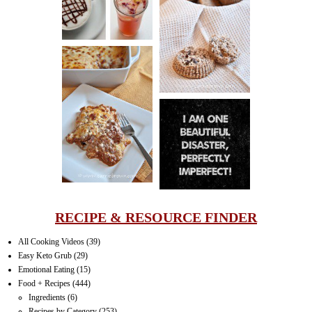
CINNAMON
PECAN
MUFFINS
LASAGNA
IT CAN BE
ONE HELL OF
A STRUGGLE
RECIPE & RESOURCE FINDER
All Cooking Videos
(39)
Easy Keto Grub
(29)
Emotional Eating
(15)
Food + Recipes
(444)
Ingredients
(6)
Recipes by Category
(253)