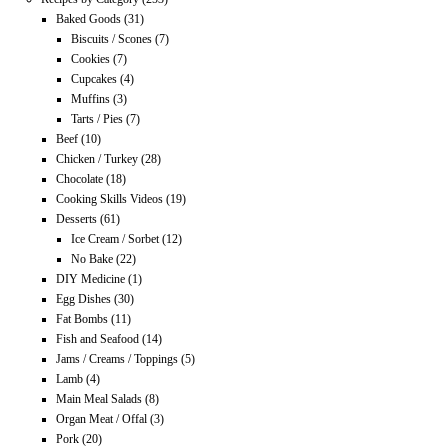
Baked Goods
(31)
Biscuits / Scones
(7)
Cookies
(7)
Cupcakes
(4)
Muffins
(3)
Tarts / Pies
(7)
Beef
(10)
Chicken / Turkey
(28)
Chocolate
(18)
Cooking Skills Videos
(19)
Desserts
(61)
Ice Cream / Sorbet
(12)
No Bake
(22)
DIY Medicine
(1)
Egg Dishes
(30)
Fat Bombs
(11)
Fish and Seafood
(14)
Jams / Creams / Toppings
(5)
Lamb
(4)
Main Meal Salads
(8)
Organ Meat / Offal
(3)
Pork
(20)