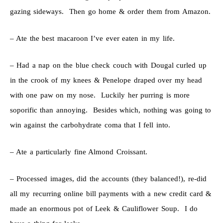
gazing sideways. Then go home & order them from Amazon.
– Ate the best macaroon I’ve ever eaten in my life.
– Had a nap on the blue check couch with Dougal curled up
in the crook of my knees & Penelope draped over my head
with one paw on my nose. Luckily her purring is more
soporific than annoying. Besides which, nothing was going to
win against the carbohydrate coma that I fell into.
– Ate a particularly fine Almond Croissant.
– Processed images, did the accounts (they balanced!), re-did
all my recurring online bill payments with a new credit card &
made an enormous pot of Leek & Cauliflower Soup. I do