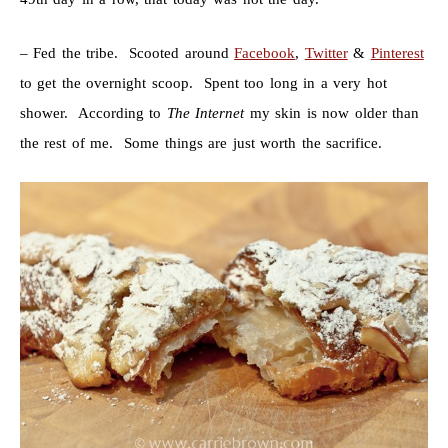
– Fed the tribe. Scooted around
Facebook
,
Twitter
&
Pinterest
to get the overnight scoop. Spent too long in a very hot
shower. According to
The Internet
my skin is now older than
the rest of me. Some things are just worth the sacrifice.