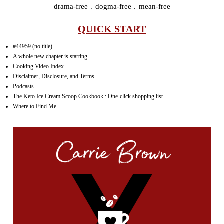
drama-free . dogma-free . mean-free
QUICK START
#44959 (no title)
A whole new chapter is starting…
Cooking Video Index
Disclaimer, Disclosure, and Terms
Podcasts
The Keto Ice Cream Scoop Cookbook : One-click shopping list
Where to Find Me