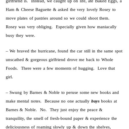
girlfriend is. Instead, we caught up on life, ate Baked Eggs, a
Ham & Cheese Baguette & asked the very lovely Rosey to
move plates of pastries around so we could shoot them.
Rosey was very obliging. Especially given how maniacally
busy they were.
– We braved the hurricane, found the car still in the same spot
unscathed & gorgeous girlfriend drove me back to Whole
Foods. There were a few moments of hugging. Love that
girl.
– Swung by Barnes & Noble to peruse some new books and
make mental notes. Because no one actually
buys
books at
Barnes & Noble. No. They just enjoy the peace &
tranquility, the smell of fresh-bound paper & experience the
deliciousness of roaming slowly up & down the shelves,