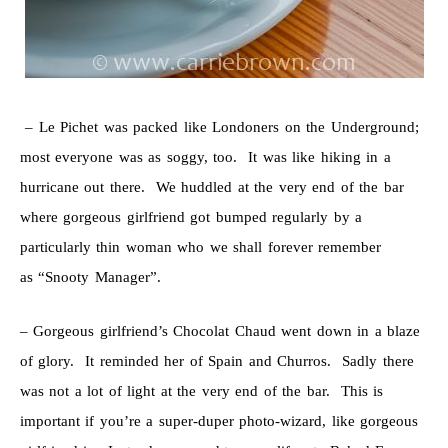
– Le Pichet was packed like Londoners on the Underground;
most everyone was as soggy, too. It was like hiking in a
hurricane out there. We huddled at the very end of the bar
where gorgeous girlfriend got bumped regularly by a
particularly thin woman who we shall forever remember
as “Snooty Manager”.
– Gorgeous girlfriend’s Chocolat Chaud went down in a blaze
of glory. It reminded her of Spain and Churros. Sadly there
was not a lot of light at the very end of the bar. This is
important if you’re a super-duper photo-wizard, like gorgeous