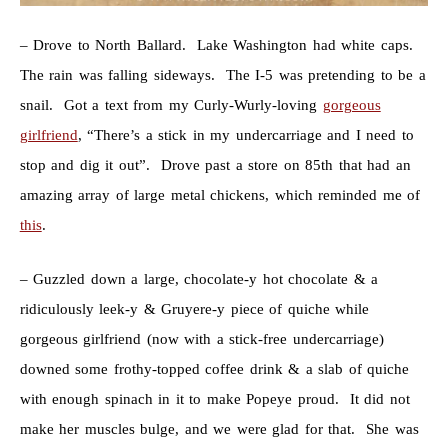
– Drove to North Ballard. Lake Washington had white caps.
The rain was falling sideways. The I-5 was pretending to be a
snail. Got a text from my Curly-Wurly-loving
gorgeous
girlfriend
, “There’s a stick in my undercarriage and I need to
stop and dig it out”. Drove past a store on 85th that had an
amazing array of large metal chickens, which reminded me of
this
.
– Guzzled down a large, chocolate-y hot chocolate & a
ridiculously leek-y & Gruyere-y piece of quiche while
gorgeous girlfriend (now with a stick-free undercarriage)
downed some frothy-topped coffee drink & a slab of quiche
with enough spinach in it to make Popeye proud. It did not
make her muscles bulge, and we were glad for that. She was