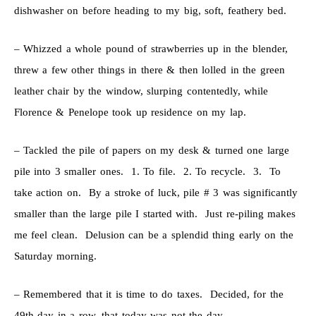
dishwasher on before heading to my big, soft, feathery bed.
– Whizzed a whole pound of strawberries up in the blender,
threw a few other things in there & then lolled in the green
leather chair by the window, slurping contentedly, while
Florence & Penelope took up residence on my lap.
– Tackled the pile of papers on my desk & turned one large
pile into 3 smaller ones. 1. To file. 2. To recycle. 3. To
take action on. By a stroke of luck, pile # 3 was significantly
smaller than the large pile I started with. Just re-piling makes
me feel clean. Delusion can be a splendid thing early on the
Saturday morning.
– Remembered that it is time to do taxes. Decided, for the
49th day in a row, that today was not the day.