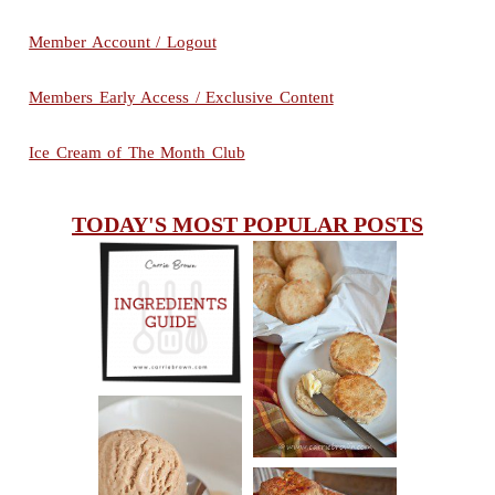
Member Account / Logout
Members Early Access / Exclusive Content
Ice Cream of The Month Club
TODAY'S MOST POPULAR POSTS
INGREDIENTS
CHEESY
GUIDE
SCONES
(BISCUITS)
PEANUT