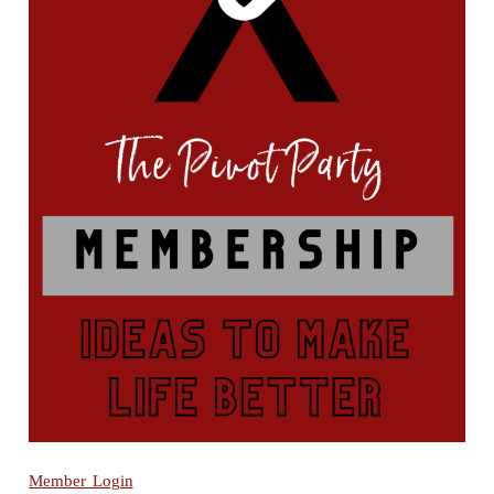
Member Login