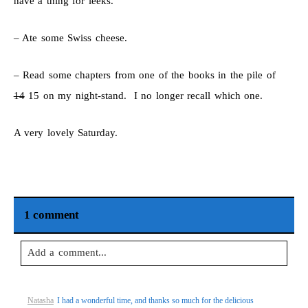
have a thing for leeks.
– Ate some Swiss cheese.
– Read some chapters from one of the books in the pile of
14
15 on my night-stand. I no longer recall which one.
A very lovely Saturday.
1 comment
Add a comment...
Your email is
never
published or shared. Required fields are
Natasha
I had a wonderful time, and thanks so much for the delicious
marked *