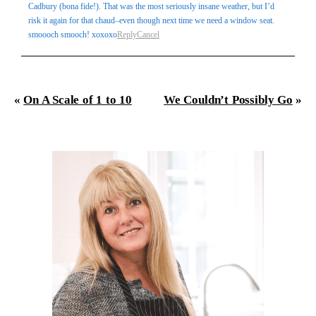
Cadbury (bona fide!). That was the most seriously insane weather, but I’d
risk it again for that chaud–even though next time we need a window seat.
smoooch smooch! xoxoxo
Reply
Cancel
«
On A Scale of 1 to 10
We Couldn’t Possibly Go
»
Post Comment