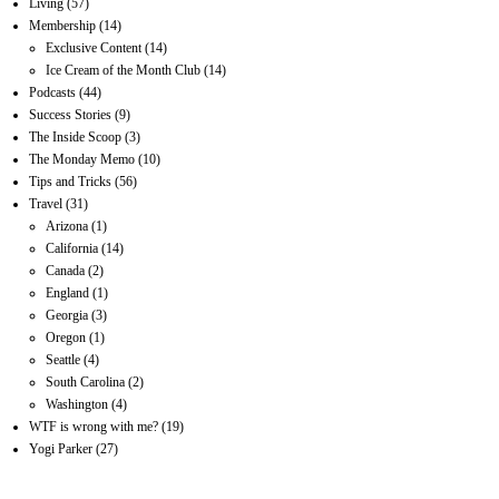
Living
(57)
Membership
(14)
Exclusive Content
(14)
Ice Cream of the Month Club
(14)
Podcasts
(44)
Success Stories
(9)
The Inside Scoop
(3)
The Monday Memo
(10)
Tips and Tricks
(56)
Travel
(31)
Arizona
(1)
California
(14)
Canada
(2)
England
(1)
Georgia
(3)
Oregon
(1)
Seattle
(4)
South Carolina
(2)
Washington
(4)
WTF is wrong with me?
(19)
Yogi Parker
(27)