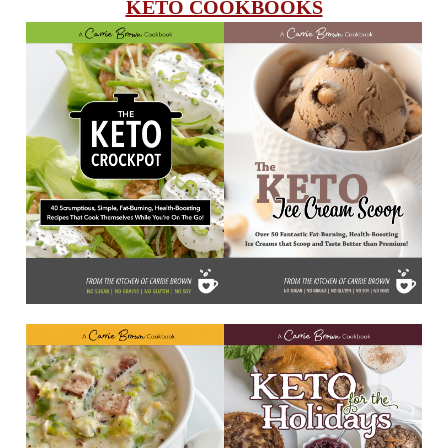
KETO COOKBOOKS