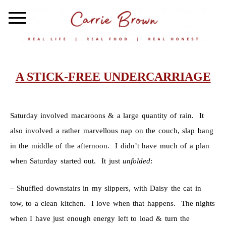
A STICK-FREE UNDERCARRIAGE
Saturday involved macaroons & a large quantity of rain. It
also involved a rather marvellous nap on the couch, slap bang
in the middle of the afternoon. I didn’t have much of a plan
when Saturday started out. It just
unfolded
:
– Shuffled downstairs in my slippers, with Daisy the cat in
tow, to a clean kitchen. I love when that happens. The nights
when I have just enough energy left to load & turn the