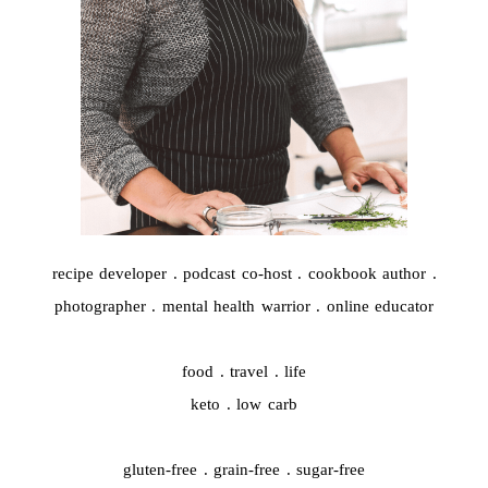
recipe developer . podcast co-host . cookbook author .
photographer . mental health warrior . online educator
food . travel . life
keto . low carb
gluten-free . grain-free . sugar-free