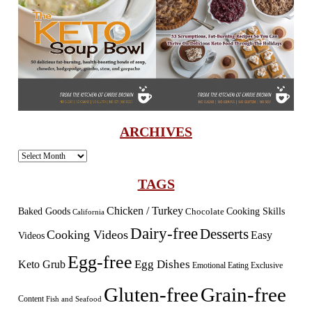
ARCHIVES
Archives
TAGS
Chicken / Turkey
Baked Goods
Cooking Skills
Chocolate
California
Dairy-free
Desserts
Cooking Videos
Easy
Videos
Egg-free
Egg Dishes
Keto Grub
Emotional Eating
Exclusive
Gluten-free
Grain-free
Content
Fish and Seafood