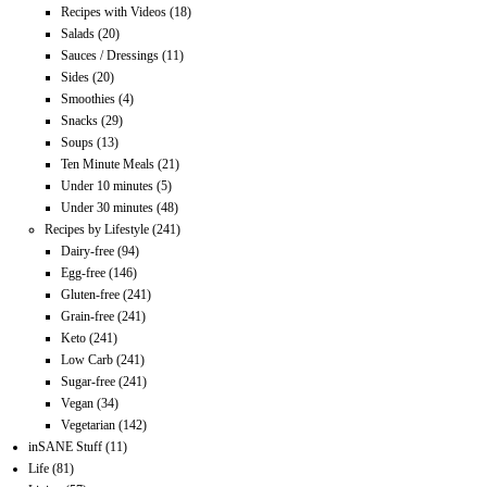
Recipes with Videos
(18)
Salads
(20)
Sauces / Dressings
(11)
Sides
(20)
Smoothies
(4)
Snacks
(29)
Soups
(13)
Ten Minute Meals
(21)
Under 10 minutes
(5)
Under 30 minutes
(48)
Recipes by Lifestyle
(241)
Dairy-free
(94)
Egg-free
(146)
Gluten-free
(241)
Grain-free
(241)
Keto
(241)
Low Carb
(241)
Sugar-free
(241)
Vegan
(34)
Vegetarian
(142)
inSANE Stuff
(11)
Life
(81)