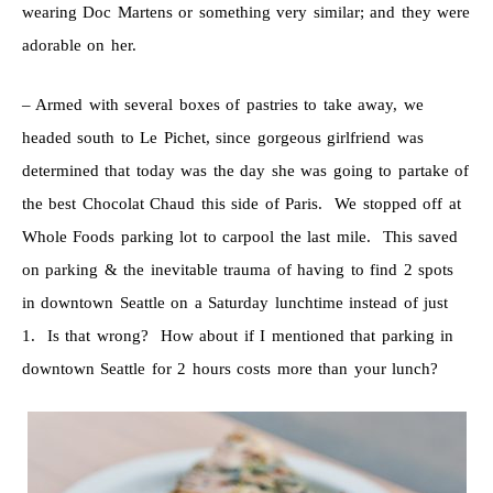
wearing Doc Martens or something very similar; and they were
adorable on her.
– Armed with several boxes of pastries to take away, we
headed south to Le Pichet, since gorgeous girlfriend was
determined that today was the day she was going to partake of
the best Chocolat Chaud this side of Paris. We stopped off at
Whole Foods parking lot to carpool the last mile. This saved
on parking & the inevitable trauma of having to find 2 spots
in downtown Seattle on a Saturday lunchtime instead of just
1. Is that wrong? How about if I mentioned that parking in
downtown Seattle for 2 hours costs more than your lunch?