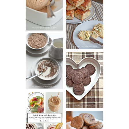
BUTTER ICE
SOUR CREAM
CREAM
AND CHIVE
BISCUITS (+
VIDEO!)
HOT AND
NUTTY
DARK
CEREAL
CHOCOLATE
ESPRESSO
COOKIES
DRINK UP!