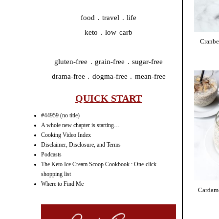
food . travel . life
keto . low carb
Cranbe
gluten-free . grain-free . sugar-free
drama-free . dogma-free . mean-free
QUICK START
#44959 (no title)
A whole new chapter is starting…
Cooking Video Index
Disclaimer, Disclosure, and Terms
Podcasts
The Keto Ice Cream Scoop Cookbook : One-click
shopping list
Where to Find Me
Cardam