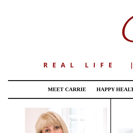
MEET CARRIE
HAPPY HEAL