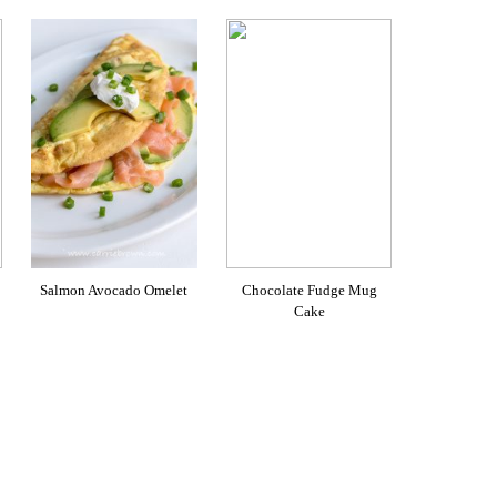
Salmon Avocado Omelet
Chocolate Fudge Mug
Cake