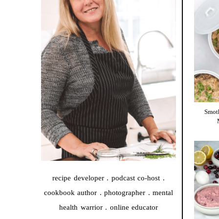
Smot
recipe developer . podcast co-host .
cookbook author . photographer . mental
health warrior . online educator