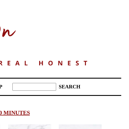
P
0 MINUTES