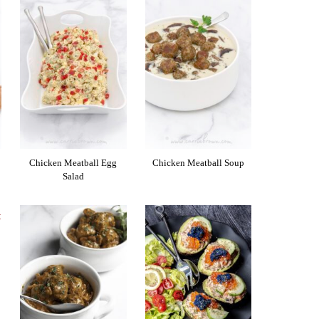
Chicken Meatball Egg
Chicken Meatball Soup
Salad