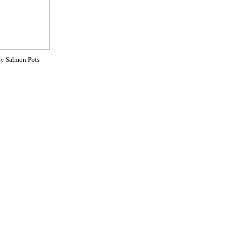
y Salmon Pots