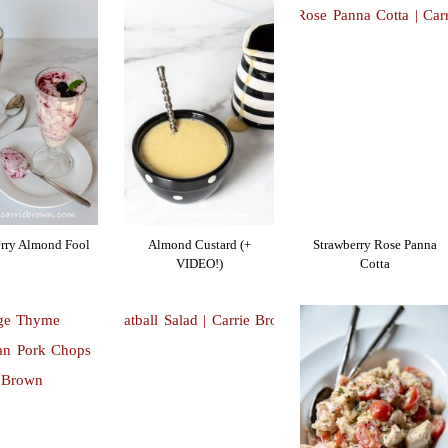
rry Almond Fool
Almond Custard (+
Strawberry Rose Panna
VIDEO!)
Cotta