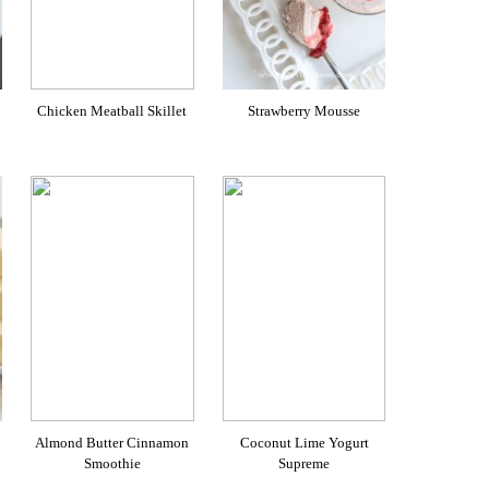
Chicken Meatball Skillet
Strawberry Mousse
Almond Butter Cinnamon
Coconut Lime Yogurt
Smoothie
Supreme