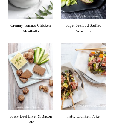
Creamy Tomato Chicken
Super Seafood Stuffed
Meatballs
Avocados
Spicy Beef Liver & Bacon
Fatty Drunken Poke
Pate