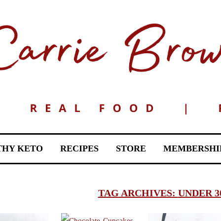
THY KETO
RECIPES
STORE
MEMBERSHI
TAG ARCHIVES:
UNDER 3