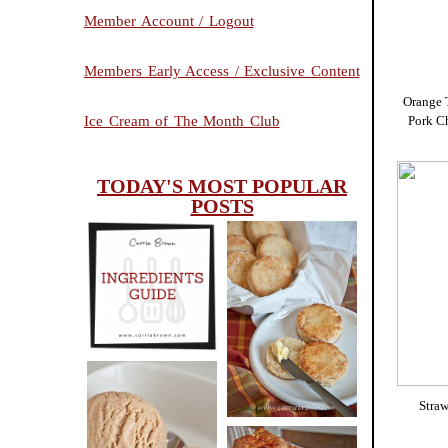
Member Account / Logout
Members Early Access / Exclusive Content
Orange 
Pork C
Ice Cream of The Month Club
TODAY'S MOST POPULAR
POSTS
INGREDIENTS
CHEESY
GUIDE
SCONES
(BISCUITS)
Stra
PEANUT