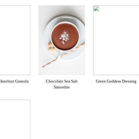
 Hazelnut Granola
Chocolate Sea Salt
Green Goddess Dressing
Smoothie