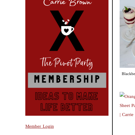
Blackbe
Member Login