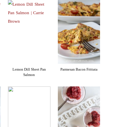
Lemon Dill Sheet Pan
Parmesan Bacon Frittata
Salmon