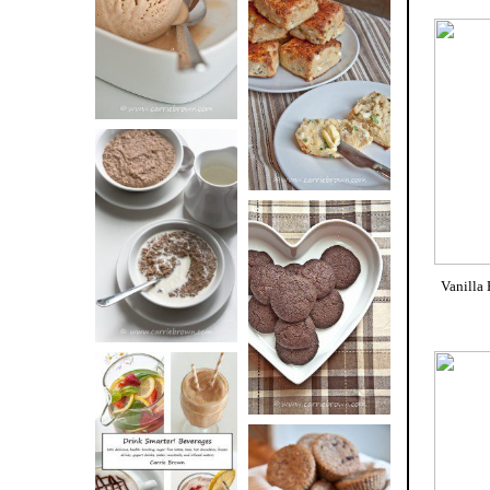
BUTTER ICE
SOUR CREAM
CREAM
AND CHIVE
BISCUITS (+
VIDEO!)
HOT AND
NUTTY
DARK
CEREAL
Vanilla
CHOCOLATE
ESPRESSO
COOKIES
DRINK UP!