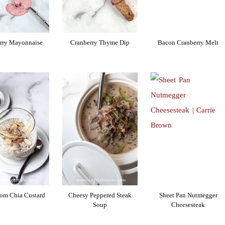
rry Mayonnaise
Cranberry Thyme Dip
Bacon Cranberry Melt
om Chia Custard
Cheesy Peppered Steak
Sheet Pan Nutmegger
Soup
Cheesesteak