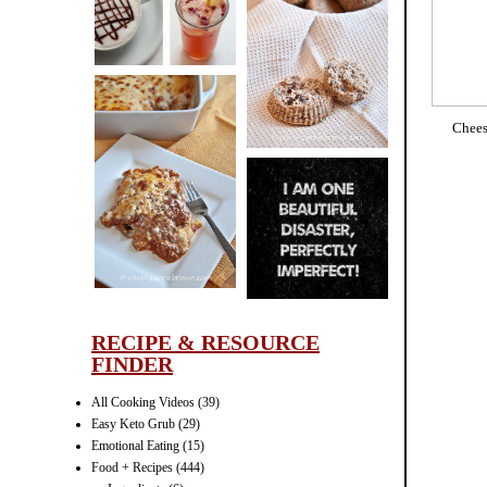
CINNAMON
PECAN
MUFFINS
Chees
LASAGNA
IT CAN BE
ONE HELL OF
A STRUGGLE
RECIPE & RESOURCE
FINDER
All Cooking Videos
(39)
Easy Keto Grub
(29)
Emotional Eating
(15)
Food + Recipes
(444)