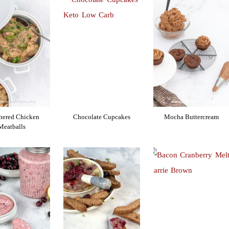
hered Chicken
Chocolate Cupcakes
Mocha Buttercream
Meatballs