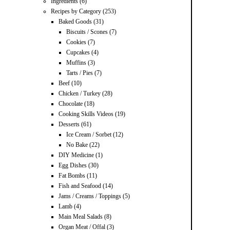
Ingredients
(6)
Recipes by Category
(253)
Baked Goods
(31)
Biscuits / Scones
(7)
Cookies
(7)
Cupcakes
(4)
Muffins
(3)
Tarts / Pies
(7)
Beef
(10)
Chicken / Turkey
(28)
Chocolate
(18)
Cooking Skills Videos
(19)
Desserts
(61)
Ice Cream / Sorbet
(12)
No Bake
(22)
DIY Medicine
(1)
Egg Dishes
(30)
Fat Bombs
(11)
Fish and Seafood
(14)
Jams / Creams / Toppings
(5)
Lamb
(4)
Main Meal Salads
(8)
Organ Meat / Offal
(3)