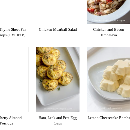
Thyme Sheet Pan
Chicken Meatball Salad
Chicken and Bacon
hops (+ VIDEO!)
Jambalaya
wberry Almond
Ham, Leek and Feta Egg
Lemon Cheesecake Bombs
Porridge
Cups