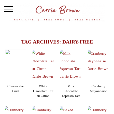
TAG ARCHIVES:
DAIRY-FREE
Cheesecake
White
Milk
Cranberry
Crust
Chocolate Tart
Chocolate
Mayonnaise
au Citron
Espresso Tart