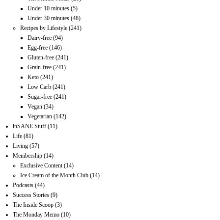
Under 10 minutes
(5)
Under 30 minutes
(48)
Recipes by Lifestyle
(241)
Dairy-free
(94)
Egg-free
(146)
Gluten-free
(241)
Grain-free
(241)
Keto
(241)
Low Carb
(241)
Sugar-free
(241)
Vegan
(34)
Vegetarian
(142)
inSANE Stuff
(11)
Life
(81)
Living
(57)
Membership
(14)
Exclusive Content
(14)
Ice Cream of the Month Club
(14)
Podcasts
(44)
Success Stories
(9)
The Inside Scoop
(3)
The Monday Memo
(10)