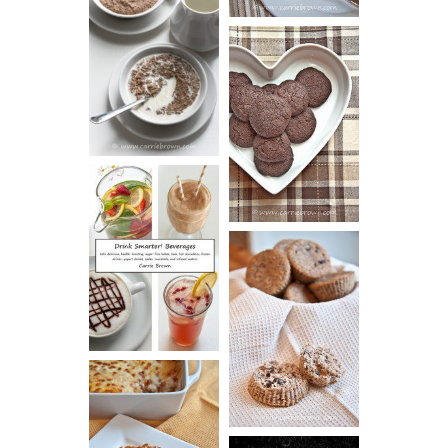
HOT AND
NUTTY
DARK
CEREAL
CHOCOLATE
ESPRESSO
COOKIES
DRINK UP!
CINNAMON
PECAN
MUFFINS