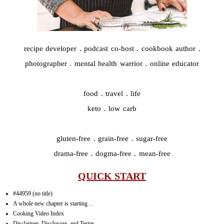
recipe developer . podcast co-host . cookbook author .
photographer . mental health warrior . online educator
food . travel . life
keto . low carb
gluten-free . grain-free . sugar-free
drama-free . dogma-free . mean-free
QUICK START
#44959 (no title)
A whole new chapter is starting…
Cooking Video Index
Disclaimer, Disclosure, and Terms