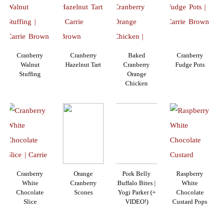
Cranberry
Cranberry
Baked
Cranberry
Walnut
Hazelnut Tart
Cranberry
Fudge Pots
Stuffing
Orange
Chicken
Cranberry
Orange
Pork Belly
Raspberry
White
Cranberry
Buffalo Bites |
White
Chocolate
Scones
Yogi Parker (+
Chocolate
Slice
VIDEO!)
Custard Pops