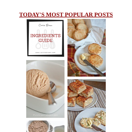
TODAY'S MOST POPULAR POSTS
INGREDIENTS
CHEESY
GUIDE
SCONES
(BISCUITS)
PEANUT
BUTTER ICE
SOUR CREAM
CREAM
AND CHIVE
BISCUITS (+
VIDEO!)