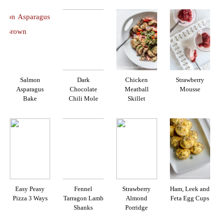
Salmon
Dark
Chicken
Strawberry
Asparagus
Chocolate
Meatball
Mousse
Bake
Chili Mole
Skillet
Easy Peasy
Fennel
Strawberry
Ham, Leek and
Pizza 3 Ways
Tarragon Lamb
Almond
Feta Egg Cups
Shanks
Porridge