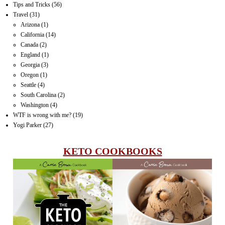
Tips and Tricks
(56)
Travel
(31)
Arizona
(1)
California
(14)
Canada
(2)
England
(1)
Georgia
(3)
Oregon
(1)
Seattle
(4)
South Carolina
(2)
Washington
(4)
WTF is wrong with me?
(19)
Yogi Parker
(27)
KETO COOKBOOKS