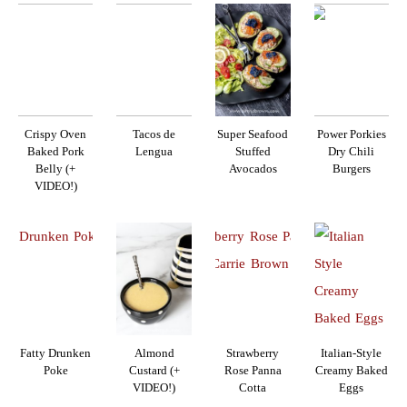
Crispy Oven
Tacos de
Super Seafood
Power Porkies
Baked Pork
Lengua
Stuffed
Dry Chili
Belly (+
Avocados
Burgers
VIDEO!)
Fatty Drunken
Almond
Strawberry
Italian-Style
Poke
Custard (+
Rose Panna
Creamy Baked
VIDEO!)
Cotta
Eggs