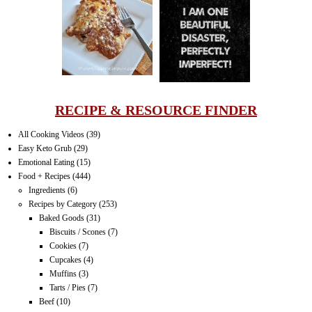
LASAGNA
IT CAN BE
ONE HELL OF
A STRUGGLE
RECIPE & RESOURCE FINDER
All Cooking Videos
(39)
Easy Keto Grub
(29)
Emotional Eating
(15)
Food + Recipes
(444)
Ingredients
(6)
Recipes by Category
(253)
Baked Goods
(31)
Biscuits / Scones
(7)
Cookies
(7)
Cupcakes
(4)
Muffins
(3)
Tarts / Pies
(7)
Beef
(10)