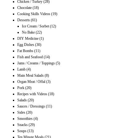
Chicken / Turkey
(28)
Chocolate
(18)
Cooking Skills Videos
(19)
Desserts
(61)
Ice Cream / Sorbet
(12)
No Bake
(22)
DIY Medicine
(1)
Egg Dishes
(30)
Fat Bombs
(11)
Fish and Seafood
(14)
Jams / Creams / Toppings
(5)
Lamb
(4)
Main Meal Salads
(8)
Organ Meat / Offal
(3)
Pork
(20)
Recipes with Videos
(18)
Salads
(20)
Sauces / Dressings
(11)
Sides
(20)
Smoothies
(4)
Snacks
(29)
Soups
(13)
Ten Minute Meals
(21)