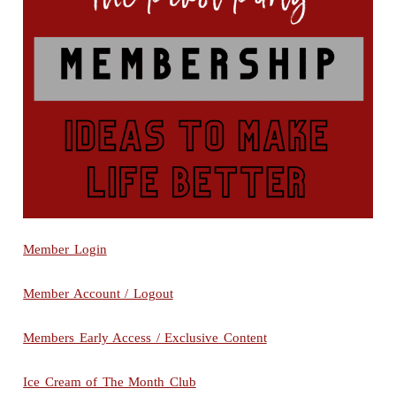
Member Login
Member Account / Logout
Members Early Access / Exclusive Content
Ice Cream of The Month Club