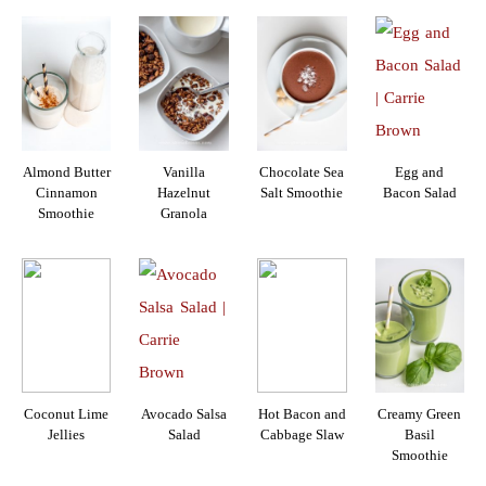
Almond Butter
Vanilla
Chocolate Sea
Egg and
Cinnamon
Hazelnut
Salt Smoothie
Bacon Salad
Smoothie
Granola
Coconut Lime
Avocado Salsa
Hot Bacon and
Creamy Green
Jellies
Salad
Cabbage Slaw
Basil
Smoothie