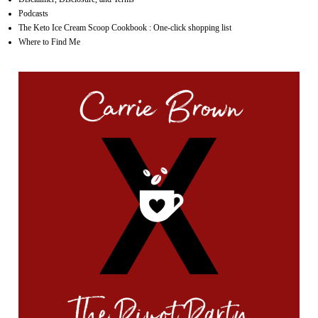
Podcasts
The Keto Ice Cream Scoop Cookbook : One-click shopping list
Where to Find Me