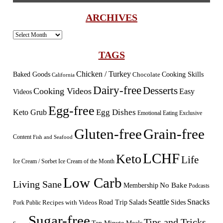
ARCHIVES
Archives
TAGS
Chicken / Turkey
Baked Goods
Cooking Skills
Chocolate
California
Dairy-free
Desserts
Cooking Videos
Easy
Videos
Egg-free
Egg Dishes
Keto Grub
Emotional Eating
Exclusive
Gluten-free
Grain-free
Content
Fish and Seafood
LCHF
Keto
Life
Ice Cream / Sorbet
Ice Cream of the Month
Low Carb
Living Sane
Membership
No Bake
Podcasts
Seattle
Snacks
Sides
Recipes with Videos
Road Trip
Salads
Public
Pork
Sugar-free
Tips and Tricks
Ten Minute Meals