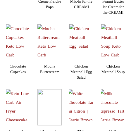
Crème Fraiche
Mix-In for the
Peanut Butter
Pops
CREAMI
Ice Cream for
the CREAMI
Chocolate
Mocha
Chicken
Chicken
Cupcakes
Buttercream
Meatball Egg
Meatball Soup
Salad