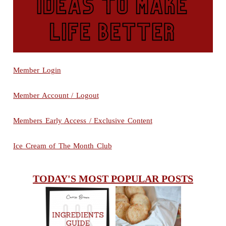
Member Login
Member Account / Logout
Members Early Access / Exclusive Content
Ice Cream of The Month Club
TODAY'S MOST POPULAR POSTS
INGREDIENTS
CHEESY