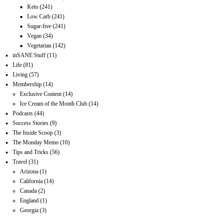
Keto
(241)
Low Carb
(241)
Sugar-free
(241)
Vegan
(34)
Vegetarian
(142)
inSANE Stuff
(11)
Life
(81)
Living
(57)
Membership
(14)
Exclusive Content
(14)
Ice Cream of the Month Club
(14)
Podcasts
(44)
Success Stories
(9)
The Inside Scoop
(3)
The Monday Memo
(10)
Tips and Tricks
(56)
Travel
(31)
Arizona
(1)
California
(14)
Canada
(2)
England
(1)
Georgia
(3)