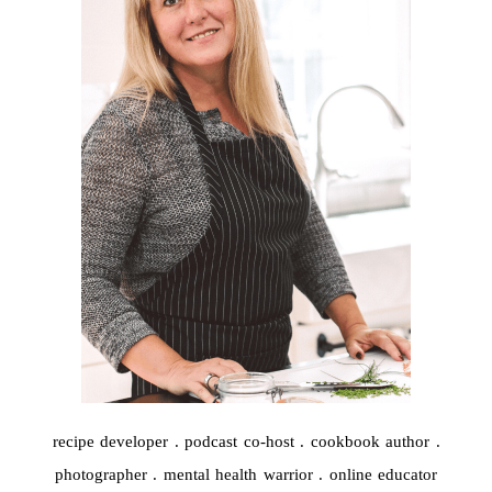
recipe developer . podcast co-host . cookbook author .
photographer . mental health warrior . online educator