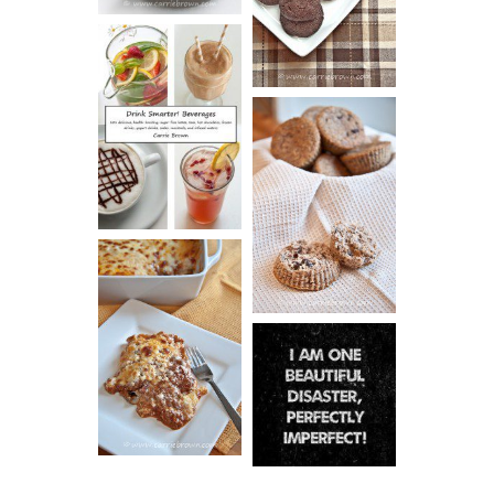
COOKIES
DRINK UP!
CINNAMON
PECAN
MUFFINS
LASAGNA
IT CAN BE
ONE HELL OF
A STRUGGLE