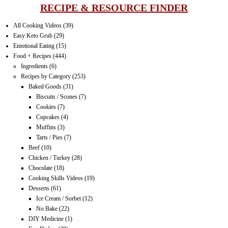
RECIPE & RESOURCE FINDER
All Cooking Videos
(39)
Easy Keto Grub
(29)
Emotional Eating
(15)
Food + Recipes
(444)
Ingredients
(6)
Recipes by Category
(253)
Baked Goods
(31)
Biscuits / Scones
(7)
Cookies
(7)
Cupcakes
(4)
Muffins
(3)
Tarts / Pies
(7)
Beef
(10)
Chicken / Turkey
(28)
Chocolate
(18)
Cooking Skills Videos
(19)
Desserts
(61)
Ice Cream / Sorbet
(12)
No Bake
(22)
DIY Medicine
(1)