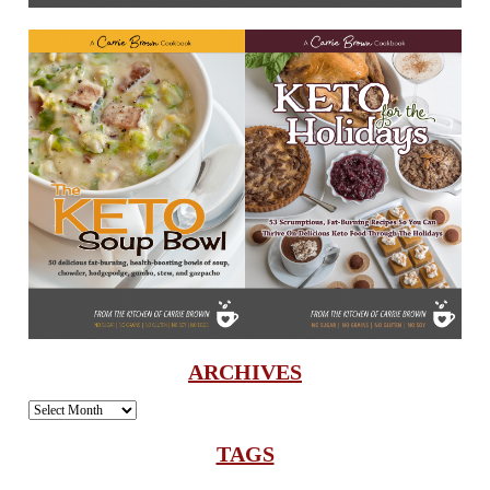
ARCHIVES
Archives
TAGS