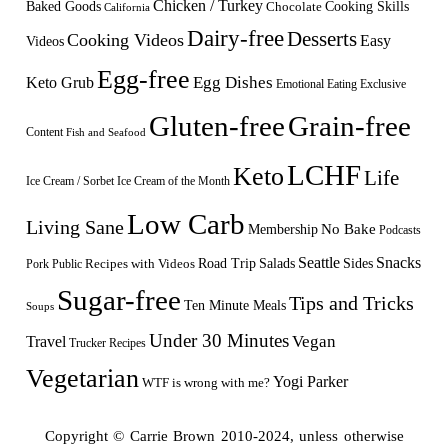
Chicken / Turkey
Baked Goods
Cooking Skills
Chocolate
California
Dairy-free
Desserts
Cooking Videos
Easy
Videos
Egg-free
Egg Dishes
Keto Grub
Emotional Eating
Exclusive
Gluten-free
Grain-free
Content
Fish and Seafood
LCHF
Keto
Life
Ice Cream / Sorbet
Ice Cream of the Month
Low Carb
Living Sane
Membership
No Bake
Podcasts
Seattle
Snacks
Sides
Recipes with Videos
Road Trip
Salads
Public
Pork
Sugar-free
Tips and Tricks
Ten Minute Meals
Soups
Under 30 Minutes
Vegan
Travel
Trucker Recipes
Vegetarian
Yogi Parker
WTF is wrong with me?
Copyright © Carrie Brown 2010-2024, unless otherwise