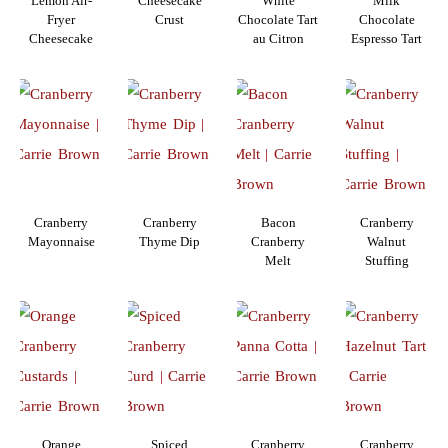
Lemon Air-
Cheesecake
White
Milk
Fryer
Crust
Chocolate Tart
Chocolate
Cheesecake
au Citron
Espresso Tart
Cranberry
Cranberry
Bacon
Cranberry
Mayonnaise
Thyme Dip
Cranberry
Walnut
Melt
Stuffing
Orange
Spiced
Cranberry
Cranberry