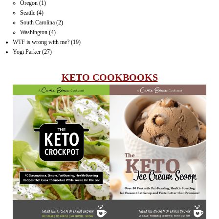
Oregon
(1)
Seattle
(4)
South Carolina
(2)
Washington
(4)
WTF is wrong with me?
(19)
Yogi Parker
(27)
KETO COOKBOOKS