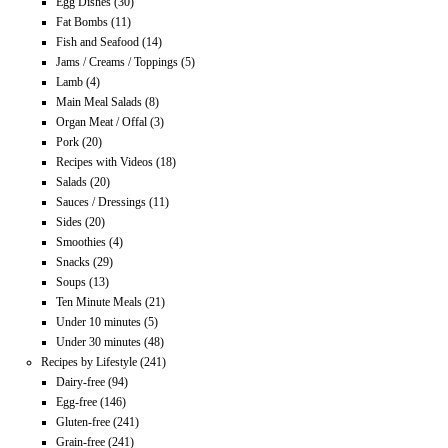
Egg Dishes
(30)
Fat Bombs
(11)
Fish and Seafood
(14)
Jams / Creams / Toppings
(5)
Lamb
(4)
Main Meal Salads
(8)
Organ Meat / Offal
(3)
Pork
(20)
Recipes with Videos
(18)
Salads
(20)
Sauces / Dressings
(11)
Sides
(20)
Smoothies
(4)
Snacks
(29)
Soups
(13)
Ten Minute Meals
(21)
Under 10 minutes
(5)
Under 30 minutes
(48)
Recipes by Lifestyle
(241)
Dairy-free
(94)
Egg-free
(146)
Gluten-free
(241)
Grain-free
(241)