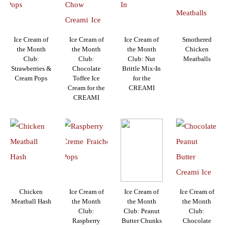
Ice Cream of
Ice Cream of
Ice Cream of
Smothered
the Month
the Month
the Month
Chicken
Club:
Club:
Club: Nut
Meatballs
Strawberries &
Chocolate
Brittle Mix-In
Cream Pops
Toffee Ice
for the
Cream for the
CREAMI
CREAMI
Chicken
Ice Cream of
Ice Cream of
Ice Cream of
Meatball Hash
the Month
the Month
the Month
Club:
Club: Peanut
Club:
Raspberry
Butter Chunks
Chocolate