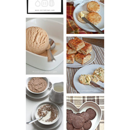
GUIDE
SCONES
(BISCUITS)
PEANUT
BUTTER ICE
SOUR CREAM
CREAM
AND CHIVE
BISCUITS (+
VIDEO!)
HOT AND
NUTTY
DARK
CEREAL
CHOCOLATE
ESPRESSO