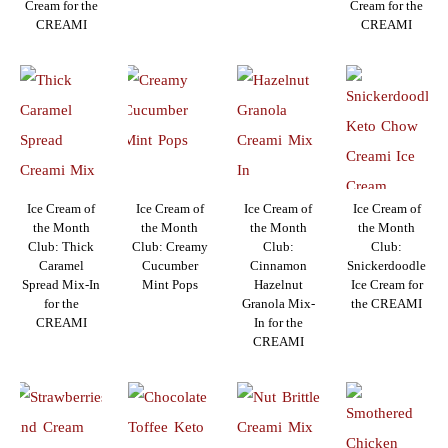
Cream for the
Cream for the
CREAMI
CREAMI
Ice Cream of
Ice Cream of
Ice Cream of
Ice Cream of
the Month
the Month
the Month
the Month
Club: Thick
Club: Creamy
Club:
Club:
Caramel
Cucumber
Cinnamon
Snickerdoodle
Spread Mix-In
Mint Pops
Hazelnut
Ice Cream for
for the
Granola Mix-
the CREAMI
CREAMI
In for the
CREAMI