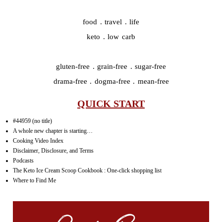
food . travel . life
keto . low carb
gluten-free . grain-free . sugar-free
drama-free . dogma-free . mean-free
QUICK START
#44959 (no title)
A whole new chapter is starting…
Cooking Video Index
Disclaimer, Disclosure, and Terms
Podcasts
The Keto Ice Cream Scoop Cookbook : One-click shopping list
Where to Find Me