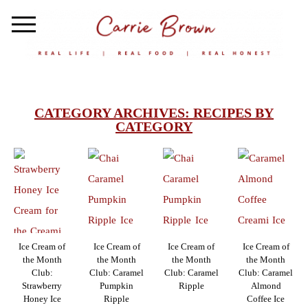
CATEGORY ARCHIVES:
RECIPES BY
CATEGORY
Ice Cream of
Ice Cream of
Ice Cream of
Ice Cream of
the Month
the Month
the Month
the Month
Club:
Club: Caramel
Club: Caramel
Club: Caramel
Strawberry
Pumpkin
Ripple
Almond
Honey Ice
Ripple
Coffee Ice