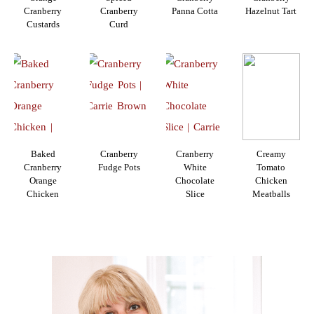
Cranberry
Cranberry
Panna Cotta
Hazelnut Tart
Custards
Curd
Baked
Cranberry
Cranberry
Creamy
Cranberry
Fudge Pots
White
Tomato
Orange
Chocolate
Chicken
Chicken
Slice
Meatballs