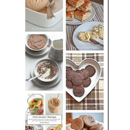
BUTTER ICE
SOUR CREAM
CREAM
AND CHIVE
BISCUITS (+
VIDEO!)
HOT AND
NUTTY
DARK
CEREAL
CHOCOLATE
ESPRESSO
COOKIES
DRINK UP!