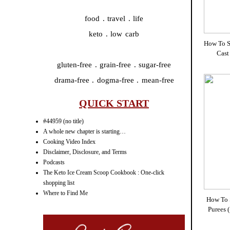
food . travel . life
keto . low carb
How To S
Cast
gluten-free . grain-free . sugar-free
drama-free . dogma-free . mean-free
QUICK START
#44959 (no title)
A whole new chapter is starting…
Cooking Video Index
Disclaimer, Disclosure, and Terms
Podcasts
The Keto Ice Cream Scoop Cookbook : One-click
shopping list
Where to Find Me
How To 
Purees 