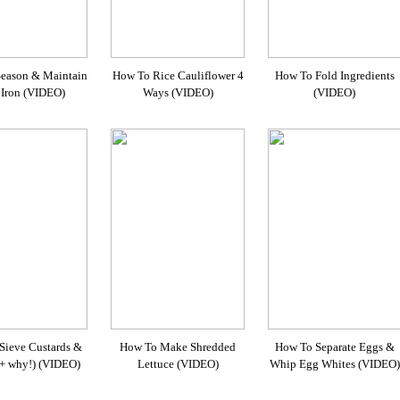
eason & Maintain
How To Rice Cauliflower 4
How To Fold Ingredients
 Iron (VIDEO)
Ways (VIDEO)
(VIDEO)
Sieve Custards &
How To Make Shredded
How To Separate Eggs &
(+ why!) (VIDEO)
Lettuce (VIDEO)
Whip Egg Whites (VIDEO)