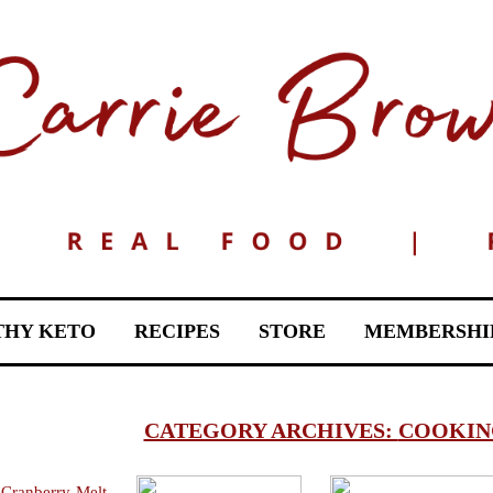
THY KETO
RECIPES
STORE
MEMBERSHI
CATEGORY ARCHIVES:
COOKING