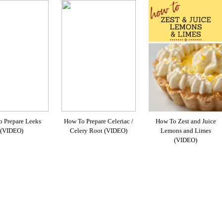
 Prepare Leeks
How To Prepare Celeriac /
How To Zest and Juice
(VIDEO)
Celery Root (VIDEO)
Lemons and Limes
(VIDEO)