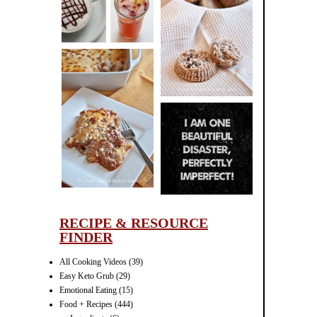
CINNAMON
PECAN
MUFFINS
LASAGNA
IT CAN BE
ONE HELL OF
A STRUGGLE
RECIPE & RESOURCE
FINDER
All Cooking Videos
(39)
Easy Keto Grub
(29)
Emotional Eating
(15)
Food + Recipes
(444)