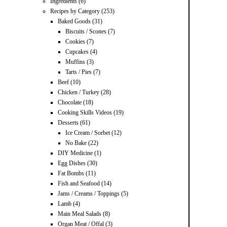
Ingredients
(6)
Recipes by Category
(253)
Baked Goods
(31)
Biscuits / Scones
(7)
Cookies
(7)
Cupcakes
(4)
Muffins
(3)
Tarts / Pies
(7)
Beef
(10)
Chicken / Turkey
(28)
Chocolate
(18)
Cooking Skills Videos
(19)
Desserts
(61)
Ice Cream / Sorbet
(12)
No Bake
(22)
DIY Medicine
(1)
Egg Dishes
(30)
Fat Bombs
(11)
Fish and Seafood
(14)
Jams / Creams / Toppings
(5)
Lamb
(4)
Main Meal Salads
(8)
Organ Meat / Offal
(3)