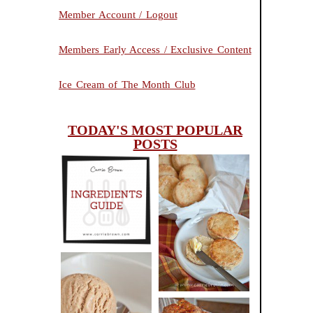
Member Account / Logout
Members Early Access / Exclusive Content
Ice Cream of The Month Club
TODAY'S MOST POPULAR
POSTS
INGREDIENTS
CHEESY
GUIDE
SCONES
(BISCUITS)
PEANUT