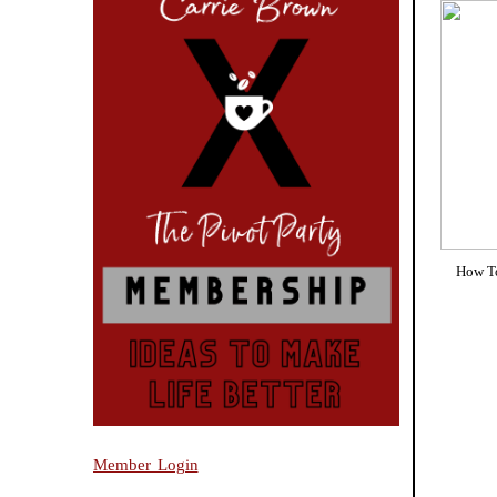
How To
Member Login