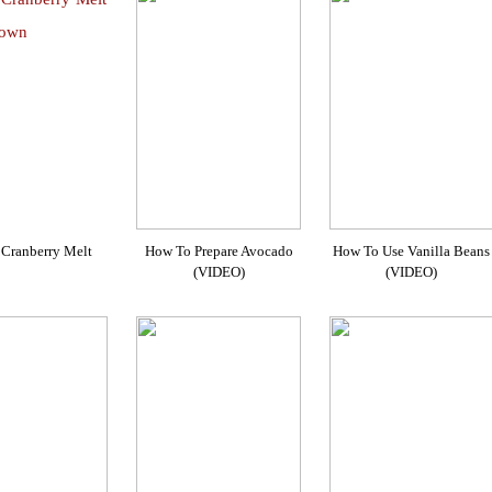
Cranberry Melt
How To Prepare Avocado
How To Use Vanilla Beans
(VIDEO)
(VIDEO)