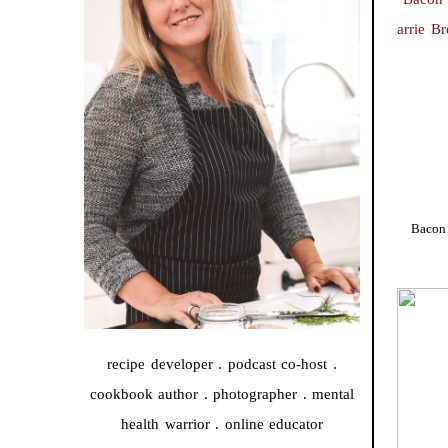
Bacon 
recipe developer . podcast co-host .
cookbook author . photographer . mental
health warrior . online educator