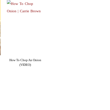
How To Chop An Onion
(VIDEO)