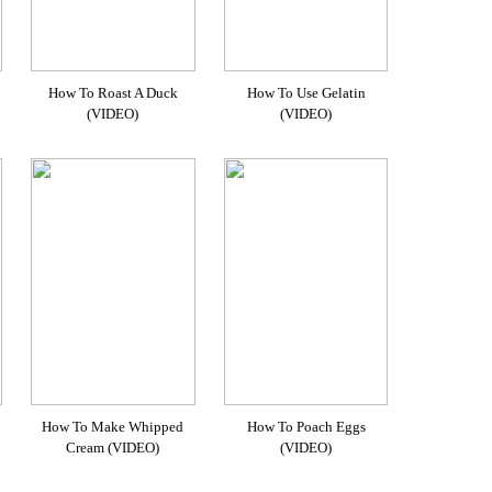
How To Roast A Duck
How To Use Gelatin
(VIDEO)
(VIDEO)
How To Make Whipped
How To Poach Eggs
Cream (VIDEO)
(VIDEO)