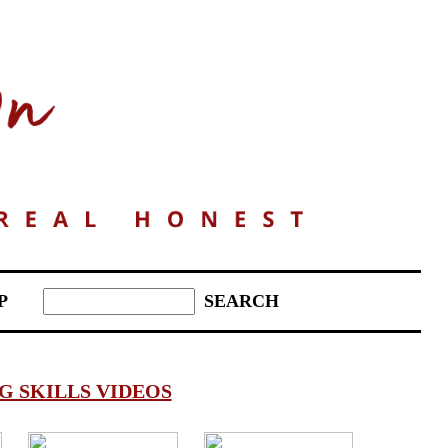
P
 SKILLS VIDEOS