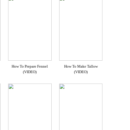
How To Prepare Fennel
How To Make Tallow
(VIDEO)
(VIDEO)