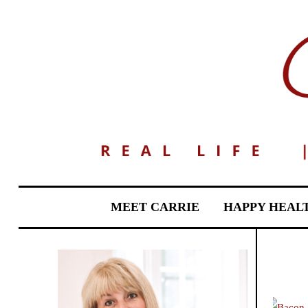
MEET CARRIE
HAPPY HEAL