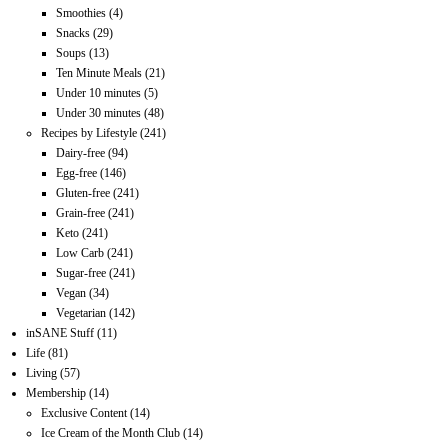
Smoothies
(4)
Snacks
(29)
Soups
(13)
Ten Minute Meals
(21)
Under 10 minutes
(5)
Under 30 minutes
(48)
Recipes by Lifestyle
(241)
Dairy-free
(94)
Egg-free
(146)
Gluten-free
(241)
Grain-free
(241)
Keto
(241)
Low Carb
(241)
Sugar-free
(241)
Vegan
(34)
Vegetarian
(142)
inSANE Stuff
(11)
Life
(81)
Living
(57)
Membership
(14)
Exclusive Content
(14)
Ice Cream of the Month Club
(14)