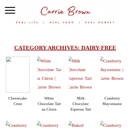
CATEGORY ARCHIVES:
DAIRY-FREE
Cheesecake
White
Milk
Cranberry
Crust
Chocolate Tart
Chocolate
Mayonnaise
au Citron
Espresso Tart