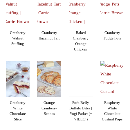
Cranberry
Cranberry
Baked
Cranberry
Walnut
Hazelnut Tart
Cranberry
Fudge Pots
Stuffing
Orange
Chicken
Cranberry
Orange
Pork Belly
Raspberry
White
Cranberry
Buffalo Bites |
White
Chocolate
Scones
Yogi Parker (+
Chocolate
Slice
VIDEO!)
Custard Pops