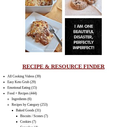
LASAGNA
IT CAN BE
ONE HELL OF
A STRUGGLE
RECIPE & RESOURCE FINDER
All Cooking Videos
(39)
Easy Keto Grub
(29)
Emotional Eating
(15)
Food + Recipes
(444)
Ingredients
(6)
Recipes by Category
(253)
Baked Goods
(31)
Biscuits / Scones
(7)
Cookies
(7)