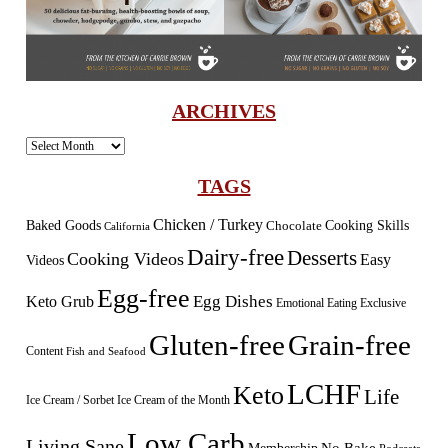
ARCHIVES
Archives
TAGS
Chicken / Turkey
Baked Goods
Cooking Skills
Chocolate
California
Dairy-free
Desserts
Cooking Videos
Easy
Videos
Egg-free
Egg Dishes
Keto Grub
Emotional Eating
Exclusive
Gluten-free
Grain-free
Content
Fish and Seafood
LCHF
Keto
Life
Ice Cream / Sorbet
Ice Cream of the Month
Low Carb
Living Sane
Membership
No Bake