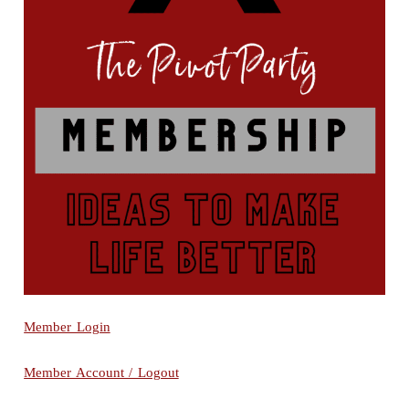
Member Login
Member Account / Logout