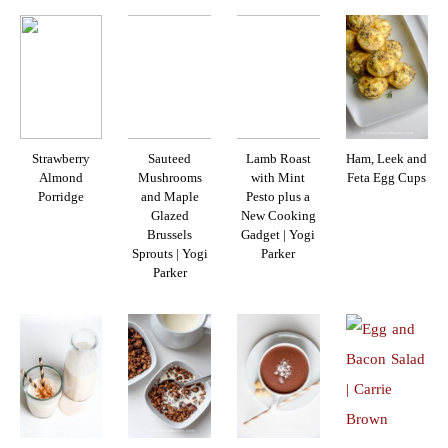
Strawberry
Sauteed
Lamb Roast
Ham, Leek and
Almond
Mushrooms
with Mint
Feta Egg Cups
Porridge
and Maple
Pesto plus a
Glazed
New Cooking
Brussels
Gadget | Yogi
Sprouts | Yogi
Parker
Parker