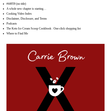
#44959 (no title)
A whole new chapter is starting…
Cooking Video Index
Disclaimer, Disclosure, and Terms
Podcasts
The Keto Ice Cream Scoop Cookbook : One-click shopping list
Where to Find Me