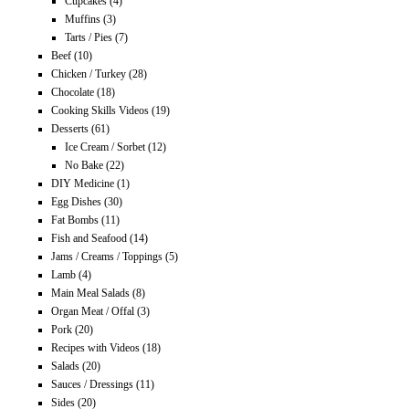
Cupcakes
(4)
Muffins
(3)
Tarts / Pies
(7)
Beef
(10)
Chicken / Turkey
(28)
Chocolate
(18)
Cooking Skills Videos
(19)
Desserts
(61)
Ice Cream / Sorbet
(12)
No Bake
(22)
DIY Medicine
(1)
Egg Dishes
(30)
Fat Bombs
(11)
Fish and Seafood
(14)
Jams / Creams / Toppings
(5)
Lamb
(4)
Main Meal Salads
(8)
Organ Meat / Offal
(3)
Pork
(20)
Recipes with Videos
(18)
Salads
(20)
Sauces / Dressings
(11)
Sides
(20)