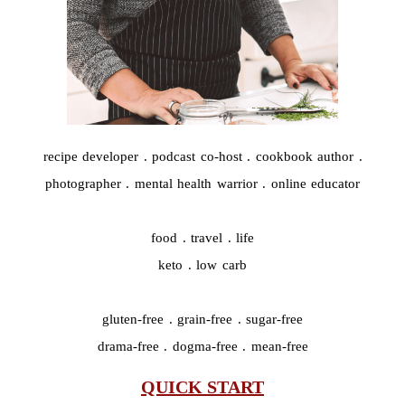
recipe developer . podcast co-host . cookbook author .
photographer . mental health warrior . online educator
food . travel . life
keto . low carb
gluten-free . grain-free . sugar-free
drama-free . dogma-free . mean-free
QUICK START