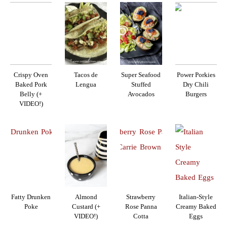
Crispy Oven
Tacos de
Super Seafood
Power Porkies
Baked Pork
Lengua
Stuffed
Dry Chili
Belly (+
Avocados
Burgers
VIDEO!)
Fatty Drunken
Almond
Strawberry
Italian-Style
Poke
Custard (+
Rose Panna
Creamy Baked
VIDEO!)
Cotta
Eggs