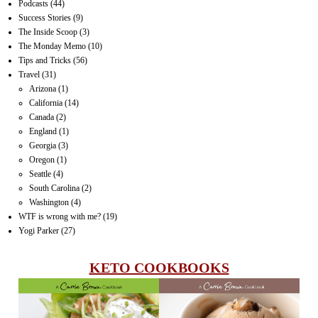
Podcasts
(44)
Success Stories
(9)
The Inside Scoop
(3)
The Monday Memo
(10)
Tips and Tricks
(56)
Travel
(31)
Arizona
(1)
California
(14)
Canada
(2)
England
(1)
Georgia
(3)
Oregon
(1)
Seattle
(4)
South Carolina
(2)
Washington
(4)
WTF is wrong with me?
(19)
Yogi Parker
(27)
KETO COOKBOOKS