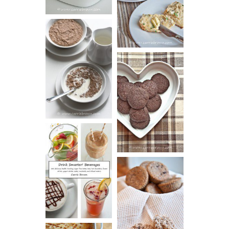
BISCUITS (+
VIDEO!)
HOT AND
NUTTY
DARK
CEREAL
CHOCOLATE
ESPRESSO
COOKIES
DRINK UP!
CINNAMON
PECAN
MUFFINS