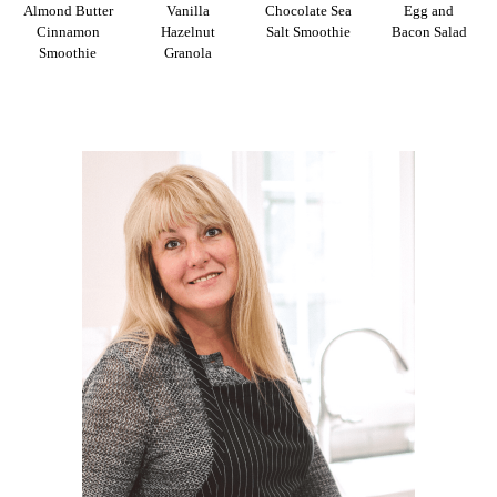
Almond Butter
Vanilla
Chocolate Sea
Egg and
Cinnamon
Hazelnut
Salt Smoothie
Bacon Salad
Smoothie
Granola