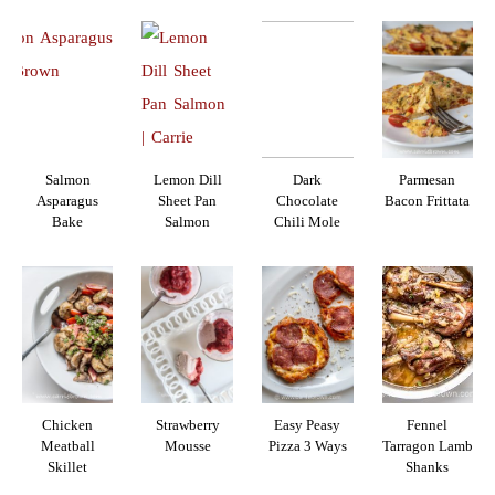
Salmon
Lemon Dill
Dark
Parmesan
Asparagus
Sheet Pan
Chocolate
Bacon Frittata
Bake
Salmon
Chili Mole
Chicken
Strawberry
Easy Peasy
Fennel
Meatball
Mousse
Pizza 3 Ways
Tarragon Lamb
Skillet
Shanks