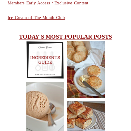
Members Early Access / Exclusive Content
Ice Cream of The Month Club
TODAY'S MOST POPULAR POSTS
INGREDIENTS
CHEESY
GUIDE
SCONES
(BISCUITS)
PEANUT
BUTTER ICE
SOUR CREAM
CREAM
AND CHIVE