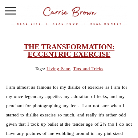
THE TRANSFORMATION:
ECCENTRIC EXERCISE
Tags:
Living Sane
,
Tips and Tricks
I am almost as famous for my dislike of exercise as I am for
my once-legendary appetite, my adoration of leeks, and my
penchant for photographing my feet. I am not sure when I
started to dislike exercise so much, and really it’s rather odd
given that I took up ballet at the tender age of 2½ (no I do not
have any pictures of me wobbling around in my pint-sized