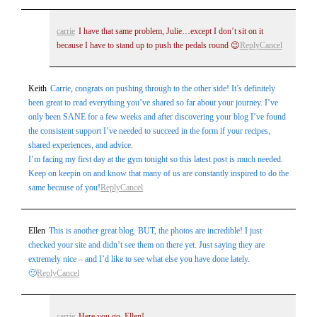
carrie
I have that same problem, Julie…except I don’t sit on it
because I have to stand up to push the pedals round 😉
Reply
Cancel
Keith
Carrie, congrats on pushing through to the other side! It’s definitely
been great to read everything you’ve shared so far about your journey. I’ve
only been SANE for a few weeks and after discovering your blog I’ve found
the consistent support I’ve needed to succeed in the form if your recipes,
shared experiences, and advice.
I’m facing my first day at the gym tonight so this latest post is much needed.
Keep on keepin on and know that many of us are constantly inspired to do the
same because of you!
Reply
Cancel
Ellen
This is another great blog. BUT, the photos are incredible! I just
checked your site and didn’t see them on there yet. Just saying they are
extremely nice – and I’d like to see what else you have done lately.
🙂
Reply
Cancel
carrie
Here you go, Ellen!