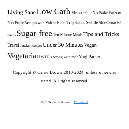
Low Carb
Living Sane
Membership
No Bake
Podcasts
Seattle
Snacks
Sides
Recipes with Videos
Road Trip
Salads
Public
Pork
Sugar-free
Tips and Tricks
Ten Minute Meals
Soups
Under 30 Minutes
Vegan
Travel
Trucker Recipes
Vegetarian
Yogi Parker
WTF is wrong with me?
Copyright © Carrie Brown 2010-2024, unless otherwise
stated. All rights reserved.
© 2026 Carrie Brown
|
ProPhoto8