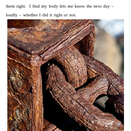
them right. I find my body lets me know the next day –
loudly – whether I did it right or not.