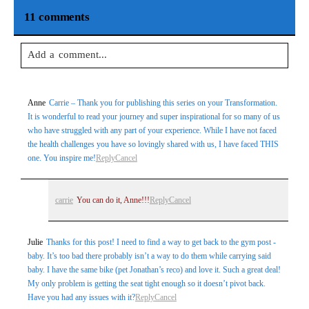
11 comments
Add a comment...
Your email is
never
published or shared. Required fields are
Anne
Carrie – Thank you for publishing this series on your Transformation.
marked *
It is wonderful to read your journey and super inspirational for so many of us
who have struggled with any part of your experience. While I have not faced
the health challenges you have so lovingly shared with us, I have faced THIS
one. You inspire me!
Reply
Cancel
carrie
You can do it, Anne!!!
Reply
Cancel
Julie
Thanks for this post! I need to find a way to get back to the gym post -
Post Comment
baby. It’s too bad there probably isn’t a way to do them while carrying said
baby. I have the same bike (pet Jonathan’s reco) and love it. Such a great deal!
My only problem is getting the seat tight enough so it doesn’t pivot back.
Have you had any issues with it?
Reply
Cancel