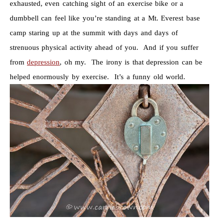
exhausted, even catching sight of an exercise bike or a
dumbbell can feel like you’re standing at a Mt. Everest base
camp staring up at the summit with days and days of
strenuous physical activity ahead of you. And if you suffer
from
depression
, oh my. The irony is that depression can be
helped enormously by exercise. It’s a funny old world.