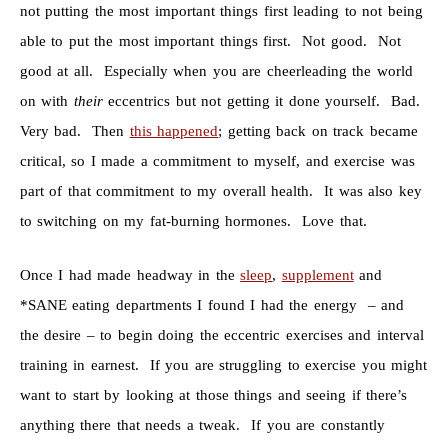
not putting the most important things first leading to not being
able to put the most important things first. Not good. Not
good at all. Especially when you are cheerleading the world
on with
their
eccentrics but not getting it done yourself. Bad.
Very bad. Then
this happened
; getting back on track became
critical, so I made a commitment to myself, and exercise was
part of that commitment to my overall health. It was also key
to switching on my fat-burning hormones. Love that.
Once I had made headway in the
sleep
,
supplement
and
*SANE eating departments I found I had the energy – and
the desire – to begin doing the eccentric exercises and interval
training in earnest. If you are struggling to exercise you might
want to start by looking at those things and seeing if there’s
anything there that needs a tweak. If you are constantly