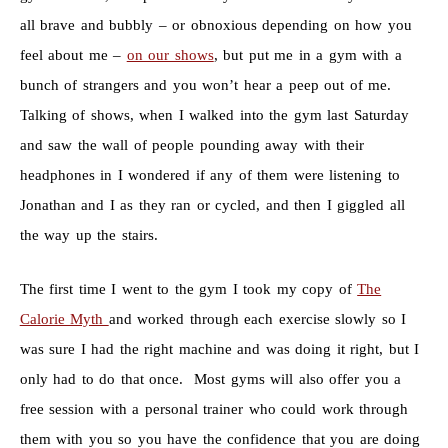
all brave and bubbly – or obnoxious depending on how you
feel about me –
on our shows
, but put me in a gym with a
bunch of strangers and you won’t hear a peep out of me.
Talking of shows, when I walked into the gym last Saturday
and saw the wall of people pounding away with their
headphones in I wondered if any of them were listening to
Jonathan and I as they ran or cycled, and then I giggled all
the way up the stairs.
The first time I went to the gym I took my copy of
The
Calorie Myth
and worked through each exercise slowly so I
was sure I had the right machine and was doing it right, but I
only had to do that once. Most gyms will also offer you a
free session with a personal trainer who could work through
them with you so you have the confidence that you are doing