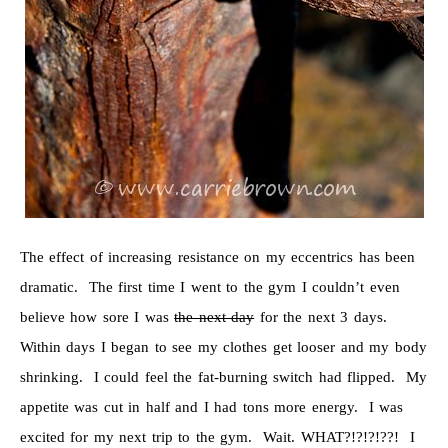
The effect of increasing resistance on my eccentrics has been
dramatic. The first time I went to the gym I couldn’t even
believe how sore I was
the next day
for the next 3 days.
Within days I began to see my clothes get looser and my body
shrinking. I could feel the fat-burning switch had flipped. My
appetite was cut in half and I had tons more energy. I was
excited for my next trip to the gym. Wait. WHAT?!?!?!??! I