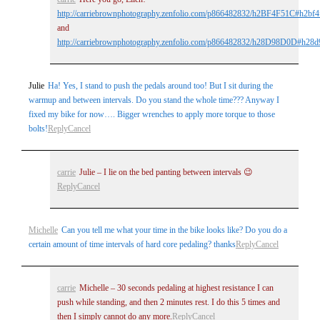
http://carriebrownphotography.zenfolio.com/p866482832/h2BF4F51C#h2bf4
and
http://carriebrownphotography.zenfolio.com/p866482832/h28D98D0D#h28
Julie
Ha! Yes, I stand to push the pedals around too! But I sit during the
warmup and between intervals. Do you stand the whole time??? Anyway I
fixed my bike for now…. Bigger wrenches to apply more torque to those
bolts!
Reply
Cancel
carrie
Julie – I lie on the bed panting between intervals 😉
Reply
Cancel
Michelle
Can you tell me what your time in the bike looks like? Do you do a
certain amount of time intervals of hard core pedaling? thanks
Reply
Cancel
carrie
Michelle – 30 seconds pedaling at highest resistance I can
push while standing, and then 2 minutes rest. I do this 5 times and
then I simply cannot do any more.
Reply
Cancel