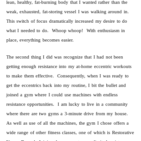
lean, healthy, fat-burning body that I wanted rather than the
weak, exhausted, fat-storing vessel I was walking around in.
This switch of focus dramatically increased my desire to do
what I needed to do. Whoop whoop! With enthusiasm in
place, everything becomes easier.
The second thing I did was recognize that I had not been
getting enough resistance into my at-home eccentric workouts
to make them effective. Consequently, when I was ready to
get the eccentrics back into my routine, I bit the bullet and
joined a gym where I could use machines with endless
resistance opportunities. I am lucky to live in a community
where there are two gyms a 3-minute drive from my house.
As well as use of all the machines, the gym I chose offers a
wide range of other fitness classes, one of which is Restorative