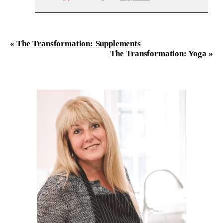
«
The Transformation: Supplements
The Transformation: Yoga
»