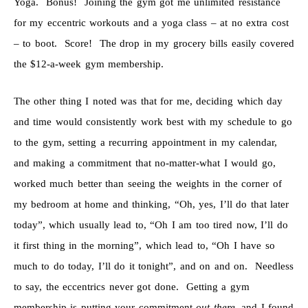
Yoga. Bonus! Joining the gym got me unlimited resistance
for my eccentric workouts and a yoga class – at no extra cost
– to boot. Score! The drop in my grocery bills easily covered
the $12-a-week gym membership.
The other thing I noted was that for me, deciding which day
and time would consistently work best with my schedule to go
to the gym, setting a recurring appointment in my calendar,
and making a commitment that no-matter-what I would go,
worked much better than seeing the weights in the corner of
my bedroom at home and thinking, “Oh, yes, I’ll do that later
today”, which usually lead to, “Oh I am too tired now, I’ll do
it first thing in the morning”, which lead to, “Oh I have so
much to do today, I’ll do it tonight”, and on and on. Needless
to say, the eccentrics never got done. Getting a gym
membership is putting your commitment
out there
, and I found