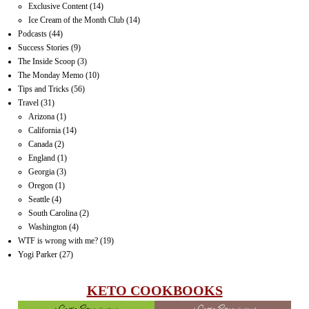
Exclusive Content
(14)
Ice Cream of the Month Club
(14)
Podcasts
(44)
Success Stories
(9)
The Inside Scoop
(3)
The Monday Memo
(10)
Tips and Tricks
(56)
Travel
(31)
Arizona
(1)
California
(14)
Canada
(2)
England
(1)
Georgia
(3)
Oregon
(1)
Seattle
(4)
South Carolina
(2)
Washington
(4)
WTF is wrong with me?
(19)
Yogi Parker
(27)
KETO COOKBOOKS