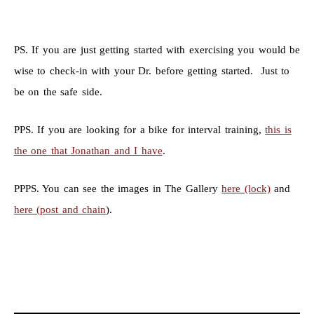
PS. If you are just getting started with exercising you would be
wise to check-in with your Dr. before getting started. Just to
be on the safe side.
PPS. If you are looking for a bike for interval training,
this is
the one that Jonathan and I have
.
PPPS. You can see the images in The Gallery
here (lock)
and
here (post and chain
).