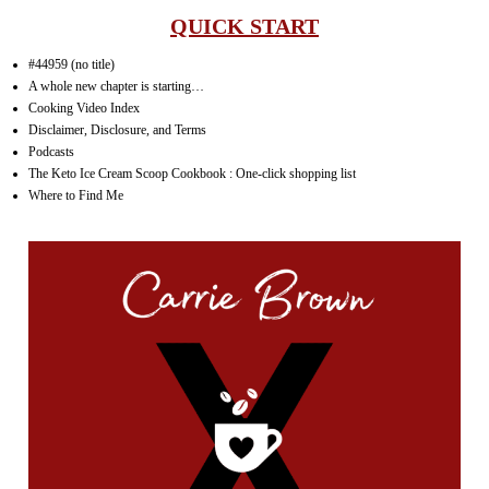
QUICK START
#44959 (no title)
A whole new chapter is starting…
Cooking Video Index
Disclaimer, Disclosure, and Terms
Podcasts
The Keto Ice Cream Scoop Cookbook : One-click shopping list
Where to Find Me