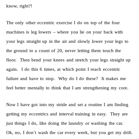
know, right?!
The only other eccentric exercise I do on top of the four
machines is leg lowers – where you lie on your back with
your legs straight up in the air and slowly lower your legs to
the ground to a count of 20, never letting them touch the
floor. Then bend your knees and stretch your legs straight up
again. I do this 6 times, at which point I reach eccentric
failure and have to stop. Why do I do these? It makes me
feel better mentally to think that I am strengthening my core.
Now I have got into my stride and set a routine I am finding
getting my eccentrics and interval training in easy. They are
just things I do, like doing the laundry or washing the car.
Ok, no, I don’t wash the car every week, but you get my drift.