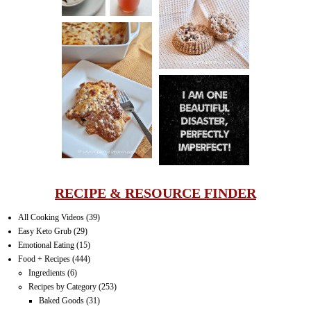
PECAN
MUFFINS
LASAGNA
IT CAN BE
ONE HELL OF
A STRUGGLE
RECIPE & RESOURCE FINDER
All Cooking Videos
(39)
Easy Keto Grub
(29)
Emotional Eating
(15)
Food + Recipes
(444)
Ingredients
(6)
Recipes by Category
(253)
Baked Goods
(31)