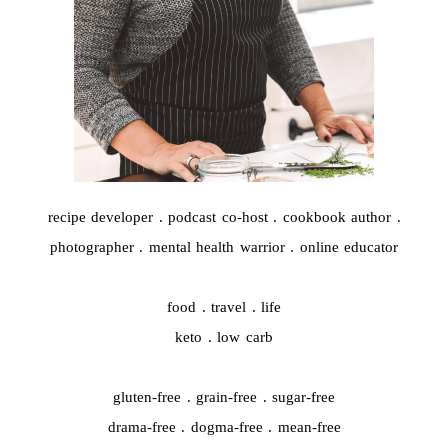
recipe developer . podcast co-host . cookbook author .
photographer . mental health warrior . online educator
food . travel . life
keto . low carb
gluten-free . grain-free . sugar-free
drama-free . dogma-free . mean-free