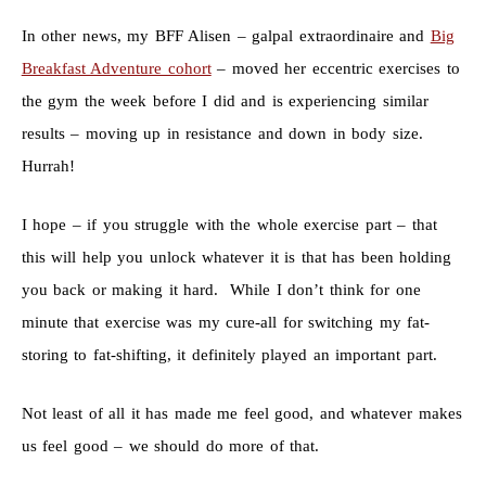
In other news, my BFF Alisen – galpal extraordinaire and
Big
Breakfast Adventure cohort
– moved her eccentric exercises to
the gym the week before I did and is experiencing similar
results – moving up in resistance and down in body size.
Hurrah!
I hope – if you struggle with the whole exercise part – that
this will help you unlock whatever it is that has been holding
you back or making it hard. While I don’t think for one
minute that exercise was my cure-all for switching my fat-
storing to fat-shifting, it definitely played an important part.
Not least of all it has made me feel good, and whatever makes
us feel good – we should do more of that.