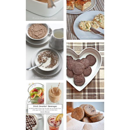
SOUR CREAM
CREAM
AND CHIVE
BISCUITS (+
VIDEO!)
HOT AND
NUTTY
DARK
CEREAL
CHOCOLATE
ESPRESSO
COOKIES
DRINK UP!
CINNAMON