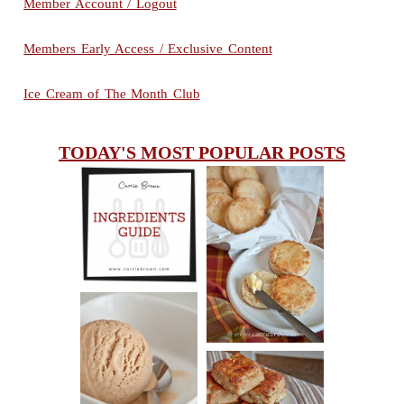
Member Account / Logout
Members Early Access / Exclusive Content
Ice Cream of The Month Club
TODAY'S MOST POPULAR POSTS
INGREDIENTS
CHEESY
GUIDE
SCONES
(BISCUITS)
PEANUT
BUTTER ICE