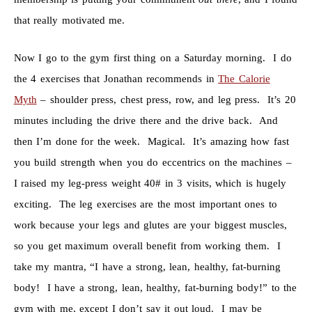
that really motivated me.
Now I go to the gym first thing on a Saturday morning. I do
the 4 exercises that Jonathan recommends in
The Calorie
Myth
– shoulder press, chest press, row, and leg press. It’s 20
minutes including the drive there and the drive back. And
then I’m done for the week. Magical. It’s amazing how fast
you build strength when you do eccentrics on the machines –
I raised my leg-press weight 40# in 3 visits, which is hugely
exciting. The leg exercises are the most important ones to
work because your legs and glutes are your biggest muscles,
so you get maximum overall benefit from working them. I
take my mantra, “I have a strong, lean, healthy, fat-burning
body! I have a strong, lean, healthy, fat-burning body!” to the
gym with me, except I don’t say it out loud. I may be