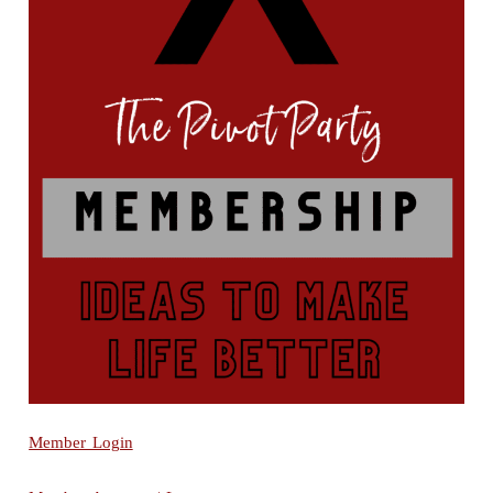
Member Login