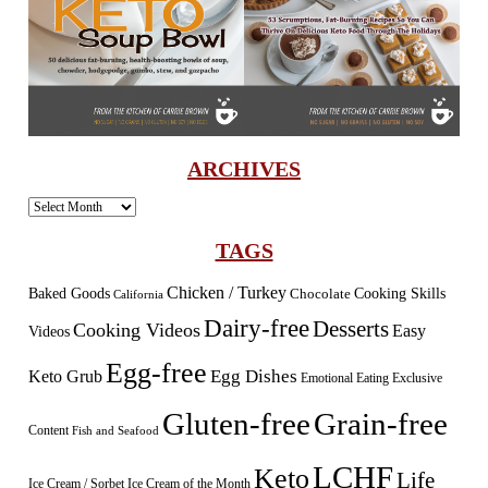
ARCHIVES
Archives
TAGS
Chicken / Turkey
Baked Goods
Cooking Skills
Chocolate
California
Dairy-free
Desserts
Cooking Videos
Easy
Videos
Egg-free
Egg Dishes
Keto Grub
Emotional Eating
Exclusive
Gluten-free
Grain-free
Content
Fish and Seafood
LCHF
Keto
Life
Ice Cream / Sorbet
Ice Cream of the Month