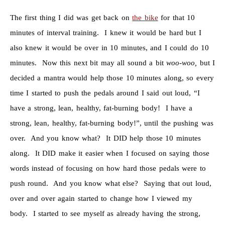
The first thing I did was get back on
the bike
for that 10
minutes of interval training. I knew it would be hard but I
also knew it would be over in 10 minutes, and I could do 10
minutes. Now this next bit may all sound a bit
woo-woo,
but I
decided a mantra would help those 10 minutes along, so every
time I started to push the pedals around I said out loud, “I
have a strong, lean, healthy, fat-burning body! I have a
strong, lean, healthy, fat-burning body!”, until the pushing was
over. And you know what? It DID help those 10 minutes
along. It DID make it easier when I focused on saying those
words instead of focusing on how hard those pedals were to
push round. And you know what else? Saying that out loud,
over and over again started to change how I viewed my
body. I started to see myself as already having the strong,