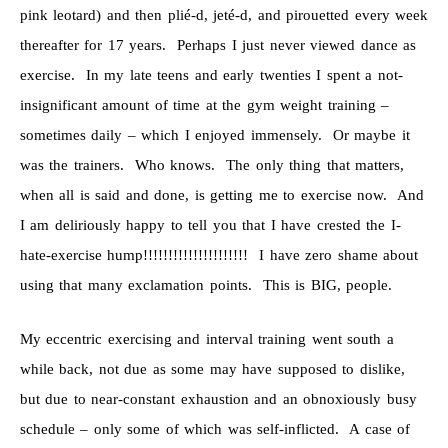
pink leotard) and then plié-d, jeté-d, and pirouetted every week
thereafter for 17 years. Perhaps I just never viewed dance as
exercise. In my late teens and early twenties I spent a not-
insignificant amount of time at the gym weight training –
sometimes daily – which I enjoyed immensely. Or maybe it
was the trainers. Who knows. The only thing that matters,
when all is said and done, is getting me to exercise now. And
I am deliriously happy to tell you that I have crested the I-
hate-exercise hump!!!!!!!!!!!!!!!!!!!!! I have zero shame about
using that many exclamation points. This is BIG, people.
My eccentric exercising and interval training went south a
while back, not due as some may have supposed to dislike,
but due to near-constant exhaustion and an obnoxiously busy
schedule – only some of which was self-inflicted. A case of