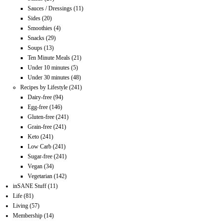
Sauces / Dressings
(11)
Sides
(20)
Smoothies
(4)
Snacks
(29)
Soups
(13)
Ten Minute Meals
(21)
Under 10 minutes
(5)
Under 30 minutes
(48)
Recipes by Lifestyle
(241)
Dairy-free
(94)
Egg-free
(146)
Gluten-free
(241)
Grain-free
(241)
Keto
(241)
Low Carb
(241)
Sugar-free
(241)
Vegan
(34)
Vegetarian
(142)
inSANE Stuff
(11)
Life
(81)
Living
(57)
Membership
(14)