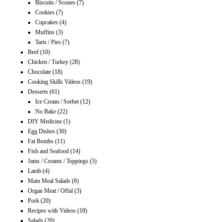
Biscuits / Scones
(7)
Cookies
(7)
Cupcakes
(4)
Muffins
(3)
Tarts / Pies
(7)
Beef
(10)
Chicken / Turkey
(28)
Chocolate
(18)
Cooking Skills Videos
(19)
Desserts
(61)
Ice Cream / Sorbet
(12)
No Bake
(22)
DIY Medicine
(1)
Egg Dishes
(30)
Fat Bombs
(11)
Fish and Seafood
(14)
Jams / Creams / Toppings
(5)
Lamb
(4)
Main Meal Salads
(8)
Organ Meat / Offal
(3)
Pork
(20)
Recipes with Videos
(18)
Salads
(20)