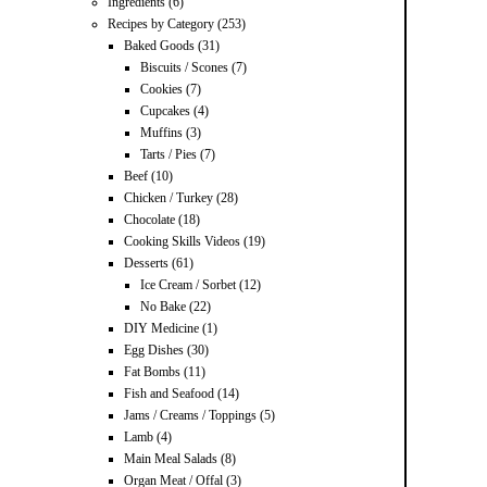
Ingredients
(6)
Recipes by Category
(253)
Baked Goods
(31)
Biscuits / Scones
(7)
Cookies
(7)
Cupcakes
(4)
Muffins
(3)
Tarts / Pies
(7)
Beef
(10)
Chicken / Turkey
(28)
Chocolate
(18)
Cooking Skills Videos
(19)
Desserts
(61)
Ice Cream / Sorbet
(12)
No Bake
(22)
DIY Medicine
(1)
Egg Dishes
(30)
Fat Bombs
(11)
Fish and Seafood
(14)
Jams / Creams / Toppings
(5)
Lamb
(4)
Main Meal Salads
(8)
Organ Meat / Offal
(3)