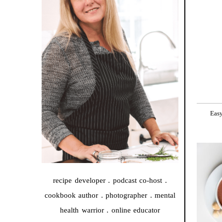
Easy
recipe developer . podcast co-host .
cookbook author . photographer . mental
health warrior . online educator