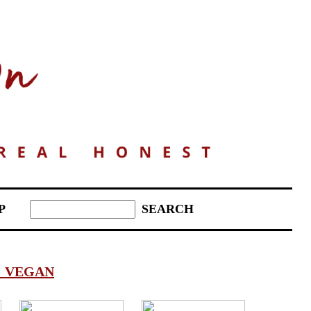
P
:
VEGAN