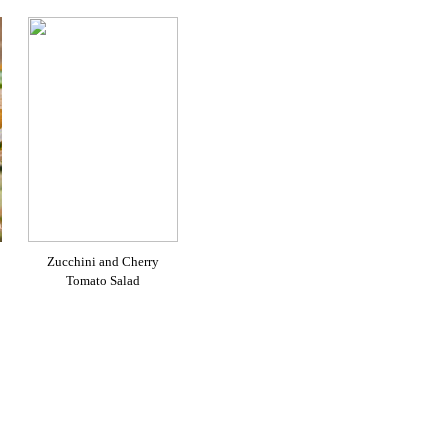
Zucchini and Cherry
Tomato Salad