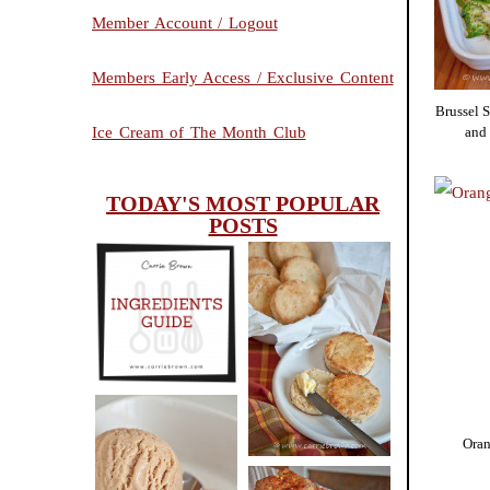
Member Account / Logout
Members Early Access / Exclusive Content
Brussel 
and
Ice Cream of The Month Club
TODAY'S MOST POPULAR
POSTS
INGREDIENTS
CHEESY
GUIDE
SCONES
(BISCUITS)
Oran
PEANUT