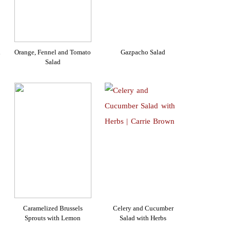
d
Orange, Fennel and Tomato
Gazpacho Salad
Salad
Caramelized Brussels
Celery and Cucumber
Sprouts with Lemon
Salad with Herbs