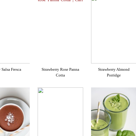
 Salsa Fresca
Strawberry Rose Panna
Strawberry Almond
Cotta
Porridge