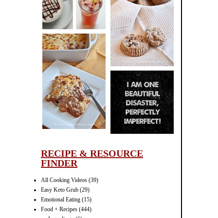
CINNAMON
PECAN
MUFFINS
LASAGNA
IT CAN BE
ONE HELL OF
A STRUGGLE
RECIPE & RESOURCE
FINDER
All Cooking Videos
(39)
Easy Keto Grub
(29)
Emotional Eating
(15)
Food + Recipes
(444)