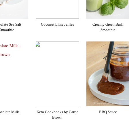
olate Sea Salt
Coconut Lime Jellies
Creamy Green Basil
Smoothie
Smoothie
colate Milk
Keto Cookbooks by Carrie
BBQ Sauce
Brown