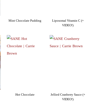
Mint Chocolate Pudding
Liposomal Vitamin C (+
VIDEO!)
Hot Chocolate
Jellied Cranberry Sauce (+
VIDEO!)