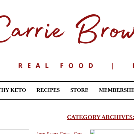
THY KETO
RECIPES
STORE
MEMBERSHI
CATEGORY ARCHIVES