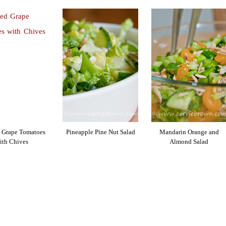
 Grape Tomatoes
Pineapple Pine Nut Salad
Mandarin Orange and
ith Chives
Almond Salad