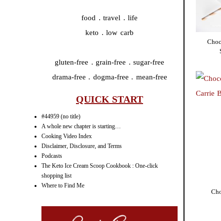
food . travel . life
keto . low carb
Choc
gluten-free . grain-free . sugar-free
drama-free . dogma-free . mean-free
QUICK START
#44959 (no title)
A whole new chapter is starting…
Cooking Video Index
Disclaimer, Disclosure, and Terms
Podcasts
The Keto Ice Cream Scoop Cookbook : One-click
shopping list
Where to Find Me
Cho