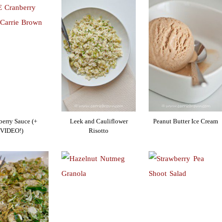
berry Sauce (+
Leek and Cauliflower
Peanut Butter Ice Cream
VIDEO!)
Risotto