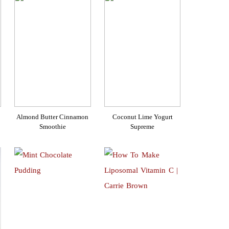
Almond Butter Cinnamon
Coconut Lime Yogurt
Smoothie
Supreme