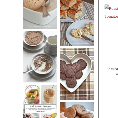
BUTTER ICE
SOUR CREAM
CREAM
AND CHIVE
BISCUITS (+
VIDEO!)
HOT AND
NUTTY
DARK
CEREAL
Roasted
CHOCOLATE
w
ESPRESSO
COOKIES
DRINK UP!