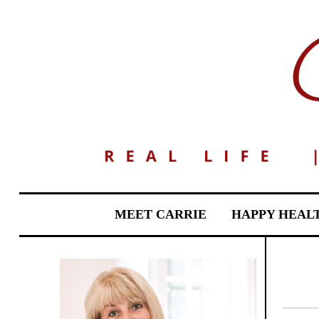
MEET CARRIE
HAPPY HEAL