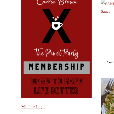
Cran
Member Login