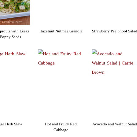
Sprouts with Leeks
Hazelnut Nutmeg Granola
Strawberry Pea Shoot Sala
 Poppy Seeds
ge Herb Slaw
Hot and Fruity Red
Avocado and Walnut Salad
Cabbage