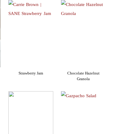
Strawberry Jam
Chocolate Hazelnut
Granola