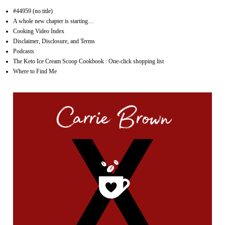
#44959 (no title)
A whole new chapter is starting…
Cooking Video Index
Disclaimer, Disclosure, and Terms
Podcasts
The Keto Ice Cream Scoop Cookbook : One-click shopping list
Where to Find Me