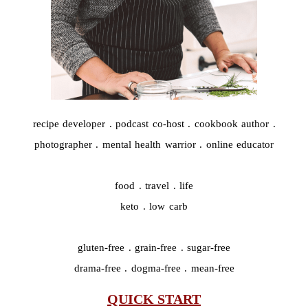
recipe developer . podcast co-host . cookbook author .
photographer . mental health warrior . online educator
food . travel . life
keto . low carb
gluten-free . grain-free . sugar-free
drama-free . dogma-free . mean-free
QUICK START