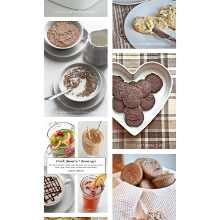
BISCUITS (+
VIDEO!)
HOT AND
NUTTY
DARK
CEREAL
CHOCOLATE
ESPRESSO
COOKIES
DRINK UP!
CINNAMON
PECAN
MUFFINS