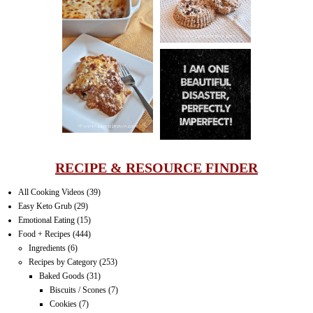
LASAGNA
IT CAN BE
ONE HELL OF
A STRUGGLE
RECIPE & RESOURCE FINDER
All Cooking Videos
(39)
Easy Keto Grub
(29)
Emotional Eating
(15)
Food + Recipes
(444)
Ingredients
(6)
Recipes by Category
(253)
Baked Goods
(31)
Biscuits / Scones
(7)
Cookies
(7)