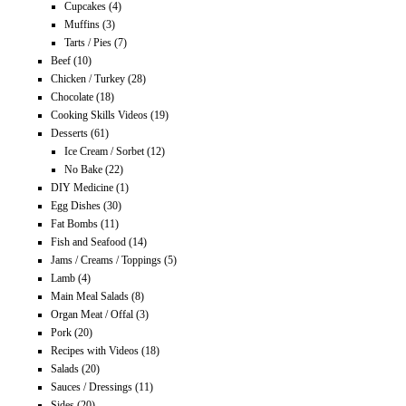
Cupcakes
(4)
Muffins
(3)
Tarts / Pies
(7)
Beef
(10)
Chicken / Turkey
(28)
Chocolate
(18)
Cooking Skills Videos
(19)
Desserts
(61)
Ice Cream / Sorbet
(12)
No Bake
(22)
DIY Medicine
(1)
Egg Dishes
(30)
Fat Bombs
(11)
Fish and Seafood
(14)
Jams / Creams / Toppings
(5)
Lamb
(4)
Main Meal Salads
(8)
Organ Meat / Offal
(3)
Pork
(20)
Recipes with Videos
(18)
Salads
(20)
Sauces / Dressings
(11)
Sides
(20)