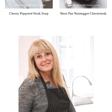
Cheesy Peppered Steak Soup
Sheet Pan Nutmegger Cheesesteak