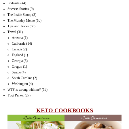
Podcasts
(44)
Success Stories
(9)
The Inside Scoop
(3)
The Monday Memo
(10)
Tips and Tricks
(56)
Travel
(31)
Arizona
(1)
California
(14)
Canada
(2)
England
(1)
Georgia
(3)
Oregon
(1)
Seattle
(4)
South Carolina
(2)
Washington
(4)
WTF is wrong with me?
(19)
Yogi Parker
(27)
KETO COOKBOOKS