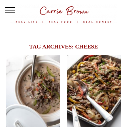
TAG ARCHIVES:
CHEESE