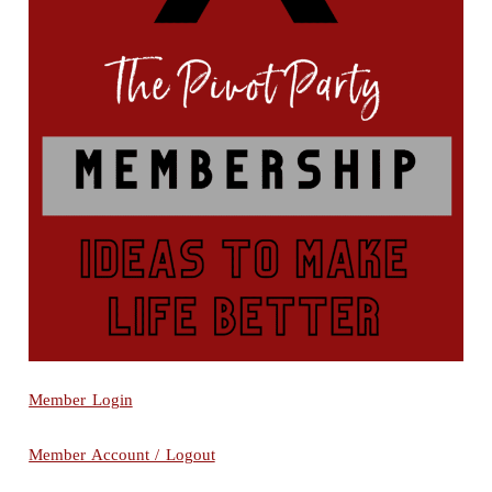
Member Login
Member Account / Logout