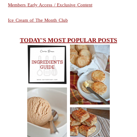
Members Early Access / Exclusive Content
Ice Cream of The Month Club
TODAY'S MOST POPULAR POSTS
INGREDIENTS
CHEESY
GUIDE
SCONES
(BISCUITS)
PEANUT
BUTTER ICE
SOUR CREAM
CREAM
AND CHIVE