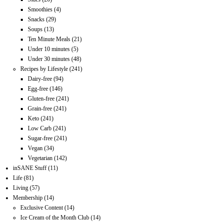
Smoothies
(4)
Snacks
(29)
Soups
(13)
Ten Minute Meals
(21)
Under 10 minutes
(5)
Under 30 minutes
(48)
Recipes by Lifestyle
(241)
Dairy-free
(94)
Egg-free
(146)
Gluten-free
(241)
Grain-free
(241)
Keto
(241)
Low Carb
(241)
Sugar-free
(241)
Vegan
(34)
Vegetarian
(142)
inSANE Stuff
(11)
Life
(81)
Living
(57)
Membership
(14)
Exclusive Content
(14)
Ice Cream of the Month Club
(14)