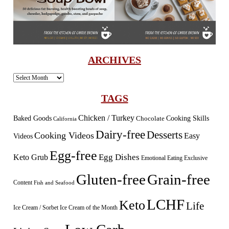
ARCHIVES
Archives
TAGS
Chicken / Turkey
Baked Goods
Cooking Skills
Chocolate
California
Dairy-free
Desserts
Cooking Videos
Easy
Videos
Egg-free
Egg Dishes
Keto Grub
Emotional Eating
Exclusive
Gluten-free
Grain-free
Content
Fish and Seafood
LCHF
Keto
Life
Ice Cream / Sorbet
Ice Cream of the Month