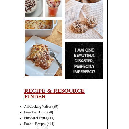
CINNAMON
PECAN
MUFFINS
LASAGNA
IT CAN BE
ONE HELL OF
A STRUGGLE
RECIPE & RESOURCE
FINDER
All Cooking Videos
(39)
Easy Keto Grub
(29)
Emotional Eating
(15)
Food + Recipes
(444)