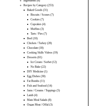
Ingredients
(6)
Recipes by Category
(253)
Baked Goods
(31)
Biscuits / Scones
(7)
Cookies
(7)
Cupcakes
(4)
Muffins
(3)
Tarts / Pies
(7)
Beef
(10)
Chicken / Turkey
(28)
Chocolate
(18)
Cooking Skills Videos
(19)
Desserts
(61)
Ice Cream / Sorbet
(12)
No Bake
(22)
DIY Medicine
(1)
Egg Dishes
(30)
Fat Bombs
(11)
Fish and Seafood
(14)
Jams / Creams / Toppings
(5)
Lamb
(4)
Main Meal Salads
(8)
Organ Meat / Offal
(3)