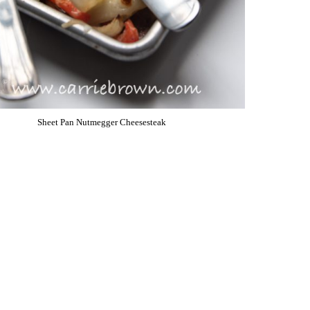
Sheet Pan Nutmegger Cheesesteak