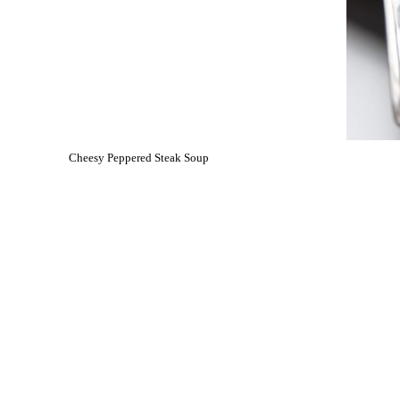
Cheesy Peppered Steak Soup