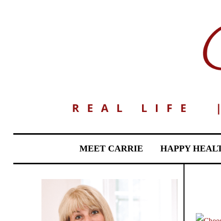
MEET CARRIE
HAPPY HEAL