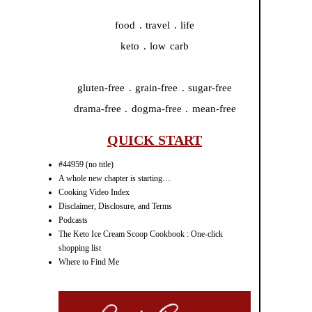
food . travel . life
keto . low carb
gluten-free . grain-free . sugar-free
drama-free . dogma-free . mean-free
QUICK START
#44959 (no title)
A whole new chapter is starting…
Cooking Video Index
Disclaimer, Disclosure, and Terms
Podcasts
The Keto Ice Cream Scoop Cookbook : One-click
shopping list
Where to Find Me