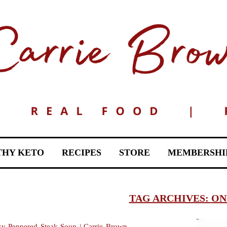
THY KETO
RECIPES
STORE
MEMBERSHI
TAG ARCHIVES:
ON