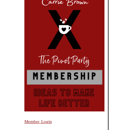
Member Login