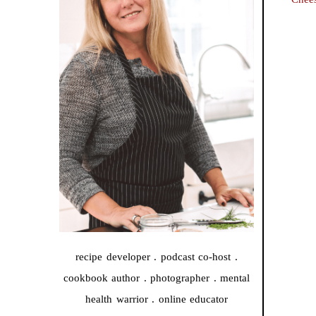
recipe developer . podcast co-host .
cookbook author . photographer . mental
health warrior . online educator