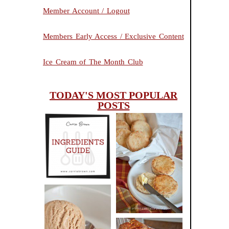
Member Account / Logout
Members Early Access / Exclusive Content
Ice Cream of The Month Club
TODAY'S MOST POPULAR
POSTS
INGREDIENTS
CHEESY
GUIDE
SCONES
(BISCUITS)
PEANUT