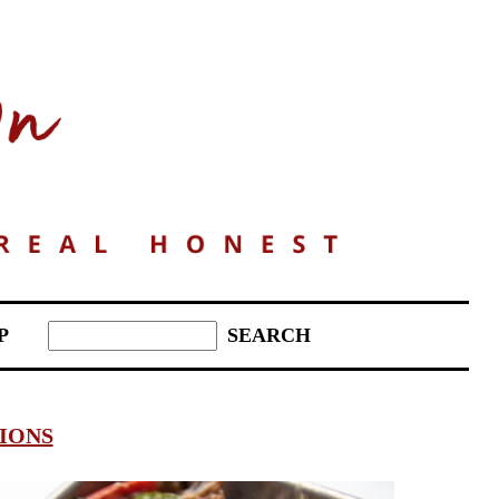
P
IONS