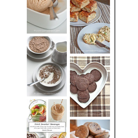
BUTTER ICE
SOUR CREAM
CREAM
AND CHIVE
BISCUITS (+
VIDEO!)
HOT AND
NUTTY
DARK
CEREAL
CHOCOLATE
ESPRESSO
COOKIES
DRINK UP!