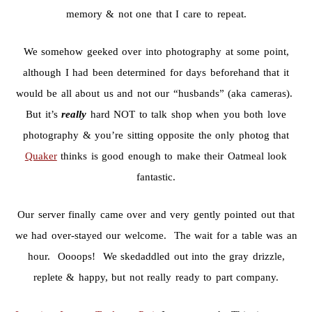
memory & not one that I care to repeat.
We somehow geeked over into photography at some point,
although I had been determined for days beforehand that it
would be all about us and not our “husbands” (aka cameras).
But it’s
really
hard NOT to talk shop when you both love
photography & you’re sitting opposite the only photog that
Quaker
thinks is good enough to make their Oatmeal look
fantastic.
Our server finally came over and very gently pointed out that
we had over-stayed our welcome. The wait for a table was an
hour. Oooops! We skedaddled out into the gray drizzle,
replete & happy, but not really ready to part company.