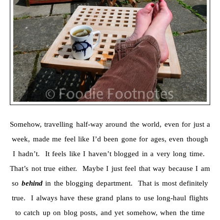
Somehow, travelling half-way around the world, even for just a
week, made me feel like I’d been gone for ages, even though
I hadn’t. It feels like I haven’t blogged in a very long time.
That’s not true either. Maybe I just feel that way because I am
so
behind
in the blogging department. That is most definitely
true. I always have these grand plans to use long-haul flights
to catch up on blog posts, and yet somehow, when the time