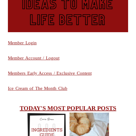
Member Login
Member Account / Logout
Members Early Access / Exclusive Content
Ice Cream of The Month Club
TODAY'S MOST POPULAR POSTS
INGREDIENTS
CHEESY