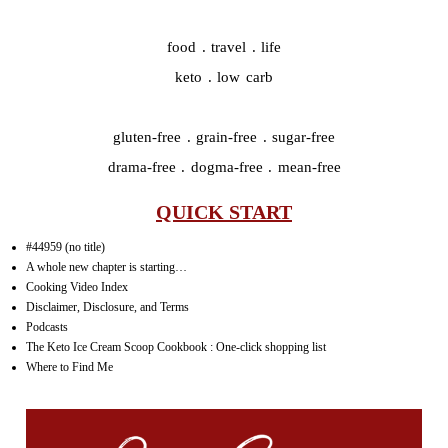
food . travel . life
keto . low carb
gluten-free . grain-free . sugar-free
drama-free . dogma-free . mean-free
QUICK START
#44959 (no title)
A whole new chapter is starting…
Cooking Video Index
Disclaimer, Disclosure, and Terms
Podcasts
The Keto Ice Cream Scoop Cookbook : One-click shopping list
Where to Find Me