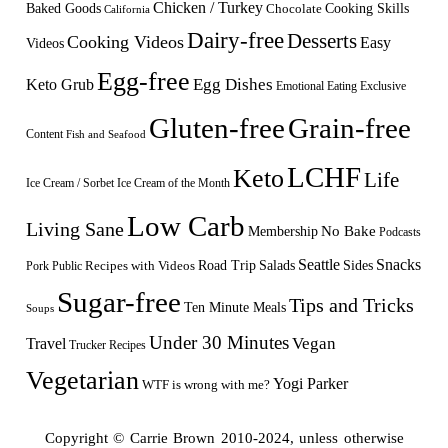
Chicken / Turkey
Baked Goods
Cooking Skills
Chocolate
California
Dairy-free
Desserts
Cooking Videos
Easy
Videos
Egg-free
Egg Dishes
Keto Grub
Emotional Eating
Exclusive
Gluten-free
Grain-free
Content
Fish and Seafood
LCHF
Keto
Life
Ice Cream / Sorbet
Ice Cream of the Month
Low Carb
Living Sane
Membership
No Bake
Podcasts
Seattle
Snacks
Sides
Recipes with Videos
Road Trip
Salads
Public
Pork
Sugar-free
Tips and Tricks
Ten Minute Meals
Soups
Under 30 Minutes
Vegan
Travel
Trucker Recipes
Vegetarian
Yogi Parker
WTF is wrong with me?
Copyright © Carrie Brown 2010-2024, unless otherwise