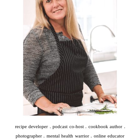
Post Comment
recipe developer . podcast co-host . cookbook author .
photographer . mental health warrior . online educator