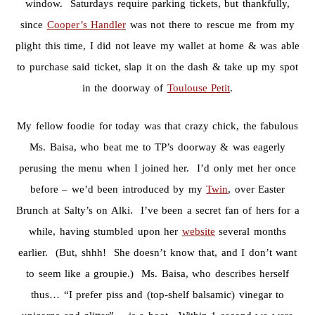
window. Saturdays require parking tickets, but thankfully,
since
Cooper’s Handler
was not there to rescue me from my
plight this time, I did not leave my wallet at home & was able
to purchase said ticket, slap it on the dash & take up my spot
in the doorway of
Toulouse Petit
.
My fellow foodie for today was that crazy chick, the fabulous
Ms. Baisa, who beat me to TP’s doorway & was eagerly
perusing the menu when I joined her. I’d only met her once
before – we’d been introduced by my
Twin
, over Easter
Brunch at Salty’s on Alki. I’ve been a secret fan of hers for a
while, having stumbled upon her
website
several months
earlier. (But, shhh! She doesn’t know that, and I don’t want
to seem like a groupie.) Ms. Baisa, who describes herself
thus… “I prefer piss and (top-shelf balsamic) vinegar to