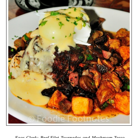
Eggs Clark: Beef Filet Tournedos and Mushroom-Tasso