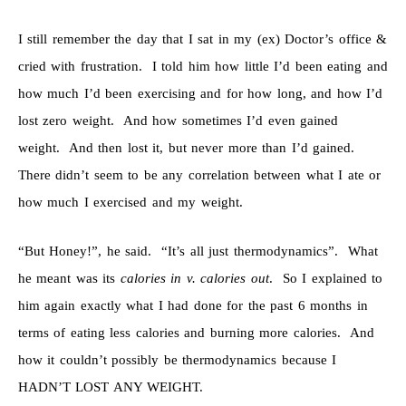
I still remember the day that I sat in my (ex) Doctor’s office &
cried with frustration. I told him how little I’d been eating and
how much I’d been exercising and for how long, and how I’d
lost zero weight. And how sometimes I’d even gained
weight. And then lost it, but never more than I’d gained.
There didn’t seem to be any correlation between what I ate or
how much I exercised and my weight.
“But Honey!”, he said. “It’s all just thermodynamics”. What
he meant was its
calories in v. calories out
. So I explained to
him again exactly what I had done for the past 6 months in
terms of eating less calories and burning more calories. And
how it couldn’t possibly be thermodynamics because I
HADN’T LOST ANY WEIGHT.