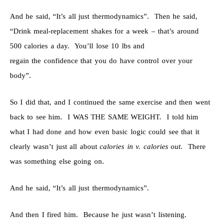
And he said, “It’s all just thermodynamics”. Then he said,
“Drink meal-replacement shakes for a week – that’s around
500 calories a day. You’ll lose 10 lbs and
regain the confidence that you do have control over your
body”.
So I did that, and I continued the same exercise and then went
back to see him. I WAS THE SAME WEIGHT. I told him
what I had done and how even basic logic could see that it
clearly wasn’t just all about
calories in v. calories out
. There
was something else going on.
And he said, “It’s all just thermodynamics”.
And then I fired him. Because he just wasn’t listening.