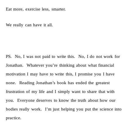
Eat more, exercise less, smarter.
We really can have it all.
PS. No, I was not paid to write this. No, I do not work for
Jonathan. Whatever you’re thinking about what financial
motivation I may have to write this, I promise you I have
none. Reading Jonathan’s book has ended the greatest
frustration of my life and I simply want to share that with
you. Everyone deserves to know the truth about how our
bodies really work. I’m just helping you put the science into
practice.