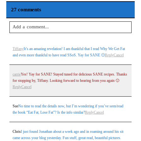
27 comments
Add a comment...
Your email is
never
published or shared. Required fields are
Tiffany
It’s an amazing revelation! I am thankful that I read Why We Get Fat
marked *
and even more thankful to have read SSoS. Yay for SANE 🙂
Reply
Cancel
carrie
Yes! Yay for SANE! Stayed tuned for delicious SANE recipes. Thanks
for stopping by, Tiffany. Looking forward to hearing from you again 🙂
Reply
Cancel
Sue
No time to read the details now, but I’m wondering if you’ve seen/read
the book “Eat Fat, Lose Fat”? Is the info similar?
Reply
Cancel
Post Comment
Chris
I just found Jonathan about a week ago and in roaming around his sit
came across your blog yesterday. Fun stuff, great read, beautiful pictures.