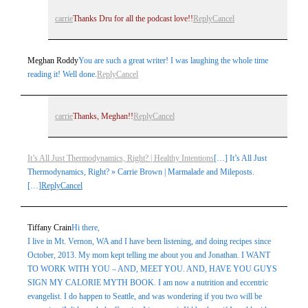
carrie
Thanks Dru for all the podcast love!!
Reply
Cancel
Meghan Roddy
You are such a great writer! I was laughing the whole time
reading it! Well done.
Reply
Cancel
carrie
Thanks, Meghan!!
Reply
Cancel
It’s All Just Thermodynamics, Right? | Healthy Intentions
[…] It’s All Just
Thermodynamics, Right? » Carrie Brown | Marmalade and Mileposts.
[…]
Reply
Cancel
Tiffany Crain
Hi there,
I live in Mt. Vernon, WA and I have been listening, and doing recipes since
October, 2013. My mom kept telling me about you and Jonathan. I WANT
TO WORK WITH YOU – AND, MEET YOU. AND, HAVE YOU GUYS
SIGN MY CALORIE MYTH BOOK. I am now a nutrition and eccentric
evangelist. I do happen to Seattle, and was wondering if you two will be