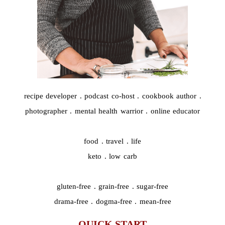
recipe developer . podcast co-host . cookbook author .
photographer . mental health warrior . online educator
food . travel . life
keto . low carb
gluten-free . grain-free . sugar-free
drama-free . dogma-free . mean-free
QUICK START