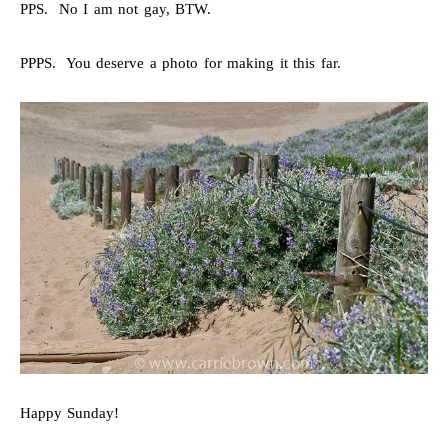
PPS. No I am not gay, BTW.
PPPS. You deserve a photo for making it this far.
Happy Sunday!