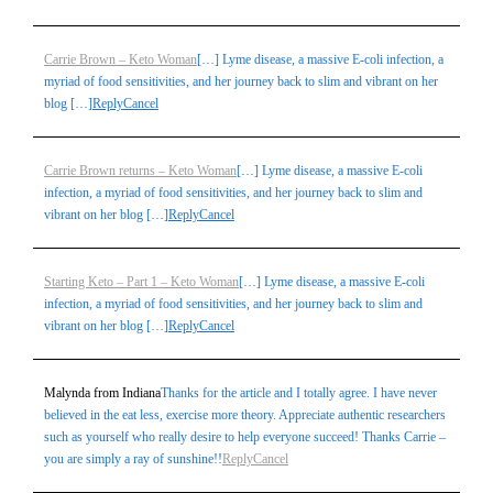
Carrie Brown – Keto Woman
[…] Lyme disease, a massive E-coli infection, a
myriad of food sensitivities, and her journey back to slim and vibrant on her
blog […]
Reply
Cancel
Carrie Brown returns – Keto Woman
[…] Lyme disease, a massive E-coli
infection, a myriad of food sensitivities, and her journey back to slim and
vibrant on her blog […]
Reply
Cancel
Starting Keto – Part 1 – Keto Woman
[…] Lyme disease, a massive E-coli
infection, a myriad of food sensitivities, and her journey back to slim and
vibrant on her blog […]
Reply
Cancel
Malynda from Indiana
Thanks for the article and I totally agree. I have never
believed in the eat less, exercise more theory. Appreciate authentic researchers
such as yourself who really desire to help everyone succeed! Thanks Carrie –
you are simply a ray of sunshine!!
Reply
Cancel