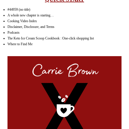
#44959 (no title)
A whole new chapter is starting…
Cooking Video Index
Disclaimer, Disclosure, and Terms
Podcasts
The Keto Ice Cream Scoop Cookbook : One-click shopping list
Where to Find Me