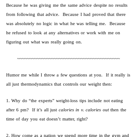
Because he was giving me the same advice despite no results
from following that advice. Because I had proved that there
was absolutely no logic in what he was telling me. Because
he refused to look at any alternatives or work with me on
figuring out what was really going on.
~~~~~~~~~~~~~~~~~~~~~~~~~~~~~~~~~~~~~~~~~~
Humor me while I throw a few questions at you. If it really is
all just thermodynamics that controls our weight then:
1. Why do “the experts” weight-loss tips include not eating
after 6 pm? If it’s all just
calories in v. calories out
then the
time of day you eat doesn’t matter, right?
2. How come as a nation we spend more time in the gym and