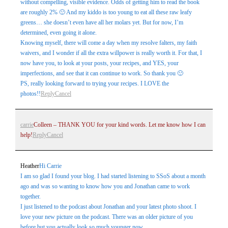
without compelling, visible evidence. Odds of getting him to read the book
are roughly 2% 🙂 And my kiddo is too young to eat all these raw leafy
greens… she doesn’t even have all her molars yet. But for now, I’m
determined, even going it alone.
Knowing myself, there will come a day when my resolve falters, my faith
waivers, and I wonder if all the extra willpower is really worth it. For that, I
now have you, to look at your posts, your recipes, and YES, your
imperfections, and see that it can continue to work. So thank you 🙂
PS, really looking forward to trying your recipes. I LOVE the
photos!!
Reply
Cancel
carrie
Colleen – THANK YOU for your kind words. Let me know how I can
help!
Reply
Cancel
Heather
Hi Carrie
I am so glad I found your blog. I had started listening to SSoS about a month
ago and was so wanting to know how you and Jonathan came to work
together.
I just listened to the podcast about Jonathan and your latest photo shoot. I
love your new picture on the podcast. There was an older picture of you
before but you actually look so much younger now.