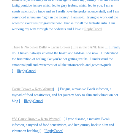
lustig youtube lecture which led to gary taubes, which led to you. I am a
sports scientist by trade and so I really love the geeky science stuff, and I am
convinced at you are ‘right in the money’. I am sold. Trying to work out the
eccentric exercises programme now. Thanks for all the fantastic info. I am
working my way through the podcasts and I love it.
Reply
Cancel
There Is No Silver Bullet » Carrie Brown | Life in the SANE lane
[…] I really
do. I haven’t always enjoyed the health and fat-loss I do now. I understand
the frustration of feeling like you’re not getting results. I understand the
emotional pull and excitement of all the infomercials and get-thin-quick
[…]
Reply
Cancel
Carrie Brown – Keto Woman
[…] Fatigue, a massive E-coli infection, a
myriad of food sensitivities, and her journey back to slim and vibrant on her
blog […]
Reply
Cancel
#58 Carrie Brown – Keto Woman
[…] Lyme disease, a massive E-coli
infection, a myriad of food sensitivities, and her journey back to slim and
vibrant on her blog […]
Reply
Cancel