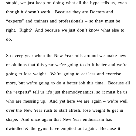
stupid, we just keep on doing what all the hype tells us, even
though it doesn’t work. Because they are Doctors and
“experts” and trainers and professionals – so they must be
right. Right? And because we just don’t know what else to
do.
So every year when the New Year rolls around we make new
resolutions that this year we’re going to do it better and we’re
going to lose weight. We’re going to eat less and exercise
more, but we’re going to do a better job this time. Because all
the “experts” tell us it’s just thermodynamics, so it must be us
who are messing up. And yet here we are again – we’re well
over the New Year rush to start afresh, lose weight & get in
shape. And once again that New Year enthusiasm has
dwindled & the gyms have emptied out again. Because it