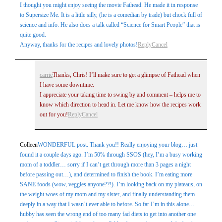
I thought you might enjoy seeing the movie Fathead. He made it in response
to Supersize Me. It is a little silly, (he is a comedian by trade) but chock full of
science and info. He also does a talk called “Science for Smart People” that is
quite good.
Anyway, thanks for the recipes and lovely photos!
Reply
Cancel
carrie
Thanks, Chris! I’ll make sure to get a glimpse of Fathead when
I have some downtime.
I appreciate your taking time to swing by and comment – helps me to
know which direction to head in. Let me know how the recipes work
out for you!
Reply
Cancel
Colleen
WONDERFUL post. Thank you!! Really enjoying your blog… just
found it a couple days ago. I’m 50% through SSOS (hey, I’m a busy working
mom of a toddler… sorry if I can’t get through more than 3 pages a night
before passing out…), and determined to finish the book. I’m eating more
SANE foods (wow, veggies anyone??!). I’m looking back on my plateaus, on
the weight woes of my mom and my sister, and finally understanding them
deeply in a way that I wasn’t ever able to before. So far I’m in this alone…
hubby has seen the wrong end of too many fad diets to get into another one