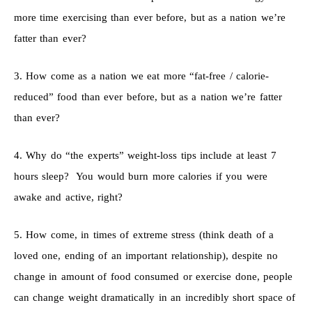
more time exercising than ever before, but as a nation we’re
fatter than ever?
3. How come as a nation we eat more “fat-free / calorie-
reduced” food than ever before, but as a nation we’re fatter
than ever?
4. Why do “the experts” weight-loss tips include at least 7
hours sleep? You would burn more calories if you were
awake and active, right?
5. How come, in times of extreme stress (think death of a
loved one, ending of an important relationship), despite no
change in amount of food consumed or exercise done, people
can change weight dramatically in an incredibly short space of