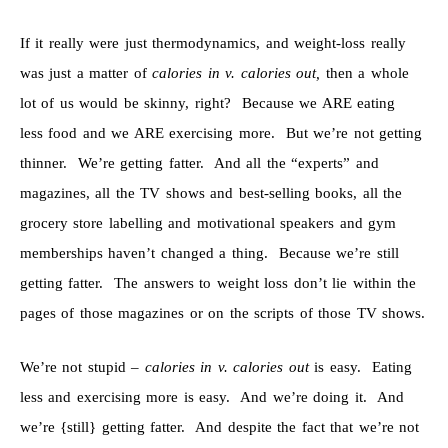
If it really were just thermodynamics, and weight-loss really
was just a matter of
calories in v. calories out,
then a whole
lot of us would be skinny, right? Because we ARE eating
less food and we ARE exercising more. But we’re not getting
thinner. We’re getting fatter. And all the “experts” and
magazines, all the TV shows and best-selling books, all the
grocery store labelling and motivational speakers and gym
memberships haven’t changed a thing. Because we’re still
getting fatter. The answers to weight loss don’t lie within the
pages of those magazines or on the scripts of those TV shows.
We’re not stupid –
calories in v. calories out
is easy. Eating
less and exercising more is easy. And we’re doing it. And
we’re {still} getting fatter. And despite the fact that we’re not