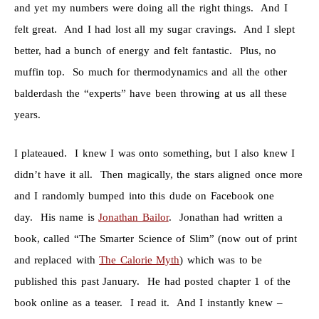
and yet my numbers were doing all the right things. And I
felt great. And I had lost all my sugar cravings. And I slept
better, had a bunch of energy and felt fantastic. Plus, no
muffin top. So much for thermodynamics and all the other
balderdash the “experts” have been throwing at us all these
years.
I plateaued. I knew I was onto something, but I also knew I
didn’t have it all. Then magically, the stars aligned once more
and I randomly bumped into this dude on Facebook one
day. His name is
Jonathan Bailor
. Jonathan had written a
book, called “The Smarter Science of Slim” (now out of print
and replaced with
The Calorie Myth
) which was to be
published this past January. He had posted chapter 1 of the
book online as a teaser. I read it. And I instantly knew –