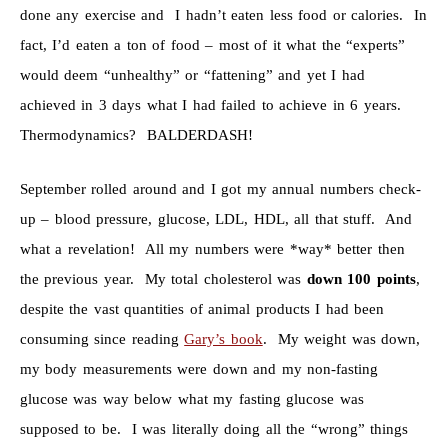
done any exercise and I hadn’t eaten less food or calories. In
fact, I’d eaten a ton of food – most of it what the “experts”
would deem “unhealthy” or “fattening” and yet I had
achieved in 3 days what I had failed to achieve in 6 years.
Thermodynamics? BALDERDASH!
September rolled around and I got my annual numbers check-
up – blood pressure, glucose, LDL, HDL, all that stuff. And
what a revelation! All my numbers were *way* better then
the previous year. My total cholesterol was
down 100 points
,
despite the vast quantities of animal products I had been
consuming since reading
Gary’s book
. My weight was down,
my body measurements were down and my non-fasting
glucose was way below what my fasting glucose was
supposed to be. I was literally doing all the “wrong” things