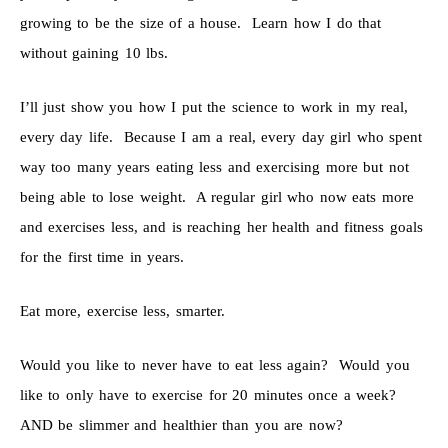
growing to be the size of a house. Learn how I do that
without gaining 10 lbs.
I’ll just show you how I put the science to work in my real,
every day life. Because I am a real, every day girl who spent
way too many years eating less and exercising more but not
being able to lose weight. A regular girl who now eats more
and exercises less, and is reaching her health and fitness goals
for the first time in years.
Eat more, exercise less, smarter.
Would you like to never have to eat less again? Would you
like to only have to exercise for 20 minutes once a week?
AND be slimmer and healthier than you are now?