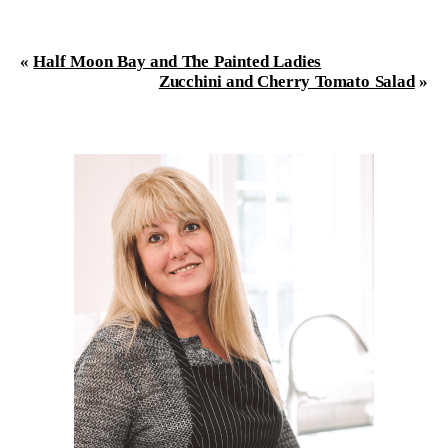
«
Half Moon Bay and The Painted Ladies
Zucchini and Cherry Tomato Salad
»