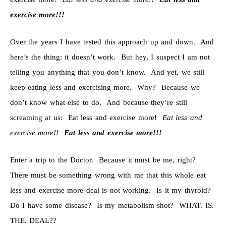
exercise more!!!
Over the years I have tested this approach up and down. And
here’s the thing: it doesn’t work. But hey, I suspect I am not
telling you anything that you don’t know. And yet, we still
keep eating less and exercising more. Why? Because we
don’t know what else to do. And because they’re still
screaming at us: Eat less and exercise more!
Eat less and
exercise more!!
Eat less and exercise more!!!
Enter a trip to the Doctor. Because it must be me, right?
There must be something wrong with me that this whole eat
less and exercise more deal is not working. Is it my thyroid?
Do I have some disease? Is my metabolism shot? WHAT. IS.
THE. DEAL??