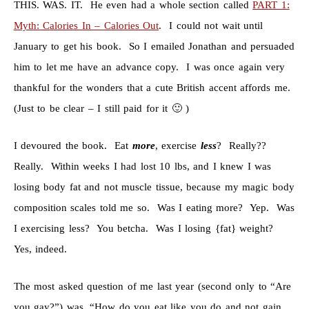
THIS. WAS. IT. He even had a whole section called
PART 1:
Myth: Calories In – Calories Out
. I could not wait until
January to get his book. So I emailed Jonathan and persuaded
him to let me have an advance copy. I was once again very
thankful for the wonders that a cute British accent affords me.
(Just to be clear – I still paid for it 🙂 )
I devoured the book. Eat
more
, exercise
less
? Really??
Really. Within weeks I had lost 10 lbs, and I knew I was
losing body fat and not muscle tissue, because my magic body
composition scales told me so. Was I eating more? Yep. Was
I exercising less? You betcha. Was I losing {fat} weight?
Yes, indeed.
The most asked question of me last year (second only to “Are
you gay?”) was, “How do you eat like you do and not gain