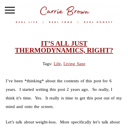
IT’S ALL JUST
THERMODYNAMICS, RIGHT?
Tags:
Life
,
Living Sane
I’ve been *thinking* about the contents of this post for 6
years. I started writing this post 2 years ago. So really, I
think it’s time. Yes. It really is time to get this post out of my
mind and onto the screen.
Let’s talk about weight-loss. More specifically let’s talk about