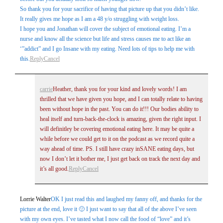
So thank you for your sacrifice of having that picture up that you didn’t like.
It really gives me hope as I am a 48 y/o struggling with weight loss.
I hope you and Jonathan will cover the subject of emotional eating. I’m a
nurse and know all the science but life and stress causes me to act like an
‘”addict” and I go Insane with my eating. Need lots of tips to help me with
this.
Reply
Cancel
carrie
Heather, thank you for your kind and lovely words! I am
thrilled that we have given you hope, and I can totally relate to having
been without hope in the past. You can do it!!! Our bodies ability to
heal itself and turn-back-the-clock is amazing, given the right input. I
will definitley be covering emotional eating here. It may be quite a
while before we could get to it on the podcast as we record quite a
way ahead of time. PS. I still have crazy inSANE eating days, but
now I don’t let it bother me, I just get back on track the next day and
it’s all good.
Reply
Cancel
Lorrie Walter
OK I just read this and laughed my fanny off, and thanks for the
picture at the end, love it 🙂 I just want to say that all of the above I’ve seen
with my own eyes. I’ve tasted what I now call the food of “love” and it’s