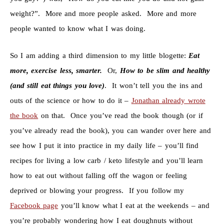
weight?”. More and more people asked. More and more
people wanted to know what I was doing.
So I am adding a third dimension to my little blogette:
Eat
more, exercise less, smarter.
Or,
How to be slim and healthy
(and still eat things you love)
. It won’t tell you the ins and
outs of the science or how to do it –
Jonathan already wrote
the book
on that. Once you’ve read the book though (or if
you’ve already read the book), you can wander over here and
see how I put it into practice in my daily life – you’ll find
recipes for living a low carb / keto lifestyle and you’ll learn
how to eat out without falling off the wagon or feeling
deprived or blowing your progress. If you follow my
Facebook page
you’ll know what I eat at the weekends – and
you’re probably wondering how I eat doughnuts without