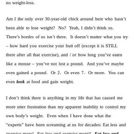
no weight-loss.
Am I the only over 30-year-old chick around here who hasn’t
been able to lose weight? No? Yeah, I didn’t think so.
There’s hordes of us isn’t there. It doesn’t matter what you try
– how hard you exercise your butt off (except it is STILL
there after all that exercise), and / or how long you’ve eaten
like a mouse – you’ve not lost a pound. And you’ve maybe
even gained a pound. Or 2. Or even 7. Or more. You can
even
look
at food and gain weight.
I don’t think there is anything in my life that has caused me
more utter frustration than my apparent inability to control my
own body’s weight. Even when I have done what the
“experts” have been screaming at us for decades: Eat less and
exercise more!
Eat less and exercise more!!
Eat less and