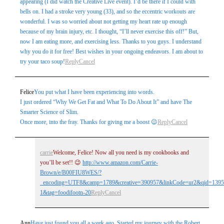
appearing (I did watch the Creative Live event). I’d be there if I could with
bells on. I had a stroke very young (33), and so the eccentric workouts are
wonderful. I was so worried about not getting my heart rate up enough
because of my brain injury, etc. I thought, “I’ll never exercise this off!” But,
now I am eating more, and exercising less. Thanks to you guys. I understand
why you do it for free! Best wishes in your ongoing endeavors. I am about to
try your taco soup!
Reply
Cancel
Felice
You put what I have been experiencing into words.
I just ordered “Why We Get Fat and What To Do About It” and have The
Smarter Science of Slim.
Once more, into the fray. Thanks for giving me a boost 😉
Reply
Cancel
carrie
Welcome, Felice! Now all you need is my cookbooks and
you’ll be set!! 😉
http://www.amazon.com/Carrie-
Brown/e/B00FIU8WES/?
_encoding=UTF8&camp=1789&creative=390957&linkCode=ur2&qid=1395
1&tag=foodifootn-20
Reply
Cancel
Ann
Have just found you all a week ago. Started my journey with the Robert