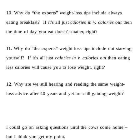
10. Why do “the experts” weight-loss tips include always
eating breakfast? If it’s all just
calories in v. calories out
then
the time of day you eat doesn’t matter, right?
11. Why do “the experts” weight-loss tips include not starving
yourself? If it’s all just
calories in v. calories out
then eating
less calories will cause you to lose weight, right?
12. Why are we still hearing and reading the same weight-
loss advice after 40 years and yet are still gaining weight?
I could go on asking questions until the cows come home –
but I think you get my point.