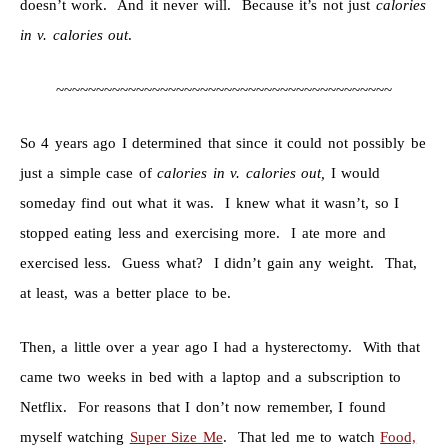
doesn’t work. And it never will. Because it’s not just
calories
in v. calories out
.
~~~~~~~~~~~~~~~~~~~~~~~~~~~~~~~~~~~~~~~~~~
So 4 years ago I determined that since it could not possibly be
just a simple case of
calories in v. calories out,
I would
someday find out what it was. I knew what it wasn’t, so I
stopped eating less and exercising more. I ate more and
exercised less. Guess what? I didn’t gain any weight. That,
at least, was a better place to be.
Then, a little over a year ago I had a hysterectomy. With that
came two weeks in bed with a laptop and a subscription to
Netflix. For reasons that I don’t now remember, I found
myself watching
Super Size Me
. That led me to watch
Food,