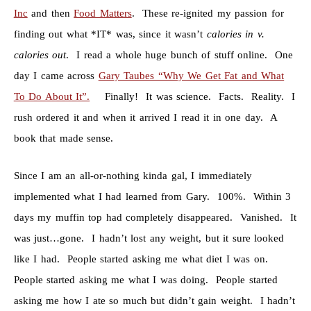
Inc
and then
Food Matters
. These re-ignited my passion for
finding out what *IT* was, since it wasn’t
calories in v.
calories out
. I read a whole huge bunch of stuff online. One
day I came across
Gary Taubes “Why We Get Fat and What
To Do About It”.
Finally! It was science. Facts. Reality. I
rush ordered it and when it arrived I read it in one day. A
book that made sense.
Since I am an all-or-nothing kinda gal, I immediately
implemented what I had learned from Gary. 100%. Within 3
days my muffin top had completely disappeared. Vanished. It
was just…gone. I hadn’t lost any weight, but it sure looked
like I had. People started asking me what diet I was on.
People started asking me what I was doing. People started
asking me how I ate so much but didn’t gain weight. I hadn’t