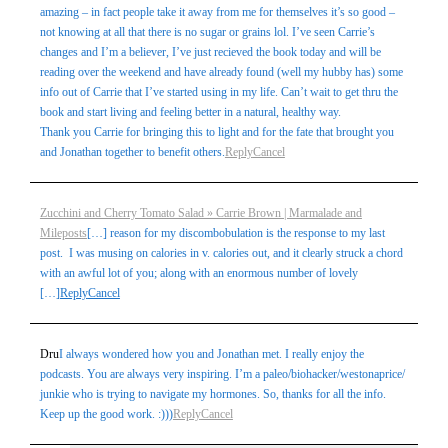
amazing – in fact people take it away from me for themselves it’s so good –
not knowing at all that there is no sugar or grains lol. I’ve seen Carrie’s
changes and I’m a believer, I’ve just recieved the book today and will be
reading over the weekend and have already found (well my hubby has) some
info out of Carrie that I’ve started using in my life. Can’t wait to get thru the
book and start living and feeling better in a natural, healthy way.
Thank you Carrie for bringing this to light and for the fate that brought you
and Jonathan together to benefit others.
Reply
Cancel
Zucchini and Cherry Tomato Salad » Carrie Brown | Marmalade and
Mileposts
[…] reason for my discombobulation is the response to my last
post. I was musing on calories in v. calories out, and it clearly struck a chord
with an awful lot of you; along with an enormous number of lovely
[…]
Reply
Cancel
Dru
I always wondered how you and Jonathan met. I really enjoy the
podcasts. You are always very inspiring. I’m a paleo/biohacker/westonaprice/
junkie who is trying to navigate my hormones. So, thanks for all the info.
Keep up the good work. :)))
Reply
Cancel