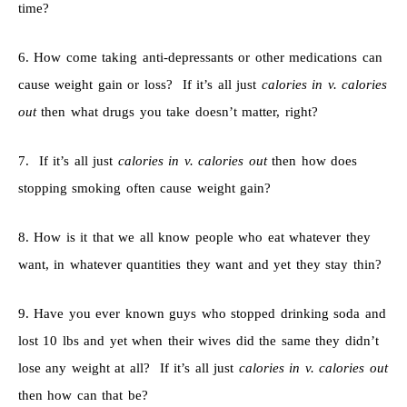
time?
6. How come taking anti-depressants or other medications can
cause weight gain or loss? If it’s all just
calories in v. calories
out
then what drugs you take doesn’t matter, right?
7. If it’s all just
calories in v. calories out
then how does
stopping smoking often cause weight gain?
8. How is it that we all know people who eat whatever they
want, in whatever quantities they want and yet they stay thin?
9. Have you ever known guys who stopped drinking soda and
lost 10 lbs and yet when their wives did the same they didn’t
lose any weight at all? If it’s all just
calories in v. calories out
then how can that be?