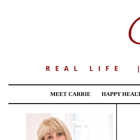
MEET CARRIE
HAPPY HEAL