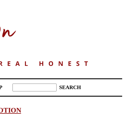
P
OTION