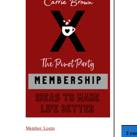
Member Login
2 co