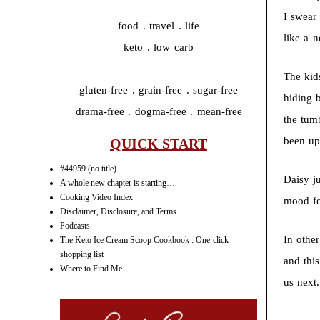
I swear
food . travel . life
like a n
keto . low carb
The kid
gluten-free . grain-free . sugar-free
hiding 
drama-free . dogma-free . mean-free
the tum
been up
QUICK START
#44959 (no title)
Daisy j
A whole new chapter is starting…
Cooking Video Index
mood fo
Disclaimer, Disclosure, and Terms
Podcasts
In othe
The Keto Ice Cream Scoop Cookbook : One-click
shopping list
and thi
Where to Find Me
us next.