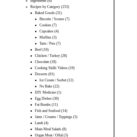
Ingredients
(6)
Recipes by Category
(253)
Baked Goods
(31)
Biscuits / Scones
(7)
Cookies
(7)
Cupcakes
(4)
Muffins
(3)
Tarts / Pies
(7)
Beef
(10)
Chicken / Turkey
(28)
Chocolate
(18)
Cooking Skills Videos
(19)
Desserts
(61)
Ice Cream / Sorbet
(12)
No Bake
(22)
DIY Medicine
(1)
Egg Dishes
(30)
Fat Bombs
(11)
Fish and Seafood
(14)
Jams / Creams / Toppings
(5)
Lamb
(4)
Main Meal Salads
(8)
Organ Meat / Offal
(3)