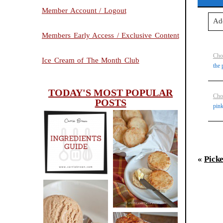
Member Account / Logout
Ad
Members Early Access / Exclusive Content
Your
Cho
Ice Cream of The Month Club
the 
TODAY'S MOST POPULAR
Po
Cho
POSTS
pink
INGREDIENTS
CHEESY
GUIDE
«
Pick
SCONES
(BISCUITS)
PEANUT