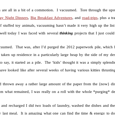
s are all in a bit of a commotion. I vacuumed. Tore through the ups
day Night Dinners
,
Big Breakfast Adventures
, and
road-trips
, plus a t
 stuffed toy animals, vacuuming hasn’t made it very high up the list 
ell today I was faced with several
thinking
projects that I just coul
cuumed. That was, after I’d purged the 2012 paperwork pile, which
y taken up residence in a particularly large heap by the side of my d
to say, it started as a pile. The ‘kids’ thought it was a simply splen
ave looked like after several weeks of having various kitties thrustin
d thrown away a rather large amount of the paper from the {now} di
rom what remained, I was really on a roll with the whole *purging* d
d and recharged I did two loads of laundry, washed the dishes and th
 last meal. It is amazing what one can find the time & energy to d