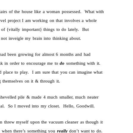
tairs of the house like a woman possessed. What with
ravel project I am working on that involves a whole
of {vitally important} things to do lately. But
d not inveigle my brain into thinking about.
 had been growing for almost 6 months and had
esk in order to encourage me to
do
something with it.
did place to play. I am sure that you can imagine what
g themselves on it & through it.
shevelled pile & made 4 much smaller, much neater
eal. So I moved into my closet. Hello, Goodwill.
en threw myself upon the vacuum cleaner as though it
o when there’s something you
really
don’t want to do.