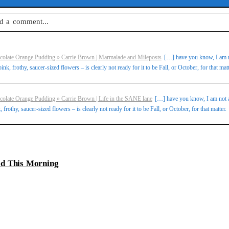
d a comment...
 email is
never
published or shared. Required fields are marked *
colate Orange Pudding » Carrie Brown | Marmalade and Mileposts
[…] have you know, I am n
pink, frothy, saucer-sized flowers – is clearly not ready for it to be Fall, or October, for that m
st Comment
colate Orange Pudding » Carrie Brown | Life in the SANE lane
[…] have you know, I am not a
, frothy, saucer-sized flowers – is clearly not ready for it to be Fall, or October, for that matte
ed This Morning