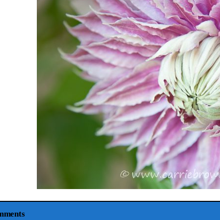
mments