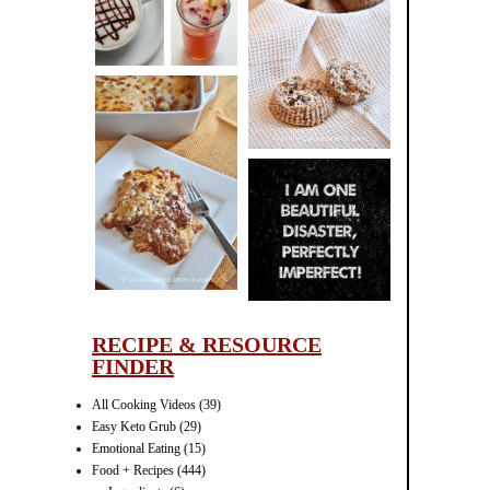
CINNAMON
PECAN
MUFFINS
LASAGNA
IT CAN BE
ONE HELL OF
A STRUGGLE
RECIPE & RESOURCE
FINDER
All Cooking Videos
(39)
Easy Keto Grub
(29)
Emotional Eating
(15)
Food + Recipes
(444)