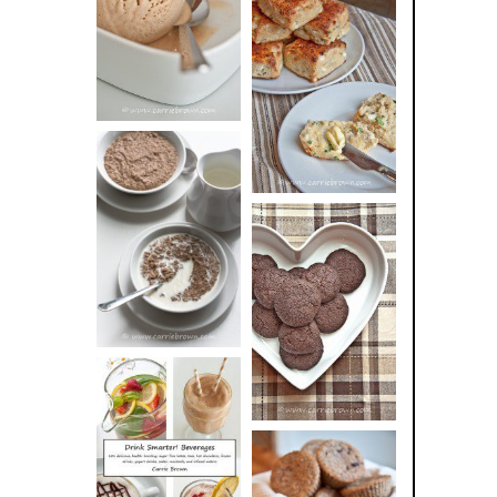
BUTTER ICE
SOUR CREAM
CREAM
AND CHIVE
BISCUITS (+
VIDEO!)
HOT AND
NUTTY
DARK
CEREAL
CHOCOLATE
ESPRESSO
COOKIES
DRINK UP!