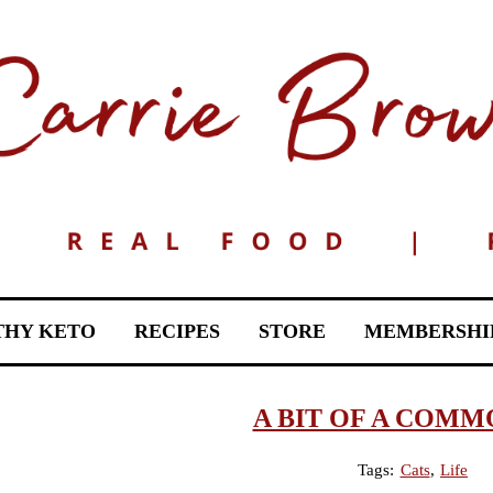
THY KETO
RECIPES
STORE
MEMBERSHI
A BIT OF A COMM
Tags:
Cats
,
Life