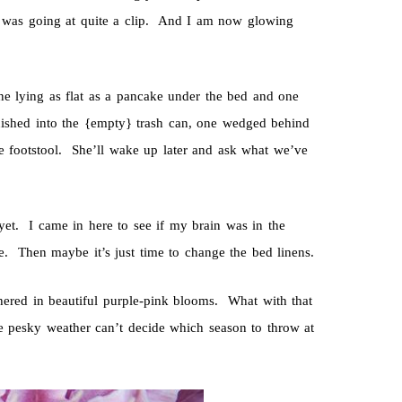
 was going at quite a clip. And I am now glowing
One lying as flat as a pancake under the bed and one
uished into the {empty} trash can, one wedged behind
he footstool. She’ll wake up later and ask what we’ve
yet. I came in here to see if my brain was in the
Then maybe it’s just time to change the bed linens.
thered in beautiful purple-pink blooms. What with that
he pesky weather can’t decide which season to throw at