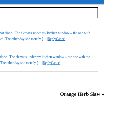
ot alone. The clematis under my kitchen window – the one with
atter. The other day she merrily […]
Reply
Cancel
lone. The clematis under my kitchen window – the one with the
r. The other day she merrily […]
Reply
Cancel
Orange Herb Slaw
»