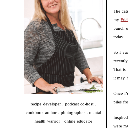
The cat
my
Fri
bunch of
today…w
So I va
recentl
That is 
it may h
Once I’
piles f
recipe developer . podcast co-host .
cookbook author . photographer . mental
Inspire
health warrior . online educator
were my