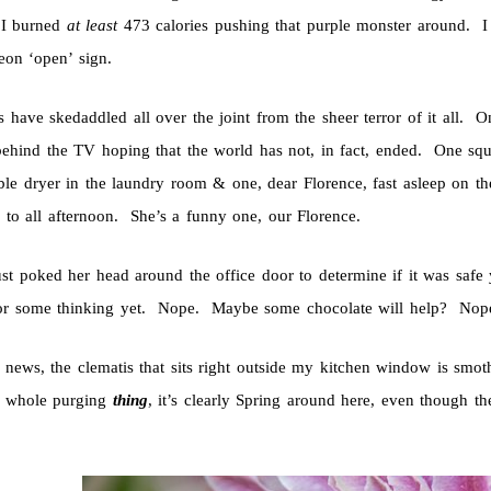
 I burned
at least
473 calories pushing that purple monster around. I
eon ‘open’ sign.
s have skedaddled all over the joint from the sheer terror of it all. 
behind the TV hoping that the world has not, in fact, ended. One sq
ble dryer in the laundry room & one, dear Florence, fast asleep on t
 to all afternoon. She’s a funny one, our Florence.
ust poked her head around the office door to determine if it was safe 
r some thinking yet. Nope. Maybe some chocolate will help? Nope. 
r news, the clematis that sits right outside my kitchen window is smo
s whole purging
thing
, it’s clearly Spring around here, even though t