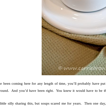
ve been coming here for any length of time, you’ll probably have p
round. And you’d have been right. You knew it would have to be the
 little silly sharing this, but soups scared me for years. Then one d