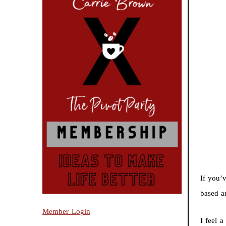
If you’
based a
Member Login
I feel a