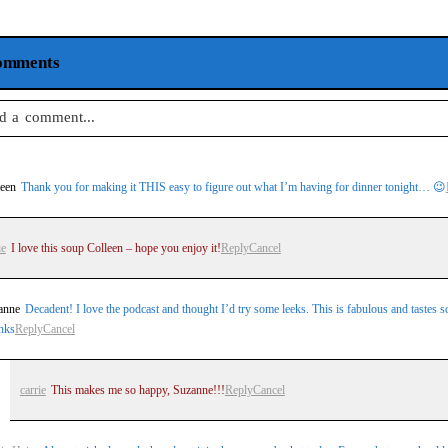
omments
d a comment...
 email is
never
published or shared. Required fields are marked *
leen
Thank you for making it THIS easy to figure out what I’m having for dinner tonight… 😉
ie
I love this soup Colleen – hope you enjoy it!
Reply
Cancel
st Comment
anne
Decadent! I love the podcast and thought I’d try some leeks. This is fabulous and tastes so
nks
Reply
Cancel
carrie
This makes me so happy, Suzanne!!!
Reply
Cancel