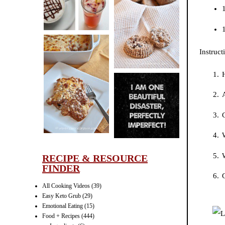
CINNAMON
1
PECAN
1
MUFFINS
Instruct
LASAGNA
IT CAN BE
A
ONE HELL OF
C
A STRUGGLE
W
RECIPE & RESOURCE
FINDER
G
All Cooking Videos
(39)
Easy Keto Grub
(29)
Emotional Eating
(15)
Food + Recipes
(444)