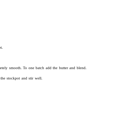
t.
etely smooth. To one batch add the butter and blend.
he stockpot and stir well.