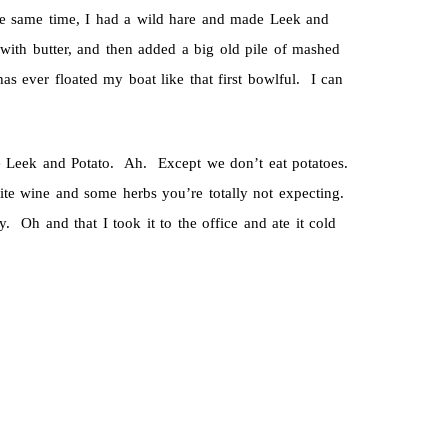
the same time, I had a wild hare and made Leek and
ith butter, and then added a big old pile of mashed
s ever floated my boat like that first bowlful. I can
e Leek and Potato. Ah. Except we don’t eat potatoes.
ite wine and some herbs you’re totally not expecting.
y. Oh and that I took it to the office and ate it cold