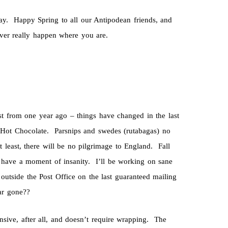
y. Happy Spring to all our Antipodean friends, and
 ever really happen where you are.
post from one year ago – things have changed in the last
Hot Chocolate. Parsnips and swedes (rutabagas) no
t least, there will be no pilgrimage to England. Fall
I have a moment of insanity. I’ll be working on sane
 outside the Post Office on the last guaranteed mailing
ar gone??
ensive, after all, and doesn’t require wrapping. The