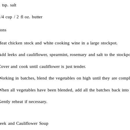
 tsp. salt
/4 cup / 2 fl oz. butter
ions
Heat chicken stock and white cooking wine in a large stockpot.
dd leeks and cauliflower, spearmint, rosemary and salt to the stockpo
over and cook until cauliflower is just tender.
Working in batches, blend the vegetables on high until they are compl
hen all vegetables have been blended, add all the batches back into t
ently reheat if necessary.