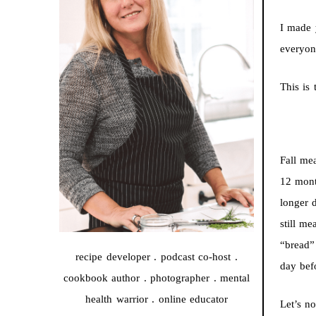
I made 
everyone
This is 
Fall me
12 mont
longer d
still m
“bread” 
recipe developer . podcast co-host .
day bef
cookbook author . photographer . mental
health warrior . online educator
Let’s no