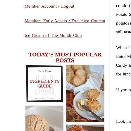
condo (
Member Account / Logout
Potato 
Members Early Access / Exclusive Content
potatoe
still tas
Ice Cream of The Month Club
When I 
TODAY'S MOST POPULAR
Enter M
POSTS
Cindy li
for lun
INGREDIENTS
CHEESY
GUIDE
If you s
SCONES
(BISCUITS)
Leek an
PEANUT