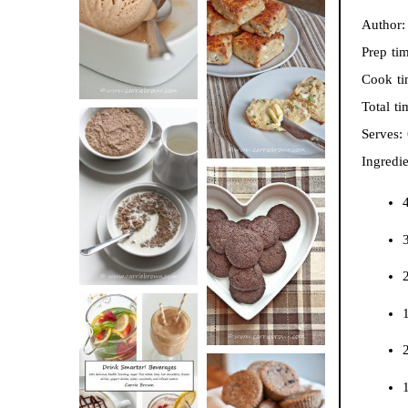
BUTTER ICE
Author
SOUR CREAM
CREAM
Prep ti
AND CHIVE
Cook t
BISCUITS (+
Total t
VIDEO!)
Serves:
Ingredie
HOT AND
NUTTY
4
DARK
CEREAL
CHOCOLATE
ESPRESSO
2
COOKIES
1
2
DRINK UP!
1