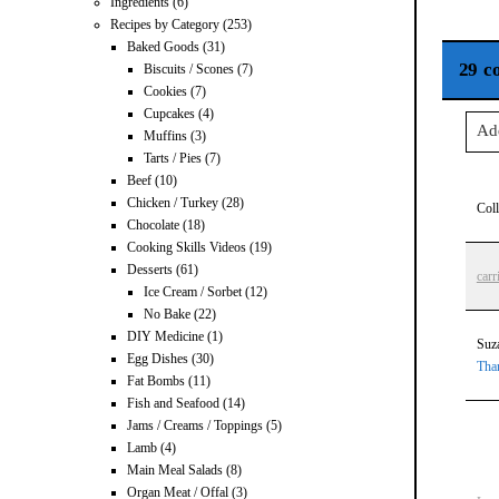
Ingredients
(6)
Recipes by Category
(253)
Baked Goods
(31)
29 c
Biscuits / Scones
(7)
Cookies
(7)
Cupcakes
(4)
Ad
Muffins
(3)
Tarts / Pies
(7)
Beef
(10)
Your
Chicken / Turkey
(28)
Col
Chocolate
(18)
Cooking Skills Videos
(19)
Desserts
(61)
carr
Ice Cream / Sorbet
(12)
Po
No Bake
(22)
DIY Medicine
(1)
Suz
Egg Dishes
(30)
Tha
Fat Bombs
(11)
Fish and Seafood
(14)
Jams / Creams / Toppings
(5)
Lamb
(4)
Main Meal Salads
(8)
Organ Meat / Offal
(3)