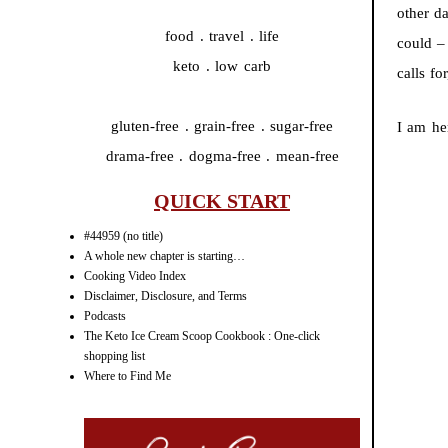
other d
food . travel . life
could –
keto . low carb
calls f
gluten-free . grain-free . sugar-free
I am he
drama-free . dogma-free . mean-free
QUICK START
#44959 (no title)
A whole new chapter is starting…
Cooking Video Index
Disclaimer, Disclosure, and Terms
Podcasts
The Keto Ice Cream Scoop Cookbook : One-click
shopping list
Where to Find Me