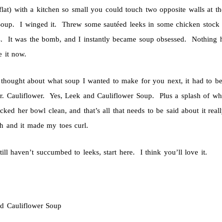
flat) with a kitchen so small you could touch two opposite walls at 
Soup. I winged it. Threw some sautéed leeks in some chicken stock w
s. It was the bomb, and I instantly became soup obsessed. Nothing ha
te it now.
thought about what soup I wanted to make for you next, it had to b
r. Cauliflower. Yes, Leek and Cauliflower Soup. Plus a splash of wh
cked her bowl clean, and that’s all that needs to be said about it reall
ch and it made my toes curl.
till haven’t succumbed to leeks, start here. I think you’ll love it.
d Cauliflower Soup