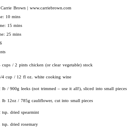
:
Carrie Brown | www.carriebrown.com
me:
10 mins
ime:
15 mins
ime:
25 mins
6
nts
 cups / 2 pints chicken (or clear vegetable) stock
3/4 cup / 12 fl oz. white cooking wine
 lb / 900g leeks (not trimmed – use it all!), sliced into small pieces
 lb 12oz / 785g cauliflower, cut into small pieces
 tsp. dried spearmint
 tsp. dried rosemary