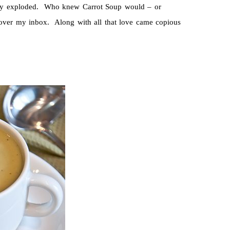
y exploded. Who knew Carrot Soup would – or
l over my inbox. Along with all that love came copious