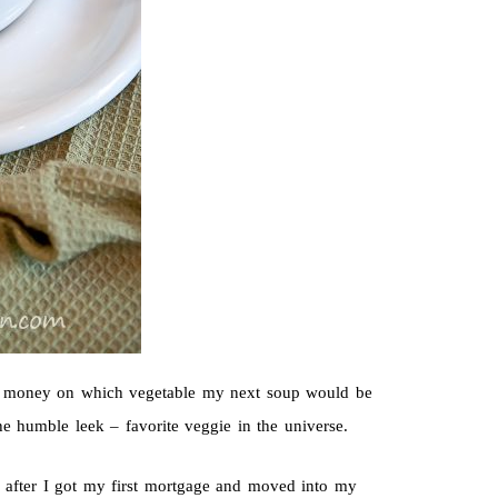
ut money on which vegetable my next soup would be
 humble leek – favorite veggie in the universe.
ay, after I got my first mortgage and moved into my