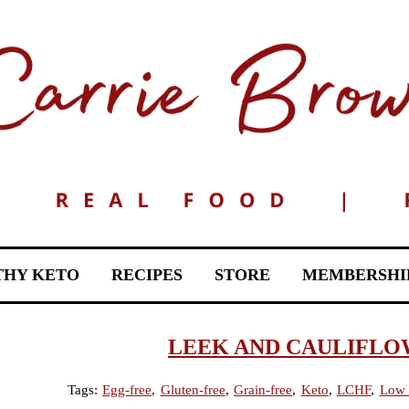
THY KETO
RECIPES
STORE
MEMBERSHI
LEEK AND CAULIFLO
Tags:
Egg-free
,
Gluten-free
,
Grain-free
,
Keto
,
LCHF
,
Low 