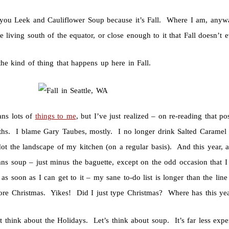
you Leek and Cauliflower Soup because it’s Fall. Where I am, anywa
 living south of the equator, or close enough to it that Fall doesn’t
the kind of thing that happens up here in Fall.
ans lots of
things to me
, but I’ve just realized – on re-reading that 
hs. I blame Gary Taubes, mostly. I no longer drink Salted Caramel 
ot the landscape of my kitchen (on a regular basis). And this year, a
eans soup – just minus the baguette, except on the odd occasion that 
as soon as I can get to it – my sane to-do list is longer than the line
ore Christmas. Yikes! Did I just type Christmas? Where has this ye
t think about the Holidays. Let’s think about soup. It’s far less exp