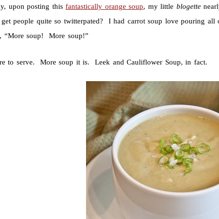
ay, upon posting this
fantastically orange soup
, my little
blogette
nearl
 get people quite so twitterpated? I had carrot soup love pouring al
or, “More soup! More soup!”
re to serve. More soup it is. Leek and Cauliflower Soup, in fact.