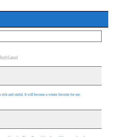
Reply
Cancel
 rich and sinful. It will become a winter favorite for me.