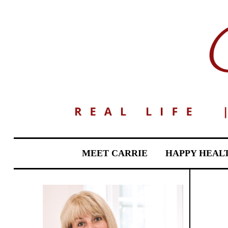
MEET CARRIE
HAPPY HEAL