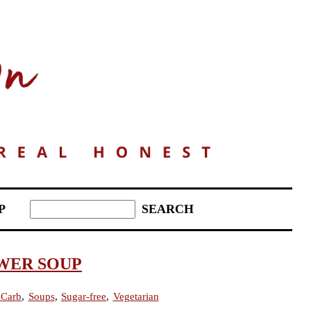
P
WER SOUP
Carb
,
Soups
,
Sugar-free
,
Vegetarian