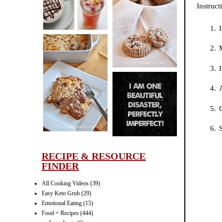
Instruct
CINNAMON
PECAN
I
MUFFINS
I
LASAGNA
A
IT CAN BE
ONE HELL OF
G
A STRUGGLE
S
RECIPE & RESOURCE
FINDER
All Cooking Videos
(39)
Easy Keto Grub
(29)
Emotional Eating
(15)
Food + Recipes
(444)