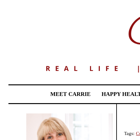
MEET CARRIE
HAPPY HEAL
Tags:
C