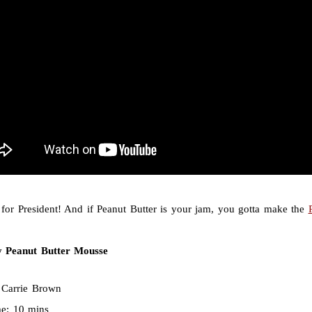
 for President! And if Peanut Butter is your jam, you gotta make the
 Peanut Butter Mousse
:
Carrie Brown
me:
10 mins