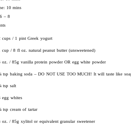
ime:
10 mins
6 – 8
nts
2 cups / 1 pint Greek yogurt
 cup / 8 fl oz. natural peanut butter (unsweetened)
3 oz. / 85g vanilla protein powder OR egg white powder
¼ tsp baking soda – DO NOT USE TOO MUCH! It will taste like soa
 tsp salt
3 egg whites
 tsp cream of tartar
 oz. / 85g xylitol or equivalent granular sweetener