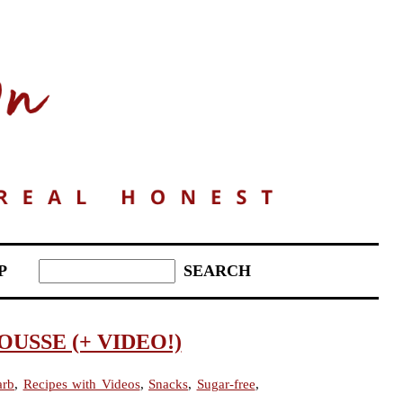
P
SSE (+ VIDEO!)
arb
,
Recipes with Videos
,
Snacks
,
Sugar-free
,