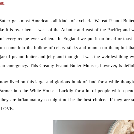
ian
Butter gets most Americans all kinds of excited. We eat Peanut Butter
ke it is over here – west of the Atlantic and east of the Pacific; and
of every recipe ever written. In England we put it on bread or toast a
ram some into the hollow of celery sticks and munch on them; but that
jar of peanut butter and jelly and thought it was the weirdest thing e
 an emergency. This Creamy Peanut Butter Mousse, however, is defini
now lived on this large and glorious hunk of land for a while though
Farmer into the White House. Luckily for a lot of people with a penc
 they are inflammatory so might not be the best choice. If they are so
. LOVE.