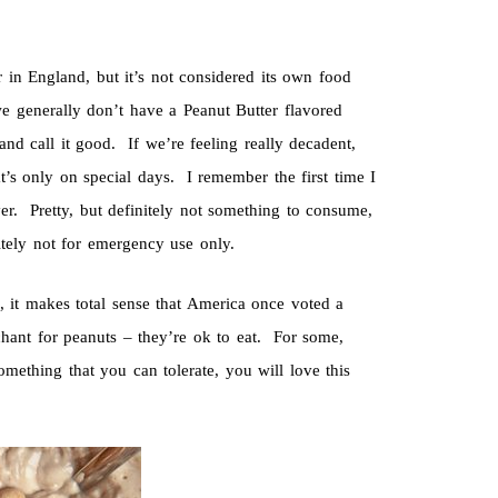
 in England, but it’s not considered its own food
 we generally don’t have a Peanut Butter flavored
nd call it good. If we’re feeling really decadent,
’s only on special days. I remember the first time I
ver. Pretty, but definitely not something to consume,
tely not for emergency use only.
, it makes total sense that America once voted a
hant for peanuts – they’re ok to eat. For some,
mething that you can tolerate, you will love this