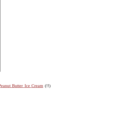
Peanut Butter Ice Cream
(!!)