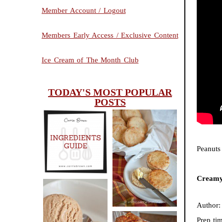
Member Account / Logout
Members Early Access / Exclusive Content
Ice Cream of The Month Club
TODAY'S MOST POPULAR
POSTS
INGREDIENTS
CHEESY
Peanuts
GUIDE
SCONES
(BISCUITS)
Creamy
Author
PEANUT
Prep ti