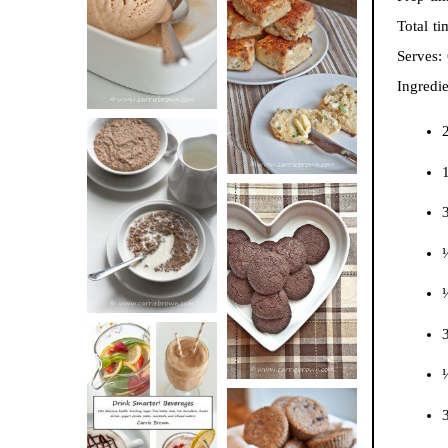
BUTTER ICE
Total t
SOUR CREAM
CREAM
Serves:
AND CHIVE
Ingredie
BISCUITS (+
VIDEO!)
1
HOT AND
NUTTY
DARK
CEREAL
CHOCOLATE
¼
ESPRESSO
COOKIES
¼
3
DRINK UP!