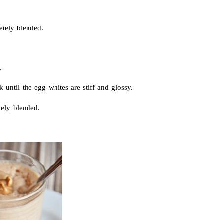
etely blended.
.
until the egg whites are stiff and glossy.
tely blended.