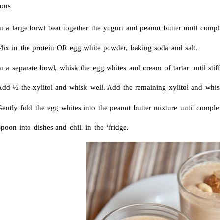
ions
n a large bowl beat together the yogurt and peanut butter until compl
Mix in the protein OR egg white powder, baking soda and salt.
n a separate bowl, whisk the egg whites and cream of tartar until stiff
dd ½ the xylitol and whisk well. Add the remaining xylitol and whisk 
ently fold the egg whites into the peanut butter mixture until comple
poon into dishes and chill in the ‘fridge.