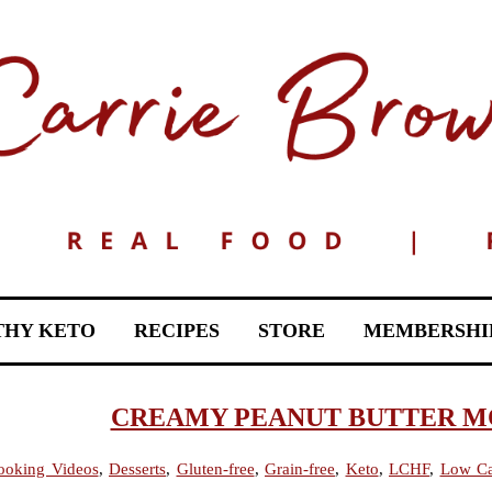
THY KETO
RECIPES
STORE
MEMBERSHI
CREAMY PEANUT BUTTER MOU
ooking Videos
,
Desserts
,
Gluten-free
,
Grain-free
,
Keto
,
LCHF
,
Low C