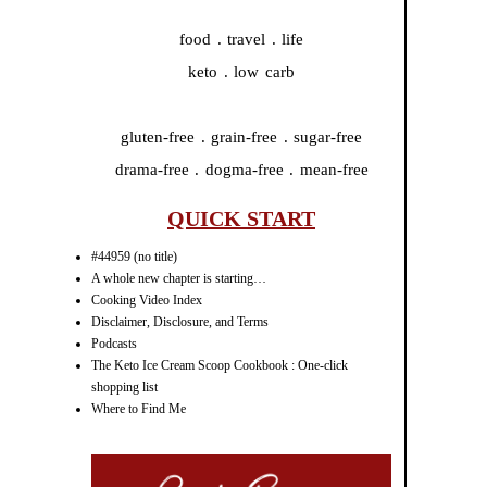
food . travel . life
keto . low carb
gluten-free . grain-free . sugar-free
drama-free . dogma-free . mean-free
QUICK START
#44959 (no title)
A whole new chapter is starting…
Cooking Video Index
Disclaimer, Disclosure, and Terms
Podcasts
The Keto Ice Cream Scoop Cookbook : One-click
shopping list
Where to Find Me