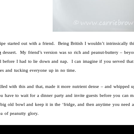
ipe started out with a friend. Being British I wouldn’t intrinsically 
g
dessert. My friend’s version was so rich and peanut-buttery – beyo
l before I had to lie down and nap. I can imagine if you served that 
ses and tucking everyone up in no time.
ddled with this and that, made it more nutrient dense – and whipped 
ou have to wait for a dinner party and invite guests before you can m
big old bowl and keep it in the ‘fridge, and then anytime you need a 
ea of peanutty glory.