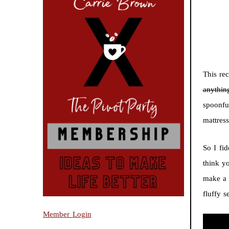
This rec
anythin
spoonfu
mattres
So I fi
think y
make a 
fluffy s
Member Login