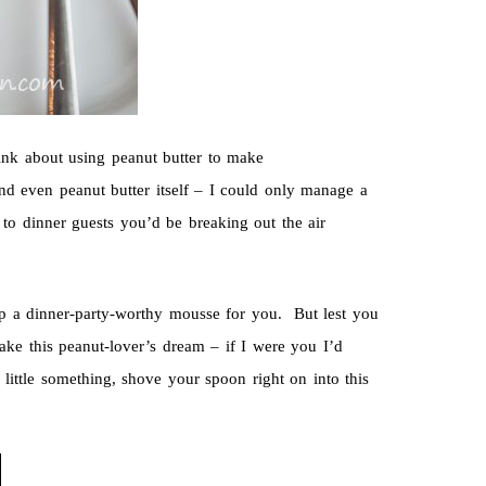
think about using peanut butter to make
nd even peanut butter itself – I could only manage a
to dinner guests you’d be breaking out the air
up a dinner-party-worthy mousse for you. But lest you
ake this peanut-lover’s dream – if I were you I’d
little something, shove your spoon right on into this