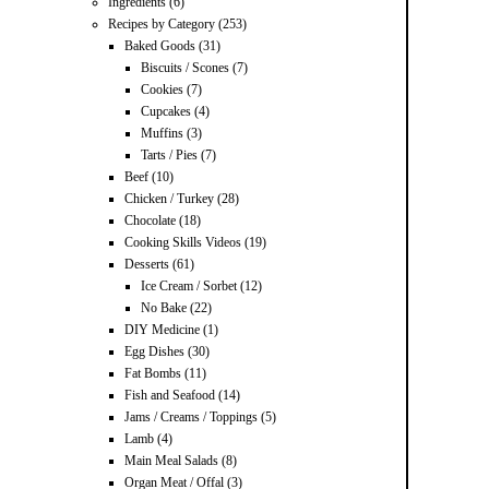
Ingredients
(6)
Recipes by Category
(253)
Baked Goods
(31)
Biscuits / Scones
(7)
Cookies
(7)
Cupcakes
(4)
Muffins
(3)
Tarts / Pies
(7)
Beef
(10)
Chicken / Turkey
(28)
Chocolate
(18)
Cooking Skills Videos
(19)
Desserts
(61)
Ice Cream / Sorbet
(12)
No Bake
(22)
DIY Medicine
(1)
Egg Dishes
(30)
Fat Bombs
(11)
Fish and Seafood
(14)
Jams / Creams / Toppings
(5)
Lamb
(4)
Main Meal Salads
(8)
Organ Meat / Offal
(3)