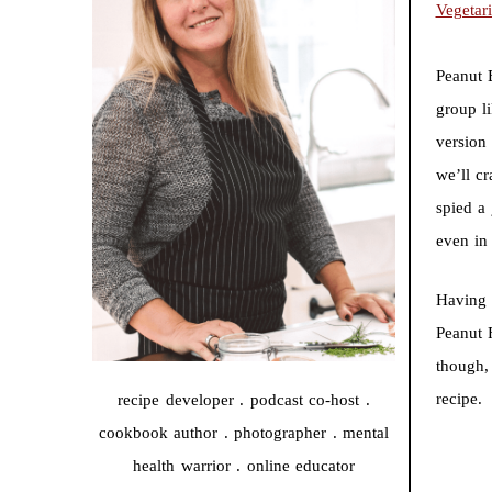
Vegetar
Peanut 
group li
version 
we’ll c
spied a 
even in
Having 
Peanut 
though,
recipe
recipe developer . podcast co-host .
cookbook author . photographer . mental
health warrior . online educator