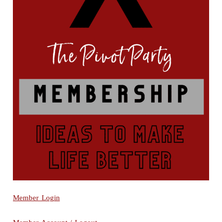
Member Login