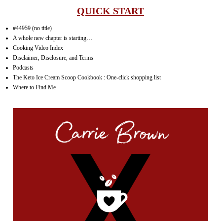
QUICK START
#44959 (no title)
A whole new chapter is starting…
Cooking Video Index
Disclaimer, Disclosure, and Terms
Podcasts
The Keto Ice Cream Scoop Cookbook : One-click shopping list
Where to Find Me