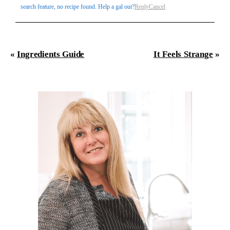
search feature, no recipe found. Help a gal out?
Reply
Cancel
«
Ingredients Guide
It Feels Strange
»