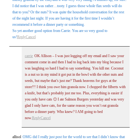
I did notice that I was rather…tooty. I guess those whole flax seeds will do
that to you? Or the nuts? It was quite the household conversation for the rest
of the night last night. If you are having it for the first time I wouldn’t
recommend it before a dinner party or something.
So yet another good option from Carrie. You are so very good to
us!
Reply
Cancel
carrie
OK Allison – I was just logging off my email and I saw your
comment come in and then I had to log back into my blog because I
was laughing so hard I had to say something. You kill me. Coconut
is a nut so in my mind it got put in the bowl with the other nuts and
seeds, but maybe that’s just me? Thank heavens for guys at the
store!!! I think you owe him granola now. I chopped the filberts with
a knife, but that’s probably just me too. Plus, everything is easier if
you only have cats 🙂 I ate Salmon Burgers yesterday and was very
glad I only have cats, for the same reason you won’t eat granola
before a dinner party. Who knew? I AM going to bed
now.
Reply
Cancel
allisol
OMG did I really just post for the world to see that I didn’t know that