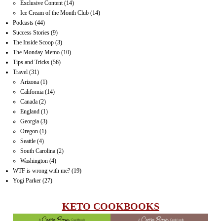
Exclusive Content
(14)
Ice Cream of the Month Club
(14)
Podcasts
(44)
Success Stories
(9)
The Inside Scoop
(3)
The Monday Memo
(10)
Tips and Tricks
(56)
Travel
(31)
Arizona
(1)
California
(14)
Canada
(2)
England
(1)
Georgia
(3)
Oregon
(1)
Seattle
(4)
South Carolina
(2)
Washington
(4)
WTF is wrong with me?
(19)
Yogi Parker
(27)
KETO COOKBOOKS