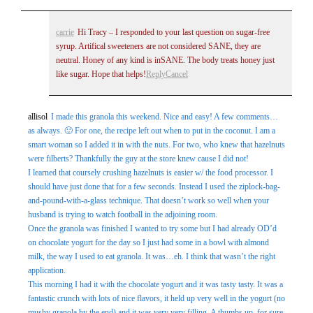
carrie
Hi Tracy – I responded to your last question on sugar-free
syrup. Artifical sweeteners are not considered SANE, they are
neutral. Honey of any kind is inSANE. The body treats honey just
like sugar. Hope that helps!
Reply
Cancel
allisol
I made this granola this weekend. Nice and easy! A few comments…
as always. 🙂 For one, the recipe left out when to put in the coconut. I am a
smart woman so I added it in with the nuts. For two, who knew that hazelnuts
were filberts? Thankfully the guy at the store knew cause I did not!
I learned that coursely crushing hazelnuts is easier w/ the food processor. I
should have just done that for a few seconds. Instead I used the ziplock-bag-
and-pound-with-a-glass technique. That doesn’t work so well when your
husband is trying to watch football in the adjoining room.
Once the granola was finished I wanted to try some but I had already OD’d
on chocolate yogurt for the day so I just had some in a bowl with almond
milk, the way I used to eat granola. It was…eh. I think that wasn’t the right
application.
This morning I had it with the chocolate yogurt and it was tasty tasty. It was a
fantastic crunch with lots of nice flavors, it held up very well in the yogurt (no
mushy granola by the end) and it was very very filling. A thumbs up, for sure.