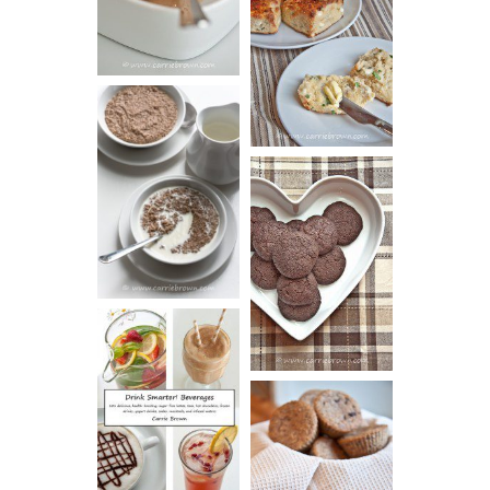
CREAM
AND CHIVE
BISCUITS (+
VIDEO!)
HOT AND
NUTTY
DARK
CEREAL
CHOCOLATE
ESPRESSO
COOKIES
DRINK UP!
CINNAMON