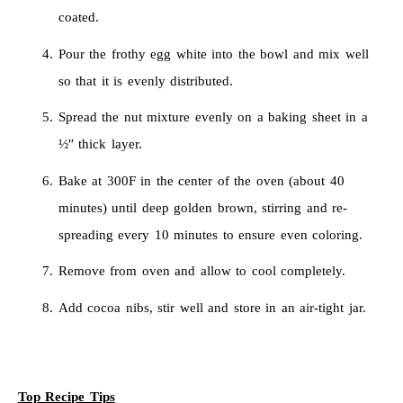
coated.
Pour the frothy egg white into the bowl and mix well
so that it is evenly distributed.
Spread the nut mixture evenly on a baking sheet in a
½″ thick layer.
Bake at 300F in the center of the oven (about 40
minutes) until deep golden brown, stirring and re-
spreading every 10 minutes to ensure even coloring.
Remove from oven and allow to cool completely.
Add cocoa nibs, stir well and store in an air-tight jar.
Top Recipe Tips