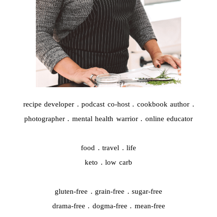
recipe developer . podcast co-host . cookbook author .
photographer . mental health warrior . online educator
food . travel . life
keto . low carb
gluten-free . grain-free . sugar-free
drama-free . dogma-free . mean-free