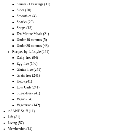
Sauces / Dressings
(11)
Sides
(20)
Smoothies
(4)
Snacks
(29)
Soups
(13)
Ten Minute Meals
(21)
Under 10 minutes
(5)
Under 30 minutes
(48)
Recipes by Lifestyle
(241)
Dairy-free
(94)
Egg-free
(146)
Gluten-free
(241)
Grain-free
(241)
Keto
(241)
Low Carb
(241)
Sugar-free
(241)
Vegan
(34)
Vegetarian
(142)
inSANE Stuff
(11)
Life
(81)
Living
(57)
Membership
(14)