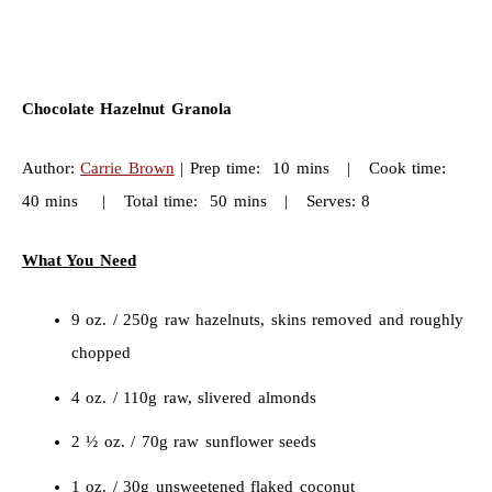
Chocolate Hazelnut Granola
Author:
Carrie Brown
| Prep time: 10 mins | Cook time:
40 mins | Total time: 50 mins | Serves: 8
What You Need
9 oz. / 250g raw hazelnuts, skins removed and roughly
chopped
4 oz. / 110g raw, slivered almonds
2 ½ oz. / 70g raw sunflower seeds
1 oz. / 30g unsweetened flaked coconut