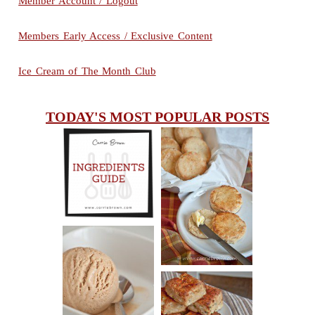
Member Account / Logout
Members Early Access / Exclusive Content
Ice Cream of The Month Club
TODAY'S MOST POPULAR POSTS
INGREDIENTS
CHEESY
GUIDE
SCONES
(BISCUITS)
PEANUT
BUTTER ICE
SOUR CREAM