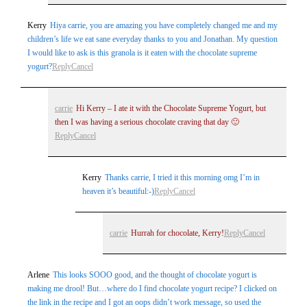
Kerry
Hiya carrie, you are amazing you have completely changed me and my
children’s life we eat sane everyday thanks to you and Jonathan. My question
I would like to ask is this granola is it eaten with the chocolate supreme
yogurt?
Reply
Cancel
carrie
Hi Kerry – I ate it with the Chocolate Supreme Yogurt, but
then I was having a serious chocolate craving that day 🙂
Reply
Cancel
Kerry
Thanks carrie, I tried it this morning omg I’m in
heaven it’s beautiful:-)
Reply
Cancel
carrie
Hurrah for chocolate, Kerry!
Reply
Cancel
Arlene
This looks SOOO good, and the thought of chocolate yogurt is
making me drool! But…where do I find chocolate yogurt recipe? I clicked on
the link in the recipe and I got an oops didn’t work message, so used the