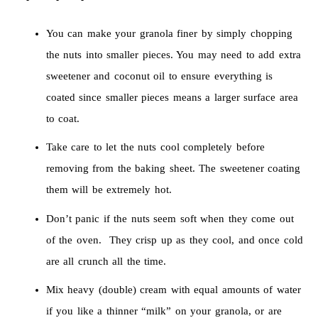
You can make your granola finer by simply chopping
the nuts into smaller pieces. You may need to add extra
sweetener and coconut oil to ensure everything is
coated since smaller pieces means a larger surface area
to coat.
Take care to let the nuts cool completely before
removing from the baking sheet. The sweetener coating
them will be extremely hot.
Don’t panic if the nuts seem soft when they come out
of the oven. They crisp up as they cool, and once cold
are all crunch all the time.
Mix heavy (double) cream with equal amounts of water
if you like a thinner “milk” on your granola, or are