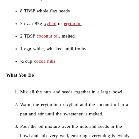
8 TBSP whole flax seeds
3 oz. / 85g
xylitol
or
erythritol
2 TBSP
coconut oil
, melted
1 egg white, whisked until frothy
½ cup
cocoa nibs
What You Do
Mix all the nuts and seeds together in a large bowl.
Warm the erythritol or xylitol and the coconut oil in a
pan and stir until the sweetener is melted.
Pour the oil mixture over the nuts and seeds in the
bowl and mix very well, ensuring everything is evenly