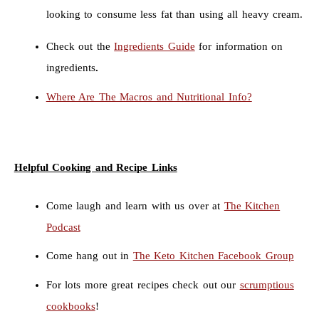
looking to consume less fat than using all heavy cream.
Check out the
Ingredients Guide
for information on
ingredients
.
Where Are The Macros and Nutritional Info?
Helpful Cooking and Recipe Links
Come laugh and learn with us over at
The Kitchen
Podcast
Come hang out in
The Keto Kitchen Facebook Group
For lots more great recipes check out our
scrumptious
cookbooks
!