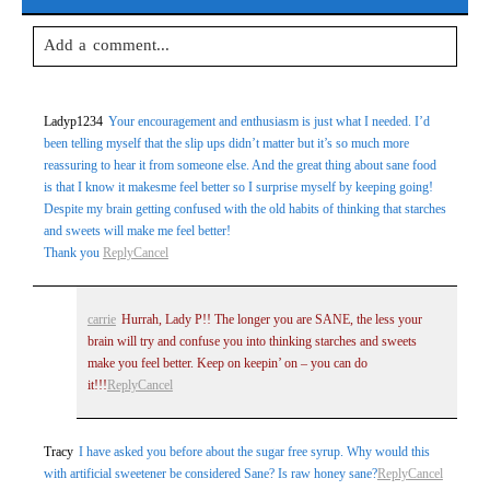
Add a comment...
Your email is
never
published or shared. Required fields are
Ladyp1234
Your encouragement and enthusiasm is just what I needed. I’d
marked *
been telling myself that the slip ups didn’t matter but it’s so much more
reassuring to hear it from someone else. And the great thing about sane food
is that I know it makesme feel better so I surprise myself by keeping going!
Despite my brain getting confused with the old habits of thinking that starches
and sweets will make me feel better!
Thank you
Reply
Cancel
carrie
Hurrah, Lady P!! The longer you are SANE, the less your
brain will try and confuse you into thinking starches and sweets
Post Comment
make you feel better. Keep on keepin’ on – you can do
it!!!
Reply
Cancel
Tracy
I have asked you before about the sugar free syrup. Why would this
with artificial sweetener be considered Sane? Is raw honey sane?
Reply
Cancel