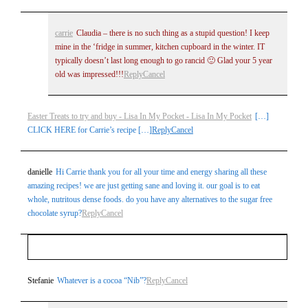
carrie
Claudia – there is no such thing as a stupid question! I keep
mine in the ‘fridge in summer, kitchen cupboard in the winter. IT
typically doesn’t last long enough to go rancid 🙂 Glad your 5 year
old was impressed!!!
Reply
Cancel
Easter Treats to try and buy - Lisa In My Pocket - Lisa In My Pocket
[…]
CLICK HERE for Carrie’s recipe […]
Reply
Cancel
danielle
Hi Carrie thank you for all your time and energy sharing all these
amazing recipes! we are just getting sane and loving it. our goal is to eat
whole, nutritous dense foods. do you have any alternatives to the sugar free
chocolate syrup?
Reply
Cancel
Your email is
never
published or shared. Required fields
Stefanie
Whatever is a cocoa “Nib”?
Reply
Cancel
are marked *