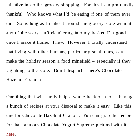
initiative to do the grocery shopping. For this I am profoundly
thankful. Who knows what I’d be eating if one of them ever
did. So as long as I make it around the grocery store without
any of the scary stuff clambering into my basket, I’m good
once I make it home. Phew. However, I totally understand
that living with other humans, particularly small ones, can
make the holiday season a food minefield – especially if they
tag along to the store. Don’t despair! There’s Chocolate
Hazelnut Granola.
One thing that will surely help a whole heck of a lot is having
a bunch of recipes at your disposal to make it easy. Like this
one for Chocolate Hazelnut Granola. You can grab the recipe
for that fabulous Chocolate Yogurt Supreme pictured with it
here
.