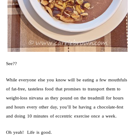
See??
While everyone else you know will be eating a few mouthfuls
of fat-free, tasteless food that promises to transport them to
weight-loss nirvana as they pound on the treadmill for hours
and hours every other day, you’ll be having a chocolate-fest
and doing 10 minutes of eccentric exercise once a week.
Oh yeah! Life is good.