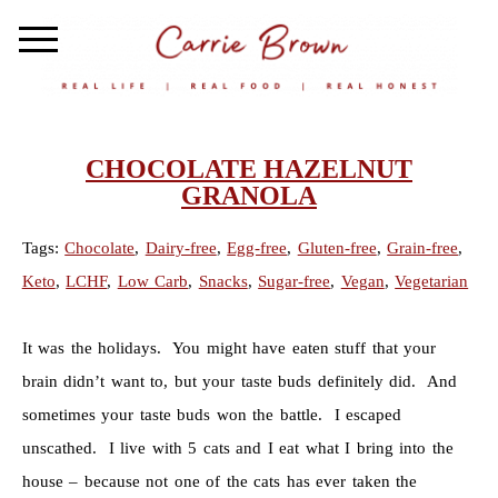
CHOCOLATE HAZELNUT
GRANOLA
Tags:
Chocolate
,
Dairy-free
,
Egg-free
,
Gluten-free
,
Grain-free
,
Keto
,
LCHF
,
Low Carb
,
Snacks
,
Sugar-free
,
Vegan
,
Vegetarian
It was the holidays. You might have eaten stuff that your
brain didn’t want to, but your taste buds definitely did. And
sometimes your taste buds won the battle. I escaped
unscathed. I live with 5 cats and I eat what I bring into the
house – because not one of the cats has ever taken the