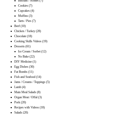
Biscuits / Scones
(7)
Cookies
(7)
Cupcakes
(4)
Muffins
(3)
Tarts / Pies
(7)
Beef
(10)
Chicken / Turkey
(28)
Chocolate
(18)
Cooking Skills Videos
(19)
Desserts
(61)
Ice Cream / Sorbet
(12)
No Bake
(22)
DIY Medicine
(1)
Egg Dishes
(30)
Fat Bombs
(11)
Fish and Seafood
(14)
Jams / Creams / Toppings
(5)
Lamb
(4)
Main Meal Salads
(8)
Organ Meat / Offal
(3)
Pork
(20)
Recipes with Videos
(18)
Salads
(20)