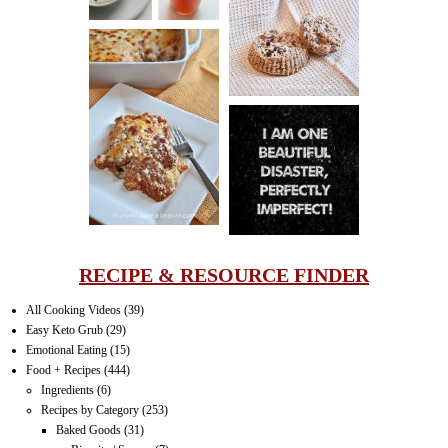
PECAN
MUFFINS
LASAGNA
IT CAN BE
ONE HELL OF
A STRUGGLE
RECIPE & RESOURCE FINDER
All Cooking Videos
(39)
Easy Keto Grub
(29)
Emotional Eating
(15)
Food + Recipes
(444)
Ingredients
(6)
Recipes by Category
(253)
Baked Goods
(31)