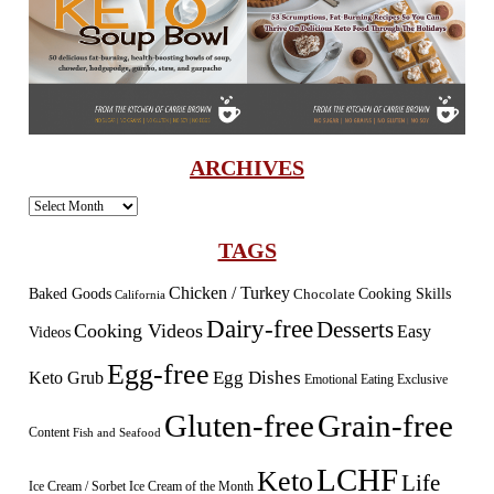
ARCHIVES
Archives
TAGS
Chicken / Turkey
Baked Goods
Cooking Skills
Chocolate
California
Dairy-free
Desserts
Cooking Videos
Easy
Videos
Egg-free
Egg Dishes
Keto Grub
Emotional Eating
Exclusive
Gluten-free
Grain-free
Content
Fish and Seafood
LCHF
Keto
Life
Ice Cream / Sorbet
Ice Cream of the Month