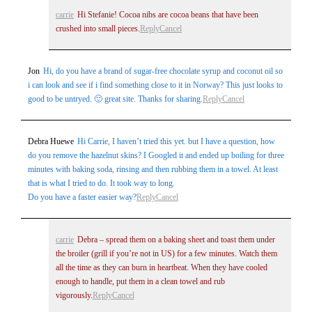
carrie
Hi Stefanie! Cocoa nibs are cocoa beans that have been
crushed into small pieces.
Reply
Cancel
Jon
Hi, do you have a brand of sugar-free chocolate syrup and coconut oil so
i can look and see if i find something close to it in Norway? This just looks to
good to be untryed. 🙂 great site. Thanks for sharing.
Reply
Cancel
Post Comment
Debra Huewe
Hi Carrie, I haven’t tried this yet. but I have a question, how
do you remove the hazelnut skins? I Googled it and ended up boiling for three
minutes with baking soda, rinsing and then rubbing them in a towel. At least
that is what I tried to do. It took way to long.
Do you have a faster easier way?
Reply
Cancel
carrie
Debra – spread them on a baking sheet and toast them under
the broiler (grill if you’re not in US) for a few minutes. Watch them
all the time as they can burn in heartbeat. When they have cooled
enough to handle, put them in a clean towel and rub
vigorously.
Reply
Cancel