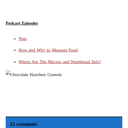
Podcast Episodes
Nuts
How and Why to Measure Food
Where Are The Macros and Nutritional Info?
22 comments