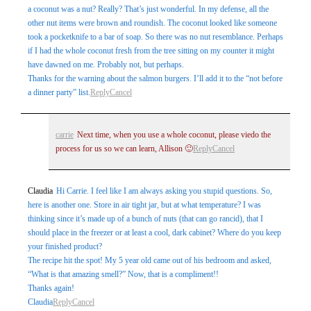
a coconut was a nut? Really? That’s just wonderful. In my defense, all the
other nut items were brown and roundish. The coconut looked like someone
took a pocketknife to a bar of soap. So there was no nut resemblance. Perhaps
if I had the whole coconut fresh from the tree sitting on my counter it might
have dawned on me. Probably not, but perhaps.
Thanks for the warning about the salmon burgers. I’ll add it to the “not before
a dinner party” list.
Reply
Cancel
carrie
Next time, when you use a whole coconut, please viedo the
process for us so we can learn, Allison 🙂
Reply
Cancel
Claudia
Hi Carrie. I feel like I am always asking you stupid questions. So,
here is another one. Store in air tight jar, but at what temperature? I was
thinking since it’s made up of a bunch of nuts (that can go rancid), that I
should place in the freezer or at least a cool, dark cabinet? Where do you keep
your finished product?
The recipe hit the spot! My 5 year old came out of his bedroom and asked,
“What is that amazing smell?” Now, that is a compliment!!
Thanks again!
Claudia
Reply
Cancel