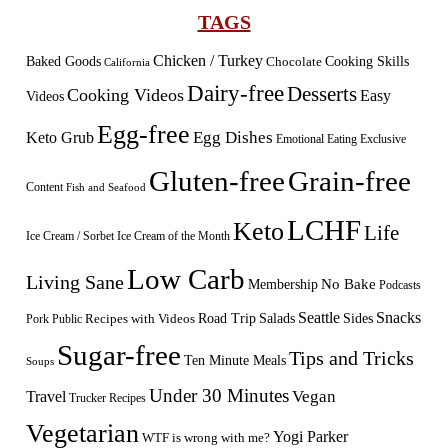
TAGS
Chicken / Turkey
Baked Goods
Cooking Skills
Chocolate
California
Dairy-free
Desserts
Cooking Videos
Easy
Videos
Egg-free
Egg Dishes
Keto Grub
Emotional Eating
Exclusive
Gluten-free
Grain-free
Content
Fish and Seafood
LCHF
Keto
Life
Ice Cream / Sorbet
Ice Cream of the Month
Low Carb
Living Sane
Membership
No Bake
Podcasts
Seattle
Snacks
Sides
Recipes with Videos
Road Trip
Salads
Public
Pork
Sugar-free
Tips and Tricks
Ten Minute Meals
Soups
Under 30 Minutes
Vegan
Travel
Trucker Recipes
Vegetarian
Yogi Parker
WTF is wrong with me?