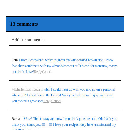
13 comments
Add a comment...
Your email is
never
published or shared. Required fields are
Pam
I love Genmaicha, which is green tea with toasted brown rice. I brew
marked *
that, then combine it with my almond/coconut milk blend for a creamy, toasty
hot drink. Love!
Reply
Cancel
Michelle Ricci-Koch
I wish I could meet up with you and go on a personal
adventure! I am down in the Central Valley in Cslifornia. Enjoy your visit,
you picked a great spot
Reply
Cancel
Barbara
Wow! This is tasty and now I can drink green tea too! Oh thank you,
Post Comment
thank you, thank you!!!!!!!!!! I love your recipes, they have transformed my