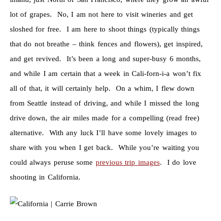
lot of grapes. No, I am not here to visit wineries and get
sloshed for free. I am here to shoot things (typically things
that do not breathe – think fences and flowers), get inspired,
and get revived. It’s been a long and super-busy 6 months,
and while I am certain that a week in Cali-forn-i-a won’t fix
all of that, it will certainly help. On a whim, I flew down
from Seattle instead of driving, and while I missed the long
drive down, the air miles made for a compelling (read free)
alternative. With any luck I’ll have some lovely images to
share with you when I get back. While you’re waiting you
could always peruse some
previous trip images
. I do love
shooting in California.