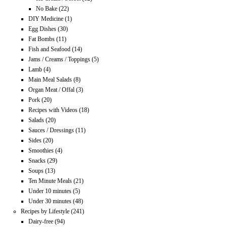
No Bake
(22)
DIY Medicine
(1)
Egg Dishes
(30)
Fat Bombs
(11)
Fish and Seafood
(14)
Jams / Creams / Toppings
(5)
Lamb
(4)
Main Meal Salads
(8)
Organ Meat / Offal
(3)
Pork
(20)
Recipes with Videos
(18)
Salads
(20)
Sauces / Dressings
(11)
Sides
(20)
Smoothies
(4)
Snacks
(29)
Soups
(13)
Ten Minute Meals
(21)
Under 10 minutes
(5)
Under 30 minutes
(48)
Recipes by Lifestyle
(241)
Dairy-free
(94)