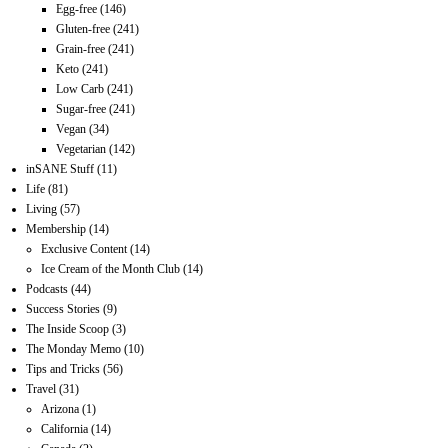
Egg-free
(146)
Gluten-free
(241)
Grain-free
(241)
Keto
(241)
Low Carb
(241)
Sugar-free
(241)
Vegan
(34)
Vegetarian
(142)
inSANE Stuff
(11)
Life
(81)
Living
(57)
Membership
(14)
Exclusive Content
(14)
Ice Cream of the Month Club
(14)
Podcasts
(44)
Success Stories
(9)
The Inside Scoop
(3)
The Monday Memo
(10)
Tips and Tricks
(56)
Travel
(31)
Arizona
(1)
California
(14)