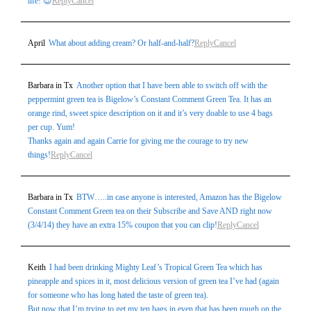
life! 😎
Reply
Cancel
April
What about adding cream? Or half-and-half?
Reply
Cancel
Barbara in Tx
Another option that I have been able to switch off with the
peppermint green tea is Bigelow’s Constant Comment Green Tea. It has an
orange rind, sweet spice description on it and it’s very doable to use 4 bags
per cup. Yum!
Thanks again and again Carrie for giving me the courage to try new
things!
Reply
Cancel
Barbara in Tx
BTW…..in case anyone is interested, Amazon has the Bigelow
Constant Comment Green tea on their Subscribe and Save AND right now
(3/4/14) they have an extra 15% coupon that you can clip!
Reply
Cancel
Keith
I had been drinking Mighty Leaf’s Tropical Green Tea which has
pineapple and spices in it, most delicious version of green tea I’ve had (again
for someone who has long hated the taste of green tea).
But now that I’m trying to get my ten bags in even that has been rough on the