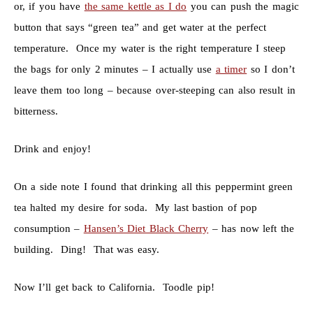
or, if you have
the same kettle as I do
you can push the magic
button that says “green tea” and get water at the perfect
temperature. Once my water is the right temperature I steep
the bags for only 2 minutes – I actually use
a timer
so I don’t
leave them too long – because over-steeping can also result in
bitterness.
Drink and enjoy!
On a side note I found that drinking all this peppermint green
tea halted my desire for soda. My last bastion of pop
consumption –
Hansen’s Diet Black Cherry
– has now left the
building. Ding! That was easy.
Now I’ll get back to California. Toodle pip!