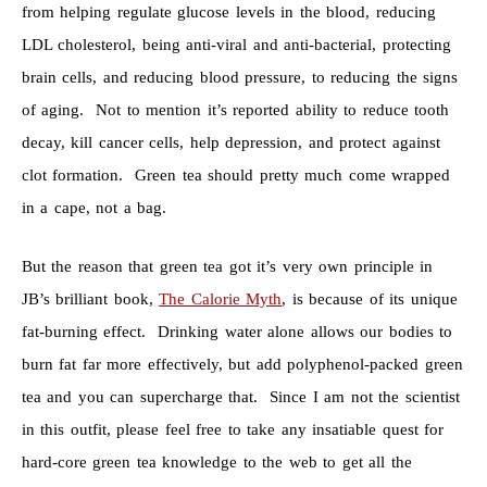
from helping regulate glucose levels in the blood, reducing
LDL cholesterol, being anti-viral and anti-bacterial, protecting
brain cells, and reducing blood pressure, to reducing the signs
of aging. Not to mention it’s reported ability to reduce tooth
decay, kill cancer cells, help depression, and protect against
clot formation. Green tea should pretty much come wrapped
in a cape, not a bag.
But the reason that green tea got it’s very own principle in
JB’s brilliant book,
The Calorie Myth
, is because of its unique
fat-burning effect. Drinking water alone allows our bodies to
burn fat far more effectively, but add polyphenol-packed green
tea and you can supercharge that. Since I am not the scientist
in this outfit, please feel free to take any insatiable quest for
hard-core green tea knowledge to the web to get all the