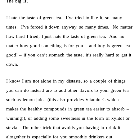
The big IF.
I hate the taste of green tea. I’ve tried to like it, so many
times. I’ve forced it down anyway, so many times. No matter
how hard I tried, I just hate the taste of green tea. And no
matter how good something is for you – and boy is green tea
good! – if you can’t stomach the taste, it’s really hard to get it
down.
I know I am not alone in my distaste, so a couple of things
you can do instead are to add other flavors to your green tea
such as lemon juice (this also provides Vitamin C which
makes the healthy compounds in green tea easier to absorb –
winning!), or adding some sweetness in the form of xylitol or
stevia. The other trick that avoids you having to drink it
altogether is especially for you smoothie drinkers out