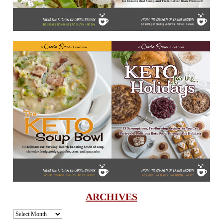
ARCHIVES
Archives