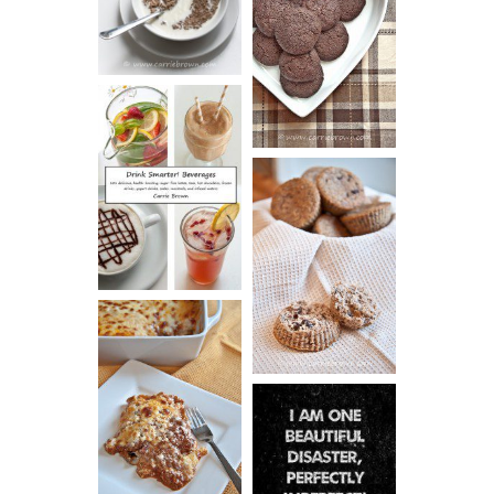
CHOCOLATE
ESPRESSO
COOKIES
DRINK UP!
CINNAMON
PECAN
MUFFINS
LASAGNA
IT CAN BE
ONE HELL OF
A STRUGGLE