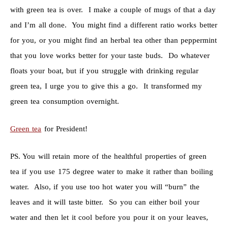
with green tea is over. I make a couple of mugs of that a day
and I’m all done. You might find a different ratio works better
for you, or you might find an herbal tea other than peppermint
that you love works better for your taste buds. Do whatever
floats your boat, but if you struggle with drinking regular
green tea, I urge you to give this a go. It transformed my
green tea consumption overnight.
Green tea
for President!
PS. You will retain more of the healthful properties of green
tea if you use 175 degree water to make it rather than boiling
water. Also, if you use too hot water you will “burn” the
leaves and it will taste bitter. So you can either boil your
water and then let it cool before you pour it on your leaves,