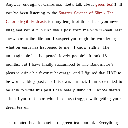
Anyway, enough of California. Let’s talk about
green tea
!!! If
you’ve been listening to the
Smarter Science of Slim / The
Calorie Myth Podcasts
for any length of time, I bet you never
imagined you’d *EVER* see a post from me with “Green Tea”
anywhere in the title and I suspect you might be wondering
what on earth has happened to me. I know, right? The
unimaginable has happened, lovely people! It took 18
months, but I have finally succumbed to The Bailornator’s
pleas to drink his favorite beverage, and I figured that HAD to
be worth a blog post all of its own. In fact, I am so excited to
be able to write this post I can barely stand it! I know there’s
a lot of you out there who, like me, struggle with getting your
green tea on.
The reputed health benefits of green tea abound. Everything