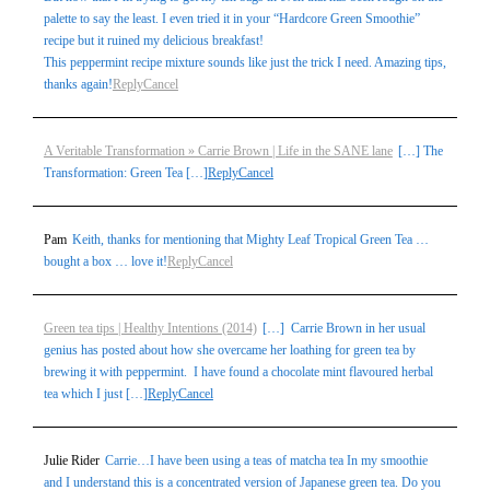
palette to say the least. I even tried it in your “Hardcore Green Smoothie”
recipe but it ruined my delicious breakfast!
This peppermint recipe mixture sounds like just the trick I need. Amazing tips,
thanks again!
Reply
Cancel
A Veritable Transformation » Carrie Brown | Life in the SANE lane
[…] The
Transformation: Green Tea […]
Reply
Cancel
Pam
Keith, thanks for mentioning that Mighty Leaf Tropical Green Tea …
bought a box … love it!
Reply
Cancel
Green tea tips | Healthy Intentions (2014)
[…] Carrie Brown in her usual
genius has posted about how she overcame her loathing for green tea by
brewing it with peppermint. I have found a chocolate mint flavoured herbal
tea which I just […]
Reply
Cancel
Julie Rider
Carrie…I have been using a teas of matcha tea In my smoothie
and I understand this is a concentrated version of Japanese green tea. Do you