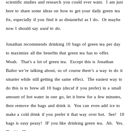
scientific studies and research you could ever want. I am just
here to share some ideas on how to get your daily green tea
fix, especially if you find it as distasteful as I do. Or maybe
now I should say
used to do
.
Jonathan recommends drinking 10 bags of green tea per day
to maximize all the benefits that green tea has to offer.
Woah. That’s a lot of green tea. Except this is Jonathan
Bailor we’re talking about, so of course there’s a way to do it
smarter while still getting the same effect. The easiest way to
do this is to brew all 10 bags (decaf if you prefer) in a small
amount of hot water in one go, let it brew for a few minutes,
then remove the bags and drink it. You can even add ice to
make a cold drink if you prefer it that way over hot. See! 10
bags is easy peasy! IF you like drinking green tea. Ah. Yes.