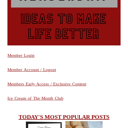
Member Login
Member Account / Logout
Members Early Access / Exclusive Content
Ice Cream of The Month Club
TODAY'S MOST POPULAR POSTS