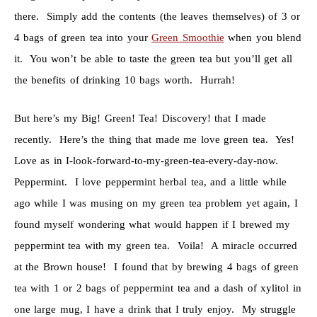
there. Simply add the contents (the leaves themselves) of 3 or
4 bags of green tea into your
Green Smoothie
when you blend
it. You won’t be able to taste the green tea but you’ll get all
the benefits of drinking 10 bags worth. Hurrah!
But here’s my Big! Green! Tea! Discovery! that I made
recently. Here’s the thing that made me love green tea. Yes!
Love as in I-look-forward-to-my-green-tea-every-day-now.
Peppermint. I love peppermint herbal tea, and a little while
ago while I was musing on my green tea problem yet again, I
found myself wondering what would happen if I brewed my
peppermint tea with my green tea. Voila! A miracle occurred
at the Brown house! I found that by brewing 4 bags of green
tea with 1 or 2 bags of peppermint tea and a dash of xylitol in
one large mug, I have a drink that I truly enjoy. My struggle