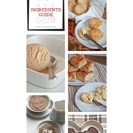
INGREDIENTS
CHEESY
GUIDE
SCONES
(BISCUITS)
PEANUT
BUTTER ICE
SOUR CREAM
CREAM
AND CHIVE
BISCUITS (+
VIDEO!)
HOT AND
NUTTY
DARK
CEREAL