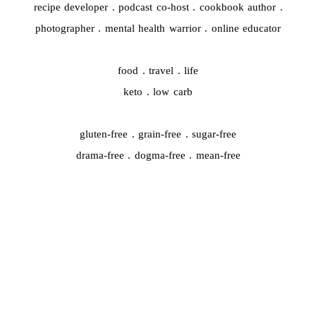
recipe developer . podcast co-host . cookbook author .
photographer . mental health warrior . online educator
food . travel . life
keto . low carb
gluten-free . grain-free . sugar-free
drama-free . dogma-free . mean-free
QUICK START
#44959 (no title)
A whole new chapter is starting…
Cooking Video Index
Disclaimer, Disclosure, and Terms
Podcasts
The Keto Ice Cream Scoop Cookbook : One-click shopping list
Where to Find Me