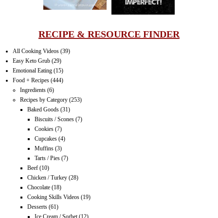
RECIPE & RESOURCE FINDER
All Cooking Videos
(39)
Easy Keto Grub
(29)
Emotional Eating
(15)
Food + Recipes
(444)
Ingredients
(6)
Recipes by Category
(253)
Baked Goods
(31)
Biscuits / Scones
(7)
Cookies
(7)
Cupcakes
(4)
Muffins
(3)
Tarts / Pies
(7)
Beef
(10)
Chicken / Turkey
(28)
Chocolate
(18)
Cooking Skills Videos
(19)
Desserts
(61)
Ice Cream / Sorbet
(12)