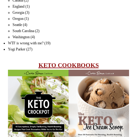
Canada
(2)
England
(1)
Georgia
(3)
Oregon
(1)
Seattle
(4)
South Carolina
(2)
Washington
(4)
WTF is wrong with me?
(19)
Yogi Parker
(27)
KETO COOKBOOKS