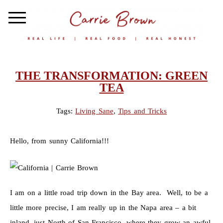
THE TRANSFORMATION: GREEN
TEA
Tags:
Living Sane
,
Tips and Tricks
Hello, from sunny California!!!
I am on a little road trip down in the Bay area. Well, to be a
little more precise, I am really up in the Napa area – a bit
inland, just North of San Francisco, where they grow an awful