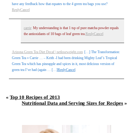
have any feedback how that equates to the 4 green tea bags you use?
Reply
Cancel
carrie
My understanding is that 1 tsp of pure matcha powder equals
the antioxidants of 10 bags of leaf green tea.
Reply
Cancel
Arizona Green Tea Diet Decaf | netloseweight.com
[…] The Transformation:
Green Tea » Carrie … – Keith -I had been drinking Mighty Leaf’s Tropical
Green Tea which has pineapple and spices in it, most delicious version of
green tea I’ve had (again … […]
Reply
Cancel
«
Top 10 Recipes of 2013
Nutritional Data and Serving Sizes for Recipes
»