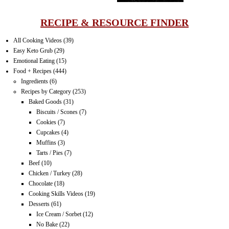
RECIPE & RESOURCE FINDER
All Cooking Videos
(39)
Easy Keto Grub
(29)
Emotional Eating
(15)
Food + Recipes
(444)
Ingredients
(6)
Recipes by Category
(253)
Baked Goods
(31)
Biscuits / Scones
(7)
Cookies
(7)
Cupcakes
(4)
Muffins
(3)
Tarts / Pies
(7)
Beef
(10)
Chicken / Turkey
(28)
Chocolate
(18)
Cooking Skills Videos
(19)
Desserts
(61)
Ice Cream / Sorbet
(12)
No Bake
(22)