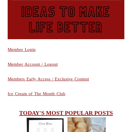
Member Login
Member Account / Logout
Members Early Access / Exclusive Content
Ice Cream of The Month Club
TODAY'S MOST POPULAR POSTS