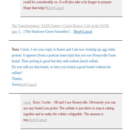
could be considerably so. It will also take a lot longer to prepare.
Hope that helps!
Reply
Cancel
The Transformation: SANE Eating » Carrie Brown | Life in the SANE
lane
[…] The Hardcore Green Smoothie […]
Reply
Cancel
Terez
Carrie, I see your reply to Karen and I am now looking up egg white
protein. It appears (from a podcast transcript) that you use Honeyville Farm
brand. Their pricing is good but they add sodium lauryl sulfate.
Do you still use that brand, or have you found a good brand without the
sulfate?
Thanks,
Terez
Reply
Cancel
carrie
Terez / Leslie – JB and I use Honeyville. Obviously you can
use any brand you prefer. The sulfate is just there to stop it caking
together and to make the whites whippable. The amount is
tiny.
Reply
Cancel