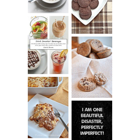
ESPRESSO
COOKIES
DRINK UP!
CINNAMON
PECAN
MUFFINS
LASAGNA
IT CAN BE
ONE HELL OF
A STRUGGLE