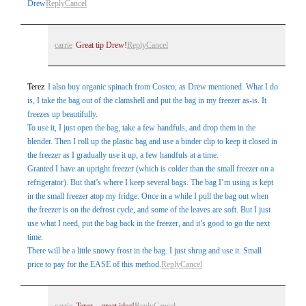
Drew
Reply
Cancel
carrie
Great tip Drew!
Reply
Cancel
Terez
I also buy organic spinach from Costco, as Drew mentioned. What I do
is, I take the bag out of the clamshell and put the bag in my freezer as-is. It
freezes up beautifully.
To use it, I just open the bag, take a few handfuls, and drop them in the
blender. Then I roll up the plastic bag and use a binder clip to keep it closed in
the freezer as I gradually use it up, a few handfuls at a time.
Granted I have an upright freezer (which is colder than the small freezer on a
refrigerator). But that’s where I keep several bags. The bag I’m using is kept
in the small freezer atop my fridge. Once in a while I pull the bag out when
the freezer is on the defrost cycle, and some of the leaves are soft. But I just
use what I need, put the bag back in the freezer, and it’s good to go the next
time.
There will be a little snowy frost in the bag. I just shrug and use it. Small
price to pay for the EASE of this method.
Reply
Cancel
carrie
Terez – great idea!
Reply
Cancel