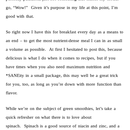
go, “Wow!” Given it’s purpose in my life at this point, I’m
good with that.
So right now I have this for breakfast every day as a means to
an end – to get the most nutrient-dense meal I can in as small
a volume as possible. At first I hesitated to post this, because
delicious is what I do when it comes to recipes, but if you
have times when you also need maximum nutrition and
*SANEity in a small package, this may well be a great trick
for you, too, as long as you’re down with more function than
flavor.
While we’re on the subject of green smoothies, let’s take a
quick refresher on what there is to love about
spinach. Spinach is a good source of niacin and zinc, and a