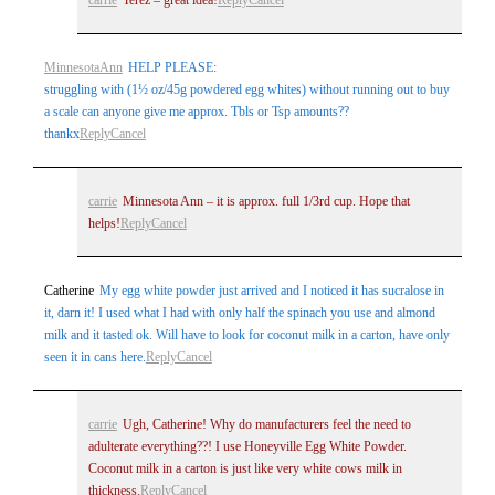
MinnesotaAnn
HELP PLEASE:
struggling with (1½ oz/45g powdered egg whites) without running out to buy
a scale can anyone give me approx. Tbls or Tsp amounts??
thankx
Reply
Cancel
carrie
Minnesota Ann – it is approx. full 1/3rd cup. Hope that
helps!
Reply
Cancel
Catherine
My egg white powder just arrived and I noticed it has sucralose in
it, darn it! I used what I had with only half the spinach you use and almond
milk and it tasted ok. Will have to look for coconut milk in a carton, have only
seen it in cans here.
Reply
Cancel
carrie
Ugh, Catherine! Why do manufacturers feel the need to
adulterate everything??! I use Honeyville Egg White Powder.
Coconut milk in a carton is just like very white cows milk in
thickness.
Reply
Cancel