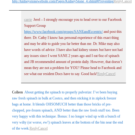
http://kidneystonewebsite.com/Pages/KidneyStone_4.shtml#Preventing
Reply
Cancel
carrie
Jerel – I strongly encourage you to head over to our Facebook
Support Group
https://www.facebook.com/groups/SANEandEccentric/
and post this
there. Dr. Cathy I know has personal experience of this exact thing
and may be able to guide you far better than me. Dr. Mike may also
have words of advice. I have also had kidney stones but have not had
any issues since I went SANE 2 years ago and I eat 6oz of spinach
and JB recommended amount of protein daily. However, that doesn’t
mean they are not a problem for YOU! Please head to Facebook and
see what our resident Docs have to say. Good luck!
Reply
Cancel
Colleen
About getting the spinach to properly pulverize: I’ve been buying
raw fresh spinach in bulk at Costco, and then sticking it in ziplock freezer
bags at home. It blends OHSOMUCH better than those bricks of pre-
chopped, pre-frozen spinach, AND better than the raw fresh stuff too. Been
very happy with this technique. Bonus: I no longer wind up with a bunch of
very wilty (or worse, ew!) spinach leaves at the bottom of the bin near the end
of the week.
Reply
Cancel