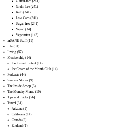
Gluten-free
(241)
Grain-free
(241)
Keto
(241)
Low Carb
(241)
Sugar-free
(241)
Vegan
(34)
Vegetarian
(142)
inSANE Stuff
(11)
Life
(81)
Living
(57)
Membership
(14)
Exclusive Content
(14)
Ice Cream of the Month Club
(14)
Podcasts
(44)
Success Stories
(9)
The Inside Scoop
(3)
The Monday Memo
(10)
Tips and Tricks
(56)
Travel
(31)
Arizona
(1)
California
(14)
Canada
(2)
England
(1)