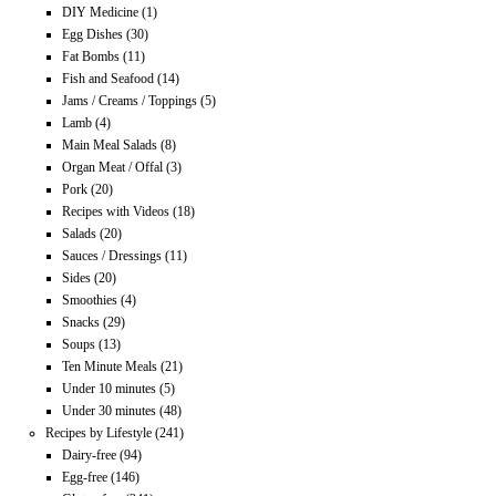
DIY Medicine
(1)
Egg Dishes
(30)
Fat Bombs
(11)
Fish and Seafood
(14)
Jams / Creams / Toppings
(5)
Lamb
(4)
Main Meal Salads
(8)
Organ Meat / Offal
(3)
Pork
(20)
Recipes with Videos
(18)
Salads
(20)
Sauces / Dressings
(11)
Sides
(20)
Smoothies
(4)
Snacks
(29)
Soups
(13)
Ten Minute Meals
(21)
Under 10 minutes
(5)
Under 30 minutes
(48)
Recipes by Lifestyle
(241)
Dairy-free
(94)
Egg-free
(146)