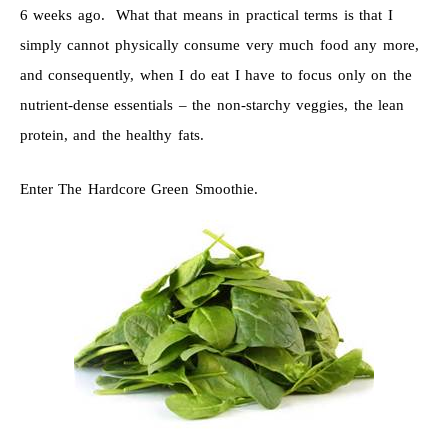
6 weeks ago. What that means in practical terms is that I
simply cannot physically consume very much food any more,
and consequently, when I do eat I have to focus only on the
nutrient-dense essentials – the non-starchy veggies, the lean
protein, and the healthy fats.
Enter The Hardcore Green Smoothie.