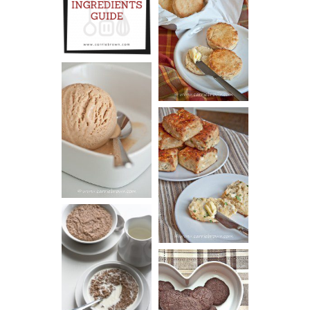
INGREDIENTS
CHEESY
GUIDE
SCONES
(BISCUITS)
PEANUT
BUTTER ICE
SOUR CREAM
CREAM
AND CHIVE
BISCUITS (+
VIDEO!)
HOT AND
NUTTY
DARK
CEREAL
CHOCOLATE