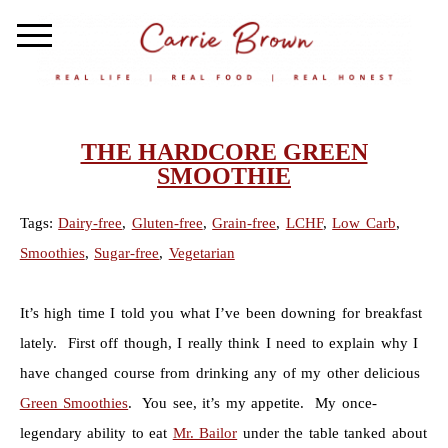
THE HARDCORE GREEN
SMOOTHIE
Tags:
Dairy-free
,
Gluten-free
,
Grain-free
,
LCHF
,
Low Carb
,
Smoothies
,
Sugar-free
,
Vegetarian
It’s high time I told you what I’ve been downing for breakfast
lately. First off though, I really think I need to explain why I
have changed course from drinking any of my other delicious
Green Smoothies
. You see, it’s my appetite. My once-
legendary ability to eat
Mr. Bailor
under the table tanked about