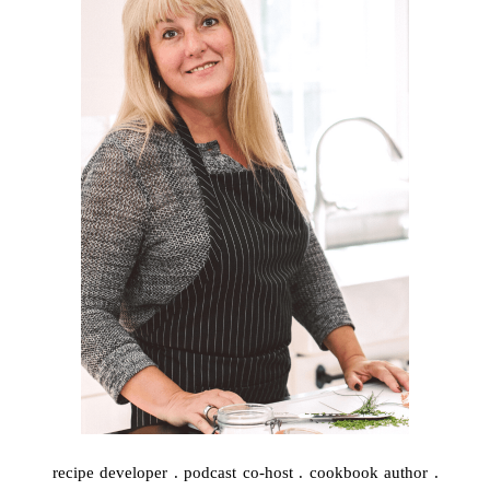
recipe developer . podcast co-host . cookbook author .