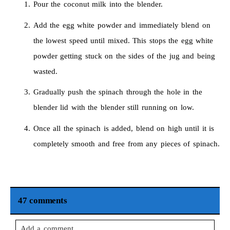
Pour the coconut milk into the blender.
Add the egg white powder and immediately blend on
the lowest speed until mixed. This stops the egg white
powder getting stuck on the sides of the jug and being
wasted.
Gradually push the spinach through the hole in the
blender lid with the blender still running on low.
Once all the spinach is added, blend on high until it is
completely smooth and free from any pieces of spinach.
47 comments
Add a comment...