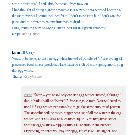
wasn’t bitter at all; I will skip the honey from now on.
I had thought of doing a green smoothie this way but was worried because all
the other recipes I found included fruit. I don’t mind fruit but I don’t care for
juice, and just prefer to eat my fruit than to drink it.
Long, rambling way of saying Thank You for this green smoothie
recipe!
Reply
Cancel
karen
Hi Carry
Would it be better to use real egg white instead of powdered? I’m avoiding all
processed food where possible. There must be a bit of work going into drying
that egg white.
Thanks.
Reply
Cancel
carrie
Karen – you absolutely can use egg whites instead, although I
don’t think it will be “better”. A few things to note: You will need to
use 11.5 egg whites per smoothie to get the same amount of protein.
The smoothie will be much bigger because of all the water in the egg
whites, and it will also be a lot more liquid. You may have issues
with the egg whites whipping into a huge froth in the blender.
Depending on what you pay for eggs, the cost will be higher, and