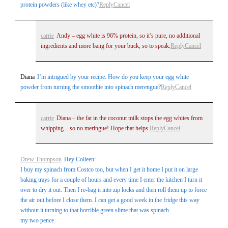
protein powders (like whey etc)?
Reply
Cancel
carrie
Andy – egg white is 96% protein, so it’s pure, no additional
ingredients and more bang for your buck, so to speak.
Reply
Cancel
Diana
I’m intrigued by your recipe. How do you keep your egg white
powder from turning the smoothie into spinach merengue?
Reply
Cancel
carrie
Diana – the fat in the coconut milk stops the egg whites from
whipping – so no meringue! Hope that helps.
Reply
Cancel
Drew Thompson
Hey Colleen:
I buy my spinach from Costco too, but when I get it home I put it on large
baking trays for a couple of hours and every time I enter the kitchen I turn it
over to dry it out. Then I re-bag it into zip locks and then roll them up to force
the air out before I close them. I can get a good week in the fridge this way
without it turning to that horrible green slime that was spinach.
my two pence