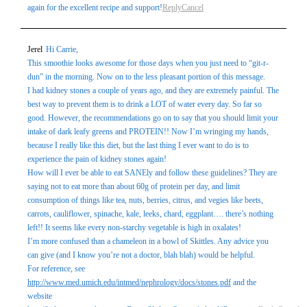
again for the excellent recipe and support!
Reply
Cancel
Jerel
Hi Carrie,
This smoothie looks awesome for those days when you just need to “git-r-
dun” in the morning. Now on to the less pleasant portion of this message.
I had kidney stones a couple of years ago, and they are extremely painful. The
best way to prevent them is to drink a LOT of water every day. So far so
good. However, the recommendations go on to say that you should limit your
intake of dark leafy greens and PROTEIN!! Now I’m wringing my hands,
because I really like this diet, but the last thing I ever want to do is to
experience the pain of kidney stones again!
How will I ever be able to eat SANEly and follow these guidelines? They are
saying not to eat more than about 60g of protein per day, and limit
consumption of things like tea, nuts, berries, citrus, and vegies like beets,
carrots, cauliflower, spinache, kale, leeks, chard, eggplant…. there’s nothing
left!! It seems like every non-starchy vegetable is high in oxalates!
I’m more confused than a chameleon in a bowl of Skittles. Any advice you
can give (and I know you’re not a doctor, blah blah) would be helpful.
For reference, see
http://www.med.umich.edu/intmed/nephrology/docs/stones.pdf
and the
website