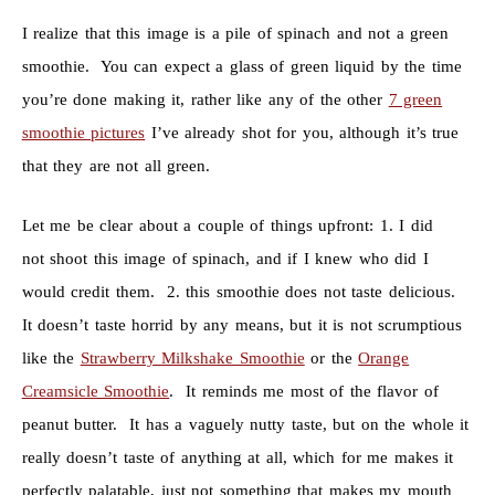
I realize that this image is a pile of spinach and not a green
smoothie. You can expect a glass of green liquid by the time
you’re done making it, rather like any of the other
7 green
smoothie pictures
I’ve already shot for you, although it’s true
that they are not all green.
Let me be clear about a couple of things upfront: 1. I did
not shoot this image of spinach, and if I knew who did I
would credit them. 2. this smoothie does not taste delicious.
It doesn’t taste horrid by any means, but it is not scrumptious
like the
Strawberry Milkshake Smoothie
or the
Orange
Creamsicle Smoothie
. It reminds me most of the flavor of
peanut butter. It has a vaguely nutty taste, but on the whole it
really doesn’t taste of anything at all, which for me makes it
perfectly palatable, just not something that makes my mouth