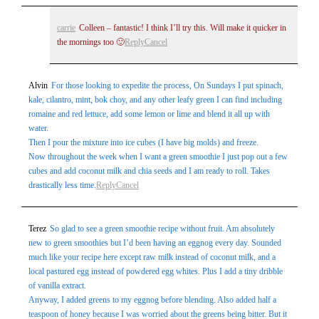
carrie
Colleen – fantastic! I think I’ll try this. Will make it quicker in
the mornings too 🙂
Reply
Cancel
Alvin
For those looking to expedite the process, On Sundays I put spinach,
kale, cilantro, mint, bok choy, and any other leafy green I can find including
romaine and red lettuce, add some lemon or lime and blend it all up with
water.
Then I pour the mixture into ice cubes (I have big molds) and freeze.
Now throughout the week when I want a green smoothie I just pop out a few
cubes and add coconut milk and chia seeds and I am ready to roll. Takes
drastically less time.
Reply
Cancel
Terez
So glad to see a green smoothie recipe without fruit. Am absolutely
new to green smoothies but I’d been having an eggnog every day. Sounded
much like your recipe here except raw milk instead of coconut milk, and a
local pastured egg instead of powdered egg whites. Plus I add a tiny dribble
of vanilla extract.
Anyway, I added greens to my eggnog before blending. Also added half a
teaspoon of honey because I was worried about the greens being bitter. But it