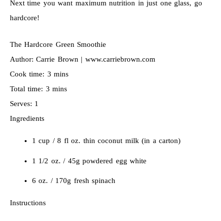
Next time you want maximum nutrition in just one glass, go
hardcore!
The Hardcore Green Smoothie
Author:
Carrie Brown | www.carriebrown.com
Cook time:
3 mins
Total time:
3 mins
Serves:
1
Ingredients
1 cup / 8 fl oz. thin coconut milk (in a carton)
1 1/2 oz. / 45g powdered egg white
6 oz. / 170g fresh spinach
Instructions