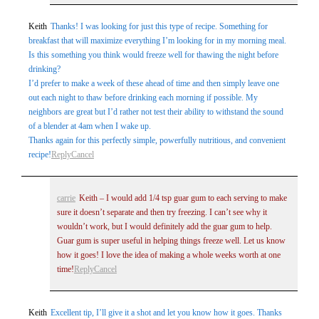
Keith
Thanks! I was looking for just this type of recipe. Something for
breakfast that will maximize everything I’m looking for in my morning meal.
Is this something you think would freeze well for thawing the night before
drinking?
I’d prefer to make a week of these ahead of time and then simply leave one
out each night to thaw before drinking each morning if possible. My
neighbors are great but I’d rather not test their ability to withstand the sound
of a blender at 4am when I wake up.
Thanks again for this perfectly simple, powerfully nutritious, and convenient
recipe!
Reply
Cancel
carrie
Keith – I would add 1/4 tsp guar gum to each serving to make
sure it doesn’t separate and then try freezing. I can’t see why it
wouldn’t work, but I would definitely add the guar gum to help.
Guar gum is super useful in helping things freeze well. Let us know
how it goes! I love the idea of making a whole weeks worth at one
time!
Reply
Cancel
Keith
Excellent tip, I’ll give it a shot and let you know how it goes. Thanks