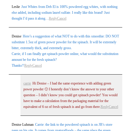
Leslie
Just Whites from Deb El is 100% powdered egg whites, with nothing
else added, including sodium laurel sulfate. I really like this brand! Just
thought I’d pass it along…
Reply
Cancel
Denise
Here’s a suggestion of what NOT to do with this smoothie: DO NOT
substitute 1.5oz of green power powder for the spinach. It will be extremely
bitter, extremely thick, and extremely gross.
Carrie, if I can finally get spinach powder online, what would the substitution
amount be for the fresh spinach?
Thanks!!
Reply
Cancel
carrie
Hi Denise – I had the same experience with adding green
power powder 🙁 I honestly don’t know the answer to your other
question – I didn’t know you could get spinach powder! You would
have to make a calculation from the packaging material for the
equivalent of 6 oz of fresh spinach is and go from there.
Reply
Cancel
Denise Luhman
Carrie: the link to the powdered spinach is on JB’s store
page on his site. It comes from znaturalfoods – the same place the green