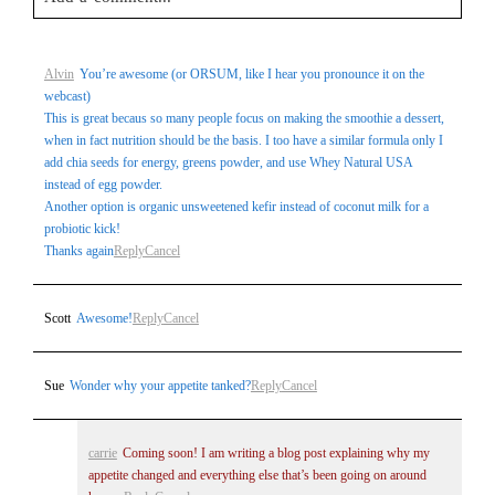
Your email is
never
published or shared. Required fields are
Alvin
You’re awesome (or ORSUM, like I hear you pronounce it on the
marked *
webcast)
This is great becaus so many people focus on making the smoothie a dessert,
when in fact nutrition should be the basis. I too have a similar formula only I
add chia seeds for energy, greens powder, and use Whey Natural USA
instead of egg powder.
Another option is organic unsweetened kefir instead of coconut milk for a
probiotic kick!
Thanks again
Reply
Cancel
Post Comment
Scott
Awesome!
Reply
Cancel
Sue
Wonder why your appetite tanked?
Reply
Cancel
carrie
Coming soon! I am writing a blog post explaining why my
appetite changed and everything else that’s been going on around