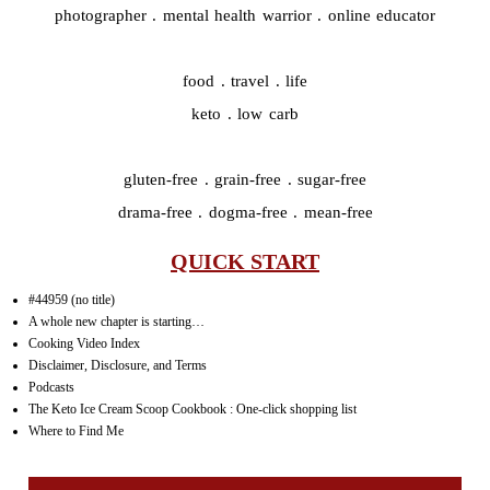
photographer . mental health warrior . online educator
food . travel . life
keto . low carb
gluten-free . grain-free . sugar-free
drama-free . dogma-free . mean-free
QUICK START
#44959 (no title)
A whole new chapter is starting…
Cooking Video Index
Disclaimer, Disclosure, and Terms
Podcasts
The Keto Ice Cream Scoop Cookbook : One-click shopping list
Where to Find Me