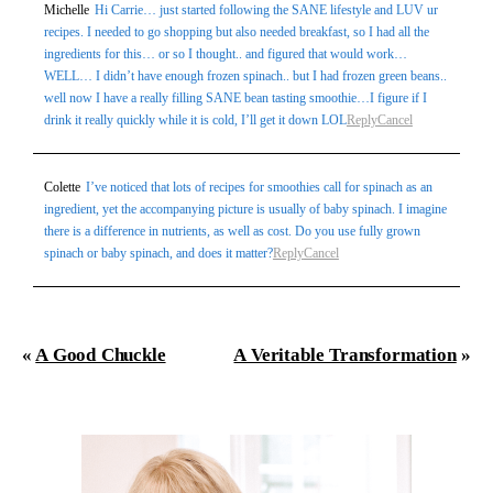
Michelle
Hi Carrie… just started following the SANE lifestyle and LUV ur
recipes. I needed to go shopping but also needed breakfast, so I had all the
ingredients for this… or so I thought.. and figured that would work…
WELL… I didn’t have enough frozen spinach.. but I had frozen green beans..
well now I have a really filling SANE bean tasting smoothie…I figure if I
drink it really quickly while it is cold, I’ll get it down LOL
Reply
Cancel
Post Comment
Colette
I’ve noticed that lots of recipes for smoothies call for spinach as an
ingredient, yet the accompanying picture is usually of baby spinach. I imagine
there is a difference in nutrients, as well as cost. Do you use fully grown
spinach or baby spinach, and does it matter?
Reply
Cancel
«
A Good Chuckle
A Veritable Transformation
»