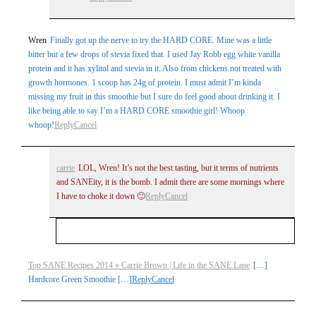
Wren
Finally got up the nerve to try the HARD CORE. Mine was a little
bitter but a few drops of stevia fixed that. I used Jay Robb egg white vanilla
protein and it has xylitol and stevia in it. Also from chickens not treated with
growth hormones. 1 scoop has 24g of protein. I must admit I’m kinda
missing my fruit in this smoothie but I sure do feel good about drinking it. I
like being able to say I’m a HARD CORE smoothie girl! Whoop
whoop!
Reply
Cancel
carrie
LOL, Wren! It’s not the best tasting, but it terms of nutrients
and SANEity, it is the bomb. I admit there are some mornings where
I have to choke it down 🙂
Reply
Cancel
Your email is
never
published or shared. Required
Top SANE Recipes 2014 » Carrie Brown | Life in the SANE Lane
[…]
Hardcore Green Smoothie […]
Reply
Cancel
fields are marked *