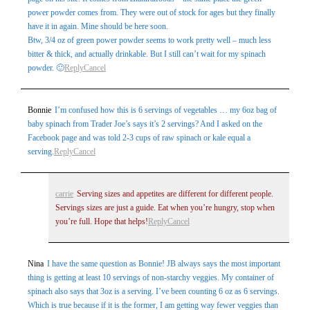
power powder comes from. They were out of stock for ages but they finally
have it in again. Mine should be here soon.
Btw, 3/4 oz of green power powder seems to work pretty well – much less
bitter & thick, and actually drinkable. But I still can’t wait for my spinach
powder. 🙂
Reply
Cancel
Bonnie
I’m confused how this is 6 servings of vegetables … my 6oz bag of
baby spinach from Trader Joe’s says it’s 2 servings? And I asked on the
Facebook page and was told 2-3 cups of raw spinach or kale equal a
serving.
Reply
Cancel
carrie
Serving sizes and appetites are different for different people.
Servings sizes are just a guide. Eat when you’re hungry, stop when
you’re full. Hope that helps!
Reply
Cancel
Nina
I have the same question as Bonnie! JB always says the most important
thing is getting at least 10 servings of non-starchy veggies. My container of
spinach also says that 3oz is a serving. I’ve been counting 6 oz as 6 servings.
Which is true because if it is the former, I am getting way fewer veggies than