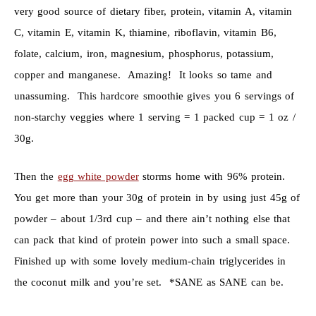
very good source of dietary fiber, protein, vitamin A, vitamin
C, vitamin E, vitamin K, thiamine, riboflavin, vitamin B6,
folate, calcium, iron, magnesium, phosphorus, potassium,
copper and manganese. Amazing! It looks so tame and
unassuming. This hardcore smoothie gives you 6 servings of
non-starchy veggies where 1 serving = 1 packed cup = 1 oz /
30g.
Then the
egg white powder
storms home with 96% protein.
You get more than your 30g of protein in by using just 45g of
powder – about 1/3rd cup – and there ain’t nothing else that
can pack that kind of protein power into such a small space.
Finished up with some lovely medium-chain triglycerides in
the coconut milk and you’re set. *SANE as SANE can be.