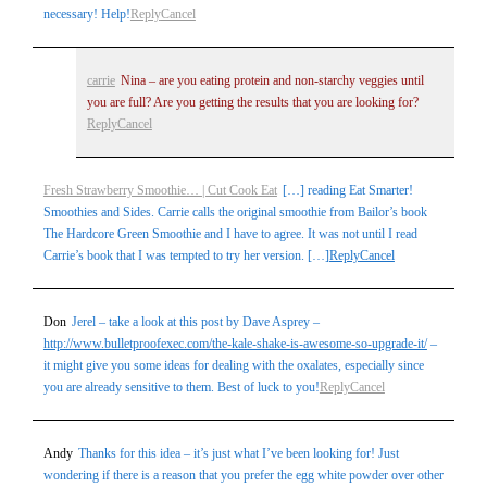
necessary! Help!
Reply
Cancel
carrie
Nina – are you eating protein and non-starchy veggies until
you are full? Are you getting the results that you are looking for?
Reply
Cancel
Fresh Strawberry Smoothie… | Cut Cook Eat
[…] reading Eat Smarter!
Smoothies and Sides. Carrie calls the original smoothie from Bailor’s book
The Hardcore Green Smoothie and I have to agree. It was not until I read
Carrie’s book that I was tempted to try her version. […]
Reply
Cancel
Don
Jerel – take a look at this post by Dave Asprey –
http://www.bulletproofexec.com/the-kale-shake-is-awesome-so-upgrade-it/
–
it might give you some ideas for dealing with the oxalates, especially since
you are already sensitive to them. Best of luck to you!
Reply
Cancel
Andy
Thanks for this idea – it’s just what I’ve been looking for! Just
wondering if there is a reason that you prefer the egg white powder over other