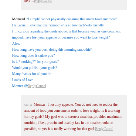
here…
Reply
Cancel
Monicad
“I simply cannot physically consume that much food any more”
Hi Carrie, I love that this ‘smoothie’ is so low carb/keto friendly.
I’m curious regarding the quote above, is that because you, as one comment
implied, have lost your appetite or because you want to lose weight?
Also:
How long have you been doing this morning smoothie?
How long does it satiate you?
Is it *working?* for your goals?
Would you publish your goals?
Many thanks for all you do.
Loads of Love
Monica 🙂
Reply
Cancel
carrie
Monica – I lost my appetite. You do not need to reduce the
amount of food you consume in order to lose weight. Is it working
for my goals? My goal was to create a meal that provided maximum
nutrition, fiber, protein and healthy fats in the smallest volume
possible, so yes it is totally working for that goal.
Reply
Cancel