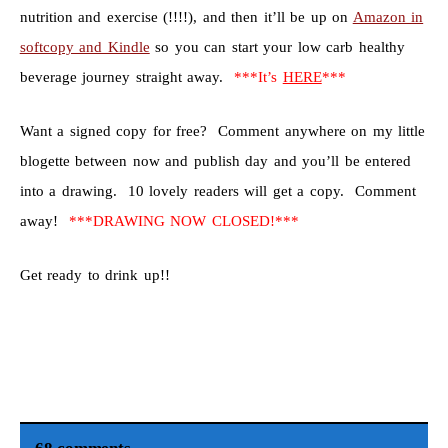
nutrition and exercise (!!!!), and then it’ll be up on
Amazon in
softcopy and Kindle
so you can start your low carb healthy
beverage journey straight away.
***It’s
HERE
***
Want a signed copy for free? Comment anywhere on my little
blogette between now and publish day and you’ll be entered
into a drawing. 10 lovely readers will get a copy. Comment
away!
***DRAWING NOW CLOSED!***
Get ready to drink up!!