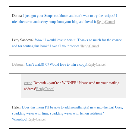
Donna
I just got your Soups cookbook and can’t wait to try the recipes! I
tried the carrot and celery soup from your blog and loved it.
Reply
Cancel
Letty Sandoval
Wow! I would love to win it! Thanks so much for the chance
and for writing this book! Love all your recipes!
Reply
Cancel
Deborah
Can’t wait!!! 🙂 Would love to win a copy!
Reply
Cancel
carrie
Deborah – you’re a WINNER! Please send me your mailing
address!
Reply
Cancel
Helen
Does this mean I’ll be able to add something(s) new into the Earl Grey,
sparkling water with lime, sparkling water with lemon rotation??
Whoohoo!
Reply
Cancel