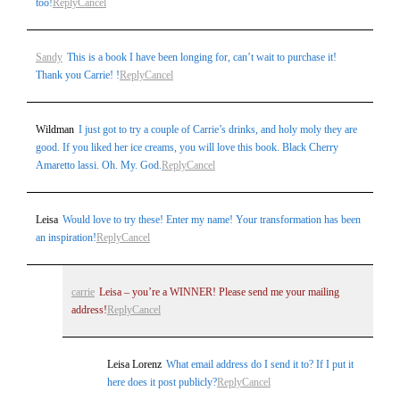
too!
Reply
Cancel
Sandy
This is a book I have been longing for, can’t wait to purchase it!
Thank you Carrie! !
Reply
Cancel
Wildman
I just got to try a couple of Carrie’s drinks, and holy moly they are
good. If you liked her ice creams, you will love this book. Black Cherry
Amaretto lassi. Oh. My. God.
Reply
Cancel
Leisa
Would love to try these! Enter my name! Your transformation has been
an inspiration!
Reply
Cancel
carrie
Leisa – you’re a WINNER! Please send me your mailing
address!
Reply
Cancel
Leisa Lorenz
What email address do I send it to? If I put it
here does it post publicly?
Reply
Cancel