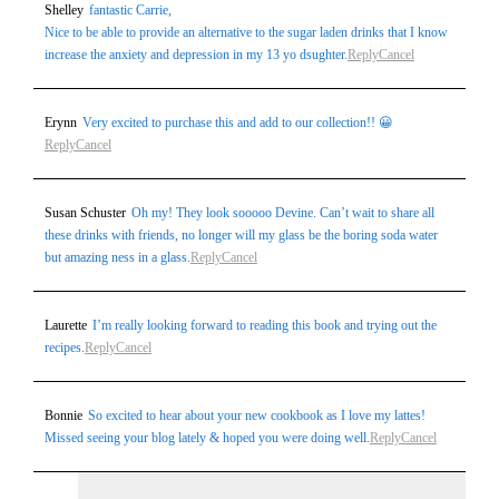
Shelley
fantastic Carrie,
Nice to be able to provide an alternative to the sugar laden drinks that I know
increase the anxiety and depression in my 13 yo dsughter.
Reply
Cancel
Erynn
Very excited to purchase this and add to our collection!! 😀
Reply
Cancel
Susan Schuster
Oh my! They look sooooo Devine. Can’t wait to share all
these drinks with friends, no longer will my glass be the boring soda water
but amazing ness in a glass.
Reply
Cancel
Laurette
I’m really looking forward to reading this book and trying out the
recipes.
Reply
Cancel
Bonnie
So excited to hear about your new cookbook as I love my lattes!
Missed seeing your blog lately & hoped you were doing well.
Reply
Cancel