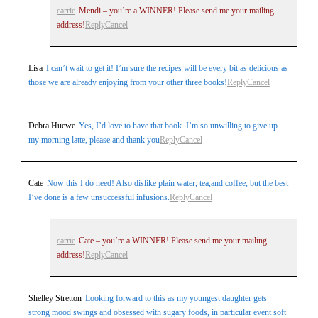
carrie
Mendi – you’re a WINNER! Please send me your mailing
address!
Reply
Cancel
Lisa
I can’t wait to get it! I’m sure the recipes will be every bit as delicious as
those we are already enjoying from your other three books!
Reply
Cancel
Post Comment
Debra Huewe
Yes, I’d love to have that book. I’m so unwilling to give up
my morning latte, please and thank you
Reply
Cancel
Cate
Now this I do need! Also dislike plain water, tea,and coffee, but the best
I’ve done is a few unsuccessful infusions.
Reply
Cancel
carrie
Cate – you’re a WINNER! Please send me your mailing
address!
Reply
Cancel
Shelley Stretton
Looking forward to this as my youngest daughter gets
strong mood swings and obsessed with sugary foods, in particular event soft