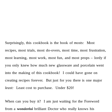
Surprisingly, this cookbook is the book of
mosts:
Most
recipes, most trials, most do-overs, most time, most frustration,
most learning, most work, most fun, and most props – lordy if
you only knew how much new glassware and porcelain went
into the making of this cookbook! I could have gone on
creating recipes forever. But just for you there is one major
least:
Least cost to purchase. Under $20!
When can you buy it? I am just waiting for the Foreword
from a
wonderful
brilliant Doctor who really knows his