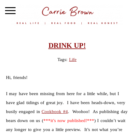
DRINK UP!
Tags:
Life
Hi, friends!
I may have been missing from here for a little while, but I
have glad tidings of great joy. I have been heads-down, very
busily engaged in
Cookbook #4
. Woohoo! As publishing day
bears down on us (
***it’s now published!***
) I couldn’t wait
any longer to give you a little preview. It’s not what you’re