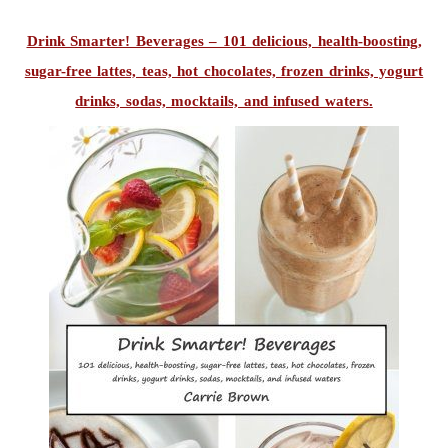
Drink Smarter! Beverages – 101 delicious, health-boosting,
sugar-free lattes, teas, hot chocolates, frozen drinks, yogurt
drinks, sodas, mocktails, and infused waters.