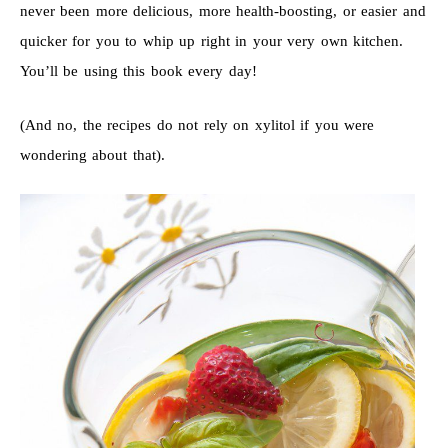
never been more delicious, more health-boosting, or easier and
quicker for you to whip up right in your very own kitchen.
You’ll be using this book every day!
(And no, the recipes do not rely on xylitol if you were
wondering about that).