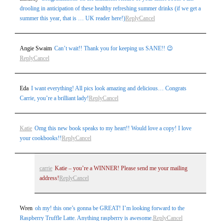
drooling in anticipation of these healthy refreshing summer drinks (if we get a
summer this year, that is … UK reader here!)
Reply
Cancel
Angie Swaim
Can’t wait!! Thank you for keeping us SANE!! 😉
Reply
Cancel
Eda
I want everything! All pics look amazing and delicious… Congrats
Carrie, you’re a brilliant lady!
Reply
Cancel
Katie
Omg this new book speaks to my heart!! Would love a copy! I love
your cookbooks!!
Reply
Cancel
carrie
Katie – you’re a WINNER! Please send me your mailing
address!
Reply
Cancel
Wren
oh my! this one’s gonna be GREAT! I’m looking forward to the
Raspberry Truffle Latte. Anything raspberry is awesome.
Reply
Cancel