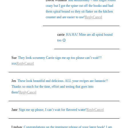
David Williams
and additionally – this might sound
crazy but I got the spine cut off the books and had
them spiral bound so they sit flatter on the kitchen
counter and are easier to use!
Reply
Cancel
carrie
HA HA! Mine are all spiral bound
too 😉
Sue
They look scrummy Carrie sign me up too please can’t wait!!!
xxx
Reply
Cancel
Jen
These look beautiful and delicious. ALL your recipes are fantastic!!
Thanks so much for the time, effort and testing that goes into
them!
Reply
Cancel
Jane
Sign me up please, I can’t wait for flavored water!
Reply
Cancel
Lindsay
Congratulations on the imminent release of your latest book! I am