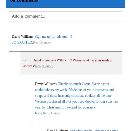
68 comments
Add a comment...
Your email is
never
published or shared. Required fields are
David Williams
Sign me up for this one!!!!
marked *
SO EXCITED.
Reply
Cancel
carrie
David – you’re a WINNER! Please send me your mailing
address!
Reply
Cancel
David Williams
Thanks so much Carrie. We use your
cookbooks every week. Made lots of your icecreams and
soups and those heavenly chocolate cookies all the time.
Post Comment
We also purchased all 3 of your cookbooks for our sons last
year for Christmas. So excited for your new
book.
Reply
Cancel