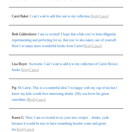
Carol Baker
I can’t wait to add this one to my collection.
Reply
Cancel
Beth Gildersleeve
I am so excited! I hope that while you’ve been diligently
experimenting and perfecting for us, that you’ve also taken care of yourself.
Here’s to many more wonderful books from Carrie!
Reply
Cancel
Lisa Boyer
Awesome. Can’t wait to add it to my collection of Carrie Brown
books.
Reply
Cancel
Pip
Hi Carrie, This is a wonderful idea! I’m happy with my cup of tea but I
know my kids would love interesting drinks. (My son loves his green
smoothies.)
Reply
Cancel
Karen G
Wow, I am so excited to try your new recipes…drinks, yeah
because it would be nice to have something besides water and green
tea.
Reply
Cancel