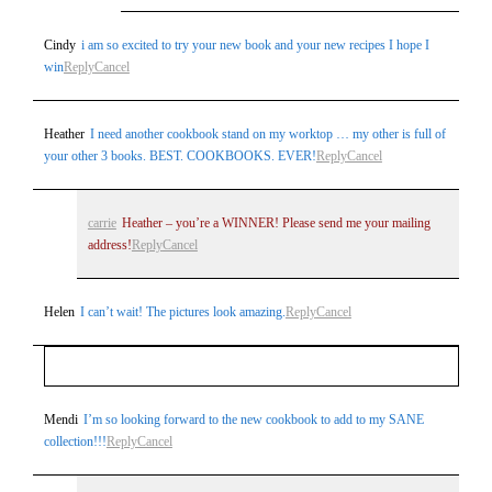
Cindy
i am so excited to try your new book and your new recipes I hope I
win
Reply
Cancel
Heather
I need another cookbook stand on my worktop … my other is full of
your other 3 books. BEST. COOKBOOKS. EVER!
Reply
Cancel
carrie
Heather – you’re a WINNER! Please send me your mailing
address!
Reply
Cancel
Helen
I can’t wait! The pictures look amazing.
Reply
Cancel
Your email is
never
published or shared. Required fields
Mendi
I’m so looking forward to the new cookbook to add to my SANE
collection!!!
Reply
Cancel
are marked *