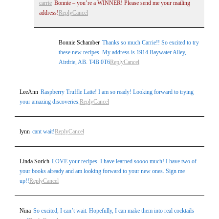
carrie
Bonnie – you’re a WINNER! Please send me your mailing
address!
Reply
Cancel
Bonnie Schamber
Thanks so much Carrie!! So excited to try
these new recipes. My address is 1914 Baywater Alley,
Airdrie, AB. T4B 0T6
Reply
Cancel
LeeAnn
Raspberry Truffle Latte! I am so ready! Looking forward to trying
your amazing discoveries.
Reply
Cancel
lynn
cant wait!
Reply
Cancel
Linda Sorich
LOVE your recipes. I have learned soooo much! I have two of
your books already and am looking forward to your new ones. Sign me
up!!
Reply
Cancel
Nina
So excited, I can’t wait. Hopefully, I can make them into real cocktails