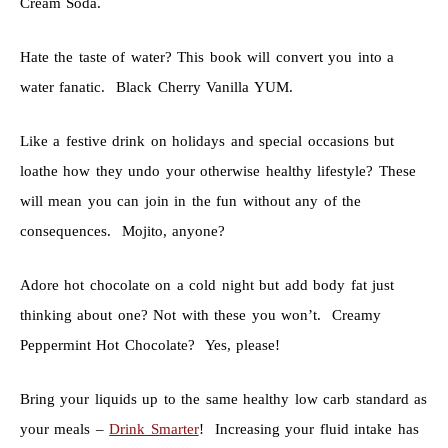
Cream Soda.
Hate the taste of water? This book will convert you into a
water fanatic. Black Cherry Vanilla YUM.
Like a festive drink on holidays and special occasions but
loathe how they undo your otherwise healthy lifestyle? These
will mean you can join in the fun without any of the
consequences. Mojito, anyone?
Adore hot chocolate on a cold night but add body fat just
thinking about one? Not with these you won’t. Creamy
Peppermint Hot Chocolate? Yes, please!
Bring your liquids up to the same healthy low carb standard as
your meals –
Drink Smarter
! Increasing your fluid intake has