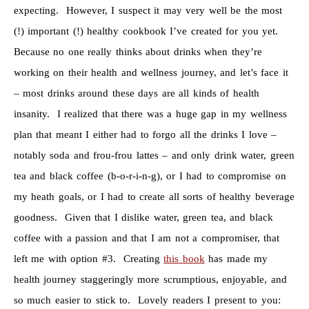
expecting. However, I suspect it may very well be the most
(!) important (!) healthy cookbook I’ve created for you yet.
Because no one really thinks about drinks when they’re
working on their health and wellness journey, and let’s face it
– most drinks around these days are all kinds of health
insanity. I realized that there was a huge gap in my wellness
plan that meant I either had to forgo all the drinks I love –
notably soda and frou-frou lattes – and only drink water, green
tea and black coffee (b-o-r-i-n-g), or I had to compromise on
my heath goals, or I had to create all sorts of healthy beverage
goodness. Given that I dislike water, green tea, and black
coffee with a passion and that I am not a compromiser, that
left me with option #3. Creating
this book
has made my
health journey staggeringly more scrumptious, enjoyable, and
so much easier to stick to. Lovely readers I present to you: