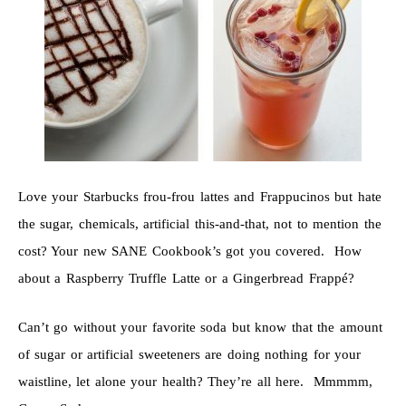
Love your Starbucks frou-frou lattes and Frappucinos but hate
the sugar, chemicals, artificial this-and-that, not to mention the
cost? Your new SANE Cookbook’s got you covered. How
about a Raspberry Truffle Latte or a Gingerbread Frappé?
Can’t go without your favorite soda but know that the amount
of sugar or artificial sweeteners are doing nothing for your
waistline, let alone your health? They’re all here. Mmmmm,