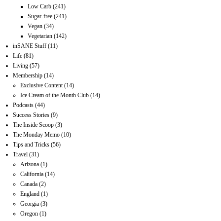
Low Carb
(241)
Sugar-free
(241)
Vegan
(34)
Vegetarian
(142)
inSANE Stuff
(11)
Life
(81)
Living
(57)
Membership
(14)
Exclusive Content
(14)
Ice Cream of the Month Club
(14)
Podcasts
(44)
Success Stories
(9)
The Inside Scoop
(3)
The Monday Memo
(10)
Tips and Tricks
(56)
Travel
(31)
Arizona
(1)
California
(14)
Canada
(2)
England
(1)
Georgia
(3)
Oregon
(1)