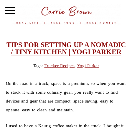
TIPS FOR SETTING UP A NOMADIC
/ TINY KITCHEN | YOGI PARKER
Tags:
Trucker Recipes
,
Yogi Parker
On the road in a truck, space is a premium, so when you want
to stock it with some culinary gear, you really want to find
devices and gear that are compact, space saving, easy to
operate, easy to clean and maintain.
I used to have a Keurig coffee maker in the truck. I bought it