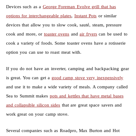
Devices such as a
George Foreman Evolve grill that has
options for interchangeable plates
,
Instant Pots
or similar
devices that allow you to slow cook, sauté, steam, pressure
cook and more, or
toaster ovens
and
air fryers
can be used to
cook a variety of foods. Some toaster ovens have a rotisserie
option you can use to roast meat with.
If you do not have an inverter, camping and backpacking gear
is great. You can get a
good camp stove very inexpensively
and use it to make a wide variety of meals. A company called
Sea to Summit makes
pots and kettles that have metal bases
and collapsible silicon sides
that are great space savers and
work great on your camp stove.
Several companies such as Roadpro, Max Burton and Hot