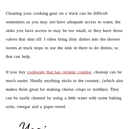
Cleaning your cooking gear on a truck can be difficult
sometimes as you may not have adequate access to water, the
sinks you have access to may be too small, or they have those
valves that shut off. I often bring dirty dishes into the shower
rooms at truck stops to use the sink in there to do dishes, so
that can help.
If you buy
cookware that has ceramic coating
, cleanup can be
much easier. Hardly anything sticks to the ceramic, (which also
makes them great for making cheese crisps or tortillas). They
can be easily cleaned by using a little water with some baking
soda, vinegar and a paper towel.