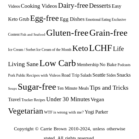
Dairy-free
Desserts
Cooking Videos
Easy
Videos
Egg-free
Egg Dishes
Keto Grub
Emotional Eating
Exclusive
Gluten-free
Grain-free
Content
Fish and Seafood
LCHF
Keto
Life
Ice Cream / Sorbet
Ice Cream of the Month
Low Carb
Living Sane
Membership
No Bake
Podcasts
Seattle
Snacks
Sides
Recipes with Videos
Road Trip
Salads
Public
Pork
Sugar-free
Tips and Tricks
Ten Minute Meals
Soups
Under 30 Minutes
Vegan
Travel
Trucker Recipes
Vegetarian
Yogi Parker
WTF is wrong with me?
Copyright © Carrie Brown 2010-2024, unless otherwise
stated. All rights reserved.