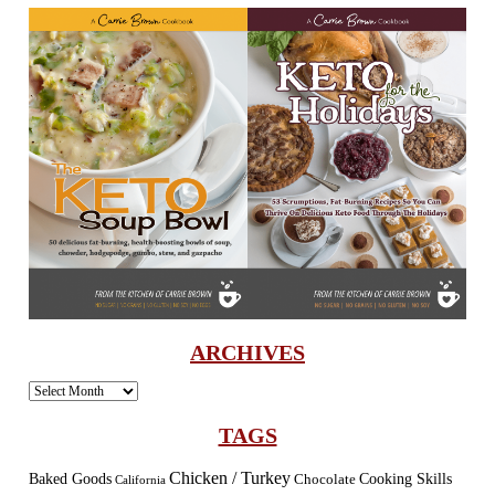
ARCHIVES
Archives
TAGS
Chicken / Turkey
Baked Goods
Cooking Skills
Chocolate
California