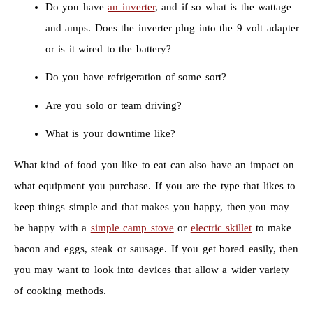
Do you have
an inverter
, and if so what is the wattage
and amps. Does the inverter plug into the 9 volt adapter
or is it wired to the battery?
Do you have refrigeration of some sort?
Are you solo or team driving?
What is your downtime like?
What kind of food you like to eat can also have an impact on
what equipment you purchase. If you are the type that likes to
keep things simple and that makes you happy, then you may
be happy with a
simple camp stove
or
electric skillet
to make
bacon and eggs, steak or sausage. If you get bored easily, then
you may want to look into devices that allow a wider variety
of cooking methods.