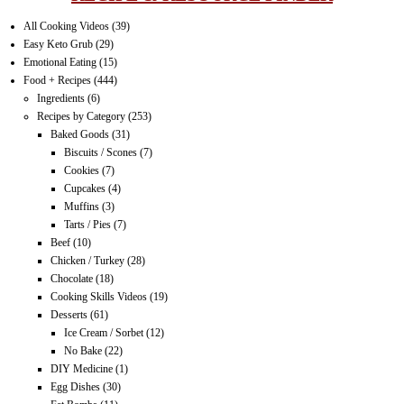
All Cooking Videos
(39)
Easy Keto Grub
(29)
Emotional Eating
(15)
Food + Recipes
(444)
Ingredients
(6)
Recipes by Category
(253)
Baked Goods
(31)
Biscuits / Scones
(7)
Cookies
(7)
Cupcakes
(4)
Muffins
(3)
Tarts / Pies
(7)
Beef
(10)
Chicken / Turkey
(28)
Chocolate
(18)
Cooking Skills Videos
(19)
Desserts
(61)
Ice Cream / Sorbet
(12)
No Bake
(22)
DIY Medicine
(1)
Egg Dishes
(30)