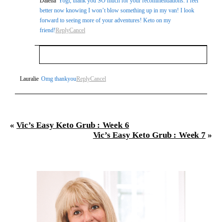
Dalena
Yogi, thank you SO much for your recommendations. I feel
better now knowing I won’t blow something up in my van! I look
forward to seeing more of your adventures! Keto on my
friend!
Reply
Cancel
Your email is
never
published or shared. Required
Lauralie
Omg thankyou
Reply
Cancel
fields are marked *
«
Vic’s Easy Keto Grub : Week 6
Vic’s Easy Keto Grub : Week 7
»
Post Comment