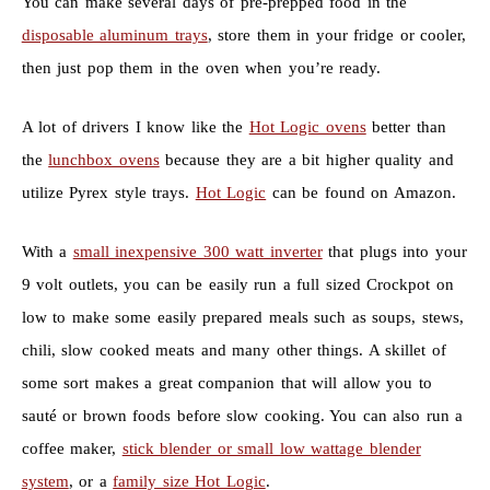
You can make several days of pre-prepped food in the
disposable aluminum trays
, store them in your fridge or cooler,
then just pop them in the oven when you’re ready.
A lot of drivers I know like the
Hot Logic ovens
better than
the
lunchbox ovens
because they are a bit higher quality and
utilize Pyrex style trays.
Hot Logic
can be found on Amazon.
With a
small inexpensive 300 watt inverter
that plugs into your
9 volt outlets, you can be easily run a full sized Crockpot on
low to make some easily prepared meals such as soups, stews,
chili, slow cooked meats and many other things. A skillet of
some sort makes a great companion that will allow you to
sauté or brown foods before slow cooking. You can also run a
coffee maker,
stick blender or small low wattage blender
system
, or a
family size Hot Logic
.