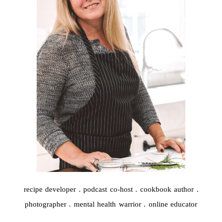
recipe developer . podcast co-host . cookbook author .
photographer . mental health warrior . online educator