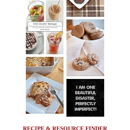
COOKIES
DRINK UP!
CINNAMON
PECAN
MUFFINS
LASAGNA
IT CAN BE
ONE HELL OF
A STRUGGLE
RECIPE & RESOURCE FINDER