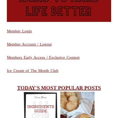
Member Login
Member Account / Logout
Members Early Access / Exclusive Content
Ice Cream of The Month Club
TODAY'S MOST POPULAR POSTS
INGREDIENTS
CHEESY
GUIDE