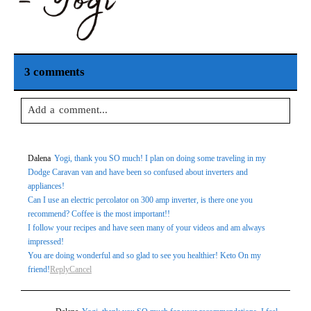
3 comments
Add a comment...
Your email is
never
published or shared. Required fields are
Dalena
Yogi, thank you SO much! I plan on doing some traveling in my
marked *
Dodge Caravan van and have been so confused about inverters and
appliances!
Can I use an electric percolator on 300 amp inverter, is there one you
recommend? Coffee is the most important!!
I follow your recipes and have seen many of your videos and am always
impressed!
You are doing wonderful and so glad to see you healthier! Keto On my
friend!
Reply
Cancel
Post Comment