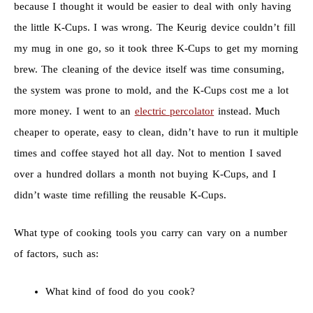
because I thought it would be easier to deal with only having
the little K-Cups. I was wrong. The Keurig device couldn’t fill
my mug in one go, so it took three K-Cups to get my morning
brew. The cleaning of the device itself was time consuming,
the system was prone to mold, and the K-Cups cost me a lot
more money. I went to an
electric percolator
instead. Much
cheaper to operate, easy to clean, didn’t have to run it multiple
times and coffee stayed hot all day. Not to mention I saved
over a hundred dollars a month not buying K-Cups, and I
didn’t waste time refilling the reusable K-Cups.
What type of cooking tools you carry can vary on a number
of factors, such as:
What kind of food do you cook?