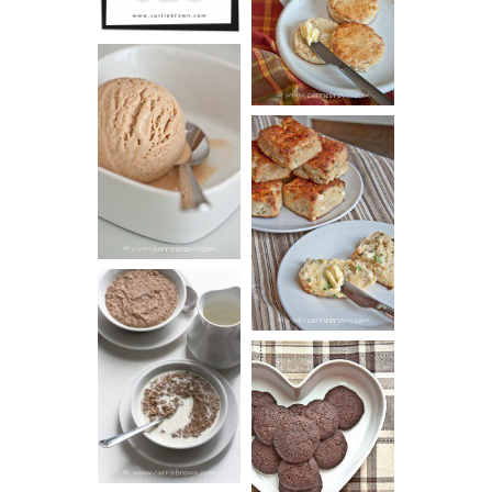
SCONES
(BISCUITS)
PEANUT
BUTTER ICE
SOUR CREAM
CREAM
AND CHIVE
BISCUITS (+
VIDEO!)
HOT AND
NUTTY
DARK
CEREAL
CHOCOLATE
ESPRESSO