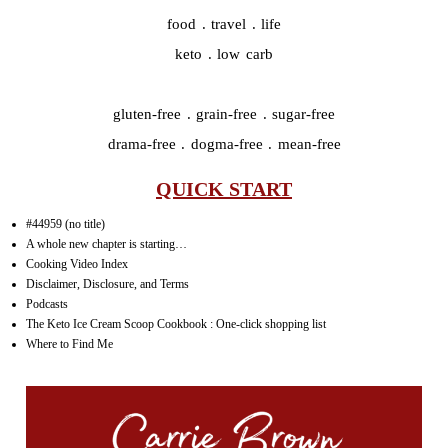
food . travel . life
keto . low carb
gluten-free . grain-free . sugar-free
drama-free . dogma-free . mean-free
QUICK START
#44959 (no title)
A whole new chapter is starting…
Cooking Video Index
Disclaimer, Disclosure, and Terms
Podcasts
The Keto Ice Cream Scoop Cookbook : One-click shopping list
Where to Find Me