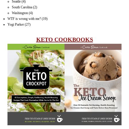
Seattle
(4)
South Carolina
(2)
Washington
(4)
WTF is wrong with me?
(19)
Yogi Parker
(27)
KETO COOKBOOKS