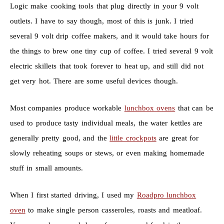
Logic make cooking tools that plug directly in your 9 volt
outlets. I have to say though, most of this is junk. I tried
several 9 volt drip coffee makers, and it would take hours for
the things to brew one tiny cup of coffee. I tried several 9 volt
electric skillets that took forever to heat up, and still did not
get very hot. There are some useful devices though.
Most companies produce workable
lunchbox ovens
that can be
used to produce tasty individual meals, the water kettles are
generally pretty good, and the
little crockpots
are great for
slowly reheating soups or stews, or even making homemade
stuff in small amounts.
When I first started driving, I used my
Roadpro lunchbox
oven
to make single person casseroles, roasts and meatloaf.