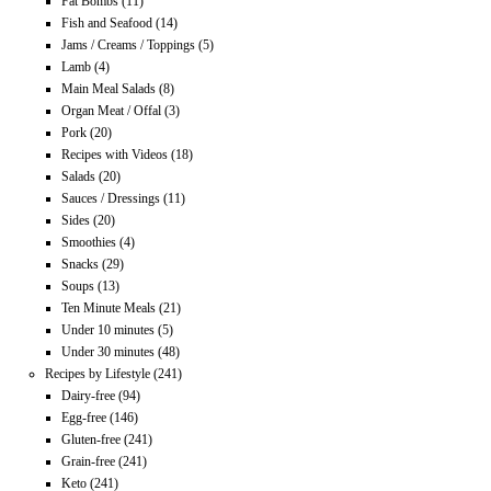
Fat Bombs
(11)
Fish and Seafood
(14)
Jams / Creams / Toppings
(5)
Lamb
(4)
Main Meal Salads
(8)
Organ Meat / Offal
(3)
Pork
(20)
Recipes with Videos
(18)
Salads
(20)
Sauces / Dressings
(11)
Sides
(20)
Smoothies
(4)
Snacks
(29)
Soups
(13)
Ten Minute Meals
(21)
Under 10 minutes
(5)
Under 30 minutes
(48)
Recipes by Lifestyle
(241)
Dairy-free
(94)
Egg-free
(146)
Gluten-free
(241)
Grain-free
(241)
Keto
(241)