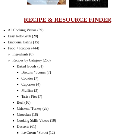
RECIPE & RESOURCE FINDER
All Cooking Videos
(39)
Easy Keto Grub
(29)
Emotional Eating
(15)
Food + Recipes
(444)
Ingredients
(6)
Recipes by Category
(253)
Baked Goods
(31)
Biscuits / Scones
(7)
Cookies
(7)
Cupcakes
(4)
Muffins
(3)
Tarts / Pies
(7)
Beef
(10)
Chicken / Turkey
(28)
Chocolate
(18)
Cooking Skills Videos
(19)
Desserts
(61)
Ice Cream / Sorbet
(12)