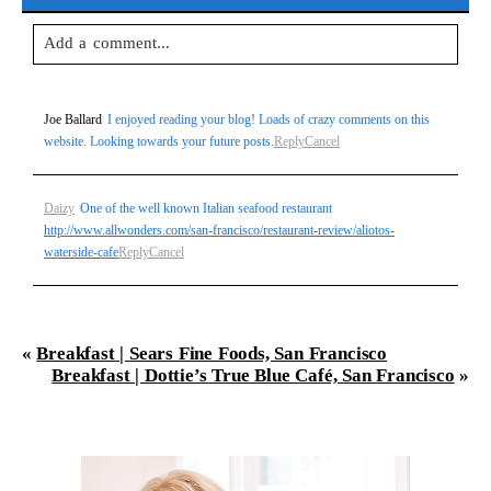
Add a comment...
Your email is
never
published or shared. Required fields are
Joe Ballard
I enjoyed reading your blog! Loads of crazy comments on this
marked *
website. Looking towards your future posts.
Reply
Cancel
Daizy
One of the well known Italian seafood restaurant
http://www.allwonders.com/san-francisco/restaurant-review/aliotos-
waterside-cafe
Reply
Cancel
Post Comment
«
Breakfast | Sears Fine Foods, San Francisco
Breakfast | Dottie’s True Blue Café, San Francisco
»