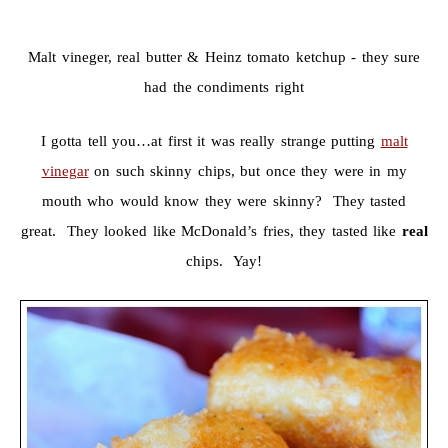
Malt vineger, real butter & Heinz tomato ketchup - they sure
had the condiments right
I gotta tell you…at first it was really strange putting
malt
vinegar
on such skinny chips, but once they were in my
mouth who would know they were skinny? They tasted
great. They looked like McDonald’s fries, they tasted like
real
chips. Yay!