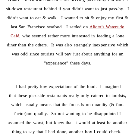
sit-down restaurant behind if you didn’t want to just pass-by. I
didn’t want to eat & walk. I wanted to sit & enjoy my first &
last San Francisco seafood. I settled on
Alioto’s Waterside
Café
, who seemed rather more interested in feeding a lone
diner than the others. It was also strangely inexpensive which
was odd since tourists will pay just about anything for an
“experience” these days.
I had pretty low expectations of the food. I imagined
that these pier-side restaurants really only catered to tourists,
which usually means that the focus is on quantity (& fun-
factor)not quality. So not wanting to be disappointed I
assumed the worst, but knew that it would at least be another
thing to say that I had done, another box I could check.