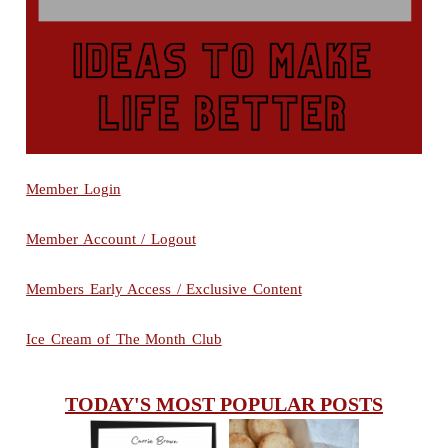
Member Login
Member Account / Logout
Members Early Access / Exclusive Content
Ice Cream of The Month Club
TODAY'S MOST POPULAR POSTS