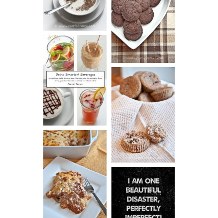
CHOCOLATE
ESPRESSO
COOKIES
DRINK UP!
CINNAMON
PECAN
MUFFINS
LASAGNA
IT CAN BE
ONE HELL OF
A STRUGGLE