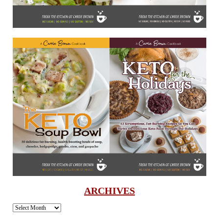
ARCHIVES
Archives