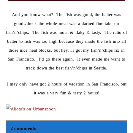
And you know what? The fish was good, the batter was
good…heck the whole meal was a darned fine take on
fish’n’chips. The fish was moist & flaky & tasty. The ratio of
batter to fish was too high because they made the fish into all
those nice neat blocks, but hey…I got my fish’n’chips fix in
San Francisco. I’d go there again. It even made me want to
track down the best fish’n’chips in Seattle.
I may only have got 2 hours of vacation in San Francisco, but
it was a very fun & tasty 2 hours!
2 comments