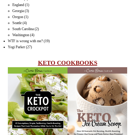
England
(1)
Georgia
(3)
Oregon
(1)
Seattle
(4)
South Carolina
(2)
Washington
(4)
WTF is wrong with me?
(19)
Yogi Parker
(27)
KETO COOKBOOKS