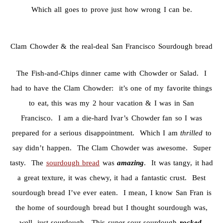
Which all goes to prove just how wrong I can be.
Clam Chowder & the real-deal San Francisco Sourdough bread
The Fish-and-Chips dinner came with Chowder or Salad. I
had to have the Clam Chowder: it’s one of my favorite things
to eat, this was my 2 hour vacation & I was in San
Francisco. I am a die-hard Ivar’s Chowder fan so I was
prepared for a serious disappointment. Which I am
thrilled
to
say didn’t happen. The Clam Chowder was awesome. Super
tasty. The
sourdough bread
was
amazing
. It was tangy, it had
a great texture, it was chewy, it had a fantastic crust. Best
sourdough bread I’ve ever eaten. I mean, I know San Fran is
the home of sourdough bread but I thought sourdough was,
well, just sourdough. This super-sour sourdough
rocked
.