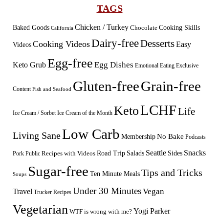
TAGS
Chicken / Turkey
Baked Goods
Cooking Skills
Chocolate
California
Dairy-free
Desserts
Cooking Videos
Easy
Videos
Egg-free
Egg Dishes
Keto Grub
Emotional Eating
Exclusive
Gluten-free
Grain-free
Content
Fish and Seafood
LCHF
Keto
Life
Ice Cream / Sorbet
Ice Cream of the Month
Low Carb
Living Sane
Membership
No Bake
Podcasts
Seattle
Snacks
Sides
Recipes with Videos
Road Trip
Salads
Public
Pork
Sugar-free
Tips and Tricks
Ten Minute Meals
Soups
Under 30 Minutes
Vegan
Travel
Trucker Recipes
Vegetarian
Yogi Parker
WTF is wrong with me?