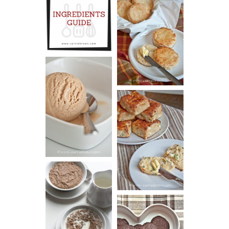
INGREDIENTS
CHEESY
GUIDE
SCONES
(BISCUITS)
PEANUT
BUTTER ICE
SOUR CREAM
CREAM
AND CHIVE
BISCUITS (+
VIDEO!)
HOT AND
NUTTY
DARK
CEREAL