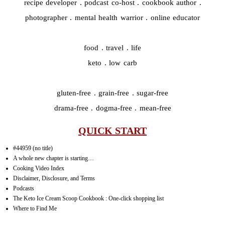
recipe developer . podcast co-host . cookbook author .
photographer . mental health warrior . online educator
food . travel . life
keto . low carb
gluten-free . grain-free . sugar-free
drama-free . dogma-free . mean-free
QUICK START
#44959 (no title)
A whole new chapter is starting…
Cooking Video Index
Disclaimer, Disclosure, and Terms
Podcasts
The Keto Ice Cream Scoop Cookbook : One-click shopping list
Where to Find Me