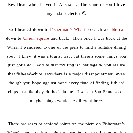
Rev-Head when I lived in Australia. The same reason I love
my radar detector 🙂
So I headed down to
Fisherman’s Wharf
to catch a
cable car
down to
Union Square
and back. Then once I was back at the
Wharf I wandered to one of the piers to find a suitable dining
spot. I knew it was a tourist trap, but there’s some things you
just gotta do. Add to that my English heritage & you realize
that fish-and-chips anywhere is a major disappointment, even
though you hope against hope every time of finding fish ‘n’
chips just like they do back home. I was in San Francisco…
maybe things would be different here.
There are rows of seafood joints on the piers on Fisherman’s
Wharf – most with outside carts serving passers-by but with a