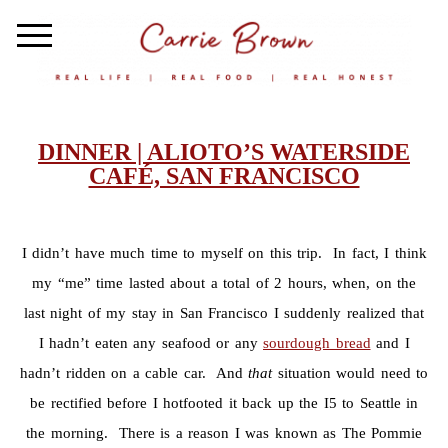
DINNER | ALIOTO’S WATERSIDE
CAFÉ, SAN FRANCISCO
I didn’t have much time to myself on this trip. In fact, I think
my “me” time lasted about a total of 2 hours, when, on the
last night of my stay in San Francisco I suddenly realized that
I hadn’t eaten any seafood or any
sourdough bread
and I
hadn’t ridden on a cable car. And
that
situation would need to
be rectified before I hotfooted it back up the I5 to Seattle in
the morning. There is a reason I was known as The Pommie