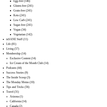
Egg-free
(146)
Gluten-free
(241)
Grain-free
(241)
Keto
(241)
Low Carb
(241)
Sugar-free
(241)
Vegan
(34)
Vegetarian
(142)
inSANE Stuff
(11)
Life
(81)
Living
(57)
Membership
(14)
Exclusive Content
(14)
Ice Cream of the Month Club
(14)
Podcasts
(44)
Success Stories
(9)
The Inside Scoop
(3)
The Monday Memo
(10)
Tips and Tricks
(56)
Travel
(31)
Arizona
(1)
California
(14)
Canada
(2)