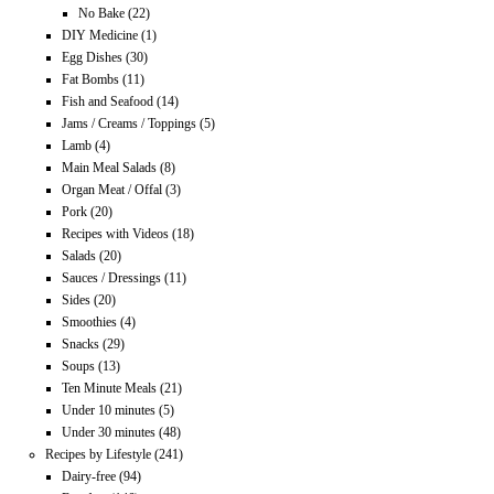
No Bake
(22)
DIY Medicine
(1)
Egg Dishes
(30)
Fat Bombs
(11)
Fish and Seafood
(14)
Jams / Creams / Toppings
(5)
Lamb
(4)
Main Meal Salads
(8)
Organ Meat / Offal
(3)
Pork
(20)
Recipes with Videos
(18)
Salads
(20)
Sauces / Dressings
(11)
Sides
(20)
Smoothies
(4)
Snacks
(29)
Soups
(13)
Ten Minute Meals
(21)
Under 10 minutes
(5)
Under 30 minutes
(48)
Recipes by Lifestyle
(241)
Dairy-free
(94)