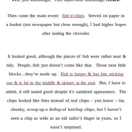
Then came the main event:
fish’n’chips
. Served on paper in
a basket (not newspaper but close enough), I had higher hopes
after tasting the chowder.
It looked good, although the pieces of fish were rather neat &
tidy. People, fish just doesn’t come like that. Those neat little
blocks…they’re made up.
Fish is lumpy & has bits sticking
out & is fat in the middle & skinny at the end
. But, I have to
admit, it still tasted good despite it’s sanitized appearance. The
chips looked like fries instead of real chips – you know – fat,
chunky, scoop-up-a dollop-of ketchup chips, but I haven’t
seen a chip as wide as an old sailor’s finger in years, so I
wasn’t surprised.