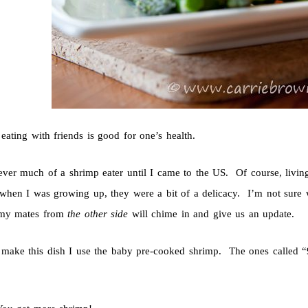
 eating with friends is good for one’s health.
ever much of a shrimp eater until I came to the US. Of course, livin
t when I was growing up, they were a bit of a delicacy. I’m not sure
 my mates from
the other side
will chime in and give us an update.
make this dish I use the baby pre-cooked shrimp. The ones called “9