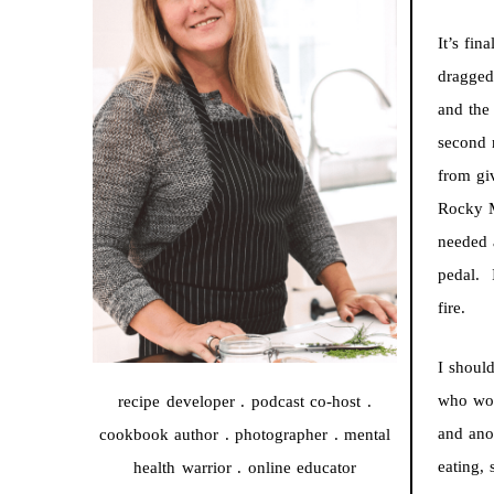
It’s fin
dragged
and the
second m
from gi
Rocky M
needed 
pedal. I
fire.
I shoul
who wor
recipe developer . podcast co-host .
and ano
cookbook author . photographer . mental
eating,
health warrior . online educator