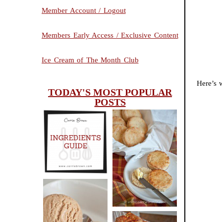
Member Account / Logout
Members Early Access / Exclusive Content
Ice Cream of The Month Club
Here’s w
TODAY'S MOST POPULAR
POSTS
INGREDIENTS
CHEESY
GUIDE
SCONES
(BISCUITS)
PEANUT