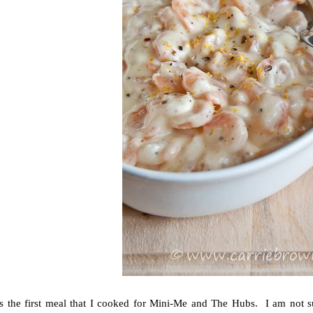
s the first meal that I cooked for Mini-Me and The Hubs. I am not su