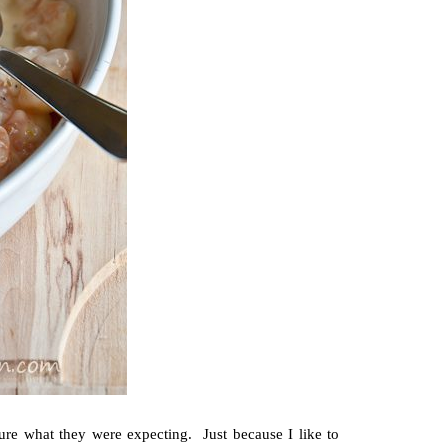
re what they were expecting. Just because I like to