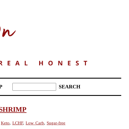
P
SHRIMP
,
Keto
,
LCHF
,
Low Carb
,
Sugar-free