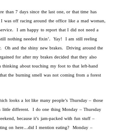
e than 7 days since the last one, or that time has
 was off racing around the office like a mad woman,
ervice. I am happy to report that I did not need a
till nothing needed fixin’. Yay! I am still reeling
er. Oh and the shiny new brakes. Driving around the
gained for after my brakes decided that they also
 thinking about touching my foot to that left-hand
hat the burning smell was not coming from a forest
hich looks a lot like many people’s Thursday – those
ittle different. I do one thing Monday – Thursday
eekend, because it’s jam-packed with fun stuff –
writing on here…did I mention eating? Monday –