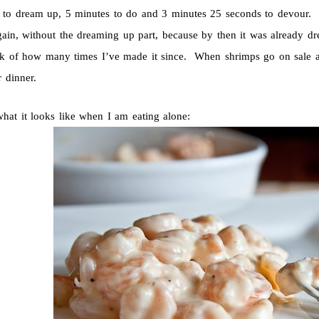
 to dream up, 5 minutes to do and 3 minutes 25 seconds to devour. I
again, without the dreaming up part, because by then it was already 
ack of how many times I’ve made it since. When shrimps go on sale 
 dinner.
what it looks like when I am eating alone: