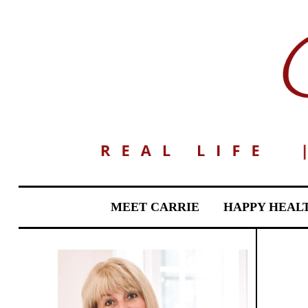
MEET CARRIE
HAPPY HEAL