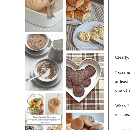
BUTTER ICE
SOUR CREAM
CREAM
AND CHIVE
BISCUITS (+
VIDEO!)
HOT AND
Clearly,
NUTTY
DARK
CEREAL
I was n
CHOCOLATE
at leas
ESPRESSO
one of
COOKIES
When I 
reasons.
DRINK UP!