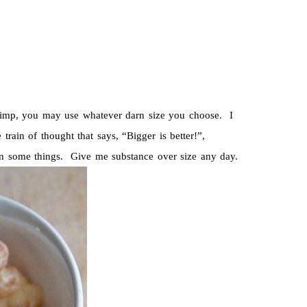
hrimp, you may use whatever darn size you choose. I
 train of thought that says, “Bigger is better!”,
 in some things. Give me substance over size any day.