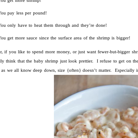
You get more shrimp!
You pay less per pound!
You only have to heat them through and they’re done!
ou get more sauce since the surface area of the shrimp is bigger!
, if you like to spend more money, or just want fewer-but-bigger s
ly think that the baby shrimp just look prettier. I refuse to get on the
 as we all know deep down, size {often} doesn’t matter. Especially