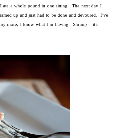
 ate a whole pound in one sitting. The next day I
dreamed up and just had to be done and devoured. I’ve
any more, I know what I’m having. Shrimp – it’s