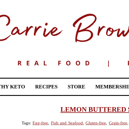
THY KETO
RECIPES
STORE
MEMBERSHI
LEMON BUTTERED 
Tags:
Egg-free
,
Fish and Seafood
,
Gluten-free
,
Grain-free