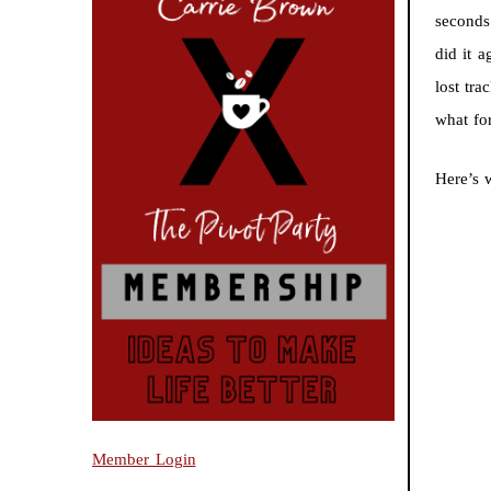
seconds
did it 
lost tr
what for
Here’s 
Member Login