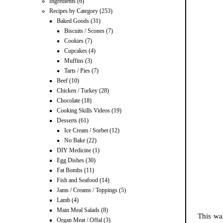
Ingredients
(6)
Recipes by Category
(253)
Baked Goods
(31)
Biscuits / Scones
(7)
Cookies
(7)
Cupcakes
(4)
Muffins
(3)
Tarts / Pies
(7)
Beef
(10)
Chicken / Turkey
(28)
Chocolate
(18)
Cooking Skills Videos
(19)
Desserts
(61)
Ice Cream / Sorbet
(12)
No Bake
(22)
DIY Medicine
(1)
Egg Dishes
(30)
Fat Bombs
(11)
Fish and Seafood
(14)
Jams / Creams / Toppings
(5)
Lamb
(4)
Main Meal Salads
(8)
This wa
Organ Meat / Offal
(3)