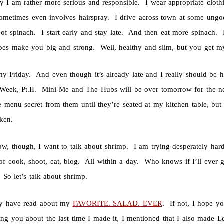
y I am rather more serious and responsible. I wear appropriate clothi
ometimes even involves hairspray. I drive across town at some ungod
 of spinach. I start early and stay late. And then eat more spinac
does make you big and strong. Well, healthy and slim, but you get my
 my Friday. And even though it’s already late and I really should be 
Week, Pt.II. Mini-Me and The Hubs will be over tomorrow for the nex
 menu secret from them until they’re seated at my kitchen table, but 
cken.
ow, though, I want to talk about shrimp. I am trying desperately hard
of cook, shoot, eat, blog. All within a day. Who knows if I’ll ever g
 So let’s talk about shrimp.
y have read about my
FAVORITE. SALAD. EVER
. If not, I hope yo
ling you about the last time I made it, I mentioned that I also made