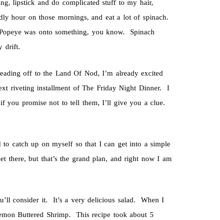
ng, lipstick and do complicated stuff to my hair,
ly hour on those mornings, and eat a lot of spinach.
h. Popeye was onto something, you know. Spinach
 drift.
heading off to the Land Of Nod, I’m already excited
t riveting installment of The Friday Night Dinner. I
if you promise not to tell them, I’ll give you a clue.
 to catch up on myself so that I can get into a simple
et there, but that’s the grand plan, and right now I am
u’ll consider it. It’s a very delicious salad. When I
 Lemon Buttered Shrimp. This recipe took about 5