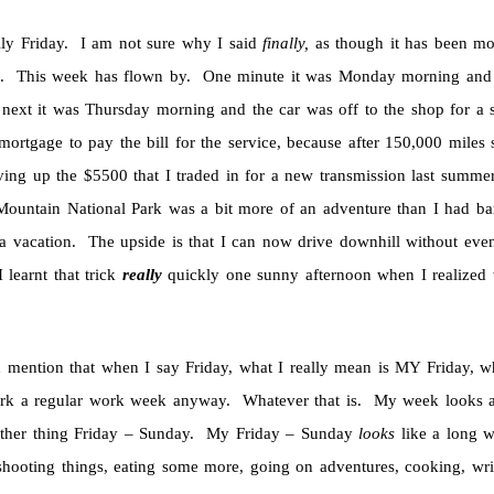
ally Friday. I am not sure why I said
finally,
as though it has been mor
. This week has flown by. One minute it was Monday morning and I
 next it was Thursday morning and the car was off to the shop for a s
ortgage to pay the bill for the service, because after 150,000 miles s
ving up the $5500 that I traded in for a new transmission last summ
ountain National Park was a bit more of an adventure than I had bar
a vacation. The upside is that I can now drive downhill without even
 learnt that trick
really
quickly one sunny afternoon when I realized t
d mention that when I say Friday, what I really mean is MY Friday, w
k a regular work week anyway. Whatever that is. My week looks a l
ther thing Friday – Sunday. My Friday – Sunday
looks
like a long w
 shooting things, eating some more, going on adventures, cooking, 