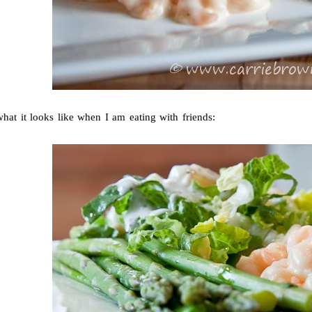
hat it looks like when I am eating with friends: