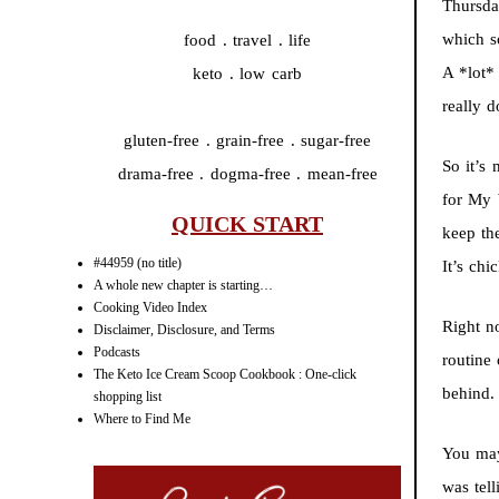
Thursda
which s
food . travel . life
A *lot*
keto . low carb
really 
gluten-free . grain-free . sugar-free
So it’s
drama-free . dogma-free . mean-free
for My 
QUICK START
keep the
#44959 (no title)
It’s chi
A whole new chapter is starting…
Cooking Video Index
Right n
Disclaimer, Disclosure, and Terms
Podcasts
routine 
The Keto Ice Cream Scoop Cookbook : One-click
behind.
shopping list
Where to Find Me
You ma
was tel