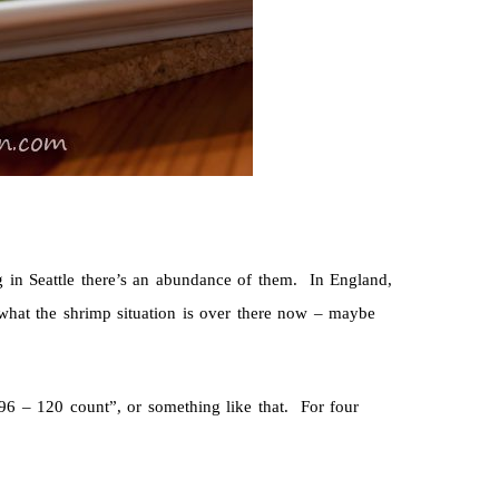
g in Seattle there’s an abundance of them. In England,
 what the shrimp situation is over there now – maybe
6 – 120 count”, or something like that. For four