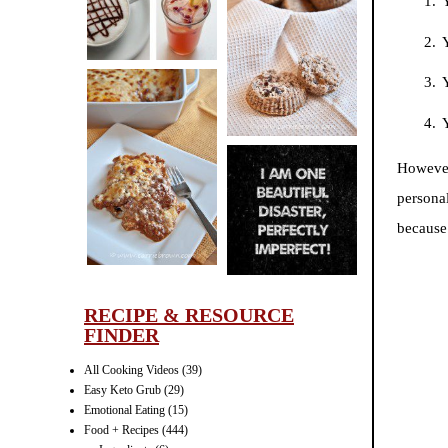
CINNAMON
PECAN
MUFFINS
Y
However
LASAGNA
IT CAN BE
personal
ONE HELL OF
because
A STRUGGLE
RECIPE & RESOURCE
FINDER
All Cooking Videos
(39)
Easy Keto Grub
(29)
Emotional Eating
(15)
Food + Recipes
(444)