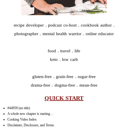
recipe developer . podcast co-host . cookbook author .
photographer . mental health warrior . online educator
food . travel . life
keto . low carb
gluten-free . grain-free . sugar-free
drama-free . dogma-free . mean-free
QUICK START
#44959 (no title)
A whole new chapter is starting…
Cooking Video Index
Disclaimer, Disclosure, and Terms