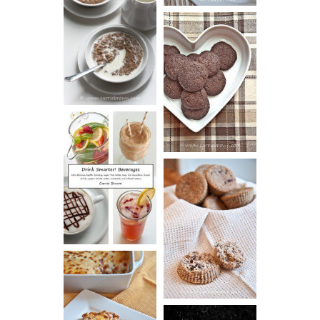
HOT AND
NUTTY
DARK
CEREAL
CHOCOLATE
ESPRESSO
COOKIES
DRINK UP!
CINNAMON
PECAN
MUFFINS