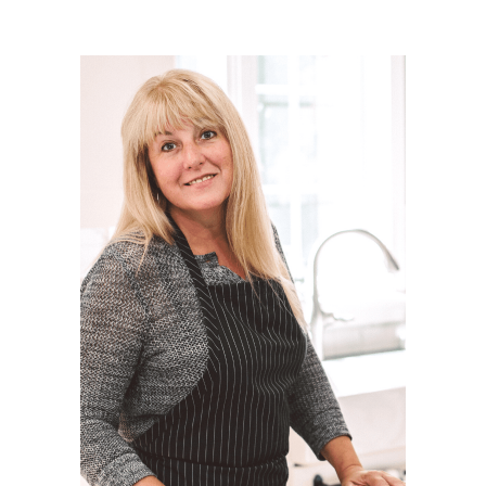
Post Comment