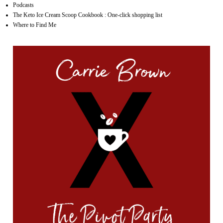
Podcasts
The Keto Ice Cream Scoop Cookbook : One-click shopping list
Where to Find Me