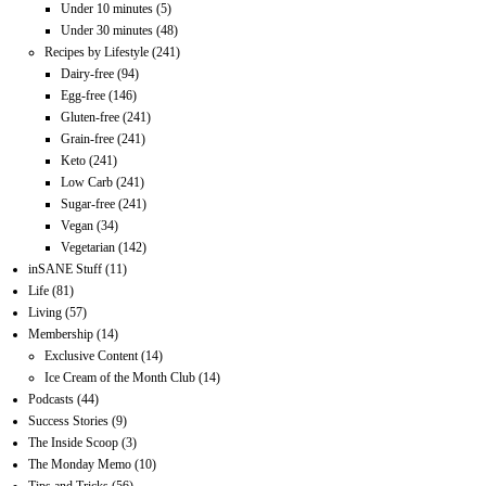
Under 10 minutes
(5)
Under 30 minutes
(48)
Recipes by Lifestyle
(241)
Dairy-free
(94)
Egg-free
(146)
Gluten-free
(241)
Grain-free
(241)
Keto
(241)
Low Carb
(241)
Sugar-free
(241)
Vegan
(34)
Vegetarian
(142)
inSANE Stuff
(11)
Life
(81)
Living
(57)
Membership
(14)
Exclusive Content
(14)
Ice Cream of the Month Club
(14)
Podcasts
(44)
Success Stories
(9)
The Inside Scoop
(3)
The Monday Memo
(10)
Tips and Tricks
(56)