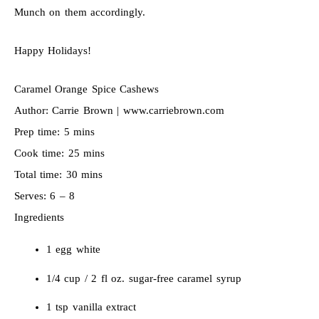
Munch on them accordingly.
Happy Holidays!
Caramel Orange Spice Cashews
Author:
Carrie Brown | www.carriebrown.com
Prep time:
5 mins
Cook time:
25 mins
Total time:
30 mins
Serves:
6 – 8
Ingredients
1 egg white
1/4 cup / 2 fl oz. sugar-free caramel syrup
1 tsp vanilla extract