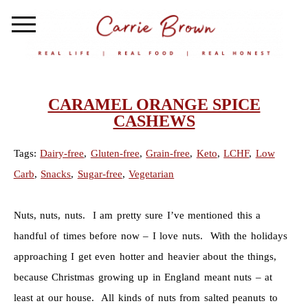
CARAMEL ORANGE SPICE
CASHEWS
Tags:
Dairy-free
,
Gluten-free
,
Grain-free
,
Keto
,
LCHF
,
Low
Carb
,
Snacks
,
Sugar-free
,
Vegetarian
Nuts, nuts, nuts. I am pretty sure I’ve mentioned this a
handful of times before now – I love nuts. With the holidays
approaching I get even hotter and heavier about the things,
because Christmas growing up in England meant nuts – at
least at our house. All kinds of nuts from salted peanuts to