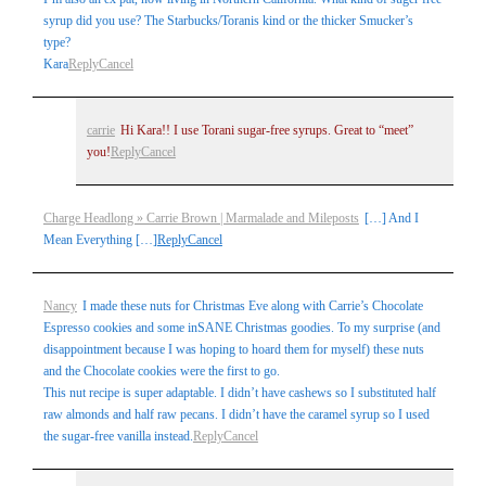
syrup did you use? The Starbucks/Toranis kind or the thicker Smucker’s
type?
Kara
Reply
Cancel
carrie
Hi Kara!! I use Torani sugar-free syrups. Great to “meet”
you!
Reply
Cancel
Charge Headlong » Carrie Brown | Marmalade and Mileposts
[…] And I
Mean Everything […]
Reply
Cancel
Nancy
I made these nuts for Christmas Eve along with Carrie’s Chocolate
Espresso cookies and some inSANE Christmas goodies. To my surprise (and
disappointment because I was hoping to hoard them for myself) these nuts
and the Chocolate cookies were the first to go.
This nut recipe is super adaptable. I didn’t have cashews so I substituted half
raw almonds and half raw pecans. I didn’t have the caramel syrup so I used
the sugar-free vanilla instead.
Reply
Cancel