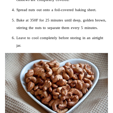
Spread nuts out onto a foil-covered baking sheet.
Bake at 350F for 25 minutes until deep, golden brown,
stirring the nuts to separate them every 5 minutes.
Leave to cool completely before storing in an airtight
jar.