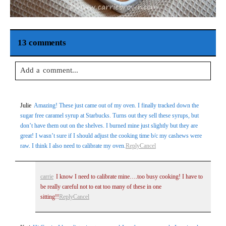
13 comments
Add a comment...
Your email is
never
published or shared. Required fields are
Julie
Amazing! These just came out of my oven. I finally tracked down the
marked *
sugar free caramel syrup at Starbucks. Turns out they sell these syrups, but
don’t have them out on the shelves. I burned mine just slightly but they are
great! I wasn’t sure if I should adjust the cooking time b/c my cashews were
raw. I think I also need to calibrate my oven.
Reply
Cancel
carrie
I know I need to calibrate mine….too busy cooking! I have to
be really careful not to eat too many of these in one
sitting!!
Reply
Cancel
Post Comment