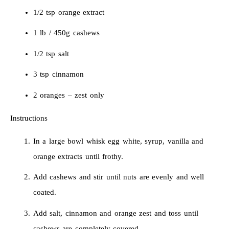
1/2 tsp orange extract
1 lb / 450g cashews
1/2 tsp salt
3 tsp cinnamon
2 oranges – zest only
Instructions
In a large bowl whisk egg white, syrup, vanilla and
orange extracts until frothy.
Add cashews and stir until nuts are evenly and well
coated.
Add salt, cinnamon and orange zest and toss until
cashews are completely covered.