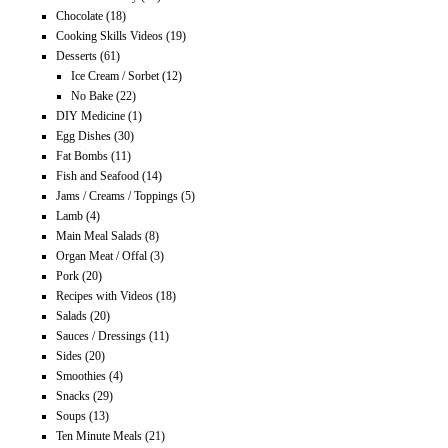
Chocolate
(18)
Cooking Skills Videos
(19)
Desserts
(61)
Ice Cream / Sorbet
(12)
No Bake
(22)
DIY Medicine
(1)
Egg Dishes
(30)
Fat Bombs
(11)
Fish and Seafood
(14)
Jams / Creams / Toppings
(5)
Lamb
(4)
Main Meal Salads
(8)
Organ Meat / Offal
(3)
Pork
(20)
Recipes with Videos
(18)
Salads
(20)
Sauces / Dressings
(11)
Sides
(20)
Smoothies
(4)
Snacks
(29)
Soups
(13)
Ten Minute Meals
(21)