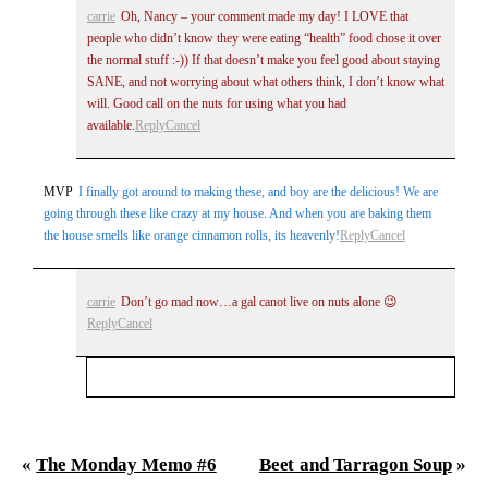
carrie
Oh, Nancy – your comment made my day! I LOVE that
people who didn’t know they were eating “health” food chose it over
the normal stuff :-)) If that doesn’t make you feel good about staying
SANE, and not worrying about what others think, I don’t know what
will. Good call on the nuts for using what you had
available.
Reply
Cancel
MVP
I finally got around to making these, and boy are the delicious! We are
going through these like crazy at my house. And when you are baking them
the house smells like orange cinnamon rolls, its heavenly!
Reply
Cancel
carrie
Don’t go mad now…a gal canot live on nuts alone 😉
Reply
Cancel
Your email is
never
published or shared. Required
fields are marked *
«
The Monday Memo #6
Beet and Tarragon Soup
»