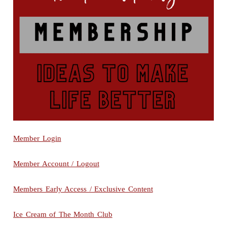
Member Login
Member Account / Logout
Members Early Access / Exclusive Content
Ice Cream of The Month Club