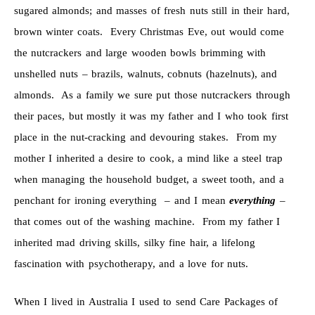
sugared almonds; and masses of fresh nuts still in their hard,
brown winter coats. Every Christmas Eve, out would come
the nutcrackers and large wooden bowls brimming with
unshelled nuts – brazils, walnuts, cobnuts (hazelnuts), and
almonds. As a family we sure put those nutcrackers through
their paces, but mostly it was my father and I who took first
place in the nut-cracking and devouring stakes. From my
mother I inherited a desire to cook, a mind like a steel trap
when managing the household budget, a sweet tooth, and a
penchant for ironing everything – and I mean
everything
–
that comes out of the washing machine. From my father I
inherited mad driving skills, silky fine hair, a lifelong
fascination with psychotherapy, and a love for nuts.
When I lived in Australia I used to send Care Packages of