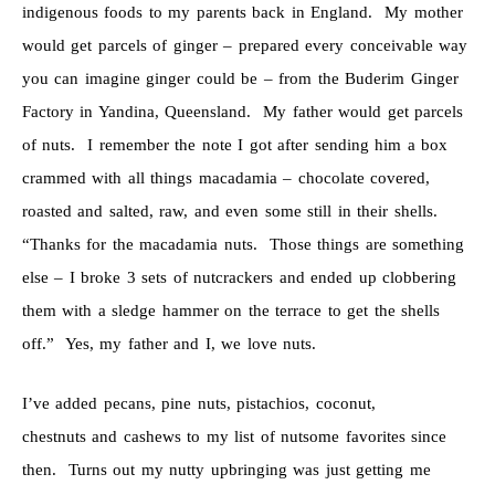
indigenous foods to my parents back in England. My mother
would get parcels of ginger – prepared every conceivable way
you can imagine ginger could be – from the Buderim Ginger
Factory in Yandina, Queensland. My father would get parcels
of nuts. I remember the note I got after sending him a box
crammed with all things macadamia – chocolate covered,
roasted and salted, raw, and even some still in their shells.
“Thanks for the macadamia nuts. Those things are something
else – I broke 3 sets of nutcrackers and ended up clobbering
them with a sledge hammer on the terrace to get the shells
off.” Yes, my father and I, we love nuts.
I’ve added pecans, pine nuts, pistachios, coconut,
chestnuts and cashews to my list of nutsome favorites since
then. Turns out my nutty upbringing was just getting me