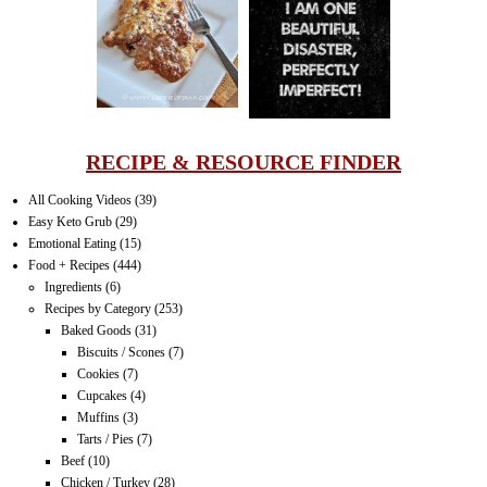
LASAGNA
IT CAN BE
ONE HELL OF
A STRUGGLE
RECIPE & RESOURCE FINDER
All Cooking Videos
(39)
Easy Keto Grub
(29)
Emotional Eating
(15)
Food + Recipes
(444)
Ingredients
(6)
Recipes by Category
(253)
Baked Goods
(31)
Biscuits / Scones
(7)
Cookies
(7)
Cupcakes
(4)
Muffins
(3)
Tarts / Pies
(7)
Beef
(10)
Chicken / Turkey
(28)