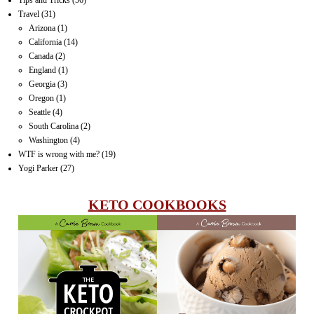
Travel
(31)
Arizona
(1)
California
(14)
Canada
(2)
England
(1)
Georgia
(3)
Oregon
(1)
Seattle
(4)
South Carolina
(2)
Washington
(4)
WTF is wrong with me?
(19)
Yogi Parker
(27)
KETO COOKBOOKS