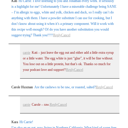
Kati
Hi Carrie. I love listening to you and Jonathan every week. It seriously
is a highlight for me! Unfortunately I have a miserable challenge being SANE
– I’m allergic to eggs, white and yolk, chicken and duck, so I really can’t do
anything with them. I have a powder substitute I can use for cooking, but I
don’t know about using it when it’s a primary component. Will it work with
this recipe well enough? Of do you have another substitution you would
suggest trying? Thank you!!!!!
Reply
Cancel
carrie
Kati – just leave the egg out and either add a little extra syrup
or a little water. The egg white is just “glue”, it will be fine without.
You lose out on a little protein, but that’s ok. Thanks so much for
your podcast love and support!!
Reply
Cancel
Carole Huxman
Are the cashews to be raw, or roasted, salted?
Reply
Cancel
carrie
Carole – raw.
Reply
Cancel
Kara
Hi Carrie!
I’m also an ex pat, now living in Northern California. What kind of suger free