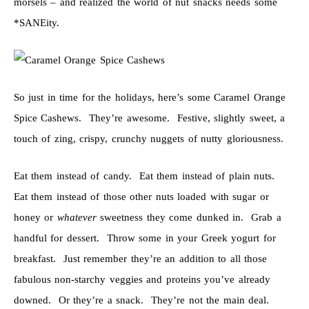
morsels – and realized the world of nut snacks needs some
*SANEity.
So just in time for the holidays, here’s some Caramel Orange
Spice Cashews. They’re awesome. Festive, slightly sweet, a
touch of zing, crispy, crunchy nuggets of nutty gloriousness.
Eat them instead of candy. Eat them instead of plain nuts.
Eat them instead of those other nuts loaded with sugar or
honey or
whatever
sweetness they come dunked in. Grab a
handful for dessert. Throw some in your Greek yogurt for
breakfast. Just remember they’re an addition to all those
fabulous non-starchy veggies and proteins you’ve already
downed. Or they’re a snack. They’re not the main deal.