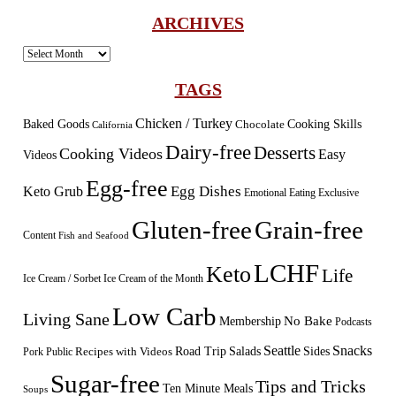
ARCHIVES
Archives
TAGS
Chicken / Turkey
Baked Goods
Cooking Skills
Chocolate
California
Dairy-free
Desserts
Cooking Videos
Easy
Videos
Egg-free
Egg Dishes
Keto Grub
Emotional Eating
Exclusive
Gluten-free
Grain-free
Content
Fish and Seafood
LCHF
Keto
Life
Ice Cream / Sorbet
Ice Cream of the Month
Low Carb
Living Sane
Membership
No Bake
Podcasts
Seattle
Snacks
Sides
Recipes with Videos
Road Trip
Salads
Public
Pork
Sugar-free
Tips and Tricks
Ten Minute Meals
Soups