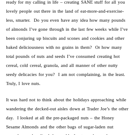
ready for my calling in life – creating SANE stuff for all you
lovely people out there in the land of eat-more-and-exercise-
less, smarter. Do you even have any idea how many pounds
of almonds I’ve gone through in the last few weeks while I’ve
been conjuring up biscuits and scones and cookies and other
baked deliciousness with no grains in them? Or how many
total pounds of nuts and seeds I’ve consumed creating hot
cereal, cold cereal, granola, and all manner of other nutty
seedy delicacies for you? I am not complaining, in the least.
Truly, I love nuts.
It was hard not to think about the holidays approaching while
wandering the decked-out aisles down at Trader Joe’s the other
day. I looked at all the pre-packaged nuts – the Honey
Sesame Almonds and the other bags of sugar-laden nut