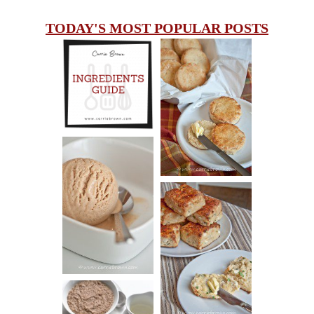
TODAY'S MOST POPULAR POSTS
INGREDIENTS
CHEESY
GUIDE
SCONES
(BISCUITS)
PEANUT
BUTTER ICE
SOUR CREAM
CREAM
AND CHIVE
BISCUITS (+
VIDEO!)