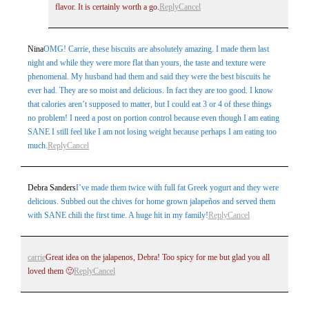
flavor. It is certainly worth a go.
Reply
Cancel
Nina
OMG! Carrie, these biscuits are absolutely amazing. I made them last
night and while they were more flat than yours, the taste and texture were
phenomenal. My husband had them and said they were the best biscuits he
ever had. They are so moist and delicious. In fact they are too good. I know
that calories aren’t supposed to matter, but I could eat 3 or 4 of these things
no problem! I need a post on portion control because even though I am eating
SANE I still feel like I am not losing weight because perhaps I am eating too
much.
Reply
Cancel
Debra Sanders
I’ve made them twice with full fat Greek yogurt and they were
delicious. Subbed out the chives for home grown jalapeños and served them
with SANE chili the first time. A huge hit in my family!
Reply
Cancel
carrie
Great idea on the jalapenos, Debra! Too spicy for me but glad you all
loved them 🙂
Reply
Cancel