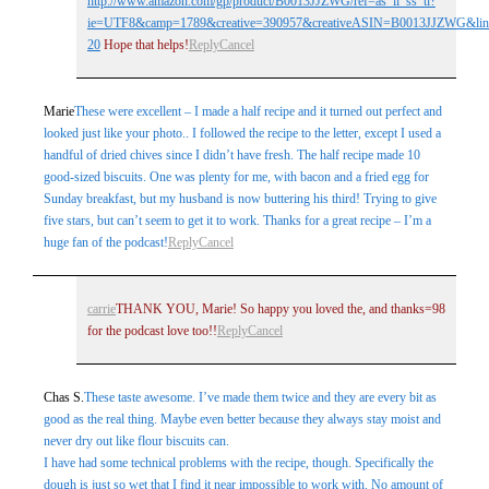
http://www.amazon.com/gp/product/B0013JJZWG/ref=as_li_ss_tl?
ie=UTF8&camp=1789&creative=390957&creativeASIN=B0013JJZWG&link
20
Hope that helps!
Reply
Cancel
Marie
These were excellent – I made a half recipe and it turned out perfect and
looked just like your photo.. I followed the recipe to the letter, except I used a
handful of dried chives since I didn’t have fresh. The half recipe made 10
good-sized biscuits. One was plenty for me, with bacon and a fried egg for
Sunday breakfast, but my husband is now buttering his third! Trying to give
five stars, but can’t seem to get it to work. Thanks for a great recipe – I’m a
huge fan of the podcast!
Reply
Cancel
carrie
THANK YOU, Marie! So happy you loved the, and thanks=98
for the podcast love too!!
Reply
Cancel
Chas S.
These taste awesome. I’ve made them twice and they are every bit as
good as the real thing. Maybe even better because they always stay moist and
never dry out like flour biscuits can.
I have had some technical problems with the recipe, though. Specifically the
dough is just so wet that I find it near impossible to work with. No amount of