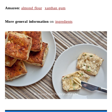
Amazon:
almond flour
xanthan gum
More general information
on
ingredients