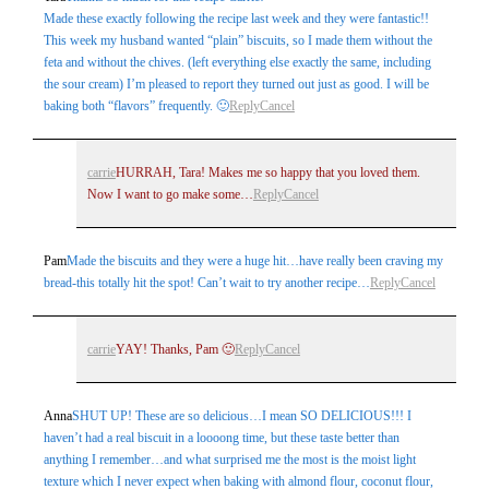
Made these exactly following the recipe last week and they were fantastic!!
This week my husband wanted “plain” biscuits, so I made them without the
feta and without the chives. (left everything else exactly the same, including
the sour cream) I’m pleased to report they turned out just as good. I will be
baking both “flavors” frequently. 🙂
Reply
Cancel
carrie
HURRAH, Tara! Makes me so happy that you loved them.
Now I want to go make some…
Reply
Cancel
Pam
Made the biscuits and they were a huge hit…have really been craving my
bread-this totally hit the spot! Can’t wait to try another recipe…
Reply
Cancel
carrie
YAY! Thanks, Pam 🙂
Reply
Cancel
Anna
SHUT UP! These are so delicious…I mean SO DELICIOUS!!! I
haven’t had a real biscuit in a loooong time, but these taste better than
anything I remember…and what surprised me the most is the moist light
texture which I never expect when baking with almond flour, coconut flour,