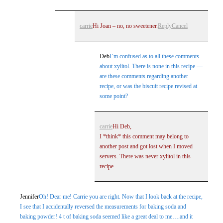
carrie
Hi Joan – no, no sweetener.
Reply
Cancel
Deb
I’m confused as to all these comments
about xylitol. There is none in this recipe —
are these comments regarding another
recipe, or was the biscuit recipe revised at
some point?
carrie
Hi Deb,
I *think* this comment may belong to
another post and got lost when I moved
servers. There was never xylitol in this
recipe.
Jennifer
Oh! Dear me! Carrie you are right. Now that I look back at the recipe,
I see that I accidentally reversed the measurements for baking soda and
baking powder! 4 t of baking soda seemed like a great deal to me….and it