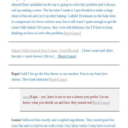
almond flour sprinkled on the top is going to solve this problem and I always
end up making a mess. The last time I made it I just decided to make a large
sheet of biscuit and cut it up after baking. I added 10 minutes to the bake time
to compensate for lower surface area, but it still wasn’t quite enough to get the
center fully baked. Of course, they were still delicious, but I’ll have to keep
thinking on how to solve this problem.
Reply
Cancel
Baking With Expired Sour Cream - Food Recipe
[…] Sour cream and chive
biscuits » carrie brown | life in […]
Reply
Cancel
Kapu
Could I for go the feta cheese or use another. Feta is my least fave
cheese. They look delicious!
Reply
Cancel
carrie
Kapu – yes, leave it out or use a cheese you prefer. Let me
know what you decide on and how they turned out!
Reply
Cancel
Louise
I followed this exactly and weighed ingredients. They tasted good but
were flat and we had to eat with a fork. Any ideas where I may have screwed