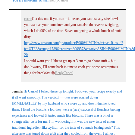
You are awesome. Mwah!
Reply
Cancel
carrie
Get this one if you can – it means you can use any size bowl
you want as your container, and you can also do reverse weighing,
which I do 90% of the time. Saves on getting a whole bunch of stuff
dirty.
http://www.amazon.com/gp/product/B000WJMTNA/ref=as_li_ss_tl?
ie=UTF8&camp=1789&creative=390957&creativeASIN=B000WJMTNA&lin
20
I should warn you I like to get up at 3 am to go shoot stuff – but
don’t worry, I’ll come back in time to cook you some scrumptious
thing for breakfast 😉
Reply
Cancel
Jennifer
Hi Carrie! I baked these up tonight. Followed your recipe exactly and
it all went smoothly. The verdict? — two were scarfed down
IMMEDIATELY by my husband who swore up and down that he loved
them. I liked the biscuits a lot; they were a (rare) successful flourless baking
experience and looked & tasted much like biscuits. There was a bit of a
strange after-taste for me. I’m wondering if it was the new taste of a non-
traditional ingredient like xylitol…or the taste of so much baking soda? This
aftertaste was toned down a bit after they cooled from the oven; I almost