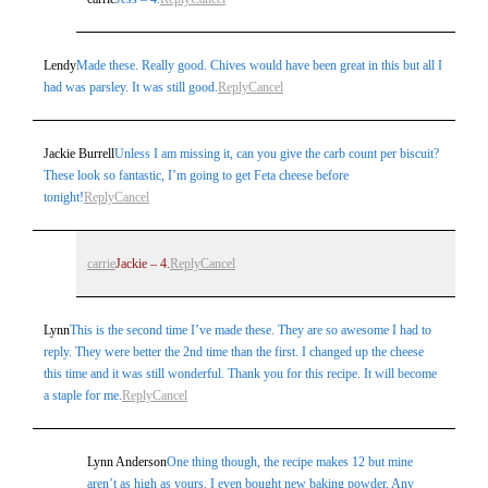
Lendy
Made these. Really good. Chives would have been great in this but all I
had was parsley. It was still good.
Reply
Cancel
Jackie Burrell
Unless I am missing it, can you give the carb count per biscuit?
These look so fantastic, I’m going to get Feta cheese before
tonight!
Reply
Cancel
carrie
Jackie – 4.
Reply
Cancel
Lynn
This is the second time I’ve made these. They are so awesome I had to
reply. They were better the 2nd time than the first. I changed up the cheese
this time and it was still wonderful. Thank you for this recipe. It will become
a staple for me.
Reply
Cancel
Lynn Anderson
One thing though, the recipe makes 12 but mine
aren’t as high as yours. I even bought new baking powder. Any