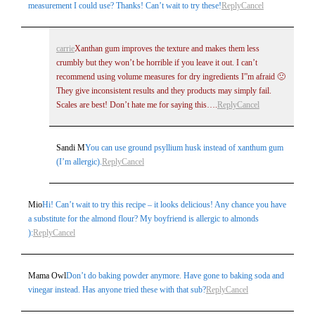
measurement I could use? Thanks! Can’t wait to try these!
Reply
Cancel
carrie
Xanthan gum improves the texture and makes them less
crumbly but they won’t be horrible if you leave it out. I can’t
recommend using volume measures for dry ingredients I”m afraid 🙁
They give inconsistent results and they products may simply fail.
Scales are best! Don’t hate me for saying this….
Reply
Cancel
Sandi M
You can use ground psyllium husk instead of xanthum gum
(I’m allergic).
Reply
Cancel
Mio
Hi! Can’t wait to try this recipe – it looks delicious! Any chance you have
a substitute for the almond flour? My boyfriend is allergic to almonds
):
Reply
Cancel
Mama Owl
Don’t do baking powder anymore. Have gone to baking soda and
vinegar instead. Has anyone tried these with that sub?
Reply
Cancel