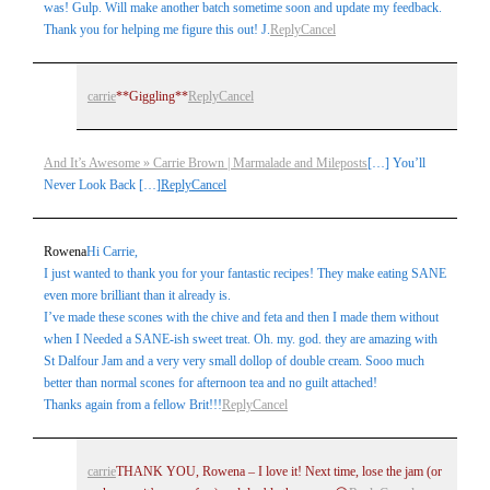
was! Gulp. Will make another batch sometime soon and update my feedback.
Thank you for helping me figure this out! J.
Reply
Cancel
carrie
**Giggling**
Reply
Cancel
And It’s Awesome » Carrie Brown | Marmalade and Mileposts
[…] You’ll
Never Look Back […]
Reply
Cancel
Rowena
Hi Carrie,
I just wanted to thank you for your fantastic recipes! They make eating SANE
even more brilliant than it already is.
I’ve made these scones with the chive and feta and then I made them without
when I Needed a SANE-ish sweet treat. Oh. my. god. they are amazing with
St Dalfour Jam and a very very small dollop of double cream. Sooo much
better than normal scones for afternoon tea and no guilt attached!
Thanks again from a fellow Brit!!!
Reply
Cancel
carrie
THANK YOU, Rowena – I love it! Next time, lose the jam (or