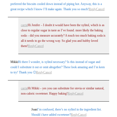
preferred the biscuits cooled down instead of piping hot. Anyway, this is a
great recipe which I know I’ll make again. Thank you so much!
Reply
Cancel
carrie
Hi Jenifer – I doubt it would have been the xylitol, which is as
close to regular sugar in taste as I’ve found. more likely the baking
soda – did you measure accurately? A touch too much baking soda is
all it needs to go the wrong way. So glad you and hubby loved
them!
Reply
Cancel
Mikki
Hi there I wonder, is xylitol necessary? Is this instead of sugar and
could I substitute it out or omit altogether? These look amazing and I’m keen
to try! Thank you 🙂
Reply
Cancel
carrie
Hi Mikki – yes you can substitute for stevia or similar natural,
non-caloric sweetener. Happy baking!
Reply
Cancel
Joan
I’m confused, there’s no xylitol in the ingredient list.
Should i have added sweetener?
Reply
Cancel