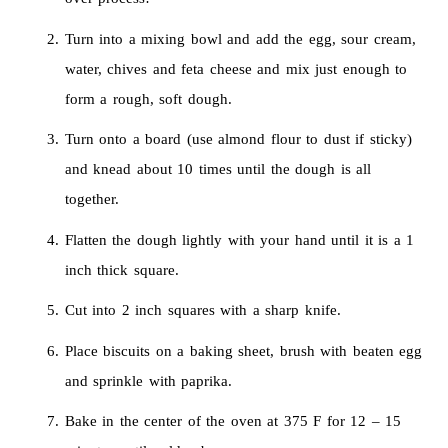
Turn into a mixing bowl and add the egg, sour cream,
water, chives and feta cheese and mix just enough to
form a rough, soft dough.
Turn onto a board (use almond flour to dust if sticky)
and knead about 10 times until the dough is all
together.
Flatten the dough lightly with your hand until it is a 1
inch thick square.
Cut into 2 inch squares with a sharp knife.
Place biscuits on a baking sheet, brush with beaten egg
and sprinkle with paprika.
Bake in the center of the oven at 375 F for 12 – 15