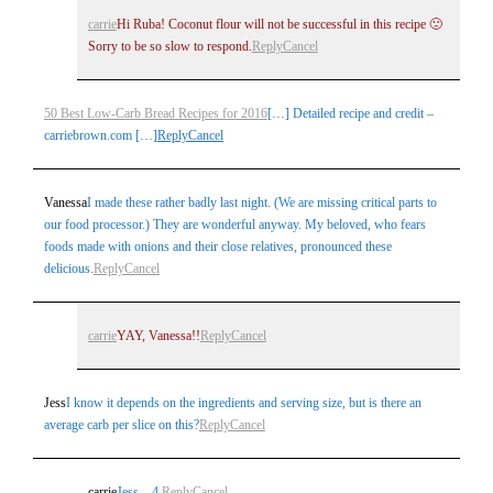
carrie
Hi Ruba! Coconut flour will not be successful in this recipe 🙁
Sorry to be so slow to respond.
Reply
Cancel
50 Best Low-Carb Bread Recipes for 2016
[…] Detailed recipe and credit –
carriebrown.com […]
Reply
Cancel
Vanessa
I made these rather badly last night. (We are missing critical parts to
our food processor.) They are wonderful anyway. My beloved, who fears
foods made with onions and their close relatives, pronounced these
delicious.
Reply
Cancel
carrie
YAY, Vanessa!!
Reply
Cancel
Jess
I know it depends on the ingredients and serving size, but is there an
average carb per slice on this?
Reply
Cancel
carrie
Jess – 4.
Reply
Cancel