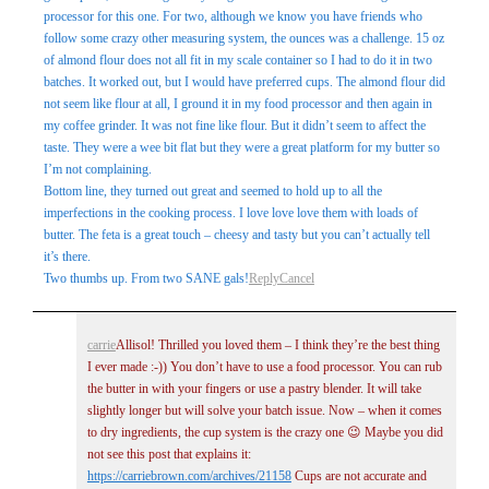
processor for this one. For two, although we know you have friends who
follow some crazy other measuring system, the ounces was a challenge. 15 oz
of almond flour does not all fit in my scale container so I had to do it in two
batches. It worked out, but I would have preferred cups. The almond flour did
not seem like flour at all, I ground it in my food processor and then again in
my coffee grinder. It was not fine like flour. But it didn’t seem to affect the
taste. They were a wee bit flat but they were a great platform for my butter so
I’m not complaining.
Bottom line, they turned out great and seemed to hold up to all the
imperfections in the cooking process. I love love love them with loads of
butter. The feta is a great touch – cheesy and tasty but you can’t actually tell
it’s there.
Two thumbs up. From two SANE gals!
Reply
Cancel
carrie
Allisol! Thrilled you loved them – I think they’re the best thing
I ever made :-)) You don’t have to use a food processor. You can rub
the butter in with your fingers or use a pastry blender. It will take
slightly longer but will solve your batch issue. Now – when it comes
to dry ingredients, the cup system is the crazy one 😉 Maybe you did
not see this post that explains it:
https://carriebrown.com/archives/21158
Cups are not accurate and