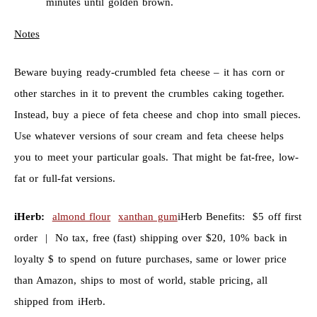
minutes until golden brown.
Notes
Beware buying ready-crumbled feta cheese – it has corn or
other starches in it to prevent the crumbles caking together.
Instead, buy a piece of feta cheese and chop into small pieces.
Use whatever versions of sour cream and feta cheese helps
you to meet your particular goals. That might be fat-free, low-
fat or full-fat versions.
iHerb:
almond flour
xanthan gum
iHerb Benefits: $5 off first
order | No tax, free (fast) shipping over $20, 10% back in
loyalty $ to spend on future purchases, same or lower price
than Amazon, ships to most of world, stable pricing, all
shipped from iHerb.