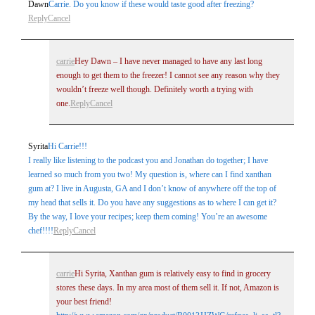
Dawn
Carrie. Do you know if these would taste good after freezing?
Reply
Cancel
carrie
Hey Dawn – I have never managed to have any last long
enough to get them to the freezer! I cannot see any reason why they
wouldn’t freeze well though. Definitely worth a trying with
one.
Reply
Cancel
Syrita
Hi Carrie!!!
I really like listening to the podcast you and Jonathan do together; I have
learned so much from you two! My question is, where can I find xanthan
gum at? I live in Augusta, GA and I don’t know of anywhere off the top of
my head that sells it. Do you have any suggestions as to where I can get it?
By the way, I love your recipes; keep them coming! You’re an awesome
chef!!!!
Reply
Cancel
carrie
Hi Syrita, Xanthan gum is relatively easy to find in grocery
stores these days. In my area most of them sell it. If not, Amazon is
your best friend!