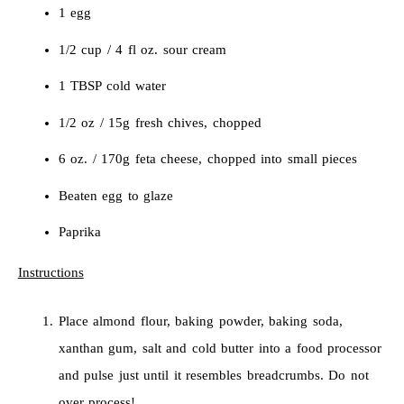
1 egg
1/2 cup / 4 fl oz. sour cream
1 TBSP cold water
1/2 oz / 15g fresh chives, chopped
6 oz. / 170g feta cheese, chopped into small pieces
Beaten egg to glaze
Paprika
Instructions
Place almond flour, baking powder, baking soda,
xanthan gum, salt and cold butter into a food processor
and pulse just until it resembles breadcrumbs. Do not
over process!