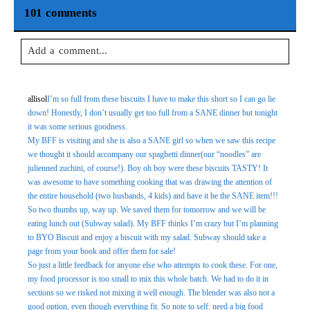
101 comments
Add a comment...
Your email is
never
published or shared. Required fields are
allisol
I’m so full from these biscuits I have to make this short so I can go lie
marked *
down! Honestly, I don’t usually get too full from a SANE dinner but tonight
it was some serious goodness.
My BFF is visiting and she is also a SANE girl so when we saw this recipe
we thought it should accompany our spaghetti dinner(our “noodles” are
julienned zuchini, of course!). Boy oh boy were these biscuits TASTY! It
was awesome to have something cooking that was drawing the attention of
the entire household (two husbands, 4 kids) and have it be the SANE item!!!
So two thumbs up, way up. We saved them for tomorrow and we will be
eating lunch out (Subway salad). My BFF thinks I’m crazy but I’m planning
to BYO Biscuit and enjoy a biscuit with my salad. Subway should take a
Post Comment
page from your book and offer them for sale!
So just a little feedback for anyone else who attempts to cook these. For one,
my food processor is too small to mix this whole batch. We had to do it in
sections so we risked not mixing it well enough. The blender was also not a
good option, even though everything fit. So note to self: need a big food