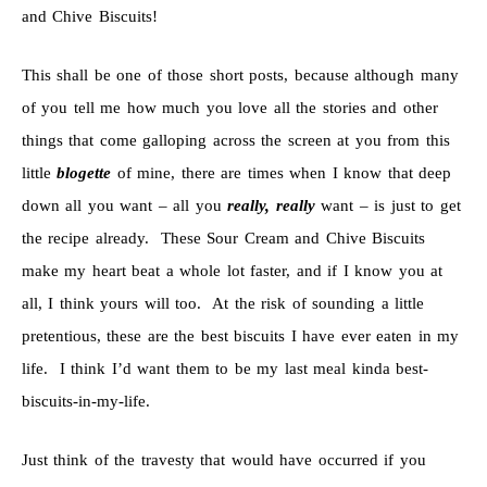
and Chive Biscuits!
This shall be one of those short posts, because although many
of you tell me how much you love all the stories and other
things that come galloping across the screen at you from this
little
blogette
of mine, there are times when I know that deep
down all you want – all you
really, really
want – is just to get
the recipe already. These Sour Cream and Chive Biscuits
make my heart beat a whole lot faster, and if I know you at
all, I think yours will too. At the risk of sounding a little
pretentious, these are the best biscuits I have ever eaten in my
life. I think I’d want them to be my last meal kinda best-
biscuits-in-my-life.
Just think of the travesty that would have occurred if you