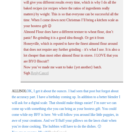
will give you different results every time, which is why I do all the
baked recipes (or recipes where the ratios of ingredients really
matters) by weight. This is so that everyone can be successful all the
time. When I come down next Christmas I’ll bring a kitchen scale as
your hostess gift 😉
Almond Flour does have a different texture to wheat flour, don’t
panic! Re-grinding it is a good idea though. Or get it from
Honeyville, which is reputed to have the finest almond flour around
that does not require any further grinding – it’s what I use. It is also a
lot cheaper than most other almond flour in stores. I LOVE that you
are BYO Biscuit!!
Now you’ve made me want to bake {yet another} batch.
Sigh.
Reply
Cancel
ALLISOL
OK, I get it about the ounces. I had seen that post but forgot about
the accuracy part. I have a birthday coming up. In addition to a better blender I
will ask for a digital scale. That should make things easier! I’m sure we can
come up with something else you can bring as your hostess gift. You could
come while my BFF is here. We will follow you around like little puppies, in
awe of your creations. And we’ll fluff your pillows on the lawn chair when
you’re done cooking. The hubbies will have to do the dishes. 🙂