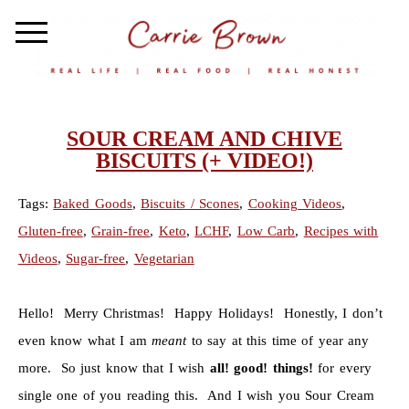
SOUR CREAM AND CHIVE
BISCUITS (+ VIDEO!)
Tags:
Baked Goods
,
Biscuits / Scones
,
Cooking Videos
,
Gluten-free
,
Grain-free
,
Keto
,
LCHF
,
Low Carb
,
Recipes with
Videos
,
Sugar-free
,
Vegetarian
Hello! Merry Christmas! Happy Holidays! Honestly, I don’t
even know what I am
meant
to say at this time of year any
more. So just know that I wish
all! good! things!
for every
single one of you reading this. And I wish you Sour Cream