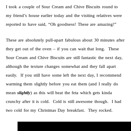
I took a couple of Sour Cream and Chive Biscuits round to
my friend’s house earlier today and the visiting relatives were
reported to have said, “Oh goodness! These are amazing!”
These are absolutely pull-apart fabulous about 30 minutes after
they get out of the oven – if you can wait that long. These
Sour Cream and Chive Biscuits are still fantastic the next day,
although the texture changes somewhat and they fall apart
easily. If you still have some left the next day, I recommend
warming them slightly before you eat them (and I really do
mean
slightly
) as this will heat the feta which gets kinda
crunchy after it is cold. Cold is still awesome though. I had
two cold for my Christmas Day breakfast. They rocked.