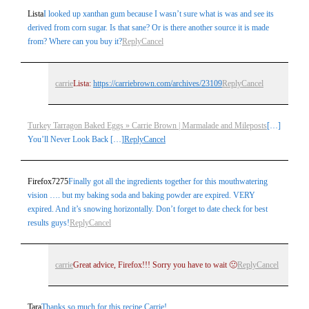
Lista
I looked up xanthan gum because I wasn’t sure what is was and see its
derived from corn sugar. Is that sane? Or is there another source it is made
from? Where can you buy it?
Reply
Cancel
carrie
Lista:
https://carriebrown.com/archives/23109
Reply
Cancel
Turkey Tarragon Baked Eggs » Carrie Brown | Marmalade and Mileposts
[…]
You’ll Never Look Back […]
Reply
Cancel
Firefox7275
Finally got all the ingredients together for this mouthwatering
vision …. but my baking soda and baking powder are expired. VERY
expired. And it’s snowing horizontally. Don’t forget to date check for best
results guys!
Reply
Cancel
carrie
Great advice, Firefox!!! Sorry you have to wait 🙁
Reply
Cancel
Tara
Thanks so much for this recipe Carrie!