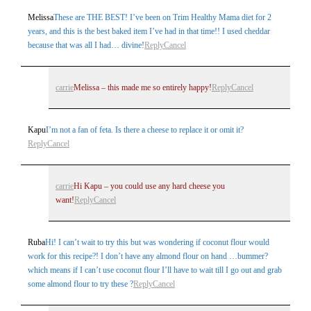
Melissa
These are THE BEST! I’ve been on Trim Healthy Mama diet for 2
years, and this is the best baked item I’ve had in that time!! I used cheddar
because that was all I had… divine!
Reply
Cancel
carrie
Melissa – this made me so entirely happy!
Reply
Cancel
Kapu
I’m not a fan of feta. Is there a cheese to replace it or omit it?
Reply
Cancel
carrie
Hi Kapu – you could use any hard cheese you
want!
Reply
Cancel
Ruba
Hi! I can’t wait to try this but was wondering if coconut flour would
work for this recipe?! I don’t have any almond flour on hand …bummer?
which means if I can’t use coconut flour I’ll have to wait till I go out and grab
some almond flour to try these ?
Reply
Cancel