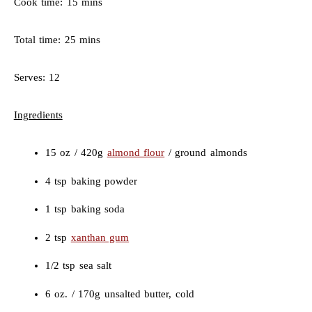
Cook time: 15 mins
Total time: 25 mins
Serves: 12
Ingredients
15 oz / 420g
almond flour
/ ground almonds
4 tsp baking powder
1 tsp baking soda
2 tsp
xanthan gum
1/2 tsp sea salt
6 oz. / 170g unsalted butter, cold