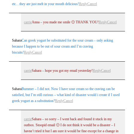
etc…they are just melt in your mouth delicious!
Reply
Cancel
carrie
Anna – you made me smile 🙂 THANK YOU!
Reply
Cancel
Sahara
Can greek yogurt be substituted for the sour cream – only asking
because I happen to be out of sour cream and I’m craving
biscuits!
Reply
Cancel
carrie
Sahara – hope you got my email yesterday!
Reply
Cancel
Sahara
Bummer – I did not. Now I have sour cream so the craving can be
satisfied, but I’m still curious – what kind of disaster would i create if I used
greek yogurt as a substitution?
Reply
Cancel
carrie
Sahara – so sorry – I went back and found it stuck in my
outbox. Stoopid email 🙁 I do not think it would be a disaster – I
havne’t tried it but I am sure it would be fine except for a change in