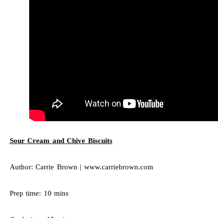
Sour Cream and Chive Biscuits
Author: Carrie Brown | www.carriebrown.com
Prep time: 10 mins