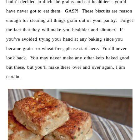
hadn’t decided to ditch the grains and eat healthier – you’d
have never got to eat them. GASP! These biscuits are reason
enough for clearing all things grain out of your pantry. Forget
the fact that they will make you healthier and slimmer. If
you’ve avoided trying your hand at any baking since you
became grain- or wheat-free, please start here. You’ll never
look back. You may never make any other keto baked good
but these, but you’ll make these over and over again, I am
certain.