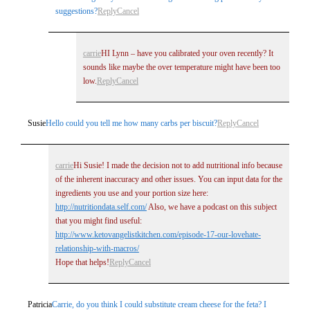
suggestions?
Reply
Cancel
carrie
HI Lynn – have you calibrated your oven recently? It
sounds like maybe the over temperature might have been too
low.
Reply
Cancel
Susie
Hello could you tell me how many carbs per biscuit?
Reply
Cancel
carrie
Hi Susie! I made the decision not to add nutritional info because
of the inherent inaccuracy and other issues. You can input data for the
ingredients you use and your portion size here:
http://nutritiondata.self.com/
Also, we have a podcast on this subject
that you might find useful:
http://www.ketovangelistkitchen.com/episode-17-our-lovehate-
relationship-with-macros/
Hope that helps!
Reply
Cancel
Patricia
Carrie, do you think I could substitute cream cheese for the feta? I