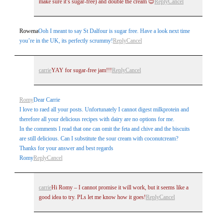
make sure it’s sugar-free) and double the cream 😉
Reply
Cancel
Rowena
Ooh I meant to say St Dalfour is sugar free. Have a look next time
you’re in the UK, its perfectly scrummy!
Reply
Cancel
carrie
YAY for sugar-free jam!!!
Reply
Cancel
Romy
Dear Carrie
I love to raed all your posts. Unfortunately I cannot digest milkprotein and
therefore all your delicious recipes with dairy are no options for me.
In the comments I read that one can omit the feta and chive and the biscuits
are still delicious. Can I substitute the sour cream with coconutcream?
Thanks for your answer and best regards
Romy
Reply
Cancel
carrie
Hi Romy – I cannot promise it will work, but it seems like a
good idea to try. PLs let me know how it goes!
Reply
Cancel