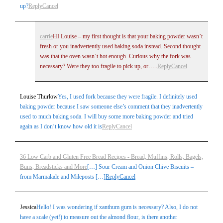
up?
Reply
Cancel
carrie
HI Louise – my first thought is that your baking powder wasn’t
fresh or you inadvertently used baking soda instead. Second thought
was that the oven wasn’t hot enough. Curious why the fork was
necessary? Were they too fragile to pick up, or…..
Reply
Cancel
Louise Thurlow
Yes, I used fork because they were fragile. I definitely used
baking powder because I saw someone else’s comment that they inadvertently
used to much baking soda. I will buy some more baking powder and tried
again as I don’t know how old it is
Reply
Cancel
36 Low Carb and Gluten Free Bread Recipes - Bread, Muffins, Rolls, Bagels,
Buns, Breadsticks and More
[…] Sour Cream and Onion Chive Biscuits –
from Marmalade and Mileposts […]
Reply
Cancel
Jessica
Hello! I was wondering if xanthum gum is necessary? Also, I do not
have a scale (yet!) to measure out the almond flour, is there another