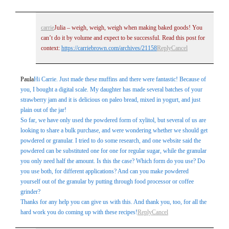
carrie
Julia – weigh, weigh, weigh when making baked goods! You
can’t do it by volume and expect to be successful. Read this post for
context:
https://carriebrown.com/archives/21158
Reply
Cancel
Paula
Hi Carrie. Just made these muffins and there were fantastic! Because of
you, I bought a digital scale. My daughter has made several batches of your
strawberry jam and it is delicious on paleo bread, mixed in yogurt, and just
plain out of the jar!
So far, we have only used the powdered form of xylitol, but several of us are
looking to share a bulk purchase, and were wondering whether we should get
powdered or granular. I tried to do some research, and one website said the
powdered can be substituted one for one for regular sugar, while the granular
you only need half the amount. Is this the case? Which form do you use? Do
you use both, for different applications? And can you make powdered
yourself out of the granular by putting through food processor or coffee
grinder?
Thanks for any help you can give us with this. And thank you, too, for all the
hard work you do coming up with these recipes!
Reply
Cancel