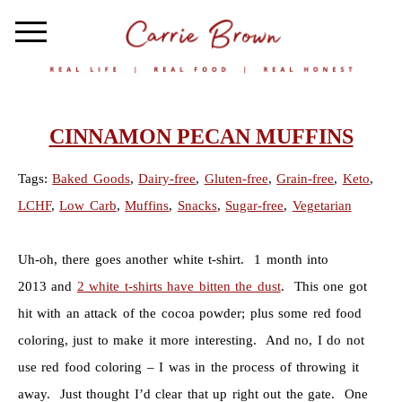
CINNAMON PECAN MUFFINS
Tags:
Baked Goods
,
Dairy-free
,
Gluten-free
,
Grain-free
,
Keto
,
LCHF
,
Low Carb
,
Muffins
,
Snacks
,
Sugar-free
,
Vegetarian
Uh-oh, there goes another white t-shirt. 1 month into
2013 and
2 white t-shirts have bitten the dust
. This one got
hit with an attack of the cocoa powder; plus some red food
coloring, just to make it more interesting. And no, I do not
use red food coloring – I was in the process of throwing it
away. Just thought I’d clear that up right out the gate. One