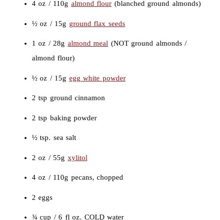
4 oz / 110g
almond flour
(blanched ground almonds)
½ oz / 15g
ground flax seeds
1 oz / 28g
almond meal
(NOT ground almonds /
almond flour)
½ oz / 15g
egg white powder
2 tsp ground cinnamon
2 tsp baking powder
½ tsp. sea salt
2 oz / 55g
xylitol
4 oz / 110g pecans, chopped
2 eggs
¾ cup / 6 fl oz. COLD water