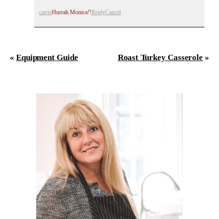
carrie
Hurrah Monica!!
Reply
Cancel
«
Equipment Guide
Roast Turkey Casserole
»