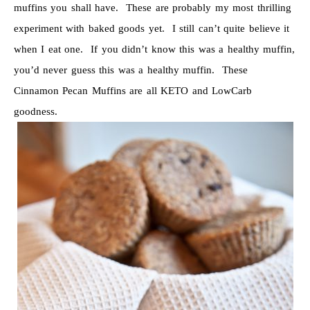
muffins you shall have. These are probably my most thrilling
experiment with baked goods yet. I still can’t quite believe it
when I eat one. If you didn’t know this was a healthy muffin,
you’d never guess this was a healthy muffin. These
Cinnamon Pecan Muffins are all KETO and LowCarb
goodness.