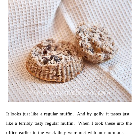
It looks just like a regular muffin. And by golly, it tastes just
like a terribly tasty regular muffin. When I took these into the
office earlier in the week they were met with an enormous