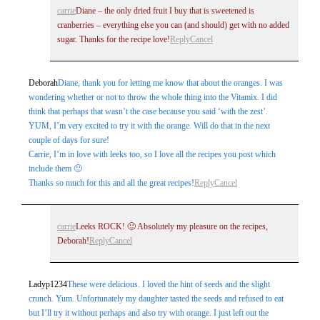
carrie
Diane – the only dried fruit I buy that is sweetened is
cranberries – everything else you can (and should) get with no added
sugar. Thanks for the recipe love!
Reply
Cancel
Deborah
Diane, thank you for letting me know that about the oranges. I was
wondering whether or not to throw the whole thing into the Vitamix. I did
think that perhaps that wasn’t the case because you said ‘with the zest’.
YUM, I’m very excited to try it with the orange. Will do that in the next
couple of days for sure!
Carrie, I’m in love with leeks too, so I love all the recipes you post which
include them 🙂
Thanks so much for this and all the great recipes!
Reply
Cancel
carrie
Leeks ROCK! 🙂 Absolutely my pleasure on the recipes,
Deborah!
Reply
Cancel
Ladyp1234
These were delicious. I loved the hint of seeds and the slight
crunch. Yum. Unfortunately my daughter tasted the seeds and refused to eat
but I’ll try it without perhaps and also try with orange. I just left out the