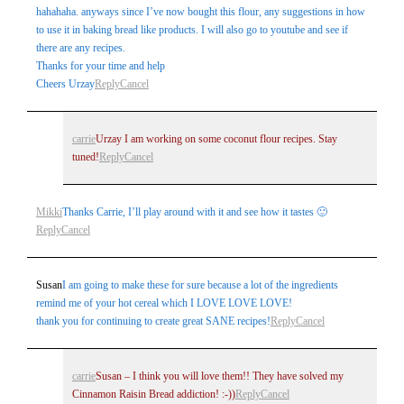
hahahaha. anyways since I’ve now bought this flour, any suggestions in how
to use it in baking bread like products. I will also go to youtube and see if
there are any recipes.
Thanks for your time and help
Cheers Urzay
Reply
Cancel
carrie
Urzay I am working on some coconut flour recipes. Stay
tuned!
Reply
Cancel
Mikki
Thanks Carrie, I’ll play around with it and see how it tastes 🙂
Reply
Cancel
Susan
I am going to make these for sure because a lot of the ingredients
remind me of your hot cereal which I LOVE LOVE LOVE!
thank you for continuing to create great SANE recipes!
Reply
Cancel
carrie
Susan – I think you will love them!! They have solved my
Cinnamon Raisin Bread addiction! :-))
Reply
Cancel