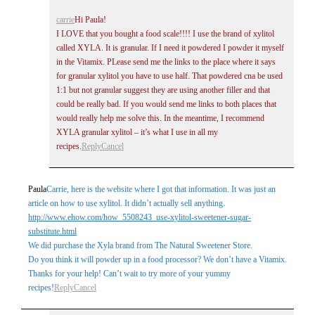
carrie
Hi Paula!
I LOVE that you bought a food scale!!!! I use the brand of xylitol
called XYLA. It is granular. If I need it powdered I powder it myself
in the Vitamix. PLease send me the links to the place where it says
for granular xylitol you have to use half. That powdered cna be used
1:1 but not granular suggest they are using another filler and that
could be really bad. If you would send me links to both places that
would really help me solve this. In the meantime, I recommend
XYLA granular xylitol – it’s what I use in all my
recipes.
Reply
Cancel
Paula
Carrie, here is the website where I got that information. It was just an
article on how to use xylitol. It didn’t actually sell anything.
http://www.ehow.com/how_5508243_use-xylitol-sweetener-sugar-
substitute.html
We did purchase the Xyla brand from The Natural Sweetener Store.
Do you think it will powder up in a food processor? We don’t have a Vitamix.
Thanks for your help! Can’t wait to try more of your yummy
recipes!
Reply
Cancel