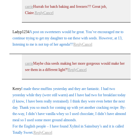
carrie
Hurrah for batch baking and freezers!!! Great job,
Claire.
Reply
Cancel
Ladyp1234
A post on sweeteners would be great. You’ve encouraged me to
continue trying to get my daughter to eat these with seeds. However, at 13,
listening to me is not top of her agenda!!!
Reply
Cancel
carrie
Maybe chia seeds making her more gorgeous would make her
see them in a different light?!
Reply
Cancel
Kerry
I made these muffins yesterday and they are fantastic. I had two
yesteday while they (were still warm) and I have had two for breakfast today
(I know, I have been really restrained). I think they were even better the next
day. Thank you so much for coming up with yet another cracking recipe. By-
the-way, I didn’t have vanilla whey so I used chocolate, I didn’t have almond
meal so I used some more ground almonds.
For the English people – I have found Xylitol in Sainsbury’s and it is called
Totally Sweet.
Reply
Cancel