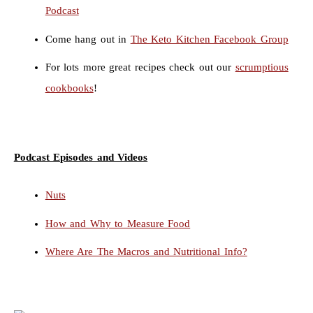
Podcast
Come hang out in
The Keto Kitchen Facebook Group
For lots more great recipes check out our
scrumptious
cookbooks
!
Podcast Episodes and Videos
Nuts
How and Why to Measure Food
Where Are The Macros and Nutritional Info?