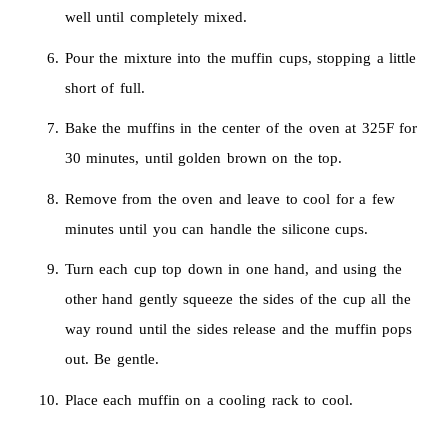
well until completely mixed.
Pour the mixture into the muffin cups, stopping a little
short of full.
Bake the muffins in the center of the oven at 325F for
30 minutes, until golden brown on the top.
Remove from the oven and leave to cool for a few
minutes until you can handle the silicone cups.
Turn each cup top down in one hand, and using the
other hand gently squeeze the sides of the cup all the
way round until the sides release and the muffin pops
out. Be gentle.
Place each muffin on a cooling rack to cool.