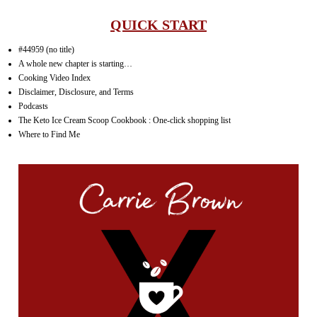
QUICK START
#44959 (no title)
A whole new chapter is starting…
Cooking Video Index
Disclaimer, Disclosure, and Terms
Podcasts
The Keto Ice Cream Scoop Cookbook : One-click shopping list
Where to Find Me