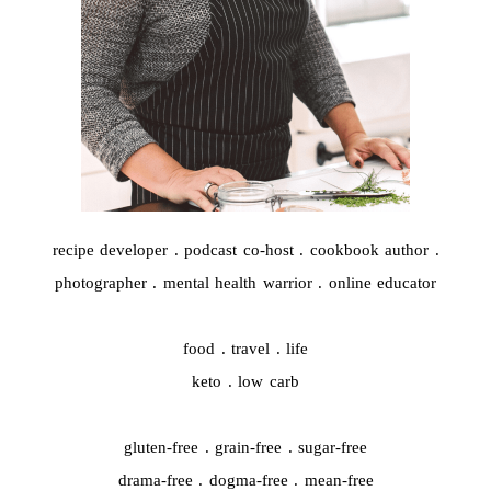
recipe developer . podcast co-host . cookbook author .
photographer . mental health warrior . online educator
food . travel . life
keto . low carb
gluten-free . grain-free . sugar-free
drama-free . dogma-free . mean-free