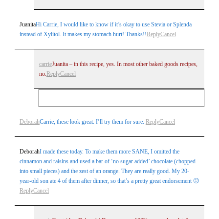
Juanita
Hi Carrie, I would like to know if it’s okay to use Stevia or Splenda
instead of Xylitol. It makes my stomach hurt! Thanks!!
Reply
Cancel
carrie
Juanita – in this recipe, yes. In most other baked goods recipes,
no.
Reply
Cancel
Your email is
never
published or shared. Required
Deborah
Carrie, these look great. I’ll try them for sure.
Reply
Cancel
fields are marked *
Deborah
I made these today. To make them more SANE, I omitted the
cinnamon and raisins and used a bar of ‘no sugar added’ chocolate (chopped
into small pieces) and the zest of an orange. They are really good. My 20-
year-old son ate 4 of them after dinner, so that’s a pretty great endorsement 🙂
Reply
Cancel