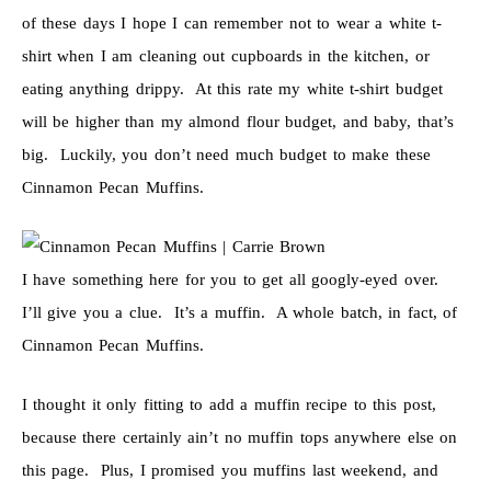
of these days I hope I can remember not to wear a white t-
shirt when I am cleaning out cupboards in the kitchen, or
eating anything drippy. At this rate my white t-shirt budget
will be higher than my almond flour budget, and baby, that’s
big. Luckily, you don’t need much budget to make these
Cinnamon Pecan Muffins.
I have something here for you to get all googly-eyed over.
I’ll give you a clue. It’s a muffin. A whole batch, in fact, of
Cinnamon Pecan Muffins.
I thought it only fitting to add a muffin recipe to this post,
because there certainly ain’t no muffin tops anywhere else on
this page. Plus, I promised you muffins last weekend, and