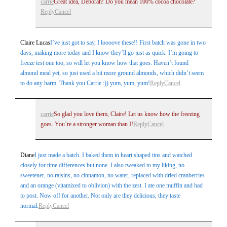
carrie
Great idea, Deborah! Do you mean 100% cocoa chocolate?
Post Comment
Reply
Cancel
Claire Lucas
I’ve just got to say, I loooove these!! First batch was gone in two
days, making more today and I know they’ll go just as quick. I’m going to
freeze test one too, so will let you know how that goes. Haven’t found
almond meal yet, so just used a bit more ground almonds, which didn’t seem
to do any harm. Thank you Carrie :)) yum, yum, yum!
Reply
Cancel
carrie
So glad you love them, Claire! Let us know how the freezing
goes. You’re a stronger woman than I!
Reply
Cancel
Diane
I just made a batch. I baked them in heart shaped tins and watched
closely for time differences but none. I also tweaked to my liking, no
sweetener, no raisins, no cinnamon, no water, replaced with dried cranberries
and an orange (vitamixed to oblivion) with the zest. I ate one muffin and had
to post. Now off for another. Not only are they delicious, they taste
normal.
Reply
Cancel