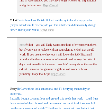
find it! Alternatively, you may have to get whole (skin on) almonds
and grind your own.
Reply
Cancel
Post Comment
Mikki
Carrie these look Delish! If I left out the xylitol and whey powder
(maybe added vanilla essence) do you think that would dramatically change
these? Thank you! Mikki.
Reply
Cancel
carrie
Mikki – you will likely want some kind of sweetener in there,
but if you want to replace with an equivalent to xylitol that would
work. If you take the whey out it will lower the SANEity, and I
would add in the same amount of almond meal to keep the ratio of
dry v. wet ingredients the same. I wouldn’t worry about the vamilla
extract. I am also not guaranteeing these will work or be as
yummmy! Hope that helps.
Reply
Cancel
Urzay
Hi Carrie these look sensational and I’ll be trying them today or
tomorrow.
I actually bought coconut flour and ground chia seeds last week – could I use
those instead of the chia seed and unsweetend coconut? And if so, would I
use the same amount of weight? The thing is I’m a great cook but not that