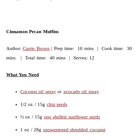
Cinnamon Pecan Muffins
Author:
Carrie Brown
| Prep time: 10 mins | Cook time: 30
mins | Total time: 40 mins | Serves: 12
What You Need
Coconut oil spray
or
avocado oil spray
1/2 oz / 15g
chia seeds
½ oz / 15g
raw shelled sunflower seeds
1 oz / 28g
unsweetened shredded coconut