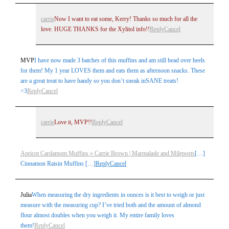
carrie
Now I want to eat some, Kerry! Thanks so much for all the
love. HUGE THANKS for the Xylitol info!!
Reply
Cancel
MVP
I have now made 3 batches of this muffins and am still head over heels
for them! My 1 year LOVES them and eats them as afternoon snacks. These
are a great treat to have handy so you don’t sneak inSANE treats!
<3
Reply
Cancel
carrie
Love it, MVP!!
Reply
Cancel
Apricot Cardamom Muffins » Carrie Brown | Marmalade and Mileposts
[…]
Cinnamon Raisin Muffins […]
Reply
Cancel
Julia
When measuring the dry ingredients in ounces is it best to weigh or just
measure with the measuring cup? I’ve tried both and the amount of almond
flour almost doubles when you weigh it. My entire family loves
them!
Reply
Cancel