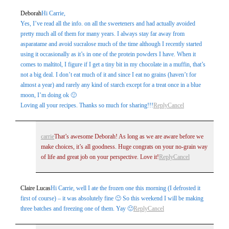
Deborah
Hi Carrie,
Yes, I’ve read all the info. on all the sweeteners and had actually avoided
pretty much all of them for many years. I always stay far away from
asparatame and avoid sucralose much of the time although I recently started
using it occasionally as it’s in one of the protein powders I have. When it
comes to maltitol, I figure if I get a tiny bit in my chocolate in a muffin, that’s
not a big deal. I don’t eat much of it and since I eat no grains (haven’t for
almost a year) and rarely any kind of starch except for a treat once in a blue
moon, I’m doing ok 🙂
Loving all your recipes. Thanks so much for sharing!!!
Reply
Cancel
carrie
That’s awesome Deborah! As long as we are aware before we
make choices, it’s all goodness. Huge congrats on your no-grain way
of life and great job on your perspective. Love it!
Reply
Cancel
Claire Lucas
Hi Carrie, well I ate the frozen one this morning (I defrosted it
first of course) – it was absolutely fine 🙂 So this weekend I will be making
three batches and freezing one of them. Yay 🙂
Reply
Cancel