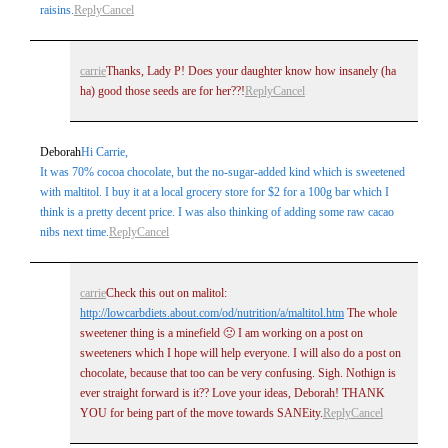
raisins.
Reply
Cancel
carrie
Thanks, Lady P! Does your daughter know how insanely (ha
ha) good those seeds are for her??!
Reply
Cancel
Deborah
Hi Carrie,
It was 70% cocoa chocolate, but the no-sugar-added kind which is sweetened
with maltitol. I buy it at a local grocery store for $2 for a 100g bar which I
think is a pretty decent price. I was also thinking of adding some raw cacao
nibs next time.
Reply
Cancel
carrie
Check this out on malitol:
http://lowcarbdiets.about.com/od/nutrition/a/maltitol.htm
The whole
sweetener thing is a minefield 🙁 I am working on a post on
sweeteners which I hope will help everyone. I will also do a post on
chocolate, because that too can be very confusing. Sigh. Nothign is
ever straight forward is it?? Love your ideas, Deborah! THANK
YOU for being part of the move towards SANEity.
Reply
Cancel