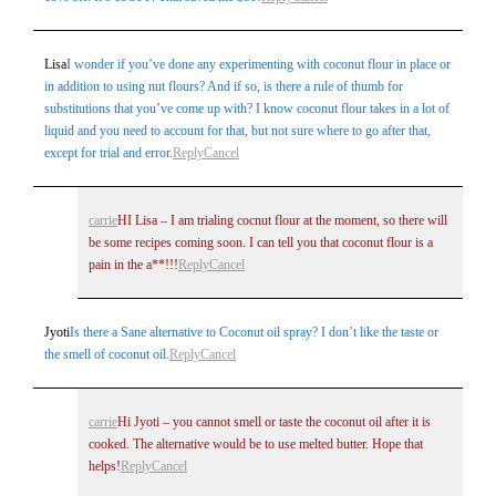
Lisa
I wonder if you’ve done any experimenting with coconut flour in place or
in addition to using nut flours? And if so, is there a rule of thumb for
substitutions that you’ve come up with? I know coconut flour takes in a lot of
liquid and you need to account for that, but not sure where to go after that,
except for trial and error.
Reply
Cancel
carrie
HI Lisa – I am trialing cocnut flour at the moment, so there will
be some recipes coming soon. I can tell you that coconut flour is a
pain in the a**!!!
Reply
Cancel
Jyoti
Is there a Sane alternative to Coconut oil spray? I don’t like the taste or
the smell of coconut oil.
Reply
Cancel
carrie
Hi Jyoti – you cannot smell or taste the coconut oil after it is
cooked. The alternative would be to use melted butter. Hope that
helps!
Reply
Cancel