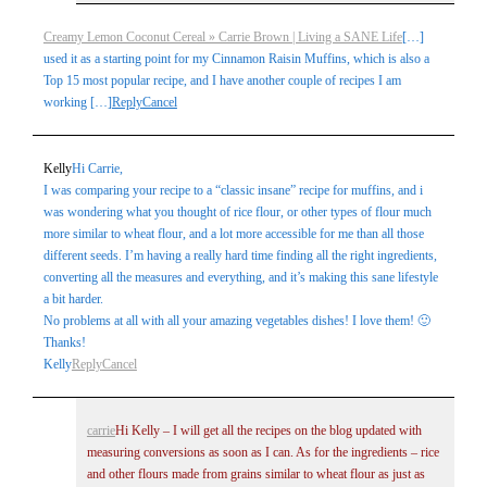
Creamy Lemon Coconut Cereal » Carrie Brown | Living a SANE Life
[…]
used it as a starting point for my Cinnamon Raisin Muffins, which is also a
Top 15 most popular recipe, and I have another couple of recipes I am
working […]
Reply
Cancel
Kelly
Hi Carrie,
I was comparing your recipe to a “classic insane” recipe for muffins, and i
was wondering what you thought of rice flour, or other types of flour much
more similar to wheat flour, and a lot more accessible for me than all those
different seeds. I’m having a really hard time finding all the right ingredients,
converting all the measures and everything, and it’s making this sane lifestyle
a bit harder.
No problems at all with all your amazing vegetables dishes! I love them! 🙂
Thanks!
Kelly
Reply
Cancel
carrie
Hi Kelly – I will get all the recipes on the blog updated with
measuring conversions as soon as I can. As for the ingredients – rice
and other flours made from grains similar to wheat flour as just as