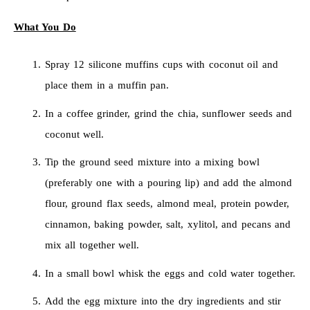
What You Do
Spray 12 silicone muffins cups with coconut oil and
place them in a muffin pan.
In a coffee grinder, grind the chia, sunflower seeds and
coconut well.
Tip the ground seed mixture into a mixing bowl
(preferably one with a pouring lip) and add the almond
flour, ground flax seeds, almond meal, protein powder,
cinnamon, baking powder, salt, xylitol, and pecans and
mix all together well.
In a small bowl whisk the eggs and cold water together.
Add the egg mixture into the dry ingredients and stir