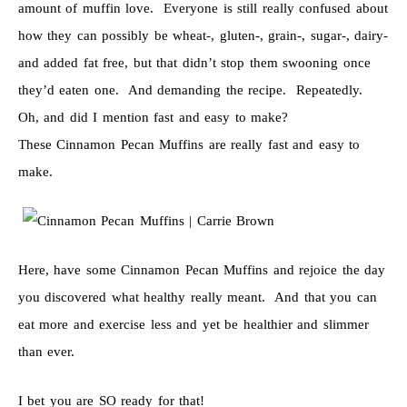
amount of muffin love. Everyone is still really confused about
how they can possibly be wheat-, gluten-, grain-, sugar-, dairy-
and added fat free, but that didn’t stop them swooning once
they’d eaten one. And demanding the recipe. Repeatedly.
Oh, and did I mention fast and easy to make?
These Cinnamon Pecan Muffins are really fast and easy to
make.
Here, have some Cinnamon Pecan Muffins and rejoice the day
you discovered what healthy really meant. And that you can
eat more and exercise less and yet be healthier and slimmer
than ever.
I bet you are SO ready for that!