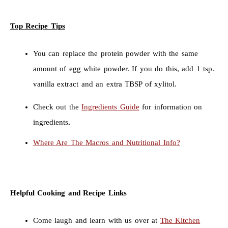
Top Recipe Tips
You can replace the protein powder with the same
amount of egg white powder. If you do this, add 1 tsp.
vanilla extract and an extra TBSP of xylitol.
Check out the
Ingredients Guide
for information on
ingredients
.
Where Are The Macros and Nutritional Info?
Helpful Cooking and Recipe Links
Come laugh and learn with us over at
The Kitchen