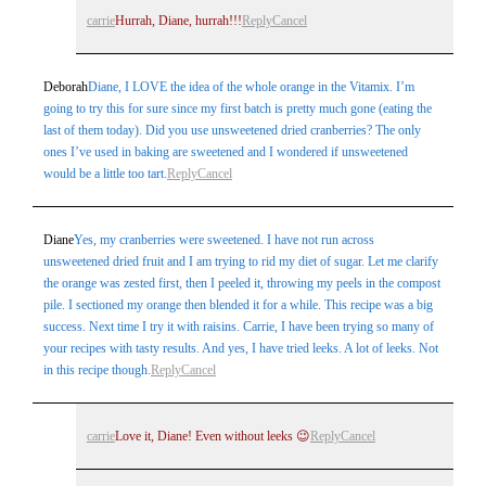
carrie
Hurrah, Diane, hurrah!!!
Reply
Cancel
Deborah
Diane, I LOVE the idea of the whole orange in the Vitamix. I’m
going to try this for sure since my first batch is pretty much gone (eating the
last of them today). Did you use unsweetened dried cranberries? The only
ones I’ve used in baking are sweetened and I wondered if unsweetened
would be a little too tart.
Reply
Cancel
Diane
Yes, my cranberries were sweetened. I have not run across
unsweetened dried fruit and I am trying to rid my diet of sugar. Let me clarify
the orange was zested first, then I peeled it, throwing my peels in the compost
pile. I sectioned my orange then blended it for a while. This recipe was a big
success. Next time I try it with raisins. Carrie, I have been trying so many of
your recipes with tasty results. And yes, I have tried leeks. A lot of leeks. Not
in this recipe though.
Reply
Cancel
carrie
Love it, Diane! Even without leeks 😉
Reply
Cancel