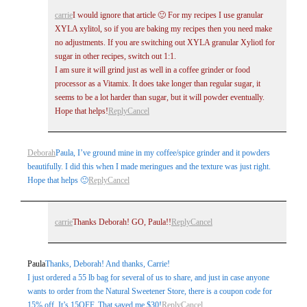
carrie
I would ignore that article 🙂 For my recipes I use granular
XYLA xylitol, so if you are baking my recipes then you need make
no adjustments. If you are switching out XYLA granular Xyliotl for
sugar in other recipes, switch out 1:1.
I am sure it will grind just as well in a coffee grinder or food
processor as a Vitamix. It does take longer than regular sugar, it
seems to be a lot harder than sugar, but it will powder eventually.
Hope that helps!
Reply
Cancel
Deborah
Paula, I’ve ground mine in my coffee/spice grinder and it powders
beautifully. I did this when I made meringues and the texture was just right.
Hope that helps 🙂
Reply
Cancel
carrie
Thanks Deborah! GO, Paula!!
Reply
Cancel
Paula
Thanks, Deborah! And thanks, Carrie!
I just ordered a 55 lb bag for several of us to share, and just in case anyone
wants to order from the Natural Sweetener Store, there is a coupon code for
15% off. It’s 15OFF. That saved me $30!
Reply
Cancel