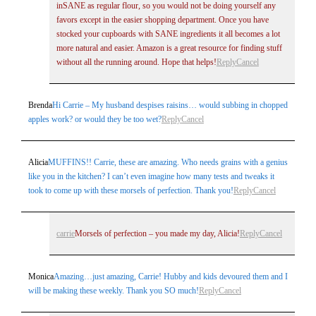
inSANE as regular flour, so you would not be doing yourself any
favors except in the easier shopping department. Once you have
stocked your cupboards with SANE ingredients it all becomes a lot
more natural and easier. Amazon is a great resource for finding stuff
without all the running around. Hope that helps!
Reply
Cancel
Brenda
Hi Carrie – My husband despises raisins… would subbing in chopped
apples work? or would they be too wet?
Reply
Cancel
Alicia
MUFFINS!! Carrie, these are amazing. Who needs grains with a genius
like you in the kitchen? I can’t even imagine how many tests and tweaks it
took to come up with these morsels of perfection. Thank you!
Reply
Cancel
carrie
Morsels of perfection – you made my day, Alicia!
Reply
Cancel
Monica
Amazing…just amazing, Carrie! Hubby and kids devoured them and I
will be making these weekly. Thank you SO much!
Reply
Cancel