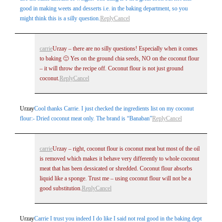
good in making weets and desserts i.e. in the baking department, so you
might think this is a silly question.
Reply
Cancel
carrie
Urzay – there are no silly questions! Especially when it comes
to baking 🙂 Yes on the ground chia seeds, NO on the coconut flour
– it will throw the recipe off. Coconut flour is not just ground
coconut.
Reply
Cancel
Urzay
Cool thanks Carrie. I just checked the ingredients list on my coconut
flour:- Dried coconut meat only. The brand is “Banaban”
Reply
Cancel
carrie
Urzay – right, coconut flour is coconut meat but most of the oil
is removed which makes it behave very differently to whole coconut
meat that has been dessicated or shredded. Coconut flour absorbs
liquid like a sponge. Trust me – using coconut flour will not be a
good substitution.
Reply
Cancel
Urzay
Carrie I trust you indeed I do like I said not real good in the baking dept