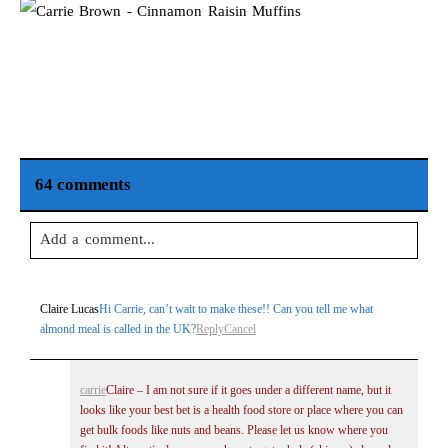
64 comments
Add a comment...
Your email is
never
published or shared. Required fields are
Claire Lucas
Hi Carrie, can’t wait to make these!! Can you tell me what
marked *
almond meal is called in the UK?
Reply
Cancel
carrie
Claire – I am not sure if it goes under a different name, but it
looks like your best bet is a health food store or place where you can
get bulk foods like nuts and beans. Please let us know where you