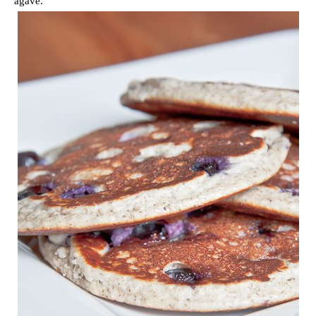
agave.