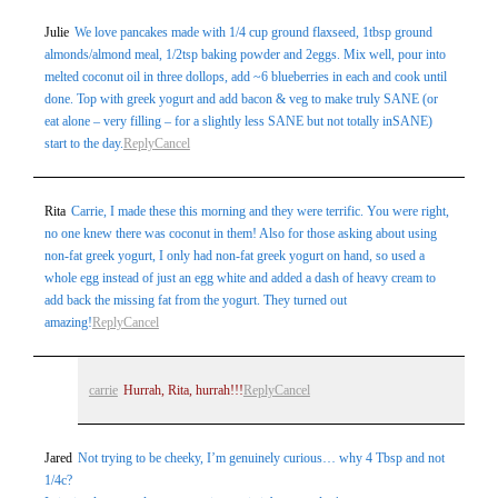
Julie
We love pancakes made with 1/4 cup ground flaxseed, 1tbsp ground
almonds/almond meal, 1/2tsp baking powder and 2eggs. Mix well, pour into
melted coconut oil in three dollops, add ~6 blueberries in each and cook until
done. Top with greek yogurt and add bacon & veg to make truly SANE (or
eat alone – very filling – for a slightly less SANE but not totally inSANE)
start to the day.
Reply
Cancel
Rita
Carrie, I made these this morning and they were terrific. You were right,
no one knew there was coconut in them! Also for those asking about using
non-fat greek yogurt, I only had non-fat greek yogurt on hand, so used a
whole egg instead of just an egg white and added a dash of heavy cream to
add back the missing fat from the yogurt. They turned out
amazing!
Reply
Cancel
carrie
Hurrah, Rita, hurrah!!!
Reply
Cancel
Jared
Not trying to be cheeky, I’m genuinely curious… why 4 Tbsp and not
1/4c?