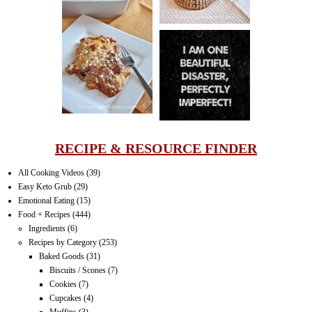
LASAGNA
IT CAN BE
ONE HELL OF
A STRUGGLE
RECIPE & RESOURCE FINDER
All Cooking Videos
(39)
Easy Keto Grub
(29)
Emotional Eating
(15)
Food + Recipes
(444)
Ingredients
(6)
Recipes by Category
(253)
Baked Goods
(31)
Biscuits / Scones
(7)
Cookies
(7)
Cupcakes
(4)