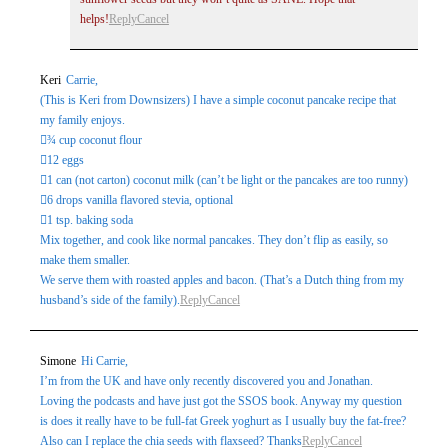
helps!
Reply
Cancel
Keri
Carrie,
(This is Keri from Downsizers) I have a simple coconut pancake recipe that
my family enjoys.
¾ cup coconut flour
12 eggs
1 can (not carton) coconut milk (can’t be light or the pancakes are too runny)
6 drops vanilla flavored stevia, optional
1 tsp. baking soda
Mix together, and cook like normal pancakes. They don’t flip as easily, so
make them smaller.
We serve them with roasted apples and bacon. (That’s a Dutch thing from my
husband’s side of the family).
Reply
Cancel
Simone
Hi Carrie,
I’m from the UK and have only recently discovered you and Jonathan.
Loving the podcasts and have just got the SSOS book. Anyway my question
is does it really have to be full-fat Greek yoghurt as I usually buy the fat-free?
Also can I replace the chia seeds with flaxseed? Thanks
Reply
Cancel