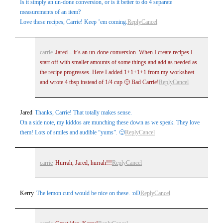
Is it simply an un-done conversion, or is it better to do 4 separate
measurements of an item?
Love these recipes, Carrie! Keep ’em coming.
Reply
Cancel
carrie
Jared – it’s an un-done conversion. When I create recipes I
start off with smaller amounts of some things and add as needed as
the recipe progresses. Here I added 1+1+1+1 from my worksheet
and wrote 4 tbsp instead of 1/4 cup 🙂 Bad Carrie!
Reply
Cancel
Jared
Thanks, Carrie! That totally makes sense.
On a side note, my kiddos are munching these down as we speak. They love
them! Lots of smiles and audible “yums”. 🙂
Reply
Cancel
carrie
Hurrah, Jared, hurrah!!!
Reply
Cancel
Kerry
The lemon curd would be nice on these. :oD
Reply
Cancel