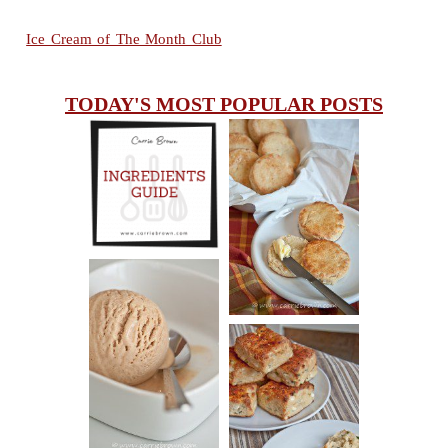
Ice Cream of The Month Club
TODAY'S MOST POPULAR POSTS
INGREDIENTS
CHEESY
GUIDE
SCONES
(BISCUITS)
PEANUT
BUTTER ICE
SOUR CREAM
CREAM
AND CHIVE
BISCUITS (+