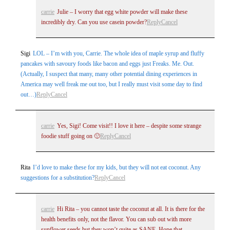
carrie
Julie – I worry that egg white powder will make these
incredibly dry. Can you use casein powder?
Reply
Cancel
Sigi
LOL – I’m with you, Carrie. The whole idea of maple syrup and fluffy
pancakes with savoury foods like bacon and eggs just Freaks. Me. Out.
Post Comment
(Actually, I suspect that many, many other potential dining experiences in
America may well freak me out too, but I really must visit some day to find
out…)
Reply
Cancel
carrie
Yes, Sigi! Come visit!! I love it here – despite some strange
foodie stuff going on 🙂
Reply
Cancel
Rita
I’d love to make these for my kids, but they will not eat coconut. Any
suggestions for a substitution?
Reply
Cancel
carrie
Hi Rita – you cannot taste the coconut at all. It is there for the
health benefits only, not the flavor. You can sub out with more
sunflower seeds but they won’t quite as SANE. Hope that