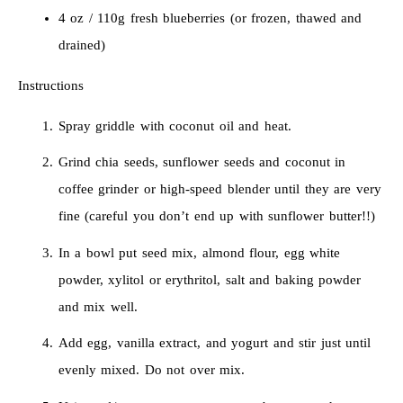
4 oz / 110g fresh blueberries (or frozen, thawed and
drained)
Instructions
Spray griddle with coconut oil and heat.
Grind chia seeds, sunflower seeds and coconut in
coffee grinder or high-speed blender until they are very
fine (careful you don’t end up with sunflower butter!!)
In a bowl put seed mix, almond flour, egg white
powder, xylitol or erythritol, salt and baking powder
and mix well.
Add egg, vanilla extract, and yogurt and stir just until
evenly mixed. Do not over mix.