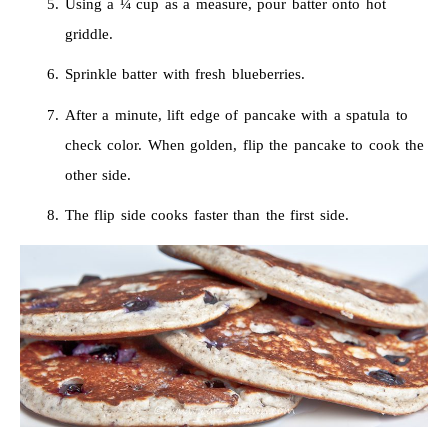
Using a ¼ cup as a measure, pour batter onto hot
griddle.
Sprinkle batter with fresh blueberries.
After a minute, lift edge of pancake with a spatula to
check color. When golden, flip the pancake to cook the
other side.
The flip side cooks faster than the first side.