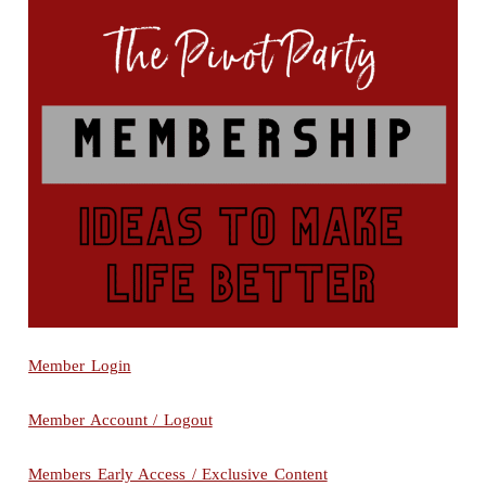
Member Login
Member Account / Logout
Members Early Access / Exclusive Content