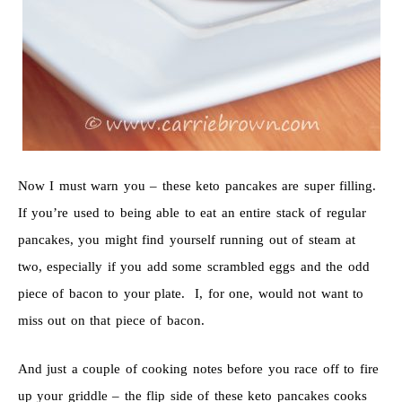
Now I must warn you – these keto pancakes are super filling.
If you’re used to being able to eat an entire stack of regular
pancakes, you might find yourself running out of steam at
two, especially if you add some scrambled eggs and the odd
piece of bacon to your plate. I, for one, would not want to
miss out on that piece of bacon.
And just a couple of cooking notes before you race off to fire
up your griddle – the flip side of these keto pancakes cooks