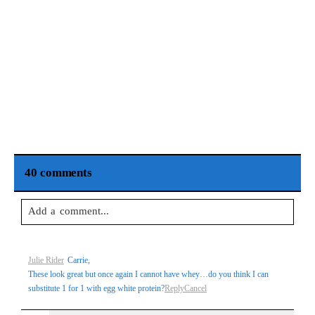
40 comments
Add a comment...
Your email is
never
published or shared. Required fields are
Julie Rider
Carrie,
marked *
These look great but once again I cannot have whey…do you think I can
substitute 1 for 1 with egg white protein?
Reply
Cancel