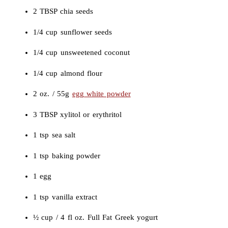
2 TBSP chia seeds
1/4 cup sunflower seeds
1/4 cup unsweetened coconut
1/4 cup almond flour
2 oz. / 55g
egg white powder
3 TBSP xylitol or erythritol
1 tsp sea salt
1 tsp baking powder
1 egg
1 tsp vanilla extract
½ cup / 4 fl oz. Full Fat Greek yogurt