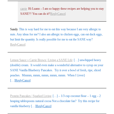
carrie
Hi Luann – I am so happy these recipes are helping you to stay
SANE!!! You can do it!!
Reply
Cancel
Sandy
This is way hard for me to eat this way because I am very allergic to
nuts. Any ideas for me? I also am allergic to chicken eggs, can eat duck eggs,
but limit the quantity. Is really possible for me to eat the SANE way?
Reply
Cancel
Lemon Sauce » Carrie Brown | Living a SANE Life
[…] unwhipped heavy
(double) cream. It would even make a wonderful alternative to syrup on your
SANE Vanilla Blueberry Pancakes. Try it over a bowl of fresh, ripe, sliced
peaches. Mmmm, mmm, mmm, mmm, mmm. When I {ever}
[…]
Reply
Cancel
Protein Pancakes | Sparked Living
[…] – 1/3 cup coconut flour – 1 egg – 2
heaping tablespoons natural cocoa Not a chocolate fan? Try this recipe for
vanilla blueberry […]
Reply
Cancel