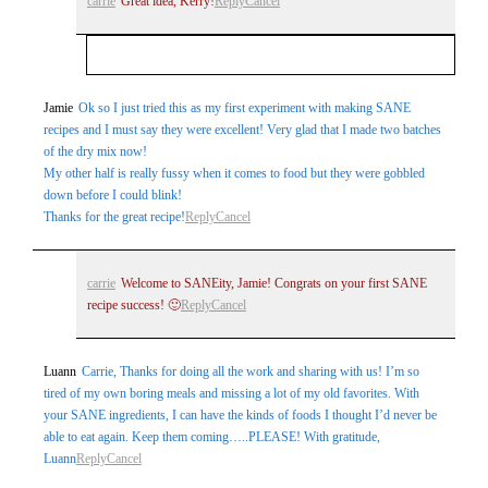
carrie
Great idea, Kerry!
Reply
Cancel
Your email is
never
published or shared. Required
Jamie
Ok so I just tried this as my first experiment with making SANE
recipes and I must say they were excellent! Very glad that I made two batches
fields are marked *
of the dry mix now!
My other half is really fussy when it comes to food but they were gobbled
down before I could blink!
Thanks for the great recipe!
Reply
Cancel
carrie
Welcome to SANEity, Jamie! Congrats on your first SANE
recipe success! 🙂
Reply
Cancel
Post Comment
Luann
Carrie, Thanks for doing all the work and sharing with us! I’m so
tired of my own boring meals and missing a lot of my old favorites. With
your SANE ingredients, I can have the kinds of foods I thought I’d never be
able to eat again. Keep them coming…..PLEASE! With gratitude,
Luann
Reply
Cancel