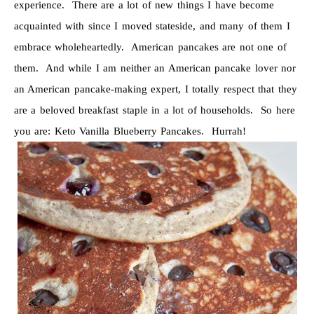
experience. There are a lot of new things I have become
acquainted with since I moved stateside, and many of them I
embrace wholeheartedly. American pancakes are not one of
them. And while I am neither an American pancake lover nor
an American pancake-making expert, I totally respect that they
are a beloved breakfast staple in a lot of households. So here
you are: Keto Vanilla Blueberry Pancakes. Hurrah!