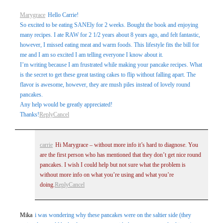
Marygrace
Hello Carrie!
So excited to be eating SANEly for 2 weeks. Bought the book and enjoying
many recipes. I ate RAW for 2 1/2 years about 8 years ago, and felt fantastic,
however, I missed eating meat and warm foods. This lifestyle fits the bill for
me and I am so excited I am telling everyone I know about it.
I’m writing because I am frustrated while making your pancake recipes. What
is the secret to get these great tasting cakes to flip without falling apart. The
flavor is awesome, however, they are mush piles instead of lovely round
pancakes.
Any help would be greatly appreciated!
Thanks!
Reply
Cancel
carrie
Hi Marygrace – without more info it’s hard to diagnose. You
are the first person who has mentioned that they don’t get nice round
pancakes. I wish I could help but not sure what the problem is
without more info on what you’re using and what you’re
doing.
Reply
Cancel
Mika
i was wondering why these pancakes were on the saltier side (they