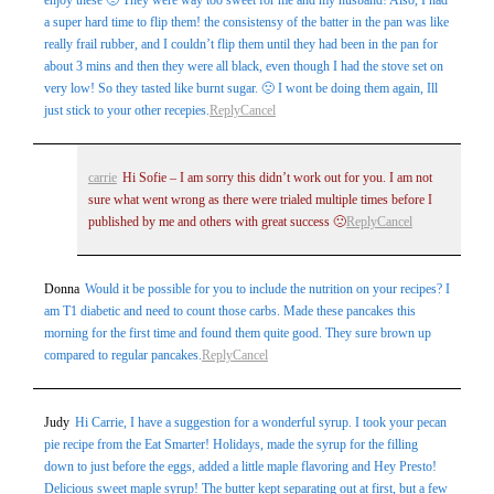
enjoy these 🙁 They were way too sweet for me and my husband! Also, I had
a super hard time to flip them! the consistensy of the batter in the pan was like
really frail rubber, and I couldn’t flip them until they had been in the pan for
about 3 mins and then they were all black, even though I had the stove set on
very low! So they tasted like burnt sugar. 🙁 I wont be doing them again, Ill
just stick to your other recepies.
Reply
Cancel
carrie
Hi Sofie – I am sorry this didn’t work out for you. I am not
sure what went wrong as there were trialed multiple times before I
published by me and others with great success 🙁
Reply
Cancel
Donna
Would it be possible for you to include the nutrition on your recipes? I
am T1 diabetic and need to count those carbs. Made these pancakes this
morning for the first time and found them quite good. They sure brown up
compared to regular pancakes.
Reply
Cancel
Judy
Hi Carrie, I have a suggestion for a wonderful syrup. I took your pecan
pie recipe from the Eat Smarter! Holidays, made the syrup for the filling
down to just before the eggs, added a little maple flavoring and Hey Presto!
Delicious sweet maple syrup! The butter kept separating out at first, but a few