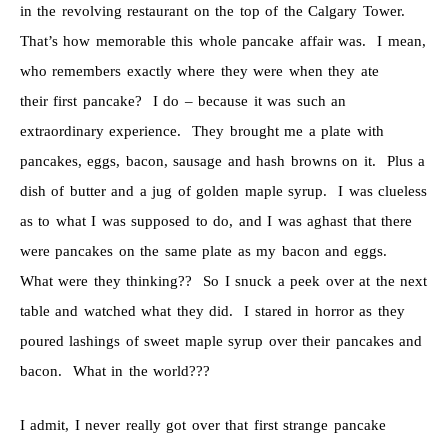
in the revolving restaurant on the top of the Calgary Tower.
That’s how memorable this whole pancake affair was. I mean,
who remembers exactly where they were when they ate
their first pancake? I do – because it was such an
extraordinary experience. They brought me a plate with
pancakes, eggs, bacon, sausage and hash browns on it. Plus a
dish of butter and a jug of golden maple syrup. I was clueless
as to what I was supposed to do, and I was aghast that there
were pancakes on the same plate as my bacon and eggs.
What were they thinking?? So I snuck a peek over at the next
table and watched what they did. I stared in horror as they
poured lashings of sweet maple syrup over their pancakes and
bacon. What in the world???
I admit, I never really got over that first strange pancake