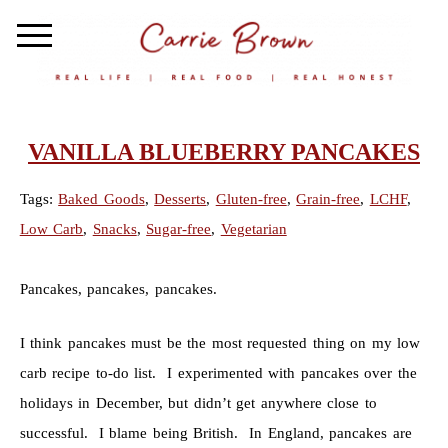
VANILLA BLUEBERRY PANCAKES
Tags:
Baked Goods
,
Desserts
,
Gluten-free
,
Grain-free
,
LCHF
,
Low Carb
,
Snacks
,
Sugar-free
,
Vegetarian
Pancakes, pancakes, pancakes.
I think pancakes must be the most requested thing on my low
carb recipe to-do list. I experimented with pancakes over the
holidays in December, but didn’t get anywhere close to
successful. I blame being British. In England, pancakes are