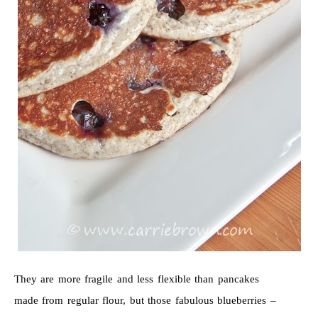
They are more fragile and less flexible than pancakes
made from regular flour, but those fabulous blueberries –