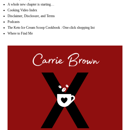
A whole new chapter is starting…
Cooking Video Index
Disclaimer, Disclosure, and Terms
Podcasts
The Keto Ice Cream Scoop Cookbook : One-click shopping list
Where to Find Me