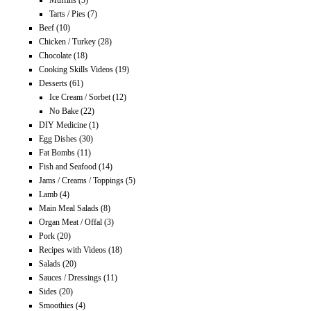
Muffins
(3)
Tarts / Pies
(7)
Beef
(10)
Chicken / Turkey
(28)
Chocolate
(18)
Cooking Skills Videos
(19)
Desserts
(61)
Ice Cream / Sorbet
(12)
No Bake
(22)
DIY Medicine
(1)
Egg Dishes
(30)
Fat Bombs
(11)
Fish and Seafood
(14)
Jams / Creams / Toppings
(5)
Lamb
(4)
Main Meal Salads
(8)
Organ Meat / Offal
(3)
Pork
(20)
Recipes with Videos
(18)
Salads
(20)
Sauces / Dressings
(11)
Sides
(20)
Smoothies
(4)