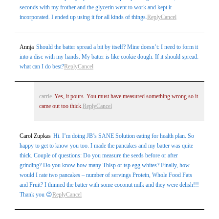
seconds with my frother and the glycerin went to work and kept it
incorporated. I ended up using it for all kinds of things.
Reply
Cancel
Annja
Should the batter spread a bit by itself? Mine doesn’t: I need to form it
into a disc with my hands. My batter is like cookie dough. If it should spread:
what can I do best?
Reply
Cancel
carrie
Yes, it pours. You must have measured something wrong so it
came out too thick.
Reply
Cancel
Carol Zupkas
Hi. I’m doing JB’s SANE Solution eating for health plan. So
happy to get to know you too. I made the pancakes and my batter was quite
thick. Couple of questions: Do you measure the seeds before or after
grinding? Do you know how many Tblsp or tsp egg whites? Finally, how
would I rate two pancakes – number of servings Protein, Whole Food Fats
and Fruit? I thinned the batter with some coconut milk and they were delish!!!
Thank you 😉
Reply
Cancel