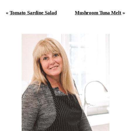
«
Tomato Sardine Salad
Mushroom Tuna Melt
»