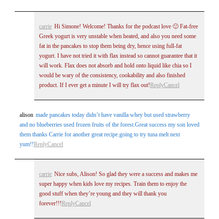
carrie
Hi Simone! Welcome! Thanks for the podcast love 🙂 Fat-free
Greek yogurt is very unstable when heated, and also you need some
fat in the pancakes to stop them being dry, hence using full-fat
yogurt. I have not tried it with flax instead so cannot guarantee that it
will work. Flax does not absorb and hold onto liquid like chia so I
would be wary of the consistency, cookability and also finished
product. If I ever get a minute I will try flax out!
Reply
Cancel
alison
made pancakes today didn’t have vanilla whey but used strawberry
and no blueberries used frozen fruits of the forest.Great success my son loved
them thanks Carrie for another great recipe.going to try tuna melt next
yum!!
Reply
Cancel
carrie
Nice subs, Alison! So glad they were a success and makes me
super happy when kids love my recipes. Train them to enjoy the
good stuff when they’re young and they will thank you
forever!!!
Reply
Cancel