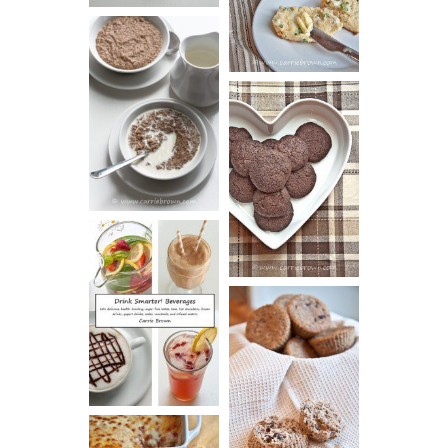
VIDEO!)
HOT AND
NUTTY
DARK
CEREAL
CHOCOLATE
ESPRESSO
COOKIES
DRINK UP!
CINNAMON
PECAN
MUFFINS