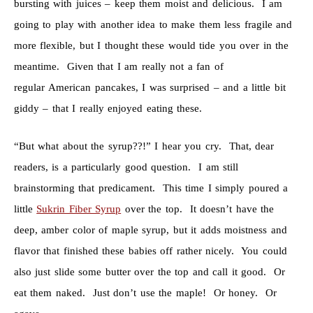
bursting with juices – keep them moist and delicious. I am
going to play with another idea to make them less fragile and
more flexible, but I thought these would tide you over in the
meantime. Given that I am really not a fan of
regular American pancakes, I was surprised – and a little bit
giddy – that I really enjoyed eating these.
“But what about the syrup??!” I hear you cry. That, dear
readers, is a particularly good question. I am still
brainstorming that predicament. This time I simply poured a
little
Sukrin Fiber Syrup
over the top. It doesn’t have the
deep, amber color of maple syrup, but it adds moistness and
flavor that finished these babies off rather nicely. You could
also just slide some butter over the top and call it good. Or
eat them naked. Just don’t use the maple! Or honey. Or