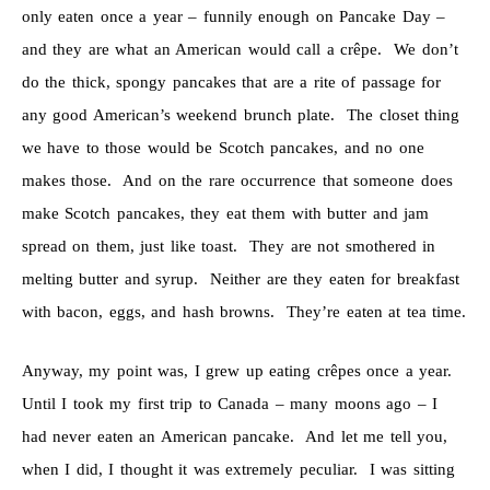
only eaten once a year – funnily enough on Pancake Day –
and they are what an American would call a crêpe. We don’t
do the thick, spongy pancakes that are a rite of passage for
any good American’s weekend brunch plate. The closet thing
we have to those would be Scotch pancakes, and no one
makes those. And on the rare occurrence that someone does
make Scotch pancakes, they eat them with butter and jam
spread on them, just like toast. They are not smothered in
melting butter and syrup. Neither are they eaten for breakfast
with bacon, eggs, and hash browns. They’re eaten at tea time.
Anyway, my point was, I grew up eating crêpes once a year.
Until I took my first trip to Canada – many moons ago – I
had never eaten an American pancake. And let me tell you,
when I did, I thought it was extremely peculiar. I was sitting