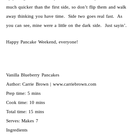
much quicker than the first side, so don’t flip them and walk
away thinking you have time. Side two goes real fast. As
you can see, mine were a little on the dark side. Just sayin’.
Happy Pancake Weekend, everyone!
Vanilla Blueberry Pancakes
Author:
Carrie Brown | www.carriebrown.com
Prep time:
5 mins
Cook time:
10 mins
Total time:
15 mins
Serves:
Makes 7
Ingredients