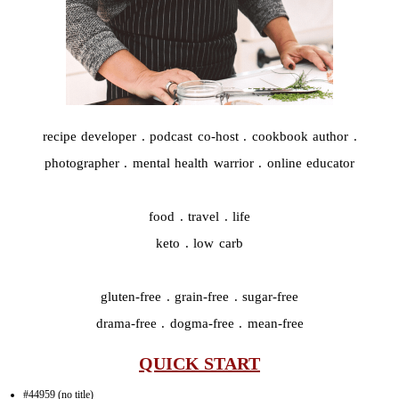
recipe developer . podcast co-host . cookbook author .
photographer . mental health warrior . online educator
food . travel . life
keto . low carb
gluten-free . grain-free . sugar-free
drama-free . dogma-free . mean-free
QUICK START
#44959 (no title)