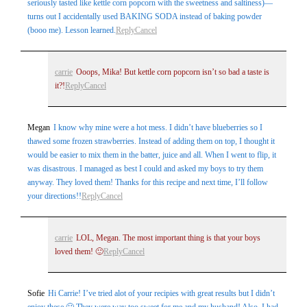
seriously tasted like kettle corn popcorn with the sweetness and saltiness)—
turns out I accidentally used BAKING SODA instead of baking powder
(booo me). Lesson learned.
Reply
Cancel
carrie
Ooops, Mika! But kettle corn popcorn isn’t so bad a taste is
it?!
Reply
Cancel
Megan
I know why mine were a hot mess. I didn’t have blueberries so I
thawed some frozen strawberries. Instead of adding them on top, I thought it
would be easier to mix them in the batter, juice and all. When I went to flip, it
was disastrous. I managed as best I could and asked my boys to try them
anyway. They loved them! Thanks for this recipe and next time, I’ll follow
your directions!!
Reply
Cancel
carrie
LOL, Megan. The most important thing is that your boys
loved them! 🙂
Reply
Cancel
Sofie
Hi Carrie! I’ve tried alot of your recipies with great results but I didn’t