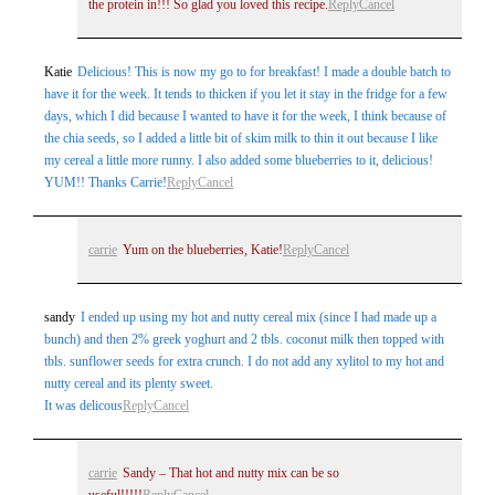
the protein in!!! So glad you loved this recipe.
Reply
Cancel
Katie
Delicious! This is now my go to for breakfast! I made a double batch to
have it for the week. It tends to thicken if you let it stay in the fridge for a few
days, which I did because I wanted to have it for the week, I think because of
the chia seeds, so I added a little bit of skim milk to thin it out because I like
my cereal a little more runny. I also added some blueberries to it, delicious!
YUM!! Thanks Carrie!
Reply
Cancel
carrie
Yum on the blueberries, Katie!
Reply
Cancel
sandy
I ended up using my hot and nutty cereal mix (since I had made up a
bunch) and then 2% greek yoghurt and 2 tbls. coconut milk then topped with
tbls. sunflower seeds for extra crunch. I do not add any xylitol to my hot and
nutty cereal and its plenty sweet.
It was delicous
Reply
Cancel
carrie
Sandy – That hot and nutty mix can be so
useful!!!!!
Reply
Cancel