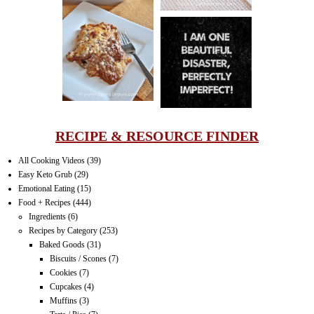
LASAGNA
IT CAN BE
ONE HELL OF
A STRUGGLE
RECIPE & RESOURCE FINDER
All Cooking Videos
(39)
Easy Keto Grub
(29)
Emotional Eating
(15)
Food + Recipes
(444)
Ingredients
(6)
Recipes by Category
(253)
Baked Goods
(31)
Biscuits / Scones
(7)
Cookies
(7)
Cupcakes
(4)
Muffins
(3)