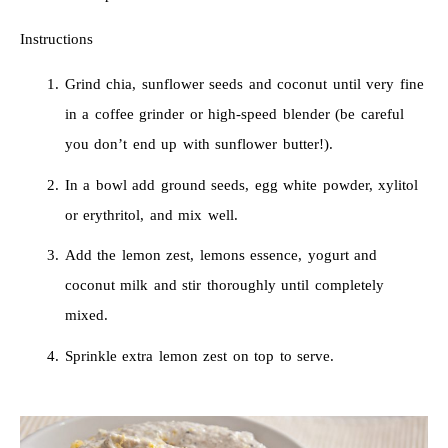
Instructions
Grind chia, sunflower seeds and coconut until very fine
in a coffee grinder or high-speed blender (be careful
you don’t end up with sunflower butter!).
In a bowl add ground seeds, egg white powder, xylitol
or erythritol, and mix well.
Add the lemon zest, lemons essence, yogurt and
coconut milk and stir thoroughly until completely
mixed.
Sprinkle extra lemon zest on top to serve.