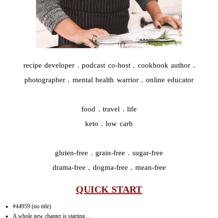
recipe developer . podcast co-host . cookbook author .
photographer . mental health warrior . online educator
food . travel . life
keto . low carb
gluten-free . grain-free . sugar-free
drama-free . dogma-free . mean-free
QUICK START
#44959 (no title)
A whole new chapter is starting…