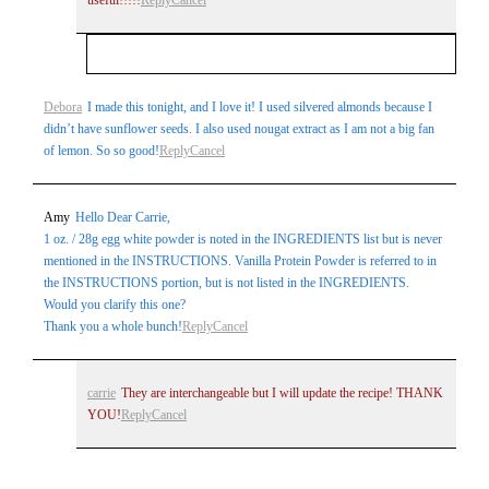
Your email is
never
published or shared. Required
Debora
I made this tonight, and I love it! I used silvered almonds because I
didn’t have sunflower seeds. I also used nougat extract as I am not a big fan
fields are marked *
of lemon. So so good!
Reply
Cancel
Amy
Hello Dear Carrie,
1 oz. / 28g egg white powder is noted in the INGREDIENTS list but is never
mentioned in the INSTRUCTIONS. Vanilla Protein Powder is referred to in
the INSTRUCTIONS portion, but is not listed in the INGREDIENTS.
Would you clarify this one?
Thank you a whole bunch!
Reply
Cancel
Post Comment
carrie
They are interchangeable but I will update the recipe! THANK
YOU!
Reply
Cancel