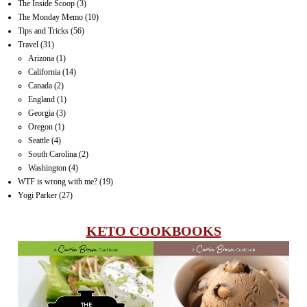
The Inside Scoop
(3)
The Monday Memo
(10)
Tips and Tricks
(56)
Travel
(31)
Arizona
(1)
California
(14)
Canada
(2)
England
(1)
Georgia
(3)
Oregon
(1)
Seattle
(4)
South Carolina
(2)
Washington
(4)
WTF is wrong with me?
(19)
Yogi Parker
(27)
KETO COOKBOOKS