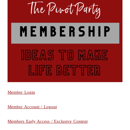
Member Login
Member Account / Logout
Members Early Access / Exclusive Content