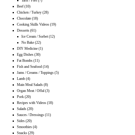
Tarts / Pies
(7)
Beef
(10)
Chicken / Turkey
(28)
Chocolate
(18)
Cooking Skills Videos
(19)
Desserts
(61)
Ice Cream / Sorbet
(12)
No Bake
(22)
DIY Medicine
(1)
Egg Dishes
(30)
Fat Bombs
(11)
Fish and Seafood
(14)
Jams / Creams / Toppings
(5)
Lamb
(4)
Main Meal Salads
(8)
Organ Meat / Offal
(3)
Pork
(20)
Recipes with Videos
(18)
Salads
(20)
Sauces / Dressings
(11)
Sides
(20)
Smoothies
(4)
Snacks
(29)