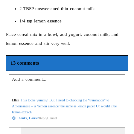
2 TBSP unsweetened thin coconut milk
1/4 tsp lemon essence
Place cereal mix in a bowl, add yogurt, coconut milk, and
lemon essence and stir very well.
13 comments
Add a comment...
Your email is
never
published or shared. Required fields are
Ellen
This looks yummy! But, I need to checking the “translation” to
marked *
Americanese – is ‘lemon essence’ the same as lemon juice? Or would it be
lemon extract?
😉 Thanks, Carrie!
Reply
Cancel