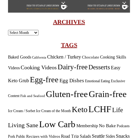
ARCHIVES
Archives
TAGS
Chicken / Turkey
Baked Goods
Cooking Skills
Chocolate
California
Dairy-free
Desserts
Cooking Videos
Easy
Videos
Egg-free
Egg Dishes
Keto Grub
Emotional Eating
Exclusive
Gluten-free
Grain-free
Content
Fish and Seafood
LCHF
Keto
Life
Ice Cream / Sorbet
Ice Cream of the Month
Low Carb
Living Sane
Membership
No Bake
Podcasts
Seattle
Snacks
Sides
Recipes with Videos
Road Trip
Salads
Public
Pork