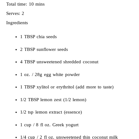
Total time:
10 mins
Serves:
2
Ingredients
1 TBSP chia seeds
2 TBSP sunflower seeds
4 TBSP unsweetened shredded coconut
1 oz. / 28g egg white powder
1 TBSP xylitol or erythritol (add more to taste)
1/2 TBSP lemon zest (1/2 lemon)
1/2 tsp lemon extract (essence)
1 cup / 8 fl oz. Greek yogurt
1/4 cup / 2 fl oz. unsweetened thin coconut milk