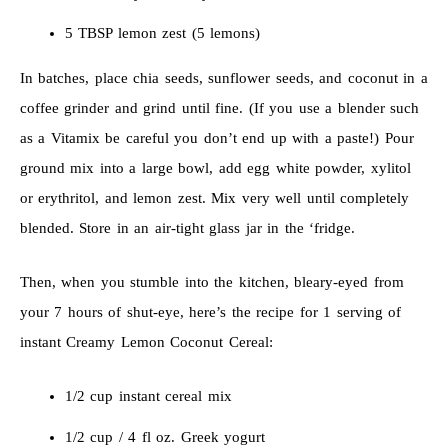
5 TBSP lemon zest (5 lemons)
In batches, place chia seeds, sunflower seeds, and coconut in a
coffee grinder and grind until fine. (If you use a blender such
as a Vitamix be careful you don’t end up with a paste!) Pour
ground mix into a large bowl, add egg white powder, xylitol
or erythritol, and lemon zest. Mix very well until completely
blended. Store in an air-tight glass jar in the ‘fridge.
Then, when you stumble into the kitchen, bleary-eyed from
your 7 hours of shut-eye, here’s the recipe for 1 serving of
instant Creamy Lemon Coconut Cereal:
1/2 cup instant cereal mix
1/2 cup / 4 fl oz. Greek yogurt