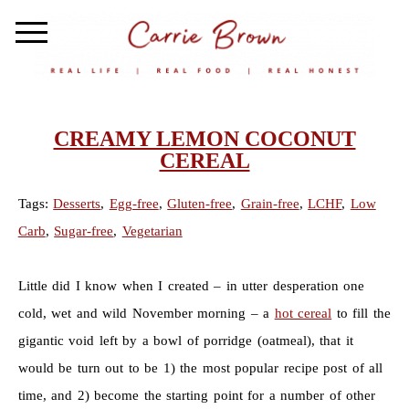
CREAMY LEMON COCONUT
CEREAL
Tags:
Desserts
,
Egg-free
,
Gluten-free
,
Grain-free
,
LCHF
,
Low
Carb
,
Sugar-free
,
Vegetarian
Little did I know when I created – in utter desperation one
cold, wet and wild November morning – a
hot cereal
to fill the
gigantic void left by a bowl of porridge (oatmeal), that it
would be turn out to be 1) the most popular recipe post of all
time, and 2) become the starting point for a number of other