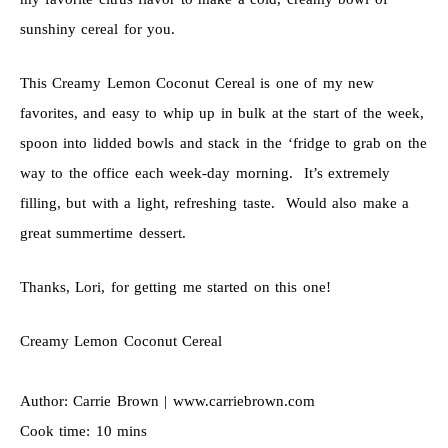
sunshiny cereal for you.
This Creamy Lemon Coconut Cereal is one of my new
favorites, and easy to whip up in bulk at the start of the week,
spoon into lidded bowls and stack in the ‘fridge to grab on the
way to the office each week-day morning. It’s extremely
filling, but with a light, refreshing taste. Would also make a
great summertime dessert.
Thanks, Lori, for getting me started on this one!
Creamy Lemon Coconut Cereal
Author:
Carrie Brown | www.carriebrown.com
Cook time:
10 mins