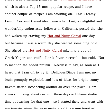
which is also a Top 15 most popular recipe, and I have
another couple of recipes I am working on. This Creamy
Lemon Coconut Cereal idea came when Lori, a delightful and
wonderfully enthusiastic follower in California, posted that she
had woken up craving my
Hot and Nutty Cereal
one day,
but because it was a warm day she wanted something cold.
She stirred the
Hot and Nutty Cereal
mix into a cup of
Greek Yogurt and voilà! Lori’s favorite cereal – but cold. Not
to mention the added protein. Needless to say, as soon as I
heard that I ran off to try it. Delicious!Since I am me, my
brain promptly exploded, and lots of ideas for bright, sunny
flavors started ricocheting around all over the place. I am
always thinking about coconut these days – I blame studio
time podcasting for that one – so I started there and went with
my favorite citrus flavor to make a cold, creamy bowl of