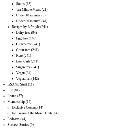
Soups
(13)
Ten Minute Meals
(21)
Under 10 minutes
(5)
Under 30 minutes
(48)
Recipes by Lifestyle
(241)
Dairy-free
(94)
Egg-free
(146)
Gluten-free
(241)
Grain-free
(241)
Keto
(241)
Low Carb
(241)
Sugar-free
(241)
Vegan
(34)
Vegetarian
(142)
inSANE Stuff
(11)
Life
(81)
Living
(57)
Membership
(14)
Exclusive Content
(14)
Ice Cream of the Month Club
(14)
Podcasts
(44)
Success Stories
(9)