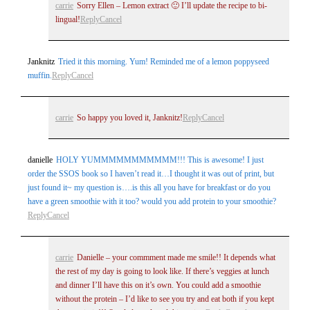
carrie
Sorry Ellen – Lemon extract 🙂 I’ll update the recipe to bi-
lingual!
Reply
Cancel
Janknitz
Tried it this morning. Yum! Reminded me of a lemon poppyseed
Post Comment
muffin.
Reply
Cancel
carrie
So happy you loved it, Janknitz!
Reply
Cancel
danielle
HOLY YUMMMMMMMMMMM!!! This is awesome! I just
order the SSOS book so I haven’t read it…I thought it was out of print, but
just found it~ my question is….is this all you have for breakfast or do you
have a green smoothie with it too? would you add protein to your smoothie?
Reply
Cancel
carrie
Danielle – your commment made me smile!! It depends what
the rest of my day is going to look like. If there’s veggies at lunch
and dinner I’ll have this on it’s own. You could add a smoothie
without the protein – I’d like to see you try and eat both if you kept