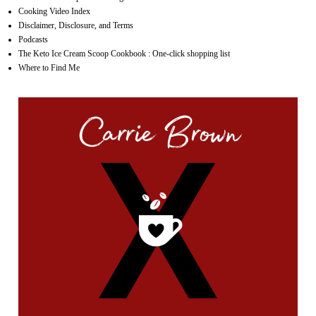
Cooking Video Index
Disclaimer, Disclosure, and Terms
Podcasts
The Keto Ice Cream Scoop Cookbook : One-click shopping list
Where to Find Me