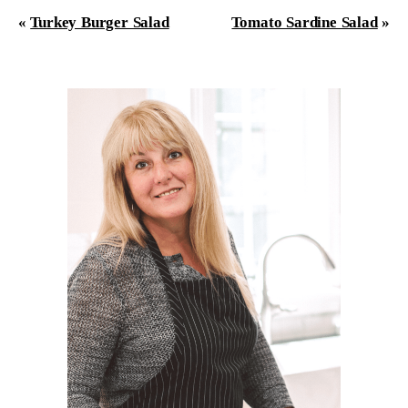
«
Turkey Burger Salad
Tomato Sardine Salad
»