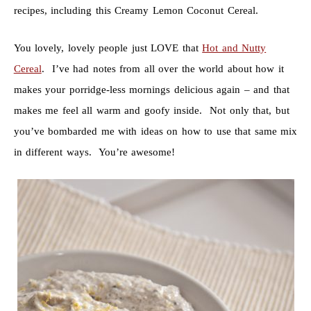
recipes, including this Creamy Lemon Coconut Cereal.
You lovely, lovely people just LOVE that
Hot and Nutty
Cereal
. I’ve had notes from all over the world about how it
makes your porridge-less mornings delicious again – and that
makes me feel all warm and goofy inside. Not only that, but
you’ve bombarded me with ideas on how to use that same mix
in different ways. You’re awesome!