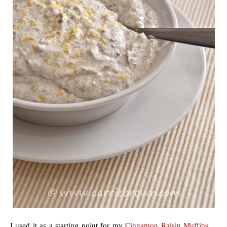
I used it as a starting point for my
Cinnamon Raisin Muffins
,