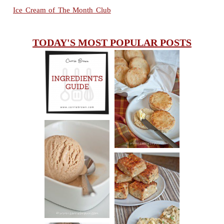
Ice Cream of The Month Club
TODAY'S MOST POPULAR POSTS
INGREDIENTS
CHEESY
GUIDE
SCONES
(BISCUITS)
PEANUT
BUTTER ICE
SOUR CREAM
CREAM
AND CHIVE
BISCUITS (+
VIDEO!)