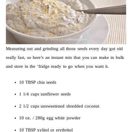
Measuring out and grinding all those seeds every day got old
really fast, so here’s an instant mix that you can make in bulk
and store in the ‘fridge ready to go when you want it.
10 TBSP chia seeds
1 1/4 cups sunflower seeds
2 1/2 cups unsweetened shredded coconut
10 oz. / 280g egg white powder
10 TBSP xylitol or erythritol