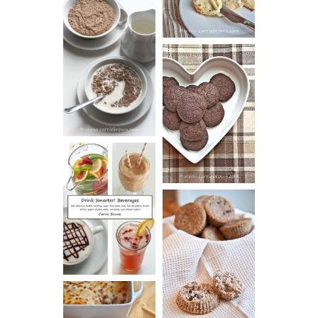
HOT AND
NUTTY
DARK
CEREAL
CHOCOLATE
ESPRESSO
COOKIES
DRINK UP!
CINNAMON
PECAN
MUFFINS