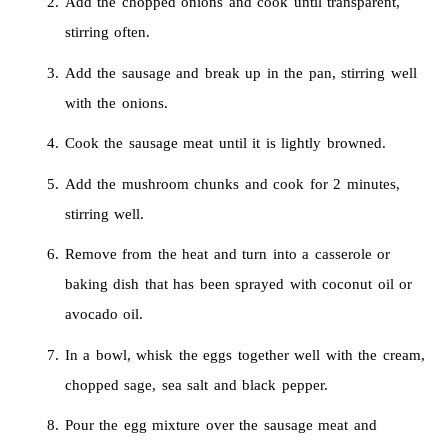
Add the chopped onions and cook until transparent,
stirring often.
Add the sausage and break up in the pan, stirring well
with the onions.
Cook the sausage meat until it is lightly browned.
Add the mushroom chunks and cook for 2 minutes,
stirring well.
Remove from the heat and turn into a casserole or
baking dish that has been sprayed with coconut oil or
avocado oil.
In a bowl, whisk the eggs together well with the cream,
chopped sage, sea salt and black pepper.
Pour the egg mixture over the sausage meat and