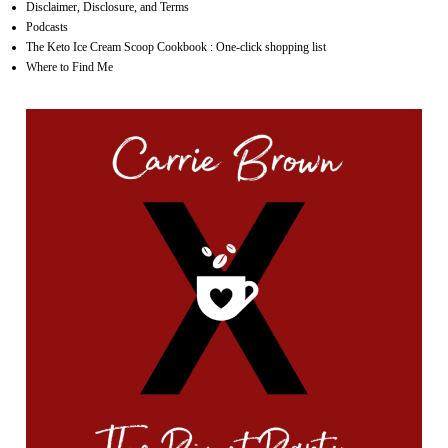
Disclaimer, Disclosure, and Terms
Podcasts
The Keto Ice Cream Scoop Cookbook : One-click shopping list
Where to Find Me