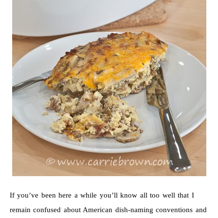
If you’ve been here a while you’ll know all too well that I
remain confused about American dish-naming conventions and