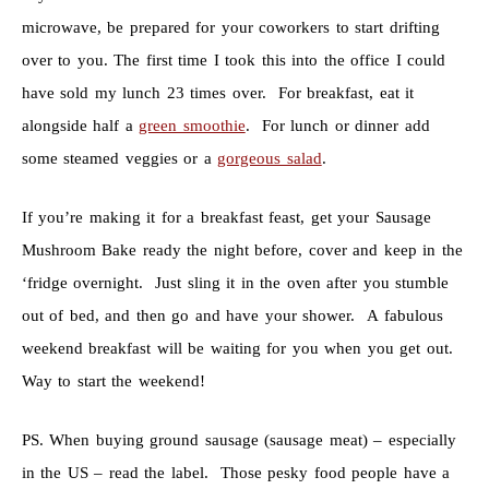
microwave, be prepared for your coworkers to start drifting
over to you. The first time I took this into the office I could
have sold my lunch 23 times over. For breakfast, eat it
alongside half a
green smoothie
. For lunch or dinner add
some steamed veggies or a
gorgeous salad
.
If you’re making it for a breakfast feast, get your Sausage
Mushroom Bake ready the night before, cover and keep in the
‘fridge overnight. Just sling it in the oven after you stumble
out of bed, and then go and have your shower. A fabulous
weekend breakfast will be waiting for you when you get out.
Way to start the weekend!
PS. When buying ground sausage (sausage meat) – especially
in the US – read the label. Those pesky food people have a