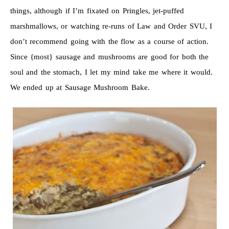
things, although if I’m fixated on Pringles, jet-puffed
marshmallows, or watching re-runs of Law and Order SVU, I
don’t recommend going with the flow as a course of action.
Since {most} sausage and mushrooms are good for both the
soul and the stomach, I let my mind take me where it would.
We ended up at Sausage Mushroom Bake.