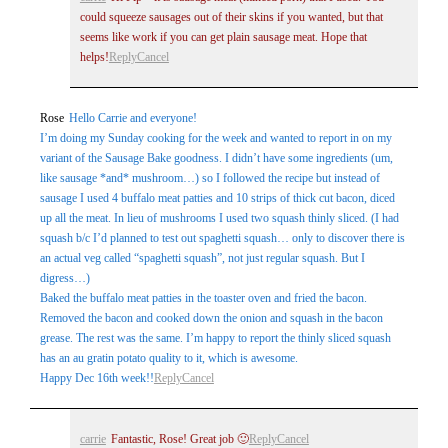
could squeeze sausages out of their skins if you wanted, but that
seems like work if you can get plain sausage meat. Hope that
helps!
Reply
Cancel
Rose
Hello Carrie and everyone!
I’m doing my Sunday cooking for the week and wanted to report in on my
variant of the Sausage Bake goodness. I didn’t have some ingredients (um,
like sausage *and* mushroom…) so I followed the recipe but instead of
sausage I used 4 buffalo meat patties and 10 strips of thick cut bacon, diced
up all the meat. In lieu of mushrooms I used two squash thinly sliced. (I had
squash b/c I’d planned to test out spaghetti squash… only to discover there is
an actual veg called “spaghetti squash”, not just regular squash. But I
digress…)
Baked the buffalo meat patties in the toaster oven and fried the bacon.
Removed the bacon and cooked down the onion and squash in the bacon
grease. The rest was the same. I’m happy to report the thinly sliced squash
has an au gratin potato quality to it, which is awesome.
Happy Dec 16th week!!
Reply
Cancel
carrie
Fantastic, Rose! Great job 🙂
Reply
Cancel