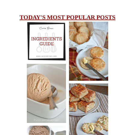
TODAY'S MOST POPULAR POSTS
INGREDIENTS
CHEESY
GUIDE
SCONES
(BISCUITS)
PEANUT
BUTTER ICE
SOUR CREAM
CREAM
AND CHIVE
BISCUITS (+
VIDEO!)