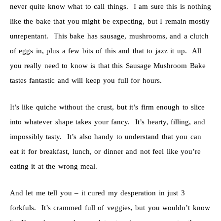
never quite know what to call things. I am sure this is nothing
like the bake that you might be expecting, but I remain mostly
unrepentant. This bake has sausage, mushrooms, and a clutch
of eggs in, plus a few bits of this and that to jazz it up. All
you really need to know is that this Sausage Mushroom Bake
tastes fantastic and will keep you full for hours.
It’s like quiche without the crust, but it’s firm enough to slice
into whatever shape takes your fancy. It’s hearty, filling, and
impossibly tasty. It’s also handy to understand that you can
eat it for breakfast, lunch, or dinner and not feel like you’re
eating it at the wrong meal.
And let me tell you – it cured my desperation in just 3
forkfuls. It’s crammed full of veggies, but you wouldn’t know