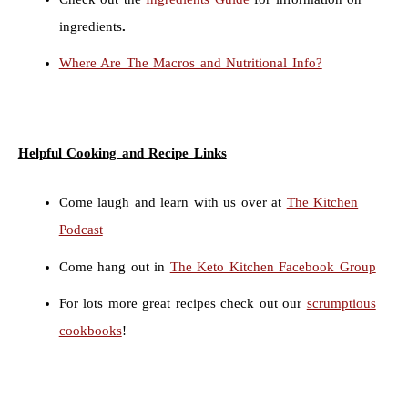
ingredients
.
Where Are The Macros and Nutritional Info?
Helpful Cooking and Recipe Links
Come laugh and learn with us over at
The Kitchen
Podcast
Come hang out in
The Keto Kitchen Facebook Group
For lots more great recipes check out our
scrumptious
cookbooks
!