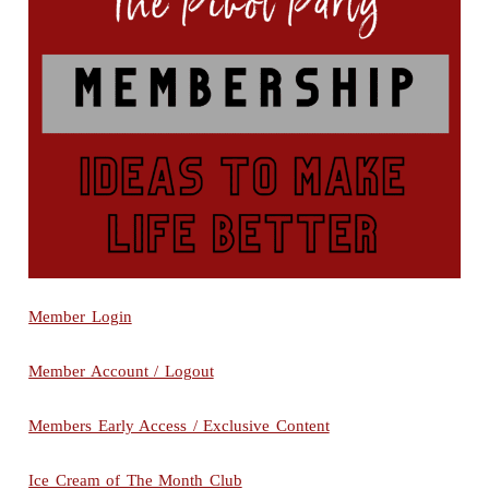
Member Login
Member Account / Logout
Members Early Access / Exclusive Content
Ice Cream of The Month Club