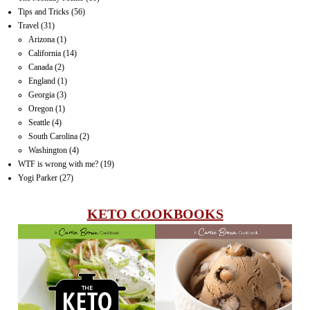
Tips and Tricks
(56)
Travel
(31)
Arizona
(1)
California
(14)
Canada
(2)
England
(1)
Georgia
(3)
Oregon
(1)
Seattle
(4)
South Carolina
(2)
Washington
(4)
WTF is wrong with me?
(19)
Yogi Parker
(27)
KETO COOKBOOKS