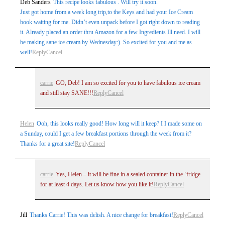
Deb Sanders
This recipe looks fabulous . Will try it soon.
marked *
Just got home from a week long trip,to the Keys and had your Ice Cream
book waiting for me. Didn’t even unpack before I got right down to reading
it. Already placed an order thru Amazon for a few Ingredients Ill need. I will
be making sane ice cream by Wednesday:). So excited for you and me as
well!
Reply
Cancel
carrie
GO, Deb! I am so excited for you to have fabulous ice cream
and still stay SANE!!!
Reply
Cancel
Post Comment
Helen
Ooh, this looks really good! How long will it keep? I I made some on
a Sunday, could I get a few breakfast portions through the week from it?
Thanks for a great site!
Reply
Cancel
carrie
Yes, Helen – it will be fine in a sealed container in the ‘fridge
for at least 4 days. Let us know how you like it!
Reply
Cancel
Jill
Thanks Carrie! This was delish. A nice change for breakfast!
Reply
Cancel