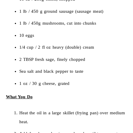
1 lb / 450 g ground sausage (sausage meat)
1 lb / 450g mushrooms, cut into chunks
10 eggs
1/4 cup / 2 fl oz heavy (double) cream
2 TBSP fresh sage, finely chopped
Sea salt and black pepper to taste
1 oz / 30 g cheese, grated
What You Do
Heat the oil in a large skillet (frying pan) over medium
heat.