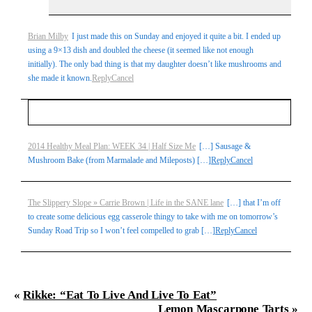
Brian Milby
I just made this on Sunday and enjoyed it quite a bit. I ended up
using a 9×13 dish and doubled the cheese (it seemed like not enough
initially). The only bad thing is that my daughter doesn’t like mushrooms and
she made it known.
Reply
Cancel
Your email is
never
published or shared. Required fields
2014 Healthy Meal Plan: WEEK 34 | Half Size Me
[…] Sausage &
Mushroom Bake (from Marmalade and Mileposts) […]
Reply
Cancel
are marked *
The Slippery Slope » Carrie Brown | Life in the SANE lane
[…] that I’m off
to create some delicious egg casserole thingy to take with me on tomorrow’s
Sunday Road Trip so I won’t feel compelled to grab […]
Reply
Cancel
«
Rikke: “Eat To Live And Live To Eat”
Post Comment
Lemon Mascarpone Tarts
»