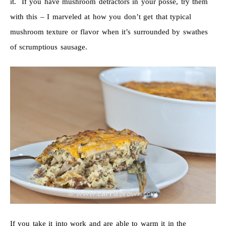
it. If you have mushroom detractors in your posse, try them
with this – I marveled at how you don’t get that typical
mushroom texture or flavor when it’s surrounded by swathes
of scrumptious sausage.
If you take it into work and are able to warm it in the