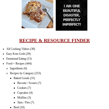
LASAGNA
IT CAN BE
ONE HELL OF
A STRUGGLE
RECIPE & RESOURCE FINDER
All Cooking Videos
(39)
Easy Keto Grub
(29)
Emotional Eating
(15)
Food + Recipes
(444)
Ingredients
(6)
Recipes by Category
(253)
Baked Goods
(31)
Biscuits / Scones
(7)
Cookies
(7)
Cupcakes
(4)
Muffins
(3)
Tarts / Pies
(7)
Beef
(10)