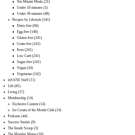
Ten Minute Meals
(21)
Under 10 minutes
(5)
Under 30 minutes
(48)
Recipes by Lifestyle
(241)
Dairy-free
(94)
Egg-free
(146)
Gluten-free
(241)
Grain-free
(241)
Keto
(241)
Low Carb
(241)
Sugar-free
(241)
Vegan
(34)
Vegetarian
(142)
inSANE Stuff
(11)
Life
(81)
Living
(57)
Membership
(14)
Exclusive Content
(14)
Ice Cream of the Month Club
(14)
Podcasts
(44)
Success Stories
(9)
The Inside Scoop
(3)
The Monday Memo
(10)