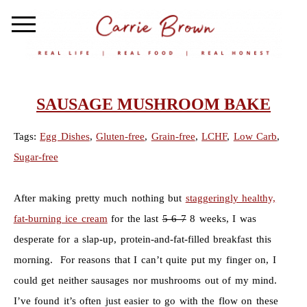
SAUSAGE MUSHROOM BAKE
Tags:
Egg Dishes
,
Gluten-free
,
Grain-free
,
LCHF
,
Low Carb
,
Sugar-free
After making pretty much nothing but
staggeringly healthy,
fat-burning ice cream
for the last
5 6 7
8 weeks, I was
desperate for a slap-up, protein-and-fat-filled breakfast this
morning. For reasons that I can’t quite put my finger on, I
could get neither sausages nor mushrooms out of my mind.
I’ve found it’s often just easier to go with the flow on these