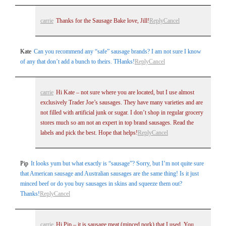
carrie
Thanks for the Sausage Bake love, Jill!
Reply
Cancel
Kate
Can you recommend any “safe” sausage brands? I am not sure I know
of any that don’t add a bunch to theirs. THanks!
Reply
Cancel
carrie
Hi Kate – not sure where you are located, but I use almost
exclusively Trader Joe’s sausages. They have many varieties and are
not filled with artificial junk or sugar. I don’t shop in regular grocery
stores much so am not an expert in top brand sausages. Read the
labels and pick the best. Hope that helps!
Reply
Cancel
Pip
It looks yum but what exactly is “sausage”? Sorry, but I’m not quite sure
that American sausage and Australian sausages are the same thing! Is it just
minced beef or do you buy sausages in skins and squeeze them out?
Thanks!
Reply
Cancel
carrie
Hi Pip – it is sausage meat (minced pork) that I used. You