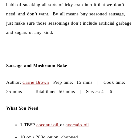
habit of sneaking all sorts of icky crap into it that we don’t
need, and don’t want. By all means buy seasoned sausage,
just make sure those seasonings don’t include artificial garbage
and sugars of any kind.
Sausage and Mushroom Bake
Author:
Carrie Brown
| Prep time: 15 mins | Cook time:
35 mins | Total time: 50 mins | Serves: 4 – 6
What You Need
1 TBSP
coconut oil
or
avocado oil
10 oz / 280g onion, chopped