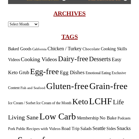
ARCHIVES
Archives
TAGS
Chicken / Turkey
Baked Goods
Cooking Skills
Chocolate
California
Dairy-free
Desserts
Cooking Videos
Easy
Videos
Egg-free
Egg Dishes
Keto Grub
Emotional Eating
Exclusive
Gluten-free
Grain-free
Content
Fish and Seafood
LCHF
Keto
Life
Ice Cream / Sorbet
Ice Cream of the Month
Low Carb
Living Sane
Membership
No Bake
Podcasts
Seattle
Snacks
Sides
Recipes with Videos
Road Trip
Salads
Public
Pork