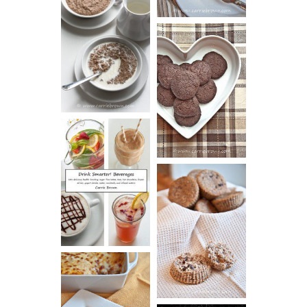
HOT AND
NUTTY
DARK
CEREAL
CHOCOLATE
ESPRESSO
COOKIES
DRINK UP!
CINNAMON
PECAN
MUFFINS