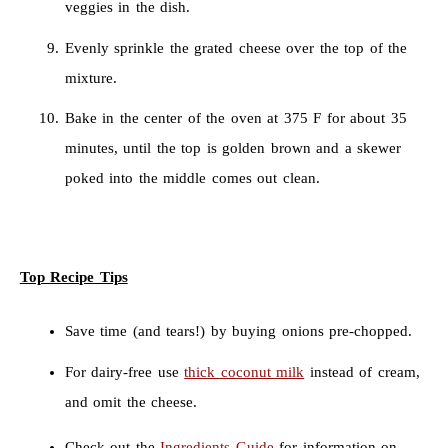
veggies in the dish.
Evenly sprinkle the grated cheese over the top of the
mixture.
Bake in the center of the oven at 375 F for about 35
minutes, until the top is golden brown and a skewer
poked into the middle comes out clean.
Top Recipe Tips
Save time (and tears!) by buying onions pre-chopped.
For dairy-free use
thick coconut milk
instead of cream,
and omit the cheese.
Check out the
Ingredients Guide
for information on