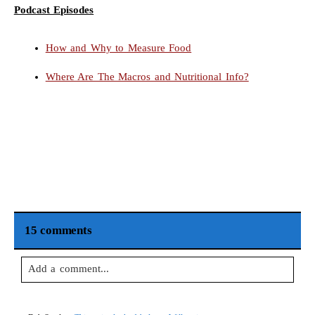
Podcast Episodes
How and Why to Measure Food
Where Are The Macros and Nutritional Info?
15 comments
Add a comment...
Your email is
never
published or shared. Required fields are