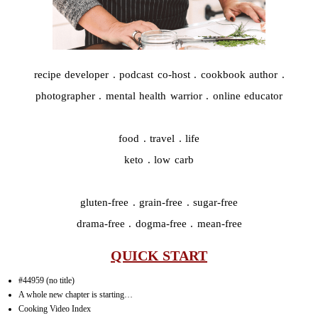
recipe developer . podcast co-host . cookbook author .
photographer . mental health warrior . online educator
food . travel . life
keto . low carb
gluten-free . grain-free . sugar-free
drama-free . dogma-free . mean-free
QUICK START
#44959 (no title)
A whole new chapter is starting…
Cooking Video Index