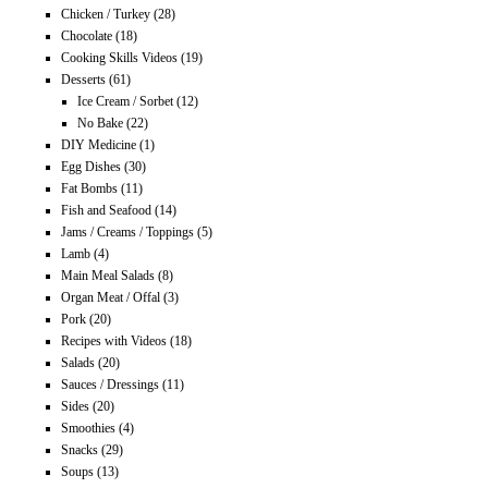
Chicken / Turkey
(28)
Chocolate
(18)
Cooking Skills Videos
(19)
Desserts
(61)
Ice Cream / Sorbet
(12)
No Bake
(22)
DIY Medicine
(1)
Egg Dishes
(30)
Fat Bombs
(11)
Fish and Seafood
(14)
Jams / Creams / Toppings
(5)
Lamb
(4)
Main Meal Salads
(8)
Organ Meat / Offal
(3)
Pork
(20)
Recipes with Videos
(18)
Salads
(20)
Sauces / Dressings
(11)
Sides
(20)
Smoothies
(4)
Snacks
(29)
Soups
(13)