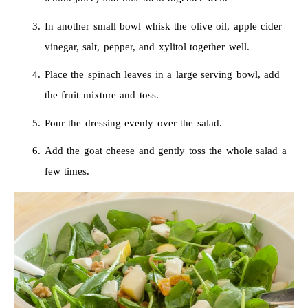
In another small bowl whisk the olive oil, apple cider
vinegar, salt, pepper, and xylitol together well.
Place the spinach leaves in a large serving bowl, add
the fruit mixture and toss.
Pour the dressing evenly over the salad.
Add the goat cheese and gently toss the whole salad a
few times.