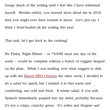
forego much of the writing until I feel like I have redeemed
myself. Besides which, you learned more about me in 2014
than you might ever have wanted to know. Let’s just say I
think I front-loaded all the writing this year.
That said, let’s get back to the cooking!
No Friday Night Dinner – or *SANE meal any day of the
week – would be complete without a bunch of veggies heaped
on the plate. While I was mulling over what veggies to dish
up with the
Baked BBQ Chicken
the other week, I decided to
do a salad for speed, but I wanted it to feel warm and
comforting, not cold and fresh. A winter salad, if you will.
Spinach immediately popped into my mind, probably because
it’s not a crispy, crunchy green. It’s softer and floppier and