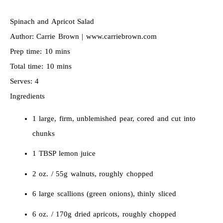
Spinach and Apricot Salad
Author:
Carrie Brown | www.carriebrown.com
Prep time:
10 mins
Total time:
10 mins
Serves:
4
Ingredients
1 large, firm, unblemished pear, cored and cut into
chunks
1 TBSP lemon juice
2 oz. / 55g walnuts, roughly chopped
6 large scallions (green onions), thinly sliced
6 oz. / 170g dried apricots, roughly chopped