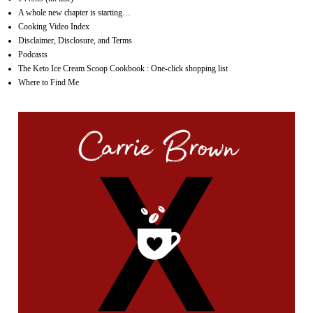
A whole new chapter is starting…
Cooking Video Index
Disclaimer, Disclosure, and Terms
Podcasts
The Keto Ice Cream Scoop Cookbook : One-click shopping list
Where to Find Me