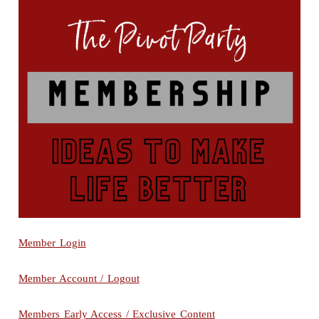
Member Login
Member Account / Logout
Members Early Access / Exclusive Content