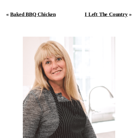
«
Baked BBQ Chicken
I Left The Country
»