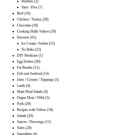
Muffins
(3)
Tarts / Pies
(7)
Beef
(10)
Chicken / Turkey
(28)
Chocolate
(18)
Cooking Skills Videos
(19)
Desserts
(61)
Ice Cream / Sorbet
(12)
No Bake
(22)
DIY Medicine
(1)
Egg Dishes
(30)
Fat Bombs
(11)
Fish and Seafood
(14)
Jams / Creams / Toppings
(5)
Lamb
(4)
Main Meal Salads
(8)
Organ Meat / Offal
(3)
Pork
(20)
Recipes with Videos
(18)
Salads
(20)
Sauces / Dressings
(11)
Sides
(20)
Smoothies
(4)