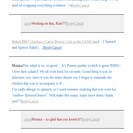
tired of wrapping everything in lettuce. :+)
Reply
Cancel
carrie
Working on this, Kim!!!
Reply
Cancel
Baked BBQ Chicken » Carrie Brown | Life in the SANE lane
[…] Spinach
Post Comment
and Apricot Salad […]
Reply
Cancel
Monica
This salad is so, so good… It’s Panera quality (which is great IMHO–
I love their salads)! We all went back for seconds. Good thing it was so
delicious, too, since it was the entire dinner cus I forgot to marinade the
chicken that was to accompany it ;P
I’m sadly allergic to spinach, so I used romaine–noticing that you went for
“mellow-flavored leaves”. Will make this many, many more times–thank
you!!!
Reply
Cancel
carrie
Monica – so glad that you loved it!!
Reply
Cancel