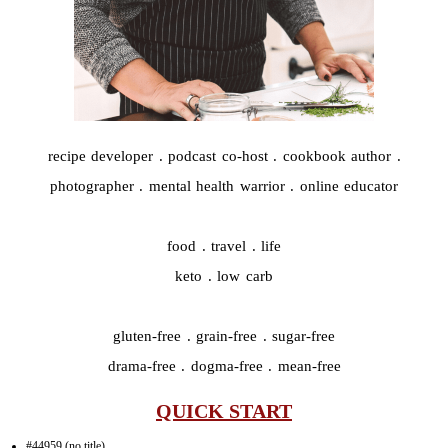
recipe developer . podcast co-host . cookbook author .
photographer . mental health warrior . online educator
food . travel . life
keto . low carb
gluten-free . grain-free . sugar-free
drama-free . dogma-free . mean-free
QUICK START
#44959 (no title)