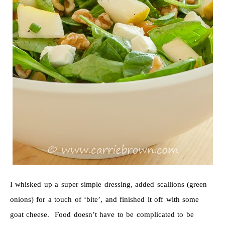
I whisked up a super simple dressing, added scallions (green
onions) for a touch of ‘bite’, and finished it off with some
goat cheese. Food doesn’t have to be complicated to be