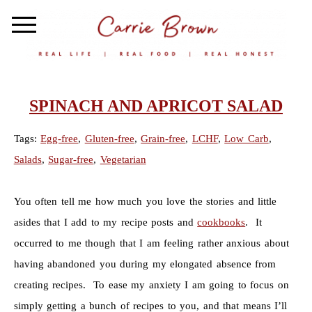
SPINACH AND APRICOT SALAD
Tags:
Egg-free
,
Gluten-free
,
Grain-free
,
LCHF
,
Low Carb
,
Salads
,
Sugar-free
,
Vegetarian
You often tell me how much you love the stories and little
asides that I add to my recipe posts and
cookbooks
. It
occurred to me though that I am feeling rather anxious about
having abandoned you during my elongated absence from
creating recipes. To ease my anxiety I am going to focus on
simply getting a bunch of recipes to you, and that means I’ll