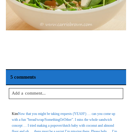
5 comments
Add a comment...
Your email is
never
published or shared. Required fields are
Kim
Now that you might be taking requests (YEAH!) … can you come up
marked *
with a fun “bread/wrap/SomethingOrOther”. I miss the whole sandwich
concept … I tried making a popover/dutch baby with coconut and almond
flour and oh … there must be a secret I’m missing there. Please help … I’m