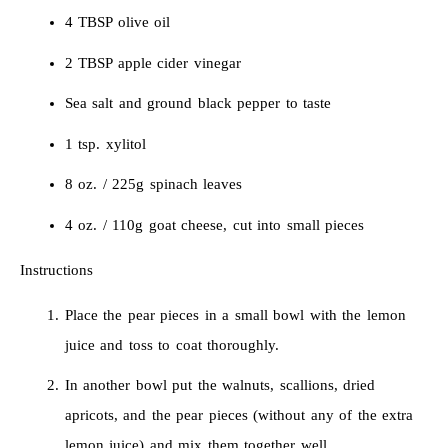
4 TBSP olive oil
2 TBSP apple cider vinegar
Sea salt and ground black pepper to taste
1 tsp. xylitol
8 oz. / 225g spinach leaves
4 oz. / 110g goat cheese, cut into small pieces
Instructions
Place the pear pieces in a small bowl with the lemon
juice and toss to coat thoroughly.
In another bowl put the walnuts, scallions, dried
apricots, and the pear pieces (without any of the extra
lemon juice) and mix them together well.