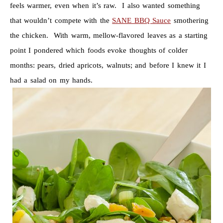
feels warmer, even when it’s raw. I also wanted something
that wouldn’t compete with the
SANE BBQ Sauce
smothering
the chicken. With warm, mellow-flavored leaves as a starting
point I pondered which foods evoke thoughts of colder
months: pears, dried apricots, walnuts; and before I knew it I
had a salad on my hands.