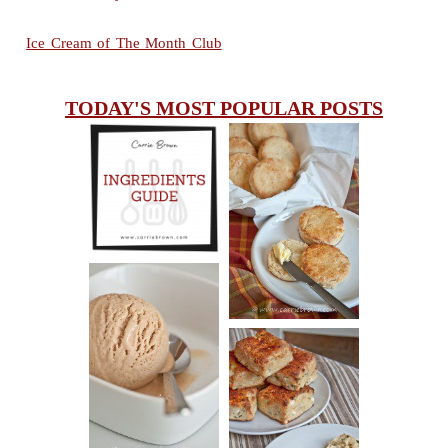
Ice Cream of The Month Club
TODAY'S MOST POPULAR POSTS
INGREDIENTS
CHEESY
GUIDE
SCONES
(BISCUITS)
PEANUT
BUTTER ICE
SOUR CREAM
CREAM
AND CHIVE
BISCUITS (+