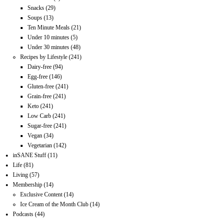
Snacks
(29)
Soups
(13)
Ten Minute Meals
(21)
Under 10 minutes
(5)
Under 30 minutes
(48)
Recipes by Lifestyle
(241)
Dairy-free
(94)
Egg-free
(146)
Gluten-free
(241)
Grain-free
(241)
Keto
(241)
Low Carb
(241)
Sugar-free
(241)
Vegan
(34)
Vegetarian
(142)
inSANE Stuff
(11)
Life
(81)
Living
(57)
Membership
(14)
Exclusive Content
(14)
Ice Cream of the Month Club
(14)
Podcasts
(44)