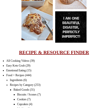
LASAGNA
IT CAN BE
ONE HELL OF
A STRUGGLE
RECIPE & RESOURCE FINDER
All Cooking Videos
(39)
Easy Keto Grub
(29)
Emotional Eating
(15)
Food + Recipes
(444)
Ingredients
(6)
Recipes by Category
(253)
Baked Goods
(31)
Biscuits / Scones
(7)
Cookies
(7)
Cupcakes
(4)