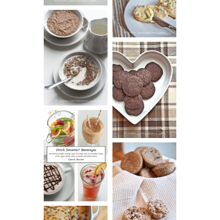
VIDEO!)
HOT AND
NUTTY
DARK
CEREAL
CHOCOLATE
ESPRESSO
COOKIES
DRINK UP!
CINNAMON
PECAN
MUFFINS