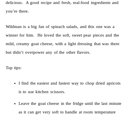
delicious. A good recipe and fresh, real-food ingredients and
you’re there.
Wildman is a big fan of spinach salads, and this one was a
winner for him. He loved the soft, sweet pear pieces and the
mild, creamy goat cheese, with a light dressing that was there
but didn’t overpower any of the other flavors.
Top tips:
I find the easiest and fastest way to chop dried apricots
is to use kitchen scissors.
Leave the goat cheese in the fridge until the last minute
as it can get very soft to handle at room temperature