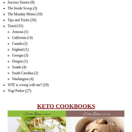
Success Stories
(9)
The Inside Scoop
(3)
The Monday Memo
(10)
Tips and Tricks
(56)
Travel
(31)
Arizona
(1)
California
(14)
Canada
(2)
England
(1)
Georgia
(3)
Oregon
(1)
Seattle
(4)
South Carolina
(2)
Washington
(4)
WTF is wrong with me?
(19)
Yogi Parker
(27)
KETO COOKBOOKS