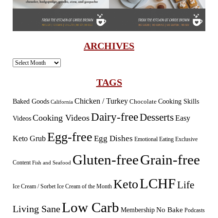
ARCHIVES
Archives
TAGS
Chicken / Turkey
Baked Goods
Cooking Skills
Chocolate
California
Dairy-free
Desserts
Cooking Videos
Easy
Videos
Egg-free
Egg Dishes
Keto Grub
Emotional Eating
Exclusive
Gluten-free
Grain-free
Content
Fish and Seafood
LCHF
Keto
Life
Ice Cream / Sorbet
Ice Cream of the Month
Low Carb
Living Sane
Membership
No Bake
Podcasts