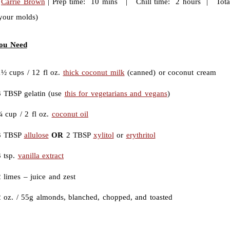
:
Carrie Brown
| Prep time: 10 mins | Chill time: 2 hours | Total
 your molds)
ou Need
1½ cups / 12 fl oz.
thick coconut milk
(canned) or coconut cream
3 TBSP gelatin (use
this for vegetarians and vegans
)
¼ cup / 2 fl oz.
coconut oil
3 TBSP
allulose
OR
2 TBSP
xylitol
or
erythritol
3 tsp.
vanilla extract
 limes – juice and zest
2 oz. / 55g almonds, blanched, chopped, and toasted