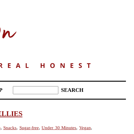
P
ELLIES
b
,
Snacks
,
Sugar-free
,
Under 30 Minutes
,
Vegan
,