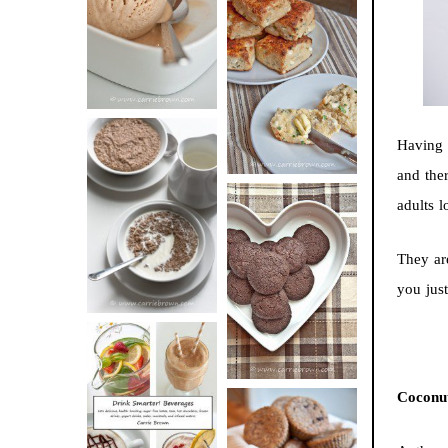
BUTTER ICE
SOUR CREAM
CREAM
AND CHIVE
BISCUITS (+
VIDEO!)
Having s
and the
HOT AND
adults l
NUTTY
DARK
CEREAL
They are
CHOCOLATE
you just
ESPRESSO
COOKIES
Coconut
DRINK UP!