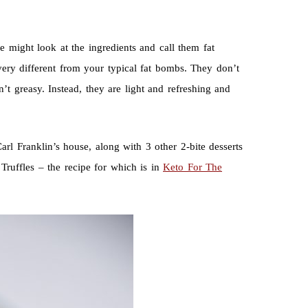
 might look at the ingredients and call them fat
very different from your typical fat bombs. They don’t
’t greasy. Instead, they are light and refreshing and
arl Franklin’s house, along with 3 other 2-bite desserts
Truffles – the recipe for which is in
Keto For The