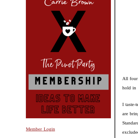
All fou
hold in
I taste-
are bri
Standard
Member Login
exclude