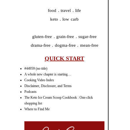
food . travel . life
keto . low carb
gluten-free . grain-free . sugar-free
drama-free . dogma-free . mean-free
QUICK START
#44959 (no title)
A whole new chapter is starting…
Cooking Video Index
Disclaimer, Disclosure, and Terms
Podcasts
The Keto Ice Cream Scoop Cookbook : One-click
shopping list
Where to Find Me