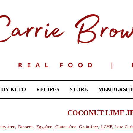
THY KETO
RECIPES
STORE
MEMBERSHI
COCONUT LIME J
iry-free
,
Desserts
,
Egg-free
,
Gluten-free
,
Grain-free
,
LCHF
,
Low Car