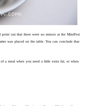
ld point out that there were no minors at the MiniFest
atter was placed on the table. You can conclude that
d of a meal when you need a little extra fat, or when