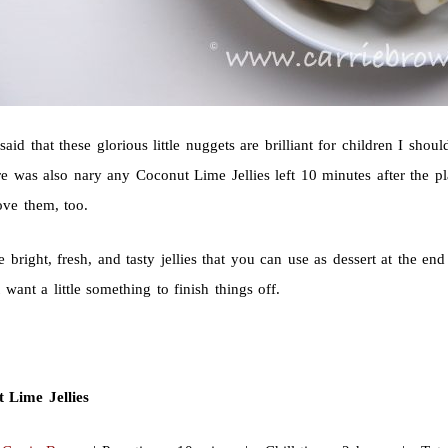
aid that these glorious little nuggets are brilliant for children I shou
re was also nary any Coconut Lime Jellies left 10 minutes after the pl
ove them, too.
 bright, fresh, and tasty jellies that you can use as dessert at the en
 want a little something to finish things off.
 Lime Jellies