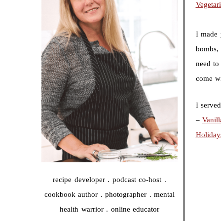
Vegetar
I made 
bombs, 
need to 
come wi
I serve
–
Vanil
Holiday
recipe developer . podcast co-host .
cookbook author . photographer . mental
health warrior . online educator