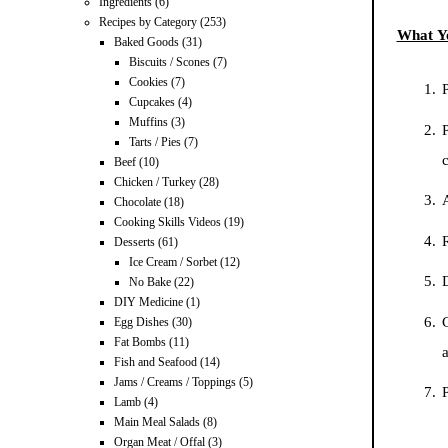
Ingredients
(6)
Recipes by Category
(253)
What Y
Baked Goods
(31)
Biscuits / Scones
(7)
Cookies
(7)
P
Cupcakes
(4)
Muffins
(3)
P
Tarts / Pies
(7)
Beef
(10)
Chicken / Turkey
(28)
A
Chocolate
(18)
Cooking Skills Videos
(19)
R
Desserts
(61)
Ice Cream / Sorbet
(12)
No Bake
(22)
DIY Medicine
(1)
Egg Dishes
(30)
Fat Bombs
(11)
a
Fish and Seafood
(14)
Jams / Creams / Toppings
(5)
P
Lamb
(4)
Main Meal Salads
(8)
Organ Meat / Offal
(3)