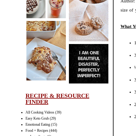
Author
CINNAMON
size of
PECAN
MUFFINS
What Y
LASAGNA
IT CAN BE
ONE HELL OF
A STRUGGLE
RECIPE & RESOURCE
FINDER
2
All Cooking Videos
(39)
Easy Keto Grub
(29)
Emotional Eating
(15)
Food + Recipes
(444)