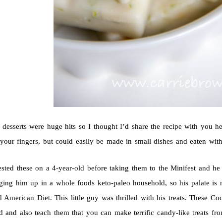
r desserts were huge hits so I thought I’d share the recipe with you 
 your fingers, but could easily be made in small dishes and eaten wit
tested these on a 4-year-old before taking them to the Minifest and he
nging him up in a whole foods keto-paleo household, so his palate is 
 American Diet. This little guy was thrilled with his treats. These Coc
d and also teach them that you can make terrific candy-like treats fr