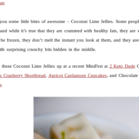
ian
you some little bites of awesome – Coconut Lime Jellies. Some people
and while it’s true that they are crammed with healthy fats, they are 
be frozen, they don’t melt the instant you look at them, and they aren
th surprising crunchy bits hidden in the middle.
d these Coconut Lime Jellies up at a recent MiniFest at
2 Keto Dude
C
la Cranberry Shortbread
,
Apricot Cardamom Cupcakes
, and Chocolate 
s
.