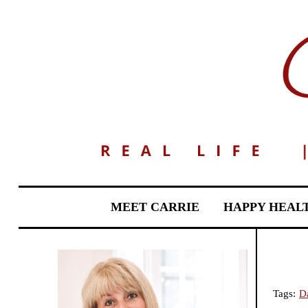
MEET CARRIE
HAPPY HEAL
Tags:
Da