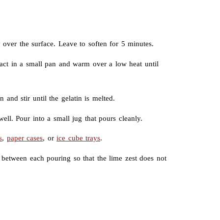
 over the surface. Leave to soften for 5 minutes.
tract in a small pan and warm over a low heat until
and stir until the gelatin is melted.
ell. Pour into a small jug that pours cleanly.
s
,
paper cases
, or
ice cube trays
.
 between each pouring so that the lime zest does not