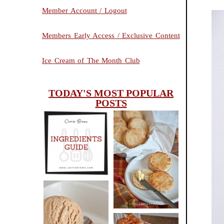
Member Account / Logout
Members Early Access / Exclusive Content
Ice Cream of The Month Club
TODAY'S MOST POPULAR
POSTS
INGREDIENTS
CHEESY
GUIDE
SCONES
(BISCUITS)
PEANUT