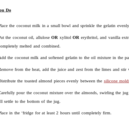
ou Do
lace the coconut milk in a small bowl and sprinkle the gelatin evenly
ut the coconut oil, allulose
OR
xylitol
OR
erythritol, and vanilla ex
completely melted and combined.
dd the coconut milk and softened gelatin to the oil mixture in the pan 
emove from the heat, add the juice and zest from the limes and stir w
Distribute the toasted almond pieces evenly between the
silicone mold
Carefully pour the coconut mixture over the almonds, swirling the jug
ll settle to the bottom of the jug.
lace in the ‘fridge for at least 2 hours until completely firm.