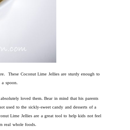
here. These Coconut Lime Jellies are sturdy enough to
h a spoon.
 absolutely loved them. Bear in mind that his parents
not used to the sickly-sweet candy and desserts of a
onut Lime Jellies are a great tool to help kids not feel
om real whole foods.