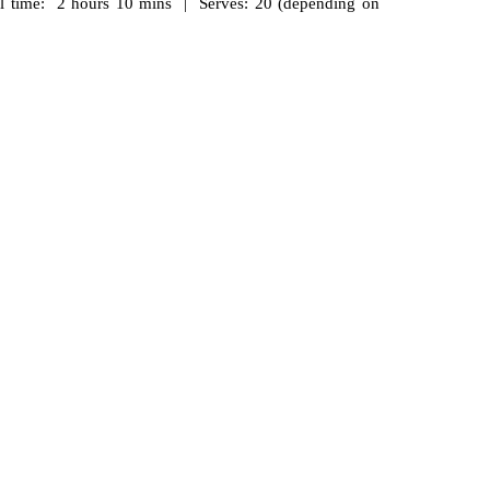
 time: 2 hours 10 mins | Serves: 20 (depending on