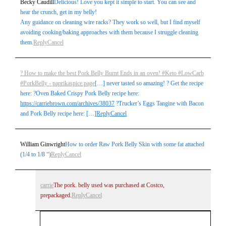
Becky Caudill
Delicious! Love you kept it simple to start. You can see and
hear the crunch, get in my belly!
Any guidance on cleaning wire racks? They work so well, but I find myself
avoiding cooking/baking approaches with them because I struggle cleaning
Post Comment
them.
Reply
Cancel
? How to make the best Pork Belly Burnt Ends in an oven! #Keto #LowCarb
#PorkBelly - paprikaspice.page
[…] never tasted so amazing! ? Get the recipe
here: ?Oven Baked Crispy Pork Belly recipe here:
https://carriebrown.com/archives/38037
?Trucker’s Eggs Tangine with Bacon
and Pork Belly recipe here: […]
Reply
Cancel
William Ginwright
How to order Raw Pork Belly Skin with some fat attached
(1/4 to 1/8 “)
Reply
Cancel
carrie
The pork. belly used was purchased at Costco,
prepackaged.
Reply
Cancel