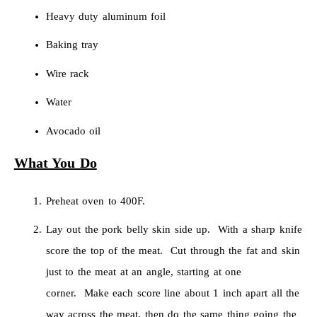
Heavy duty aluminum foil
Baking tray
Wire rack
Water
Avocado oil
What You Do
Preheat oven to 400F.
Lay out the pork belly skin side up. With a sharp knife
score the top of the meat. Cut through the fat and skin
just to the meat at an angle, starting at one
corner. Make each score line about 1 inch apart all the
way across the meat, then do the same thing going the