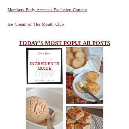
Members Early Access / Exclusive Content
Ice Cream of The Month Club
TODAY'S MOST POPULAR POSTS
INGREDIENTS
CHEESY
GUIDE
SCONES
(BISCUITS)
PEANUT
BUTTER ICE
SOUR CREAM
CREAM