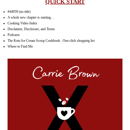
QUICK START
#44959 (no title)
A whole new chapter is starting…
Cooking Video Index
Disclaimer, Disclosure, and Terms
Podcasts
The Keto Ice Cream Scoop Cookbook : One-click shopping list
Where to Find Me