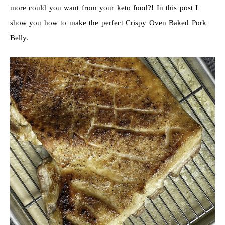
more could you want from your keto food?! In this post I
show you how to make the perfect Crispy Oven Baked Pork
Belly.