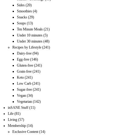
Sides
(20)
Smoothies
(4)
Snacks
(29)
Soups
(13)
Ten Minute Meals
(21)
Under 10 minutes
(5)
Under 30 minutes
(48)
Recipes by Lifestyle
(241)
Dairy-free
(94)
Egg-free
(146)
Gluten-free
(241)
Grain-free
(241)
Keto
(241)
Low Carb
(241)
Sugar-free
(241)
Vegan
(34)
Vegetarian
(142)
inSANE Stuff
(11)
Life
(81)
Living
(57)
Membership
(14)
Exclusive Content
(14)