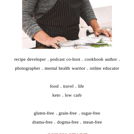
recipe developer . podcast co-host . cookbook author .
photographer . mental health warrior . online educator
food . travel . life
keto . low carb
gluten-free . grain-free . sugar-free
drama-free . dogma-free . mean-free