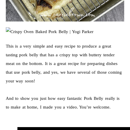
This is a very simple and easy recipe to produce a great
tasting pork belly that has a crispy top with buttery tender
meat on the bottom. It is a great recipe for preparing dishes
that use pork belly, and yes, we have several of those coming
your way soon!
And to show you just how easy fantastic Pork Belly really is
to make at home, I made you a video. You’re welcome.