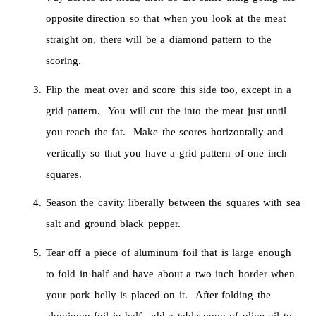
opposite direction so that when you look at the meat
straight on, there will be a diamond pattern to the
scoring.
Flip the meat over and score this side too, except in a
grid pattern. You will cut the into the meat just until
you reach the fat. Make the scores horizontally and
vertically so that you have a grid pattern of one inch
squares.
Season the cavity liberally between the squares with sea
salt and ground black pepper.
Tear off a piece of aluminum foil that is large enough
to fold in half and have about a two inch border when
your pork belly is placed on it. After folding the
aluminum foil in half, add a tablespoon of olive oil to