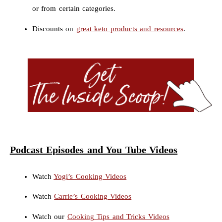
or from certain categories.
Discounts on
great keto products and resources
.
Podcast Episodes and You Tube Videos
Watch
Yogi’s Cooking Videos
Watch
Carrie’s Cooking Videos
Watch our
Cooking Tips and Tricks Videos