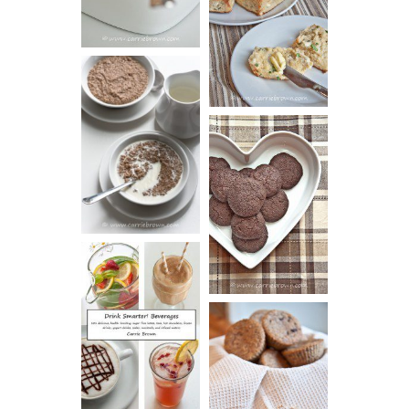
AND CHIVE
BISCUITS (+
VIDEO!)
HOT AND
NUTTY
DARK
CEREAL
CHOCOLATE
ESPRESSO
COOKIES
DRINK UP!
CINNAMON
PECAN