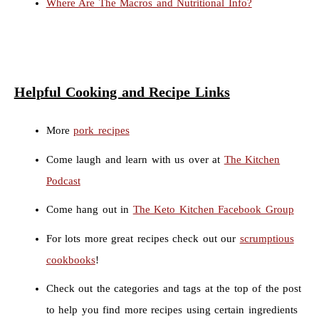
Where Are The Macros and Nutritional Info?
Helpful Cooking and Recipe Links
More
pork recipes
Come laugh and learn with us over at
The Kitchen
Podcast
Come hang out in
The Keto Kitchen Facebook Group
For lots more great recipes check out our
scrumptious
cookbooks
!
Check out the categories and tags at the top of the post
to help you find more recipes using certain ingredients