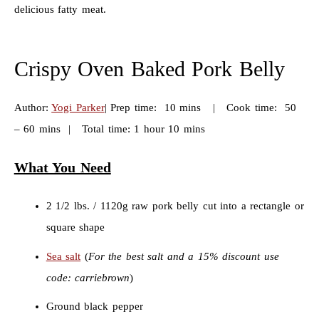
delicious fatty meat.
Crispy Oven Baked Pork Belly
Author:
Yogi Parker
|
Prep time: 10 mins | Cook time: 50
– 60 mins | Total time: 1 hour 10 mins
What You Need
2 1/2 lbs. / 1120g raw pork belly cut into a rectangle or
square shape
Sea salt
(
For the best salt and a 15% discount use
code: carriebrown
)
Ground black pepper