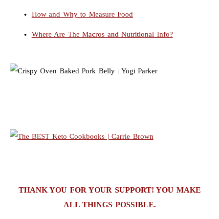
How and Why to Measure Food
Where Are The Macros and Nutritional Info?
THANK YOU FOR YOUR SUPPORT! YOU MAKE
ALL THINGS POSSIBLE.