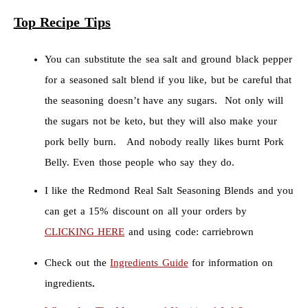
Top Recipe Tips
You can substitute the sea salt and ground black pepper
for a seasoned salt blend if you like, but be careful that
the seasoning doesn’t have any sugars. Not only will
the sugars not be keto, but they will also make your
pork belly burn. And nobody really likes burnt Pork
Belly. Even those people who say they do.
I like the Redmond Real Salt Seasoning Blends and you
can get a 15% discount on all your orders by
CLICKING HERE
and using code: carriebrown
Check out the
Ingredients Guide
for information on
ingredients
.