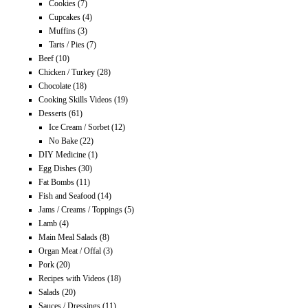
Cookies
(7)
Cupcakes
(4)
Muffins
(3)
Tarts / Pies
(7)
Beef
(10)
Chicken / Turkey
(28)
Chocolate
(18)
Cooking Skills Videos
(19)
Desserts
(61)
Ice Cream / Sorbet
(12)
No Bake
(22)
DIY Medicine
(1)
Egg Dishes
(30)
Fat Bombs
(11)
Fish and Seafood
(14)
Jams / Creams / Toppings
(5)
Lamb
(4)
Main Meal Salads
(8)
Organ Meat / Offal
(3)
Pork
(20)
Recipes with Videos
(18)
Salads
(20)
Sauces / Dressings
(11)