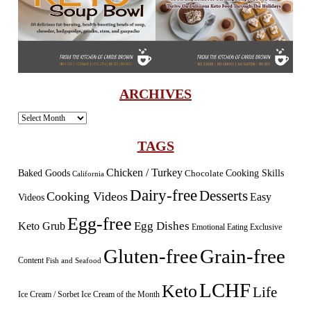
ARCHIVES
Archives
TAGS
Chicken / Turkey
Baked Goods
Cooking Skills
Chocolate
California
Dairy-free
Desserts
Cooking Videos
Easy
Videos
Egg-free
Egg Dishes
Keto Grub
Emotional Eating
Exclusive
Gluten-free
Grain-free
Content
Fish and Seafood
LCHF
Keto
Life
Ice Cream / Sorbet
Ice Cream of the Month