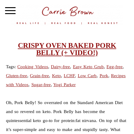
CRISPY OVEN BAKED PORK
BELLY (+ VIDEO!)
Tags:
Cooking Videos
,
Dairy-free
,
Easy Keto Grub
,
Egg-free
,
Gluten-free
,
Grain-free
,
Keto
,
LCHF
,
Low Carb
,
Pork
,
Recipes
with Videos
,
Sugar-free
,
Yogi Parker
Oh, Pork Belly! So overrated on the Standard American Diet
and so revered on keto. Pork Belly has become the
quintessential keto go-to for protein:fat nirvana. On top of that
it’s super-simple and easy to make and stupidly tasty. What