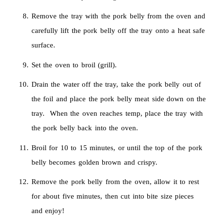
Remove the tray with the pork belly from the oven and
carefully lift the pork belly off the tray onto a heat safe
surface.
Set the oven to broil (grill).
Drain the water off the tray, take the pork belly out of
the foil and place the pork belly meat side down on the
tray. When the oven reaches temp, place the tray with
the pork belly back into the oven.
Broil for 10 to 15 minutes, or until the top of the pork
belly becomes golden brown and crispy.
Remove the pork belly from the oven, allow it to rest
for about five minutes, then cut into bite size pieces
and enjoy!