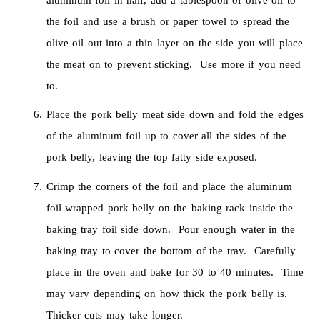
the foil and use a brush or paper towel to spread the
olive oil out into a thin layer on the side you will place
the meat on to prevent sticking. Use more if you need
to.
Place the pork belly meat side down and fold the edges
of the aluminum foil up to cover all the sides of the
pork belly, leaving the top fatty side exposed.
Crimp the corners of the foil and place the aluminum
foil wrapped pork belly on the baking rack inside the
baking tray foil side down. Pour enough water in the
baking tray to cover the bottom of the tray. Carefully
place in the oven and bake for 30 to 40 minutes. Time
may vary depending on how thick the pork belly is.
Thicker cuts may take longer.