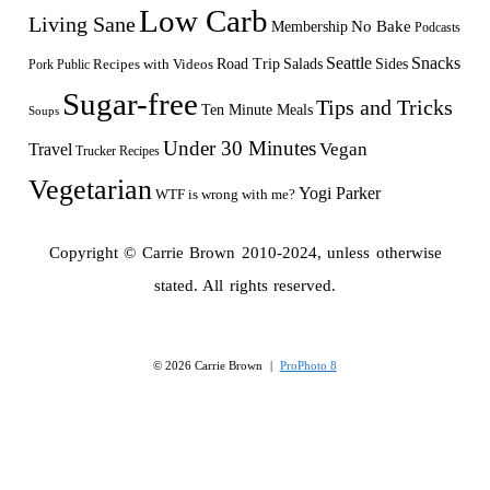
Low Carb
Living Sane
Membership
No Bake
Podcasts
Seattle
Snacks
Sides
Recipes with Videos
Road Trip
Salads
Public
Pork
Sugar-free
Tips and Tricks
Ten Minute Meals
Soups
Under 30 Minutes
Vegan
Travel
Trucker Recipes
Vegetarian
Yogi Parker
WTF is wrong with me?
Copyright © Carrie Brown 2010-2024, unless otherwise
stated. All rights reserved.
© 2026 Carrie Brown
|
ProPhoto 8