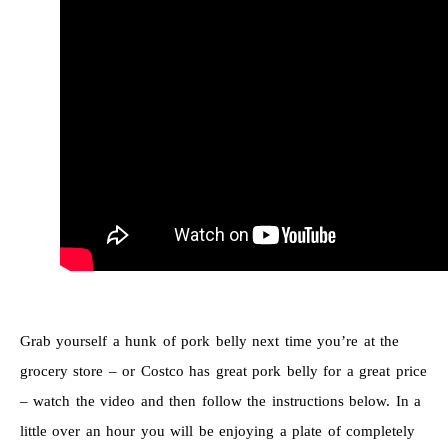
Grab yourself a hunk of pork belly next time you’re at the
grocery store – or Costco has great pork belly for a great price
– watch the video and then follow the instructions below. In a
little over an hour you will be enjoying a plate of completely