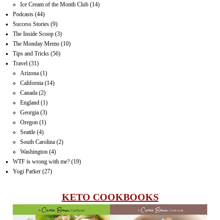
Ice Cream of the Month Club
(14)
Podcasts
(44)
Success Stories
(9)
The Inside Scoop
(3)
The Monday Memo
(10)
Tips and Tricks
(56)
Travel
(31)
Arizona
(1)
California
(14)
Canada
(2)
England
(1)
Georgia
(3)
Oregon
(1)
Seattle
(4)
South Carolina
(2)
Washington
(4)
WTF is wrong with me?
(19)
Yogi Parker
(27)
KETO COOKBOOKS