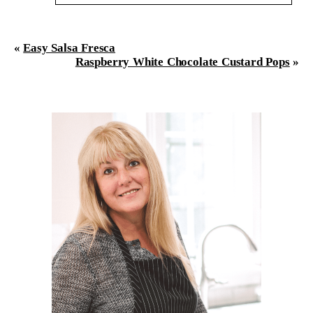
Your email is
never
published or shared. Required
fields are marked *
«
Easy Salsa Fresca
Raspberry White Chocolate Custard Pops
»
Post Comment