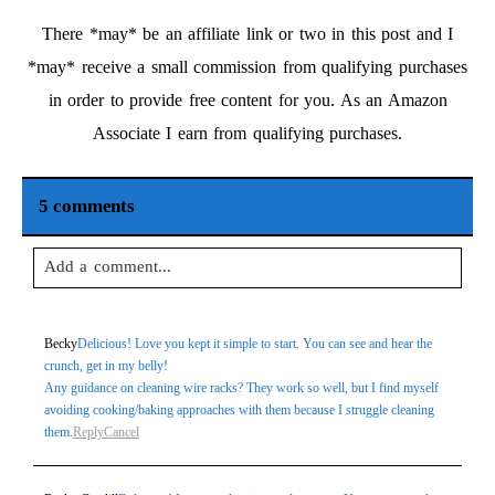
There *may* be an affiliate link or two in this post and I
*may* receive a small commission from qualifying purchases
in order to provide free content for you. As an Amazon
Associate I earn from qualifying purchases.
5 comments
Add a comment...
Your email is
never
published or shared. Required fields are
Becky
Delicious! Love you kept it simple to start. You can see and hear the
marked *
crunch, get in my belly!
Any guidance on cleaning wire racks? They work so well, but I find myself
avoiding cooking/baking approaches with them because I struggle cleaning
them.
Reply
Cancel