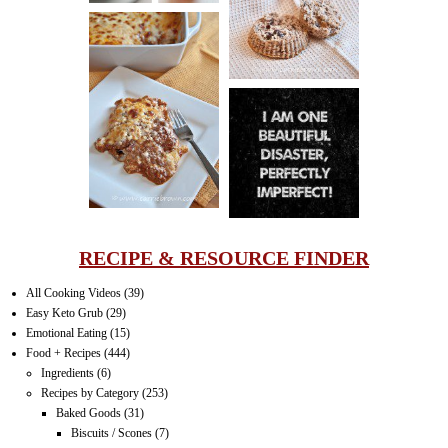
MUFFINS
LASAGNA
IT CAN BE
ONE HELL OF
A STRUGGLE
RECIPE & RESOURCE FINDER
All Cooking Videos
(39)
Easy Keto Grub
(29)
Emotional Eating
(15)
Food + Recipes
(444)
Ingredients
(6)
Recipes by Category
(253)
Baked Goods
(31)
Biscuits / Scones
(7)