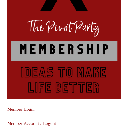
Member Login
Member Account / Logout