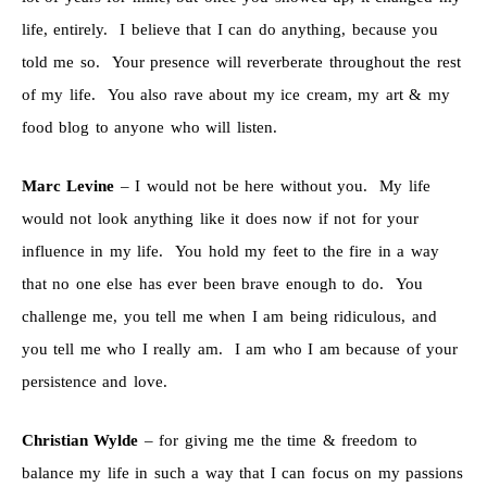
life, entirely. I believe that I can do anything, because you
told me so. Your presence will reverberate throughout the rest
of my life. You also rave about my ice cream, my art & my
food blog to anyone who will listen.
Marc Levine
– I would not be here without you. My life
would not look anything like it does now if not for your
influence in my life. You hold my feet to the fire in a way
that no one else has ever been brave enough to do. You
challenge me, you tell me when I am being ridiculous, and
you tell me who I really am. I am who I am because of your
persistence and love.
Christian Wylde
– for giving me the time & freedom to
balance my life in such a way that I can focus on my passions