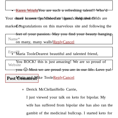
Karen Wright
You are such a refreshing talent!! Who’d
Your email is
have known the ‘chocolate’ guru could shoot!!
never
published or shared. Required fields are
marked *
Congratulations on this marvelous site and following the
feet of your passion. May you find your beauty hanging
on many, many walls!
Reply
Cancel
Maria Toole
Dearest beautiful and talented friend,
You ROCK! this is just amazing! We are so proud of
you 🙂 Most we are proud you are in our life. Love ya!
Maria and Mike Toole
Reply
Cancel
Post Comment
Derick McClellan
Hello Carrie,
I just viewed your talk on keto for bipolar. My
wife has suffered from bipolar she has also ran the
gambit of the medicinal bullcrap. I started keto for