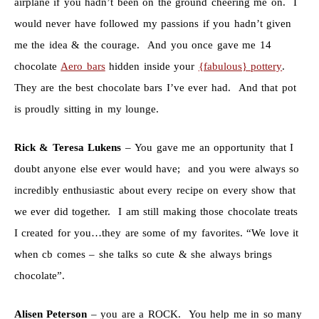
airplane if you hadn’t been on the ground cheering me on. I
would never have followed my passions if you hadn’t given
me the idea & the courage. And you once gave me 14
chocolate
Aero bars
hidden inside your
{fabulous} pottery
.
They are the best chocolate bars I’ve ever had. And that pot
is proudly sitting in my lounge.
Rick & Teresa Lukens
– You gave me an opportunity that I
doubt anyone else ever would have; and you were always so
incredibly enthusiastic about every recipe on every show that
we ever did together. I am still making those chocolate treats
I created for you…they are some of my favorites. “We love it
when cb comes – she talks so cute & she always brings
chocolate”.
Alisen Peterson
– you are a ROCK. You help me in so many