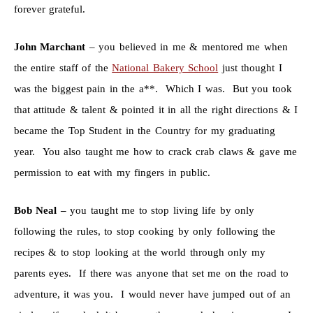
forever grateful.
John Marchant
– you believed in me & mentored me when
the entire staff of the
National Bakery School
just thought I
was the biggest pain in the a**. Which I was. But you took
that attitude & talent & pointed it in all the right directions & I
became the Top Student in the Country for my graduating
year. You also taught me how to crack crab claws & gave me
permission to eat with my fingers in public.
Bob Neal –
you taught me to stop living life by only
following the rules, to stop cooking by only following the
recipes & to stop looking at the world through only my
parents eyes. If there was anyone that set me on the road to
adventure, it was you. I would never have jumped out of an