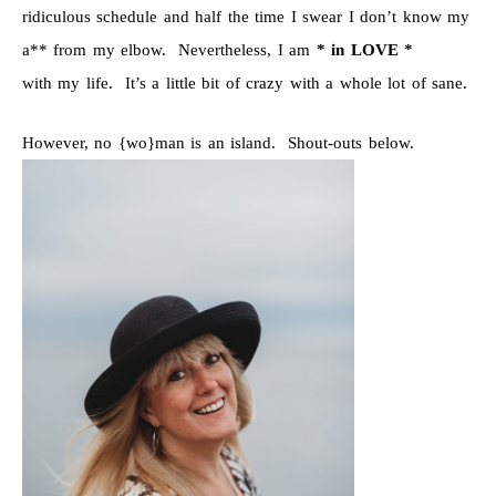
ridiculous schedule and half the time I swear I don’t know my
a** from my elbow. Nevertheless, I am
* in LOVE *
with my life. It’s a little bit of crazy with a whole lot of sane.
However, no {wo}man is an island. Shout-outs below.