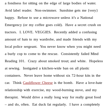
a fondness for sitting on the edge of large bodies of water.
Avid label reader. Non-swimmer. Sunshine gets me {very}
happy. Refuse to use a microwave unless it’s a National
Emergency (or my coffee goes cold). Have a secret crush on
tractors. I. LOVE. VEGGIES. Recently added a confusing
amount of hats to my wardrobe, and made friends with my
local police sergeant. You never know when you might need
a burly cop to come to the rescue. Consistently failed Mind
Reading 101. Crazy about smoked trout; and white. Hopeless
at sewing. Instigated a kitchen-wide ban on all plastic
containers. Never leave home without six 72-hour kits in the
car. Think
Cauliflower Cheese
is the bomb. Have a love-hate
relationship with exercise, my wood-burning stove, and my
therapist. Would drive a really long way for really great food
– and do, often. Eat duck fat regularly. I have a completely