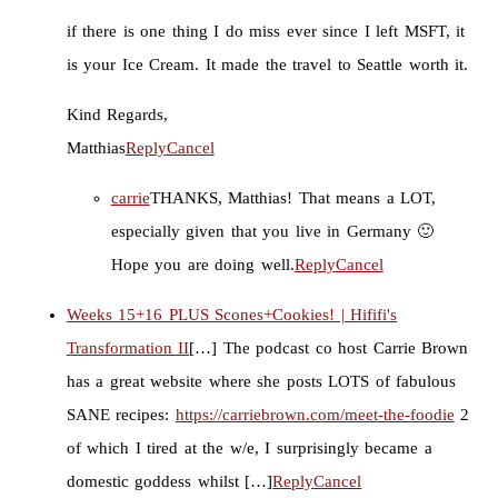
if there is one thing I do miss ever since I left MSFT, it
is your Ice Cream. It made the travel to Seattle worth it.
Kind Regards,
Matthias
Reply
Cancel
carrie
THANKS, Matthias! That means a LOT,
especially given that you live in Germany 🙂
Hope you are doing well.
Reply
Cancel
Weeks 15+16 PLUS Scones+Cookies! | Hififi's
Transformation II
[…] The podcast co host Carrie Brown
has a great website where she posts LOTS of fabulous
SANE recipes:
https://carriebrown.com/meet-the-foodie
2
of which I tired at the w/e, I surprisingly became a
domestic goddess whilst […]
Reply
Cancel