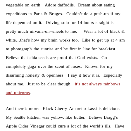
vegetable on earth. Adore daffodils. Dream about eating
expeditions in Paris & Bruges. Couldn’t do a push-up if my
life depended on it. Driving solo for 14 hours straight is
pretty much nirvana-on-wheels to me. Wear a lot of black &
white…that’s how my brain works too. Like to get up at 4 am
to photograph the sunrise and be first in line for breakfast.
Believe that chia seeds are proof that God exists. Go
completely gaga over the scent of roses. Known for my
disarming honesty & openness: I say it how it is. Especially
about me. Just to be clear though,
it’s not always rainbows
and unicorns
.
And there’s more: Black Cherry Amaretto Lassi is delicious.
My Seattle kitchen was yellow, like butter. Believe Bragg’s
Apple Cider Vinegar could cure a lot of the world’s ills. Have