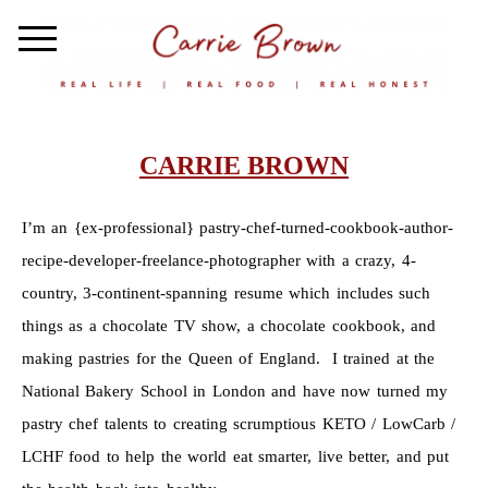
CARRIE BROWN
I’m an {ex-professional} pastry-chef-turned-cookbook-author-
recipe-developer-freelance-photographer with a crazy, 4-
country, 3-continent-spanning resume which includes such
things as a chocolate TV show, a chocolate cookbook, and
making pastries for the Queen of England. I trained at the
National Bakery School in London and have now turned my
pastry chef talents to creating scrumptious KETO / LowCarb /
LCHF food to help the world eat smarter, live better, and put