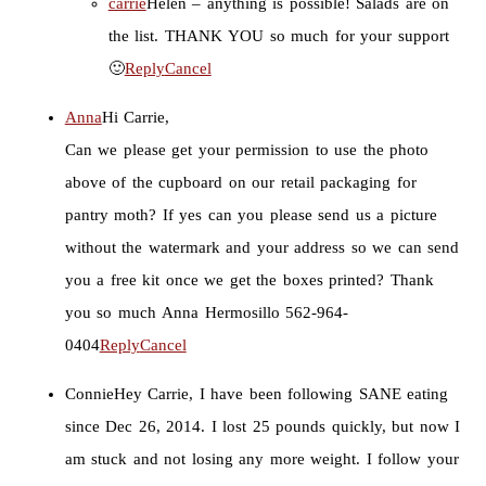
carrie
Helen – anything is possible! Salads are on
the list. THANK YOU so much for your support
🙂
Reply
Cancel
Anna
Hi Carrie,
Can we please get your permission to use the photo
above of the cupboard on our retail packaging for
pantry moth? If yes can you please send us a picture
without the watermark and your address so we can send
you a free kit once we get the boxes printed? Thank
you so much Anna Hermosillo 562-964-
0404
Reply
Cancel
Connie
Hey Carrie, I have been following SANE eating
since Dec 26, 2014. I lost 25 pounds quickly, but now I
am stuck and not losing any more weight. I follow your