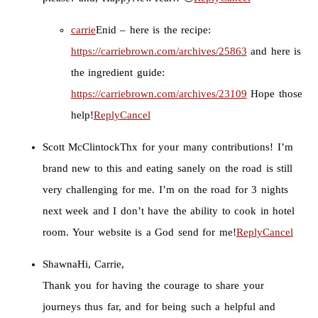
carrie
Enid – here is the recipe:
https://carriebrown.com/archives/25863
and here is
the ingredient guide:
https://carriebrown.com/archives/23109
Hope those
help!
Reply
Cancel
Scott McClintock
Thx for your many contributions! I’m
brand new to this and eating sanely on the road is still
very challenging for me. I’m on the road for 3 nights
next week and I don’t have the ability to cook in hotel
room. Your website is a God send for me!
Reply
Cancel
Shawna
Hi, Carrie,
Thank you for having the courage to share your
journeys thus far, and for being such a helpful and