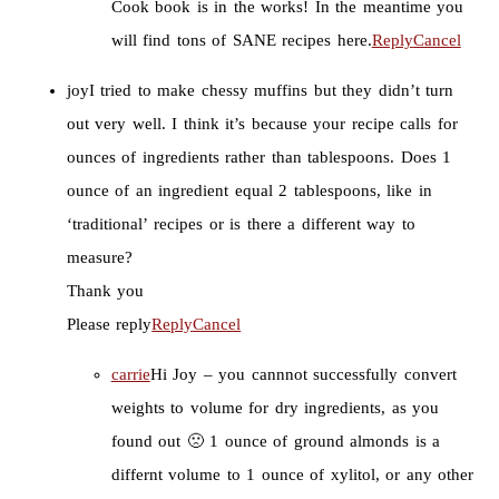
Cook book is in the works! In the meantime you
will find tons of SANE recipes here.
Reply
Cancel
joy
I tried to make chessy muffins but they didn’t turn
out very well. I think it’s because your recipe calls for
ounces of ingredients rather than tablespoons. Does 1
ounce of an ingredient equal 2 tablespoons, like in
‘traditional’ recipes or is there a different way to
measure?
Thank you
Please reply
Reply
Cancel
carrie
Hi Joy – you cannnot successfully convert
weights to volume for dry ingredients, as you
found out 🙁 1 ounce of ground almonds is a
differnt volume to 1 ounce of xylitol, or any other