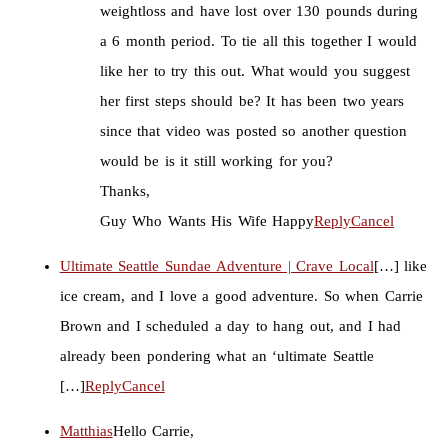
weightloss and have lost over 130 pounds during
a 6 month period. To tie all this together I would
like her to try this out. What would you suggest
her first steps should be? It has been two years
since that video was posted so another question
would be is it still working for you?
Thanks,
Guy Who Wants His Wife Happy
Reply
Cancel
Ultimate Seattle Sundae Adventure | Crave Local
[…] like
ice cream, and I love a good adventure. So when Carrie
Brown and I scheduled a day to hang out, and I had
already been pondering what an ‘ultimate Seattle
[…]
Reply
Cancel
Matthias
Hello Carrie,