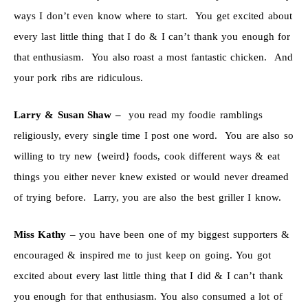
ways I don’t even know where to start. You get excited about
every last little thing that I do & I can’t thank you enough for
that enthusiasm. You also roast a most fantastic chicken. And
your pork ribs are ridiculous.
Larry & Susan Shaw –
you read my foodie ramblings
religiously, every single time I post one word. You are also so
willing to try new {weird} foods, cook different ways & eat
things you either never knew existed or would never dreamed
of trying before. Larry, you are also the best griller I know.
Miss Kathy
– you have been one of my biggest supporters &
encouraged & inspired me to just keep on going. You got
excited about every last little thing that I did & I can’t thank
you enough for that enthusiasm. You also consumed a lot of