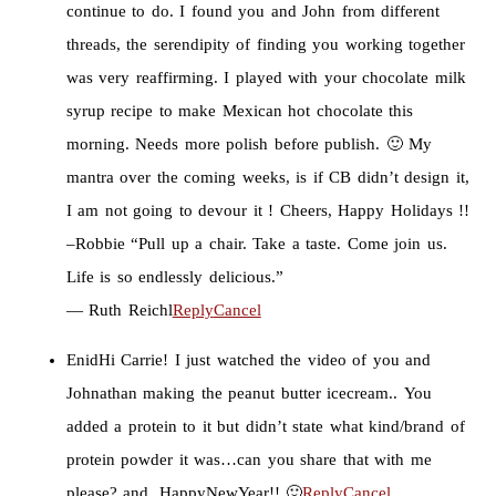
continue to do. I found you and John from different
threads, the serendipity of finding you working together
was very reaffirming. I played with your chocolate milk
syrup recipe to make Mexican hot chocolate this
morning. Needs more polish before publish. 🙂 My
mantra over the coming weeks, is if CB didn’t design it,
I am not going to devour it ! Cheers, Happy Holidays !!
–Robbie “Pull up a chair. Take a taste. Come join us.
Life is so endlessly delicious.”
― Ruth Reichl
Reply
Cancel
Enid
Hi Carrie! I just watched the video of you and
Johnathan making the peanut butter icecream.. You
added a protein to it but didn’t state what kind/brand of
protein powder it was…can you share that with me
please? and, HappyNewYear!! 🙂
Reply
Cancel