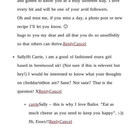
and gotten to know you in a truly different way. I love
every bit and will be one of your avid followers.
Oh and trust me, if you miss a day, a photo post or new
recipe I’ll let you know. 🙂
hugs to you my dear and all that you do so unselfishly
so that others can thrive.
Reply
Cancel
Sally
Hi Carrie, i am a good ol fashioned essex girl
based in brentwood uk! (Not sure if this is relevent but
hey!) I would be interested to know what your thoughts
on cheddar/stilton are? Sane? Not sane? That is the
question! X
Reply
Cancel
carrie
Sally – this is why I love Bailor. “Eat as
much cheese as you need to keep you happy”. :-))
Hi, Essex!!
Reply
Cancel