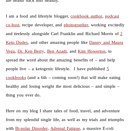
the health back into healthy.
I am a food and lifestyle blogger,
cookbook author
,
podcast
co-host
, recipe developer, and
photographer
, working excitedly
and tirelessly alongside Carl Franklin and Richard Morris of
2
Keto Dudes
, and other amazing people like
Danny and Maura
Vega
,
Dr. Ken Berry
,
Ben Azadi
, and
Kim Howerton
, to
spread the word about the amazing benefits of – and help
people live – a ketogenic lifestyle. I have published
5
cookbooks
(and a 6th – coming soon!) that will make eating
healthy and losing weight the most delicious – and simple –
thing you ever do.
Here on my blog I share tales of food, travel, and adventure
from my splendid single life, as well as my trials and triumphs
with
Bi-polar Disorder
,
Adrenal Fatigue
, a massive E-coli