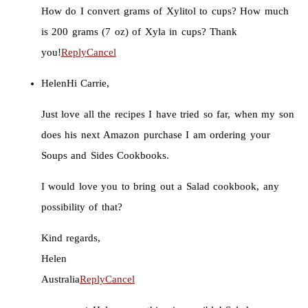
How do I convert grams of Xylitol to cups? How much
is 200 grams (7 oz) of Xyla in cups? Thank
you!
Reply
Cancel
Helen
Hi Carrie,
Just love all the recipes I have tried so far, when my son
does his next Amazon purchase I am ordering your
Soups and Sides Cookbooks.
I would love you to bring out a Salad cookbook, any
possibility of that?
Kind regards,
Helen
Australia
Reply
Cancel