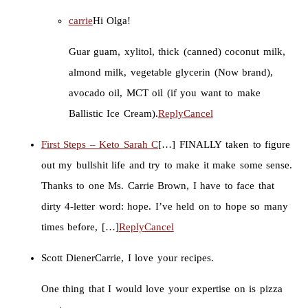
carrie
Hi Olga!
Guar guam, xylitol, thick (canned) coconut milk,
almond milk, vegetable glycerin (Now brand),
avocado oil, MCT oil (if you want to make
Ballistic Ice Cream).
Reply
Cancel
First Steps – Keto Sarah C
[…] FINALLY taken to figure
out my bullshit life and try to make it make some sense.
Thanks to one Ms. Carrie Brown, I have to face that
dirty 4-letter word: hope. I’ve held on to hope so many
times before, […]
Reply
Cancel
Scott Diener
Carrie, I love your recipes.
One thing that I would love your expertise on is pizza