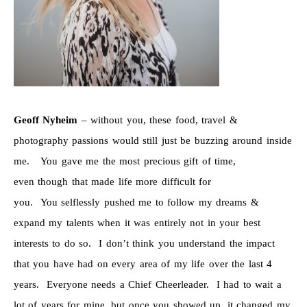
Geoff Nyheim
– without you, these food, travel &
photography passions would still just be buzzing around inside
me. You gave me the most precious gift of time,
even though that made life more difficult for
you. You selflessly pushed me to follow my dreams &
expand my talents when it was entirely not in your best
interests to do so. I don’t think you understand the impact
that you have had on every area of my life over the last 4
years. Everyone needs a Chief Cheerleader. I had to wait a
lot of years for mine, but once you showed up, it changed my