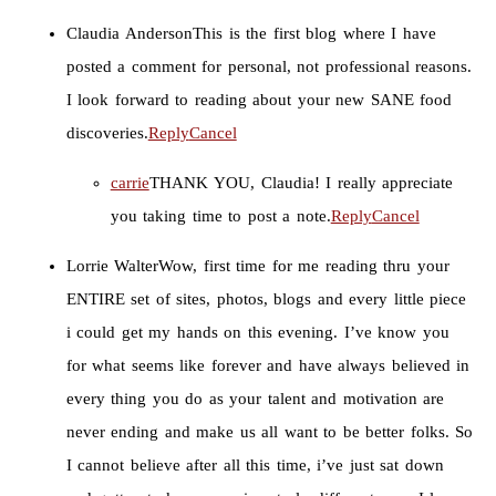
Claudia Anderson
This is the first blog where I have
posted a comment for personal, not professional reasons.
I look forward to reading about your new SANE food
discoveries.
Reply
Cancel
carrie
THANK YOU, Claudia! I really appreciate
you taking time to post a note.
Reply
Cancel
Lorrie Walter
Wow, first time for me reading thru your
ENTIRE set of sites, photos, blogs and every little piece
i could get my hands on this evening. I’ve know you
for what seems like forever and have always believed in
every thing you do as your talent and motivation are
never ending and make us all want to be better folks. So
I cannot believe after all this time, i’ve just sat down