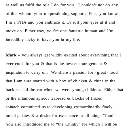
as well as fulfil the role I do for you. I couldn’t not do any
of this without your unquestioning support. Plus, you know
I’m a PITA and you embrace it. Or roll your eyes at it and
move on. Either way, you’re one fantastic human and I’m
incredibly lucky to have you in my life.
Mark
– you always get wildly excited about everything that I
ever cook for you & that is the best encouragement &
inspiration to carry on. We share a passion for {great} food
that I am sure started with a box of chicken & chips in the
back seat of the car when we were young children. Either that
or the infamous apricot teabread & blocks of frozen
spinach committed us to developing extraordinarily finely
tuned palates & a desire for excellence in all things “food”.
You also introduced me to “the Chinky” for which I will be