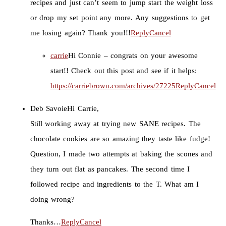
recipes and just can’t seem to jump start the weight loss
or drop my set point any more. Any suggestions to get
me losing again? Thank you!!!
Reply
Cancel
carrie
Hi Connie – congrats on your awesome
start!! Check out this post and see if it helps:
https://carriebrown.com/archives/27225
Reply
Cancel
Deb Savoie
Hi Carrie,
Still working away at trying new SANE recipes. The
chocolate cookies are so amazing they taste like fudge!
Question, I made two attempts at baking the scones and
they turn out flat as pancakes. The second time I
followed recipe and ingredients to the T. What am I
doing wrong?
Thanks…
Reply
Cancel