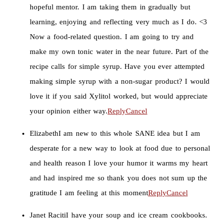
hopeful mentor. I am taking them in gradually but
learning, enjoying and reflecting very much as I do. <3
Now a food-related question. I am going to try and
make my own tonic water in the near future. Part of the
recipe calls for simple syrup. Have you ever attempted
making simple syrup with a non-sugar product? I would
love it if you said Xylitol worked, but would appreciate
your opinion either way.
Reply
Cancel
Elizabeth
I am new to this whole SANE idea but I am
desperate for a new way to look at food due to personal
and health reason I love your humor it warms my heart
and had inspired me so thank you does not sum up the
gratitude I am feeling at this moment
Reply
Cancel
Janet Raciti
I have your soup and ice cream cookbooks.