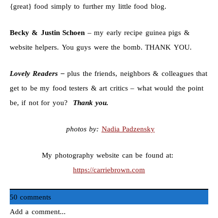
{great} food simply to further my little food blog.
Becky & Justin Schoen
– my early recipe guinea pigs &
website helpers. You guys were the bomb. THANK YOU.
Lovely Readers –
plus the friends, neighbors & colleagues that
get to be my food testers & art critics – what would the point
be, if not for you?
Thank you.
photos by:
Nadia Padzensky
My photography website can be found at:
https://carriebrown.com
50 comments
Add a comment...