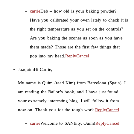
carrie
Deb – how old is your baking powder?
Have you calibrated your oven lately to check it is
the right temperature as you set on the controls?
Are you baking the scones as soon as you have
them made? Those are the first few things that
pop into my head.
Reply
Cancel
Joaquim
Hi Carrie,
My name is Quim (read Kim) from Barcelona (Spain). I
am reading the Bailor’s book, and I have just found
your extremely interesting blog. I will follow it from
now on. Thank you for the tough work.
Reply
Cancel
carrie
Welcome to SANEity, Quim!
Reply
Cancel