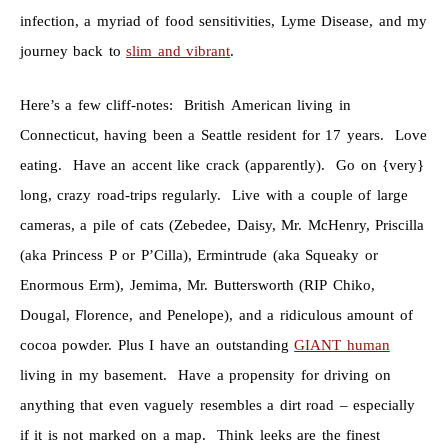
infection, a myriad of food sensitivities, Lyme Disease, and my
journey back to
slim and vibrant
.
Here’s a few cliff-notes: British American living in
Connecticut, having been a Seattle resident for 17 years. Love
eating. Have an accent like crack (apparently). Go on {very}
long, crazy road-trips regularly. Live with a couple of large
cameras, a pile of cats (Zebedee, Daisy, Mr. McHenry, Priscilla
(aka Princess P or P’Cilla), Ermintrude (aka Squeaky or
Enormous Erm), Jemima, Mr. Buttersworth (RIP Chiko,
Dougal, Florence, and Penelope), and a ridiculous amount of
cocoa powder. Plus I have an outstanding
GIANT human
living in my basement. Have a propensity for driving on
anything that even vaguely resembles a dirt road – especially
if it is not marked on a map. Think leeks are the finest