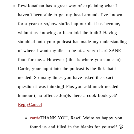
Rewi
Jonathan has a great way of explaining what I
haven’t been able to get my head around. I’ve known
for a year or so,how stuffed up our diet has become,
without us knowing or been told the truth!! Having
stumbled onto your podcast has made my understanding
of where I want my diet to be at… very clear! SANE
food for me… However ( this is where you come in)
Carrie, your input into the podcast is the link that I
needed. So many times you have asked the exact
question I was thinking! Plus you add much needed
humour ( no offence Jon)Is there a cook book yet?
Reply
Cancel
carrie
THANK YOU, Rewi! We’re so happy you
found us and filled in the blanks for yourself 🙂