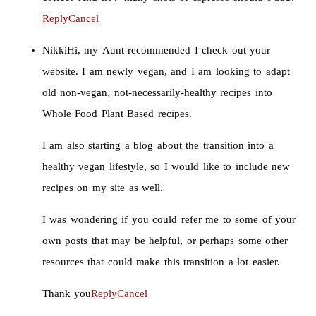
Reply
Cancel
Nikki
Hi, my Aunt recommended I check out your
website. I am newly vegan, and I am looking to adapt
old non-vegan, not-necessarily-healthy recipes into
Whole Food Plant Based recipes.
I am also starting a blog about the transition into a
healthy vegan lifestyle, so I would like to include new
recipes on my site as well.
I was wondering if you could refer me to some of your
own posts that may be helpful, or perhaps some other
resources that could make this transition a lot easier.
Thank you
Reply
Cancel