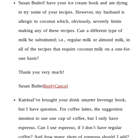
Susan Butler
I have your ice cream book and am dying
to try some of your recipes. However, my husband is
allergic to coconut which, obviously, severely limits
making any of these recipes. Can a different type of
milk be substituted; i.e., regular milk or almond milk, in
all of the recipes that require coconut milk on a one-for-
one basis?
Thank you very much!
Susan Butler
Reply
Cancel
Katrina
I’ve brought your drink smarter bevenge book,
but I have question. For coffee lattes, the suggestion
mention to use one cup of coffee, but I only have
espresso. Can I use espresso, if I don’t have regular
coffee? And how many shots of espresso should I add?