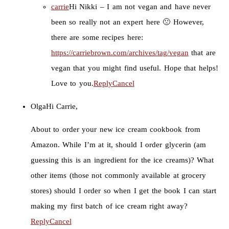
carrie
Hi Nikki – I am not vegan and have never
been so really not an expert here 🙁 However,
there are some recipes here:
https://carriebrown.com/archives/tag/vegan
that are
vegan that you might find useful. Hope that helps!
Love to you.
Reply
Cancel
Olga
Hi Carrie,
About to order your new ice cream cookbook from
Amazon. While I’m at it, should I order glycerin (am
guessing this is an ingredient for the ice creams)? What
other items (those not commonly available at grocery
stores) should I order so when I get the book I can start
making my first batch of ice cream right away?
Reply
Cancel