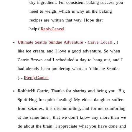
dry ingredient. For consistent baking success you
need to weigh, which is why all the baking
recipes are written that way. Hope that
helps!
Reply
Cancel
Ultimate Seattle Sundae Adventure - Crave Local
[…]
like ice cream, and I love a good adventure. So when
Carrie Brown and I scheduled a day to hang out, and I
had already been pondering what an ‘ultimate Seattle
[…]
Reply
Cancel
Robbie
Hi Carrie, Thanks for sharing and being you. Big
Spirit Hug for quick healing! My eldest daughter suffers
from seizures, it is discomforting, and for me comforting
at the same time , that we don’t know any more than we
do about the brain. I appreciate what you have done and