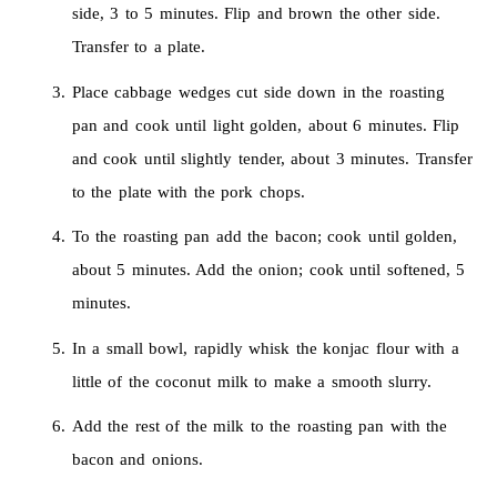
side, 3 to 5 minutes. Flip and brown the other side.
Transfer to a plate.
Place cabbage wedges cut side down in the roasting
pan and cook until light golden, about 6 minutes. Flip
and cook until slightly tender, about 3 minutes. Transfer
to the plate with the pork chops.
To the roasting pan add the bacon; cook until golden,
about 5 minutes. Add the onion; cook until softened, 5
minutes.
In a small bowl, rapidly whisk the konjac flour with a
little of the coconut milk to make a smooth slurry.
Add the rest of the milk to the roasting pan with the
bacon and onions.