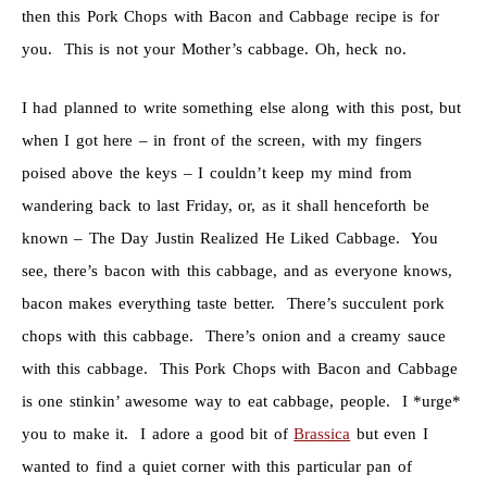
then this Pork Chops with Bacon and Cabbage recipe is for
you. This is not your Mother’s cabbage. Oh, heck no.
I had planned to write something else along with this post, but
when I got here – in front of the screen, with my fingers
poised above the keys – I couldn’t keep my mind from
wandering back to last Friday, or, as it shall henceforth be
known – The Day Justin Realized He Liked Cabbage. You
see, there’s bacon with this cabbage, and as everyone knows,
bacon makes everything taste better. There’s succulent pork
chops with this cabbage. There’s onion and a creamy sauce
with this cabbage. This Pork Chops with Bacon and Cabbage
is one stinkin’ awesome way to eat cabbage, people. I *urge*
you to make it. I adore a good bit of
Brassica
but even I
wanted to find a quiet corner with this particular pan of