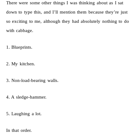
There were some other things I was thinking about as I sat
down to type this, and I’ll mention them because they’re just
so exciting to me, although they had absolutely nothing to do
with cabbage.
1. Blueprints.
2. My kitchen.
3. Non-load-bearing walls.
4. A sledge-hammer.
5. Laughing a lot.
In that order.