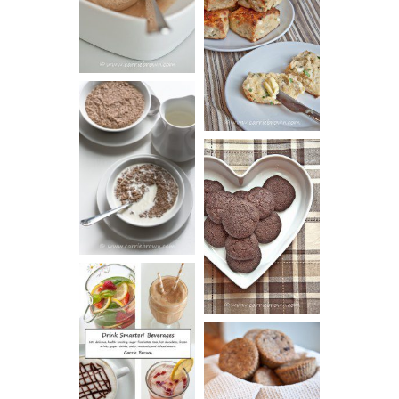
SOUR CREAM
CREAM
AND CHIVE
BISCUITS (+
VIDEO!)
HOT AND
NUTTY
DARK
CEREAL
CHOCOLATE
ESPRESSO
COOKIES
DRINK UP!
CINNAMON