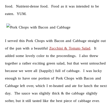
food. Nutrient-dense food. Food as it was intended to be
eaten. YUM.
I served this Pork Chops with Bacon and Cabbage straight out
of the pan with a beautiful
Zucchini & Tomato Salad
. It
added some lovely color to the proceedings. I also threw
together a rather exciting green salad, but that went untouched
because we were all {happily} full of cabbage. I was lucky
enough to have one portion of Pork Chops with Bacon and
Cabbage left over, which I re-heated and ate for lunch the next
day. The sauce was slightly thick & the cabbage slightly
softer, but it still tasted like the best piece of cabbage ever.