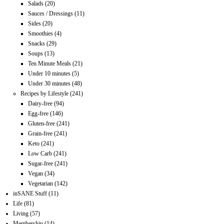
Salads
(20)
Sauces / Dressings
(11)
Sides
(20)
Smoothies
(4)
Snacks
(29)
Soups
(13)
Ten Minute Meals
(21)
Under 10 minutes
(5)
Under 30 minutes
(48)
Recipes by Lifestyle
(241)
Dairy-free
(94)
Egg-free
(146)
Gluten-free
(241)
Grain-free
(241)
Keto
(241)
Low Carb
(241)
Sugar-free
(241)
Vegan
(34)
Vegetarian
(142)
inSANE Stuff
(11)
Life
(81)
Living
(57)
Membership
(14)