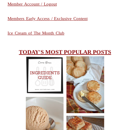
Member Account / Logout
Members Early Access / Exclusive Content
Ice Cream of The Month Club
TODAY'S MOST POPULAR POSTS
INGREDIENTS
CHEESY
GUIDE
SCONES
(BISCUITS)
PEANUT
BUTTER ICE