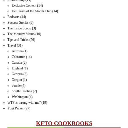
Exclusive Content
(14)
Ice Cream of the Month Club
(14)
Podcasts
(44)
Success Stories
(9)
The Inside Scoop
(3)
The Monday Memo
(10)
Tips and Tricks
(56)
Travel
(31)
Arizona
(1)
California
(14)
Canada
(2)
England
(1)
Georgia
(3)
Oregon
(1)
Seattle
(4)
South Carolina
(2)
Washington
(4)
WTF is wrong with me?
(19)
Yogi Parker
(27)
KETO COOKBOOKS