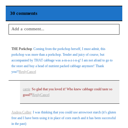
30 comments
Add a comment...
Your email is
never
published or shared. Required fields are
THE Porkchop
Coming from the porkchop herself, I must admit, this
marked *
porkchop was more than a porkchop. Tender and juicy of course, but
accompanied by THAT cabbage was a-m-a-z-i-n-g! I am not afraid to go to
the store and buy a head of nutrient packed cabbage anymore! Thank
you!!
Reply
Cancel
carrie
So glad that you loved it! Who knew cabbage could taste so
good?!
Reply
Cancel
Post Comment
Andrea Collier
I was thinking that you could use arrowroot starch (it’s gluten
free and I have been using it in place of corn starch and it has been successful
in the past)