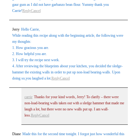
gaur gum as I did not have garbanzo bean flour. Yummy thank you
Carrie!
Reply
Cancel
Jerry
Hello Carrie,
While reading this recipe along with the beginning article, the following were
my thoughts:
1. How gracious you are.
2. How helpful you are.
3. I will try the recipe next week.
4. After reviewing the blueprints about your kitchen, you decided the sledge-
hammer the existing walls in order to put up non-load bearing-walls. Upon
doing so,you laughed a lot.
Reply
Cancel
carrie
Thanks for your kind words, Jerry! To clarify – there were
non-load-bearing walls taken out with a sledge hammer that made me
laugh a lot, but there were no new walls put up. I am wall-
less.
Reply
Cancel
Diane
Made this for the second time tonight. I forgot just how wonderful this