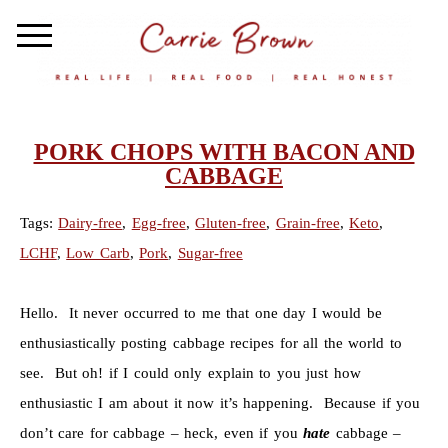
PORK CHOPS WITH BACON AND
CABBAGE
Tags:
Dairy-free
,
Egg-free
,
Gluten-free
,
Grain-free
,
Keto
,
LCHF
,
Low Carb
,
Pork
,
Sugar-free
Hello. It never occurred to me that one day I would be
enthusiastically posting cabbage recipes for all the world to
see. But oh! if I could only explain to you just how
enthusiastic I am about it now it’s happening. Because if you
don’t care for cabbage – heck, even if you
hate
cabbage –