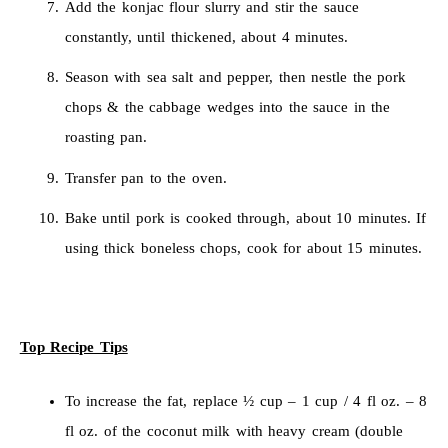
Add the konjac flour slurry and stir the sauce
constantly, until thickened, about 4 minutes.
Season with sea salt and pepper, then nestle the pork
chops & the cabbage wedges into the sauce in the
roasting pan.
Transfer pan to the oven.
Bake until pork is cooked through, about 10 minutes. If
using thick boneless chops, cook for about 15 minutes.
Top Recipe Tips
To increase the fat, replace ½ cup – 1 cup / 4 fl oz. – 8
fl oz. of the coconut milk with heavy cream (double