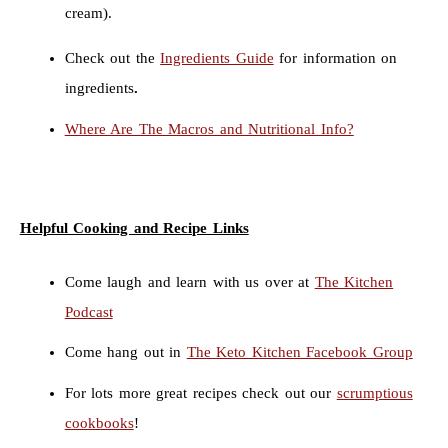
cream).
Check out the
Ingredients Guide
for information on
ingredients
.
Where Are The Macros and Nutritional Info?
Helpful Cooking and Recipe Links
Come laugh and learn with us over at
The Kitchen
Podcast
Come hang out in
The Keto Kitchen Facebook Group
For lots more great recipes check out our
scrumptious
cookbooks
!