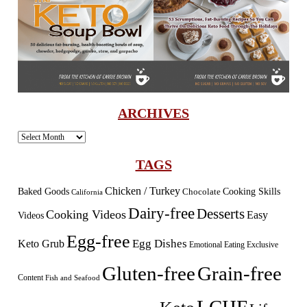
ARCHIVES
Archives
TAGS
Chicken / Turkey
Baked Goods
Cooking Skills
Chocolate
California
Dairy-free
Desserts
Cooking Videos
Easy
Videos
Egg-free
Egg Dishes
Keto Grub
Emotional Eating
Exclusive
Gluten-free
Grain-free
Content
Fish and Seafood
LCHF