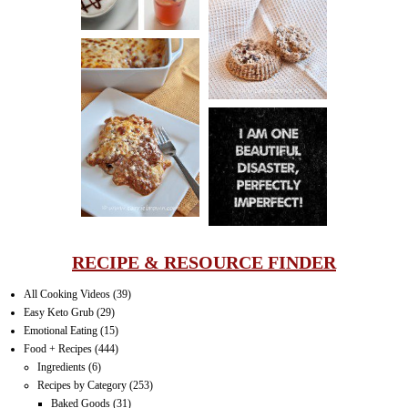
PECAN
MUFFINS
LASAGNA
IT CAN BE
ONE HELL OF
A STRUGGLE
RECIPE & RESOURCE FINDER
All Cooking Videos
(39)
Easy Keto Grub
(29)
Emotional Eating
(15)
Food + Recipes
(444)
Ingredients
(6)
Recipes by Category
(253)
Baked Goods
(31)