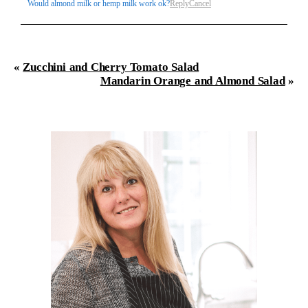
Would almond milk or hemp milk work ok?
Reply
Cancel
«
Zucchini and Cherry Tomato Salad
Mandarin Orange and Almond Salad
»