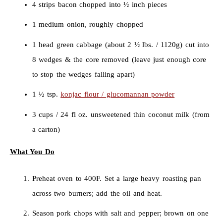
4 strips bacon chopped into ½ inch pieces
1 medium onion, roughly chopped
1 head green cabbage (about 2 ½ lbs. / 1120g) cut into
8 wedges & the core removed (leave just enough core
to stop the wedges falling apart)
1 ½ tsp.
konjac flour / glucomannan powder
3 cups / 24 fl oz. unsweetened thin coconut milk (from
a carton)
What You Do
Preheat oven to 400F. Set a large heavy roasting pan
across two burners; add the oil and heat.
Season pork chops with salt and pepper; brown on one