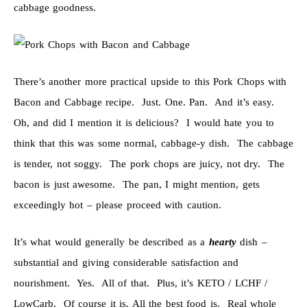
cabbage goodness.
There’s another more practical upside to this Pork Chops with
Bacon and Cabbage recipe. Just. One. Pan. And it’s easy.
Oh, and did I mention it is delicious? I would hate you to
think that this was some normal, cabbage-y dish. The cabbage
is tender, not soggy. The pork chops are juicy, not dry. The
bacon is just awesome. The pan, I might mention, gets
exceedingly hot – please proceed with caution.
It’s what would generally be described as a
hearty
dish –
substantial and giving considerable satisfaction and
nourishment. Yes. All of that. Plus, it’s KETO / LCHF /
LowCarb. Of course it is. All the best food is. Real whole