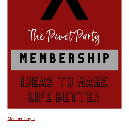
Member Login