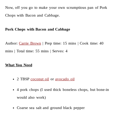
Now, off you go to make your own scrumptious pan of Pork
Chops with Bacon and Cabbage.
Pork Chops with Bacon and Cabbage
Author:
Carrie Brown
| Prep time: 15 mins | Cook time: 40
mins | Total time: 55 mins | Serves: 4
What You Need
2 TBSP
coconut oil
or
avocado oil
4 pork chops (I used thick boneless chops, but bone-in
would also work)
Coarse sea salt and ground black pepper