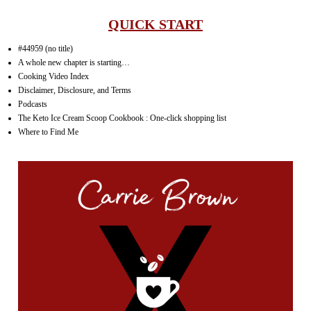
QUICK START
#44959 (no title)
A whole new chapter is starting…
Cooking Video Index
Disclaimer, Disclosure, and Terms
Podcasts
The Keto Ice Cream Scoop Cookbook : One-click shopping list
Where to Find Me