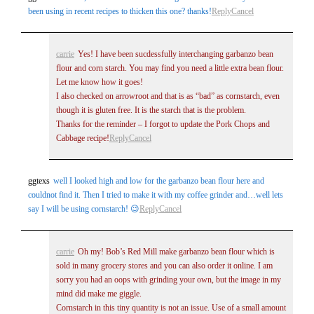
been using in recent recipes to thicken this one? thanks!
Reply
Cancel
fields are marked *
carrie
Yes! I have been sucdessfully interchanging garbanzo bean
flour and corn starch. You may find you need a little extra bean flour.
Let me know how it goes!
I also checked on arrowroot and that is as “bad” as cornstarch, even
though it is gluten free. It is the starch that is the problem.
Thanks for the reminder – I forgot to update the Pork Chops and
Cabbage recipe!
Reply
Cancel
Post Comment
ggtexs
well I looked high and low for the garbanzo bean flour here and
couldnot find it. Then I tried to make it with my coffee grinder and…well lets
say I will be using cornstarch! 😉
Reply
Cancel
carrie
Oh my! Bob’s Red Mill make garbanzo bean flour which is
sold in many grocery stores and you can also order it online. I am
sorry you had an oops with grinding your own, but the image in my
mind did make me giggle.
Cornstarch in this tiny quantity is not an issue. Use of a small amount