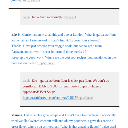
carrie
Jan – from a carton!
Reply
Cancel
Elle
Hi Carrie I am new to all this and live in London. What is garbanzo flour
and what can I use instead if I can’t find it? Is corn flour allowed?
Thanks. Have just ordered your veggie book, but had to get it from
Amazon.com so won’t see it for around three weeks 🙁
Keep up the good work. Where are the beet root recipes you mentioned in the
podcast too please?
Reply
Cancel
carrie
Elle – garbanzo bean flour is chick pea flour. We don’t do
cornflour. THANK YOU for your book support – hugely
appreciated! Beet Soup:
https://carriebrown.com/archives/21827
Reply
Cancel
sharona
This is such a great recipe and I don’t even like cabbage. I accidently
used vanilla flavored coconut milk and oh my goodness it gave this recipe a
great flavor where you ask yourself “what is that amazing flavor?” i also used