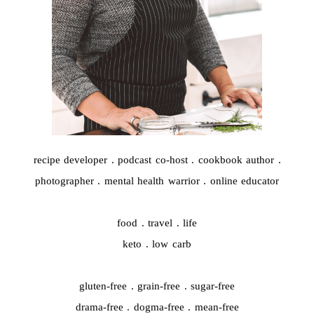
recipe developer . podcast co-host . cookbook author .
photographer . mental health warrior . online educator
food . travel . life
keto . low carb
gluten-free . grain-free . sugar-free
drama-free . dogma-free . mean-free