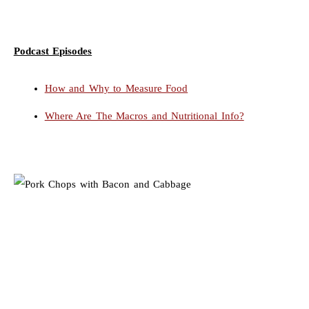
Podcast Episodes
How and Why to Measure Food
Where Are The Macros and Nutritional Info?