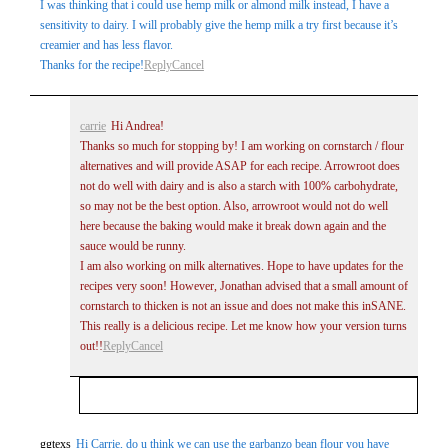
I was thinking that i could use hemp milk or almond milk instead, I have a
sensitivity to dairy. I will probably give the hemp milk a try first because it’s
creamier and has less flavor.
Thanks for the recipe!
Reply
Cancel
carrie
Hi Andrea!
Thanks so much for stopping by! I am working on cornstarch / flour
alternatives and will provide ASAP for each recipe. Arrowroot does
not do well with dairy and is also a starch with 100% carbohydrate,
so may not be the best option. Also, arrowroot would not do well
here because the baking would make it break down again and the
sauce would be runny.
I am also working on milk alternatives. Hope to have updates for the
recipes very soon! However, Jonathan advised that a small amount of
cornstarch to thicken is not an issue and does not make this inSANE.
This really is a delicious recipe. Let me know how your version turns
out!!
Reply
Cancel
Your email is
never
published or shared. Required
ggtexs
Hi Carrie, do u think we can use the garbanzo bean flour you have