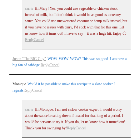
carrie
Hi Mary! Yes, you could use vegetable or chicken stock
instead of milk, but I don’t think it would be as good as a creamy
sauce. You could use unsweetened coconut or hemp milk instead, but
if you have no issues with dairy, I’d stick with that for this one. Let
us know how it turns out! I have to say – it was a huge hit. Enjoy 🙂
Reply
Cancel
Justin "The BIG Guy"
WOW. WOW. WOW! This was so good. I am now a
big fan of cabbage.
Reply
Cancel
Monique
Would it be possible to make this receipe in a slow cooker ?
regards
Reply
Cancel
carrie
Hi Monique, I am not a slow cooker expert. I would worry
about the sauce breaking down if heated for that long of a period. I
would be nervous to try it. If you do, let us know how it turned out!
Thank you for swinging by!
Reply
Cancel