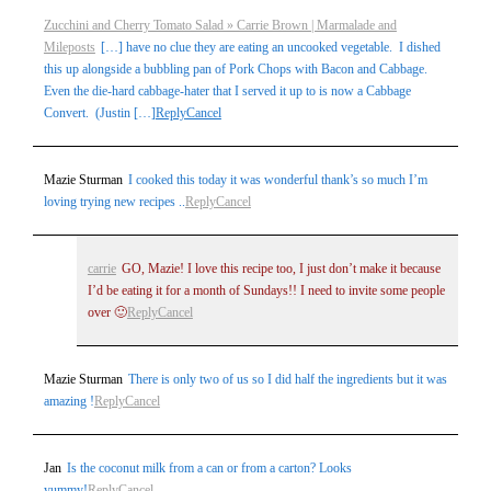
Zucchini and Cherry Tomato Salad » Carrie Brown | Marmalade and
Mileposts
[…] have no clue they are eating an uncooked vegetable. I dished
this up alongside a bubbling pan of Pork Chops with Bacon and Cabbage.
Even the die-hard cabbage-hater that I served it up to is now a Cabbage
Convert. (Justin […]
Reply
Cancel
Mazie Sturman
I cooked this today it was wonderful thank’s so much I’m
loving trying new recipes ..
Reply
Cancel
carrie
GO, Mazie! I love this recipe too, I just don’t make it because
I’d be eating it for a month of Sundays!! I need to invite some people
over 🙂
Reply
Cancel
Mazie Sturman
There is only two of us so I did half the ingredients but it was
amazing !
Reply
Cancel
Jan
Is the coconut milk from a can or from a carton? Looks
yummy!
Reply
Cancel