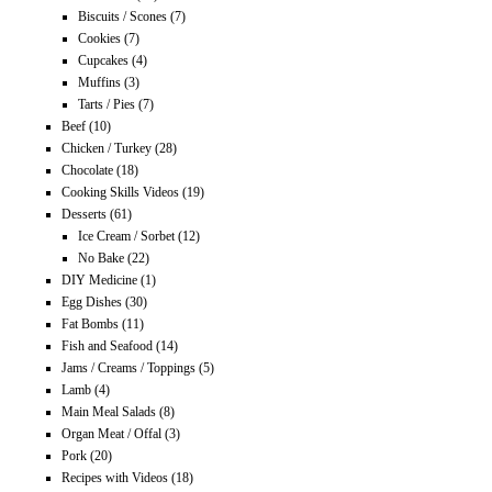
Biscuits / Scones
(7)
Cookies
(7)
Cupcakes
(4)
Muffins
(3)
Tarts / Pies
(7)
Beef
(10)
Chicken / Turkey
(28)
Chocolate
(18)
Cooking Skills Videos
(19)
Desserts
(61)
Ice Cream / Sorbet
(12)
No Bake
(22)
DIY Medicine
(1)
Egg Dishes
(30)
Fat Bombs
(11)
Fish and Seafood
(14)
Jams / Creams / Toppings
(5)
Lamb
(4)
Main Meal Salads
(8)
Organ Meat / Offal
(3)
Pork
(20)
Recipes with Videos
(18)