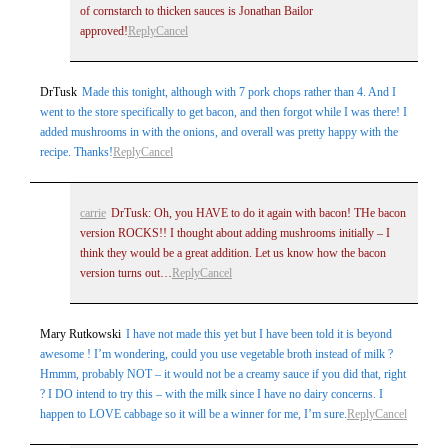
of cornstarch to thicken sauces is Jonathan Bailor
approved!
Reply
Cancel
DrTusk
Made this tonight, although with 7 pork chops rather than 4. And I
went to the store specifically to get bacon, and then forgot while I was there! I
added mushrooms in with the onions, and overall was pretty happy with the
recipe. Thanks!
Reply
Cancel
carrie
DrTusk: Oh, you HAVE to do it again with bacon! THe bacon
version ROCKS!! I thought about adding mushrooms initially – I
think they would be a great addition. Let us know how the bacon
version turns out…
Reply
Cancel
Mary Rutkowski
I have not made this yet but I have been told it is beyond
awesome ! I’m wondering, could you use vegetable broth instead of milk ?
Hmmm, probably NOT – it would not be a creamy sauce if you did that, right
? I DO intend to try this – with the milk since I have no dairy concerns. I
happen to LOVE cabbage so it will be a winner for me, I’m sure.
Reply
Cancel