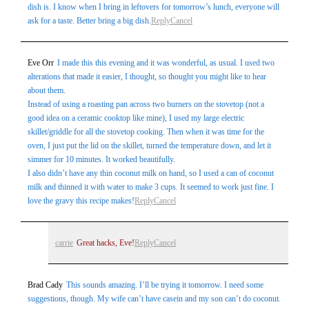
dish is. I know when I bring in leftovers for tomorrow’s lunch, everyone will
ask for a taste. Better bring a big dish.
Reply
Cancel
Eve Orr
I made this this evening and it was wonderful, as usual. I used two
alterations that made it easier, I thought, so thought you might like to hear
about them.
Instead of using a roasting pan across two burners on the stovetop (not a
good idea on a ceramic cooktop like mine), I used my large electric
skillet/griddle for all the stovetop cooking. Then when it was time for the
oven, I just put the lid on the skillet, turned the temperature down, and let it
simmer for 10 minutes. It worked beautifully.
I also didn’t have any thin coconut milk on hand, so I used a can of coconut
milk and thinned it with water to make 3 cups. It seemed to work just fine. I
love the gravy this recipe makes!
Reply
Cancel
carrie
Great hacks, Eve!
Reply
Cancel
Brad Cady
This sounds amazing. I’ll be trying it tomorrow. I need some
suggestions, though. My wife can’t have casein and my son can’t do coconut.