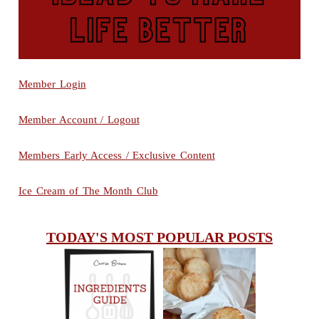
Member Login
Member Account / Logout
Members Early Access / Exclusive Content
Ice Cream of The Month Club
TODAY'S MOST POPULAR POSTS
INGREDIENTS
CHEESY
GUIDE
SCONES