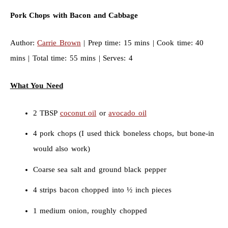
Pork Chops with Bacon and Cabbage
Author:
Carrie Brown
| Prep time: 15 mins | Cook time: 40
mins | Total time: 55 mins | Serves: 4
What You Need
2 TBSP
coconut oil
or
avocado oil
4 pork chops (I used thick boneless chops, but bone-in
would also work)
Coarse sea salt and ground black pepper
4 strips bacon chopped into ½ inch pieces
1 medium onion, roughly chopped