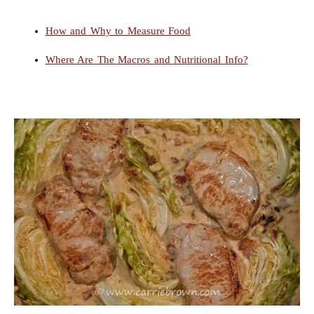
How and Why to Measure Food
Where Are The Macros and Nutritional Info?