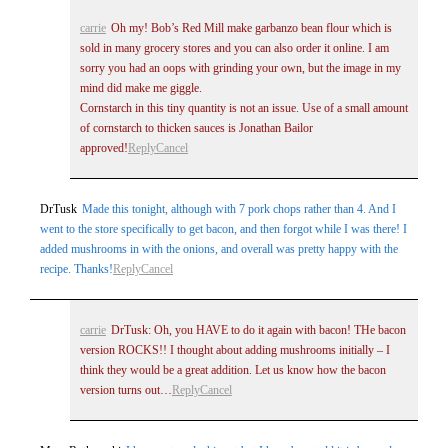
carrie
Oh my! Bob’s Red Mill make garbanzo bean flour which is
sold in many grocery stores and you can also order it online. I am
sorry you had an oops with grinding your own, but the image in my
mind did make me giggle.
Cornstarch in this tiny quantity is not an issue. Use of a small amount
of cornstarch to thicken sauces is Jonathan Bailor
approved!
Reply
Cancel
DrTusk
Made this tonight, although with 7 pork chops rather than 4. And I
went to the store specifically to get bacon, and then forgot while I was there! I
added mushrooms in with the onions, and overall was pretty happy with the
recipe. Thanks!
Reply
Cancel
carrie
DrTusk: Oh, you HAVE to do it again with bacon! THe bacon
version ROCKS!! I thought about adding mushrooms initially – I
think they would be a great addition. Let us know how the bacon
version turns out…
Reply
Cancel