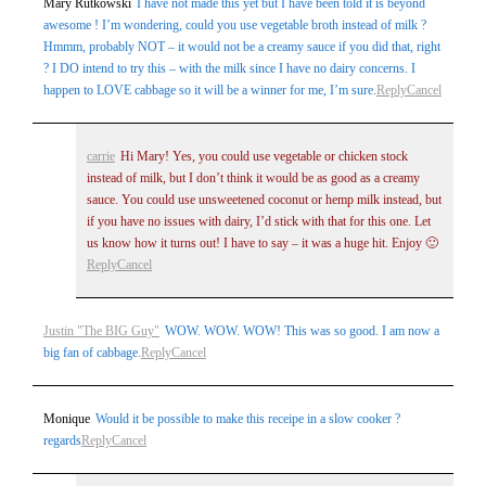
Mary Rutkowski
I have not made this yet but I have been told it is beyond
awesome ! I’m wondering, could you use vegetable broth instead of milk ?
Hmmm, probably NOT – it would not be a creamy sauce if you did that, right
? I DO intend to try this – with the milk since I have no dairy concerns. I
happen to LOVE cabbage so it will be a winner for me, I’m sure.
Reply
Cancel
carrie
Hi Mary! Yes, you could use vegetable or chicken stock
instead of milk, but I don’t think it would be as good as a creamy
sauce. You could use unsweetened coconut or hemp milk instead, but
if you have no issues with dairy, I’d stick with that for this one. Let
us know how it turns out! I have to say – it was a huge hit. Enjoy 🙂
Reply
Cancel
Justin "The BIG Guy"
WOW. WOW. WOW! This was so good. I am now a
big fan of cabbage.
Reply
Cancel
Monique
Would it be possible to make this receipe in a slow cooker ?
regards
Reply
Cancel