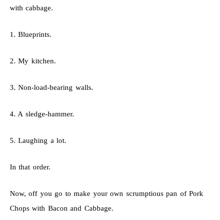
with cabbage.
1. Blueprints.
2. My kitchen.
3. Non-load-bearing walls.
4. A sledge-hammer.
5. Laughing a lot.
In that order.
Now, off you go to make your own scrumptious pan of Pork
Chops with Bacon and Cabbage.