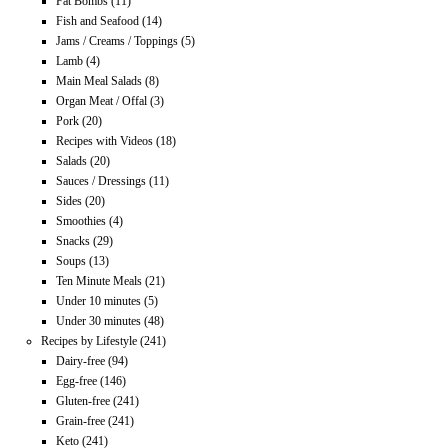
Fat Bombs
(11)
Fish and Seafood
(14)
Jams / Creams / Toppings
(5)
Lamb
(4)
Main Meal Salads
(8)
Organ Meat / Offal
(3)
Pork
(20)
Recipes with Videos
(18)
Salads
(20)
Sauces / Dressings
(11)
Sides
(20)
Smoothies
(4)
Snacks
(29)
Soups
(13)
Ten Minute Meals
(21)
Under 10 minutes
(5)
Under 30 minutes
(48)
Recipes by Lifestyle
(241)
Dairy-free
(94)
Egg-free
(146)
Gluten-free
(241)
Grain-free
(241)
Keto
(241)