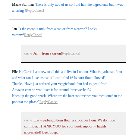
Mazie Sturman
There is only two of us so I did half the ingredients but it was
amazing !
Reply
Cancel
Jan
Is the coconut milk from a can or from a carton? Looks
yummy!
Reply
Cancel
carrie
Jan – from a carton!
Reply
Cancel
Elle
Hi Carrie I am new to all this and live in London. What is garbanzo flour
and what can I use instead if I can’t find it? Is corn flour allowed?
Thanks. Have just ordered your veggie book, but had to get it from
Amazon.com so won’t see it for around three weeks 🙁
Keep up the good work. Where are the beet root recipes you mentioned in the
podcast too please?
Reply
Cancel
carrie
Elle – garbanzo bean flour is chick pea flour. We don’t do
cornflour. THANK YOU for your book support – hugely
appreciated! Beet Soup: