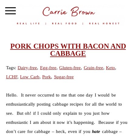
PORK CHOPS WITH BACON AND
CABBAGE
Tags:
Dairy-free
,
Egg-free
,
Gluten-free
,
Grain-free
,
Keto
,
LCHF
,
Low Carb
,
Pork
,
Sugar-free
Hello. It never occurred to me that one day I would be
enthusiastically posting cabbage recipes for all the world to
see. But oh! if I could only explain to you just how
enthusiastic I am about it now it’s happening. Because if you
don’t care for cabbage – heck, even if you
hate
cabbage –