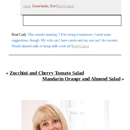
carrie
Great hacks, Eve!
Reply
Cancel
Your email is
never
published or shared. Required
Brad Cady
This sounds amazing. I’ll be trying it tomorrow. I need some
suggestions, though. My wife can’t have casein and my son can’t do coconut.
fields are marked *
Would almond milk or hemp milk work ok?
Reply
Cancel
«
Zucchini and Cherry Tomato Salad
Mandarin Orange and Almond Salad
»
Post Comment