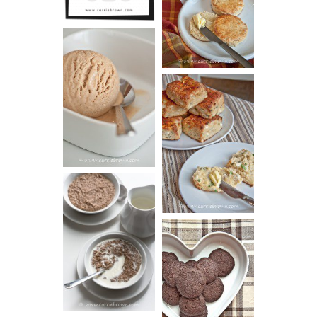
(BISCUITS)
PEANUT
BUTTER ICE
SOUR CREAM
CREAM
AND CHIVE
BISCUITS (+
VIDEO!)
HOT AND
NUTTY
DARK
CEREAL
CHOCOLATE
ESPRESSO