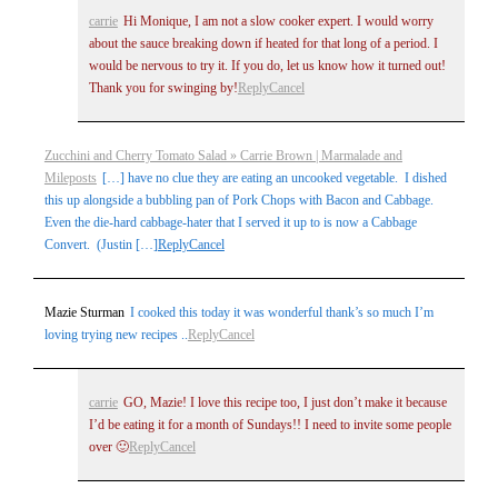
carrie
Hi Monique, I am not a slow cooker expert. I would worry
about the sauce breaking down if heated for that long of a period. I
would be nervous to try it. If you do, let us know how it turned out!
Thank you for swinging by!
Reply
Cancel
Zucchini and Cherry Tomato Salad » Carrie Brown | Marmalade and
Mileposts
[…] have no clue they are eating an uncooked vegetable. I dished
this up alongside a bubbling pan of Pork Chops with Bacon and Cabbage.
Even the die-hard cabbage-hater that I served it up to is now a Cabbage
Convert. (Justin […]
Reply
Cancel
Mazie Sturman
I cooked this today it was wonderful thank’s so much I’m
loving trying new recipes ..
Reply
Cancel
carrie
GO, Mazie! I love this recipe too, I just don’t make it because
I’d be eating it for a month of Sundays!! I need to invite some people
over 🙂
Reply
Cancel