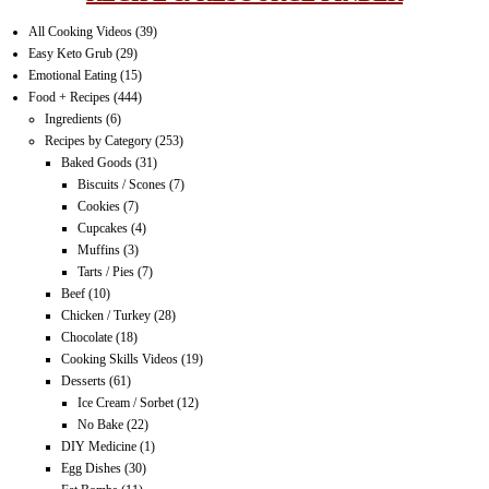
All Cooking Videos
(39)
Easy Keto Grub
(29)
Emotional Eating
(15)
Food + Recipes
(444)
Ingredients
(6)
Recipes by Category
(253)
Baked Goods
(31)
Biscuits / Scones
(7)
Cookies
(7)
Cupcakes
(4)
Muffins
(3)
Tarts / Pies
(7)
Beef
(10)
Chicken / Turkey
(28)
Chocolate
(18)
Cooking Skills Videos
(19)
Desserts
(61)
Ice Cream / Sorbet
(12)
No Bake
(22)
DIY Medicine
(1)
Egg Dishes
(30)