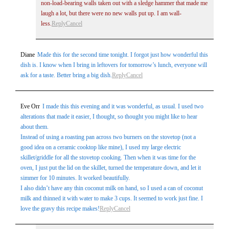
non-load-bearing walls taken out with a sledge hammer that made me
laugh a lot, but there were no new walls put up. I am wall-
less.
Reply
Cancel
Diane
Made this for the second time tonight. I forgot just how wonderful this
dish is. I know when I bring in leftovers for tomorrow’s lunch, everyone will
ask for a taste. Better bring a big dish.
Reply
Cancel
Eve Orr
I made this this evening and it was wonderful, as usual. I used two
alterations that made it easier, I thought, so thought you might like to hear
about them.
Instead of using a roasting pan across two burners on the stovetop (not a
good idea on a ceramic cooktop like mine), I used my large electric
skillet/griddle for all the stovetop cooking. Then when it was time for the
oven, I just put the lid on the skillet, turned the temperature down, and let it
simmer for 10 minutes. It worked beautifully.
I also didn’t have any thin coconut milk on hand, so I used a can of coconut
milk and thinned it with water to make 3 cups. It seemed to work just fine. I
love the gravy this recipe makes!
Reply
Cancel