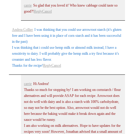
carrie
So glad that you loved it! Who knew cabbage could taste so
good?!
Reply
Cancel
Post Comment
Andrea Collier
I was thinking that you could use arrowroot starch (it’s gluten
free and I have been using it in place of corn starch and it has been successful
in the past)
I was thinking that i could use hemp milk or almond milk instead, I have a
sensitivity to dairy. I will probably give the hemp milk a try first because it’s
creamier and has less flavor.
Thanks for the recipe!
Reply
Cancel
carrie
Hi Andrea!
Thanks so much for stopping by! I am working on cornstarch / flour
alternatives and will provide ASAP for each recipe. Arrowroot does
not do well with dairy and is also a starch with 100% carbohydrate,
so may not be the best option. Also, arrowroot would not do well
here because the baking would make it break down again and the
sauce would be runny.
I am also working on milk alternatives. Hope to have updates for the
recipes very soon! However, Jonathan advised that a small amount of