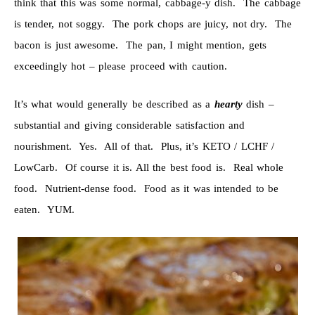
think that this was some normal, cabbage-y dish. The cabbage
is tender, not soggy. The pork chops are juicy, not dry. The
bacon is just awesome. The pan, I might mention, gets
exceedingly hot – please proceed with caution.
It’s what would generally be described as a
hearty
dish –
substantial and giving considerable satisfaction and
nourishment. Yes. All of that. Plus, it’s KETO / LCHF /
LowCarb. Of course it is. All the best food is. Real whole
food. Nutrient-dense food. Food as it was intended to be
eaten. YUM.