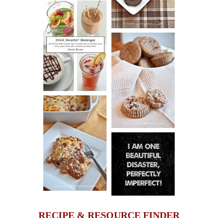
COOKIES
DRINK UP!
CINNAMON
PECAN
MUFFINS
LASAGNA
IT CAN BE
ONE HELL OF
A STRUGGLE
RECIPE & RESOURCE FINDER