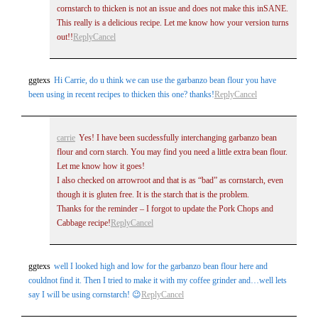
cornstarch to thicken is not an issue and does not make this inSANE.
This really is a delicious recipe. Let me know how your version turns
out!!
Reply
Cancel
ggtexs
Hi Carrie, do u think we can use the garbanzo bean flour you have
been using in recent recipes to thicken this one? thanks!
Reply
Cancel
carrie
Yes! I have been sucdessfully interchanging garbanzo bean
flour and corn starch. You may find you need a little extra bean flour.
Let me know how it goes!
I also checked on arrowroot and that is as “bad” as cornstarch, even
though it is gluten free. It is the starch that is the problem.
Thanks for the reminder – I forgot to update the Pork Chops and
Cabbage recipe!
Reply
Cancel
ggtexs
well I looked high and low for the garbanzo bean flour here and
couldnot find it. Then I tried to make it with my coffee grinder and…well lets
say I will be using cornstarch! 😉
Reply
Cancel