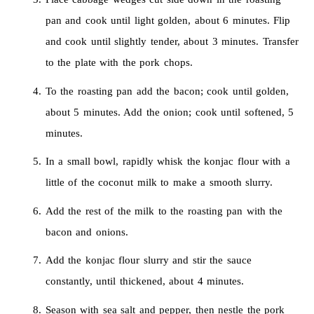
pan and cook until light golden, about 6 minutes. Flip
and cook until slightly tender, about 3 minutes. Transfer
to the plate with the pork chops.
To the roasting pan add the bacon; cook until golden,
about 5 minutes. Add the onion; cook until softened, 5
minutes.
In a small bowl, rapidly whisk the konjac flour with a
little of the coconut milk to make a smooth slurry.
Add the rest of the milk to the roasting pan with the
bacon and onions.
Add the konjac flour slurry and stir the sauce
constantly, until thickened, about 4 minutes.
Season with sea salt and pepper, then nestle the pork