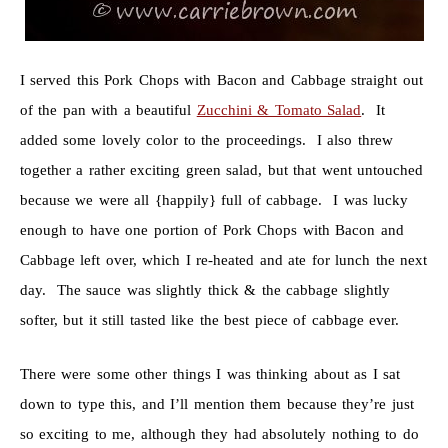
I served this Pork Chops with Bacon and Cabbage straight out
of the pan with a beautiful
Zucchini & Tomato Salad
. It
added some lovely color to the proceedings. I also threw
together a rather exciting green salad, but that went untouched
because we were all {happily} full of cabbage. I was lucky
enough to have one portion of Pork Chops with Bacon and
Cabbage left over, which I re-heated and ate for lunch the next
day. The sauce was slightly thick & the cabbage slightly
softer, but it still tasted like the best piece of cabbage ever.
There were some other things I was thinking about as I sat
down to type this, and I’ll mention them because they’re just
so exciting to me, although they had absolutely nothing to do