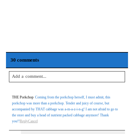
30 comments
Add a comment...
Your email is
never
published or shared. Required fields are
THE Porkchop
Coming from the porkchop herself, I must admit, this
marked *
porkchop was more than a porkchop. Tender and juicy of course, but
accompanied by THAT cabbage was a-m-a-z-i-n-g! I am not afraid to go to
the store and buy a head of nutrient packed cabbage anymore! Thank
you!!
Reply
Cancel