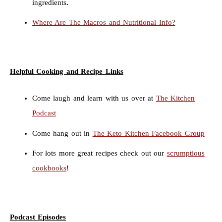
ingredients
.
Where Are The Macros and Nutritional Info?
Helpful Cooking and Recipe Links
Come laugh and learn with us over at
The Kitchen
Podcast
Come hang out in
The Keto Kitchen Facebook Group
For lots more great recipes check out our
scrumptious
cookbooks
!
Podcast Episodes