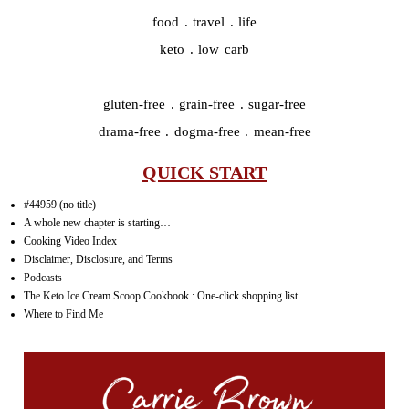
food . travel . life
keto . low carb
gluten-free . grain-free . sugar-free
drama-free . dogma-free . mean-free
QUICK START
#44959 (no title)
A whole new chapter is starting…
Cooking Video Index
Disclaimer, Disclosure, and Terms
Podcasts
The Keto Ice Cream Scoop Cookbook : One-click shopping list
Where to Find Me