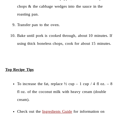
chops & the cabbage wedges into the sauce in the
roasting pan.
Transfer pan to the oven.
Bake until pork is cooked through, about 10 minutes. If
using thick boneless chops, cook for about 15 minutes.
Top Recipe Tips
To increase the fat, replace ½ cup – 1 cup / 4 fl oz. – 8
fl oz. of the coconut milk with heavy cream (double
cream).
Check out the
Ingredients Guide
for information on