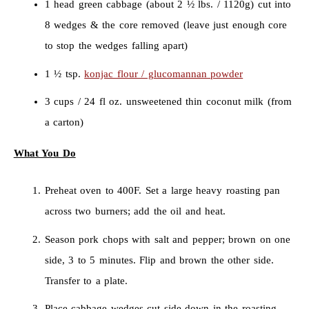
1 head green cabbage (about 2 ½ lbs. / 1120g) cut into
8 wedges & the core removed (leave just enough core
to stop the wedges falling apart)
1 ½ tsp.
konjac flour / glucomannan powder
3 cups / 24 fl oz. unsweetened thin coconut milk (from
a carton)
What You Do
Preheat oven to 400F. Set a large heavy roasting pan
across two burners; add the oil and heat.
Season pork chops with salt and pepper; brown on one
side, 3 to 5 minutes. Flip and brown the other side.
Transfer to a plate.
Place cabbage wedges cut side down in the roasting