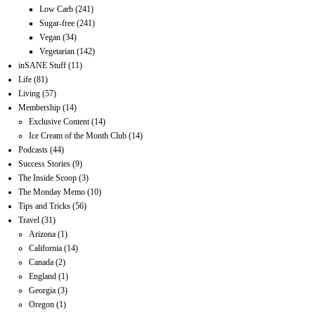
Low Carb
(241)
Sugar-free
(241)
Vegan
(34)
Vegetarian
(142)
inSANE Stuff
(11)
Life
(81)
Living
(57)
Membership
(14)
Exclusive Content
(14)
Ice Cream of the Month Club
(14)
Podcasts
(44)
Success Stories
(9)
The Inside Scoop
(3)
The Monday Memo
(10)
Tips and Tricks
(56)
Travel
(31)
Arizona
(1)
California
(14)
Canada
(2)
England
(1)
Georgia
(3)
Oregon
(1)