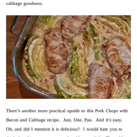
cabbage goodness.
There’s another more practical upside to this Pork Chops with
Bacon and Cabbage recipe. Just. One. Pan. And it’s easy.
Oh, and did I mention it is delicious? I would hate you to