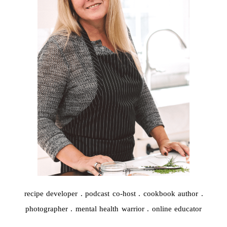
recipe developer . podcast co-host . cookbook author .
photographer . mental health warrior . online educator