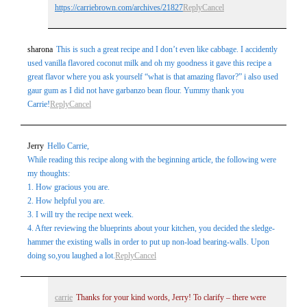
https://carriebrown.com/archives/21827
Reply
Cancel
sharona
This is such a great recipe and I don’t even like cabbage. I accidently
used vanilla flavored coconut milk and oh my goodness it gave this recipe a
great flavor where you ask yourself “what is that amazing flavor?” i also used
gaur gum as I did not have garbanzo bean flour. Yummy thank you
Carrie!
Reply
Cancel
Jerry
Hello Carrie,
While reading this recipe along with the beginning article, the following were
my thoughts:
1. How gracious you are.
2. How helpful you are.
3. I will try the recipe next week.
4. After reviewing the blueprints about your kitchen, you decided the sledge-
hammer the existing walls in order to put up non-load bearing-walls. Upon
doing so,you laughed a lot.
Reply
Cancel
carrie
Thanks for your kind words, Jerry! To clarify – there were