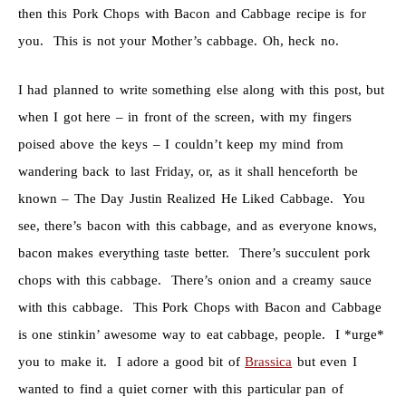
then this Pork Chops with Bacon and Cabbage recipe is for
you. This is not your Mother’s cabbage. Oh, heck no.
I had planned to write something else along with this post, but
when I got here – in front of the screen, with my fingers
poised above the keys – I couldn’t keep my mind from
wandering back to last Friday, or, as it shall henceforth be
known – The Day Justin Realized He Liked Cabbage. You
see, there’s bacon with this cabbage, and as everyone knows,
bacon makes everything taste better. There’s succulent pork
chops with this cabbage. There’s onion and a creamy sauce
with this cabbage. This Pork Chops with Bacon and Cabbage
is one stinkin’ awesome way to eat cabbage, people. I *urge*
you to make it. I adore a good bit of
Brassica
but even I
wanted to find a quiet corner with this particular pan of