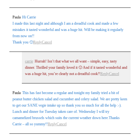
Paula
Hi Carrie
Post Comment
I made this last night and although I am a dreadful cook and made a few
mistakes it tasted wonderful and was a huge hit. Will be making it regularly
from now on!!
Thank you 🙂
Reply
Cancel
carrie
Hurrah! Isn’t that what we all want – simple, easy, tasty
dinner. Thrilled your family loved it 🙂 And if it tasted wonderful and
was a huge hit, you’re clearly not a dreadful cook!!
Reply
Cancel
Paula
This has fast become a regular and tonight my family tried a bit of
peanut butter chicken salad and cucumber and celery salad. We are pretty keen
to get our SANE vegie intake up so thank you so much for all the help :-).
Lunch and dinner for Tuesday taken care of. Wednesday I will try
camamelized brussels which suits the current weather down here.Thanks
Carrie – all so yummy!!
Reply
Cancel