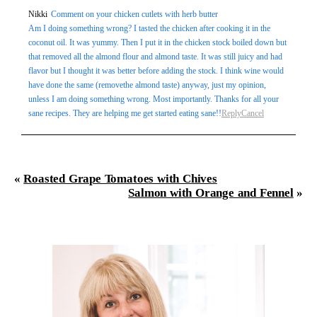
Your email is
never
published or shared. Required fields
Nikki
Comment on your chicken cutlets with herb butter
Am I doing something wrong? I tasted the chicken after cooking it in the
are marked *
coconut oil. It was yummy. Then I put it in the chicken stock boiled down but
that removed all the almond flour and almond taste. It was still juicy and had
flavor but I thought it was better before adding the stock. I think wine would
have done the same (removethe almond taste) anyway, just my opinion,
unless I am doing something wrong. Most importantly. Thanks for all your
sane recipes. They are helping me get started eating sane!!
Reply
Cancel
Post Comment
«
Roasted Grape Tomatoes with Chives
Salmon with Orange and Fennel
»