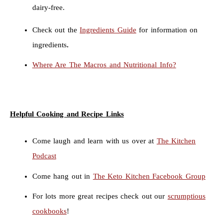
dairy-free.
Check out the
Ingredients Guide
for information on
ingredients
.
Where Are The Macros and Nutritional Info?
Helpful Cooking and Recipe Links
Come laugh and learn with us over at
The Kitchen
Podcast
Come hang out in
The Keto Kitchen Facebook Group
For lots more great recipes check out our
scrumptious
cookbooks
!