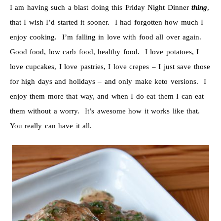
I am having such a blast doing this Friday Night Dinner
thing
,
that I wish I’d started it sooner. I had forgotten how much I
enjoy cooking. I’m falling in love with food all over again.
Good food, low carb food, healthy food. I love potatoes, I
love cupcakes, I love pastries, I love crepes – I just save those
for high days and holidays – and only make keto versions. I
enjoy them more that way, and when I do eat them I can eat
them without a worry. It’s awesome how it works like that.
You really can have it all.