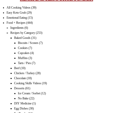
All Cooking Videos
(39)
Easy Keto Grub
(29)
Emotional Eating
(15)
Food + Recipes
(444)
Ingredients
(6)
Recipes by Category
(253)
Baked Goods
(31)
Biscuits / Scones
(7)
Cookies
(7)
Cupcakes
(4)
Muffins
(3)
Tarts / Pies
(7)
Beef
(10)
Chicken / Turkey
(28)
Chocolate
(18)
Cooking Skills Videos
(19)
Desserts
(61)
Ice Cream / Sorbet
(12)
No Bake
(22)
DIY Medicine
(1)
Egg Dishes
(30)