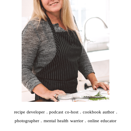
recipe developer . podcast co-host . cookbook author .
photographer . mental health warrior . online educator