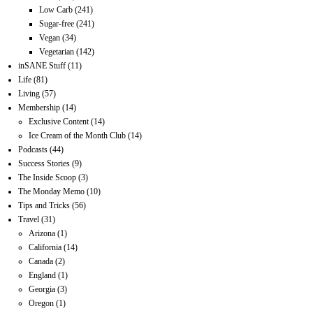
Low Carb
(241)
Sugar-free
(241)
Vegan
(34)
Vegetarian
(142)
inSANE Stuff
(11)
Life
(81)
Living
(57)
Membership
(14)
Exclusive Content
(14)
Ice Cream of the Month Club
(14)
Podcasts
(44)
Success Stories
(9)
The Inside Scoop
(3)
The Monday Memo
(10)
Tips and Tricks
(56)
Travel
(31)
Arizona
(1)
California
(14)
Canada
(2)
England
(1)
Georgia
(3)
Oregon
(1)