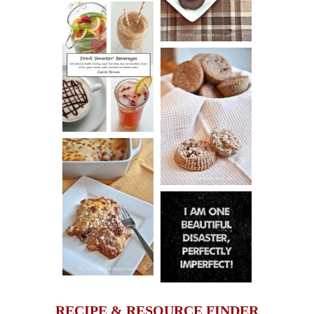
COOKIES
DRINK UP!
CINNAMON
PECAN
MUFFINS
LASAGNA
IT CAN BE
ONE HELL OF
A STRUGGLE
RECIPE & RESOURCE FINDER