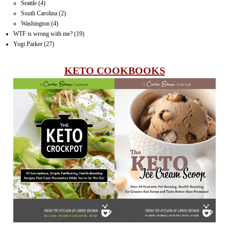
Seattle
(4)
South Carolina
(2)
Washington
(4)
WTF is wrong with me?
(19)
Yogi Parker
(27)
KETO COOKBOOKS