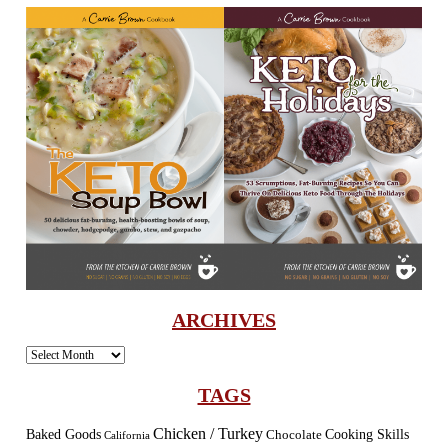
ARCHIVES
Archives
TAGS
Chicken / Turkey
Baked Goods
Cooking Skills
Chocolate
California