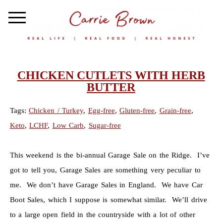
CHICKEN CUTLETS WITH HERB
BUTTER
Tags:
Chicken / Turkey
,
Egg-free
,
Gluten-free
,
Grain-free
,
Keto
,
LCHF
,
Low Carb
,
Sugar-free
This weekend is the bi-annual Garage Sale on the Ridge. I’ve
got to tell you, Garage Sales are something very peculiar to
me. We don’t have Garage Sales in England. We have Car
Boot Sales, which I suppose is somewhat similar. We’ll drive
to a large open field in the countryside with a lot of other