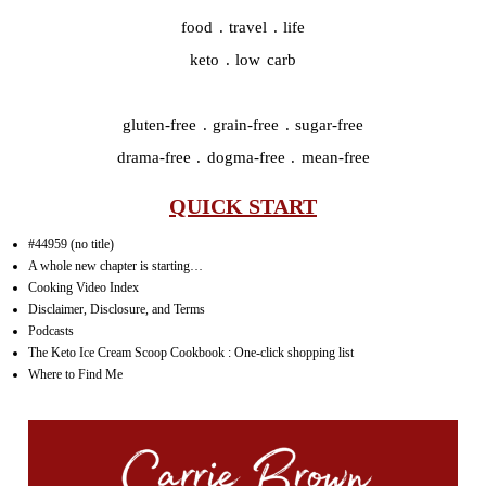
food . travel . life
keto . low carb
gluten-free . grain-free . sugar-free
drama-free . dogma-free . mean-free
QUICK START
#44959 (no title)
A whole new chapter is starting…
Cooking Video Index
Disclaimer, Disclosure, and Terms
Podcasts
The Keto Ice Cream Scoop Cookbook : One-click shopping list
Where to Find Me