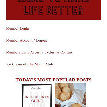
Member Login
Member Account / Logout
Members Early Access / Exclusive Content
Ice Cream of The Month Club
TODAY'S MOST POPULAR POSTS
INGREDIENTS
CHEESY
GUIDE