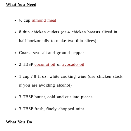
What You Need
½ cup
almond meal
8 thin chicken cutlets (or 4 chicken breasts sliced in
half horizontally to make two thin slices)
Coarse sea salt and ground pepper
2 TBSP
coconut oil
or
avocado oil
1 cup / 8 fl oz. white cooking wine (use chicken stock
if you are avoiding alcohol)
3 TBSP butter, cold and cut into pieces
3 TBSP fresh, finely chopped mint
What You Do