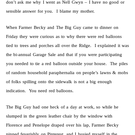
don’t ask me why I went as Nell Gwyn – I have no good or
sensible answer for you. I blame my mother.
When Farmer Becky and The Big Guy came to dinner on
Friday they were curious as to why there were red balloons
tied to trees and porches all over the Ridge. I explained it was
the bi-annual Garage Sale and that if you were participating
you needed to tie a red balloon outside your house. The piles
of random household paraphernalia on people’s lawns & mobs
of folks spilling onto the sidewalk is not a big enough
indication. You need red balloons.
The Big Guy had one heck of a day at work, so while he
slumped in the green leather chair by the window with
Florence and Penelope draped over his lap, Farmer Becky
pinned feverishly on Pinterest, and I busied myself in the