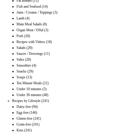
Fat Bombs
(11)
Fish and Seafood
(14)
Jams / Creams / Toppings
(5)
Lamb
(4)
Main Meal Salads
(8)
Organ Meat / Offal
(3)
Pork
(20)
Recipes with Videos
(18)
Salads
(20)
Sauces / Dressings
(11)
Sides
(20)
Smoothies
(4)
Snacks
(29)
Soups
(13)
Ten Minute Meals
(21)
Under 10 minutes
(5)
Under 30 minutes
(48)
Recipes by Lifestyle
(241)
Dairy-free
(94)
Egg-free
(146)
Gluten-free
(241)
Grain-free
(241)
Keto
(241)