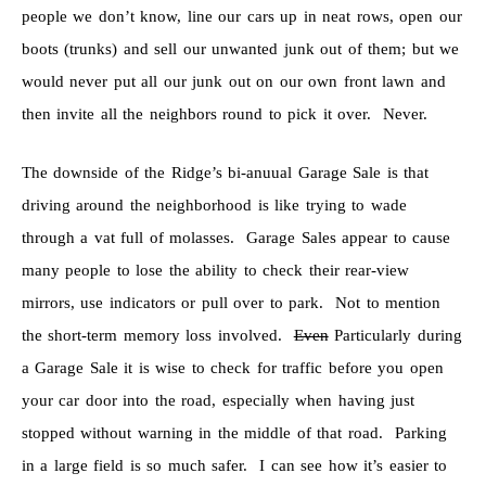
people we don’t know, line our cars up in neat rows, open our
boots (trunks) and sell our unwanted junk out of them; but we
would never put all our junk out on our own front lawn and
then invite all the neighbors round to pick it over. Never.
The downside of the Ridge’s bi-anuual Garage Sale is that
driving around the neighborhood is like trying to wade
through a vat full of molasses. Garage Sales appear to cause
many people to lose the ability to check their rear-view
mirrors, use indicators or pull over to park. Not to mention
the short-term memory loss involved.
Even
Particularly during
a Garage Sale it is wise to check for traffic before you open
your car door into the road, especially when having just
stopped without warning in the middle of that road. Parking
in a large field is so much safer. I can see how it’s easier to