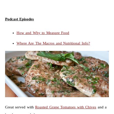
Podcast Episodes
How and Why to Measure Food
Where Are The Macros and Nutritional Info?
Great served with
Roasted Grape Tomatoes with Chives
and a