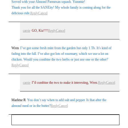
Served with your Almond Parmesan squash. Yummie!
Thank you for all the SANEity! My whole family is coming along for the
delicious ride.
Reply
Cancel
carrie
GO, Kiz!!!!
Reply
Cancel
Wren
I’ve got some fresh mint from the garden but only 1 Tb. It’s kind of
fading into the fall. I’ve also got lots of rosemary, which we use a lot on
chicken. Would you combine the two herbs or just use one or the other?
Reply
Cancel
carrie
I”d combine the two to make it interesting, Wren.
Reply
Cancel
Marlene R
You don’t say when to add salt and pepper. Is that after the
almond meal or in the butter?
Reply
Cancel