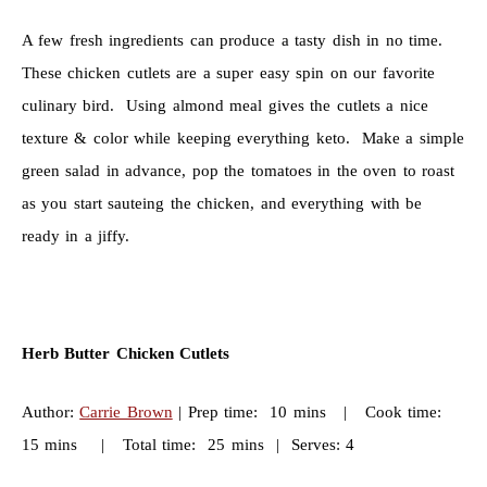
A few fresh ingredients can produce a tasty dish in no time.
These chicken cutlets are a super easy spin on our favorite
culinary bird. Using almond meal gives the cutlets a nice
texture & color while keeping everything keto. Make a simple
green salad in advance, pop the tomatoes in the oven to roast
as you start sauteing the chicken, and everything with be
ready in a jiffy.
Herb Butter Chicken Cutlets
Author:
Carrie Brown
| Prep time: 10 mins | Cook time:
15 mins | Total time: 25 mins | Serves: 4