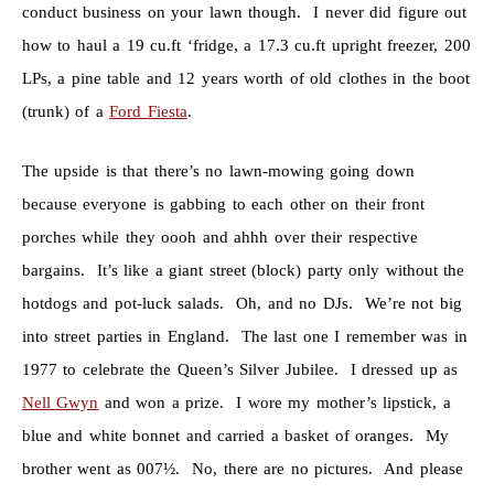
conduct business on your lawn though. I never did figure out
how to haul a 19 cu.ft ‘fridge, a 17.3 cu.ft upright freezer, 200
LPs, a pine table and 12 years worth of old clothes in the boot
(trunk) of a
Ford Fiesta
.
The upside is that there’s no lawn-mowing going down
because everyone is gabbing to each other on their front
porches while they oooh and ahhh over their respective
bargains. It’s like a giant street (block) party only without the
hotdogs and pot-luck salads. Oh, and no DJs. We’re not big
into street parties in England. The last one I remember was in
1977 to celebrate the Queen’s Silver Jubilee. I dressed up as
Nell Gwyn
and won a prize. I wore my mother’s lipstick, a
blue and white bonnet and carried a basket of oranges. My
brother went as 007½. No, there are no pictures. And please