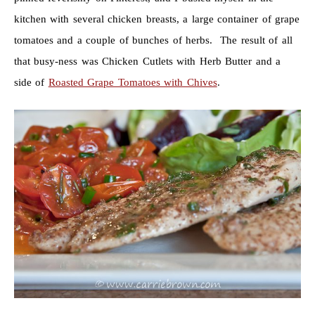
kitchen with several chicken breasts, a large container of grape
tomatoes and a couple of bunches of herbs. The result of all
that busy-ness was Chicken Cutlets with Herb Butter and a
side of
Roasted Grape Tomatoes with Chives
.