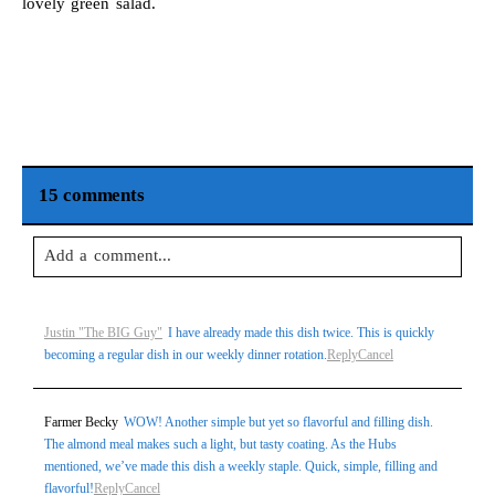
lovely green salad.
15 comments
Add a comment...
Your email is
never
published or shared. Required fields are
Justin "The BIG Guy"
I have already made this dish twice. This is quickly
marked *
becoming a regular dish in our weekly dinner rotation.
Reply
Cancel
Farmer Becky
WOW! Another simple but yet so flavorful and filling dish.
The almond meal makes such a light, but tasty coating. As the Hubs
mentioned, we’ve made this dish a weekly staple. Quick, simple, filling and
flavorful!
Reply
Cancel