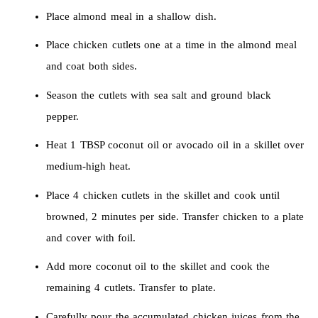
Place almond meal in a shallow dish.
Place chicken cutlets one at a time in the almond meal
and coat both sides.
Season the cutlets with sea salt and ground black
pepper.
Heat 1 TBSP coconut oil or avocado oil in a skillet over
medium-high heat.
Place 4 chicken cutlets in the skillet and cook until
browned, 2 minutes per side. Transfer chicken to a plate
and cover with foil.
Add more coconut oil to the skillet and cook the
remaining 4 cutlets. Transfer to plate.
Carefully pour the accumulated chicken juices from the