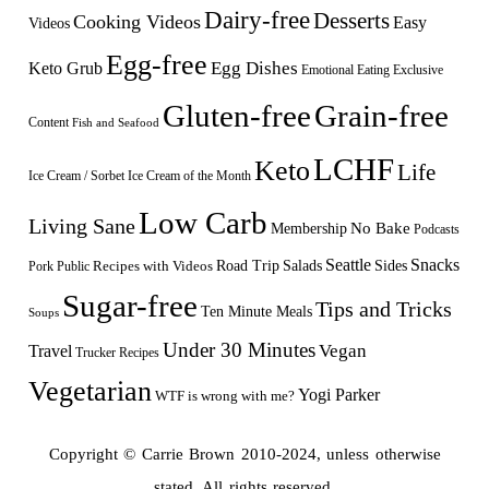
Dairy-free
Desserts
Cooking Videos
Easy
Videos
Egg-free
Egg Dishes
Keto Grub
Emotional Eating
Exclusive
Gluten-free
Grain-free
Content
Fish and Seafood
LCHF
Keto
Life
Ice Cream / Sorbet
Ice Cream of the Month
Low Carb
Living Sane
Membership
No Bake
Podcasts
Seattle
Snacks
Sides
Recipes with Videos
Road Trip
Salads
Public
Pork
Sugar-free
Tips and Tricks
Ten Minute Meals
Soups
Under 30 Minutes
Vegan
Travel
Trucker Recipes
Vegetarian
Yogi Parker
WTF is wrong with me?
Copyright © Carrie Brown 2010-2024, unless otherwise
stated. All rights reserved.