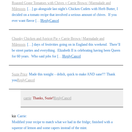
Roasted Grape Tomatoes with Chives » Carrie Brown | Marmalade and
Mileposts
[…] go alongside last night’s Chicken Cutlets with Herb Butter, I
decided on a tomato recipe that involved a serious amount of chives. If you
ever want flavor […]
Reply
Cancel
Chunky Chicken and Apricot Pie » Carrie Brown | Marmalade and
Mileposts
[…] days of festivities going on in England this weekend. There’ll
be street parties and everything. Elizabeth II is celebrating having been Queen
for 60 years. Who said jobs for […]
Reply
Cancel
Suzie Price
Made this tonight – delish, quick to make AND sane!!! Thank
you
Reply
Cancel
carrie
Thanks, Suzie!
Reply
Cancel
kiz
Carrie:
Modified your recipe to match what we had in the fridge; finished with a
squeeze of lemon and some capers instead of the mint.