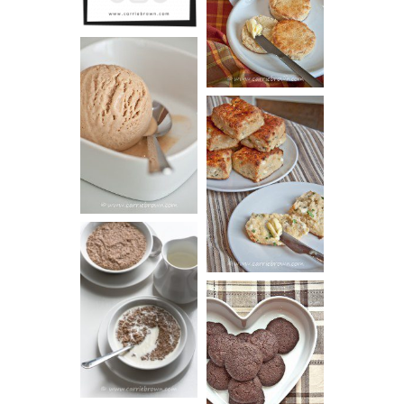
SCONES
(BISCUITS)
PEANUT
BUTTER ICE
SOUR CREAM
CREAM
AND CHIVE
BISCUITS (+
VIDEO!)
HOT AND
NUTTY
DARK
CEREAL
CHOCOLATE
ESPRESSO