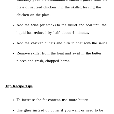
plate of sauteed chicken into the skillet, leaving the
chicken on the plate.
Add the wine (or stock) to the skillet and boil until the
liquid has reduced by half, about 4 minutes.
Add the chicken cutlets and turn to coat with the sauce.
Remove skillet from the heat and swirl in the butter
pieces and fresh, chopped herbs.
Top Recipe Tips
To increase the fat content, use more butter.
Use ghee instead of butter if you want or need to be