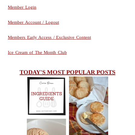
Member Login
Member Account / Logout
Members Early Access / Exclusive Content
Ice Cream of The Month Club
TODAY'S MOST POPULAR POSTS
INGREDIENTS
CHEESY
GUIDE
SCONES
(BISCUITS)