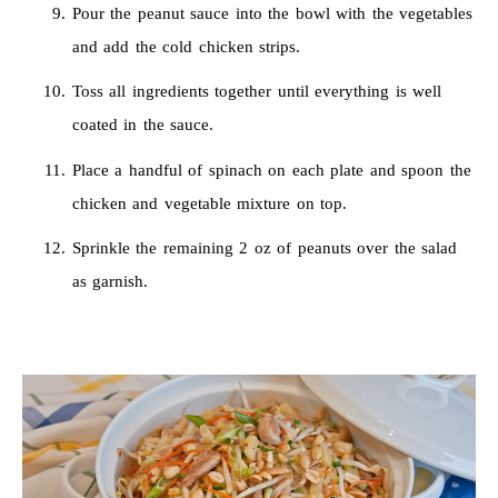
Pour the peanut sauce into the bowl with the vegetables
and add the cold chicken strips.
Toss all ingredients together until everything is well
coated in the sauce.
Place a handful of spinach on each plate and spoon the
chicken and vegetable mixture on top.
Sprinkle the remaining 2 oz of peanuts over the salad
as garnish.