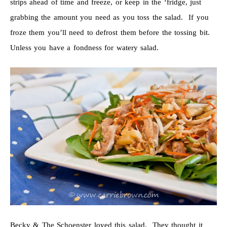
strips ahead of time and freeze, or keep in the ‘fridge, just
grabbing the amount you need as you toss the salad. If you
froze them you’ll need to defrost them before the tossing bit.
Unless you have a fondness for watery salad.
Becky & The Schoenster loved this salad. They thought it