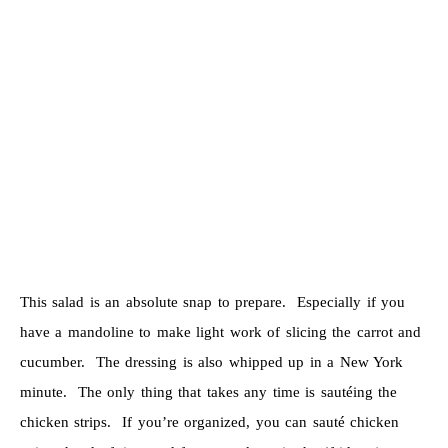
This salad is an absolute snap to prepare. Especially if you
have a mandoline to make light work of slicing the carrot and
cucumber. The dressing is also whipped up in a New York
minute. The only thing that takes any time is sautéing the
chicken strips. If you’re organized, you can sauté chicken