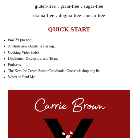
gluten-free . grain-free . sugar-free
drama-free . dogma-free . mean-free
QUICK START
#44959 (no title)
A whole new chapter is starting…
Cooking Video Index
Disclaimer, Disclosure, and Terms
Podcasts
The Keto Ice Cream Scoop Cookbook : One-click shopping list
Where to Find Me