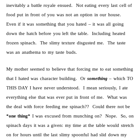
inevitably a battle royale ensued. Not eating every last cell of
food put in front of you was not an option in our house.
Even if it was something that you hated – it was all going
down the hatch before you left the table. Including heated
frozen spinach. The slimy texture disgusted me. The taste
was an anathema to my taste buds.
My mother seemed to believe that forcing me to eat something
that I hated was character building. Or
something
– which TO
THIS DAY I have never understood. I mean seriously, I ate
everything else that was ever put in front of me. What was
the deal with force feeding me spinach?? Could there not be
*one thing*
I was excused from munching on? Nope. So, on
spinach days it was a given: my time at the table would stretch
on for hours until the last slimy spoonful had slid down my