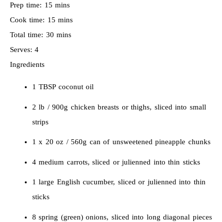
Prep time:
15 mins
Cook time:
15 mins
Total time:
30 mins
Serves:
4
Ingredients
1 TBSP coconut oil
2 lb / 900g chicken breasts or thighs, sliced into small
strips
1 x 20 oz / 560g can of unsweetened pineapple chunks
4 medium carrots, sliced or julienned into thin sticks
1 large English cucumber, sliced or julienned into thin
sticks
8 spring (green) onions, sliced into long diagonal pieces