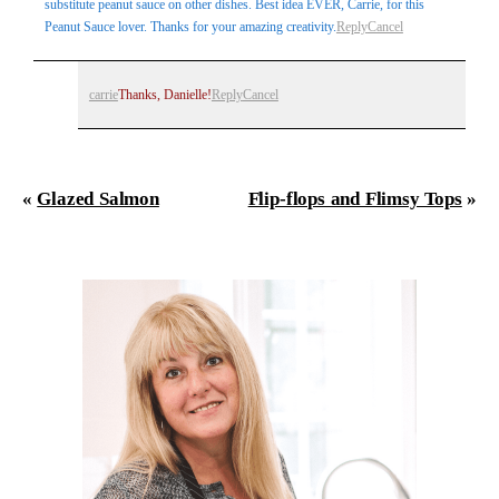
substitute peanut sauce on other dishes. Best idea EVER, Carrie, for this
Peanut Sauce lover. Thanks for your amazing creativity.
Reply
Cancel
carrie
Thanks, Danielle!
Reply
Cancel
«
Glazed Salmon
Flip-flops and Flimsy Tops
»