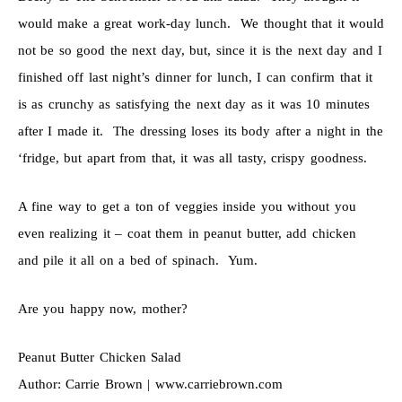
would make a great work-day lunch. We thought that it would
not be so good the next day, but, since it is the next day and I
finished off last night’s dinner for lunch, I can confirm that it
is as crunchy as satisfying the next day as it was 10 minutes
after I made it. The dressing loses its body after a night in the
‘fridge, but apart from that, it was all tasty, crispy goodness.
A fine way to get a ton of veggies inside you without you
even realizing it – coat them in peanut butter, add chicken
and pile it all on a bed of spinach. Yum.
Are you happy now, mother?
Peanut Butter Chicken Salad
Author:
Carrie Brown | www.carriebrown.com