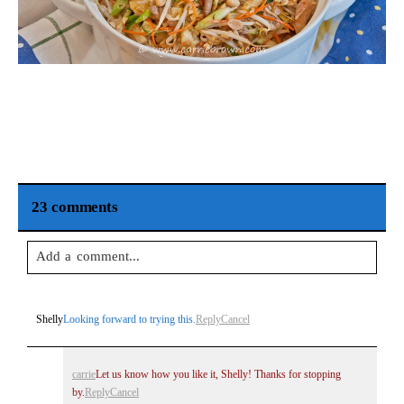
23 comments
Add a comment...
Your email is
never
published or shared. Required fields are
Shelly
Looking forward to trying this.
Reply
Cancel
marked *
carrie
Let us know how you like it, Shelly! Thanks for stopping
by.
Reply
Cancel