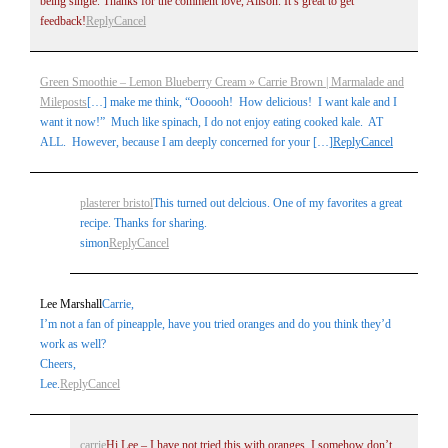
being single. Thanks for the comment love, Alison. It’s great to get
feedback!
Reply
Cancel
Green Smoothie – Lemon Blueberry Cream » Carrie Brown | Marmalade and
Mileposts
[…] make me think, “Oooooh! How delicious! I want kale and I
want it now!” Much like spinach, I do not enjoy eating cooked kale. AT
Post Comment
ALL. However, because I am deeply concerned for your […]
Reply
Cancel
plasterer bristol
This turned out delcious. One of my favorites a great
recipe. Thanks for sharing.
simon
Reply
Cancel
Lee Marshall
Carrie,
I’m not a fan of pineapple, have you tried oranges and do you think they’d
work as well?
Cheers,
Lee.
Reply
Cancel
carrie
Hi Lee – I have not tried this with oranges. I somehow don’t