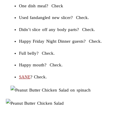
One dish meal? Check
Used fandangled new slicer? Check.
Didn’t slice off any body parts? Check.
Happy Friday Night Dinner guests? Check.
Full belly? Check.
Happy mouth? Check.
SANE
? Check.