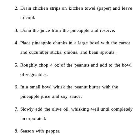
Drain chicken strips on kitchen towel (paper) and leave
to cool.
Drain the juice from the pineapple and reserve.
Place pineapple chunks in a large bowl with the carrot
and cucumber sticks, onions, and bean sprouts.
Roughly chop 4 oz of the peanuts and add to the bowl
of vegetables.
In a small bowl whisk the peanut butter with the
pineapple juice and soy sauce.
Slowly add the olive oil, whisking well until completely
incorporated.
Season with pepper.