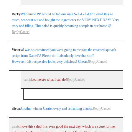
Becky
Who knew PB would be fablous on a S-A-L-A-D?! Loved this so
much, we went out and bought the ingredients the VERY NEXT DAY! Very
tasty and filling. This salad is quickly becoming a staple in our home 🙂
Reply
Cancel
Post Comment
Victoria
I was so convinced you were going to recreate the creamed spinach
recipe from Daniel’s! Please do! I absolutely love that stuff.
However, this recipe also looks very delicious! Cheers!
Reply
Cancel
carrie
Let me see what I can do!
Reply
Cancel
Your email is
never
published or shared. Required
alison
Another winner Carrie lovely and refreshing thanks.
Reply
Cancel
fields are marked *
carrie
I love this salad! It’s even good the next day, which is a score for me,