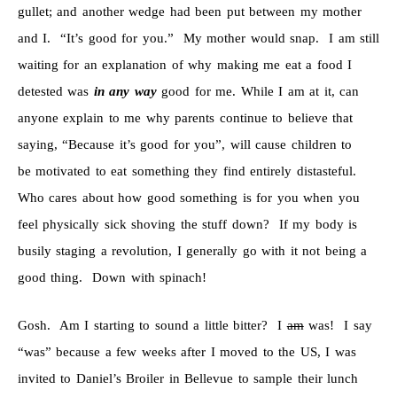
gullet; and another wedge had been put between my mother
and I. “It’s good for you.” My mother would snap. I am still
waiting for an explanation of why making me eat a food I
detested was
in any way
good for me. While I am at it, can
anyone explain to me why parents continue to believe that
saying, “Because it’s good for you”, will cause children to
be motivated to eat something they find entirely distasteful.
Who cares about how good something is for you when you
feel physically sick shoving the stuff down? If my body is
busily staging a revolution, I generally go with it not being a
good thing. Down with spinach!
Gosh. Am I starting to sound a little bitter? I
am
was! I say
“was” because a few weeks after I moved to the US, I was
invited to Daniel’s Broiler in Bellevue to sample their lunch