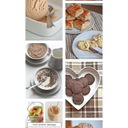
PEANUT
BUTTER ICE
SOUR CREAM
CREAM
AND CHIVE
BISCUITS (+
VIDEO!)
HOT AND
NUTTY
DARK
CEREAL
CHOCOLATE
ESPRESSO
COOKIES