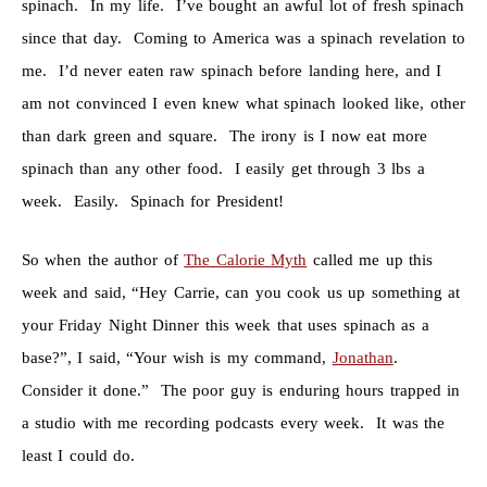
spinach. In my life. I’ve bought an awful lot of fresh spinach
since that day. Coming to America was a spinach revelation to
me. I’d never eaten raw spinach before landing here, and I
am not convinced I even knew what spinach looked like, other
than dark green and square. The irony is I now eat more
spinach than any other food. I easily get through 3 lbs a
week. Easily. Spinach for President!
So when the author of
The Calorie Myth
called me up this
week and said, “Hey Carrie, can you cook us up something at
your Friday Night Dinner this week that uses spinach as a
base?”, I said, “Your wish is my command,
Jonathan
.
Consider it done.” The poor guy is enduring hours trapped in
a studio with me recording podcasts every week. It was the
least I could do.