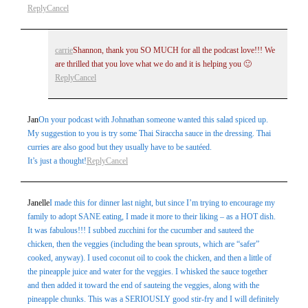
Reply
Cancel
carrie
Shannon, thank you SO MUCH for all the podcast love!!! We
are thrilled that you love what we do and it is helping you 🙂
Reply
Cancel
Jan
On your podcast with Johnathan someone wanted this salad spiced up.
My suggestion to you is try some Thai Siraccha sauce in the dressing. Thai
curries are also good but they usually have to be sautéed.
It’s just a thought!
Reply
Cancel
Janelle
I made this for dinner last night, but since I’m trying to encourage my
family to adopt SANE eating, I made it more to their liking – as a HOT dish.
It was fabulous!!! I subbed zucchini for the cucumber and sauteed the
chicken, then the veggies (including the bean sprouts, which are “safer”
cooked, anyway). I used coconut oil to cook the chicken, and then a little of
the pineapple juice and water for the veggies. I whisked the sauce together
and then added it toward the end of sauteing the veggies, along with the
pineapple chunks. This was a SERIOUSLY good stir-fry and I will definitely