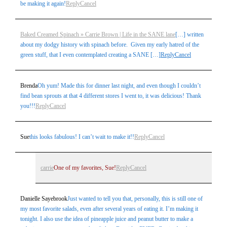
be making it again!
Reply
Cancel
Baked Creamed Spinach » Carrie Brown | Life in the SANE lane
[…] written
about my dodgy history with spinach before. Given my early hatred of the
green stuff, that I even contemplated creating a SANE […]
Reply
Cancel
Brenda
Oh yum! Made this for dinner last night, and even though I couldn’t
find bean sprouts at that 4 different stores I went to, it was delicious! Thank
you!!!
Reply
Cancel
Sue
this looks fabulous! I can’t wait to make it!!
Reply
Cancel
carrie
One of my favorites, Sue!
Reply
Cancel
Danielle Sayebrook
Just wanted to tell you that, personally, this is still one of
my most favorite salads, even after several years of eating it. I’m making it
tonight. I also use the idea of pineapple juice and peanut butter to make a