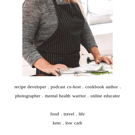
recipe developer . podcast co-host . cookbook author .
photographer . mental health warrior . online educator
food . travel . life
keto . low carb