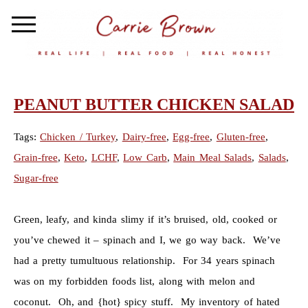
PEANUT BUTTER CHICKEN SALAD
Tags:
Chicken / Turkey
,
Dairy-free
,
Egg-free
,
Gluten-free
,
Grain-free
,
Keto
,
LCHF
,
Low Carb
,
Main Meal Salads
,
Salads
,
Sugar-free
Green, leafy, and kinda slimy if it’s bruised, old, cooked or
you’ve chewed it – spinach and I, we go way back. We’ve
had a pretty tumultuous relationship. For 34 years spinach
was on my forbidden foods list, along with melon and
coconut. Oh, and {hot} spicy stuff. My inventory of hated