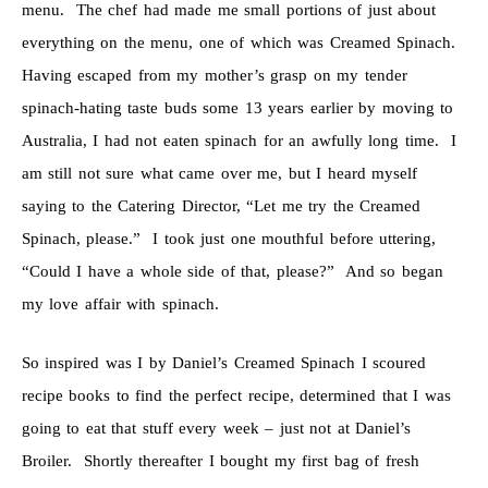
menu. The chef had made me small portions of just about
everything on the menu, one of which was Creamed Spinach.
Having escaped from my mother’s grasp on my tender
spinach-hating taste buds some 13 years earlier by moving to
Australia, I had not eaten spinach for an awfully long time. I
am still not sure what came over me, but I heard myself
saying to the Catering Director, “Let me try the Creamed
Spinach, please.” I took just one mouthful before uttering,
“Could I have a whole side of that, please?” And so began
my love affair with spinach.
So inspired was I by Daniel’s Creamed Spinach I scoured
recipe books to find the perfect recipe, determined that I was
going to eat that stuff every week – just not at Daniel’s
Broiler. Shortly thereafter I bought my first bag of fresh