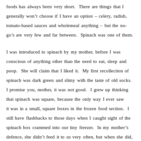
foods has always been very short. There are things that I
generally won’t choose if I have an option – celery, radish,
tomato-based sauces and wholemeal anything – but the no-
go’s are very few and far between. Spinach was one of them.
I was introduced to spinach by my mother, before I was
conscious of anything other than the need to eat, sleep and
poop. She will claim that I liked it. My first recollection of
spinach was dark green and slimy with the taste of old socks.
I promise you, mother, it was not good. I grew up thinking
that spinach was square, because the only way I ever saw
it was in a small, square boxes in the frozen food section. I
still have flashbacks to those days when I caught sight of the
spinach box crammed into our tiny freezer. In my mother’s
defence, she didn’t feed it to us very often, but when she did,