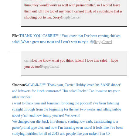
think they would work as well with peanut butter, so I would leave
them out. Off the top of my head I cannot think of a substitute that is
shouting out to me. Sorry!
Reply
Cancel
Ellen
THANK YOU CARRIE!!!! You know that I’ve been craving chicken
salad. What a great new twist and I can’t wait to try it. 🙂
Reply
Cancel
carrie
Let me know what you think, Ellen! I love this salad – hope
you do too!
Reply
Cancel
Shannon
S-C-O-R-E!!!! Thank you, Carrie! Hubby loved his SANE dinner!
and leftovers for lunch tomorrow! This salad Rocks! Can’t wait to try your
other recipes!
i want to thank you and Jonathan for doing the podcast! i’ve been listening
straight through from the beginning for the last two weeks and telling hubby
about y’all! and how funny you are! We love it!
We changed our diet back in February, starting low carb, transitioning to a
paleo/primal type diet, and now i’m learning even more! it feels like i’ve been
studying nutrition for all of 2013 and people like you make it fun 🙂