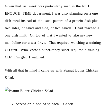
Given that last week was particularly mad in the NOT.
ENOUGH. TIME department, I was also planning on a one
dish meal instead of the usual pattern of a protein dish plus
two sides, or salad and side, or two salads. I had reached a
one dish limit. On top of that I wanted to take my new
mandoline for a test drive. That required watching a training
CD first. Who knew a super-fancy slicer required a training
CD? I’m glad I watched it.
With all that in mind I came up with Peanut Butter Chicken
Salad.
Served on a bed of spinach? Check.