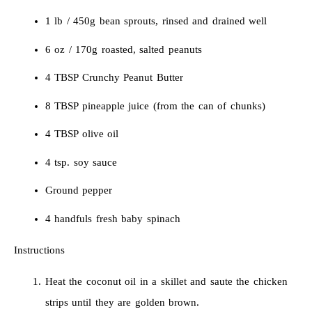
1 lb / 450g bean sprouts, rinsed and drained well
6 oz / 170g roasted, salted peanuts
4 TBSP Crunchy Peanut Butter
8 TBSP pineapple juice (from the can of chunks)
4 TBSP olive oil
4 tsp. soy sauce
Ground pepper
4 handfuls fresh baby spinach
Instructions
Heat the coconut oil in a skillet and saute the chicken
strips until they are golden brown.