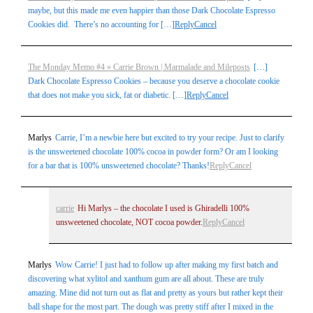
maybe, but this made me even happier than those Dark Chocolate Espresso
Cookies did. There’s no accounting for […]
Reply
Cancel
The Monday Memo #4 » Carrie Brown | Marmalade and Mileposts
[…]
Dark Chocolate Espresso Cookies – because you deserve a chocolate cookie
that does not make you sick, fat or diabetic. […]
Reply
Cancel
Marlys
Carrie, I’m a newbie here but excited to try your recipe. Just to clarify
is the unsweetened chocolate 100% cocoa in powder form? Or am I looking
for a bar that is 100% unsweetened chocolate? Thanks!
Reply
Cancel
carrie
Hi Marlys – the chocolate I used is Ghiradelli 100%
unsweetened chocolate, NOT cocoa powder.
Reply
Cancel
Marlys
Wow Carrie! I just had to follow up after making my first batch and
discovering what xylitol and xanthum gum are all about. These are truly
amazing. Mine did not turn out as flat and pretty as yours but rather kept their
ball shape for the most part. The dough was pretty stiff after I mixed in the