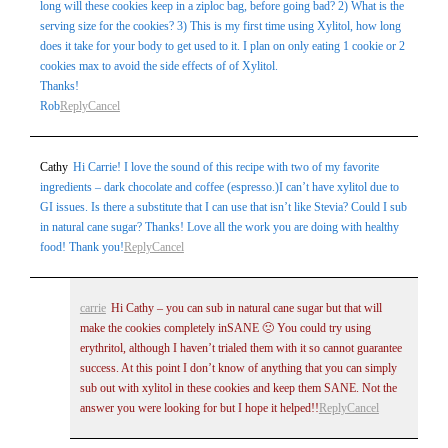
long will these cookies keep in a ziploc bag, before going bad? 2) What is the
serving size for the cookies? 3) This is my first time using Xylitol, how long
does it take for your body to get used to it. I plan on only eating 1 cookie or 2
cookies max to avoid the side effects of of Xylitol.
Thanks!
Rob
Reply
Cancel
Cathy
Hi Carrie! I love the sound of this recipe with two of my favorite
ingredients – dark chocolate and coffee (espresso.)I can’t have xylitol due to
GI issues. Is there a substitute that I can use that isn’t like Stevia? Could I sub
in natural cane sugar? Thanks! Love all the work you are doing with healthy
food! Thank you!
Reply
Cancel
carrie
Hi Cathy – you can sub in natural cane sugar but that will
make the cookies completely inSANE 🙁 You could try using
erythritol, although I haven’t trialed them with it so cannot guarantee
success. At this point I don’t know of anything that you can simply
sub out with xylitol in these cookies and keep them SANE. Not the
answer you were looking for but I hope it helped!!
Reply
Cancel