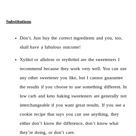
Substitutions
Don’t. Just buy the correct ingredients and you, too,
shall have a fabulous outcome!
Xylitol or allulose or erythritol are the sweeteners I
recommend because they work very well. You can use
any other sweetener you like, but I cannot guarantee
the results if you choose to use something different. In
low carb and keto baking sweeteners are generally not
interchangeable if you want great results. If you see a
cookie recipe that says you can use anything, they
either don’t know the difference, don’t know what
they’re doing, or don’t care.