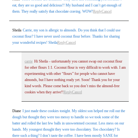
eat, they are so good and delicious!! My husband and I can’t get enough of
them. They really satisfy that chocolate craving. WOW!
Reply
Cancel
Sheila
Carrie, my son is allergic to almonds. Do you think that I could use
coconut flour? I have never used coconut flour before. Thanks for sharing
your wonderful recipes! Sheila
Reply
Cancel
carrie
Hi Sheila – unfortunately you cannot swap out coconut flour
for other flours 1:1. Coconut flour is very difficult to work with. I am
experimenting with other “flours” for people who cannot have
almonds, but I have nothing ready yet. Soon! Thank you for your
kind words. Please come back so you don’t miss the almond-free
cookies when they arrive!!
Reply
Cancel
Diane
I just made these cookies tonight. My oldest son helped me roll out the
dough but thought they were too messy to handle so we took some of the
batter and rolled the last few balls in unsweetened coconut. Less mess on our
hands. My youngest thought they were too chocolatey. Too chocolatey? Is
there such a thing? I don’t taste the coffee. I have been mostly SANE for