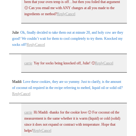
been that your oven temp is off…but then you foiled that argument
🙁 Can you email me with ANY changes at all you made to the
ingredients or method?
Reply
Cancel
Julie
Ok, finally decided to take them out at minute 20, and holy cow are they
good! We couldn’t wait for them to cool completely to try them. Knocked my
socks off!
Reply
Cancel
carrie
Yay for socks being knocked off, Julie! 🙂
Reply
Cancel
Maddi
Love these cookies, they are so yummy. Just to clarify, is the amount
of coconut oil required in the recipe referring to melted, liquid oil or solid oil?
Reply
Cancel
carrie
Hi Maddi -thanks for the cookie love 🙂 For coconut oil the
measurement is the same whether it is warm (liquid) or cold (solid)
since it does not expand or contract with temperature. Hope that
helps!
Reply
Cancel