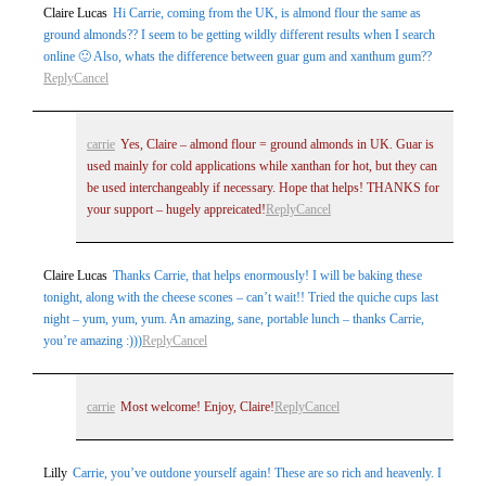
Claire Lucas
Hi Carrie, coming from the UK, is almond flour the same as
ground almonds?? I seem to be getting wildly different results when I search
online 🙂 Also, whats the difference between guar gum and xanthum gum??
Reply
Cancel
carrie
Yes, Claire – almond flour = ground almonds in UK. Guar is
used mainly for cold applications while xanthan for hot, but they can
be used interchangeably if necessary. Hope that helps! THANKS for
your support – hugely appreicated!
Reply
Cancel
Claire Lucas
Thanks Carrie, that helps enormously! I will be baking these
tonight, along with the cheese scones – can’t wait!! Tried the quiche cups last
night – yum, yum, yum. An amazing, sane, portable lunch – thanks Carrie,
you’re amazing :)))
Reply
Cancel
carrie
Most welcome! Enjoy, Claire!
Reply
Cancel
Lilly
Carrie, you’ve outdone yourself again! These are so rich and heavenly. I