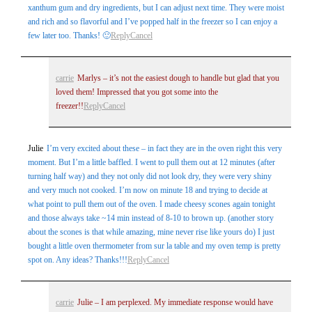
xanthum gum and dry ingredients, but I can adjust next time. They were moist
and rich and so flavorful and I’ve popped half in the freezer so I can enjoy a
few later too. Thanks! 🙂
Reply
Cancel
carrie
Marlys – it’s not the easiest dough to handle but glad that you
loved them! Impressed that you got some into the
freezer!!
Reply
Cancel
Julie
I’m very excited about these – in fact they are in the oven right this very
moment. But I’m a little baffled. I went to pull them out at 12 minutes (after
turning half way) and they not only did not look dry, they were very shiny
and very much not cooked. I’m now on minute 18 and trying to decide at
what point to pull them out of the oven. I made cheesy scones again tonight
and those always take ~14 min instead of 8-10 to brown up. (another story
about the scones is that while amazing, mine never rise like yours do) I just
bought a little oven thermometer from sur la table and my oven temp is pretty
spot on. Any ideas? Thanks!!!
Reply
Cancel
carrie
Julie – I am perplexed. My immediate response would have