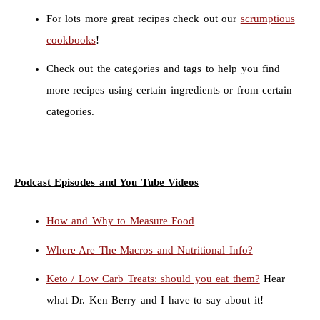
For lots more great recipes check out our
scrumptious
cookbooks
!
Check out the categories and tags to help you find
more recipes using certain ingredients or from certain
categories.
Podcast Episodes and You Tube Videos
How and Why to Measure Food
Where Are The Macros and Nutritional Info?
Keto / Low Carb Treats: should you eat them?
Hear
what Dr. Ken Berry and I have to say about it!