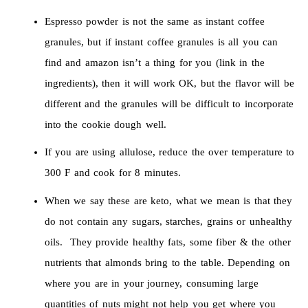
Espresso powder is not the same as instant coffee
granules, but if instant coffee granules is all you can
find and amazon isn’t a thing for you (link in the
ingredients), then it will work OK, but the flavor will be
different and the granules will be difficult to incorporate
into the cookie dough well.
If you are using allulose, reduce the over temperature to
300 F and cook for 8 minutes.
When we say these are keto, what we mean is that they
do not contain any sugars, starches, grains or unhealthy
oils. They provide healthy fats, some fiber & the other
nutrients that almonds bring to the table. Depending on
where you are in your journey, consuming large
quantities of nuts might not help you get where you