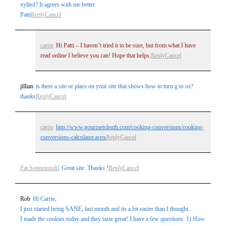
xylitol? It agrees with me better.
Patti
Reply
Cancel
carrie
Hi Patti – I haven’t tried it to be sure, but from what I have
read online I believe you can! Hope that helps.
Reply
Cancel
jillian
is there a site or place on your site that shows how to turn g to oz?
thanks
Reply
Cancel
carrie
http://www.gourmetsleuth.com/cooking-conversions/cooking-
conversions-calculator.aspx
Reply
Cancel
Pat Sonnenstuhl
Great site. Thanks !
Reply
Cancel
Rob
Hi Carrie,
I just started being SANE, last month and its a lot easier than I thought.
I made the cookies today and they taste great! I have a few questions: 1) How