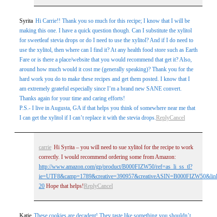
Syrita
Hi Carrie!! Thank you so much for this recipe; I know that I will be
making this one. I have a quick question though. Can I substitute the xylitol
for sweetleaf stevia drops or do I need to use the xylitol? And if I do need to
use the xylitol, then where can I find it? At any health food store such as Earth
Fare or is there a place/website that you would recommend that get it? Also,
around how much would it cost me (generally speaking)? Thank you for the
hard work you do to make these recipes and get them posted. I know that I
am extremely grateful especially since I’m a brand new SANE convert.
Thanks again for your time and caring efforts!
P.S.- I live in Augusta, GA if that helps you think of somewhere near me that
I can get the xylitol if I can’t replace it with the stevia drops.
Reply
Cancel
carrie
Hi Syrita – you will need to sue xylitol for the recipe to work
correctly. I would recommend ordering some from Amazon:
http://www.amazon.com/gp/product/B000FIZW50/ref=as_li_ss_tl?
ie=UTF8&camp=1789&creative=390957&creativeASIN=B000FIZW50&link
20
Hope that helps!
Reply
Cancel
Katie
These cookies are decadent! They taste like something you shouldn’t