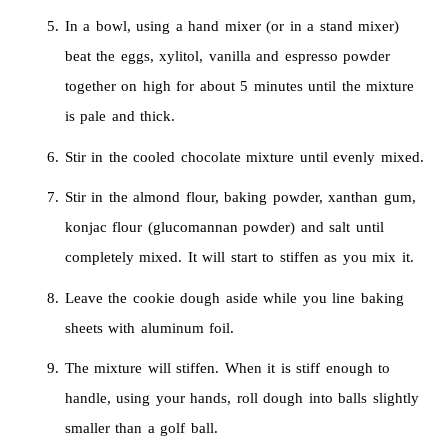
In a bowl, using a hand mixer (or in a stand mixer)
beat the eggs, xylitol, vanilla and espresso powder
together on high for about 5 minutes until the mixture
is pale and thick.
Stir in the cooled chocolate mixture until evenly mixed.
Stir in the almond flour, baking powder, xanthan gum,
konjac flour (glucomannan powder) and salt until
completely mixed. It will start to stiffen as you mix it.
Leave the cookie dough aside while you line baking
sheets with aluminum foil.
The mixture will stiffen. When it is stiff enough to
handle, using your hands, roll dough into balls slightly
smaller than a golf ball.