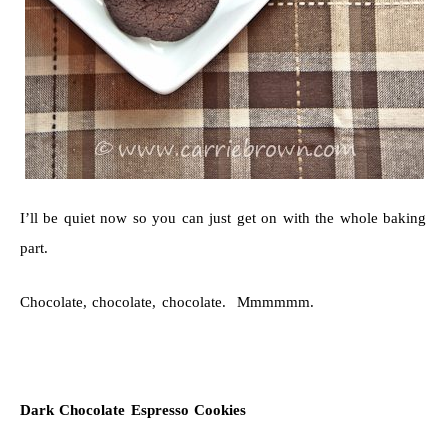
I’ll be quiet now so you can just get on with the whole baking
part.
Chocolate, chocolate, chocolate. Mmmmmm.
Dark Chocolate Espresso Cookies