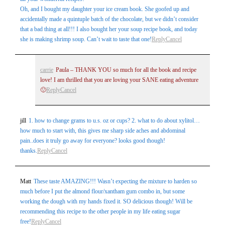
Oh, and I bought my daughter your ice cream book. She goofed up and
accidentally made a quintuple batch of the chocolate, but we didn’t consider
that a bad thing at all!!! I also bought her your soup recipe book, and today
she is making shrimp soup. Can’t wait to taste that one!
Reply
Cancel
carrie
Paula – THANK YOU so much for all the book and recipe
love! I am thrilled that you are loving your SANE eating adventure
🙂
Reply
Cancel
jill
1. how to change grams to u.s. oz or cups? 2. what to do about xylitol…
how much to start with, this gives me sharp side aches and abdominal
pain..does it truly go away for everyone? looks good though!
thanks.
Reply
Cancel
Matt
These taste AMAZING!!! Wasn’t expecting the mixture to harden so
much before I put the almond flour/xantham gum combo in, but some
working the dough with my hands fixed it. SO delicious though! Will be
recommending this recipe to the other people in my life eating sugar
free!
Reply
Cancel