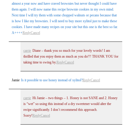
almost a year now and have craved brownies but never thought I could have
them again. I will now name this recipe brownie cookies in my own mind.
Next time I will try them with some chopped walnuts or pecans because that
is how I like my brownies. I will need to buy more xylitol just to make these
cookies. I have made many recipes on your site but this one is the best so far.
A++++
Reply
Cancel
carrie
Diane – thank you so much for your lovely words! I am
thrilled that you enjoy them as much as you do!!! THANK YOU for
taking time to swing by.
Reply
Cancel
Jamie
Is it possible to use honey instead of xylitol?
Reply
Cancel
carrie
Hi Jamie – two things – 1. Honey is not SANE and 2. Honey
is “wet” so using this instead of a dry sweetener would alter the
recipe significantly. I don’t recommend this approach.
Sorry!
Reply
Cancel