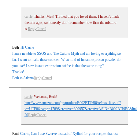
carrie
Thanks, Matt! Thrilled that you loved them. I haven’t made
them in ages, so honestly don’t remember how firm the mixture
is.
Reply
Cancel
Beth
Hi Carrie
I am a newbie to SSOS and The Calorie Myth and am loving everything so
far. I want to make these cookies. What kind of instant espresso powder do
you use? I saw instant expression coffee-is that the same thing?
Thanks!
Beth in Atlanta
Reply
Cancel
carrie
Welcome, Beth!
http://www.amazon.com/gp/product/B002BTI9B0/ref=as_li_ss_tl?
ie=UTF8&camp=1789&creative=390957&creativeASIN=B002BTI9B0&linkC
20
Reply
Cancel
Patti
Carrie, Can I use Swerve instead of Xylitol for your recipes that use