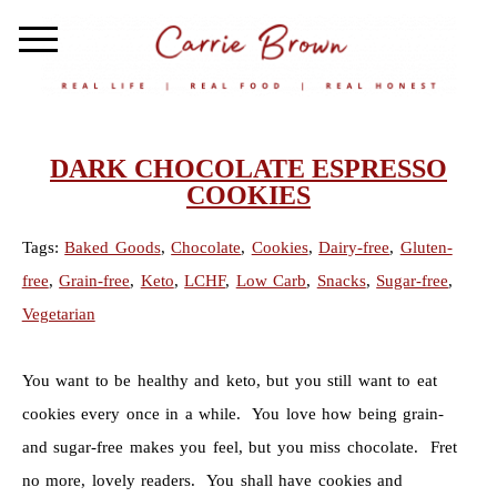
DARK CHOCOLATE ESPRESSO
COOKIES
Tags:
Baked Goods
,
Chocolate
,
Cookies
,
Dairy-free
,
Gluten-
free
,
Grain-free
,
Keto
,
LCHF
,
Low Carb
,
Snacks
,
Sugar-free
,
Vegetarian
You want to be healthy and keto, but you still want to eat
cookies every once in a while. You love how being grain-
and sugar-free makes you feel, but you miss chocolate. Fret
no more, lovely readers. You shall have cookies and