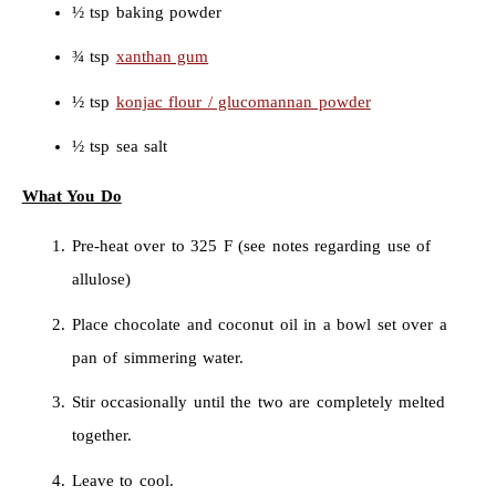
½ tsp baking powder
¾ tsp
xanthan gum
½ tsp
konjac flour / glucomannan powder
½ tsp sea salt
What You Do
Pre-heat over to 325 F (see notes regarding use of
allulose)
Place chocolate and coconut oil in a bowl set over a
pan of simmering water.
Stir occasionally until the two are completely melted
together.
Leave to cool.