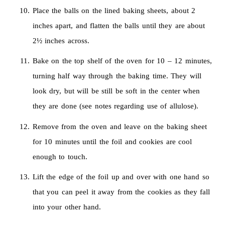
Place the balls on the lined baking sheets, about 2
inches apart, and flatten the balls until they are about
2½ inches across.
Bake on the top shelf of the oven for 10 – 12 minutes,
turning half way through the baking time. They will
look dry, but will be still be soft in the center when
they are done (see notes regarding use of allulose).
Remove from the oven and leave on the baking sheet
for 10 minutes until the foil and cookies are cool
enough to touch.
Lift the edge of the foil up and over with one hand so
that you can peel it away from the cookies as they fall
into your other hand.