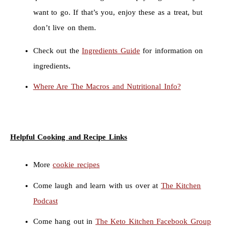
want to go. If that’s you, enjoy these as a treat, but
don’t live on them.
Check out the
Ingredients Guide
for information on
ingredients
.
Where Are The Macros and Nutritional Info?
Helpful Cooking and Recipe Links
More
cookie recipes
Come laugh and learn with us over at
The Kitchen
Podcast
Come hang out in
The Keto Kitchen Facebook Group