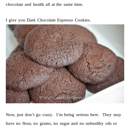
chocolate and health all at the same time.
I give you Dark Chocolate Espresso Cookies.
Now, just don’t go crazy. I’m being serious here. They may
have no flour, no grains, no sugar and no unhealthy oils or