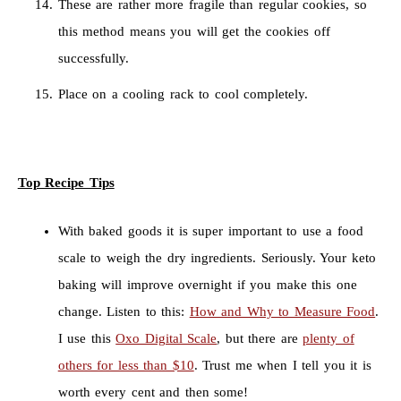
These are rather more fragile than regular cookies, so
this method means you will get the cookies off
successfully.
Place on a cooling rack to cool completely.
Top Recipe Tips
With baked goods it is super important to use a food
scale to weigh the dry ingredients. Seriously. Your keto
baking will improve overnight if you make this one
change. Listen to this:
How and Why to Measure Food
.
I use this
Oxo Digital Scale
, but there are
plenty of
others for less than $10
. Trust me when I tell you it is
worth every cent and then some!