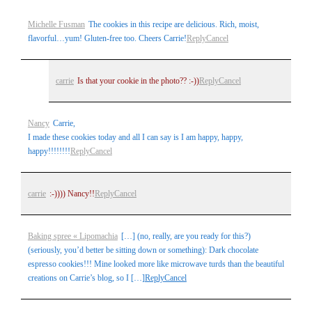
Your email is
never
published or shared. Required fields are
Michelle Fusman
The cookies in this recipe are delicious. Rich, moist,
marked *
flavorful…yum! Gluten-free too. Cheers Carrie!
Reply
Cancel
carrie
Is that your cookie in the photo?? :-))
Reply
Cancel
Nancy
Carrie,
I made these cookies today and all I can say is I am happy, happy,
happy!!!!!!!!
Reply
Cancel
Post Comment
carrie
:-)))) Nancy!!
Reply
Cancel
Baking spree « Lipomachia
[…] (no, really, are you ready for this?)
(seriously, you’d better be sitting down or something): Dark chocolate
espresso cookies!!! Mine looked more like microwave turds than the beautiful
creations on Carrie’s blog, so I […]
Reply
Cancel