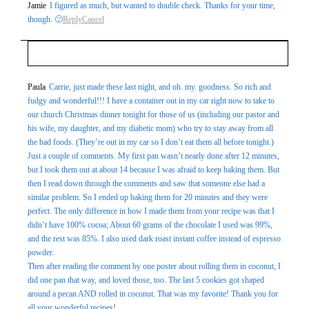
Jamie
I figured as much, but wanted to double check. Thanks for your time,
though. 🙂
Reply
Cancel
Your email is
never
published or shared. Required fields
Paula
Carrie, just made these last night, and oh. my. goodness. So rich and
fudgy and wonderful!!! I have a container out in my car right now to take to
are marked *
our church Christmas dinner tonight for those of us (including our pastor and
his wife, my daughter, and my diabetic mom) who try to stay away from all
the bad foods. (They’re out in my car so I don’t eat them all before tonight.)
Just a couple of comments. My first pan wasn’t nearly done after 12 minutes,
but I took them out at about 14 because I was afraid to keep baking them. But
then I read down through the comments and saw that someone else had a
similar problem. So I ended up baking them for 20 minutes and they were
perfect. The only difference in how I made them from your recipe was that I
didn’t have 100% cocoa; About 60 grams of the chocolate I used was 99%,
Post Comment
and the rest was 85%. I also used dark roast instant coffee instead of espresso
powder.
Then after reading the comment by one poster about rolling them in coconut, I
did one pan that way, and loved those, too. The last 5 cookies got shaped
around a pecan AND rolled in coconut. That was my favorite! Thank you for
all your wonderful recipes!