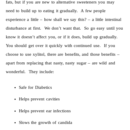
fats, but if you are new to alternative sweeteners you may
need to build up to eating it gradually. A few people
experience a little – how shall we say this? – a little intestinal
disturbance at first. We don’t want that. So go easy until you
know it doesn’t affect you, or if it does, build up gradually.
You should get over it quickly with continued use. If you
choose to use xylitol, there are benefits, and those benefits –
apart from replacing that nasty, nasty sugar – are wild and
wonderful. They include:
Safe for Diabetics
Helps prevent cavities
Helps prevent ear infections
Slows the growth of candida