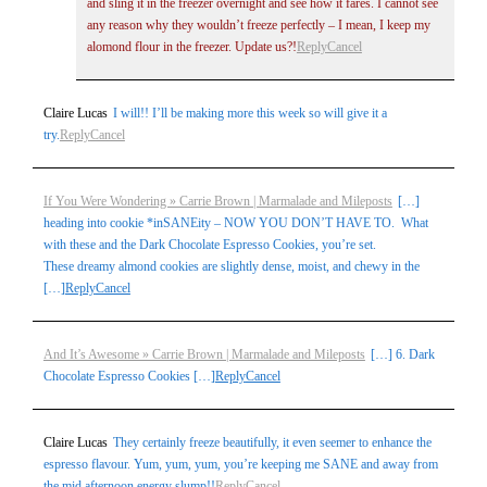
and sling it in the freezer overnight and see how it fares. I cannot see
any reason why they wouldn’t freeze perfectly – I mean, I keep my
alomond flour in the freezer. Update us?!
Reply
Cancel
Claire Lucas
I will!! I’ll be making more this week so will give it a
try.
Reply
Cancel
If You Were Wondering » Carrie Brown | Marmalade and Mileposts
[…]
heading into cookie *inSANEity – NOW YOU DON’T HAVE TO. What
with these and the Dark Chocolate Espresso Cookies, you’re set.
These dreamy almond cookies are slightly dense, moist, and chewy in the
[…]
Reply
Cancel
And It’s Awesome » Carrie Brown | Marmalade and Mileposts
[…] 6. Dark
Chocolate Espresso Cookies […]
Reply
Cancel
Claire Lucas
They certainly freeze beautifully, it even seemer to enhance the
espresso flavour. Yum, yum, yum, you’re keeping me SANE and away from
the mid afternoon energy slump!!
Reply
Cancel