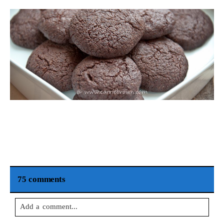
75 comments
Add a comment...