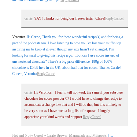
carrie
YAY! Thanks for being our freezer tester, Claire!
Reply
Cancel
Veronica
Hi Carrie, Thank you for these wonderful recipe(s) and for being a
part of the podcasts too. I love listening to how you’ve lost your muffin top…
inspiring me to keep at it, even though my size hasn’t yet changed. I’m
looking forward to giving this recipe a go….but can I use cocoa instead of
unsweetened chocolate? There’s a big price difference, 180g of 100%
chocolate is £5.99 here in the UK, about half that for cocoa. Thanks Carrie!
Cheers, Veronica
Reply
Cancel
carrie
Hi Veronica – I fear it will not work the same if you substitue
chocolate for cocoa powder 🙁 I would have to change the recipe to
accomodate a change like that and I will do that, but it is unlikely to
be very soon as I have such a long list of requests. I hugely
appreciate your kind words and support.
Reply
Cancel
Hot and Nutty Cereal » Carrie Brown | Marmalade and Mileposts
[…]