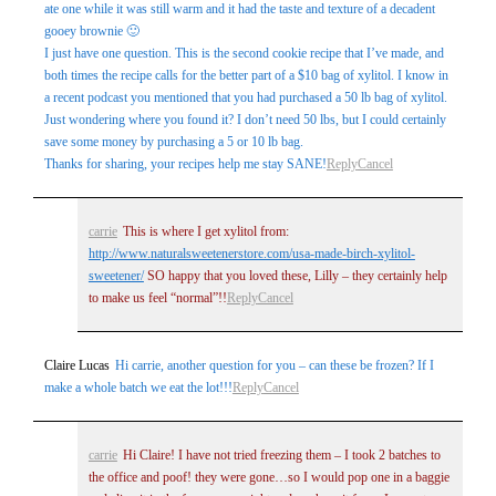
ate one while it was still warm and it had the taste and texture of a decadent
gooey brownie 🙂
I just have one question. This is the second cookie recipe that I’ve made, and
both times the recipe calls for the better part of a $10 bag of xylitol. I know in
a recent podcast you mentioned that you had purchased a 50 lb bag of xylitol.
Just wondering where you found it? I don’t need 50 lbs, but I could certainly
save some money by purchasing a 5 or 10 lb bag.
Thanks for sharing, your recipes help me stay SANE!
Reply
Cancel
carrie
This is where I get xylitol from:
http://www.naturalsweetenerstore.com/usa-made-birch-xylitol-
sweetener/
SO happy that you loved these, Lilly – they certainly help
to make us feel “normal”!!
Reply
Cancel
Claire Lucas
Hi carrie, another question for you – can these be frozen? If I
make a whole batch we eat the lot!!!
Reply
Cancel
carrie
Hi Claire! I have not tried freezing them – I took 2 batches to
the office and poof! they were gone…so I would pop one in a baggie