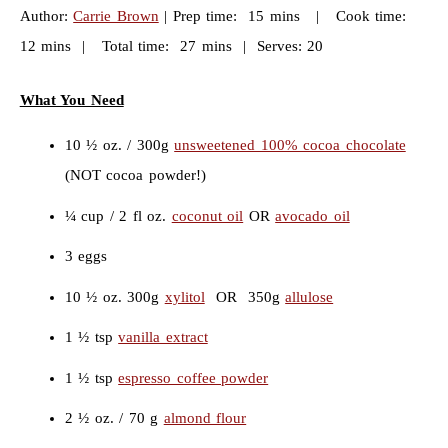
Author:
Carrie Brown
| Prep time: 15 mins | Cook time:
12 mins | Total time: 27 mins | Serves: 20
What You Need
10 ½ oz. / 300g
unsweetened 100% cocoa chocolate
(NOT cocoa powder!)
¼ cup / 2 fl oz.
coconut oil
OR
avocado oil
3 eggs
10 ½ oz. 300g
xylitol
OR 350g
allulose
1 ½ tsp
vanilla extract
1 ½ tsp
espresso coffee powder
2 ½ oz. / 70 g
almond flour