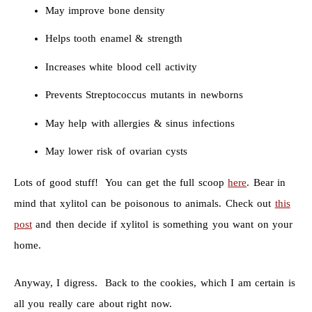
May improve bone density
Helps tooth enamel & strength
Increases white blood cell activity
Prevents Streptococcus mutants in newborns
May help with allergies & sinus infections
May lower risk of ovarian cysts
Lots of good stuff! You can get the full scoop
here
. Bear in
mind that xylitol can be poisonous to animals. Check out
this
post
and then decide if xylitol is something you want on your
home.
Anyway, I digress. Back to the cookies, which I am certain is
all you really care about right now.