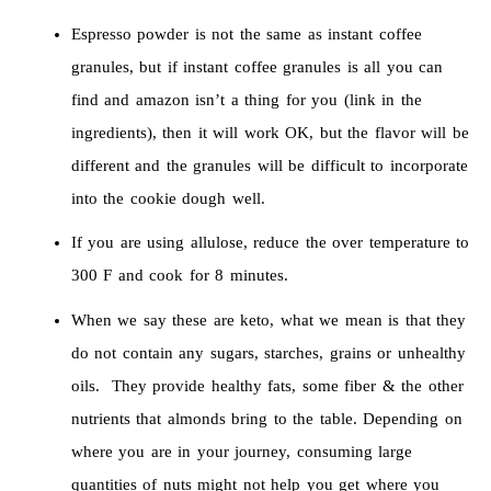
Espresso powder is not the same as instant coffee
granules, but if instant coffee granules is all you can
find and amazon isn’t a thing for you (link in the
ingredients), then it will work OK, but the flavor will be
different and the granules will be difficult to incorporate
into the cookie dough well.
If you are using allulose, reduce the over temperature to
300 F and cook for 8 minutes.
When we say these are keto, what we mean is that they
do not contain any sugars, starches, grains or unhealthy
oils. They provide healthy fats, some fiber & the other
nutrients that almonds bring to the table. Depending on
where you are in your journey, consuming large
quantities of nuts might not help you get where you