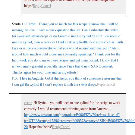
helps!
Reply
Cancel
Syrita
Hi Carrie!! Thank you so much for this recipe; I know that I will be
making this one. I have a quick question though. Can I substitute the xylitol
for sweetleaf stevia drops or do I need to use the xylitol? And if I do need to
use the xylitol, then where can I find it? At any health food store such as Earth
Fare or is there a place/website that you would recommend that get it? Also,
around how much would it cost me (generally speaking)? Thank you for the
hard work you do to make these recipes and get them posted. I know that I
am extremely grateful especially since I’m a brand new SANE convert.
Thanks again for your time and caring efforts!
P.S.- I live in Augusta, GA if that helps you think of somewhere near me that
I can get the xylitol if I can’t replace it with the stevia drops.
Reply
Cancel
carrie
Hi Syrita – you will need to sue xylitol for the recipe to work
correctly. I would recommend ordering some from Amazon:
http://www.amazon.com/gp/product/B000FIZW50/ref=as_li_ss_tl?
ie=UTF8&camp=1789&creative=390957&creativeASIN=B000FIZW50&link
20
Hope that helps!
Reply
Cancel