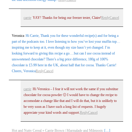
carrie
YAY! Thanks for being our freezer tester, Claire!
Reply
Cancel
Veronica
Hi Carrie, Thank you for these wonderful recipe(s) and for being a
part of the podcasts too. I love listening to how you’ve lost your muffin top…
inspiring me to keep at it, even though my size hasn’t yet changed. I’m
looking forward to giving this recipe a go….but can I use cocoa instead of
unsweetened chocolate? There’s a big price difference, 180g of 100%
chocolate is £5.99 here in the UK, about half that for cocoa. Thanks Carrie!
Cheers, Veronica
Reply
Cancel
carrie
Hi Veronica – I fear it will not work the same if you substitue
chocolate for cocoa powder 🙁 I would have to change the recipe to
accomodate a change like that and I will do that, but it is unlikely to
be very soon as I have such a long list of requests. I hugely
appreciate your kind words and support.
Reply
Cancel
Hot and Nutty Cereal » Carrie Brown | Marmalade and Mileposts
[…]