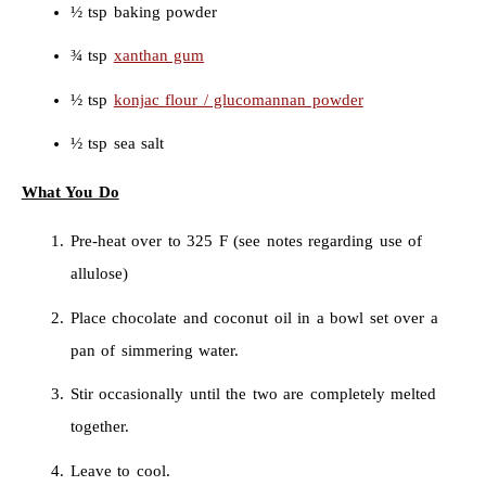
½ tsp baking powder
¾ tsp
xanthan gum
½ tsp
konjac flour / glucomannan powder
½ tsp sea salt
What You Do
Pre-heat over to 325 F (see notes regarding use of
allulose)
Place chocolate and coconut oil in a bowl set over a
pan of simmering water.
Stir occasionally until the two are completely melted
together.
Leave to cool.