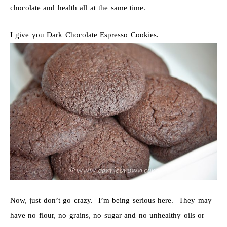
chocolate and health all at the same time.
I give you Dark Chocolate Espresso Cookies.
Now, just don’t go crazy. I’m being serious here. They may
have no flour, no grains, no sugar and no unhealthy oils or