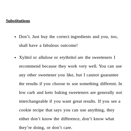
Substitutions
Don’t. Just buy the correct ingredients and you, too,
shall have a fabulous outcome!
Xylitol or allulose or erythritol are the sweeteners I
recommend because they work very well. You can use
any other sweetener you like, but I cannot guarantee
the results if you choose to use something different. In
low carb and keto baking sweeteners are generally not
interchangeable if you want great results. If you see a
cookie recipe that says you can use anything, they
either don’t know the difference, don’t know what
they’re doing, or don’t care.