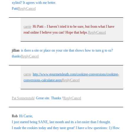
xylitol? It agrees with me better.
Patti
Reply
Cancel
carrie
Hi Patti – I haven’t tried it to be sure, but from what I have
read online I believe you can! Hope that helps.
Reply
Cancel
jillian
is there a site or place on your site that shows how to turn g to oz?
thanks
Reply
Cancel
carrie
http://www.gourmetsleuth.com/cooking-conversions/cooking-
conversions-calculator.aspx
Reply
Cancel
Pat Sonnenstuhl
Great site. Thanks !
Reply
Cancel
Rob
Hi Carrie,
I just started being SANE, last month and its a lot easier than I thought.
I made the cookies today and they taste great! I have a few questions: 1) How