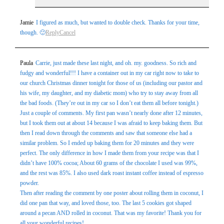
Jamie
I figured as much, but wanted to double check. Thanks for your time,
though. 🙂
Reply
Cancel
Paula
Carrie, just made these last night, and oh. my. goodness. So rich and
fudgy and wonderful!!! I have a container out in my car right now to take to
our church Christmas dinner tonight for those of us (including our pastor and
his wife, my daughter, and my diabetic mom) who try to stay away from all
the bad foods. (They’re out in my car so I don’t eat them all before tonight.)
Just a couple of comments. My first pan wasn’t nearly done after 12 minutes,
but I took them out at about 14 because I was afraid to keep baking them. But
then I read down through the comments and saw that someone else had a
similar problem. So I ended up baking them for 20 minutes and they were
perfect. The only difference in how I made them from your recipe was that I
didn’t have 100% cocoa; About 60 grams of the chocolate I used was 99%,
and the rest was 85%. I also used dark roast instant coffee instead of espresso
powder.
Then after reading the comment by one poster about rolling them in coconut, I
did one pan that way, and loved those, too. The last 5 cookies got shaped
around a pecan AND rolled in coconut. That was my favorite! Thank you for
all your wonderful recipes!