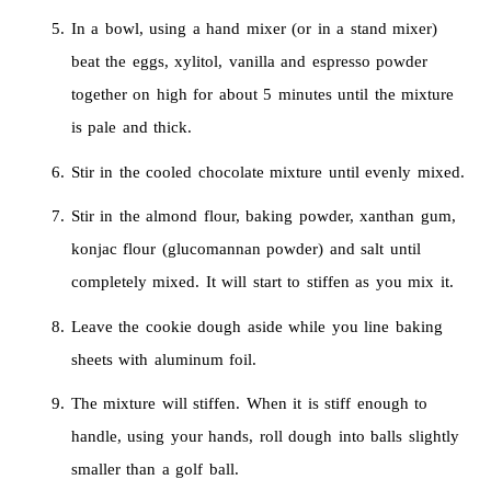
In a bowl, using a hand mixer (or in a stand mixer)
beat the eggs, xylitol, vanilla and espresso powder
together on high for about 5 minutes until the mixture
is pale and thick.
Stir in the cooled chocolate mixture until evenly mixed.
Stir in the almond flour, baking powder, xanthan gum,
konjac flour (glucomannan powder) and salt until
completely mixed. It will start to stiffen as you mix it.
Leave the cookie dough aside while you line baking
sheets with aluminum foil.
The mixture will stiffen. When it is stiff enough to
handle, using your hands, roll dough into balls slightly
smaller than a golf ball.