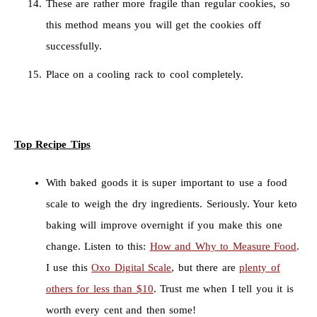
These are rather more fragile than regular cookies, so
this method means you will get the cookies off
successfully.
Place on a cooling rack to cool completely.
Top Recipe Tips
With baked goods it is super important to use a food
scale to weigh the dry ingredients. Seriously. Your keto
baking will improve overnight if you make this one
change. Listen to this:
How and Why to Measure Food
.
I use this
Oxo Digital Scale
, but there are
plenty of
others for less than $10
. Trust me when I tell you it is
worth every cent and then some!