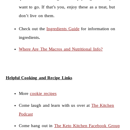
want to go. If that’s you, enjoy these as a treat, but
don’t live on them.
Check out the
Ingredients Guide
for information on
ingredients
.
Where Are The Macros and Nutritional Info?
Helpful Cooking and Recipe Links
More
cookie recipes
Come laugh and learn with us over at
The Kitchen
Podcast
Come hang out in
The Keto Kitchen Facebook Group