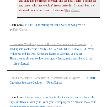
and sling it in the freezer overnight and see how it fares. I cannot see
any reason why they wouldn’t freeze perfectly – I mean, I keep my
alomond flour in the freezer. Update us?!
Reply
Cancel
Claire Lucas
I will!! I’ll be making more this week so will give it a
try.
Reply
Cancel
If You Were Wondering » Carrie Brown | Marmalade and Mileposts
[…]
heading into cookie *inSANEity – NOW YOU DON’T HAVE TO. What
with these and the Dark Chocolate Espresso Cookies, you’re set.
These dreamy almond cookies are slightly dense, moist, and chewy in the
[…]
Reply
Cancel
And It’s Awesome » Carrie Brown | Marmalade and Mileposts
[…] 6. Dark
Chocolate Espresso Cookies […]
Reply
Cancel
Claire Lucas
They certainly freeze beautifully, it even seemer to enhance the
espresso flavour. Yum, yum, yum, you’re keeping me SANE and away from
the mid afternoon energy slump!!
Reply
Cancel