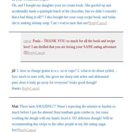
Oh, and I bought my daughter your ice cream book. She goofed up and
accidentally made a quintuple batch of the chocolate, but we didn’t consider
that a bad thing at all!!! I also bought her your soup recipe book, and today
she is making shrimp soup. Can’t wait to taste that one!
Reply
Cancel
carrie
Paula – THANK YOU so much for all the book and recipe
love! I am thrilled that you are loving your SANE eating adventure
🙂
Reply
Cancel
jill
1. how to change grams to u.s. oz or cups? 2. what to do about xylitol…
how much to start with, this gives me sharp side aches and abdominal
pain..does it truly go away for everyone? looks good though!
thanks.
Reply
Cancel
Matt
These taste AMAZING!!! Wasn’t expecting the mixture to harden so
much before I put the almond flour/xantham gum combo in, but some
working the dough with my hands fixed it. SO delicious though! Will be
recommending this recipe to the other people in my life eating sugar
free!
Reply
Cancel