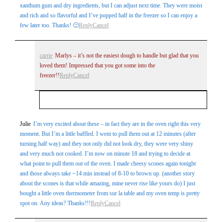
xanthum gum and dry ingredients, but I can adjust next time. They were moist
and rich and so flavorful and I’ve popped half in the freezer so I can enjoy a
few later too. Thanks! 🙂
Reply
Cancel
carrie
Marlys – it’s not the easiest dough to handle but glad that you
loved them! Impressed that you got some into the
freezer!!
Reply
Cancel
Your email is
never
published or shared. Required
Julie
I’m very excited about these – in fact they are in the oven right this very
moment. But I’m a little baffled. I went to pull them out at 12 minutes (after
fields are marked *
turning half way) and they not only did not look dry, they were very shiny
and very much not cooked. I’m now on minute 18 and trying to decide at
what point to pull them out of the oven. I made cheesy scones again tonight
and those always take ~14 min instead of 8-10 to brown up. (another story
about the scones is that while amazing, mine never rise like yours do) I just
bought a little oven thermometer from sur la table and my oven temp is pretty
spot on. Any ideas? Thanks!!!
Reply
Cancel