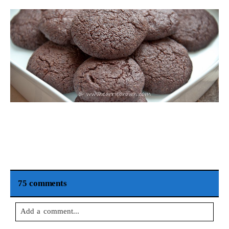
75 comments
Add a comment...