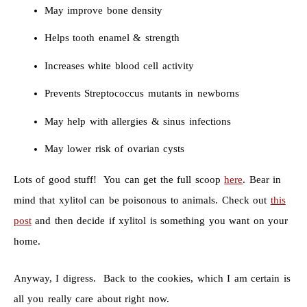
May improve bone density
Helps tooth enamel & strength
Increases white blood cell activity
Prevents Streptococcus mutants in newborns
May help with allergies & sinus infections
May lower risk of ovarian cysts
Lots of good stuff! You can get the full scoop
here
. Bear in
mind that xylitol can be poisonous to animals. Check out
this
post
and then decide if xylitol is something you want on your
home.
Anyway, I digress. Back to the cookies, which I am certain is
all you really care about right now.