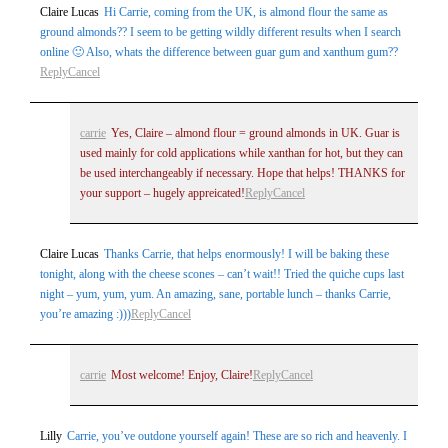
Claire Lucas
Hi Carrie, coming from the UK, is almond flour the same as
ground almonds?? I seem to be getting wildly different results when I search
online 🙂 Also, whats the difference between guar gum and xanthum gum??
Reply
Cancel
carrie
Yes, Claire – almond flour = ground almonds in UK. Guar is
used mainly for cold applications while xanthan for hot, but they can
be used interchangeably if necessary. Hope that helps! THANKS for
your support – hugely appreicated!
Reply
Cancel
Claire Lucas
Thanks Carrie, that helps enormously! I will be baking these
tonight, along with the cheese scones – can’t wait!! Tried the quiche cups last
night – yum, yum, yum. An amazing, sane, portable lunch – thanks Carrie,
you’re amazing :)))
Reply
Cancel
carrie
Most welcome! Enjoy, Claire!
Reply
Cancel
Lilly
Carrie, you’ve outdone yourself again! These are so rich and heavenly. I