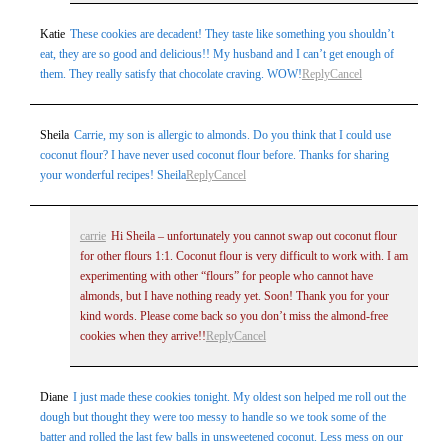
Katie
These cookies are decadent! They taste like something you shouldn’t
eat, they are so good and delicious!! My husband and I can’t get enough of
them. They really satisfy that chocolate craving. WOW!
Reply
Cancel
Sheila
Carrie, my son is allergic to almonds. Do you think that I could use
coconut flour? I have never used coconut flour before. Thanks for sharing
your wonderful recipes! Sheila
Reply
Cancel
carrie
Hi Sheila – unfortunately you cannot swap out coconut flour
for other flours 1:1. Coconut flour is very difficult to work with. I am
experimenting with other “flours” for people who cannot have
almonds, but I have nothing ready yet. Soon! Thank you for your
kind words. Please come back so you don’t miss the almond-free
cookies when they arrive!!
Reply
Cancel
Diane
I just made these cookies tonight. My oldest son helped me roll out the
dough but thought they were too messy to handle so we took some of the
batter and rolled the last few balls in unsweetened coconut. Less mess on our