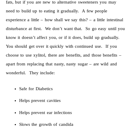
fats, but if you are new to alternative sweeteners you may
need to build up to eating it gradually. A few people
experience a little – how shall we say this? – a little intestinal
disturbance at first. We don’t want that. So go easy until you
know it doesn’t affect you, or if it does, build up gradually.
You should get over it quickly with continued use. If you
choose to use xylitol, there are benefits, and those benefits –
apart from replacing that nasty, nasty sugar – are wild and
wonderful. They include:
Safe for Diabetics
Helps prevent cavities
Helps prevent ear infections
Slows the growth of candida