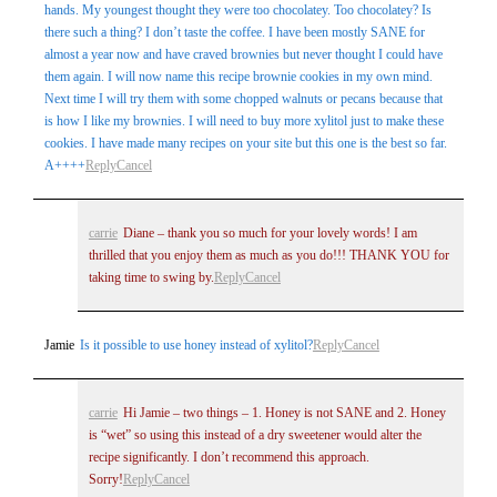
hands. My youngest thought they were too chocolatey. Too chocolatey? Is
there such a thing? I don’t taste the coffee. I have been mostly SANE for
almost a year now and have craved brownies but never thought I could have
them again. I will now name this recipe brownie cookies in my own mind.
Next time I will try them with some chopped walnuts or pecans because that
is how I like my brownies. I will need to buy more xylitol just to make these
cookies. I have made many recipes on your site but this one is the best so far.
A++++
Reply
Cancel
carrie
Diane – thank you so much for your lovely words! I am
thrilled that you enjoy them as much as you do!!! THANK YOU for
taking time to swing by.
Reply
Cancel
Jamie
Is it possible to use honey instead of xylitol?
Reply
Cancel
carrie
Hi Jamie – two things – 1. Honey is not SANE and 2. Honey
is “wet” so using this instead of a dry sweetener would alter the
recipe significantly. I don’t recommend this approach.
Sorry!
Reply
Cancel