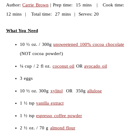
Author:
Carrie Brown
| Prep time: 15 mins | Cook time:
12 mins | Total time: 27 mins | Serves: 20
What You Need
10 ½ oz. / 300g
unsweetened 100% cocoa chocolate
(NOT cocoa powder!)
¼ cup / 2 fl oz.
coconut oil
OR
avocado oil
3 eggs
10 ½ oz. 300g
xylitol
OR 350g
allulose
1 ½ tsp
vanilla extract
1 ½ tsp
espresso coffee powder
2 ½ oz. / 70 g
almond flour