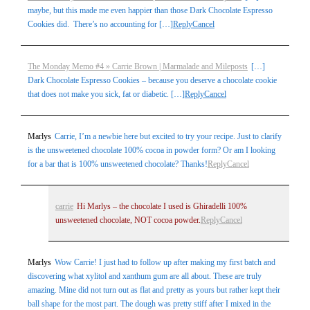
maybe, but this made me even happier than those Dark Chocolate Espresso
Cookies did. There’s no accounting for […]
Reply
Cancel
The Monday Memo #4 » Carrie Brown | Marmalade and Mileposts
[…]
Dark Chocolate Espresso Cookies – because you deserve a chocolate cookie
that does not make you sick, fat or diabetic. […]
Reply
Cancel
Marlys
Carrie, I’m a newbie here but excited to try your recipe. Just to clarify
is the unsweetened chocolate 100% cocoa in powder form? Or am I looking
for a bar that is 100% unsweetened chocolate? Thanks!
Reply
Cancel
carrie
Hi Marlys – the chocolate I used is Ghiradelli 100%
unsweetened chocolate, NOT cocoa powder.
Reply
Cancel
Marlys
Wow Carrie! I just had to follow up after making my first batch and
discovering what xylitol and xanthum gum are all about. These are truly
amazing. Mine did not turn out as flat and pretty as yours but rather kept their
ball shape for the most part. The dough was pretty stiff after I mixed in the