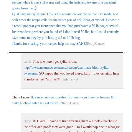
ate one while it was still warm and it had the taste and texture of a decadent
gooey brownie 🙂
I just have one question. This is the second cookie recipe that I’ve made, and
both times the recipe calls for the better part of a $10 bag of xylitol. I know in
a recent podcast you mentioned that you had purchased a 50 lb bag of xylitol.
Just wondering where you found it? I don’t need 50 lbs, but I could certainly
save some money by purchasing a 5 or 10 lb bag.
Thanks for sharing, your recipes help me stay SANE!
Reply
Cancel
carrie
This is where I get xylitol from:
http://www.naturalsweetenerstore.com/usa-made-birch-xylitol-
sweetener/
SO happy that you loved these, Lilly – they certainly help
to make us feel “normal”!!
Reply
Cancel
Claire Lucas
Hi carrie, another question for you – can these be frozen? If I
make a whole batch we eat the lot!!!
Reply
Cancel
carrie
Hi Claire! I have not tried freezing them – I took 2 batches to
the office and poof! they were gone…so I would pop one in a baggie