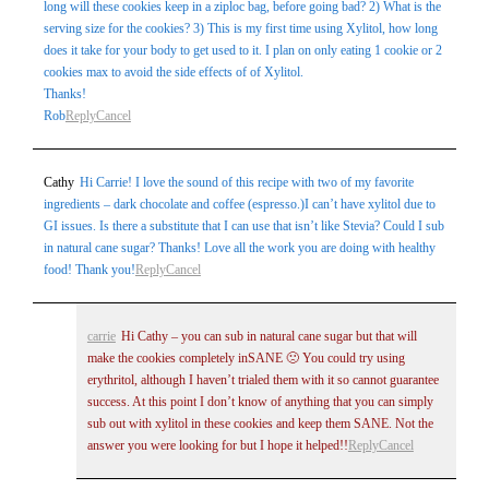
long will these cookies keep in a ziploc bag, before going bad? 2) What is the
serving size for the cookies? 3) This is my first time using Xylitol, how long
does it take for your body to get used to it. I plan on only eating 1 cookie or 2
cookies max to avoid the side effects of of Xylitol.
Thanks!
Rob
Reply
Cancel
Cathy
Hi Carrie! I love the sound of this recipe with two of my favorite
ingredients – dark chocolate and coffee (espresso.)I can’t have xylitol due to
GI issues. Is there a substitute that I can use that isn’t like Stevia? Could I sub
in natural cane sugar? Thanks! Love all the work you are doing with healthy
food! Thank you!
Reply
Cancel
carrie
Hi Cathy – you can sub in natural cane sugar but that will
make the cookies completely inSANE 🙁 You could try using
erythritol, although I haven’t trialed them with it so cannot guarantee
success. At this point I don’t know of anything that you can simply
sub out with xylitol in these cookies and keep them SANE. Not the
answer you were looking for but I hope it helped!!
Reply
Cancel