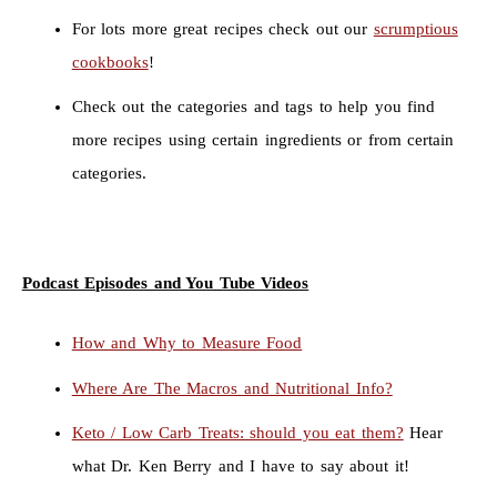
For lots more great recipes check out our
scrumptious
cookbooks
!
Check out the categories and tags to help you find
more recipes using certain ingredients or from certain
categories.
Podcast Episodes and You Tube Videos
How and Why to Measure Food
Where Are The Macros and Nutritional Info?
Keto / Low Carb Treats: should you eat them?
Hear
what Dr. Ken Berry and I have to say about it!