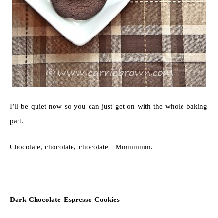
I’ll be quiet now so you can just get on with the whole baking
part.
Chocolate, chocolate, chocolate. Mmmmmm.
Dark Chocolate Espresso Cookies