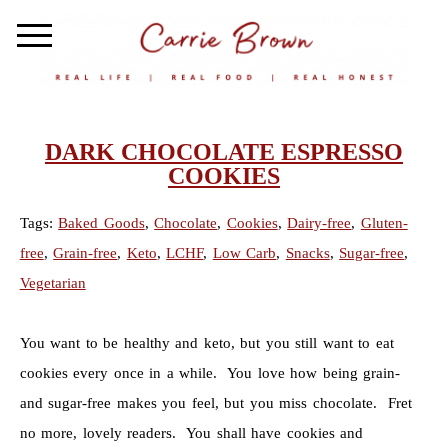
DARK CHOCOLATE ESPRESSO
COOKIES
Tags:
Baked Goods
,
Chocolate
,
Cookies
,
Dairy-free
,
Gluten-
free
,
Grain-free
,
Keto
,
LCHF
,
Low Carb
,
Snacks
,
Sugar-free
,
Vegetarian
You want to be healthy and keto, but you still want to eat
cookies every once in a while. You love how being grain-
and sugar-free makes you feel, but you miss chocolate. Fret
no more, lovely readers. You shall have cookies and