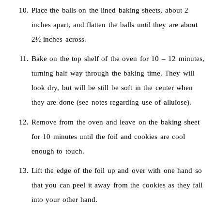
Place the balls on the lined baking sheets, about 2
inches apart, and flatten the balls until they are about
2½ inches across.
Bake on the top shelf of the oven for 10 – 12 minutes,
turning half way through the baking time. They will
look dry, but will be still be soft in the center when
they are done (see notes regarding use of allulose).
Remove from the oven and leave on the baking sheet
for 10 minutes until the foil and cookies are cool
enough to touch.
Lift the edge of the foil up and over with one hand so
that you can peel it away from the cookies as they fall
into your other hand.