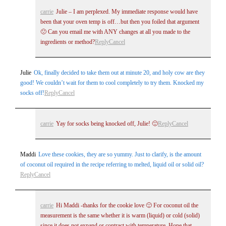
Post Comment
carrie
Julie – I am perplexed. My immediate response would have
been that your oven temp is off…but then you foiled that argument
🙁 Can you email me with ANY changes at all you made to the
ingredients or method?
Reply
Cancel
Julie
Ok, finally decided to take them out at minute 20, and holy cow are they
good! We couldn’t wait for them to cool completely to try them. Knocked my
socks off!
Reply
Cancel
carrie
Yay for socks being knocked off, Julie! 🙂
Reply
Cancel
Maddi
Love these cookies, they are so yummy. Just to clarify, is the amount
of coconut oil required in the recipe referring to melted, liquid oil or solid oil?
Reply
Cancel
carrie
Hi Maddi -thanks for the cookie love 🙂 For coconut oil the
measurement is the same whether it is warm (liquid) or cold (solid)
since it does not expand or contract with temperature. Hope that