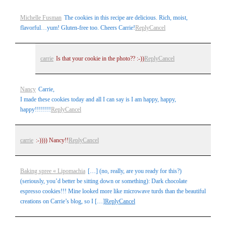
Your email is
never
published or shared. Required fields are
Michelle Fusman
The cookies in this recipe are delicious. Rich, moist,
marked *
flavorful…yum! Gluten-free too. Cheers Carrie!
Reply
Cancel
carrie
Is that your cookie in the photo?? :-))
Reply
Cancel
Nancy
Carrie,
I made these cookies today and all I can say is I am happy, happy,
happy!!!!!!!!
Reply
Cancel
Post Comment
carrie
:-)))) Nancy!!
Reply
Cancel
Baking spree « Lipomachia
[…] (no, really, are you ready for this?)
(seriously, you’d better be sitting down or something): Dark chocolate
espresso cookies!!! Mine looked more like microwave turds than the beautiful
creations on Carrie’s blog, so I […]
Reply
Cancel