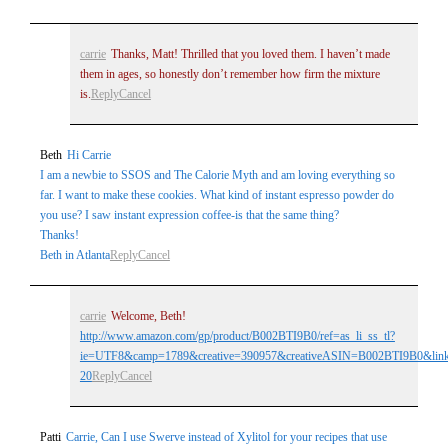
carrie
Thanks, Matt! Thrilled that you loved them. I haven’t made
them in ages, so honestly don’t remember how firm the mixture
is.
Reply
Cancel
Beth
Hi Carrie
I am a newbie to SSOS and The Calorie Myth and am loving everything so
far. I want to make these cookies. What kind of instant espresso powder do
you use? I saw instant expression coffee-is that the same thing?
Thanks!
Beth in Atlanta
Reply
Cancel
carrie
Welcome, Beth!
http://www.amazon.com/gp/product/B002BTI9B0/ref=as_li_ss_tl?
ie=UTF8&camp=1789&creative=390957&creativeASIN=B002BTI9B0&linkC
20
Reply
Cancel
Patti
Carrie, Can I use Swerve instead of Xylitol for your recipes that use