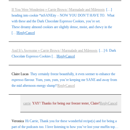
If You Were Wondering » Carrie Brown | Marmalade and Mileposts
[…]
heading into cookie *inSANEity – NOW YOU DON’T HAVE TO. What
with these and the Dark Chocolate Espresso Cookies, you’re set.
These dreamy almond cookies are slightly dense, moist, and chewy in the
[…]
Reply
Cancel
And It’s Awesome » Carrie Brown | Marmalade and Mileposts
[…] 6. Dark
Chocolate Espresso Cookies […]
Reply
Cancel
Claire Lucas
They certainly freeze beautifully, it even seemer to enhance the
espresso flavour. Yum, yum, yum, you’re keeping me SANE and away from
the mid afternoon energy slump!!
Reply
Cancel
carrie
YAY! Thanks for being our freezer tester, Claire!
Reply
Cancel
Veronica
Hi Carrie, Thank you for these wonderful recipe(s) and for being a
part of the podcasts too. I love listening to how you’ve lost your muffin top…