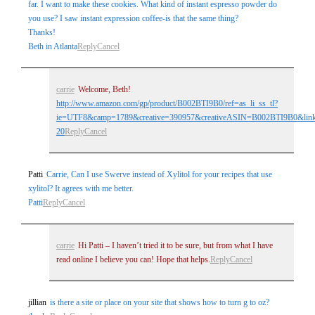
far. I want to make these cookies. What kind of instant espresso powder do
you use? I saw instant expression coffee-is that the same thing?
Thanks!
Beth in Atlanta
Reply
Cancel
carrie
Welcome, Beth!
http://www.amazon.com/gp/product/B002BTI9B0/ref=as_li_ss_tl?
ie=UTF8&camp=1789&creative=390957&creativeASIN=B002BTI9B0&linkC
20
Reply
Cancel
Patti
Carrie, Can I use Swerve instead of Xylitol for your recipes that use
xylitol? It agrees with me better.
Patti
Reply
Cancel
carrie
Hi Patti – I haven’t tried it to be sure, but from what I have
read online I believe you can! Hope that helps.
Reply
Cancel
jillian
is there a site or place on your site that shows how to turn g to oz?