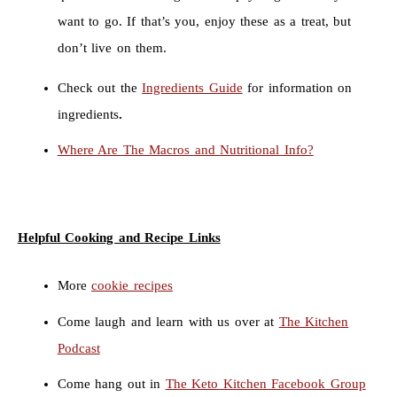
want to go. If that’s you, enjoy these as a treat, but
don’t live on them.
Check out the
Ingredients Guide
for information on
ingredients
.
Where Are The Macros and Nutritional Info?
Helpful Cooking and Recipe Links
More
cookie recipes
Come laugh and learn with us over at
The Kitchen
Podcast
Come hang out in
The Keto Kitchen Facebook Group