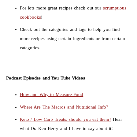
For lots more great recipes check out our
scrumptious
cookbooks
!
Check out the categories and tags to help you find
more recipes using certain ingredients or from certain
categories.
Podcast Episodes and You Tube Videos
How and Why to Measure Food
Where Are The Macros and Nutritional Info?
Keto / Low Carb Treats: should you eat them?
Hear
what Dr. Ken Berry and I have to say about it!