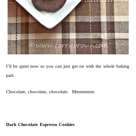
I’ll be quiet now so you can just get on with the whole baking
part.
Chocolate, chocolate, chocolate. Mmmmmm.
Dark Chocolate Espresso Cookies