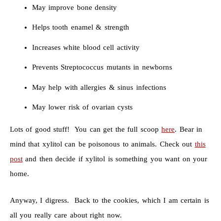
May improve bone density
Helps tooth enamel & strength
Increases white blood cell activity
Prevents Streptococcus mutants in newborns
May help with allergies & sinus infections
May lower risk of ovarian cysts
Lots of good stuff! You can get the full scoop
here
. Bear in
mind that xylitol can be poisonous to animals. Check out
this
post
and then decide if xylitol is something you want on your
home.
Anyway, I digress. Back to the cookies, which I am certain is
all you really care about right now.