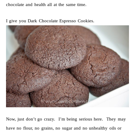
chocolate and health all at the same time.
I give you Dark Chocolate Espresso Cookies.
Now, just don’t go crazy. I’m being serious here. They may
have no flour, no grains, no sugar and no unhealthy oils or