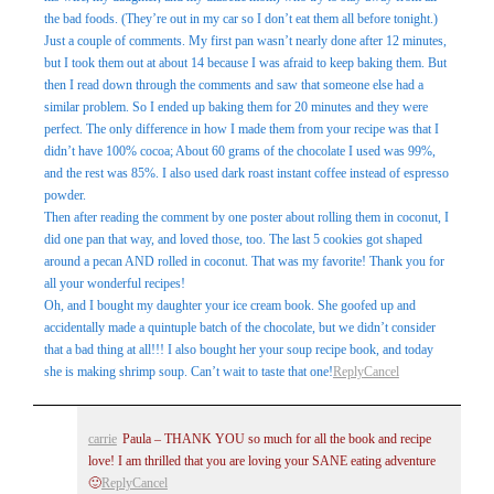
the bad foods. (They’re out in my car so I don’t eat them all before tonight.)
Just a couple of comments. My first pan wasn’t nearly done after 12 minutes,
but I took them out at about 14 because I was afraid to keep baking them. But
then I read down through the comments and saw that someone else had a
similar problem. So I ended up baking them for 20 minutes and they were
perfect. The only difference in how I made them from your recipe was that I
didn’t have 100% cocoa; About 60 grams of the chocolate I used was 99%,
and the rest was 85%. I also used dark roast instant coffee instead of espresso
powder.
Then after reading the comment by one poster about rolling them in coconut, I
did one pan that way, and loved those, too. The last 5 cookies got shaped
around a pecan AND rolled in coconut. That was my favorite! Thank you for
all your wonderful recipes!
Oh, and I bought my daughter your ice cream book. She goofed up and
accidentally made a quintuple batch of the chocolate, but we didn’t consider
that a bad thing at all!!! I also bought her your soup recipe book, and today
she is making shrimp soup. Can’t wait to taste that one!
Reply
Cancel
carrie
Paula – THANK YOU so much for all the book and recipe
love! I am thrilled that you are loving your SANE eating adventure
🙂
Reply
Cancel