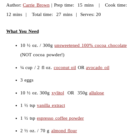
Author:
Carrie Brown
| Prep time: 15 mins | Cook time:
12 mins | Total time: 27 mins | Serves: 20
What You Need
10 ½ oz. / 300g
unsweetened 100% cocoa chocolate
(NOT cocoa powder!)
¼ cup / 2 fl oz.
coconut oil
OR
avocado oil
3 eggs
10 ½ oz. 300g
xylitol
OR 350g
allulose
1 ½ tsp
vanilla extract
1 ½ tsp
espresso coffee powder
2 ½ oz. / 70 g
almond flour