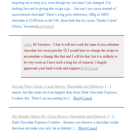
inspiring me to keep at it, even though my size hasn’t yet changed. I’m
looking forward to giving this recipe a go….but can I use cocoa instead of
unsweetened chocolate? There’s a big price difference, 180g of 100%
chocolate is £5.99 here in the UK, about half that for cocoa. Thanks Carrie!
Cheers, Veronica
Reply
Cancel
carrie
Hi Veronica – I fear it will not work the same if you substitue
chocolate for cocoa powder 🙁 I would have to change the recipe to
accomodate a change like that and I will do that, but it is unlikely to
be very soon as I have such a long list of requests. I hugely
appreciate your kind words and support.
Reply
Cancel
Hot and Nutty Cereal » Carrie Brown | Marmalade and Mileposts
[…]
maybe, but this made me even happier than those Dark Chocolate Espresso
Cookies did. There’s no accounting for […]
Reply
Cancel
The Monday Memo #4 » Carrie Brown | Marmalade and Mileposts
[…]
Dark Chocolate Espresso Cookies – because you deserve a chocolate cookie
that does not make you sick, fat or diabetic. […]
Reply
Cancel