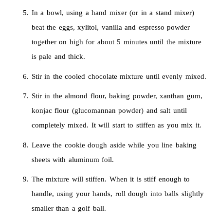
In a bowl, using a hand mixer (or in a stand mixer)
beat the eggs, xylitol, vanilla and espresso powder
together on high for about 5 minutes until the mixture
is pale and thick.
Stir in the cooled chocolate mixture until evenly mixed.
Stir in the almond flour, baking powder, xanthan gum,
konjac flour (glucomannan powder) and salt until
completely mixed. It will start to stiffen as you mix it.
Leave the cookie dough aside while you line baking
sheets with aluminum foil.
The mixture will stiffen. When it is stiff enough to
handle, using your hands, roll dough into balls slightly
smaller than a golf ball.