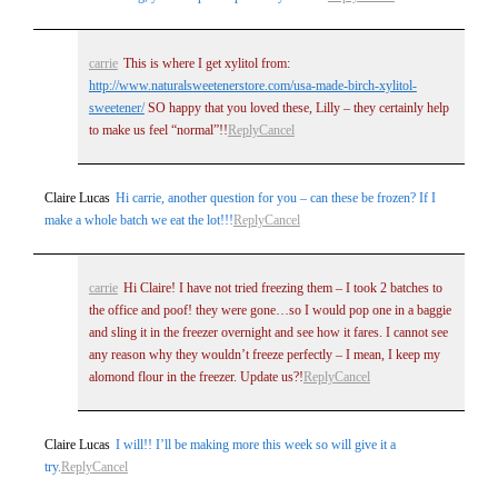
carrie
This is where I get xylitol from:
http://www.naturalsweetenerstore.com/usa-made-birch-xylitol-
sweetener/
SO happy that you loved these, Lilly – they certainly help
to make us feel “normal”!!
Reply
Cancel
Claire Lucas
Hi carrie, another question for you – can these be frozen? If I
make a whole batch we eat the lot!!!
Reply
Cancel
carrie
Hi Claire! I have not tried freezing them – I took 2 batches to
the office and poof! they were gone…so I would pop one in a baggie
and sling it in the freezer overnight and see how it fares. I cannot see
any reason why they wouldn’t freeze perfectly – I mean, I keep my
alomond flour in the freezer. Update us?!
Reply
Cancel
Claire Lucas
I will!! I’ll be making more this week so will give it a
try.
Reply
Cancel