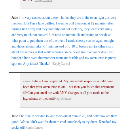
Julie
I’m very excited about these – in fact they are in the oven right this very
moment. But I’m a little baffled. I went to pull them out at 12 minutes (after
turning half way) and they not only did not look dry, they were very shiny
and very much not cooked. I’m now on minute 18 and trying to decide at
what point to pull them out of the oven. I made cheesy scones again tonight
and those always take ~14 min instead of 8-10 to brown up. (another story
about the scones is that while amazing, mine never rise like yours do) I just
bought a little oven thermometer from sur la table and my oven temp is pretty
spot on. Any ideas? Thanks!!!
Reply
Cancel
carrie
Julie – I am perplexed. My immediate response would have
been that your oven temp is off…but then you foiled that argument
🙁 Can you email me with ANY changes at all you made to the
ingredients or method?
Reply
Cancel
Julie
Ok, finally decided to take them out at minute 20, and holy cow are they
good! We couldn’t wait for them to cool completely to try them. Knocked my
socks off!
Reply
Cancel