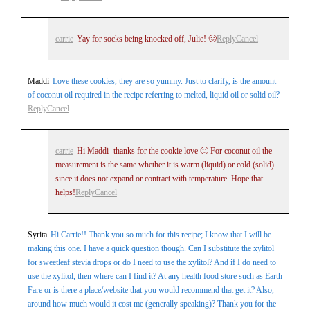
carrie
Yay for socks being knocked off, Julie! 🙂
Reply
Cancel
Maddi
Love these cookies, they are so yummy. Just to clarify, is the amount
of coconut oil required in the recipe referring to melted, liquid oil or solid oil?
Reply
Cancel
carrie
Hi Maddi -thanks for the cookie love 🙂 For coconut oil the
measurement is the same whether it is warm (liquid) or cold (solid)
since it does not expand or contract with temperature. Hope that
helps!
Reply
Cancel
Syrita
Hi Carrie!! Thank you so much for this recipe; I know that I will be
making this one. I have a quick question though. Can I substitute the xylitol
for sweetleaf stevia drops or do I need to use the xylitol? And if I do need to
use the xylitol, then where can I find it? At any health food store such as Earth
Fare or is there a place/website that you would recommend that get it? Also,
around how much would it cost me (generally speaking)? Thank you for the