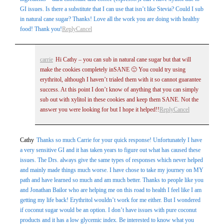
GI issues. Is there a substitute that I can use that isn’t like Stevia? Could I sub
in natural cane sugar? Thanks! Love all the work you are doing with healthy
food! Thank you!
Reply
Cancel
carrie
Hi Cathy – you can sub in natural cane sugar but that will
make the cookies completely inSANE 🙁 You could try using
erythritol, although I haven’t trialed them with it so cannot guarantee
success. At this point I don’t know of anything that you can simply
sub out with xylitol in these cookies and keep them SANE. Not the
answer you were looking for but I hope it helped!!
Reply
Cancel
Cathy
Thanks so much Carrie for your quick response! Unfortunately I have
a very sensitive GI and it has taken years to figure out what has caused these
issues. The Drs. always give the same types of responses which never helped
and mainly made things much worse. I have chose to take my journey on MY
path and have learned so much and am much better. Thanks to people like you
and Jonathan Bailor who are helping me on this road to health I feel like I am
getting my life back! Erythritol wouldn’t work for me either. But I wondered
if coconut sugar would be an option. I don’t have issues with pure coconut
products and it has a low glycemic index. Be interested to know what you