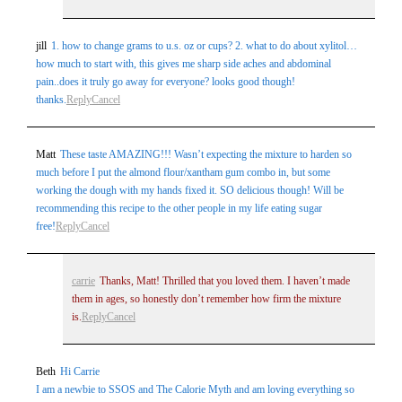
jill
1. how to change grams to u.s. oz or cups? 2. what to do about xylitol…
how much to start with, this gives me sharp side aches and abdominal
pain..does it truly go away for everyone? looks good though!
thanks.
Reply
Cancel
Matt
These taste AMAZING!!! Wasn’t expecting the mixture to harden so
much before I put the almond flour/xantham gum combo in, but some
working the dough with my hands fixed it. SO delicious though! Will be
recommending this recipe to the other people in my life eating sugar
free!
Reply
Cancel
carrie
Thanks, Matt! Thrilled that you loved them. I haven’t made
them in ages, so honestly don’t remember how firm the mixture
is.
Reply
Cancel
Beth
Hi Carrie
I am a newbie to SSOS and The Calorie Myth and am loving everything so