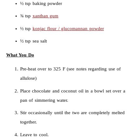
½ tsp baking powder
¾ tsp
xanthan gum
½ tsp
konjac flour / glucomannan powder
½ tsp sea salt
What You Do
Pre-heat over to 325 F (see notes regarding use of
allulose)
Place chocolate and coconut oil in a bowl set over a
pan of simmering water.
Stir occasionally until the two are completely melted
together.
Leave to cool.