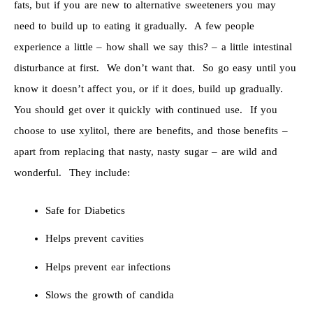
fats, but if you are new to alternative sweeteners you may
need to build up to eating it gradually. A few people
experience a little – how shall we say this? – a little intestinal
disturbance at first. We don’t want that. So go easy until you
know it doesn’t affect you, or if it does, build up gradually.
You should get over it quickly with continued use. If you
choose to use xylitol, there are benefits, and those benefits –
apart from replacing that nasty, nasty sugar – are wild and
wonderful. They include:
Safe for Diabetics
Helps prevent cavities
Helps prevent ear infections
Slows the growth of candida