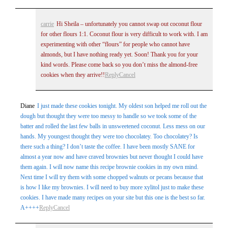
carrie
Hi Sheila – unfortunately you cannot swap out coconut flour
for other flours 1:1. Coconut flour is very difficult to work with. I am
experimenting with other “flours” for people who cannot have
almonds, but I have nothing ready yet. Soon! Thank you for your
kind words. Please come back so you don’t miss the almond-free
cookies when they arrive!!
Reply
Cancel
Diane
I just made these cookies tonight. My oldest son helped me roll out the
dough but thought they were too messy to handle so we took some of the
batter and rolled the last few balls in unsweetened coconut. Less mess on our
hands. My youngest thought they were too chocolatey. Too chocolatey? Is
there such a thing? I don’t taste the coffee. I have been mostly SANE for
almost a year now and have craved brownies but never thought I could have
them again. I will now name this recipe brownie cookies in my own mind.
Next time I will try them with some chopped walnuts or pecans because that
is how I like my brownies. I will need to buy more xylitol just to make these
cookies. I have made many recipes on your site but this one is the best so far.
A++++
Reply
Cancel