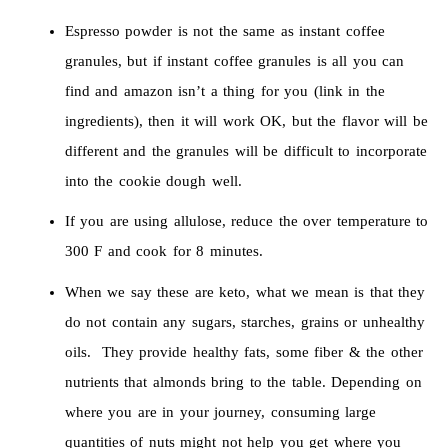
Espresso powder is not the same as instant coffee
granules, but if instant coffee granules is all you can
find and amazon isn’t a thing for you (link in the
ingredients), then it will work OK, but the flavor will be
different and the granules will be difficult to incorporate
into the cookie dough well.
If you are using allulose, reduce the over temperature to
300 F and cook for 8 minutes.
When we say these are keto, what we mean is that they
do not contain any sugars, starches, grains or unhealthy
oils. They provide healthy fats, some fiber & the other
nutrients that almonds bring to the table. Depending on
where you are in your journey, consuming large
quantities of nuts might not help you get where you