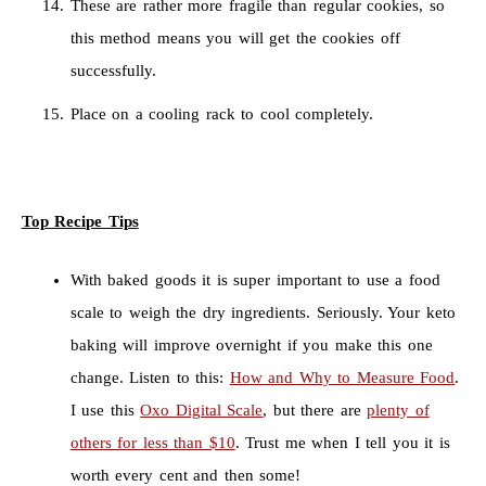
These are rather more fragile than regular cookies, so
this method means you will get the cookies off
successfully.
Place on a cooling rack to cool completely.
Top Recipe Tips
With baked goods it is super important to use a food
scale to weigh the dry ingredients. Seriously. Your keto
baking will improve overnight if you make this one
change. Listen to this:
How and Why to Measure Food
.
I use this
Oxo Digital Scale
, but there are
plenty of
others for less than $10
. Trust me when I tell you it is
worth every cent and then some!