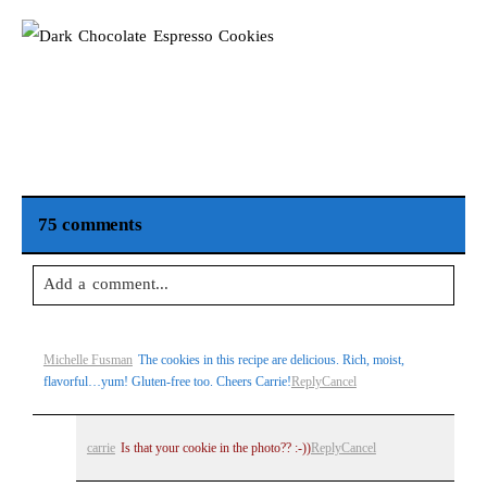
75 comments
Add a comment...
Your email is
never
published or shared. Required fields are
Michelle Fusman
The cookies in this recipe are delicious. Rich, moist,
marked *
flavorful…yum! Gluten-free too. Cheers Carrie!
Reply
Cancel
carrie
Is that your cookie in the photo?? :-))
Reply
Cancel