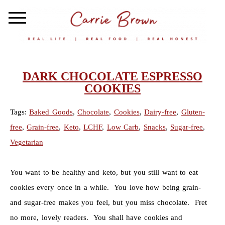
DARK CHOCOLATE ESPRESSO
COOKIES
Tags:
Baked Goods
,
Chocolate
,
Cookies
,
Dairy-free
,
Gluten-
free
,
Grain-free
,
Keto
,
LCHF
,
Low Carb
,
Snacks
,
Sugar-free
,
Vegetarian
You want to be healthy and keto, but you still want to eat
cookies every once in a while. You love how being grain-
and sugar-free makes you feel, but you miss chocolate. Fret
no more, lovely readers. You shall have cookies and