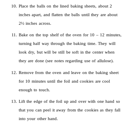
Place the balls on the lined baking sheets, about 2
inches apart, and flatten the balls until they are about
2½ inches across.
Bake on the top shelf of the oven for 10 – 12 minutes,
turning half way through the baking time. They will
look dry, but will be still be soft in the center when
they are done (see notes regarding use of allulose).
Remove from the oven and leave on the baking sheet
for 10 minutes until the foil and cookies are cool
enough to touch.
Lift the edge of the foil up and over with one hand so
that you can peel it away from the cookies as they fall
into your other hand.