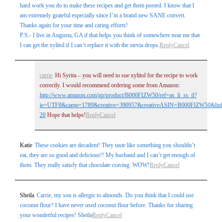
hard work you do to make these recipes and get them posted. I know that I
am extremely grateful especially since I’m a brand new SANE convert.
Thanks again for your time and caring efforts!
P.S.- I live in Augusta, GA if that helps you think of somewhere near me that
I can get the xylitol if I can’t replace it with the stevia drops.
Reply
Cancel
carrie
Hi Syrita – you will need to sue xylitol for the recipe to work
correctly. I would recommend ordering some from Amazon:
http://www.amazon.com/gp/product/B000FIZW50/ref=as_li_ss_tl?
ie=UTF8&camp=1789&creative=390957&creativeASIN=B000FIZW50&link
20
Hope that helps!
Reply
Cancel
Katie
These cookies are decadent! They taste like something you shouldn’t
eat, they are so good and delicious!! My husband and I can’t get enough of
them. They really satisfy that chocolate craving. WOW!
Reply
Cancel
Sheila
Carrie, my son is allergic to almonds. Do you think that I could use
coconut flour? I have never used coconut flour before. Thanks for sharing
your wonderful recipes! Sheila
Reply
Cancel