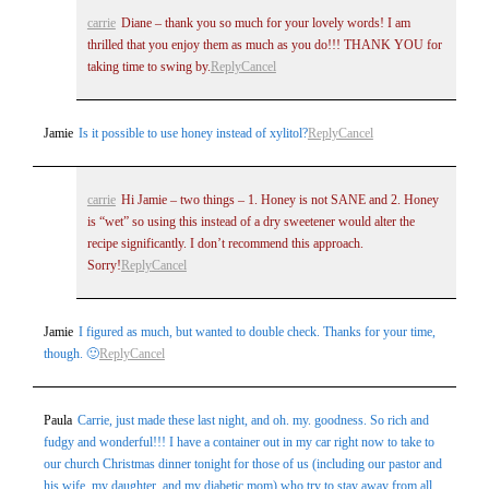
carrie
Diane – thank you so much for your lovely words! I am
thrilled that you enjoy them as much as you do!!! THANK YOU for
taking time to swing by.
Reply
Cancel
Jamie
Is it possible to use honey instead of xylitol?
Reply
Cancel
carrie
Hi Jamie – two things – 1. Honey is not SANE and 2. Honey
is “wet” so using this instead of a dry sweetener would alter the
recipe significantly. I don’t recommend this approach.
Sorry!
Reply
Cancel
Jamie
I figured as much, but wanted to double check. Thanks for your time,
though. 🙂
Reply
Cancel
Paula
Carrie, just made these last night, and oh. my. goodness. So rich and
fudgy and wonderful!!! I have a container out in my car right now to take to
our church Christmas dinner tonight for those of us (including our pastor and
his wife, my daughter, and my diabetic mom) who try to stay away from all