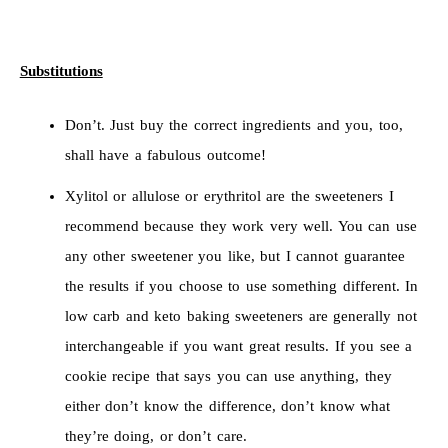
Substitutions
Don’t. Just buy the correct ingredients and you, too,
shall have a fabulous outcome!
Xylitol or allulose or erythritol are the sweeteners I
recommend because they work very well. You can use
any other sweetener you like, but I cannot guarantee
the results if you choose to use something different. In
low carb and keto baking sweeteners are generally not
interchangeable if you want great results. If you see a
cookie recipe that says you can use anything, they
either don’t know the difference, don’t know what
they’re doing, or don’t care.