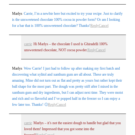
Marlys
Carrie, I’m a newbie here but excited to try your recipe. Just to clarify
is the unsweetened chocolate 100% cocoa in powder form? Or am I looking
for a bar that is 100% unsweetened chocolate? Thanks!
Reply
Cancel
carrie
Hi Marlys – the chocolate I used is Ghiradelli 100%
unsweetened chocolate, NOT cocoa powder.
Reply
Cancel
Marlys
Wow Carrie! I just had to follow up after making my first batch and
discovering what xylitol and xanthum gum are all about. These are truly
amazing. Mine did not turn out as flat and pretty as yours but rather kept their
ball shape for the most part. The dough was pretty stiff after I mixed in the
xanthum gum and dry ingredients, but I can adjust next time. They were moist
and rich and so flavorful and I’ve popped half in the freezer so I can enjoy a
few later too. Thanks! 🙂
Reply
Cancel
carrie
Marlys – it’s not the easiest dough to handle but glad that you
loved them! Impressed that you got some into the
freezer!!
Reply
Cancel