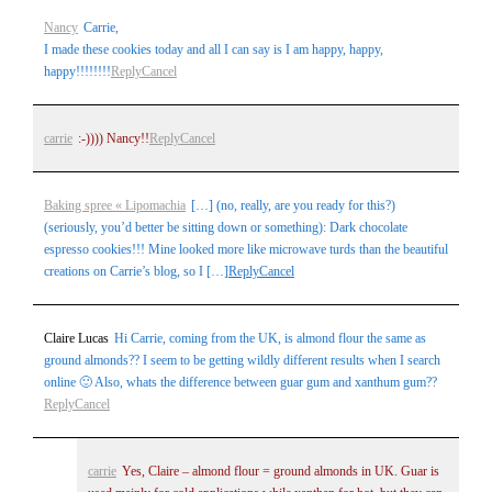
Nancy
Carrie,
I made these cookies today and all I can say is I am happy, happy,
happy!!!!!!!!
Reply
Cancel
Post Comment
carrie
:-)))) Nancy!!
Reply
Cancel
Baking spree « Lipomachia
[…] (no, really, are you ready for this?)
(seriously, you’d better be sitting down or something): Dark chocolate
espresso cookies!!! Mine looked more like microwave turds than the beautiful
creations on Carrie’s blog, so I […]
Reply
Cancel
Claire Lucas
Hi Carrie, coming from the UK, is almond flour the same as
ground almonds?? I seem to be getting wildly different results when I search
online 🙂 Also, whats the difference between guar gum and xanthum gum??
Reply
Cancel
carrie
Yes, Claire – almond flour = ground almonds in UK. Guar is