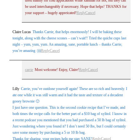
used mainly for cold applications while xanthan for hot, but they can
be used interchangeably if necessary. Hope that helps! THANKS for
your support – hugely appreicated!
Reply
Cancel
Claire Lucas
Thanks Carrie, that helps enormously! I will be baking these
tonight, along with the cheese scones – can’t wait!! Tried the quiche cups last
night – yum, yum, yum. An amazing, sane, portable lunch – thanks Carrie,
you’re amazing :)))
Reply
Cancel
carrie
Most welcome! Enjoy, Claire!
Reply
Cancel
Lilly
Carrie, you’ve outdone yourself again! These are so rich and heavenly. I
ate one while it was still warm and it had the taste and texture of a decadent
gooey brownie 🙂
I just have one question. This is the second cookie recipe that I’ve made, and
both times the recipe calls for the better part of a $10 bag of xylitol. I know in
a recent podcast you mentioned that you had purchased a 50 lb bag of xylitol.
Just wondering where you found it? I don’t need 50 lbs, but I could certainly
save some money by purchasing a 5 or 10 lb bag.
Thanks for sharing, your recipes help me stay SANE!
Reply
Cancel