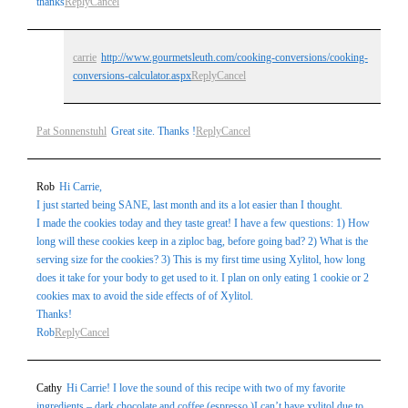
thanks
Reply
Cancel
carrie
http://www.gourmetsleuth.com/cooking-conversions/cooking-
conversions-calculator.aspx
Reply
Cancel
Pat Sonnenstuhl
Great site. Thanks !
Reply
Cancel
Rob
Hi Carrie,
I just started being SANE, last month and its a lot easier than I thought.
I made the cookies today and they taste great! I have a few questions: 1) How
long will these cookies keep in a ziploc bag, before going bad? 2) What is the
serving size for the cookies? 3) This is my first time using Xylitol, how long
does it take for your body to get used to it. I plan on only eating 1 cookie or 2
cookies max to avoid the side effects of of Xylitol.
Thanks!
Rob
Reply
Cancel
Cathy
Hi Carrie! I love the sound of this recipe with two of my favorite
ingredients – dark chocolate and coffee (espresso.)I can’t have xylitol due to