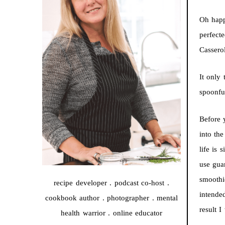
Oh happ
perfect
Casserol
It only 
spoonfu
Before y
into th
life is
use gua
smoothi
recipe developer . podcast co-host .
intende
cookbook author . photographer . mental
result I
health warrior . online educator