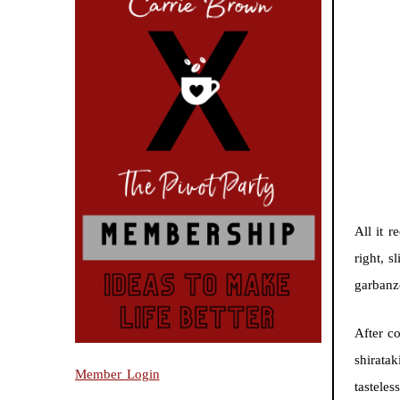
All it 
right, s
garbanz
After c
shiratak
Member Login
tasteles