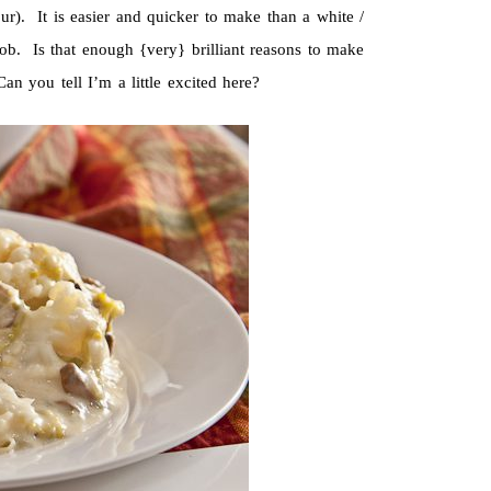
ur). It is easier and quicker to make than a white /
b. Is that enough {very} brilliant reasons to make
n you tell I’m a little excited here?