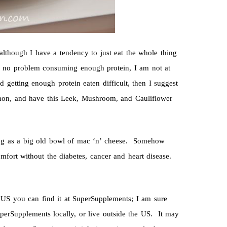
 although I have a tendency to just eat the whole thing
e no problem consuming enough protein, I am not at
 getting enough protein eaten difficult, then I suggest
almon, and have this Leek, Mushroom, and Cauliflower
ting as a big old bowl of mac ‘n’ cheese. Somehow
fort without the diabetes, cancer and heart disease.
US you can find it at SuperSupplements; I am sure
uperSupplements locally, or live outside the US. It may