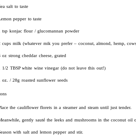
ea salt to taste
Lemon pepper to taste
1 tsp konjac flour / glucomannan powder
2 cups milk (whatever mik you prefer – coconut, almond, hemp, co
6 oz strong cheddar cheese, grated
1 1/2 TBSP white wine vinegar (do not leave this out!)
1 oz. / 28g roasted sunflower seeds
ions
lace the cauliflower florets in a steamer and steam until just tender.
eanwhile, gently sauté the leeks and mushrooms in the coconut oil ove
Season with salt and lemon pepper and stir.