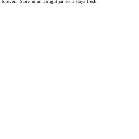
forever. Store in an airtight jar so it stays fresh.