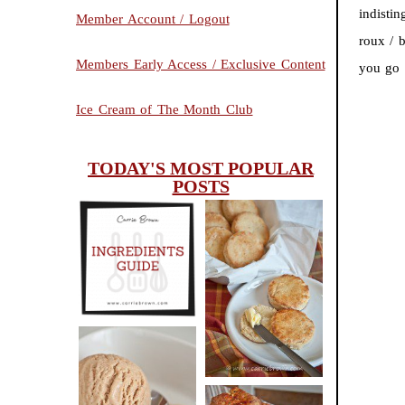
indistin
Member Account / Logout
roux / 
Members Early Access / Exclusive Content
you go 
Ice Cream of The Month Club
TODAY'S MOST POPULAR
POSTS
INGREDIENTS
CHEESY
GUIDE
SCONES
(BISCUITS)
PEANUT