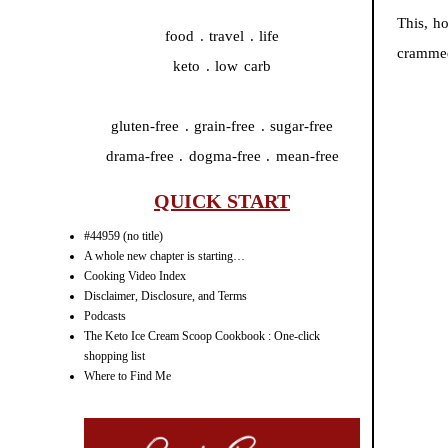
This, h
food . travel . life
crammed
keto . low carb
gluten-free . grain-free . sugar-free
drama-free . dogma-free . mean-free
QUICK START
#44959 (no title)
A whole new chapter is starting…
Cooking Video Index
Disclaimer, Disclosure, and Terms
Podcasts
The Keto Ice Cream Scoop Cookbook : One-click
shopping list
Where to Find Me