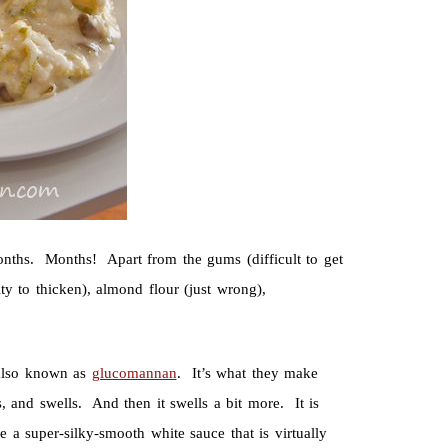
onths. Months! Apart from the gums (difficult to get
lity to thicken), almond flour (just wrong),
lso known as
glucomannan
. It’s what they make
ls, and swells. And then it swells a bit more. It is
ke a super-silky-smooth white sauce that is virtually