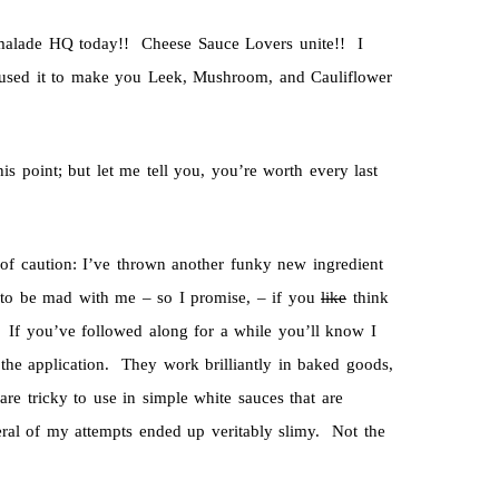
rmalade HQ today!! Cheese Sauce Lovers unite!! I
I used it to make you Leek, Mushroom, and Cauliflower
is point; but let me tell you, you’re worth every last
d of caution: I’ve thrown another funky new ingredient
 to be mad with me – so I promise, – if you
like
think
e. If you’ve followed along for a while you’ll know I
he application. They work brilliantly in baked goods,
re tricky to use in simple white sauces that are
ral of my attempts ended up veritably slimy. Not the