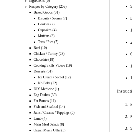
Ingredients
(6)
S
Recipes by Category
(253)
Baked Goods
(31)
Biscuits / Scones
(7)
Cookies
(7)
Cupcakes
(4)
Muffins
(3)
Tarts / Pies
(7)
Beef
(10)
Chicken / Turkey
(28)
Chocolate
(18)
Cooking Skills Videos
(19)
Desserts
(61)
Ice Cream / Sorbet
(12)
No Bake
(22)
DIY Medicine
(1)
Instruct
Egg Dishes
(30)
Fat Bombs
(11)
P
Fish and Seafood
(14)
Jams / Creams / Toppings
(5)
M
Lamb
(4)
Main Meal Salads
(8)
Organ Meat / Offal
(3)