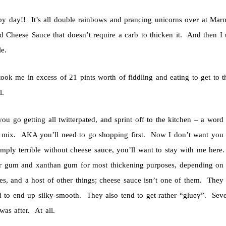
y day!! It’s all double rainbows and prancing unicorns over at Ma
ed Cheese Sauce that doesn’t require a carb to thicken it. And then 
e.
took me in excess of 21 pints worth of fiddling and eating to get to th
l.
ou go getting all twitterpated, and sprint off to the kitchen – a wor
e mix. AKA you’ll need to go shopping first. Now I don’t want you
 simply terrible without cheese sauce, you’ll want to stay with me her
r gum and xanthan gum for most thickening purposes, depending on t
es, and a host of other things; cheese sauce isn’t one of them. They a
d to end up silky-smooth. They also tend to get rather “gluey”. Seve
 was after. At all.