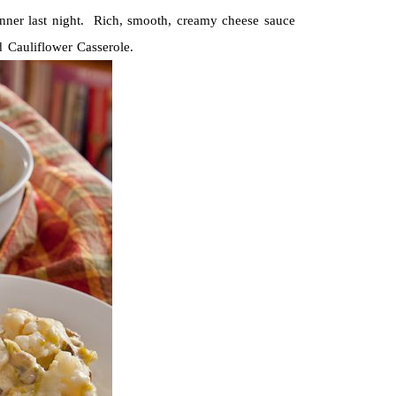
nner last night. Rich, smooth, creamy cheese sauce
 Cauliflower Casserole.