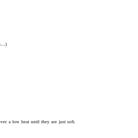
ws…)
r a low heat until they are just soft.