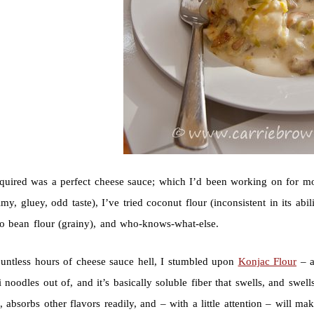
required was a perfect cheese sauce; which I’d been working on for m
limy, gluey, odd taste), I’ve tried coconut flour (inconsistent in its abi
o bean flour (grainy), and who-knows-what-else.
ountless hours of cheese sauce hell, I stumbled upon
Konjac Flour
– a
i noodles out of, and it’s basically soluble fiber that swells, and swel
s, absorbs other flavors readily, and – with a little attention – will ma