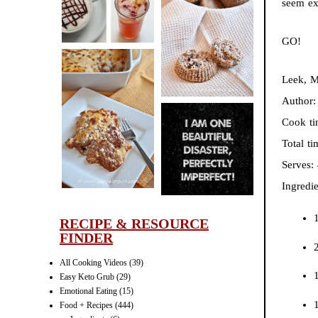
seem exp
CINNAMON
PECAN
GO!
MUFFINS
Leek, M
Author
LASAGNA
Cook t
IT CAN BE
Total t
ONE HELL OF
Serves:
A STRUGGLE
Ingredie
1
RECIPE & RESOURCE
FINDER
All Cooking Videos
(39)
1
Easy Keto Grub
(29)
Emotional Eating
(15)
Food + Recipes
(444)