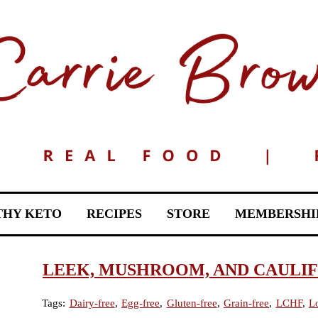
THY KETO
RECIPES
STORE
MEMBERSHI
LEEK, MUSHROOM, AND CAULI
Tags:
Dairy-free
,
Egg-free
,
Gluten-free
,
Grain-free
,
LCHF
,
L