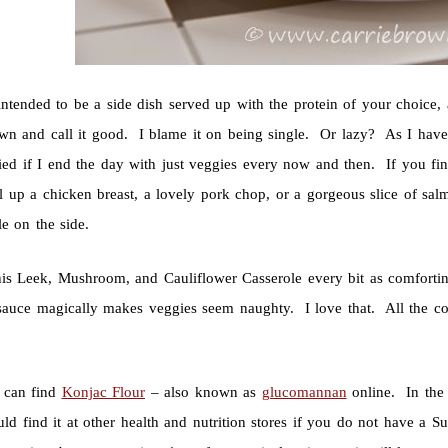
intended to be a side dish served up with the protein of your choice,
own and call it good. I blame it on being single. Or lazy? As I hav
ied if I end the day with just veggies every now and then. If you find
ll up a chicken breast, a lovely pork chop, or a gorgeous slice of s
e on the side.
this Leek, Mushroom, and Cauliflower Casserole every bit as comfor
sauce magically makes veggies seem naughty. I love that. All the com
 can find
Konjac Flour
– also known as
glucomannan
online. In the 
ld find it at other health and nutrition stores if you do not have a S