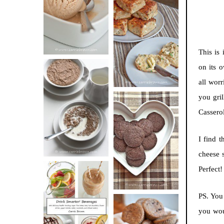
BUTTER ICE
SOUR CREAM
CREAM
AND CHIVE
BISCUITS (+
This is 
VIDEO!)
on its 
all worr
HOT AND
you gri
NUTTY
Casserol
DARK
CEREAL
CHOCOLATE
I find 
ESPRESSO
cheese 
COOKIES
Perfect!
PS. You
DRINK UP!
you wou