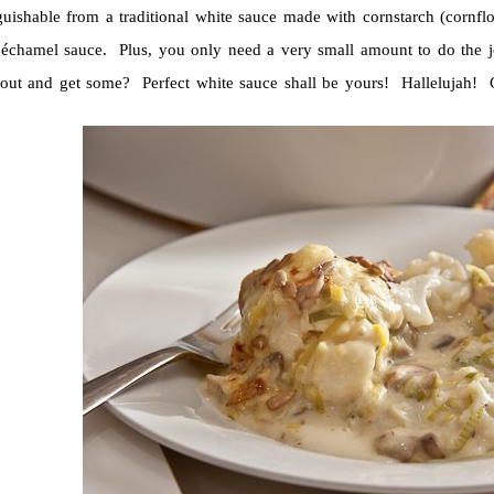
guishable from a traditional white sauce made with cornstarch (cornflo
béchamel sauce. Plus, you only need a very small amount to do the jo
out and get some? Perfect white sauce shall be yours! Hallelujah! Ca