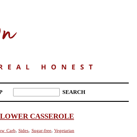
P
FLOWER CASSEROLE
ow Carb
,
Sides
,
Sugar-free
,
Vegetarian