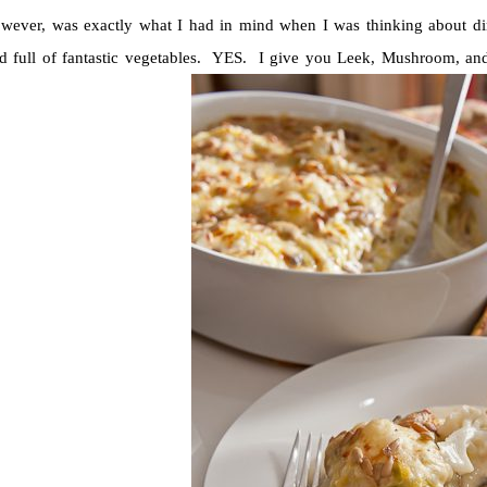
owever, was exactly what I had in mind when I was thinking about di
 full of fantastic vegetables. YES. I give you Leek, Mushroom, and