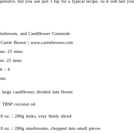
ensive, but you use just 1 tsp for a typical recipe, so it will last you 
ushroom, and Cauliflower Casserole
:
Carrie Brown | www.carriebrown.com
ime:
25 mins
ime:
25 mins
4 – 6
nts
 large cauliflower, divided into florets
2 TBSP coconut oil
0 oz. / 280g leeks, very finely sliced
10 oz. / 280g mushrooms, chopped into small pieces