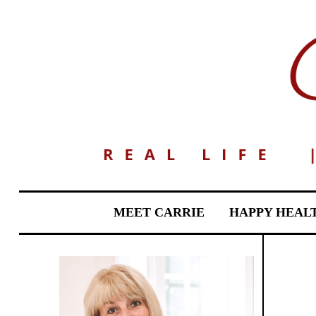
MEET CARRIE
HAPPY HEAL