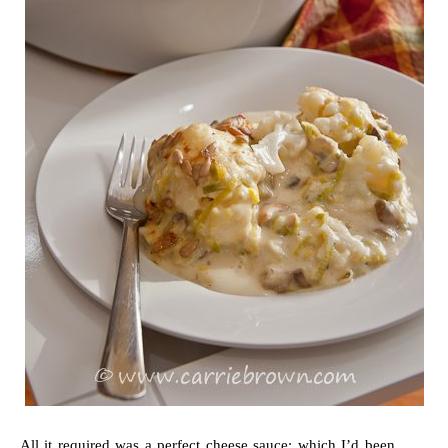
All it required was a perfect cheese sauce; which I’d been