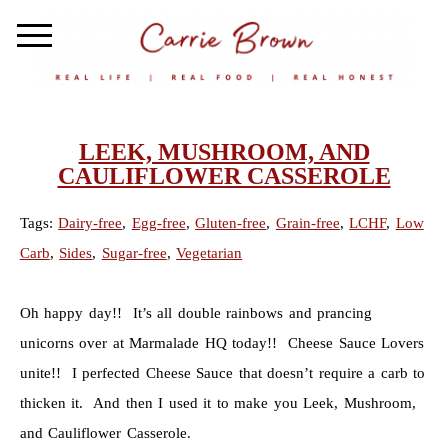
LEEK, MUSHROOM, AND
CAULIFLOWER CASSEROLE
Tags:
Dairy-free
,
Egg-free
,
Gluten-free
,
Grain-free
,
LCHF
,
Low
Carb
,
Sides
,
Sugar-free
,
Vegetarian
Oh happy day!! It’s all double rainbows and prancing
unicorns over at Marmalade HQ today!! Cheese Sauce Lovers
unite!! I perfected Cheese Sauce that doesn’t require a carb to
thicken it. And then I used it to make you Leek, Mushroom,
and Cauliflower Casserole.