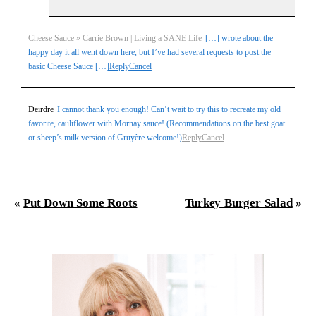
Cheese Sauce » Carrie Brown | Living a SANE Life
[…] wrote about the
happy day it all went down here, but I’ve had several requests to post the
basic Cheese Sauce […]
Reply
Cancel
Deirdre
I cannot thank you enough! Can’t wait to try this to recreate my old
favorite, cauliflower with Mornay sauce! (Recommendations on the best goat
or sheep’s milk version of Gruyère welcome!)
Reply
Cancel
«
Put Down Some Roots
Turkey Burger Salad
»