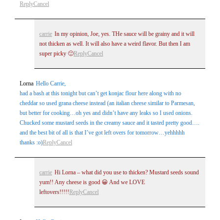
Reply
Cancel
carrie
In my opinion, Joe, yes. THe sauce will be grainy and it will
not thicken as well. It will also have a weird flavor. But then I am
super picky 🙂
Reply
Cancel
Lorna
Hello Carrie,
Post Comment
had a bash at this tonight but can’t get konjac flour here along with no
cheddar so used grana cheese instead (an italian cheese similar to Parmesan,
but better for cooking…oh yes and didn’t have any leaks so I used onions.
Chucked some mustard seeds in the creamy sauce and it tasted pretty good….
and the best bit of all is that I’ve got left overs for tomorrow…yehhhhh
thanks :o)
Reply
Cancel
carrie
Hi Lorna – what did you use to thicken? Mustard seeds sound
yum!! Any cheese is good 😀 And we LOVE
leftovers!!!!!
Reply
Cancel