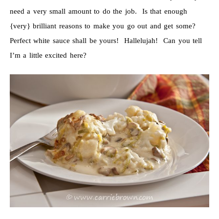
need a very small amount to do the job. Is that enough
{very} brilliant reasons to make you go out and get some?
Perfect white sauce shall be yours! Hallelujah! Can you tell
I’m a little excited here?