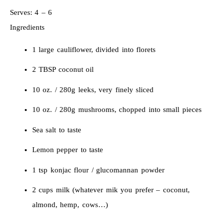
Serves:
4 – 6
Ingredients
1 large cauliflower, divided into florets
2 TBSP coconut oil
10 oz. / 280g leeks, very finely sliced
10 oz. / 280g mushrooms, chopped into small pieces
Sea salt to taste
Lemon pepper to taste
1 tsp konjac flour / glucomannan powder
2 cups milk (whatever mik you prefer – coconut,
almond, hemp, cows…)