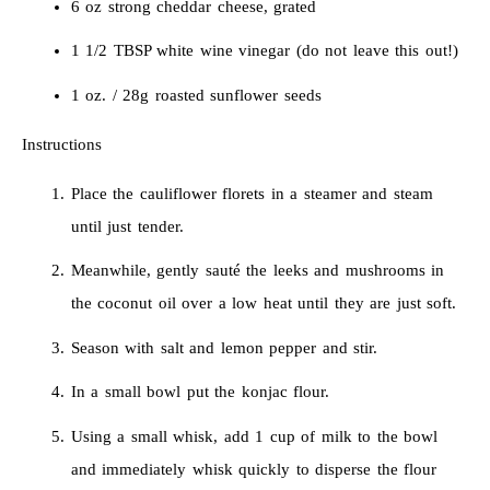
6 oz strong cheddar cheese, grated
1 1/2 TBSP white wine vinegar (do not leave this out!)
1 oz. / 28g roasted sunflower seeds
Instructions
Place the cauliflower florets in a steamer and steam
until just tender.
Meanwhile, gently sauté the leeks and mushrooms in
the coconut oil over a low heat until they are just soft.
Season with salt and lemon pepper and stir.
In a small bowl put the konjac flour.
Using a small whisk, add 1 cup of milk to the bowl
and immediately whisk quickly to disperse the flour