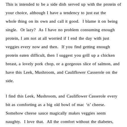
This is intended to be a side dish served up with the protein of
your choice, although I have a tendency to just eat the
whole thing on its own and call it good. I blame it on being
single. Or lazy? As I have no problem consuming enough
protein, I am not at all worried if I end the day with just
veggies every now and then. If you find getting enough
protein eaten difficult, then I suggest you grill up a chicken
breast, a lovely pork chop, or a gorgeous slice of salmon, and
have this Leek, Mushroom, and Cauliflower Casserole on the
side.
I find this Leek, Mushroom, and Cauliflower Casserole every
bit as comforting as a big old bowl of mac ‘n’ cheese.
Somehow cheese sauce magically makes veggies seem
naughty. I love that. All the comfort without the diabetes,