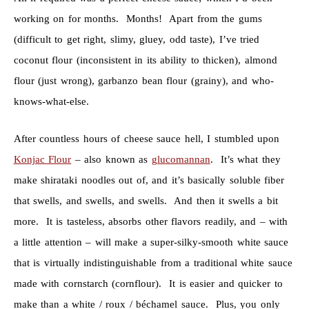
working on for months. Months! Apart from the gums
(difficult to get right, slimy, gluey, odd taste), I’ve tried
coconut flour (inconsistent in its ability to thicken), almond
flour (just wrong), garbanzo bean flour (grainy), and who-
knows-what-else.
After countless hours of cheese sauce hell, I stumbled upon
Konjac Flour
– also known as
glucomannan
. It’s what they
make shirataki noodles out of, and it’s basically soluble fiber
that swells, and swells, and swells. And then it swells a bit
more. It is tasteless, absorbs other flavors readily, and – with
a little attention – will make a super-silky-smooth white sauce
that is virtually indistinguishable from a traditional white sauce
made with cornstarch (cornflour). It is easier and quicker to
make than a white / roux / béchamel sauce. Plus, you only