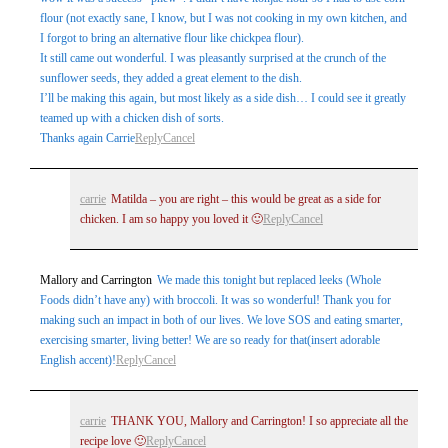
flour (not exactly sane, I know, but I was not cooking in my own kitchen, and
I forgot to bring an alternative flour like chickpea flour).
It still came out wonderful. I was pleasantly surprised at the crunch of the
sunflower seeds, they added a great element to the dish.
I’ll be making this again, but most likely as a side dish… I could see it greatly
teamed up with a chicken dish of sorts.
Thanks again Carrie
Reply
Cancel
carrie
Matilda – you are right – this would be great as a side for
chicken. I am so happy you loved it 🙂
Reply
Cancel
Mallory and Carrington
We made this tonight but replaced leeks (Whole
Foods didn’t have any) with broccoli. It was so wonderful! Thank you for
making such an impact in both of our lives. We love SOS and eating smarter,
exercising smarter, living better! We are so ready for that(insert adorable
English accent)!
Reply
Cancel
carrie
THANK YOU, Mallory and Carrington! I so appreciate all the
recipe love 🙂
Reply
Cancel