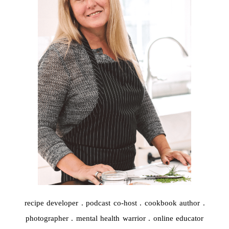
recipe developer . podcast co-host . cookbook author .
photographer . mental health warrior . online educator