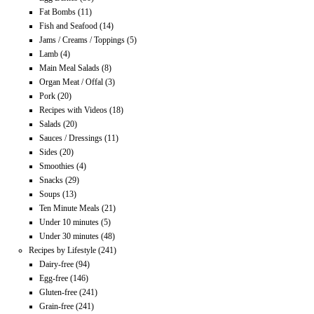
Fat Bombs
(11)
Fish and Seafood
(14)
Jams / Creams / Toppings
(5)
Lamb
(4)
Main Meal Salads
(8)
Organ Meat / Offal
(3)
Pork
(20)
Recipes with Videos
(18)
Salads
(20)
Sauces / Dressings
(11)
Sides
(20)
Smoothies
(4)
Snacks
(29)
Soups
(13)
Ten Minute Meals
(21)
Under 10 minutes
(5)
Under 30 minutes
(48)
Recipes by Lifestyle
(241)
Dairy-free
(94)
Egg-free
(146)
Gluten-free
(241)
Grain-free
(241)