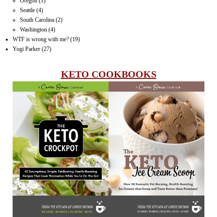
Oregon
(1)
Seattle
(4)
South Carolina
(2)
Washington
(4)
WTF is wrong with me?
(19)
Yogi Parker
(27)
KETO COOKBOOKS