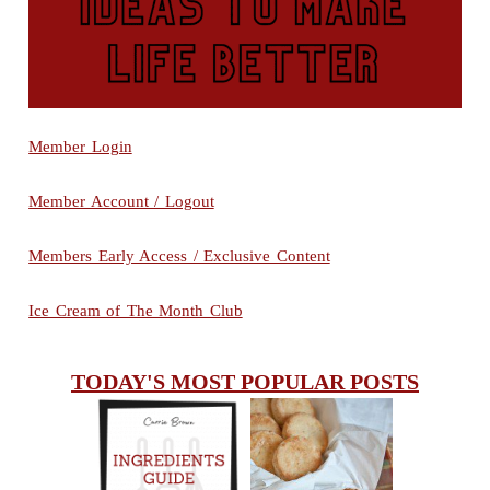
Member Login
Member Account / Logout
Members Early Access / Exclusive Content
Ice Cream of The Month Club
TODAY'S MOST POPULAR POSTS
INGREDIENTS
CHEESY
GUIDE