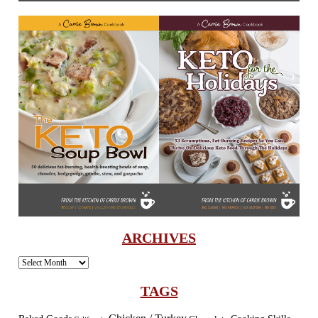
ARCHIVES
Archives
TAGS