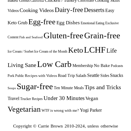
Chicken / Turkey
Baked Goods
Cooking Skills
Chocolate
California
Dairy-free
Desserts
Cooking Videos
Easy
Videos
Egg-free
Egg Dishes
Keto Grub
Emotional Eating
Exclusive
Gluten-free
Grain-free
Content
Fish and Seafood
LCHF
Keto
Life
Ice Cream / Sorbet
Ice Cream of the Month
Low Carb
Living Sane
Membership
No Bake
Podcasts
Seattle
Snacks
Sides
Recipes with Videos
Road Trip
Salads
Public
Pork
Sugar-free
Tips and Tricks
Ten Minute Meals
Soups
Under 30 Minutes
Vegan
Travel
Trucker Recipes
Vegetarian
Yogi Parker
WTF is wrong with me?
Copyright © Carrie Brown 2010-2024, unless otherwise