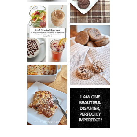
COOKIES
DRINK UP!
CINNAMON
PECAN
MUFFINS
LASAGNA
IT CAN BE
ONE HELL OF
A STRUGGLE