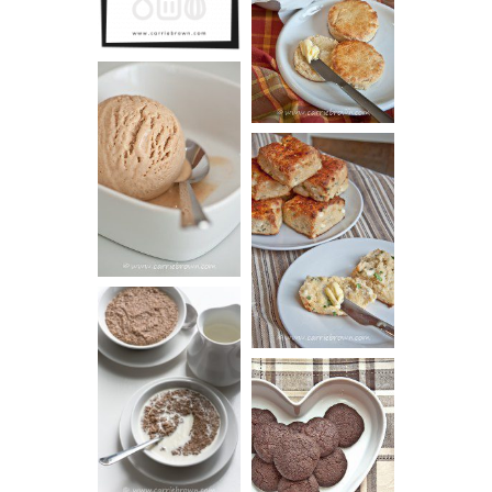
SCONES
(BISCUITS)
PEANUT
BUTTER ICE
SOUR CREAM
CREAM
AND CHIVE
BISCUITS (+
VIDEO!)
HOT AND
NUTTY
DARK
CEREAL
CHOCOLATE
ESPRESSO