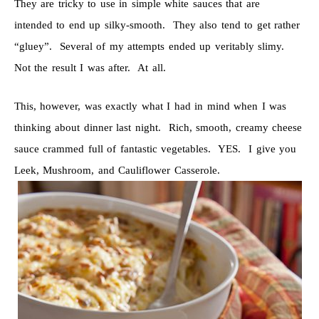
They are tricky to use in simple white sauces that are
intended to end up silky-smooth. They also tend to get rather
“gluey”. Several of my attempts ended up veritably slimy.
Not the result I was after. At all.
This, however, was exactly what I had in mind when I was
thinking about dinner last night. Rich, smooth, creamy cheese
sauce crammed full of fantastic vegetables. YES. I give you
Leek, Mushroom, and Cauliflower Casserole.