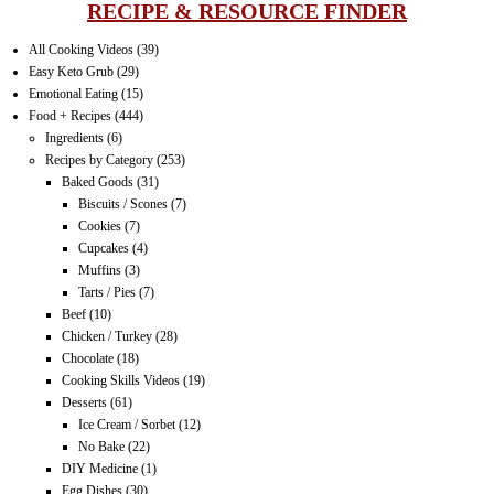
RECIPE & RESOURCE FINDER
All Cooking Videos
(39)
Easy Keto Grub
(29)
Emotional Eating
(15)
Food + Recipes
(444)
Ingredients
(6)
Recipes by Category
(253)
Baked Goods
(31)
Biscuits / Scones
(7)
Cookies
(7)
Cupcakes
(4)
Muffins
(3)
Tarts / Pies
(7)
Beef
(10)
Chicken / Turkey
(28)
Chocolate
(18)
Cooking Skills Videos
(19)
Desserts
(61)
Ice Cream / Sorbet
(12)
No Bake
(22)
DIY Medicine
(1)
Egg Dishes
(30)