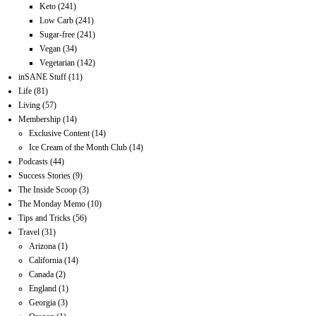
Keto
(241)
Low Carb
(241)
Sugar-free
(241)
Vegan
(34)
Vegetarian
(142)
inSANE Stuff
(11)
Life
(81)
Living
(57)
Membership
(14)
Exclusive Content
(14)
Ice Cream of the Month Club
(14)
Podcasts
(44)
Success Stories
(9)
The Inside Scoop
(3)
The Monday Memo
(10)
Tips and Tricks
(56)
Travel
(31)
Arizona
(1)
California
(14)
Canada
(2)
England
(1)
Georgia
(3)