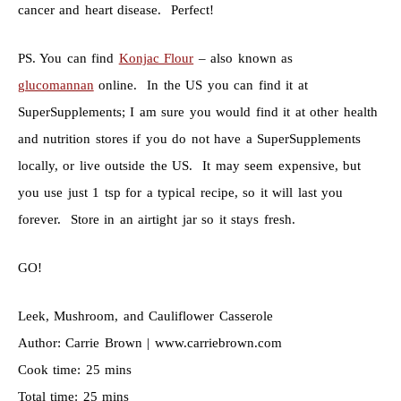
cancer and heart disease. Perfect!
PS. You can find
Konjac Flour
– also known as
glucomannan
online. In the US you can find it at
SuperSupplements; I am sure you would find it at other health
and nutrition stores if you do not have a SuperSupplements
locally, or live outside the US. It may seem expensive, but
you use just 1 tsp for a typical recipe, so it will last you
forever. Store in an airtight jar so it stays fresh.
GO!
Leek, Mushroom, and Cauliflower Casserole
Author:
Carrie Brown | www.carriebrown.com
Cook time:
25 mins
Total time:
25 mins