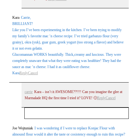
Kara
Carrie,
BRILLIANT!
Like you I’ve been experimenting in the kitchen. I’ve been trying to modify
my family’s favorite mac ‘n cheese recipe. I’ve tried garbanzo flour (very
grainy), okra (yuk), guar gum, greek yogurt (too strong a flavor) and believe
it or not even gelatin.
Glucomannan WORKS beautifully. Thick,creamy and luscious. They were
completely unaware that what they were eating was healthier! They had the
sauce as mac ‘n cheese. I had it as cauliflower cheese.
Kara
Reply
Cancel
carrie
Kara – isn’t it AWESOME??!!!! Can you imagine the glee at
Marmalade HQ the first time I tried it? LOVE! 🙂
Reply
Cancel
Your email is
never
published or shared. Required
Joe Wojtuniak
I was wondering if I were to replace Konjac Flour with
almound flour would it alter the taste or cosistency enough to ruin this recipe?
fields are marked *