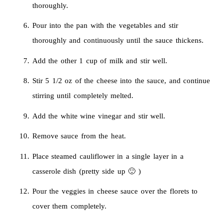
thoroughly.
Pour into the pan with the vegetables and stir
thoroughly and continuously until the sauce thickens.
Add the other 1 cup of milk and stir well.
Stir 5 1/2 oz of the cheese into the sauce, and continue
stirring until completely melted.
Add the white wine vinegar and stir well.
Remove sauce from the heat.
Place steamed cauliflower in a single layer in a
casserole dish (pretty side up 🙂 )
Pour the veggies in cheese sauce over the florets to
cover them completely.