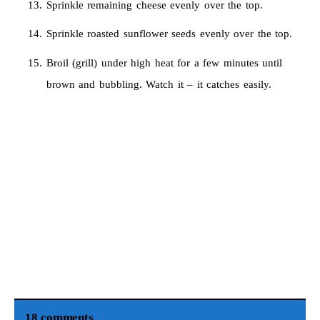
Sprinkle remaining cheese evenly over the top.
Sprinkle roasted sunflower seeds evenly over the top.
Broil (grill) under high heat for a few minutes until
brown and bubbling. Watch it – it catches easily.
18 comments