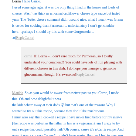
Lorna
Hello Carrie,
I used some agar agar, it was the only thing I had in the house and loads of
cheese. Wasn’t as thick as a normal cauliflower cheese type sauce but tasted
yum. The ‘better cheese comment didn’t sound nice, what I meant was Grana
is tastier for cooking than Parmesan… unfortunately I can’t get cheddar
here…perhaps I should try this with some Gorgonzola…
:o)
Reply
Cancel
carrie
Hi Lorna – I don’t care much for Parmesan, so I totally
understand your comment!! You could have lots of fun playing with
different cheeses in this dish. I do hope you manage to get some
glucomannan though. It’s awesome!
Reply
Cancel
Matilda
So as you would be aware from twitter post to you Carrie, I made
this. Oh and how delightful it was.
the kids where away at their dads 🙁 but that’s one of the reasons Why I
wanted to try out this recipe, because they don’t like mushrooms.
I must also say, that I cooked a recipe I have never tried before for my inlaws
(the recipe was perfect as the father in law is a vegetarian). am I crazy to try
out a recipe that could possibly fail? Oh course, cause it’s a Carrie recipe. And
wow it was a success *phew*. I didn’t have konjac flour so I had to use corn