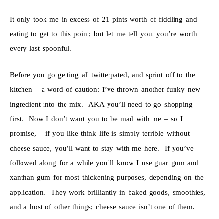
It only took me in excess of 21 pints worth of fiddling and
eating to get to this point; but let me tell you, you’re worth
every last spoonful.
Before you go getting all twitterpated, and sprint off to the
kitchen – a word of caution: I’ve thrown another funky new
ingredient into the mix. AKA you’ll need to go shopping
first. Now I don’t want you to be mad with me – so I
promise, – if you
like
think life is simply terrible without
cheese sauce, you’ll want to stay with me here. If you’ve
followed along for a while you’ll know I use guar gum and
xanthan gum for most thickening purposes, depending on the
application. They work brilliantly in baked goods, smoothies,
and a host of other things; cheese sauce isn’t one of them.