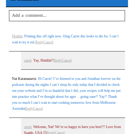
Add a comment...
Your email is
never
published or shared. Required fields are
Matilda
Printing this off right now. Omg Carrie this looks to die for. I can’t
marked *
wait to try it out.
Reply
Cancel
carrie
Yay, Matilda!!
Reply
Cancel
Nat Karamanavis
Hi Carrie! I’ve listened to you and Jonathan forever on the
podcasts during the nights I can’t sleep.Its only today that I decided to check
out your website and I’m so thankful that I did, your recipes will help me put
into practise what I’ve thought about for ages …going sane!! Yay!! Thank
Post Comment
you so much I can’t wait to start cooking tomorrow love from Melbourne
Australia
Reply
Cancel
carrie
Welcome, Nat! We’re so happy to have you here!!! Love from
Seattle, USA 🙂
Reply
Cancel