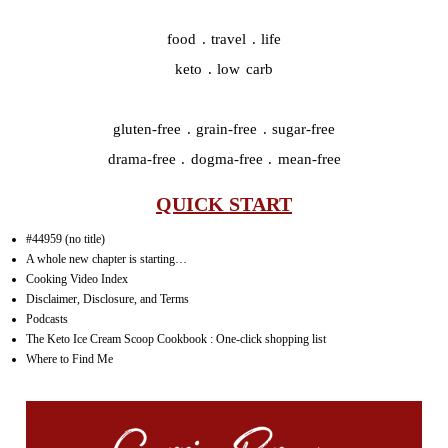
food . travel . life
keto . low carb
gluten-free . grain-free . sugar-free
drama-free . dogma-free . mean-free
QUICK START
#44959 (no title)
A whole new chapter is starting…
Cooking Video Index
Disclaimer, Disclosure, and Terms
Podcasts
The Keto Ice Cream Scoop Cookbook : One-click shopping list
Where to Find Me