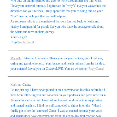
who puts on big girl panties and goes to work through hell and high water.
I love your sense of humour. I appreciate the “why’s” that you weave into the
directions for your recipes. I truly appreciate that you’re doing this on your
“free” time in the hopes that you will help me.
As someone who is in the middle of her own journey back to health and
vitality, I am grateful for people like you who have the courage to talk about
the twists and turns in their journey.
You GO girl!
Hugs!
Reply
Cancel
Michelle
Haters will be haters. Thank you for your recipes, your kindness,
caring and genuine honesty. Your beauty and health radiate from the inside to
your outside! Loved you on CreativeLIVE. You are awesome!!
Reply
Cancel
Kathrine
Carrie,
Let me just say, I have never joined in on a conversation like this before but I
have been following you and Jonathan on your podcasts and posts now for 4
1/2 months and you both have had such a profound impact on my physical
and mental health, so I find my self compelled to chime in on this. When I
finally got to see the ‘animated Carrie’ I was so excited because your voice
and sensibilities have captivated me from the get go, my first reaction was