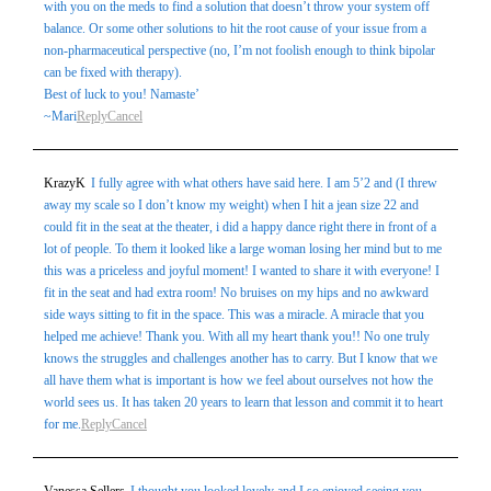
with you on the meds to find a solution that doesn’t throw your system off
balance. Or some other solutions to hit the root cause of your issue from a
non-pharmaceutical perspective (no, I’m not foolish enough to think bipolar
can be fixed with therapy).
Best of luck to you! Namaste’
~Mari
Reply
Cancel
KrazyK
I fully agree with what others have said here. I am 5’2 and (I threw
away my scale so I don’t know my weight) when I hit a jean size 22 and
could fit in the seat at the theater, i did a happy dance right there in front of a
lot of people. To them it looked like a large woman losing her mind but to me
this was a priceless and joyful moment! I wanted to share it with everyone! I
fit in the seat and had extra room! No bruises on my hips and no awkward
side ways sitting to fit in the space. This was a miracle. A miracle that you
helped me achieve! Thank you. With all my heart thank you!! No one truly
knows the struggles and challenges another has to carry. But I know that we
all have them what is important is how we feel about ourselves not how the
world sees us. It has taken 20 years to learn that lesson and commit it to heart
for me.
Reply
Cancel