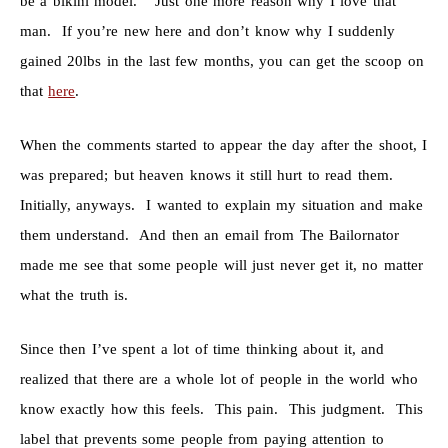
be a bikini model.” Just one more reason why I love that
man. If you’re new here and don’t know why I suddenly
gained 20lbs in the last few months, you can get the scoop on
that
here
.
When the comments started to appear the day after the shoot, I
was prepared; but heaven knows it still hurt to read them.
Initially, anyways. I wanted to explain my situation and make
them understand. And then an email from The Bailornator
made me see that some people will just never get it, no matter
what the truth is.
Since then I’ve spent a lot of time thinking about it, and
realized that there are a whole lot of people in the world who
know exactly how this feels. This pain. This judgment. This
label that prevents some people from paying attention to