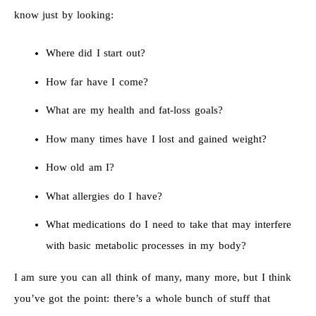
know just by looking:
Where did I start out?
How far have I come?
What are my health and fat-loss goals?
How many times have I lost and gained weight?
How old am I?
What allergies do I have?
What medications do I need to take that may interfere
with basic metabolic processes in my body?
I am sure you can all think of many, many more, but I think
you’ve got the point: there’s a whole bunch of stuff that