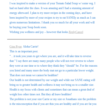
I was inspired to make a version of your Tomato Salad Soup w/ some veg. I
had on hand after the class. It was amazing and I had a stunning amount of
energy afterward. I plan to try more recipes in the coming days, and have
been inspired by more of your recipes to try to eat SANEly as much as I can
given numerous limitations. I thank you so much for all your work and will
be buying your Soup book soon.
Wishing you wellness and joy – however that looks.
Reply
Cancel
Gina Ryan
Aloha Carrie!
This is an important post.
“…it took you years to get where you are, and it will take time to reverse
that.” I say there are many many people who will not ever reverse to where
they were at one time or to where they think they “should” be. For the reasons
you listed and many more the body mat not go to a particular lower weight.
That does not mean we cannot be healthier!
Our health is not determined by our weight and while our SANE eating will
bring us to greater health and wellness it may not bring us to a smaller size.
Health is my focus with clients and sometimes that can mean a great deal of
weight loss other times not. But they all leave healthier!
The problem is not your size Carrie or my size or Jonathans size the problem
is the misconception that if you are thin you are healthy and if you are fat you