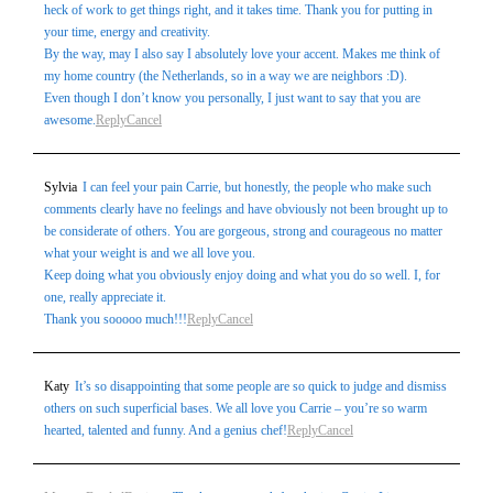
heck of work to get things right, and it takes time. Thank you for putting in
your time, energy and creativity.
By the way, may I also say I absolutely love your accent. Makes me think of
my home country (the Netherlands, so in a way we are neighbors :D).
Even though I don’t know you personally, I just want to say that you are
awesome.
Reply
Cancel
Sylvia
I can feel your pain Carrie, but honestly, the people who make such
comments clearly have no feelings and have obviously not been brought up to
be considerate of others. You are gorgeous, strong and courageous no matter
what your weight is and we all love you.
Keep doing what you obviously enjoy doing and what you do so well. I, for
one, really appreciate it.
Thank you sooooo much!!!
Reply
Cancel
Katy
It’s so disappointing that some people are so quick to judge and dismiss
others on such superficial bases. We all love you Carrie – you’re so warm
hearted, talented and funny. And a genius chef!
Reply
Cancel