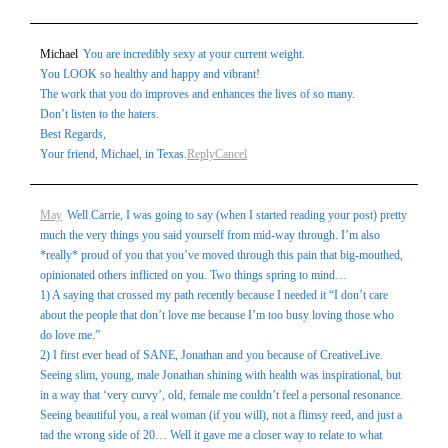
Michael
You are incredibly sexy at your current weight.
You LOOK so healthy and happy and vibrant!
The work that you do improves and enhances the lives of so many.
Don’t listen to the haters.
Best Regards,
Your friend, Michael, in Texas.
Reply
Cancel
May
Well Carrie, I was going to say (when I started reading your post) pretty
much the very things you said yourself from mid-way through. I’m also
*really* proud of you that you’ve moved through this pain that big-mouthed,
opinionated others inflicted on you. Two things spring to mind…
1) A saying that crossed my path recently because I needed it “I don’t care
about the people that don’t love me because I’m too busy loving those who
do love me.”
2) I first ever head of SANE, Jonathan and you because of CreativeLive.
Seeing slim, young, male Jonathan shining with health was inspirational, but
in a way that ‘very curvy’, old, female me couldn’t feel a personal resonance.
Seeing beautiful you, a real woman (if you will), not a flimsy reed, and just a
tad the wrong side of 20… Well it gave me a closer way to relate to what