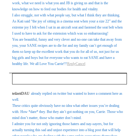
work, what we need is what you and JB is giving us and that is the
knowledge on how to feed our bodies for health and vitality.
I also struggle, not with what people say, but what I think they are thinking.
As Kati said “the joy of sitting in a cinema seat when your a size 22” and the
extreme joy I felt when I sat in an aircraft seat and fastened the seat belt when
I used to have to ask for the extension which was so embarrassing!
You are beautiful, funny and very clever and no-one can take that away from
you, your SANE recipes are to die for and my family can’t get enough of
them so keep up the excellent work that you do for all of us, not just for us
big girls and boys but for everyone who wants to eat SANE and have a
healthy life. We all Love You Carrie!!!
Reply
Cancel
Your email is
never
published or shared. Required fields
teilzeitDAU
already replied on twitter but wanted to leave a comment here as
well.
are marked *
These critics quite obviously have no idea what other issues you’re dealing
with. How *dare* they. But they ain’t got nothing on you, Carrie. Those who
mind don’t matter, those who matter don’t mind.
I admire you for not only ignoring those haters and nay-sayers, but for
actually turning this sad and unjust experience into a blog post that will help