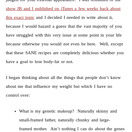
show JB and I published on iTunes a few weeks back about
this exact topic
and I decided I needed to write about it,
because I would hazard a guess that the vast majority of you
have struggled with this very issue at some point in your life
because otherwise you would not even be here. Well, except
that these SANE recipes are completely delicious whether you
have a goal to lose body-fat or not.
I began thinking about all the things that people don’t know
about me that influence my weight but which I have no
control over:
What is my genetic makeup? Naturally skinny and
small-framed father, naturally chunky and large-
framed mother. Ain’t nothing I can do about the genes