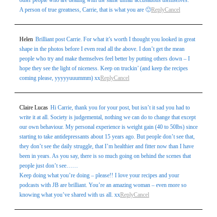
other people who are dealing with the same unfair accusations themselves.
A person of true greatness, Carrie, that is what you are 🙂
Reply
Cancel
Post Comment
Helen
Brilliant post Carrie. For what it’s worth I thought you looked in great
shape in the photos before I even read all the above. I don’t get the mean
people who try and make themselves feel better by putting others down – I
hope they see the light of niceness. Keep on truckin’ (and keep the recipes
coming please, yyyyyuuummm) xx
Reply
Cancel
Claire Lucas
Hi Carrie, thank you for your post, but isn’t it sad you had to
write it at all. Society is judgemental, nothing we can do to change that except
our own behaviour. My personal experience is weight gain (40 to 50lbs) since
starting to take antidepressants about 15 years ago. But people don’t see that,
they don’t see the daily struggle, that I’m healthier and fitter now than I have
been in years. As you say, there is so much going on behind the scenes that
people just don’t see……
Keep doing what you’re doing – please!! I love your recipes and your
podcasts with JB are brilliant. You’re an amazing woman – even more so
knowing what you’ve shared with us all. xx
Reply
Cancel