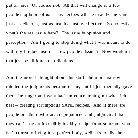
put on me? Of course not. All that will change is a few
people’s opinion of
me
– my recipes will be exactly the same:
just as delicious, just as healthy, just as effective. So honestly,
what’s the real issue here? The issue is opinion and
perception. Am I going to stop doing what I was meant to do
with my life because of a few people’s issues? Now wouldn’t
that just be all kinds of ridiculous.
And the more I thought about this stuff, the more narrow-
minded the judgments became to me, until I just mentally gave
them the finger and went back to concentrating on what I do
best – creating scrumptious SANE recipes. And if there are
people out there who are so prejudiced and judgmental that
they can’t use an incredibly healthy recipe from someone who
isn’t currently living in a perfect body, well, it’s totally their