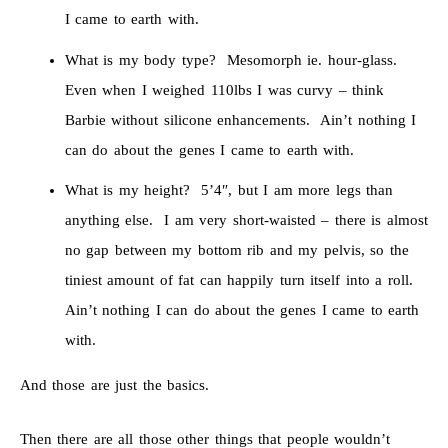
I came to earth with.
What is my body type? Mesomorph ie. hour-glass.
Even when I weighed 110lbs I was curvy – think
Barbie without silicone enhancements. Ain’t nothing I
can do about the genes I came to earth with.
What is my height? 5’4″, but I am more legs than
anything else. I am very short-waisted – there is almost
no gap between my bottom rib and my pelvis, so the
tiniest amount of fat can happily turn itself into a roll.
Ain’t nothing I can do about the genes I came to earth
with.
And those are just the basics.
Then there are all those other things that people wouldn’t