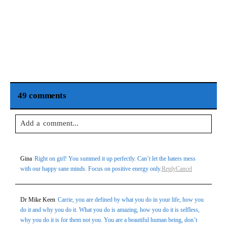
49 comments
Add a comment...
Your email is
never
published or shared. Required fields are
Gina
Right on girl! You summed it up perfectly. Can’t let the haters mess
marked *
with our happy sane minds. Focus on positive energy only.
Reply
Cancel
Dr Mike Keen
Carrie, you are defined by what you do in your life, how you
do it and why you do it. What you do is amazing, how you do it is selfless,
why you do it is for them not you. You are a beautiful human being, don’t