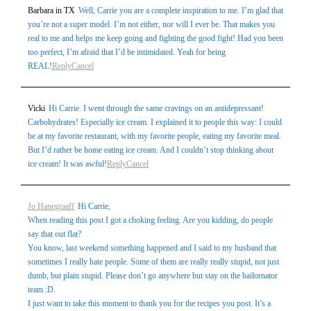
Barbara in TX
Well, Carrie you are a complete inspiration to me. I’m glad that
you’re not a super model. I’m not either, nor will I ever be. That makes you
real to me and helps me keep going and fighting the good fight! Had you been
too perfect, I’m afraid that I’d be intimidated. Yeah for being
REAL!
Reply
Cancel
Vicki
Hi Carrie. I went through the same cravings on an antidepressant!
Carbohydrates! Especially ice cream. I explained it to people this way: I could
be at my favorite restaurant, with my favorite people, eating my favorite meal.
But I’d rather be home eating ice cream. And I couldn’t stop thinking about
ice cream! It was awful!
Reply
Cancel
Jo Hanegraaff
Hi Carrie,
When reading this post I got a choking feeling. Are you kidding, do people
say that out flat?
You know, last weekend something happened and I said to my husband that
sometimes I really hate people. Some of them are really really stupid, not just
dumb, but plain stupid. Please don’t go anywhere but stay on the bailornator
team :D.
I just want to take this moment to thank you for the recipes you post. It’s a