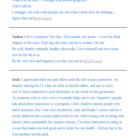
I said it at the time – I thought you looked gorgeous.
And I still do.
I struggle, not with what people say, but what I think they are thinking –
figure that out!
Reply
Cancel
Andrea
Life is a journey. One day.. One month, one phase – is not the final
chapter of the story. Each day the story can be re-written. Or not.
Be well, healthy mentally, healthy physically. Love yourself and love what
you do for all of us.
Be the very best and happiest you that you can be.
Reply
Cancel
Joolz
I appreciated that you and others took the risk to put yourselves ‘on
display’ during the CL class in order to benefit others, and am so sorry
you’ve been subjected to such disrespect as the result of that generosity.
As someone who is very curvy, it actually helps me to see ‘imperfect’ people
talk about their experience w/ a program. I don’t believe skinny people very
much anymore, but I was very touched by your and Kathy’s stories and as a
result, believed this system might work for me. After trying a lot of things that
haven’t been sustainable for various reasons, I’m more interested in eating in
a way that makes me feel good and is better for my health – fat loss has to be
a by-product not the goal.