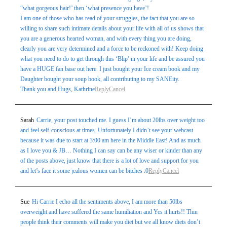
“what gorgeous hair!’ then ‘what presence you have’!
I am one of those who has read of your struggles, the fact that you are so
willing to share such intimate details about your life with all of us shows that
you are a generous hearted woman, and with every thing you are doing,
clearly you are very determined and a force to be reckoned with! Keep doing
what you need to do to get through this ‘Blip’ in your life and be assured you
have a HUGE fan base out here. I just bought your Ice cream book and my
Daughter bought your soup book, all contributing to my SANEity.
Thank you and Hugs, Kathrine
Reply
Cancel
Sarah
Carrie, your post touched me. I guess I’m about 20lbs over weight too
and feel self-conscious at times. Unfortunately I didn’t see your webcast
because it was due to start at 3:00 am here in the Middle East! And as much
as I love you & JB… Nothing I can say can be any wiser or kinder than any
of the posts above, just know that there is a lot of love and support for you
and let’s face it some jealous women can be bitches :0
Reply
Cancel
Sue
Hi Carrie I echo all the sentiments above, I am more than 50lbs
overweight and have suffered the same humiliation and Yes it hurts!! Thin
people think their comments will make you diet but we all know diets don’t