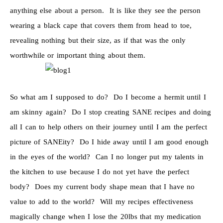
anything else about a person. It is like they see the person
wearing a black cape that covers them from head to toe,
revealing nothing but their size, as if that was the only
worthwhile or important thing about them.
So what am I supposed to do? Do I become a hermit until I
am skinny again? Do I stop creating SANE recipes and doing
all I can to help others on their journey until I am the perfect
picture of SANEity? Do I hide away until I am good enough
in the eyes of the world? Can I no longer put my talents in
the kitchen to use because I do not yet have the perfect
body? Does my current body shape mean that I have no
value to add to the world? Will my recipes effectiveness
magically change when I lose the 20lbs that my medication