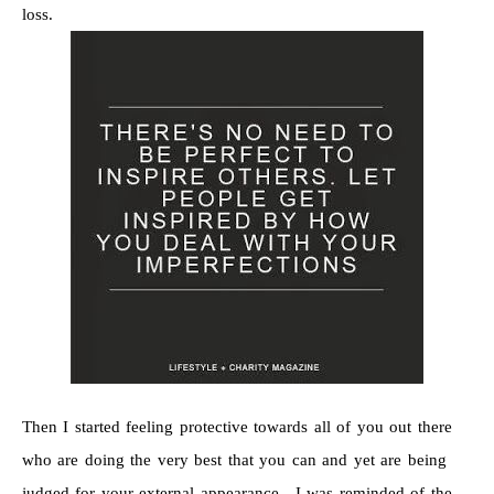
loss.
Then I started feeling protective towards all of you out there
who are doing the very best that you can and yet are being
judged for your external appearance. I was reminded of the