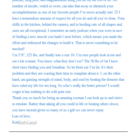
podcast, blog post, and magnanimous thing you do for the rest of us. No
number of insults, veiled or overt, can take that away or diminish your
accomplishments as one of my favorite people I’ve never actually met. 🙂 I
have a tremendous amount of respect for all you do and all you’ve done. Your
skills in the kitchen, behind the camera, and in herding cats of all shapes and
sizes are all exceptional. I remember an early podcast when you were in awe
of finding a new muscle you hadn’t seen before, which means you made the
effort and embraced the changes to build it. That is never something to be
mocked!
I’m 5’8″, 225 lbs, and finally into a size 16. I’m sure people look at me and
see a fat woman. You know what they don’t see? The 30 lbs of fat I have
shed since finding you and Jonathan. So let them say I’m fat. It’s their
problem and they are wasting their time to complain about it. I, on the other
hand, am gaining strength of mind, body, and soul by beating the demons that
have ruled my life for too long. So who’s really the better person? I would
wager it has nothing to do with pant size.
Thank you so much for being an amazing woman I can look up to and strive
to emulate. Rather than taking all you could in life or beating others down,
you have instead given so many of us a gift we can never repay.
Lots of love,
Kati
Reply
Cancel