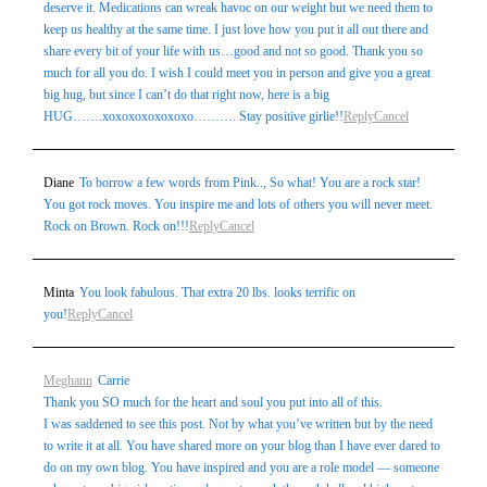
deserve it. Medications can wreak havoc on our weight but we need them to
keep us healthy at the same time. I just love how you put it all out there and
share every bit of your life with us…good and not so good. Thank you so
much for all you do. I wish I could meet you in person and give you a great
big hug, but since I can’t do that right now, here is a big
HUG…….xoxoxoxoxoxoxo………. Stay positive girlie!!
Reply
Cancel
Diane
To borrow a few words from Pink.., So what! You are a rock star!
You got rock moves. You inspire me and lots of others you will never meet.
Rock on Brown. Rock on!!!
Reply
Cancel
Minta
You look fabulous. That extra 20 lbs. looks terrific on
you!
Reply
Cancel
Meghann
Carrie
Thank you SO much for the heart and soul you put into all of this.
I was saddened to see this post. Not by what you’ve written but by the need
to write it at all. You have shared more on your blog than I have ever dared to
do on my own blog. You have inspired and you are a role model — someone