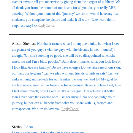
ever let anyone tell you otherwise by giving them the oxygen of publicity. We
all thank you from the bottom of our hearts for all you do, you really ARE
amazing. Without you, none of this ‘journey’ we are on would have any real
credence, you complete the picture and make it all work. Take heart, don’t
Post Comment
stop, rest easy! xx
Reply
Cancel
Allison Sherman
Not that it matters what I or anyone thinks, but when I saw
the picture of you guys (with the guys with the biscuits in their mouths!) I
thought “Oh she’s looking so good, she will be so disappointed when she
meets me and I’m a bit… poochy.” But it doesn’t matter what you look like or
I look like. Are we healthy? Do we have energy? Do we take care of our skin,
our hair, our hygiene? Can we play with our friends or kids or cats? Can we
make a living and provide for our families the way we need to? My goal for
the last several months has been to achieve balance. Balance in how I eat, how
I feel about myself, how I exercise. It’s a nice goal. I’m achieving it better
than I ever have the extreme ones I set for myself. No one can judge your
journey, but we can all benefit from what you share with us, recipes and
introspection. We sure do love you.
Reply
Cancel
Shelley
CArrie,