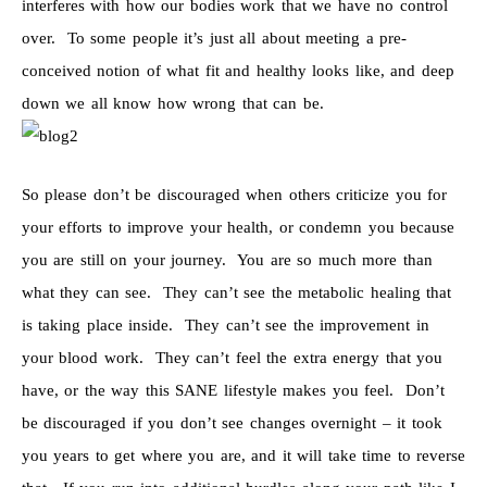
interferes with how our bodies work that we have no control
over. To some people it’s just all about meeting a pre-
conceived notion of what fit and healthy looks like, and deep
down we all know how wrong that can be.
So please don’t be discouraged when others criticize you for
your efforts to improve your health, or condemn you because
you are still on your journey. You are so much more than
what they can see. They can’t see the metabolic healing that
is taking place inside. They can’t see the improvement in
your blood work. They can’t feel the extra energy that you
have, or the way this SANE lifestyle makes you feel. Don’t
be discouraged if you don’t see changes overnight – it took
you years to get where you are, and it will take time to reverse