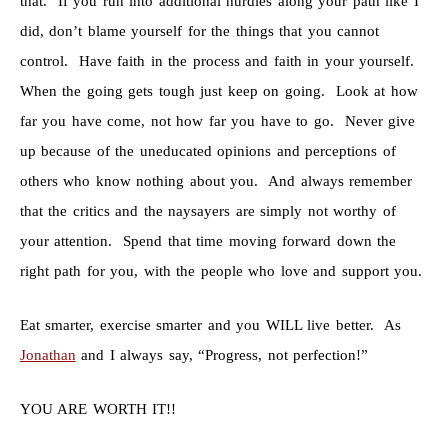
that. If you run into additional hurdles along your path like I
did, don’t blame yourself for the things that you cannot
control. Have faith in the process and faith in your yourself.
When the going gets tough just keep on going. Look at how
far you have come, not how far you have to go. Never give
up because of the uneducated opinions and perceptions of
others who know nothing about you. And always remember
that the critics and the naysayers are simply not worthy of
your attention. Spend that time moving forward down the
right path for you, with the people who love and support you.
Eat smarter, exercise smarter and you WILL live better. As
Jonathan
and I always say, “Progress, not perfection!”
YOU ARE WORTH IT!!