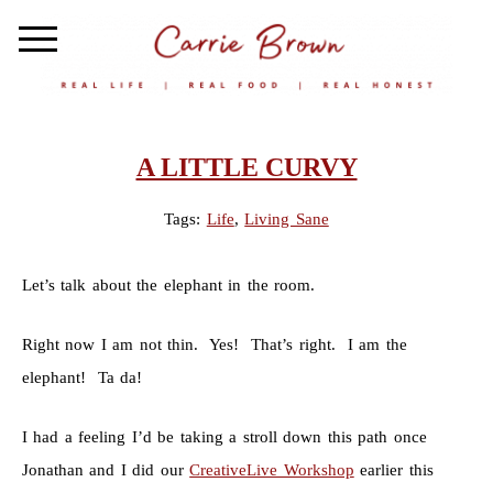
A LITTLE CURVY
Tags:
Life
,
Living Sane
Let’s talk about the elephant in the room.
Right now I am not thin. Yes! That’s right. I am the
elephant! Ta da!
I had a feeling I’d be taking a stroll down this path once
Jonathan and I did our
CreativeLive Workshop
earlier this