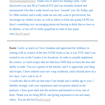
MegansBeadedDesigns
Thank you so much for sharing Carrie. I just
discovered you and JB at CreativeLIVE and was instantly hooked and
mesmerized! One this I really loved was how “normal” you, Dr. Kathy, and
Dr. Mike looked, and it really made me not only want to get involved, but
encourage my mother-in-law, as well as others to look into going SANE too.
there’s something very encouraging about not having to think that we have to
be athletes, or live off of solely grapefruit in order to lose pants
sizes.
Reply
Cancel
Karen
Carrie, as much as I love Jonathan and appreciate his brilliance in
sharing with us science of the best SANE foods to eat, it was YOU that I was
excited to see on the Creative Live broadcast. In order to actually implement
the science, we need recipes that are delicious AND that we have the time and
ability to make. You are a genius in the kitchen, and I so appreciate your blog
and recipes. I have ordered your new soup cookbook, and it should arrive in a
few days. Can’t wait to try it!
I would also like to tell you that since I am female and a similar age to you, I
identify strongly with your experiences and viewpoints shared on the
podcasts. I have gone back into the archives and listened to every one of
them. Thank you for being REAL and giving inspiration to me and many
others. You are the best!
Reply
Cancel