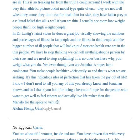
are ill. This is so freaking far from the truth I could scream! I work with the
very thin, athletic, picture bikini model type quite often….they are not well
when they come, they don’t eat for health but for size, they have fallen prey to
a cultural belief that all is well if you are thin. I actually see more low weight
people than I do high weight people!
In Dr Lustig’s latest video he does a great job visually showing the numbers
and percentages of illness in fat people and the illness in thin people and the
bigger number of ill people that will bankrupt American health care are in the
thin people. We have to stop thinking we can tell anything about a person by
their size, and we need to stop explaining! It is no ones business why you
weigh what you do. Yes even though you are Jonathan’s super hero
cookinator. You make people healthier –deiciously so and that is what we are
seeking. It’s this ridiculous idea of perfection that has taken the joy out of life!
I know I don’t need to tell you any of this you already know and Jonathan
knows and so I thank you both for being a beacon of hope for the people who
want to get well to feel vibrant and actually live life rather than diet.
Mahalo for the space to vent 🙂
Alohas Plenty, Gina
Reply
Cancel
No-Egg Kati
Carrie,
You are a beautiful woman, inside and out. You have proven that with every