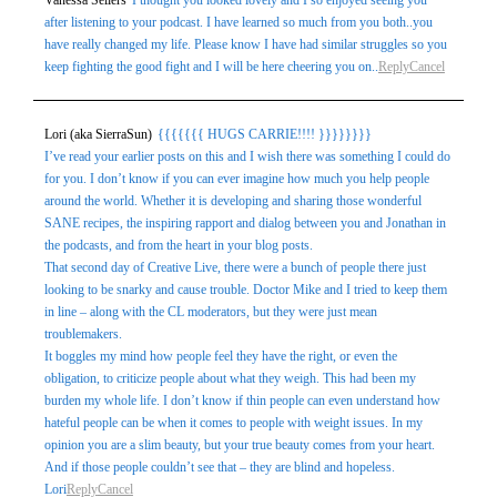
Vanessa Sellers
I thought you looked lovely and I so enjoyed seeing you
after listening to your podcast. I have learned so much from you both..you
have really changed my life. Please know I have had similar struggles so you
keep fighting the good fight and I will be here cheering you on..
Reply
Cancel
Lori (aka SierraSun)
{{{{{{{ HUGS CARRIE!!!! }}}}}}}}
I’ve read your earlier posts on this and I wish there was something I could do
for you. I don’t know if you can ever imagine how much you help people
around the world. Whether it is developing and sharing those wonderful
SANE recipes, the inspiring rapport and dialog between you and Jonathan in
the podcasts, and from the heart in your blog posts.
That second day of Creative Live, there were a bunch of people there just
looking to be snarky and cause trouble. Doctor Mike and I tried to keep them
in line – along with the CL moderators, but they were just mean
troublemakers.
It boggles my mind how people feel they have the right, or even the
obligation, to criticize people about what they weigh. This had been my
burden my whole life. I don’t know if thin people can even understand how
hateful people can be when it comes to people with weight issues. In my
opinion you are a slim beauty, but your true beauty comes from your heart.
And if those people couldn’t see that – they are blind and hopeless.
Lori
Reply
Cancel