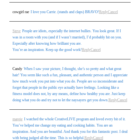
cowgirl rae
I love you Carrie. (stands and claps) BRAVO!
Reply
Cancel
Steve
People are idiots, especially the internet bullies. You look great. If I
was in a room with you (and if I wasn’t married), I’d probably hit on you.
Especially after knowing how brilliant you are.
You’re an inspiration. Keep up the good work!
Reply
Cancel
Candy
When I saw your picture, I thought, she’s so pretty and what great
hair! You seem like such a fun, pleasant, and authentic person and I appreciate
how much work you put into what you do. People are so inconsiderate and
forget that people in the public eye actually have feelings. Looking like a
fitness model does not, by any means, define how healthy you are. Just keep
doing what you do and try not to let the naysayers get you down.
Reply
Cancel
margie
I watched the whole CreativeLIVE program and loved every bit of it.
You’ve helped me change my eating and cooking habits. You are an
inspiration. And you are beautiful. And thank you for this fantastic post. I deal
with being judged all the time. This is so helpful.
Reply
Cancel