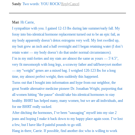
Sandy
Two words: YOU ROCK!
Reply
Cancel
Mari
Hi Carrie,
I sympathize with you. I gained 12-13 lbs during late summer/early fall. My
foray into bio-identical hormone replacement turned out to be an epic fail, as
my body apparently doesn’t detox estrogens very well. My feet swelled up,
my butt grew an inch and a half overnight and I began retaining water (I don’t
retain water — my body doesn’t do that under normal circumstances).
I’m in my mid-forties and my stats are almost the same as yours — 5’4.5″,
very fit mesomorph with long legs, a scrawny father and tall/heavyset mother
— my “weight” genes are a mixed bag. I weighed 120-123 lbs for a long
time, my almost perfect weight, then suddenly this happened.
Turns out that I bought into information and hype from our neighbor, the
great Seattle alternative medicine pioneer Dr. Jonathan Wright, purporting that
all women hitting “the pause” should take bio-identical hormones to stay
healthy. BHRT has helped many, many women, but we are all individuals, and
for me BHRT really sucked.
After ditching the hormones, I’ve been “sausaging” myself into my size 2
jeans and hoping I make it back down to my happy place again soon. I’ve lost
a few, but I have like 8 painful pounds to go still.
Hang in there, Carrie. If possible, find another doc who is willing to work