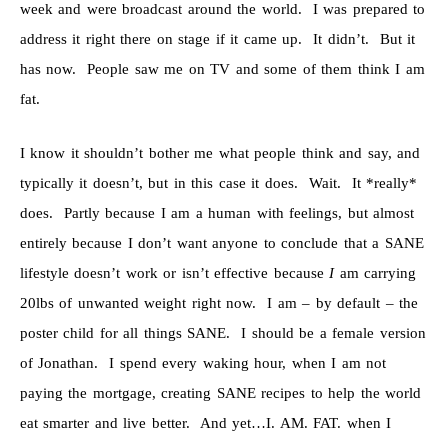
week and were broadcast around the world. I was prepared to
address it right there on stage if it came up. It didn’t. But it
has now. People saw me on TV and some of them think I am
fat.
I know it shouldn’t bother me what people think and say, and
typically it doesn’t, but in this case it does. Wait. It *really*
does. Partly because I am a human with feelings, but almost
entirely because I don’t want anyone to conclude that a SANE
lifestyle doesn’t work or isn’t effective because
I
am carrying
20lbs of unwanted weight right now. I am – by default – the
poster child for all things SANE. I should be a female version
of Jonathan. I spend every waking hour, when I am not
paying the mortgage, creating SANE recipes to help the world
eat smarter and live better. And yet…I. AM. FAT. when I