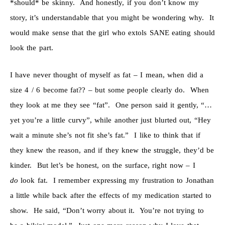
*should* be skinny. And honestly, if you don’t know my
story, it’s understandable that you might be wondering why. It
would make sense that the girl who extols SANE eating should
look the part.
I have never thought of myself as fat – I mean, when did a
size 4 / 6 become fat?? – but some people clearly do. When
they look at me they see “fat”. One person said it gently, “…
yet you’re a little curvy”, while another just blurted out, “Hey
wait a minute she’s not fit she’s fat.” I like to think that if
they knew the reason, and if they knew the struggle, they’d be
kinder. But let’s be honest, on the surface, right now – I
do
look fat. I remember expressing my frustration to Jonathan
a little while back after the effects of my medication started to
show. He said, “Don’t worry about it. You’re not trying to