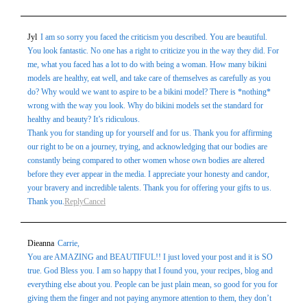
Jyl
I am so sorry you faced the criticism you described. You are beautiful.
You look fantastic. No one has a right to criticize you in the way they did. For
me, what you faced has a lot to do with being a woman. How many bikini
models are healthy, eat well, and take care of themselves as carefully as you
do? Why would we want to aspire to be a bikini model? There is *nothing*
wrong with the way you look. Why do bikini models set the standard for
healthy and beauty? It’s ridiculous.
Thank you for standing up for yourself and for us. Thank you for affirming
our right to be on a journey, trying, and acknowledging that our bodies are
constantly being compared to other women whose own bodies are altered
before they ever appear in the media. I appreciate your honesty and candor,
your bravery and incredible talents. Thank you for offering your gifts to us.
Thank you.
Reply
Cancel
Dieanna
Carrie,
You are AMAZING and BEAUTIFUL!! I just loved your post and it is SO
true. God Bless you. I am so happy that I found you, your recipes, blog and
everything else about you. People can be just plain mean, so good for you for
giving them the finger and not paying anymore attention to them, they don’t