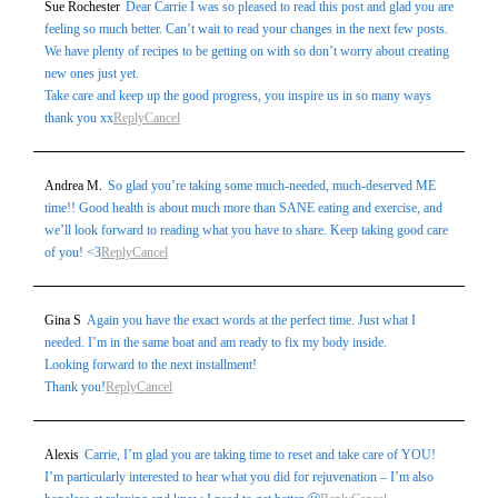
Sue Rochester
Dear Carrie I was so pleased to read this post and glad you are
marked *
feeling so much better. Can’t wait to read your changes in the next few posts.
We have plenty of recipes to be getting on with so don’t worry about creating
new ones just yet.
Take care and keep up the good progress, you inspire us in so many ways
thank you xx
Reply
Cancel
Andrea M.
So glad you’re taking some much-needed, much-deserved ME
time!! Good health is about much more than SANE eating and exercise, and
we’ll look forward to reading what you have to share. Keep taking good care
Post Comment
of you! <3
Reply
Cancel
Gina S
Again you have the exact words at the perfect time. Just what I
needed. I’m in the same boat and am ready to fix my body inside.
Looking forward to the next installment!
Thank you!
Reply
Cancel
Alexis
Carrie, I’m glad you are taking time to reset and take care of YOU!
I’m particularly interested to hear what you did for rejuvenation – I’m also