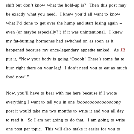
shift but don’t know what the hold-up is? Then this post may
be exactly what you need. I knew you’d all want to know
what I’d done to get over the hump and start losing again –
even (or maybe especially?!) if it was unintentional. I knew
my fat-burning hormones had switched on as soon as it
happened because my once-legendary appetite tanked. As
JB
put it, “Now your body is going ‘Ooooh! There’s some fat to
burn right there on your leg! I don’t need you to eat as much
food now’.”
Now, you’ll have to bear with me here because if I wrote
everything I want to tell you in one
loooooooooooooooong
post it would take me two months to write it and you all day
to read it. So I am not going to do that. I am going to write
one post per topic. This will also make it easier for you to