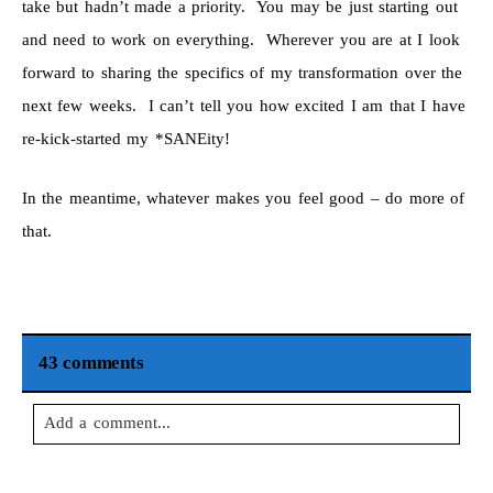
take but hadn’t made a priority. You may be just starting out
and need to work on everything. Wherever you are at I look
forward to sharing the specifics of my transformation over the
next few weeks. I can’t tell you how excited I am that I have
re-kick-started my *SANEity!
In the meantime, whatever makes you feel good – do more of
that.
43 comments
Add a comment...
Your email is
never
published or shared. Required fields are