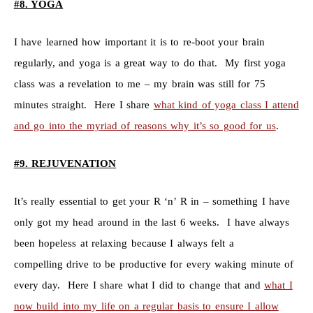
#8. YOGA
I have learned how important it is to re-boot your brain
regularly, and yoga is a great way to do that. My first yoga
class was a revelation to me – my brain was still for 75
minutes straight. Here I share
what kind of yoga class I attend
and go into the myriad of reasons why it’s so good for us
.
#9. REJUVENATION
It’s really essential to get your R ‘n’ R in – something I have
only got my head around in the last 6 weeks. I have always
been hopeless at relaxing because I always felt a
compelling drive to be productive for every waking minute of
every day. Here I share what I did to change that and
what I
now build into my life on a regular basis to ensure I allow