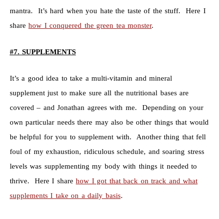
mantra. It’s hard when you hate the taste of the stuff. Here I
share
how I conquered the green tea monster
.
#7. SUPPLEMENTS
It’s a good idea to take a multi-vitamin and mineral
supplement just to make sure all the nutritional bases are
covered – and Jonathan agrees with me. Depending on your
own particular needs there may also be other things that would
be helpful for you to supplement with. Another thing that fell
foul of my exhaustion, ridiculous schedule, and soaring stress
levels was supplementing my body with things it needed to
thrive. Here I share
how I got that back on track and what
supplements I take on a daily basis
.