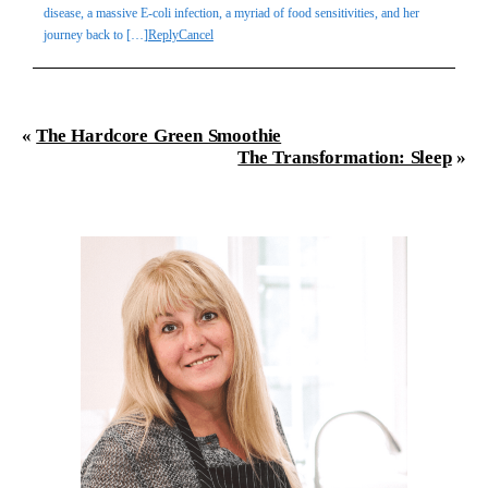
disease, a massive E-coli infection, a myriad of food sensitivities, and her
journey back to […]
Reply
Cancel
«
The Hardcore Green Smoothie
The Transformation: Sleep
»