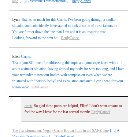
lane
[…] A Veritable Transformation […]
Reply
Cancel
Lynn
Thanks so much for this Carrie, i’ve been going through a similar
situation and coincidently have started to look at some of these factors too.
You are further down the line than I am and it is an inspiring read.
Looking forward to the next bit…
Reply
Cancel
Ellen
Carrie,
Thank you SO much for addressing this topic and your experience with it! I
am in a similar situation, having abused my body for way too long, and I love
your reminder to treat our bodies with compassion even when we are
frustrated with “cortisol belly” and exhaustion and such. I can’t wait for your
follow-ups!
Reply
Cancel
carrie
So glad these posts are helpful, Ellen! I don’t want anyone to
feel the way I have for the last several months.
Reply
Cancel
The Transformation: Yoga » Carrie Brown | Life in the SANE lane
[…] A
Veritable Transformation […]
Reply
Cancel