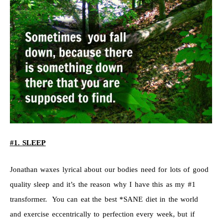
#1. SLEEP
Jonathan waxes lyrical about our bodies need for lots of good
quality sleep and it’s the reason why I have this as my #1
transformer. You can eat the best *SANE diet in the world
and exercise eccentrically to perfection every week, but if