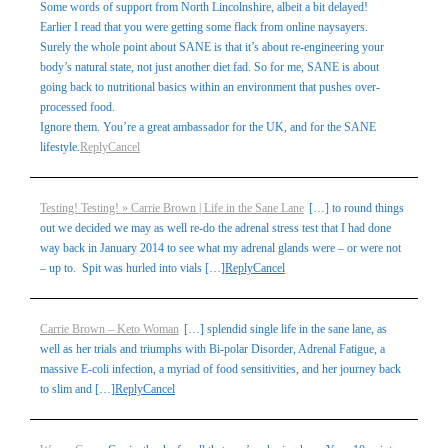
Some words of support from North Lincolnshire, albeit a bit delayed!
Earlier I read that you were getting some flack from online naysayers.
Surely the whole point about SANE is that it’s about re-engineering your
body’s natural state, not just another diet fad. So for me, SANE is about
going back to nutritional basics within an environment that pushes over-
processed food.
Ignore them. You’re a great ambassador for the UK, and for the SANE
lifestyle.
Reply
Cancel
Testing! Testing! » Carrie Brown | Life in the Sane Lane
[…] to round things
out we decided we may as well re-do the adrenal stress test that I had done
way back in January 2014 to see what my adrenal glands were – or were not
– up to. Spit was hurled into vials […]
Reply
Cancel
Carrie Brown – Keto Woman
[…] splendid single life in the sane lane, as
well as her trials and triumphs with Bi-polar Disorder, Adrenal Fatigue, a
massive E-coli infection, a myriad of food sensitivities, and her journey back
to slim and […]
Reply
Cancel