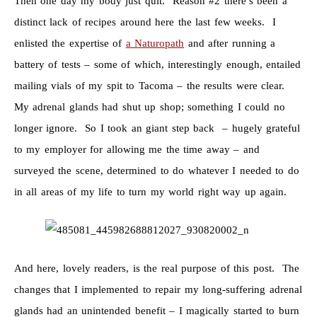
Then one day my body just quit. Reason #2 there’s been a
distinct lack of recipes around here the last few weeks. I
enlisted the expertise of
a Naturopath
and after running a
battery of tests – some of which, interestingly enough, entailed
mailing vials of my spit to Tacoma – the results were clear.
My adrenal glands had shut up shop; something I could no
longer ignore. So I took an giant step back – hugely grateful
to my employer for allowing me the time away – and
surveyed the scene, determined to do whatever I needed to do
in all areas of my life to turn my world right way up again.
And here, lovely readers, is the real purpose of this post. The
changes that I implemented to repair my long-suffering adrenal
glands had an unintended benefit – I magically started to burn