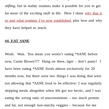
stifling
, but in reality routines make it possible for you to get
far more of the exciting stuff in life. Here I share
why that is
so and what routines I’ve now established
, plus how and why
they have helped so much.
#4
.
EAT SANE
Woah. Wait. You mean you weren’t eating *SANE before
now, Carrie Brown??? Hang on there, tiger – don’t panic! I
have been eating *SANE foods almost exclusively for 20
months now, but there were two things I was doing that were
not allowing that *SANE food to be effective: I was regularly
skipping meals altogether when life got too hectic, and I was
eating the wrong ratio of macronutrients – too much protein
and fat, not enough non-starchy veggies – because for me