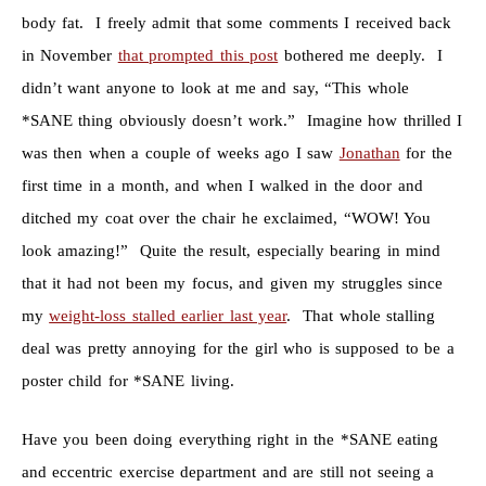
body fat. I freely admit that some comments I received back
in November
that prompted this post
bothered me deeply. I
didn’t want anyone to look at me and say, “This whole
*SANE thing obviously doesn’t work.” Imagine how thrilled I
was then when a couple of weeks ago I saw
Jonathan
for the
first time in a month, and when I walked in the door and
ditched my coat over the chair he exclaimed, “WOW! You
look amazing!” Quite the result, especially bearing in mind
that it had not been my focus, and given my struggles since
my
weight-loss stalled earlier last year
. That whole stalling
deal was pretty annoying for the girl who is supposed to be a
poster child for *SANE living.
Have you been doing everything right in the *SANE eating
and eccentric exercise department and are still not seeing a