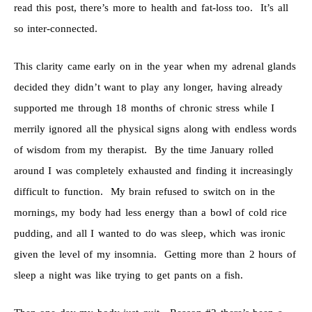
read this post, there’s more to health and fat-loss too. It’s all
so inter-connected.
This clarity came early on in the year when my adrenal glands
decided they didn’t want to play any longer, having already
supported me through 18 months of chronic stress while I
merrily ignored all the physical signs along with endless words
of wisdom from my therapist. By the time January rolled
around I was completely exhausted and finding it increasingly
difficult to function. My brain refused to switch on in the
mornings, my body had less energy than a bowl of cold rice
pudding, and all I wanted to do was sleep, which was ironic
given the level of my insomnia. Getting more than 2 hours of
sleep a night was like trying to get pants on a fish.