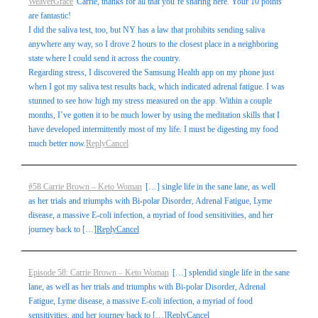
WeaverGrace
Carrie, thanks for all that you’re sharing here. Your 10 points
are fantastic!
I did the saliva test, too, but NY has a law that prohibits sending saliva
anywhere any way, so I drove 2 hours to the closest place in a neighboring
state where I could send it across the country.
Regarding stress, I discovered the Samsung Health app on my phone just
when I got my saliva test results back, which indicated adrenal fatigue. I was
stunned to see how high my stress measured on the app. Within a couple
months, I’ve gotten it to be much lower by using the meditation skills that I
have developed intermittently most of my life. I must be digesting my food
much better now.
Reply
Cancel
#58 Carrie Brown – Keto Woman
[…] single life in the sane lane, as well
as her trials and triumphs with Bi-polar Disorder, Adrenal Fatigue, Lyme
disease, a massive E-coli infection, a myriad of food sensitivities, and her
journey back to […]
Reply
Cancel
Episode 58: Carrie Brown – Keto Woman
[…] splendid single life in the sane
lane, as well as her trials and triumphs with Bi-polar Disorder, Adrenal
Fatigue, Lyme disease, a massive E-coli infection, a myriad of food
sensitivities, and her journey back to […]
Reply
Cancel