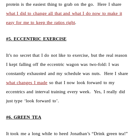
protein is the easiest thing to grab on the go. Here I share
what I did to change all that and what I do now to make it
easy for me to keep the ratios right
.
#5. ECCENTRIC EXERCISE
It’s no secret that I do not like to exercise, but the real reason
I kept falling off the eccentric wagon was two-fold: I was
constantly exhausted and my schedule was nuts. Here I share
what changes I made
so that I now look forward to my
eccentrics and interval training every week. Yes, I really did
just type ‘look forward to’.
#6. GREEN TEA
It took me a long while to heed Jonathan’s “Drink green tea!”