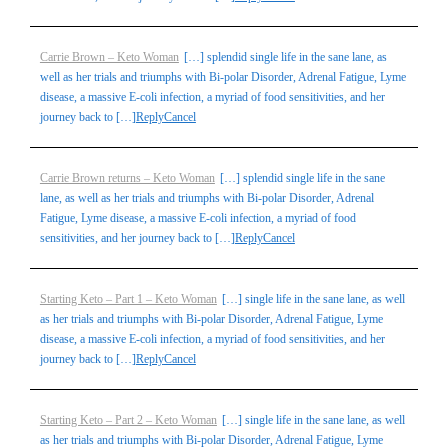
Carrie Brown – Keto Woman
[…] splendid single life in the sane lane, as
well as her trials and triumphs with Bi-polar Disorder, Adrenal Fatigue, Lyme
disease, a massive E-coli infection, a myriad of food sensitivities, and her
journey back to […]
Reply
Cancel
Carrie Brown returns – Keto Woman
[…] splendid single life in the sane
lane, as well as her trials and triumphs with Bi-polar Disorder, Adrenal
Fatigue, Lyme disease, a massive E-coli infection, a myriad of food
sensitivities, and her journey back to […]
Reply
Cancel
Starting Keto – Part 1 – Keto Woman
[…] single life in the sane lane, as well
as her trials and triumphs with Bi-polar Disorder, Adrenal Fatigue, Lyme
disease, a massive E-coli infection, a myriad of food sensitivities, and her
journey back to […]
Reply
Cancel
Starting Keto – Part 2 – Keto Woman
[…] single life in the sane lane, as well
as her trials and triumphs with Bi-polar Disorder, Adrenal Fatigue, Lyme