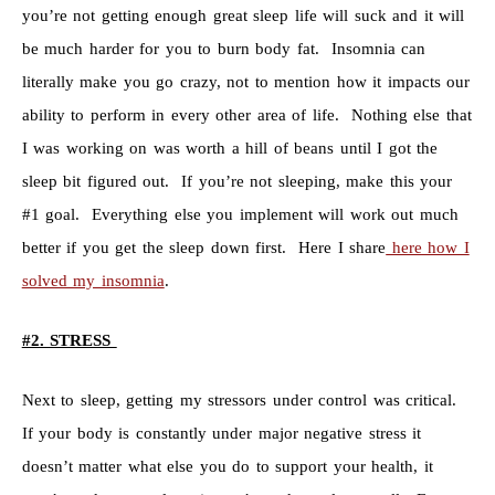
you’re not getting enough great sleep life will suck and it will
be much harder for you to burn body fat. Insomnia can
literally make you go crazy, not to mention how it impacts our
ability to perform in every other area of life. Nothing else that
I was working on was worth a hill of beans until I got the
sleep bit figured out. If you’re not sleeping, make this your
#1 goal. Everything else you implement will work out much
better if you get the sleep down first. Here I share
here how I
solved my insomnia
.
#2. STRESS
Next to sleep, getting my stressors under control was critical.
If your body is constantly under major negative stress it
doesn’t matter what else you do to support your health, it