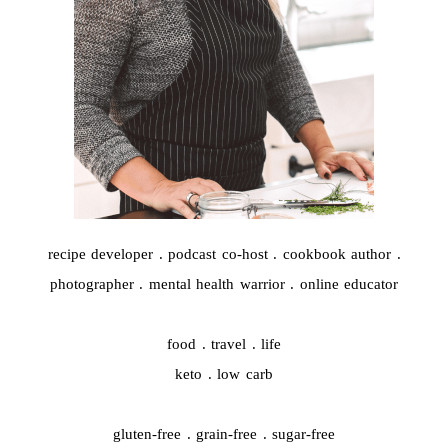
recipe developer . podcast co-host . cookbook author .
photographer . mental health warrior . online educator
food . travel . life
keto . low carb
gluten-free . grain-free . sugar-free