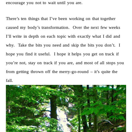
encourage you not to wait until you are.
There’s ten things that I’ve been working on that together
caused my body’s transformation. Over the next few weeks
I’ll write in depth on each topic with exactly what I did and
why. Take the bits you need and skip the bits you don’t. I
hope you find it useful. I hope it helps you get on track if
you’re not, stay on track if you are, and most of all stops you
from getting thrown off the merry-go-round – it’s quite the
fall.