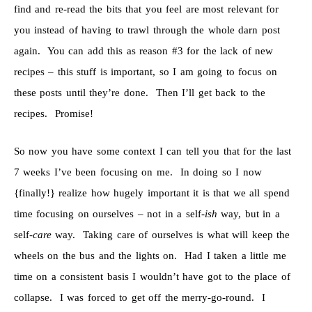
find and re-read the bits that you feel are most relevant for
you instead of having to trawl through the whole darn post
again. You can add this as reason #3 for the lack of new
recipes – this stuff is important, so I am going to focus on
these posts until they’re done. Then I’ll get back to the
recipes. Promise!
So now you have some context I can tell you that for the last
7 weeks I’ve been focusing on me. In doing so I now
{finally!} realize how hugely important it is that we all spend
time focusing on ourselves – not in a self-
ish
way, but in a
self-
care
way. Taking care of ourselves is what will keep the
wheels on the bus and the lights on. Had I taken a little me
time on a consistent basis I wouldn’t have got to the place of
collapse. I was forced to get off the merry-go-round. I