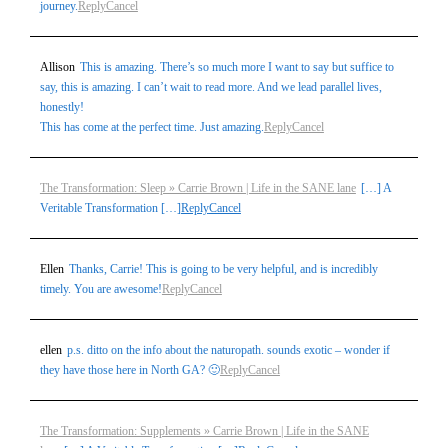
journey.
Reply
Cancel
Allison
This is amazing. There’s so much more I want to say but suffice to
say, this is amazing. I can’t wait to read more. And we lead parallel lives,
honestly!
This has come at the perfect time. Just amazing.
Reply
Cancel
The Transformation: Sleep » Carrie Brown | Life in the SANE lane
[…] A
Veritable Transformation […]
Reply
Cancel
Ellen
Thanks, Carrie! This is going to be very helpful, and is incredibly
timely. You are awesome!
Reply
Cancel
ellen
p.s. ditto on the info about the naturopath. sounds exotic – wonder if
they have those here in North GA? 🙂
Reply
Cancel
The Transformation: Supplements » Carrie Brown | Life in the SANE