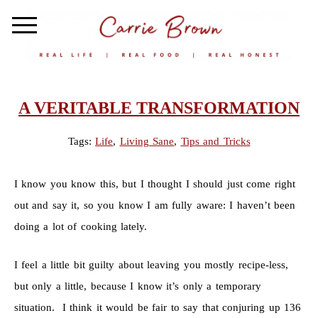
A VERITABLE TRANSFORMATION
Tags:
Life
,
Living Sane
,
Tips and Tricks
I know you know this, but I thought I should just come right
out and say it, so you know I am fully aware: I haven’t been
doing a lot of cooking lately.
I feel a little bit guilty about leaving you mostly recipe-less,
but only a little, because I know it’s only a temporary
situation. I think it would be fair to say that conjuring up 136