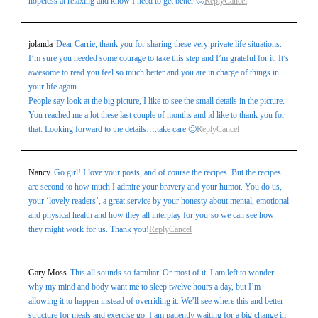
hopeless at relaxing and know I need to get better 🙂
Reply
Cancel
jolanda
Dear Carrie, thank you for sharing these very private life situations.
I’m sure you needed some courage to take this step and I’m grateful for it. It’s
awesome to read you feel so much better and you are in charge of things in
your life again.
People say look at the big picture, I like to see the small details in the picture.
You reached me a lot these last couple of months and id like to thank you for
that. Looking forward to the details….take care 🙂
Reply
Cancel
Nancy
Go girl! I love your posts, and of course the recipes. But the recipes
are second to how much I admire your bravery and your humor. You do us,
your ‘lovely readers’, a great service by your honesty about mental, emotional
and physical health and how they all interplay for you-so we can see how
they might work for us. Thank you!
Reply
Cancel
Gary Moss
This all sounds so familiar. Or most of it. I am left to wonder
why my mind and body want me to sleep twelve hours a day, but I’m
allowing it to happen instead of overriding it. We’ll see where this and better
structure for meals and exercise go. I am patiently waiting for a big change in