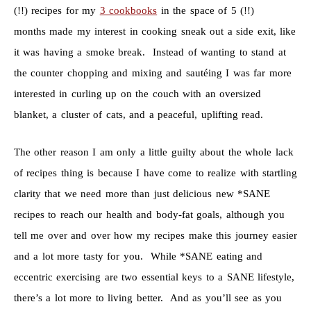
(!!) recipes for my
3 cookbooks
in the space of 5 (!!)
months made my interest in cooking sneak out a side exit, like
it was having a smoke break. Instead of wanting to stand at
the counter chopping and mixing and sautéing I was far more
interested in curling up on the couch with an oversized
blanket, a cluster of cats, and a peaceful, uplifting read.
The other reason I am only a little guilty about the whole lack
of recipes thing is because I have come to realize with startling
clarity that we need more than just delicious new *SANE
recipes to reach our health and body-fat goals, although you
tell me over and over how my recipes make this journey easier
and a lot more tasty for you. While *SANE eating and
eccentric exercising are two essential keys to a SANE lifestyle,
there’s a lot more to living better. And as you’ll see as you