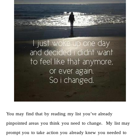
You may find that by reading my list you’ve already
pinpointed areas you think you need to change. My list may
prompt you to take action you already knew you needed to