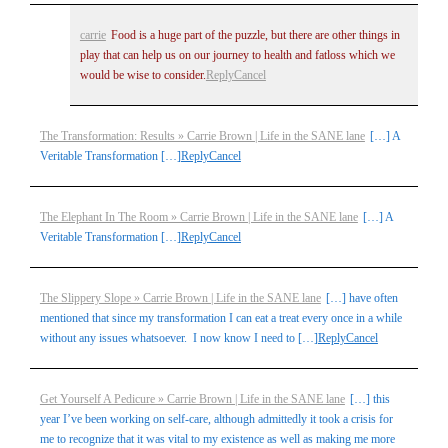
carrie
Food is a huge part of the puzzle, but there are other things in
play that can help us on our journey to health and fatloss which we
would be wise to consider.
Reply
Cancel
The Transformation: Results » Carrie Brown | Life in the SANE lane
[…] A
Veritable Transformation […]
Reply
Cancel
The Elephant In The Room » Carrie Brown | Life in the SANE lane
[…] A
Veritable Transformation […]
Reply
Cancel
The Slippery Slope » Carrie Brown | Life in the SANE lane
[…] have often
mentioned that since my transformation I can eat a treat every once in a while
without any issues whatsoever. I now know I need to […]
Reply
Cancel
Get Yourself A Pedicure » Carrie Brown | Life in the SANE lane
[…] this
year I’ve been working on self-care, although admittedly it took a crisis for
me to recognize that it was vital to my existence as well as making me more