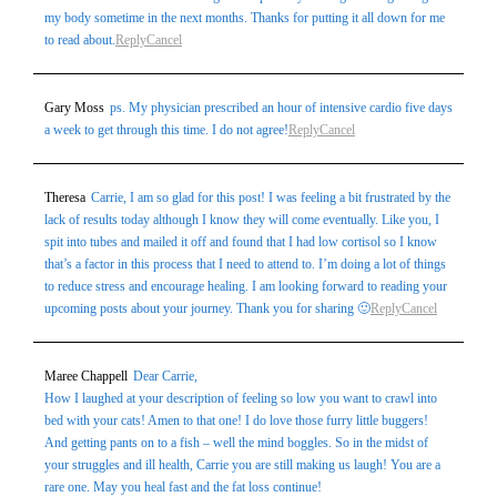
my body sometime in the next months. Thanks for putting it all down for me
to read about.
Reply
Cancel
Gary Moss
ps. My physician prescribed an hour of intensive cardio five days
a week to get through this time. I do not agree!
Reply
Cancel
Theresa
Carrie, I am so glad for this post! I was feeling a bit frustrated by the
lack of results today although I know they will come eventually. Like you, I
spit into tubes and mailed it off and found that I had low cortisol so I know
that’s a factor in this process that I need to attend to. I’m doing a lot of things
to reduce stress and encourage healing. I am looking forward to reading your
upcoming posts about your journey. Thank you for sharing 🙂
Reply
Cancel
Maree Chappell
Dear Carrie,
How I laughed at your description of feeling so low you want to crawl into
bed with your cats! Amen to that one! I do love those furry little buggers!
And getting pants on to a fish – well the mind boggles. So in the midst of
your struggles and ill health, Carrie you are still making us laugh! You are a
rare one. May you heal fast and the fat loss continue!