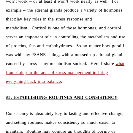
won’t work – or at least it won’t work nearly as well. For
example – the adrenal glands produce a variety of hormones
that play key roles in the stress response and
metabolism. Cortisol is one of those hormones, and cortisol
serves an important role in controlling the metabolism and use
of proteins, fats and carbohydrates. So no matter how good I
was with my *SANE eating, with a messed up adrenal gland –
caused by stress – my metabolism sucked. Here I share
what
I am doing in the area of stress management to bring
everything back into balance
.
#3. ESTABLISHING ROUTINES AND CONSISTENCY
Consistency is absolutely key to lasting and effective change,
and setting routines makes consistency so much easier to
maintain. Routine may conjure up thoughts of
boring
or