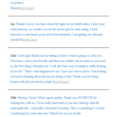
God bless!
Maree
Reply
Cancel
Jan
Thanks Carrie, you have shone the light on my health status. I love your
frank honesty, no wonder you are the poster girl for sane eating. I look
forward to your future posts and in the meantime, I am getting my adrenals
checked!
Reply
Cancel
Julie
Carrie girl, thank you for letting us know what is going on with you.
You know, when you recently said that you couldn’t eat as much as you used
to, the first thing I thought was “well, the Sane way of eating is really kicking
in for her”. That’s what happened to me. I just can’t eat as much. I am looking
forward to hearing about all you are doing to heal. Thank you for being
honest with all your lovely people.
Reply
Cancel
Allie
Hooray, Carrie! What a great update. Thank you SO MUCH for
sharing this with us. I’d be really interested in you also sharing what the
naturopath did – especially what kind of testing. This is something I’ve been
considering for some time now. Much love to you on this