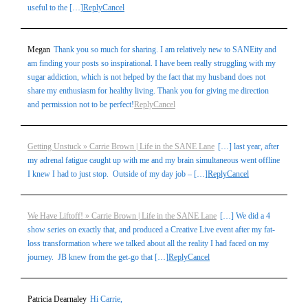
useful to the […]
Reply
Cancel
Megan
Thank you so much for sharing. I am relatively new to SANEity and
am finding your posts so inspirational. I have been really struggling with my
sugar addiction, which is not helped by the fact that my husband does not
share my enthusiasm for healthy living. Thank you for giving me direction
and permission not to be perfect!
Reply
Cancel
Getting Unstuck » Carrie Brown | Life in the SANE Lane
[…] last year, after
my adrenal fatigue caught up with me and my brain simultaneous went offline
I knew I had to just stop. Outside of my day job – […]
Reply
Cancel
We Have Liftoff! » Carrie Brown | Life in the SANE Lane
[…] We did a 4
show series on exactly that, and produced a Creative Live event after my fat-
loss transformation where we talked about all the reality I had faced on my
journey. JB knew from the get-go that […]
Reply
Cancel
Patricia Dearnaley
Hi Carrie,