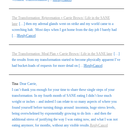
The Transformation: Rejuvenation » Carrie Brown | Life in the SANE
lane
[…] then my adrenal glands went on strike and my world came to a
screeching halt. Most days when I got home from the day-job I barely had
[…]
Reply
Cancel
The Transformation: Meal Plan » Carrie Brown | Life in the SANE lane
[…]
the results from my transformation started to become physically apparent I’ve
had bucket-loads of requests for more detail on […]
Reply
Cancel
Tina
Dear Carrie,
I can’t thank you enough for your time to share these single steps of your
transformation. In my fourth month of SANE eating I didn’t lose much
weight or inches – and indeed I can relate to so many aspects of where you
found yourself before turning things around: insomnia, huge stress levels,
being overwhelmed by exponentially growing to do lists – and then the
additional stress of justifying the way I was eating now, and what I was not
eating anymore, for months, without any visible results.
Reply
Cancel