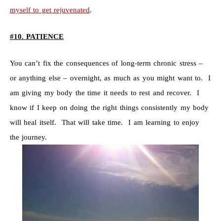
myself to get rejuvenated
.
#10. PATIENCE
You can’t fix the consequences of long-term chronic stress –
or anything else – overnight, as much as you might want to. I
am giving my body the time it needs to rest and recover. I
know if I keep on doing the right things consistently my body
will heal itself. That will take time. I am learning to enjoy
the journey.