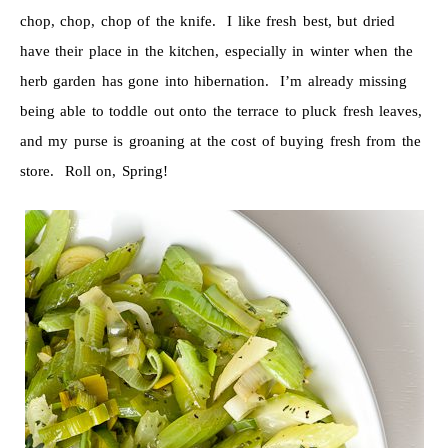
chop, chop, chop of the knife. I like fresh best, but dried
have their place in the kitchen, especially in winter when the
herb garden has gone into hibernation. I’m already missing
being able to toddle out onto the terrace to pluck fresh leaves,
and my purse is groaning at the cost of buying fresh from the
store. Roll on, Spring!