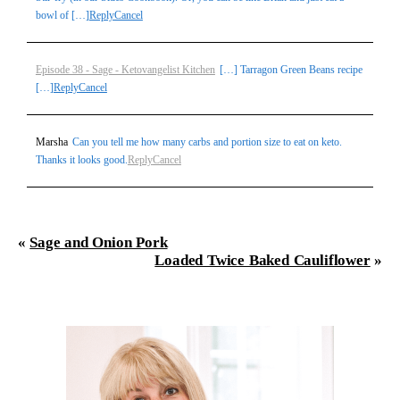
bowl of […]
Reply
Cancel
Episode 38 - Sage - Ketovangelist Kitchen
[…] Tarragon Green Beans recipe
[…]
Reply
Cancel
Marsha
Can you tell me how many carbs and portion size to eat on keto.
Thanks it looks good.
Reply
Cancel
«
Sage and Onion Pork
Loaded Twice Baked Cauliflower
»