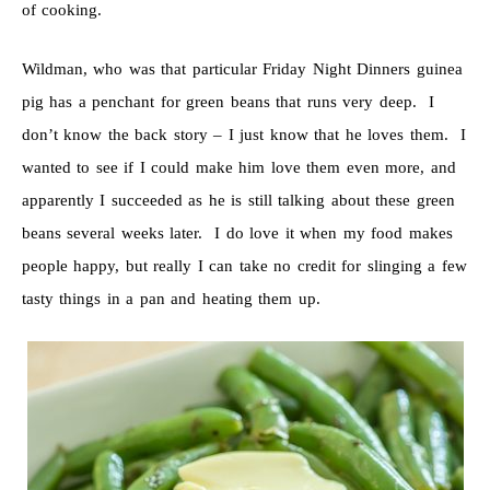
of cooking.
Wildman, who was that particular Friday Night Dinners guinea
pig has a penchant for green beans that runs very deep. I
don’t know the back story – I just know that he loves them. I
wanted to see if I could make him love them even more, and
apparently I succeeded as he is still talking about these green
beans several weeks later. I do love it when my food makes
people happy, but really I can take no credit for slinging a few
tasty things in a pan and heating them up.