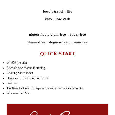
food . travel . life
keto . low carb
gluten-free . grain-free . sugar-free
drama-free . dogma-free . mean-free
QUICK START
#44959 (no title)
A whole new chapter is starting…
Cooking Video Index
Disclaimer, Disclosure, and Terms
Podcasts
The Keto Ice Cream Scoop Cookbook : One-click shopping list
Where to Find Me