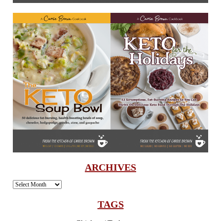
ARCHIVES
Archives
TAGS