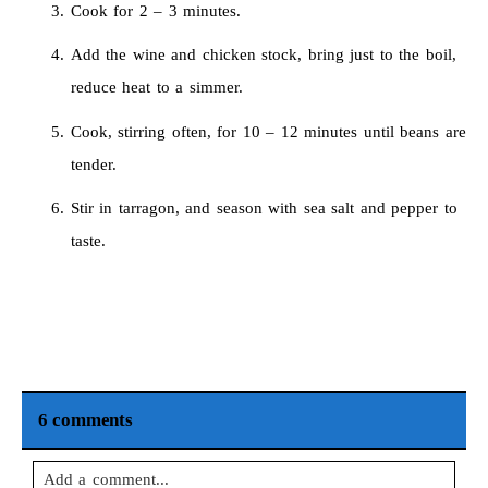
Cook for 2 – 3 minutes.
Add the wine and chicken stock, bring just to the boil,
reduce heat to a simmer.
Cook, stirring often, for 10 – 12 minutes until beans are
tender.
Stir in tarragon, and season with sea salt and pepper to
taste.
6 comments
Add a comment...