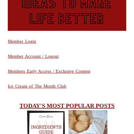
Member Login
Member Account / Logout
Members Early Access / Exclusive Content
Ice Cream of The Month Club
TODAY'S MOST POPULAR POSTS
INGREDIENTS
CHEESY