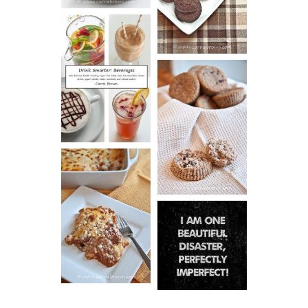
COOKIES
DRINK UP!
CINNAMON
PECAN
MUFFINS
LASAGNA
IT CAN BE
ONE HELL OF
A STRUGGLE