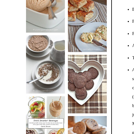
BUTTER ICE
B
SOUR CREAM
CREAM
AND CHIVE
BISCUITS (+
F
VIDEO!)
HOT AND
T
NUTTY
DARK
CEREAL
CHOCOLATE
ESPRESSO
COOKIES
(
DRINK UP!