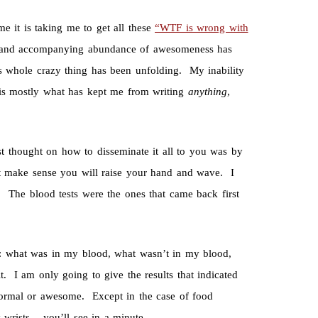
me it is taking me to get all these
“
WTF is wrong with
ies and accompanying abundance of awesomeness has
s whole crazy thing has been unfolding. My inability
 is mostly what has kept me from writing
anything
,
t thought on how to disseminate it all to you was by
n’t make sense you will raise your hand and wave. I
The blood tests were the ones that came back first
ff: what was in my blood, what wasn’t in my blood,
 I am only going to give the results that indicated
normal or awesome. Except in the case of food
 wrists – you’ll see in a minute.