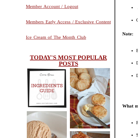
Member Account / Logout
Members Early Access / Exclusive Content
Note:
Ice Cream of The Month Club
E
TODAY'S MOST POPULAR
POSTS
D
INGREDIENTS
CHEESY
GUIDE
SCONES
What ma
(BISCUITS)
P
PEANUT