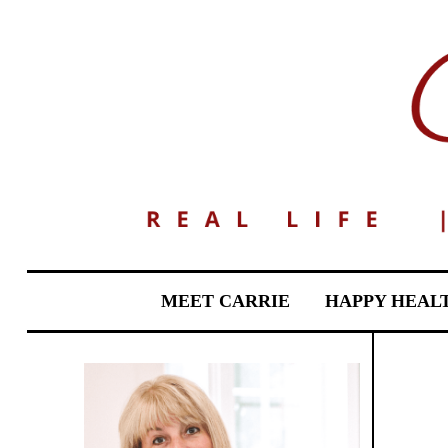
MEET CARRIE
HAPPY HEAL