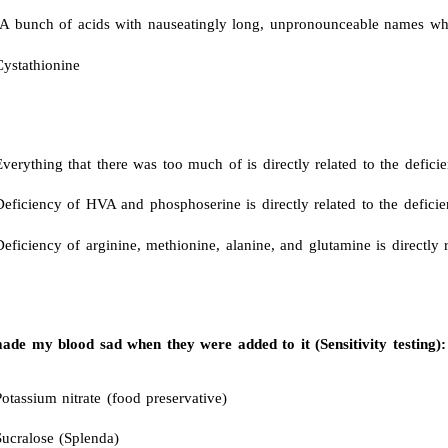
A bunch of acids with nauseatingly long, unpronounceable names whic
Cystathionine
verything that there was too much of is directly related to the defici
Deficiency of HVA and phosphoserine is directly related to the defici
eficiency of arginine, methionine, alanine, and glutamine is directly r
de my blood sad when they were added to it (Sensitivity testing):
otassium nitrate (food preservative)
Sucralose (Splenda)