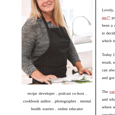
Lovely, 
me?”
po
been a 
to deci
which is
Today I
result,
can alw
and got 
The
var
recipe developer . podcast co-host .
and wha
cookbook author . photographer . mental
where w
health warrior . online educator
sensitiv