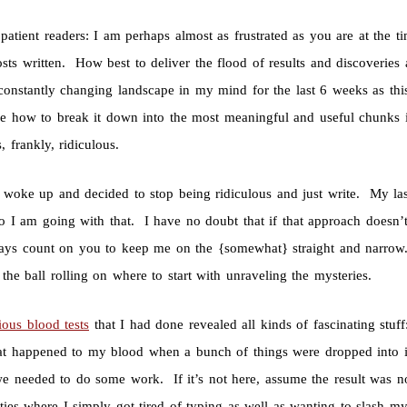
patient readers: I am perhaps almost as frustrated as you are at the ti
sts written. How best to deliver the flood of results and discover
constantly changing landscape in my mind for the last 6 weeks as thi
de how to break it down into the most meaningful and useful chunks
, frankly, ridiculous.
 woke up and decided to stop being ridiculous and just write. My las
 so I am going with that. I have no doubt that if that approach does
ays count on you to keep me on the {somewhat} straight and narrow. 
the ball rolling on where to start with unraveling the mysteries.
ious blood tests
that I had done revealed all kinds of fascinating stu
t happened to my blood when a bunch of things were dropped into it.
e needed to do some work. If it’s not here, assume the result was 
ities where I simply got tired of typing as well as wanting to slash my