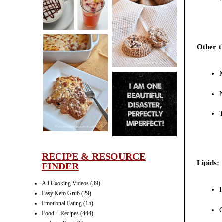
CINNAMON
PECAN
MUFFINS
Other t
LASAGNA
IT CAN BE
ONE HELL OF
A STRUGGLE
RECIPE & RESOURCE
Lipids:
FINDER
All Cooking Videos
(39)
Easy Keto Grub
(29)
Emotional Eating
(15)
Food + Recipes
(444)