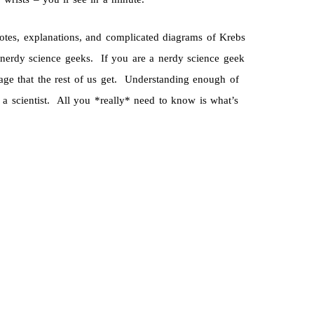
notes, explanations, and complicated diagrams of Krebs
 nerdy science geeks. If you are a nerdy science geek
age that the rest of us get. Understanding enough of
a scientist. All you *really* need to know is what’s