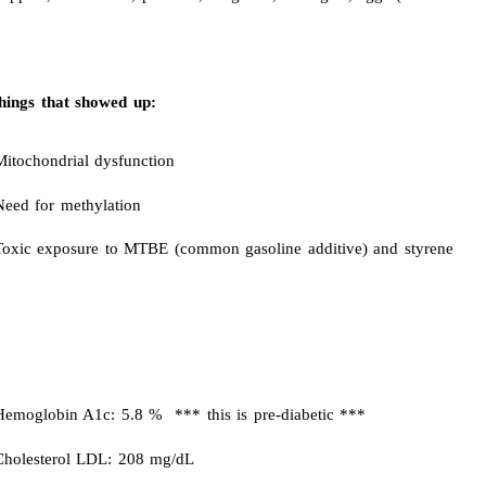
hings that showed up:
Mitochondrial dysfunction
Need for methylation
Toxic exposure to MTBE (common gasoline additive) and styrene
Hemoglobin A1c: 5.8 % *** this is pre-diabetic ***
Cholesterol LDL: 208 mg/dL