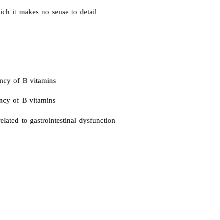
h it makes no sense to detail
ency of B vitamins
ency of B vitamins
elated to gastrointestinal dysfunction