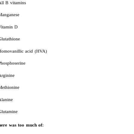
All B vitamins
Manganese
Vitamin D
Glutathione
Homovanillic acid (HVA)
Phosphoserine
Arginine
Methionine
Alanine
Glutamine
ere was too much of: