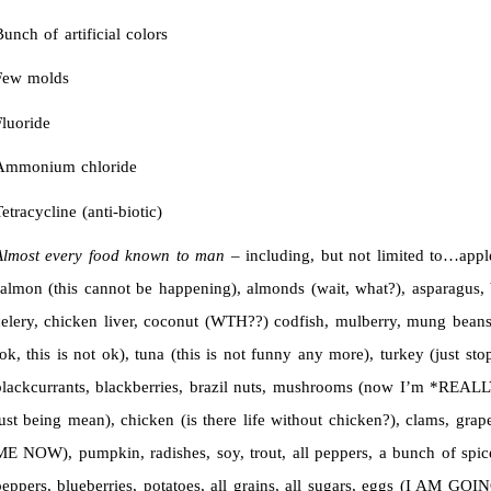
unch of artificial colors
Few molds
luoride
Ammonium chloride
etracycline (anti-biotic)
Almost every food known to man
– including, but not limited to…appl
salmon (this cannot be happening), almonds (wait, what?), asparagu
celery, chicken liver, coconut (WTH??) codfish, mulberry, mung beans,
ok, this is not ok), tuna (this is not funny any more), turkey (just sto
blackcurrants, blackberries, brazil nuts, mushrooms (now I’m *REALL
just being mean), chicken (is there life without chicken?), clams, gr
ME NOW), pumpkin, radishes, soy, trout, all peppers, a bunch of spi
peppers, blueberries, potatoes, all grains, all sugars, eggs (I A