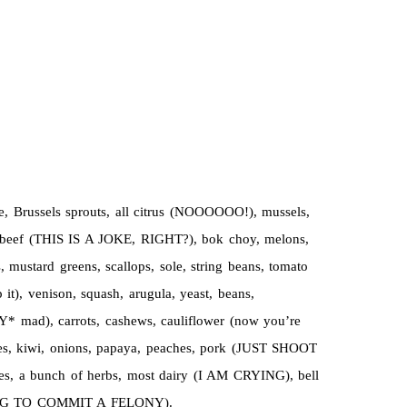
e, Brussels sprouts, all citrus (NOOOOOO!), mussels,
s, beef (THIS IS A JOKE, RIGHT?), bok choy, melons,
 mustard greens, scallops, sole, string beans, tomato
p it), venison, squash, arugula, yeast, beans,
Y* mad), carrots, cashews, cauliflower (now you’re
apes, kiwi, onions, papaya, peaches, pork (JUST SHOOT
ces, a bunch of herbs, most dairy (I AM CRYING), bell
M GOING TO COMMIT A FELONY).