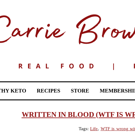
THY KETO
RECIPES
STORE
MEMBERSHI
WRITTEN IN BLOOD (WTF IS W
Tags:
Life
,
WTF is wrong wi