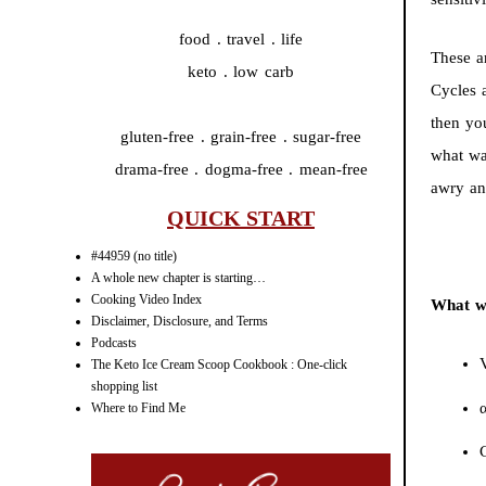
food . travel . life
These a
keto . low carb
Cycles 
then yo
gluten-free . grain-free . sugar-free
what wa
drama-free . dogma-free . mean-free
awry an
QUICK START
#44959 (no title)
A whole new chapter is starting…
Cooking Video Index
What wa
Disclaimer, Disclosure, and Terms
Podcasts
The Keto Ice Cream Scoop Cookbook : One-click
shopping list
Where to Find Me