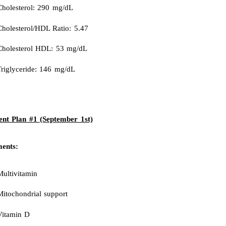
Cholesterol: 290 mg/dL
Cholesterol/HDL Ratio: 5.47
Cholesterol HDL: 53 mg/dL
Triglyceride: 146 mg/dL
nt Plan #1 (September 1st)
ents:
Multivitamin
Mitochondrial support
Vitamin D