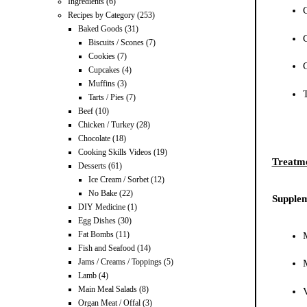
Ingredients
(6)
Recipes by Category
(253)
Baked Goods
(31)
Biscuits / Scones
(7)
Cookies
(7)
Cupcakes
(4)
Muffins
(3)
Tarts / Pies
(7)
Beef
(10)
Chicken / Turkey
(28)
Chocolate
(18)
Cooking Skills Videos
(19)
Treatme
Desserts
(61)
Ice Cream / Sorbet
(12)
No Bake
(22)
Supplem
DIY Medicine
(1)
Egg Dishes
(30)
Fat Bombs
(11)
Fish and Seafood
(14)
Jams / Creams / Toppings
(5)
Lamb
(4)
Main Meal Salads
(8)
Organ Meat / Offal
(3)