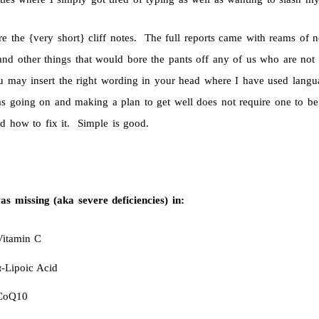
re the {very short} cliff notes. The full reports came with reams of 
and other things that would bore the pants off any of us who are not
u may insert the right wording in your head where I have used langu
s going on and making a plan to get well does not require one to be 
d how to fix it. Simple is good.
s missing (aka severe deficiencies) in:
Vitamin C
α-Lipoic Acid
CoQ10