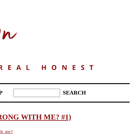
P
RONG WITH ME? #1)
th me?