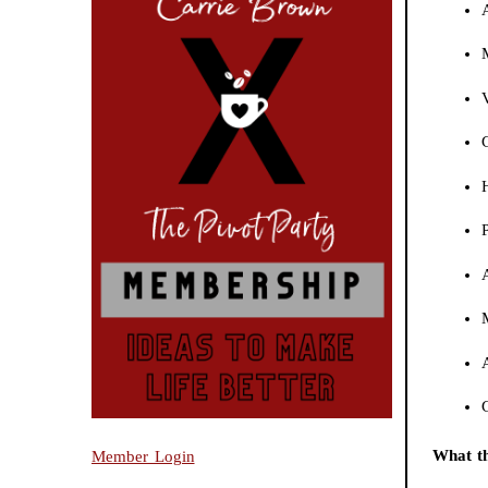
What th
Member Login