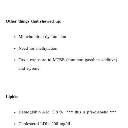
Other things that showed up:
Mitochondrial dysfunction
Need for methylation
Toxic exposure to MTBE (common gasoline additive)
and styrene
Lipids:
Hemoglobin A1c: 5.8 % *** this is pre-diabetic ***
Cholesterol LDL: 208 mg/dL