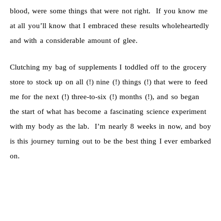
blood, were some things that were not right. If you know me
at all you’ll know that I embraced these results wholeheartedly
and with a considerable amount of glee.
Clutching my bag of supplements I toddled off to the grocery
store to stock up on all (!) nine (!) things (!) that were to feed
me for the next (!) three-to-six (!) months (!), and so began
the start of what has become a fascinating science experiment
with my body as the lab. I’m nearly 8 weeks in now, and boy
is this journey turning out to be the best thing I ever embarked
on.