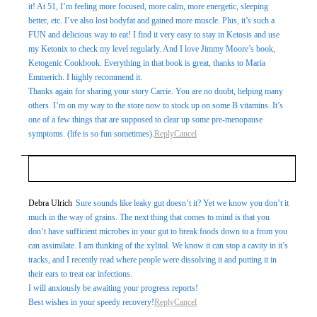
it! At 51, I’m feeling more focused, more calm, more energetic, sleeping
better, etc. I’ve also lost bodyfat and gained more muscle. Plus, it’s such a
FUN and delicious way to eat! I find it very easy to stay in Ketosis and use
my Ketonix to check my level regularly. And I love Jimmy Moore’s book,
Ketogenic Cookbook. Everything in that book is great, thanks to Maria
Emmerich. I highly recommend it.
Thanks again for sharing your story Carrie. You are no doubt, helping many
others. I’m on my way to the store now to stock up on some B vitamins. It’s
one of a few things that are supposed to clear up some pre-menopause
symptoms. (life is so fun sometimes).
Reply
Cancel
Your email is
never
published or shared. Required fields
Debra Ulrich
Sure sounds like leaky gut doesn’t it? Yet we know you don’t it
much in the way of grains. The next thing that comes to mind is that you
are marked *
don’t have sufficient microbes in your gut to break foods down to a from you
can assimilate. I am thinking of the xylitol. We know it can stop a cavity in it’s
tracks, and I recently read where people were dissolving it and putting it in
their ears to treat ear infections.
I will anxiously be awaiting your progress reports!
Best wishes in your speedy recovery!
Reply
Cancel