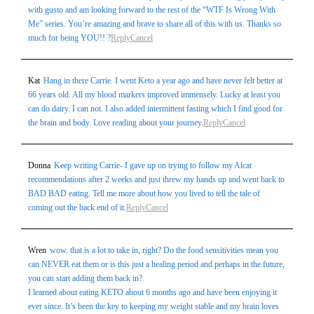
with gusto and am looking forward to the rest of the “WTF Is Wrong With
Me” series. You’re amazing and brave to share all of this with us. Thanks so
much for being YOU!! ?
Reply
Cancel
Kat
Hang in there Carrie. I went Keto a year ago and have never felt better at
66 years old. All my blood markers improved immensely. Lucky at least you
can do dairy. I can not. I also added intermittent fasting which I find good for
the brain and body. Love reading about your journey.
Reply
Cancel
Donna
Keep writing Carrie- I gave up on trying to follow my Alcat
recommendations after 2 weeks and just threw my hands up and went back to
BAD BAD eating. Tell me more about how you lived to tell the tale of
coming out the back end of it.
Reply
Cancel
Wren
wow. that is a lot to take in, right? Do the food sensitivities mean you
can NEVER eat them or is this just a healing period and perhaps in the future,
you can start adding them back in?
I learned about eating KETO about 6 months ago and have been enjoying it
ever since. It’s been the key to keeping my weight stable and my brain loves