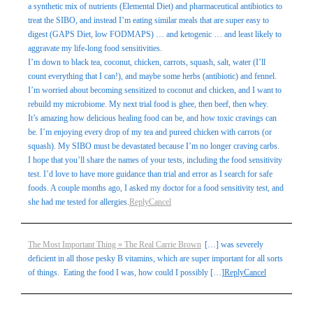
a synthetic mix of nutrients (Elemental Diet) and pharmaceutical antibiotics to
treat the SIBO, and instead I’m eating similar meals that are super easy to
digest (GAPS Diet, low FODMAPS) … and ketogenic … and least likely to
aggravate my life-long food sensitivities.
I’m down to black tea, coconut, chicken, carrots, squash, salt, water (I’ll
count everything that I can!), and maybe some herbs (antibiotic) and fennel.
I’m worried about becoming sensitized to coconut and chicken, and I want to
rebuild my microbiome. My next trial food is ghee, then beef, then whey.
It’s amazing how delicious healing food can be, and how toxic cravings can
be. I’m enjoying every drop of my tea and pureed chicken with carrots (or
squash). My SIBO must be devastated because I’m no longer craving carbs.
I hope that you’ll share the names of your tests, including the food sensitivity
test. I’d love to have more guidance than trial and error as I search for safe
foods. A couple months ago, I asked my doctor for a food sensitivity test, and
she had me tested for allergies.
Reply
Cancel
The Most Important Thing » The Real Carrie Brown
[…] was severely
deficient in all those pesky B vitamins, which are super important for all sorts
of things. Eating the food I was, how could I possibly […]
Reply
Cancel