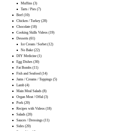
Muffins
(3)
Tarts / Pies
(7)
Beef
(10)
Chicken / Turkey
(28)
Chocolate
(18)
Cooking Skills Videos
(19)
Desserts
(61)
Ice Cream / Sorbet
(12)
No Bake
(22)
DIY Medicine
(1)
Egg Dishes
(30)
Fat Bombs
(11)
Fish and Seafood
(14)
Jams / Creams / Toppings
(5)
Lamb
(4)
Main Meal Salads
(8)
Organ Meat / Offal
(3)
Pork
(20)
Recipes with Videos
(18)
Salads
(20)
Sauces / Dressings
(11)
Sides
(20)