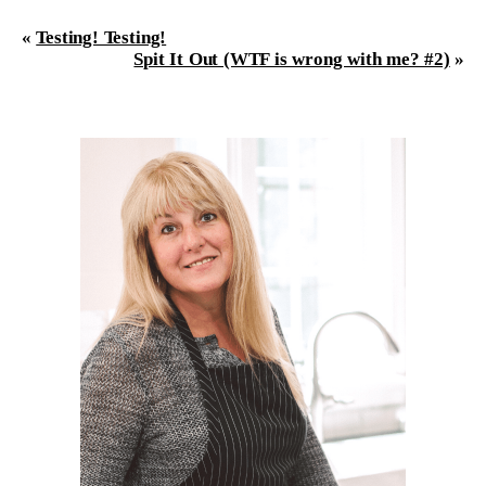
«
Testing! Testing!
Spit It Out (WTF is wrong with me? #2)
»