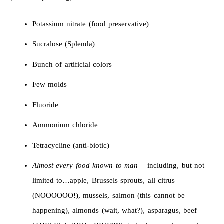
Potassium nitrate (food preservative)
Sucralose (Splenda)
Bunch of artificial colors
Few molds
Fluoride
Ammonium chloride
Tetracycline (anti-biotic)
Almost every food known to man
– including, but not
limited to…apple, Brussels sprouts, all citrus
(NOOOOOO!), mussels, salmon (this cannot be
happening), almonds (wait, what?), asparagus, beef