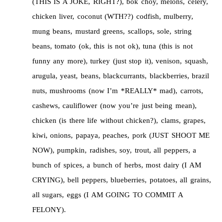
(THIS IS A JOKE, RIGHT?), bok choy, melons, celery,
chicken liver, coconut (WTH??) codfish, mulberry,
mung beans, mustard greens, scallops, sole, string
beans, tomato (ok, this is not ok), tuna (this is not
funny any more), turkey (just stop it), venison, squash,
arugula, yeast, beans, blackcurrants, blackberries, brazil
nuts, mushrooms (now I’m *REALLY* mad), carrots,
cashews, cauliflower (now you’re just being mean),
chicken (is there life without chicken?), clams, grapes,
kiwi, onions, papaya, peaches, pork (JUST SHOOT ME
NOW), pumpkin, radishes, soy, trout, all peppers, a
bunch of spices, a bunch of herbs, most dairy (I AM
CRYING), bell peppers, blueberries, potatoes, all grains,
all sugars, eggs (I AM GOING TO COMMIT A
FELONY).