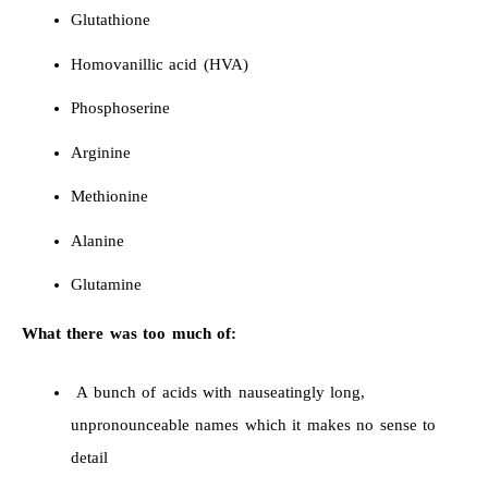
Glutathione
Homovanillic acid (HVA)
Phosphoserine
Arginine
Methionine
Alanine
Glutamine
What there was too much of:
A bunch of acids with nauseatingly long,
unpronounceable names which it makes no sense to
detail