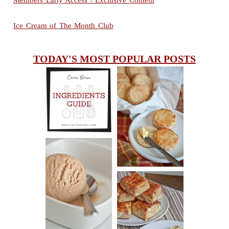
Members Early Access / Exclusive Content
Ice Cream of The Month Club
TODAY'S MOST POPULAR POSTS
INGREDIENTS
CHEESY
GUIDE
SCONES
(BISCUITS)
PEANUT
BUTTER ICE
SOUR CREAM
CREAM
AND CHIVE