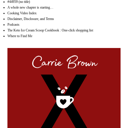
#44959 (no title)
A whole new chapter is starting…
Cooking Video Index
Disclaimer, Disclosure, and Terms
Podcasts
The Keto Ice Cream Scoop Cookbook : One-click shopping list
Where to Find Me