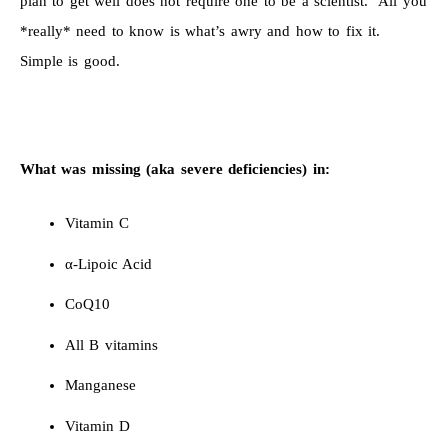
plan to get well does not require one to be a scientist. All you
*really* need to know is what’s awry and how to fix it.
Simple is good.
What was missing (aka severe deficiencies) in:
Vitamin C
α-Lipoic Acid
CoQ10
All B vitamins
Manganese
Vitamin D