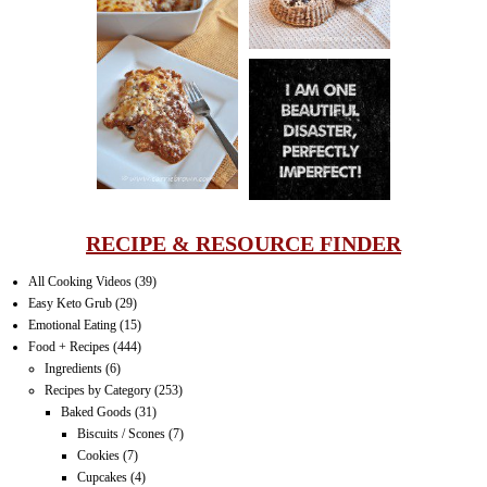
LASAGNA
IT CAN BE
ONE HELL OF
A STRUGGLE
RECIPE & RESOURCE FINDER
All Cooking Videos
(39)
Easy Keto Grub
(29)
Emotional Eating
(15)
Food + Recipes
(444)
Ingredients
(6)
Recipes by Category
(253)
Baked Goods
(31)
Biscuits / Scones
(7)
Cookies
(7)
Cupcakes
(4)