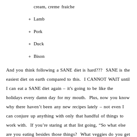
cream, creme fraiche
Lamb
Pork
Duck
Bison
And you think following a SANE diet is hard??? SANE is the
easiest diet on earth compared to this. I CANNOT WAIT until
I can eat a SANE diet again – it’s going to be like the
holidays every damn day for my mouth. Plus, now you know
why there haven’t been any new recipes lately – not even I
can conjure up anything with only that handful of things to
work with. If you’re staring at that list going, “So what else
are you eating besides those things? What veggies do you get