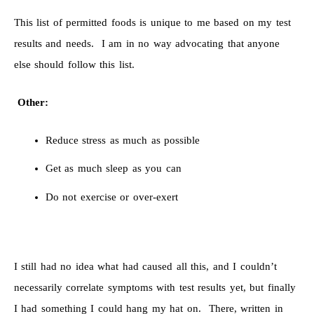
This list of permitted foods is unique to me based on my test
results and needs. I am in no way advocating that anyone
else should follow this list.
Other:
Reduce stress as much as possible
Get as much sleep as you can
Do not exercise or over-exert
I still had no idea what had caused all this, and I couldn’t
necessarily correlate symptoms with test results yet, but finally
I had something I could hang my hat on. There, written in