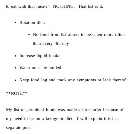
to eat with that meat?” NOTHING. That list is it.
Rotation diet:
No food from list above to be eaten more often
than every 4th day
Increase liquid intake
Water must be bottled
Keep food log and track any symptoms or lack thereof
**NOTE**
My list of permitted foods was made a lot shorter because of
my need to be on a ketogenic diet. I will explain this in a
separate post.