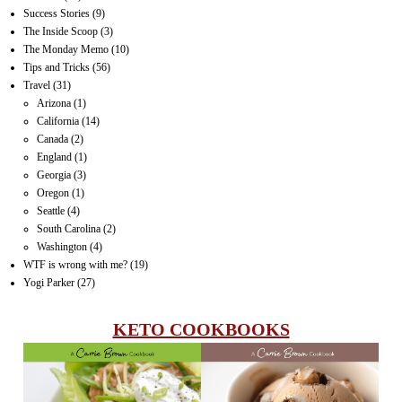
Success Stories
(9)
The Inside Scoop
(3)
The Monday Memo
(10)
Tips and Tricks
(56)
Travel
(31)
Arizona
(1)
California
(14)
Canada
(2)
England
(1)
Georgia
(3)
Oregon
(1)
Seattle
(4)
South Carolina
(2)
Washington
(4)
WTF is wrong with me?
(19)
Yogi Parker
(27)
KETO COOKBOOKS