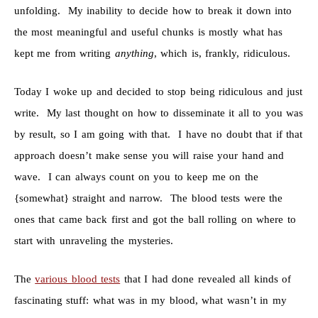
unfolding. My inability to decide how to break it down into
the most meaningful and useful chunks is mostly what has
kept me from writing
anything
, which is, frankly, ridiculous.
Today I woke up and decided to stop being ridiculous and just
write. My last thought on how to disseminate it all to you was
by result, so I am going with that. I have no doubt that if that
approach doesn’t make sense you will raise your hand and
wave. I can always count on you to keep me on the
{somewhat} straight and narrow. The blood tests were the
ones that came back first and got the ball rolling on where to
start with unraveling the mysteries.
The
various blood tests
that I had done revealed all kinds of
fascinating stuff: what was in my blood, what wasn’t in my