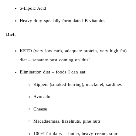
α-Lipoic Acid
Heavy duty specially formulated B vitamins
Diet:
KETO (very low carb, adequate protein, very high fat)
diet – separate post coming on this!
Elimination diet – foods I can eat:
Kippers (smoked herring), mackerel, sardines
Avocado
Cheese
Macadaemias, hazelnuts, pine nuts
100% fat dairy – butter, heavy cream, sour