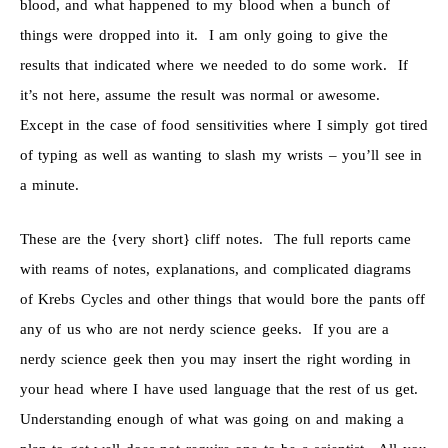
blood, and what happened to my blood when a bunch of
things were dropped into it. I am only going to give the
results that indicated where we needed to do some work. If
it’s not here, assume the result was normal or awesome.
Except in the case of food sensitivities where I simply got tired
of typing as well as wanting to slash my wrists – you’ll see in
a minute.
These are the {very short} cliff notes. The full reports came
with reams of notes, explanations, and complicated diagrams
of Krebs Cycles and other things that would bore the pants off
any of us who are not nerdy science geeks. If you are a
nerdy science geek then you may insert the right wording in
your head where I have used language that the rest of us get.
Understanding enough of what was going on and making a