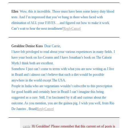
Ellen
Wow, this is incredible. Those must have been some heavy duty blood
Post Comment
tests. And I’m impressed that you’ve hung in there when faced with
elimination of ALL your FAVES….and figured out how to make it work.
Can’t wait to hear the next installment!
Reply
Cancel
Geraldine Denise Kuss
Dear Carrie,
I have felt privileged to read about your various experiences in many fields. I
have your book on Ice-Creams and I have Jonathan’s book on The Calorie
Myth.I think both are excellent.
Somehow I just can’t come to terms with what you are now writing as I live
in Brazil and i almost can’t believe that such a diet would be possible
anywhere in the world except The USA.
People in India who are vegetarians wouldn’t subscribe to this prescription
for good health and certainly here in Brazil I can’t imagine this being
suggested as a cure. Still, I’m fascinated by it all and curious about the
outcome. As you mention, you are the guinea pig. I wish you well, from Rio
De Janeiro , Brazil
Reply
Cancel
carrie
Hi Geraldine! Please remember that this current set of posts is