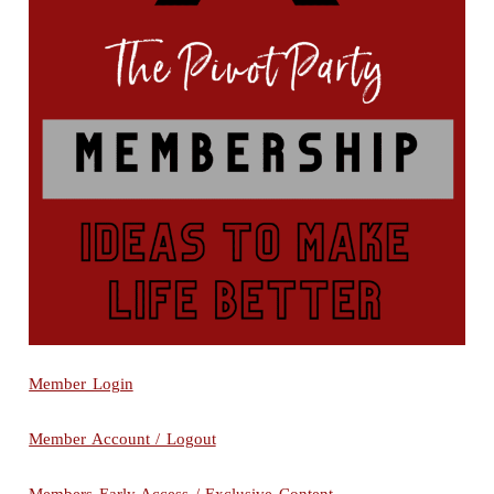
Member Login
Member Account / Logout