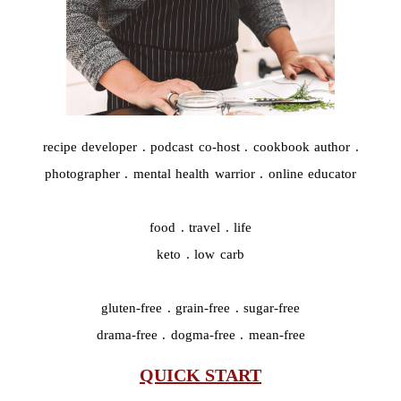
recipe developer . podcast co-host . cookbook author .
photographer . mental health warrior . online educator
food . travel . life
keto . low carb
gluten-free . grain-free . sugar-free
drama-free . dogma-free . mean-free
QUICK START