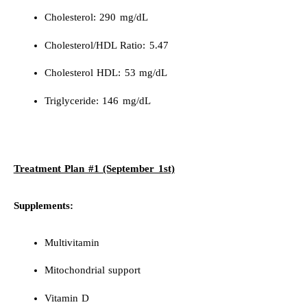
Cholesterol: 290 mg/dL
Cholesterol/HDL Ratio: 5.47
Cholesterol HDL: 53 mg/dL
Triglyceride: 146 mg/dL
Treatment Plan #1 (September 1st)
Supplements:
Multivitamin
Mitochondrial support
Vitamin D