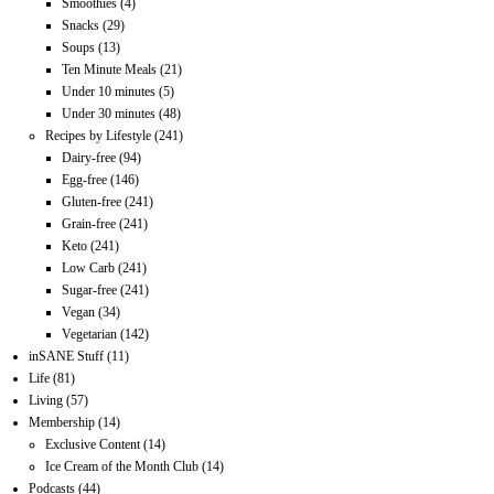
Smoothies
(4)
Snacks
(29)
Soups
(13)
Ten Minute Meals
(21)
Under 10 minutes
(5)
Under 30 minutes
(48)
Recipes by Lifestyle
(241)
Dairy-free
(94)
Egg-free
(146)
Gluten-free
(241)
Grain-free
(241)
Keto
(241)
Low Carb
(241)
Sugar-free
(241)
Vegan
(34)
Vegetarian
(142)
inSANE Stuff
(11)
Life
(81)
Living
(57)
Membership
(14)
Exclusive Content
(14)
Ice Cream of the Month Club
(14)
Podcasts
(44)