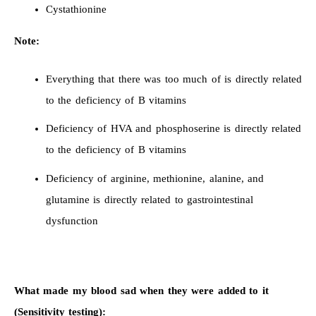
Cystathionine
Note:
Everything that there was too much of is directly related
to the deficiency of B vitamins
Deficiency of HVA and phosphoserine is directly related
to the deficiency of B vitamins
Deficiency of arginine, methionine, alanine, and
glutamine is directly related to gastrointestinal
dysfunction
What made my blood sad when they were added to it
(Sensitivity testing):