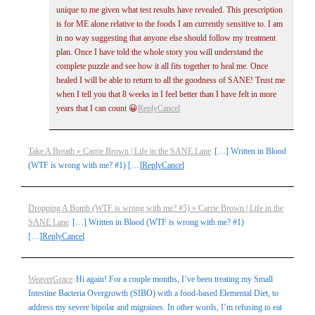
unique to me given what test results have revealed. This prescription
is for ME alone relative to the foods I am currently sensitive to. I am
in no way suggesting that anyone else should follow my treatment
plan. Once I have told the whole story you will understand the
complete puzzle and see how it all fits together to heal me. Once
healed I will be able to return to all the goodness of SANE! Trust me
when I tell you that 8 weeks in I feel better than I have felt in more
years that I can count 😀
Reply
Cancel
Take A Breath » Carrie Brown | Life in the SANE Lane
[…] Written in Blood
(WTF is wrong with me? #1) […]
Reply
Cancel
Dropping A Bomb (WTF is wrong with me? #5) » Carrie Brown | Life in the
SANE Lane
[…] Written in Blood (WTF is wrong with me? #1)
[…]
Reply
Cancel
WeaverGrace
Hi again! For a couple months, I’ve been treating my Small
Intestine Bacteria Overgrowth (SIBO) with a food-based Elemental Diet, to
address my severe bipolar and migraines. In other words, I’m refusing to eat