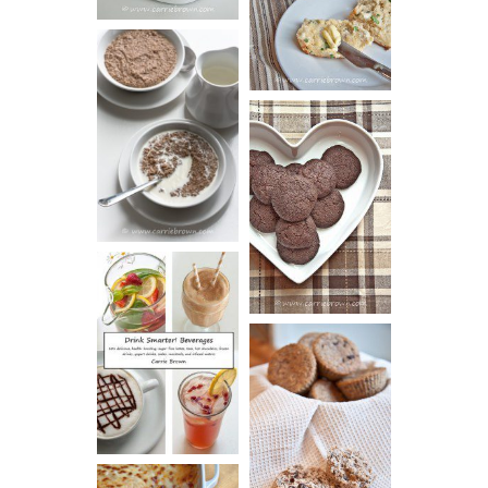
BISCUITS (+
VIDEO!)
HOT AND
NUTTY
DARK
CEREAL
CHOCOLATE
ESPRESSO
COOKIES
DRINK UP!
CINNAMON
PECAN
MUFFINS