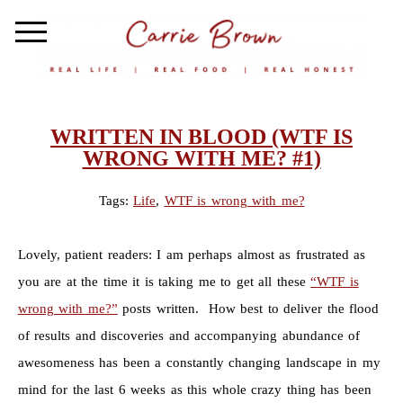
WRITTEN IN BLOOD (WTF IS
WRONG WITH ME? #1)
Tags:
Life
,
WTF is wrong with me?
Lovely, patient readers: I am perhaps almost as frustrated as
you are at the time it is taking me to get all these
“
WTF is
wrong with me?”
posts written. How best to deliver the flood
of results and discoveries and accompanying abundance of
awesomeness has been a constantly changing landscape in my
mind for the last 6 weeks as this whole crazy thing has been