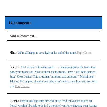
14 comments
Add a comment...
Your email is
never
published or shared. Required fields are
MInta
We’re all happy to see a light at the end of the tunnel.
Reply
Cancel
marked *
Sandy P.
As I sit here with open mouth …. I am astounded at the foods that
made your blood sad. Most of those are the foods I love. Cod? Blackberries?
Eggs? Geez Louise! This is getting “curiouser and curiouser”. Mental note:
Take my B-Complex vitamins everyday. Can’t wait to hear how you are doing
now.
Reply
Cancel
Dieanna
I am in total and utter disbelief at the food list you are able to eat
Post Comment
from. I wouldn’t be able to do it. So proud of you for embracing your journey