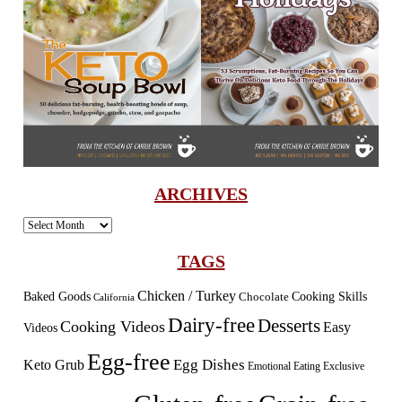
ARCHIVES
Archives
TAGS
Chicken / Turkey
Baked Goods
Cooking Skills
Chocolate
California
Dairy-free
Desserts
Cooking Videos
Easy
Videos
Egg-free
Egg Dishes
Keto Grub
Emotional Eating
Exclusive