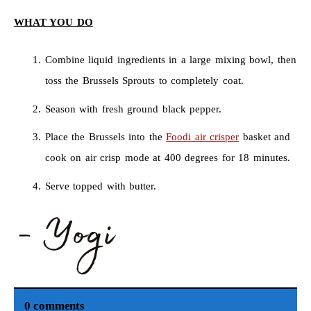
WHAT YOU DO
Combine liquid ingredients in a large mixing bowl, then
toss the Brussels Sprouts to completely coat.
Season with fresh ground black pepper.
Place the Brussels into the
Foodi air crisper
basket and
cook on air crisp mode at 400 degrees for 18 minutes.
Serve topped with butter.
0 comments