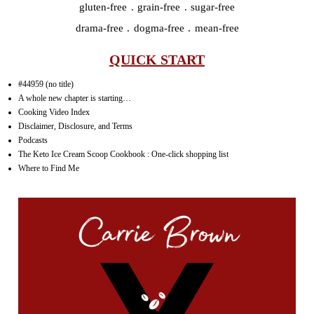
gluten-free . grain-free . sugar-free
drama-free . dogma-free . mean-free
QUICK START
#44959 (no title)
A whole new chapter is starting…
Cooking Video Index
Disclaimer, Disclosure, and Terms
Podcasts
The Keto Ice Cream Scoop Cookbook : One-click shopping list
Where to Find Me