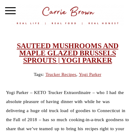
SAUTEED MUSHROOMS AND
MAPLE GLAZED BRUSSELS
SPROUTS | YOGI PARKER
Tags:
Trucker Recipes
,
Yogi Parker
Yogi Parker – KETO Trucker Extraordinaire – who I had the
absolute pleasure of having dinner with while he was
delivering a huge old truck load of goodies to Connecticut in
the Fall of 2018 – has so much cooking-in-a-truck goodness to
share that we’ve teamed up to bring his recipes right to your