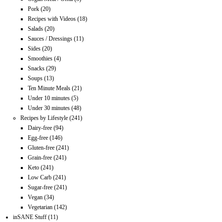
Pork
(20)
Recipes with Videos
(18)
Salads
(20)
Sauces / Dressings
(11)
Sides
(20)
Smoothies
(4)
Snacks
(29)
Soups
(13)
Ten Minute Meals
(21)
Under 10 minutes
(5)
Under 30 minutes
(48)
Recipes by Lifestyle
(241)
Dairy-free
(94)
Egg-free
(146)
Gluten-free
(241)
Grain-free
(241)
Keto
(241)
Low Carb
(241)
Sugar-free
(241)
Vegan
(34)
Vegetarian
(142)
inSANE Stuff
(11)