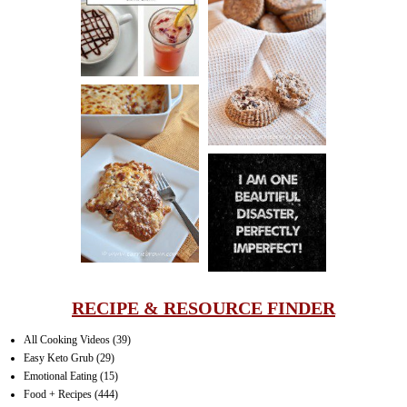
CINNAMON
PECAN
MUFFINS
LASAGNA
IT CAN BE
ONE HELL OF
A STRUGGLE
RECIPE & RESOURCE FINDER
All Cooking Videos
(39)
Easy Keto Grub
(29)
Emotional Eating
(15)
Food + Recipes
(444)