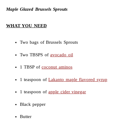
Maple Glazed Brussels Sprouts
WHAT YOU NEED
Two bags of Brussels Sprouts
Two TBSPS of
avocado oil
1 TBSP of
coconut aminos
1 teaspoon of
Lakanto maple flavored syrup
1 teaspoon of
apple cider vinegar
Black pepper
Butter