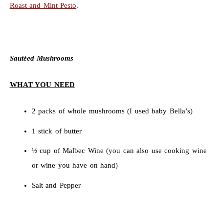
Roast and Mint Pesto
.
Sautéed Mushrooms
WHAT YOU NEED
2 packs of whole mushrooms (I used baby Bella’s)
1 stick of butter
½ cup of Malbec Wine (you can also use cooking wine
or wine you have on hand)
Salt and Pepper