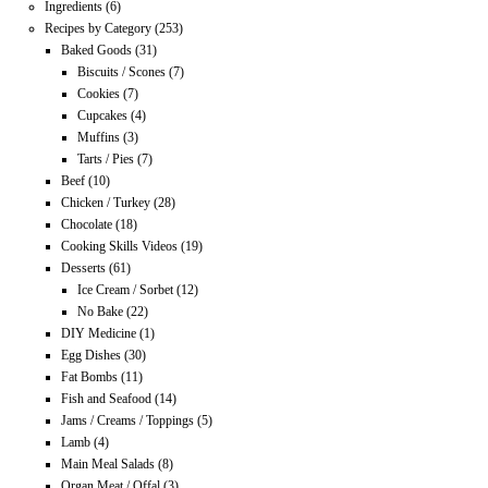
Ingredients
(6)
Recipes by Category
(253)
Baked Goods
(31)
Biscuits / Scones
(7)
Cookies
(7)
Cupcakes
(4)
Muffins
(3)
Tarts / Pies
(7)
Beef
(10)
Chicken / Turkey
(28)
Chocolate
(18)
Cooking Skills Videos
(19)
Desserts
(61)
Ice Cream / Sorbet
(12)
No Bake
(22)
DIY Medicine
(1)
Egg Dishes
(30)
Fat Bombs
(11)
Fish and Seafood
(14)
Jams / Creams / Toppings
(5)
Lamb
(4)
Main Meal Salads
(8)
Organ Meat / Offal
(3)