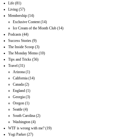
Life
(81)
Living
(57)
Membership
(14)
Exclusive Content
(14)
Ice Cream of the Month Club
(14)
Podcasts
(44)
Success Stories
(9)
The Inside Scoop
(3)
The Monday Memo
(10)
Tips and Tricks
(56)
Travel
(31)
Arizona
(1)
California
(14)
Canada
(2)
England
(1)
Georgia
(3)
Oregon
(1)
Seattle
(4)
South Carolina
(2)
Washington
(4)
WTF is wrong with me?
(19)
Yogi Parker
(27)