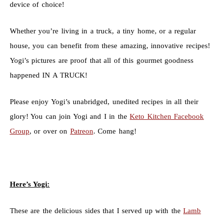
device of choice!
Whether you’re living in a truck, a tiny home, or a regular
house, you can benefit from these amazing, innovative recipes!
Yogi’s pictures are proof that all of this gourmet goodness
happened IN A TRUCK!
Please enjoy Yogi’s unabridged, unedited recipes in all their
glory! You can join Yogi and I in the
Keto Kitchen Facebook
Group
, or over on
Patreon
. Come hang!
Here’s Yogi:
These are the delicious sides that I served up with the
Lamb