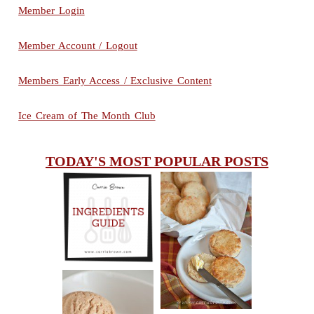
Member Login
Member Account / Logout
Members Early Access / Exclusive Content
Ice Cream of The Month Club
TODAY'S MOST POPULAR POSTS
INGREDIENTS
CHEESY
GUIDE
SCONES
(BISCUITS)