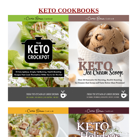
KETO COOKBOOKS