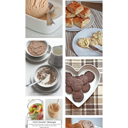
PEANUT
BUTTER ICE
SOUR CREAM
CREAM
AND CHIVE
BISCUITS (+
VIDEO!)
HOT AND
NUTTY
DARK
CEREAL
CHOCOLATE
ESPRESSO
COOKIES
DRINK UP!