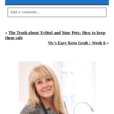
Add a comment...
Your email is
never
published or shared. Required fields are
marked *
«
The Truth about Xylitol and Your Pets: How to keep
them safe
Vic’s Easy Keto Grub : Week 6
»
Post Comment