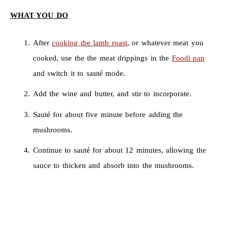
WHAT YOU DO
After
cooking the lamb roast
, or whatever meat you
cooked, use the the meat drippings in the
Foodi pan
and switch it to sauté mode.
Add the wine and butter, and stir to incorporate.
Sauté for about five minute before adding the
mushrooms.
Continue to sauté for about 12 minutes, allowing the
sauce to thicken and absorb into the mushrooms.