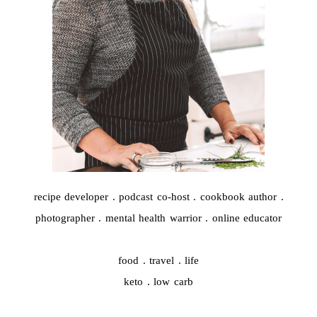
recipe developer . podcast co-host . cookbook author .
photographer . mental health warrior . online educator
food . travel . life
keto . low carb