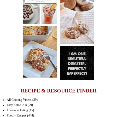
DRINK UP!
CINNAMON
PECAN
MUFFINS
LASAGNA
IT CAN BE
ONE HELL OF
A STRUGGLE
RECIPE & RESOURCE FINDER
All Cooking Videos
(39)
Easy Keto Grub
(29)
Emotional Eating
(15)
Food + Recipes
(444)