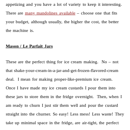
appetizing and you have a lot of variety to keep it interesting.
There are
many mandolines available
– choose one that fits
your budget, although usually, the higher the cost, the better
the machine is.
Mason / Le Parfait Jars
These are the perfect thing for ice cream making. No – not
that shake-your-cream-in-a-jar-and-get-frozen-flavored-cream
deal. I mean for making proper-like-premium ice cream.
Once I have made my ice cream custards I pour them into
these jars to store them in the fridge overnight. Then, when I
am ready to churn I just stir them well and pour the custard
straight into the churner. So easy! Less mess! Less waste! They
take up minimal space in the fridge, are air-tight, the perfect