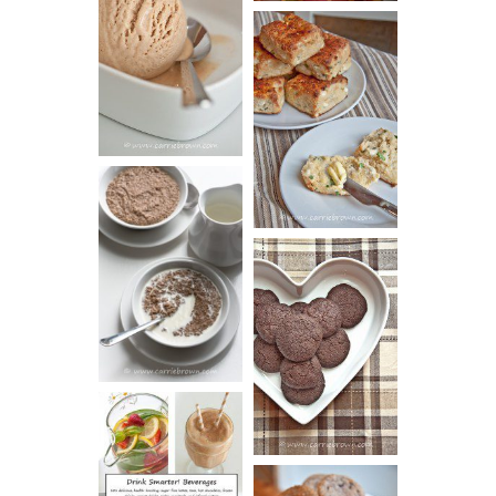
PEANUT
BUTTER ICE
SOUR CREAM
CREAM
AND CHIVE
BISCUITS (+
VIDEO!)
HOT AND
NUTTY
DARK
CEREAL
CHOCOLATE
ESPRESSO
COOKIES