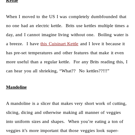
Kettle
When I moved to the US I was completely dumbfounded that
no one had an electric kettle. Brits use kettles multiple times a
day, and I cannot imagine living without one. Boiling water is
a breeze. I have
this Cuisinart Kettle
and I love it because it
has pre-set temperatures and other features that make it even
more useful than a regular kettle. For any Brits reading this, I
can hear you all shrieking, “What?? No kettles??!!!”
Mandoline
A mandoline is a slicer that makes very short work of cutting,
slicing, dicing and otherwise making all manner of veggies
into uniform sizes and shapes. When you’re eating a ton of
veggies it’s more important that those veggies look super-