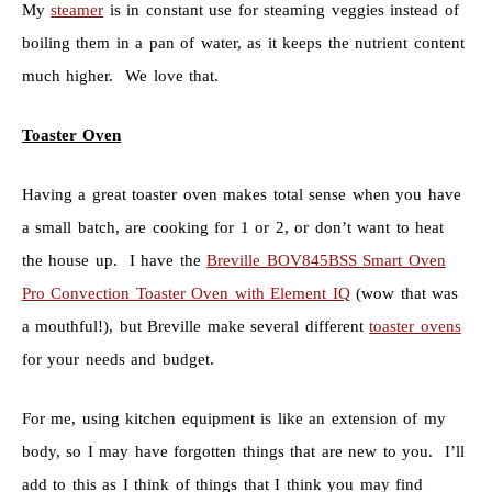
My
steamer
is in constant use for steaming veggies instead of
boiling them in a pan of water, as it keeps the nutrient content
much higher. We love that.
Toaster Oven
Having a great toaster oven makes total sense when you have
a small batch, are cooking for 1 or 2, or don’t want to heat
the house up. I have the
Breville BOV845BSS Smart Oven
Pro Convection Toaster Oven with Element IQ
(wow that was
a mouthful!), but Breville make several different
toaster ovens
for your needs and budget.
For me, using kitchen equipment is like an extension of my
body, so I may have forgotten things that are new to you. I’ll
add to this as I think of things that I think you may find