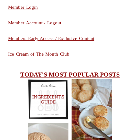
Member Login
Member Account / Logout
Members Early Access / Exclusive Content
Ice Cream of The Month Club
TODAY'S MOST POPULAR POSTS
INGREDIENTS
CHEESY
GUIDE
SCONES
(BISCUITS)