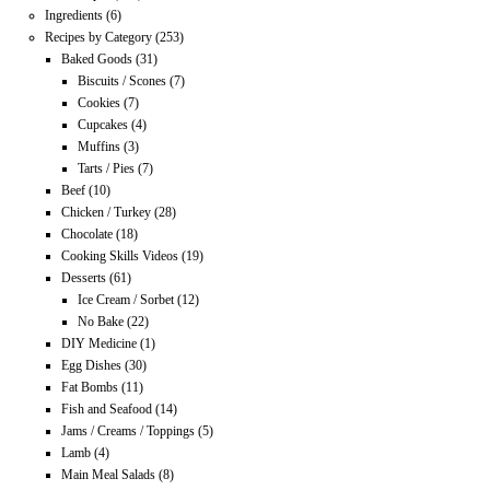
Ingredients
(6)
Recipes by Category
(253)
Baked Goods
(31)
Biscuits / Scones
(7)
Cookies
(7)
Cupcakes
(4)
Muffins
(3)
Tarts / Pies
(7)
Beef
(10)
Chicken / Turkey
(28)
Chocolate
(18)
Cooking Skills Videos
(19)
Desserts
(61)
Ice Cream / Sorbet
(12)
No Bake
(22)
DIY Medicine
(1)
Egg Dishes
(30)
Fat Bombs
(11)
Fish and Seafood
(14)
Jams / Creams / Toppings
(5)
Lamb
(4)
Main Meal Salads
(8)