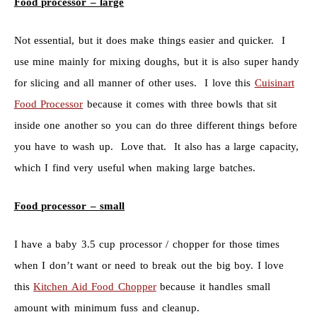
Food processor – large
Not essential, but it does make things easier and quicker. I
use mine mainly for mixing doughs, but it is also super handy
for slicing and all manner of other uses. I love this
Cuisinart
Food Processor
because it comes with three bowls that sit
inside one another so you can do three different things before
you have to wash up. Love that. It also has a large capacity,
which I find very useful when making large batches.
Food processor – small
I have a baby 3.5 cup processor / chopper for those times
when I don’t want or need to break out the big boy. I love
this
Kitchen Aid Food Chopper
because it handles small
amount with minimum fuss and cleanup.