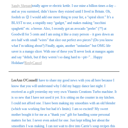
Sandy Shepard
totally agree re electric kettle. I use mine a billion times a day –
and as you surmised, didn’t know they existed until I lived in Britain. Oh,
foolish us 😉 I would add one more thing to your list, a “spiral slicer.” It’s a
BLAST to use, a stupidly easy “gadget,” and makes making “zucchini
spaghetti” etc. a breeze. Also, I recently got an avocado “peeler” (??) at
Goodwill for 5 cents and I am using it like a crazy person – it goes down an
avo half with small “wires” that slice out perfect avo pieces? (Do you know
what I’m talking about?) Finally, again, another “unitasker” but OMG life
saver is a mango slicer. With one of these you’ll never look at mangos again
and say “delish, but if they weren’t so dang hard to ~pit~”…Happy
Holidaze!
Reply
Cancel
LeeAnn O'Connell
I have to share my good news with you all here because I
know that you will understand why I did my happy dance last night. I
received as a gift yesterday my very own Vitamix Creations Turbo machine. It
is so new that I have not used it yet. It is sitting on the counter in my kitchen.
I could not afford one. I have been making my smoothies with an old blender
(which was working fine but had it’s limits). I am so excited! My sweet
mother bought it for me as a “thank you” gift for handling some personal
matters for her. I never even asked for one. Just kept telling her about the
smoothies I was making. I can not wait to dive into Carrie’s soup recipes this