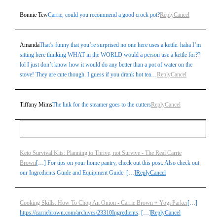
Bonnie Tew
Carrie, could you recommend a good crock pot?
Reply
Cancel
Amanda
That’s funny that you’re surprised no one here uses a kettle. haha I’m
sitting here thinking WHAT in the WORLD would a person use a kettle for??
lol I just don’t know how it would do any better than a pot of water on the
stove! They are cute though. I guess if you drank hot tea…
Reply
Cancel
Tiffany Mims
The link for the steamer goes to the cutters
Reply
Cancel
Your email is
never
published or shared. Required fields
Keto Survival Kits: Planning to Thrive, not Survive - The Real Carrie
Brown
[…] For tips on your home pantry, check out this post. Also check out
are marked *
our Ingredients Guide and Equipment Guide. […]
Reply
Cancel
Cooking Skills: How To Chop An Onion - Carrie Brown + Yogi Parker
[…]
https://carriebrown.com/archives/23310Ingredients
: […]
Reply
Cancel