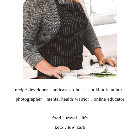
recipe developer . podcast co-host . cookbook author .
photographer . mental health warrior . online educator
food . travel . life
keto . low carb