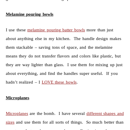
Melamine pouring bowls
I use these
melamine pouring batter bowls
more than just
about anything else in my kitchen. The handle design makes
them stackable – saving tons of space, and the melamine
means they do not transfer flavors and colors like plastic, but
they are way lighter than glass. I use them for mixing up just
about everything, and find the handles super useful. If you
hadn’t realized – I
LOVE these bowls
.
Microplanes
Microplanes
are the bomb. I have several
different shapes and
sizes
and use them for all sorts of things. So much better than