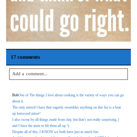
17 comments
Add a comment...
Your email is
never
published or shared. Required fields are
Bob
One of The things I love about cooking is the variety of ways you can go
marked *
about it.
The only utensil I have that vaguely resembles anything on this list is a beat
up kenwood mixer!
I also swear by all things made from clay, but that’s not really surprising, (
and I have the arms to lift them all up !)
Despite all of this, I KNOW we both have just as much fun.