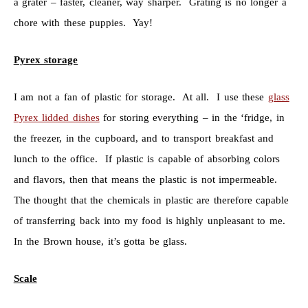
a grater – faster, cleaner, way sharper. Grating is no longer a
chore with these puppies. Yay!
Pyrex storage
I am not a fan of plastic for storage. At all. I use these
glass
Pyrex lidded dishes
for storing everything – in the ‘fridge, in
the freezer, in the cupboard, and to transport breakfast and
lunch to the office. If plastic is capable of absorbing colors
and flavors, then that means the plastic is not impermeable.
The thought that the chemicals in plastic are therefore capable
of transferring back into my food is highly unpleasant to me.
In the Brown house, it’s gotta be glass.
Scale