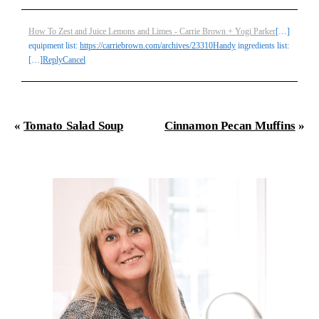
How To Zest and Juice Lemons and Limes - Carrie Brown + Yogi Parker
[…]
equipment list:
https://carriebrown.com/archives/23310Handy
ingredients list:
Post Comment
[…]
Reply
Cancel
«
Tomato Salad Soup
Cinnamon Pecan Muffins
»