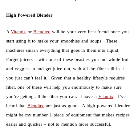
High Powered Blender
A
Vitamix
or
Blendtec
will be your very best friend once you
start using it to make your smoothies and soups. These
machines smash everything that goes in them into liquid.
Forget juicers – with one of these beasties you put whole fruit
and veggies in and get juice out, with all the fiber still in it –
you just can’t feel it. Given that a healthy lifestyle requires
fiber, one of these will help you enormously to make sure
you’re getting all the fiber you can. I have a
Vitamix
. I’ve
heard that
Blendtec
are just as good. A high powered blender
might be my number 1 piece of equipment that makes recipes
easier and quicker – not to mention more successful.