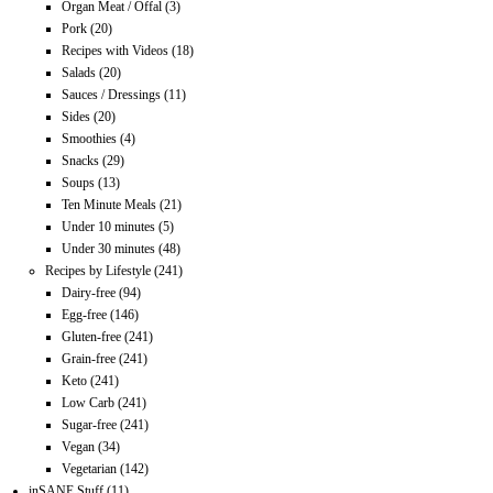
Organ Meat / Offal
(3)
Pork
(20)
Recipes with Videos
(18)
Salads
(20)
Sauces / Dressings
(11)
Sides
(20)
Smoothies
(4)
Snacks
(29)
Soups
(13)
Ten Minute Meals
(21)
Under 10 minutes
(5)
Under 30 minutes
(48)
Recipes by Lifestyle
(241)
Dairy-free
(94)
Egg-free
(146)
Gluten-free
(241)
Grain-free
(241)
Keto
(241)
Low Carb
(241)
Sugar-free
(241)
Vegan
(34)
Vegetarian
(142)
inSANE Stuff
(11)