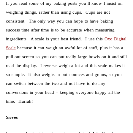
If you read some of my baking posts you’ll know I insist on
weighing things, rather than using cups. Cups are not
consistent. The only way you can hope to have baking
success time after time is to be accurate when measuring
ingredients. A scale is your best friend. I use this
Oxo Digital
Scale
because it can weigh an awful lot of stuff, plus it has a
pull out screen so you can put really large bowls on it and still
read the display. I reverse weigh a lot and this scale makes it
so simple. It also weighs in both ounces and grams, so you
can switch between the two and not have to do any
conversions in your head – keeping everyone happy all the
time. Hurrah!
Sieves