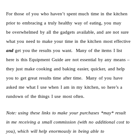
For those of you who haven’t spent much time in the kitchen
prior to embracing a truly healthy way of eating, you may
be overwhelmed by all the gadgets available, and are not sure
what you need to make your time in the kitchen most effective
and
get you the results you want. Many of the items I list
here is this Equipment Guide are not essential by any means –
they just make cooking and baking easier, quicker, and help
you to get great results time after time. Many of you have
asked me what I use when I am in my kitchen, so here’s a
rundown of the things I use most often.
Note: using these links to make your purchases *may* result
in me receiving a small commission (with no additional cost to
you), which will help enormously in being able to