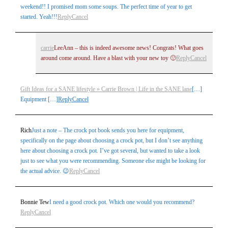
weekend!! I promised mom some soups. The perfect time of year to get
started. Yeah!!!
Reply
Cancel
carrie
LeeAnn – this is indeed awesome news! Congrats! What goes
around come around. Have a blast with your new toy 🙂
Reply
Cancel
Gift Ideas for a SANE lifestyle » Carrie Brown | Life in the SANE lane
[…]
Equipment […]
Reply
Cancel
Rich
Just a note – The crock pot book sends you here for equipment,
specifically on the page about choosing a crock pot, but I don’t see anything
here about choosing a crock pot. I’ve got several, but wanted to take a look
just to see what you were recommending. Someone else might be looking for
the actual advice. 😉
Reply
Cancel
Bonnie Tew
I need a good crock pot. Which one would you recommend?
Reply
Cancel