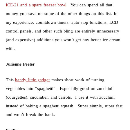
ICE-21 and a spare freezer bowl
. You can spend all that
money you save on some of the other things on this list. In
my experience, countdown timers, auto-stop functions, LCD
control panels, and other such bling are entirely unnecessary
(and expensive) additions you won’t get any better ice cream
with.
Julienne Peeler
This
handy little gadget
makes short work of turning
vegetables into “spaghetti”. Especially good on zucchini
(courgettes), cucumber, and carrots. I use it with zucchini
instead of baking a spaghetti squash. Super simple, super fast,
and won’t break the bank.