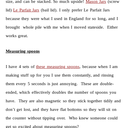
size, and can be stacked. So much upside!
Mason Jars
(screw
lid)
Le Parfait Jars
(bail lid). I only prefer Le Parfait Jars
because they were what I used in England for so long, and I
brought whole pile with me when I moved stateside. Either
works great.
Measuring spoons
I have 4 sets of
these measuring spoons
, because when I am
making stuff up for you I use them constantly, and rinsing
them every 5 seconds is just annoying. These are double-
ended, which effectively doubles the number of spoons you
have. They are also magnetic so they stick together tidily and
don’t get lost, and they have flat bottoms so they will sit on
the counter without tipping over. Who knew someone could
get so excited about measuring spoons?