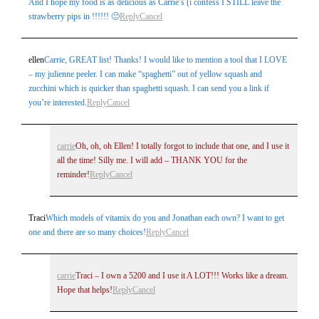
And I hope my food is as delicious as Carrie’s (i confess I STILL leave the
strawberry pips in !!!!!! 🙂
Reply
Cancel
Post Comment
ellen
Carrie, GREAT list! Thanks! I would like to mention a tool that I LOVE
– my julienne peeler. I can make “spaghetti” out of yellow squash and
zucchini which is quicker than spaghetti squash. I can send you a link if
you’re interested.
Reply
Cancel
carrie
Oh, oh, oh Ellen! I totally forgot to include that one, and I use it
all the time! Silly me. I will add – THANK YOU for the
reminder!
Reply
Cancel
Traci
Which models of vitamix do you and Jonathan each own? I want to get
one and there are so many choices!
Reply
Cancel
carrie
Traci – I own a 5200 and I use it A LOT!!! Works like a dream.
Hope that helps!
Reply
Cancel