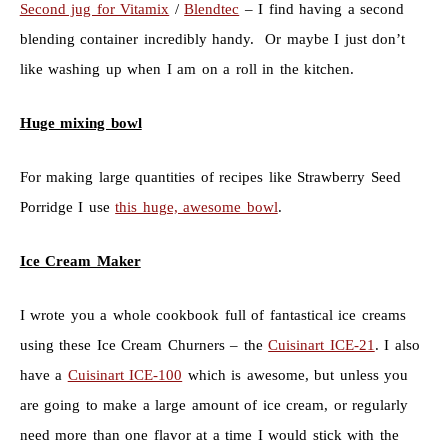
Second jug for Vitamix
/
Blendtec
– I find having a second
blending container incredibly handy. Or maybe I just don’t
like washing up when I am on a roll in the kitchen.
Huge mixing bowl
For making large quantities of recipes like Strawberry Seed
Porridge I use
this huge, awesome bowl
.
Ice Cream Maker
I wrote you a whole cookbook full of fantastical ice creams
using these Ice Cream Churners – the
Cuisinart ICE-21
. I also
have a
Cuisinart ICE-100
which is awesome, but unless you
are going to make a large amount of ice cream, or regularly
need more than one flavor at a time I would stick with the