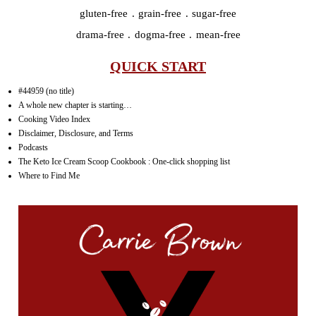
gluten-free . grain-free . sugar-free
drama-free . dogma-free . mean-free
QUICK START
#44959 (no title)
A whole new chapter is starting…
Cooking Video Index
Disclaimer, Disclosure, and Terms
Podcasts
The Keto Ice Cream Scoop Cookbook : One-click shopping list
Where to Find Me