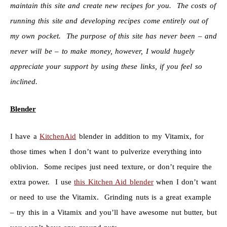
maintain this site and create new recipes for you. The costs of
running this site and developing recipes come entirely out of
my own pocket. The purpose of this site has never been – and
never will be – to make money, however, I would hugely
appreciate your support by using these links, if you feel so
inclined.
Blender
I have a
KitchenAid
blender in addition to my Vitamix, for
those times when I don’t want to pulverize everything into
oblivion. Some recipes just need texture, or don’t require the
extra power. I use
this Kitchen Aid blender
when I don’t want
or need to use the Vitamix. Grinding nuts is a great example
– try this in a Vitamix and you’ll have awesome nut butter, but