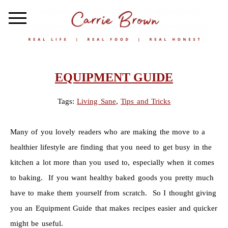
EQUIPMENT GUIDE
Tags:
Living Sane
,
Tips and Tricks
Many of you lovely readers who are making the move to a
healthier lifestyle are finding that you need to get busy in the
kitchen a lot more than you used to, especially when it comes
to baking. If you want healthy baked goods you pretty much
have to make them yourself from scratch. So I thought giving
you an Equipment Guide that makes recipes easier and quicker
might be useful.