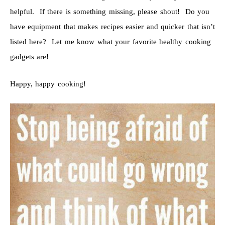
helpful. If there is something missing, please shout! Do you
have equipment that makes recipes easier and quicker that isn’t
listed here? Let me know what your favorite healthy cooking
gadgets are!
Happy, happy cooking!