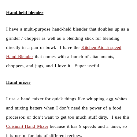
Hand-held blender
I have a multi-purpose hand-held blender that doubles up as a
grinder / chopper as well as a blending stick for blending
directly in a pan or bowl. I have the
Kitchen Aid 5-speed
Hand Blender
that comes with a bunch of attachments,
choppers, and jugs, and I love it. Super useful.
Hand mixer
I use a hand mixer for quick things like whipping egg whites
and mixing batters when I don’t need the power of a food
processor, or don’t want to get too much stuff dirty. I use this
Cuisinart Hand Mixer
because it has 9 speeds and a timer, so
it is useful for lots of different recipes.