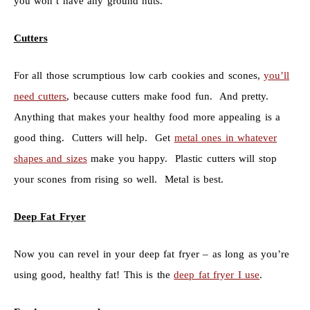
you won’t have any ground nuts.
Cutters
For all those scrumptious low carb cookies and scones,
you’ll
need cutters
, because cutters make food fun. And pretty.
Anything that makes your healthy food more appealing is a
good thing. Cutters will help. Get
metal ones in whatever
shapes and sizes
make you happy. Plastic cutters will stop
your scones from rising so well. Metal is best.
Deep Fat Fryer
Now you can revel in your deep fat fryer – as long as you’re
using good, healthy fat! This is the
deep fat fryer I use
.