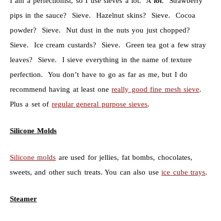
I am a perfectionist, so I use sieves a lot. A
lot
. Strawberry
pips in the sauce? Sieve. Hazelnut skins? Sieve. Cocoa
powder? Sieve. Nut dust in the nuts you just chopped?
Sieve. Ice cream custards? Sieve. Green tea got a few stray
leaves? Sieve. I sieve everything in the name of texture
perfection. You don’t have to go as far as me, but I do
recommend having at least one
really good fine mesh sieve
.
Plus a set of
regular general purpose sieves
.
Silicone Molds
Silicone molds
are used for jellies, fat bombs, chocolates,
sweets, and other such treats. You can also use
ice cube trays
.
Steamer