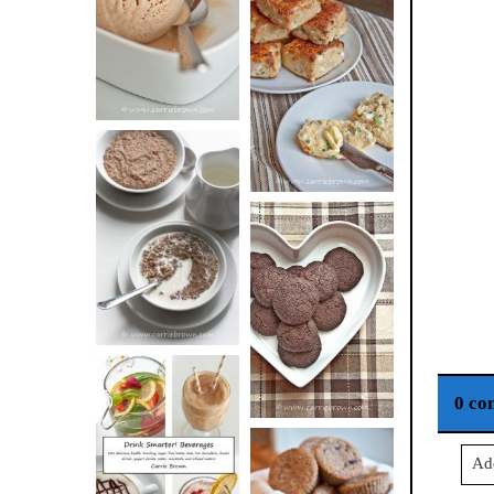
BUTTER ICE
SOUR CREAM
CREAM
AND CHIVE
BISCUITS (+
VIDEO!)
HOT AND
NUTTY
DARK
CEREAL
CHOCOLATE
ESPRESSO
COOKIES
0 co
DRINK UP!
Ad