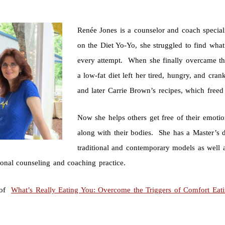
Renée Jones is a counselor and coach special
on the Diet Yo-Yo, she struggled to find wha
every attempt. When she finally overcame tha
a low-fat diet left her tired, hungry, and cra
and later Carrie Brown’s recipes, which free
Now she helps others get free of their emotio
along with their bodies. She has a Master’s d
traditional and contemporary models as well 
ional counseling and coaching practice.
 of
What’s Really Eating You: Overcome the Triggers of Comfort Eat