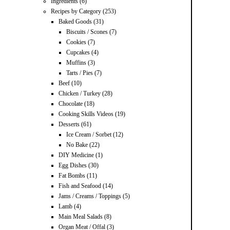
Ingredients
(6)
Recipes by Category
(253)
Baked Goods
(31)
Biscuits / Scones
(7)
Cookies
(7)
Cupcakes
(4)
Muffins
(3)
Tarts / Pies
(7)
Beef
(10)
Chicken / Turkey
(28)
Chocolate
(18)
Cooking Skills Videos
(19)
Desserts
(61)
Ice Cream / Sorbet
(12)
No Bake
(22)
DIY Medicine
(1)
Egg Dishes
(30)
Fat Bombs
(11)
Fish and Seafood
(14)
Jams / Creams / Toppings
(5)
Lamb
(4)
Main Meal Salads
(8)
Organ Meat / Offal
(3)