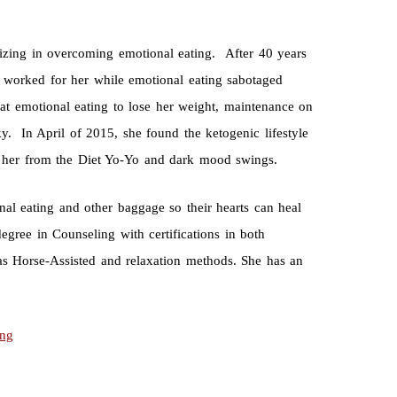
izing in overcoming emotional eating. After 40 years
t worked for her while emotional eating sabotaged
t emotional eating to lose her weight, maintenance on
nky. In April of 2015, she found the ketogenic lifestyle
d her from the Diet Yo-Yo and dark mood swings.
nal eating and other baggage so their hearts can heal
egree in Counseling with certifications in both
as Horse-Assisted and relaxation methods. She has an
ing