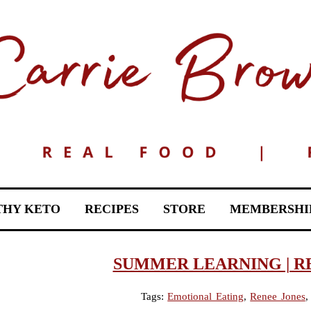
THY KETO
RECIPES
STORE
MEMBERSHI
SUMMER LEARNING | R
Tags:
Emotional Eating
,
Renee Jones