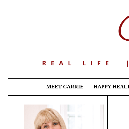
MEET CARRIE
HAPPY HEAL