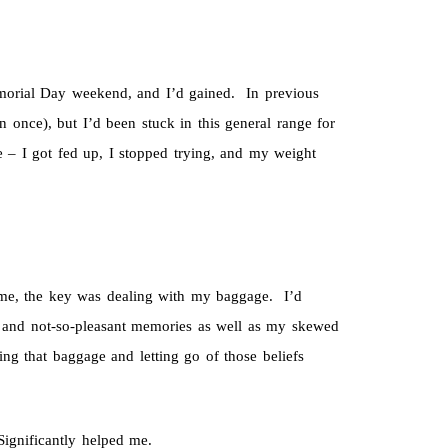
morial Day weekend, and I’d gained. In previous
once), but I’d been stuck in this general range for
e – I got fed up, I stopped trying, and my weight
e, the key was dealing with my baggage. I’d
, and not-so-pleasant memories as well as my skewed
ing that baggage and letting go of those beliefs
ignificantly helped me.