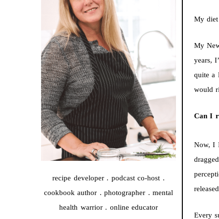
My diet
My New 
years, 
quite a
would r
Can I r
Now, I 
dragged
percepti
recipe developer . podcast co-host .
released
cookbook author . photographer . mental
health warrior . online educator
Every s