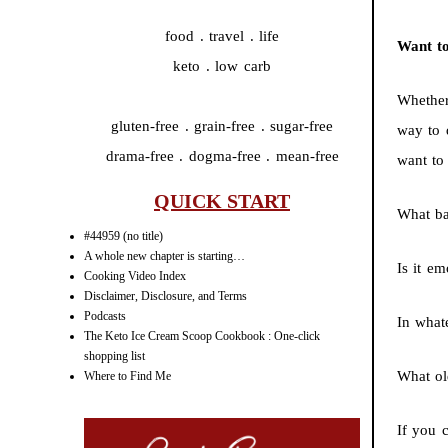
food . travel . life
Want t
keto . low carb
Whether
gluten-free . grain-free . sugar-free
way to 
drama-free . dogma-free . mean-free
want to
QUICK START
What ba
#44959 (no title)
A whole new chapter is starting…
Is it e
Cooking Video Index
Disclaimer, Disclosure, and Terms
Podcasts
In what
The Keto Ice Cream Scoop Cookbook : One-click
shopping list
What ol
Where to Find Me
If you 