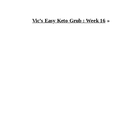
Vic’s Easy Keto Grub : Week 16
»