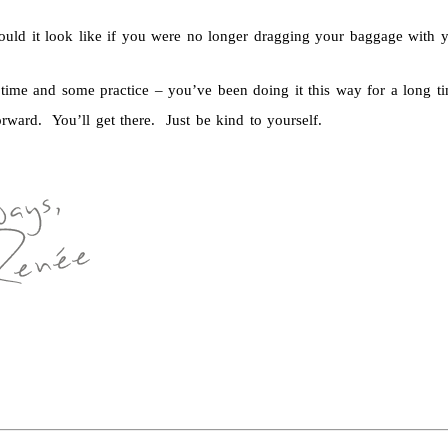
uld it look like if you were no longer dragging your baggage with 
s time and some practice – you’ve been doing it this way for a long t
rward. You’ll get there. Just be kind to yourself.