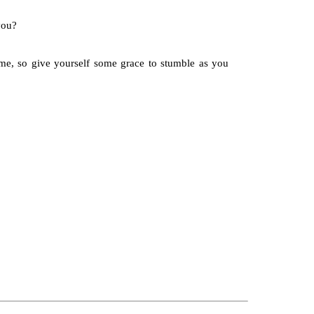
you?
ime, so give yourself some grace to stumble as you