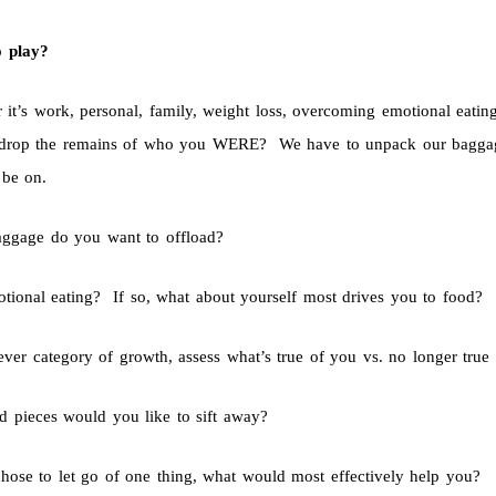
o play?
 it’s work, personal, family, weight loss, overcoming emotional eati
drop the remains of who you WERE? We have to unpack our baggage 
 be on.
ggage do you want to offload?
motional eating? If so, what about yourself most drives you to food?
ever category of growth, assess what’s true of you vs. no longer true
d pieces would you like to sift away?
chose to let go of one thing, what would most effectively help you?