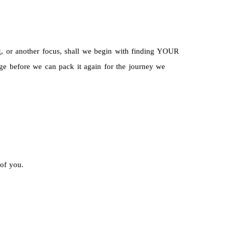
ng, or another focus, shall we begin with finding YOUR
before we can pack it again for the journey we
 of you.