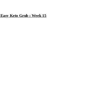
 email is
never
published or shared. Required fields are marked *
s Easy Keto Grub : Week 15
st Comment