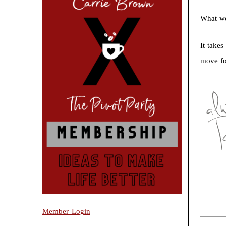
What wo
It take
move fo
Member Login