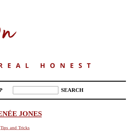
P
ENÉE JONES
,
Tips and Tricks