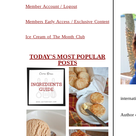
Member Account / Logout
Members Early Access / Exclusive Content
Ice Cream of The Month Club
TODAY'S MOST POPULAR
POSTS
INGREDIENTS
CHEESY
GUIDE
SCONES
internat
(BISCUITS)
Author
PEANUT