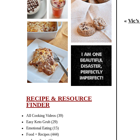
CINNAMON
Your
PECAN
«
Vic’
MUFFINS
Po
LASAGNA
IT CAN BE
ONE HELL OF
A STRUGGLE
RECIPE & RESOURCE
FINDER
All Cooking Videos
(39)
Easy Keto Grub
(29)
Emotional Eating
(15)
Food + Recipes
(444)