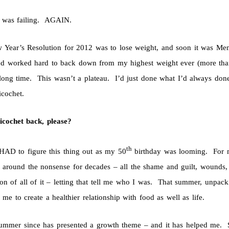
 was failing. AGAIN.
Year’s Resolution for 2012 was to lose weight, and soon it was Me
I’d worked hard to back down from my highest weight ever (more than 
 long time. This wasn’t a plateau. I’d just done what I’d always don
icochet.
icochet back, please?
th
HAD to figure this thing out as my 50
birthday was looming. For m
 around the nonsense for decades – all the shame and guilt, wounds
on of all of it – letting that tell me who I was. That summer, unpack
 me to create a healthier relationship with food as well as life.
ummer since has presented a growth theme – and it has helped me. S