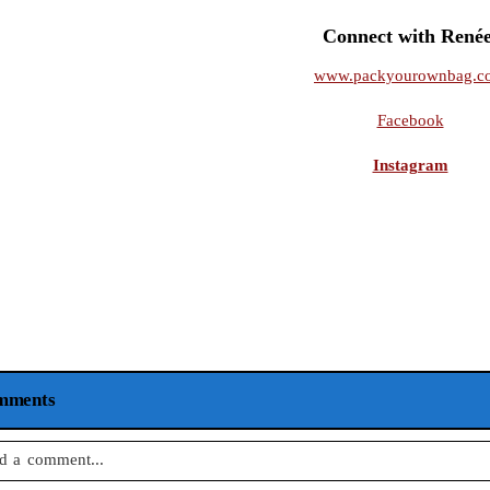
Connect with Renée
www.packyourownbag.c
Facebook
Instagram
mments
d a comment...