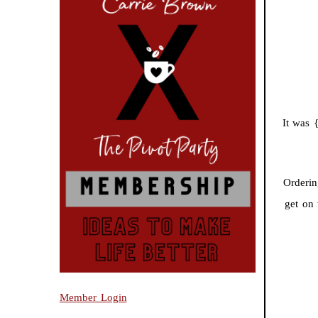
It was 
Orderin
get on
Member Login