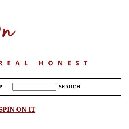
P
SPIN ON IT