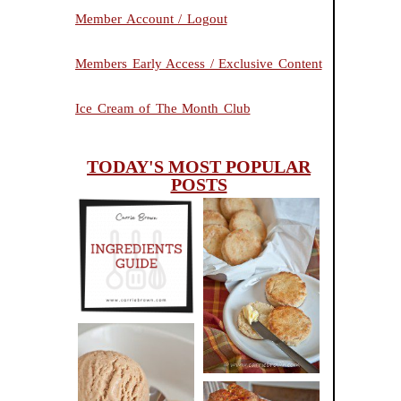
Member Account / Logout
Members Early Access / Exclusive Content
Ice Cream of The Month Club
TODAY'S MOST POPULAR
POSTS
INGREDIENTS
CHEESY
GUIDE
SCONES
(BISCUITS)
PEANUT