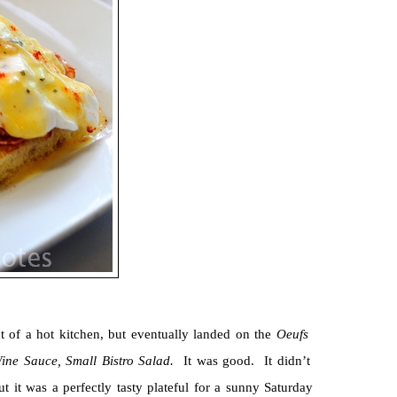
 of a hot kitchen, but eventually landed on the
Oeufs
Wine Sauce, Small Bistro Salad.
It was good. It didn’t
ut it was a perfectly tasty plateful for a sunny Saturday