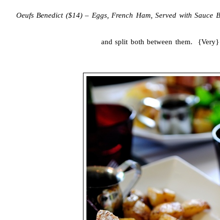
Oeufs Benedict ($14) – Eggs, French Ham, Served with Sauce B
and split both between them. {Very}