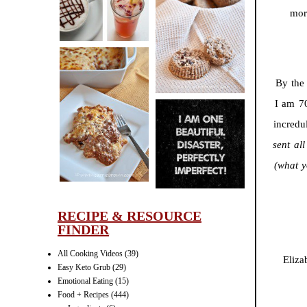
CINNAMON
mor
PECAN
MUFFINS
By the
I am 7
LASAGNA
incredu
IT CAN BE
sent al
ONE HELL OF
A STRUGGLE
(what y
RECIPE & RESOURCE
FINDER
All Cooking Videos
(39)
Eliza
Easy Keto Grub
(29)
Emotional Eating
(15)
Food + Recipes
(444)