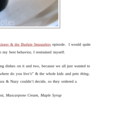
Ginger & the Budgie Smugglers
episode. I would quite
n my best behavior, I restrained myself.
 dishes on it and two, because we all just wanted to
here do you live’s” & the whole kids and pets
thing
,
ura & Nazy couldn’t decide, so they ordered a
ast, Mascarpone Cream, Maple Syrup