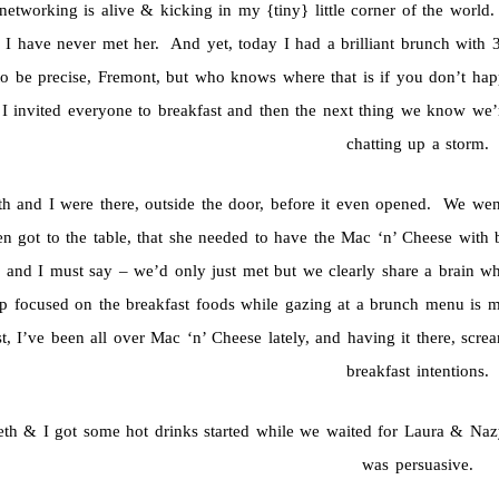
networking is alive & kicking in my {tiny} little corner of the world
I have never met her. And yet, today I had a brilliant brunch with 3 o
to be precise, Fremont, but who knows where that is if you don’t hap
 I invited everyone to breakfast and then the next thing we know we’re
chatting up a storm.
th and I were there, outside the door, before it even opened. We w
n got to the table, that she needed to have the Mac ‘n’ Cheese with 
, and I must say – we’d only just met but we clearly share a brain 
p focused on the breakfast foods while gazing at a brunch menu is 
st, I’ve been all over Mac ‘n’ Cheese lately, and having it there, sc
breakfast intentions.
eth & I got some hot drinks started while we waited for Laura & Na
was persuasive.