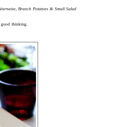
éarnaise, Brunch Potatoes & Small Salad
 good thinking.