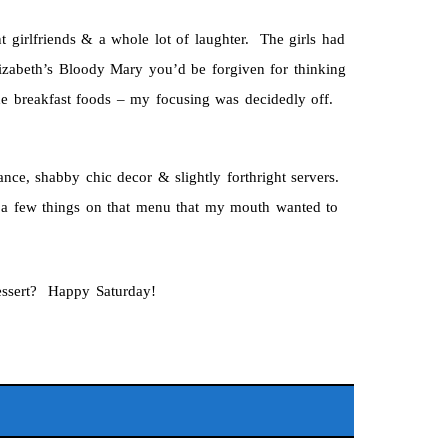
nt girlfriends & a whole lot of laughter. The girls had
lizabeth’s Bloody Mary you’d be forgiven for thinking
the breakfast foods – my focusing was decidedly off.
nce, shabby chic decor & slightly forthright servers.
n a few things on that menu that my mouth wanted to
essert? Happy Saturday!