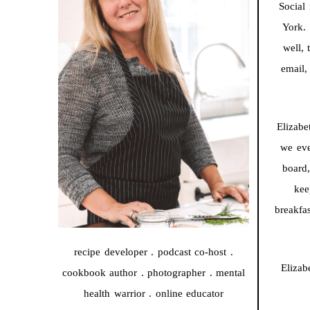
Social 
York. 
well, 
email,
Elizabe
we eve
board
kee
breakfa
recipe developer . podcast co-host .
Elizab
cookbook author . photographer . mental
health warrior . online educator