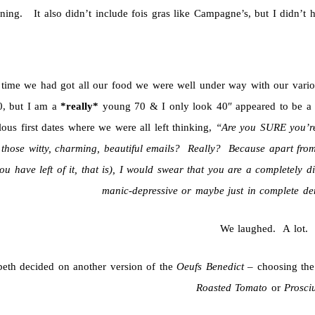
ning. It also didn’t include fois gras like Campagne’s, but I didn’t ho
 time we had got all our food we were well under way with our vari
0, but I am a
*really*
young 70 & I only look 40″ appeared to be a
lous first dates where we were all left thinking,
“Are you SURE you’re
l those witty, charming, beautiful emails? Really? Because apart from
ou have left of it, that is), I would swear that you are a completely di
manic-depressive or maybe just in complete de
We laughed. A lot.
beth decided on another version of the
Oeufs Benedict
– choosing th
Roasted Tomato
or
Prosci