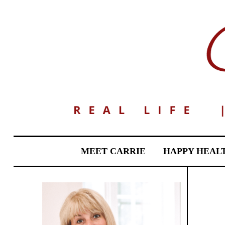
MEET CARRIE
HAPPY HEAL