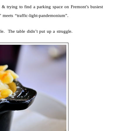
 & trying to find a parking space on Fremont’s busiest
” meets “traffic-light-pandemonium”.
le. The table didn’t put up a struggle.