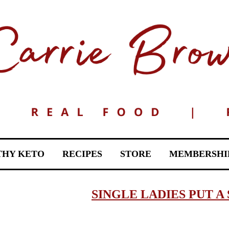
THY KETO
RECIPES
STORE
MEMBERSHI
SINGLE LADIES PUT A 