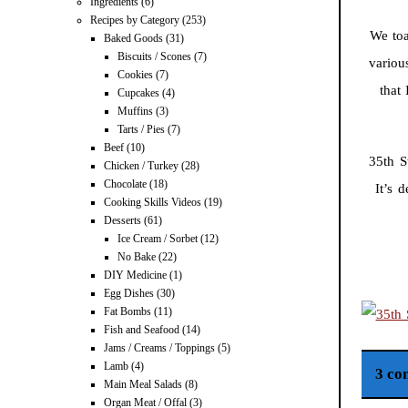
Ingredients
(6)
Recipes by Category
(253)
We toa
Baked Goods
(31)
Biscuits / Scones
(7)
variou
Cookies
(7)
that
Cupcakes
(4)
Muffins
(3)
Tarts / Pies
(7)
Beef
(10)
35th S
Chicken / Turkey
(28)
Chocolate
(18)
It’s 
Cooking Skills Videos
(19)
Desserts
(61)
Ice Cream / Sorbet
(12)
No Bake
(22)
DIY Medicine
(1)
Egg Dishes
(30)
Fat Bombs
(11)
Fish and Seafood
(14)
Jams / Creams / Toppings
(5)
Lamb
(4)
3 co
Main Meal Salads
(8)
Organ Meat / Offal
(3)