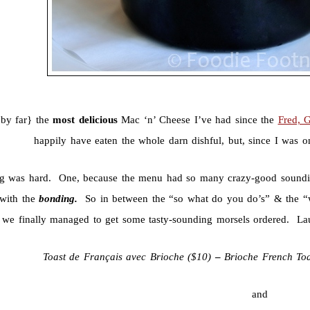
{by far} the
most delicious
Mac ‘n’ Cheese I’ve had since the
Fred, 
happily have eaten the whole darn dishful, but, since I was o
g was hard. One, because the menu had so many crazy-good sounding
 with the
bonding.
So in between the “so what do you do’s” & the “w
we finally managed to get some tasty-sounding morsels ordered. La
Toast de Français avec Brioche ($
10)
–
Brioche French To
and