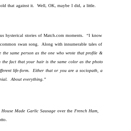
ld that against it. Well, OK, maybe I did, a little.
ous hysterical stories of Match.com moments. “I know
 common swan song. Along with innumerable tales of
 the same person as the one who wrote that profile &
 the fact that your hair is the same color as the photo
fferent life-form. Either that or you are a sociopath, a
nial. About everything.”
e
House Made Garlic Sausage
over the
French Ham,
utto
.