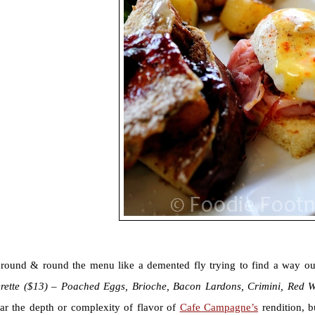
 round & round the menu like a demented fly trying to find a way out
rette ($13) – Poached Eggs, Brioche, Bacon Lardons, Crimini, Red 
ar the depth or complexity of flavor of
Cafe Campagne’s
rendition, b