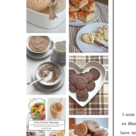
BUTTER ICE
SOUR CREAM
CREAM
AND CHIVE
BISCUITS (+
VIDEO!)
HOT AND
NUTTY
DARK
CEREAL
CHOCOLATE
ESPRESSO
COOKIES
I went
en Mue
DRINK UP!
have ne