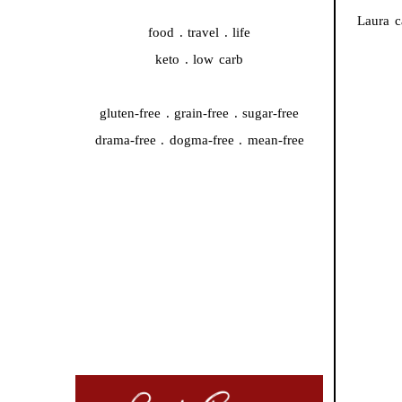
Laura c
food . travel . life
keto . low carb
gluten-free . grain-free . sugar-free
drama-free . dogma-free . mean-free
QUICK START
#44959 (no title)
A whole new chapter is starting…
Cooking Video Index
Disclaimer, Disclosure, and Terms
Podcasts
The Keto Ice Cream Scoop Cookbook : One-click
shopping list
Where to Find Me