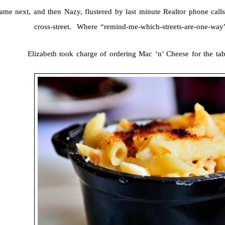
ame next, and then Nazy, flustered by last minute Realtor phone calls
cross-street. Where “remind-me-which-streets-are-one-way
Elizabeth took charge of ordering Mac ‘n’ Cheese for the tab