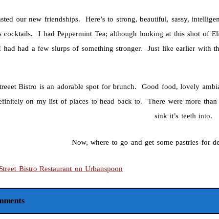
sted our new friendships. Here’s to strong, beautiful, sassy, intellige
s cocktails. I had Peppermint Tea; although looking at this shot of E
 I had had a few slurps of something stronger. Just like earlier with 
treeet Bistro is an adorable spot for brunch. Good food, lovely ambia
definitely on my list of places to head back to. There were more tha
sink it’s teeth into.
Now, where to go and get some pastries for d
mments