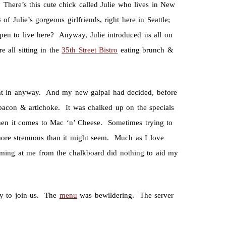
. There’s this cute chick called Julie who lives in New
f Julie’s gorgeous girlfriends, right here in Seattle;
pen to live here? Anyway, Julie introduced us all on
 all sitting in the
35th Street Bistro
eating brunch &
ent in anyway. And my new galpal had decided, before
bacon & artichoke. It was chalked up on the specials
when it comes to Mac ‘n’ Cheese. Sometimes trying to
more strenuous than it might seem. Much as I love
reaming at me from the chalkboard did nothing to aid my
zy to join us. The
menu
was bewildering. The server